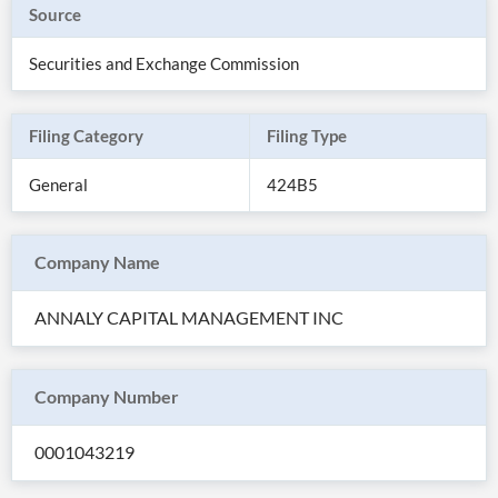
Source
Securities and Exchange Commission
Filing Category
Filing Type
General
424B5
Company Name
ANNALY CAPITAL MANAGEMENT INC
All
Products
Retail
Investors
CityFALCON.ai
Company Number
All
Solutions
Retail
0001043219
Brokers
Traders
Financial
News
Students,
Daily