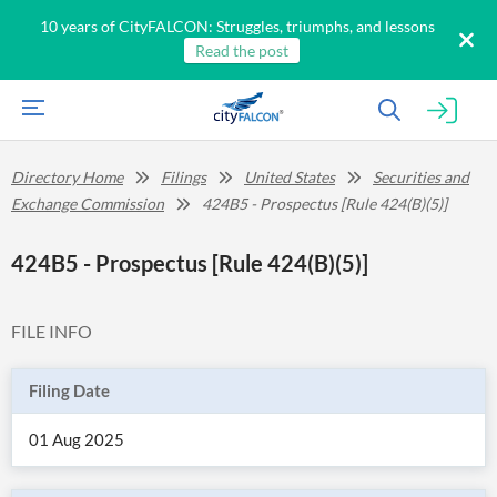
10 years of CityFALCON: Struggles, triumphs, and lessons
Read the post
Directory Home
Filings
United States
Securities and
Exchange Commission
424B5 - Prospectus [Rule 424(B)(5)]
424B5 - Prospectus [Rule 424(B)(5)]
FILE INFO
Filing Date
01 Aug 2025