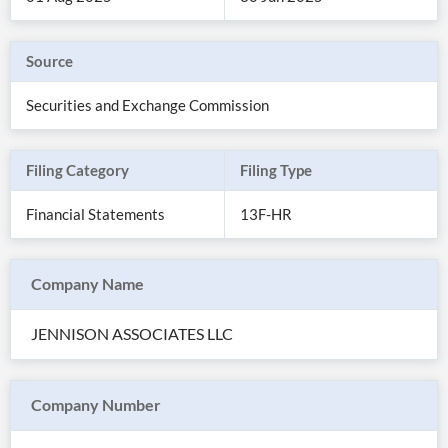
Source
Securities and Exchange Commission
Filing Category
Filing Type
Financial Statements
13F-HR
Company Name
All
Products
JENNISON ASSOCIATES LLC
Retail
Investors
CityFALCON.ai
All
Solutions
Retail
Company Number
Brokers
Traders
Financial
News
Students,
Daily