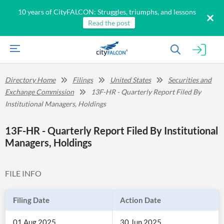
10 years of CityFALCON: Struggles, triumphs, and lessons
Read the post
Directory Home
Filings
United States
Securities and
Exchange Commission
13F-HR - Quarterly Report Filed By
Institutional Managers, Holdings
13F-HR - Quarterly Report Filed By Institutional
Managers, Holdings
FILE INFO
Filing Date
Action Date
01 Aug 2025
30 Jun 2025