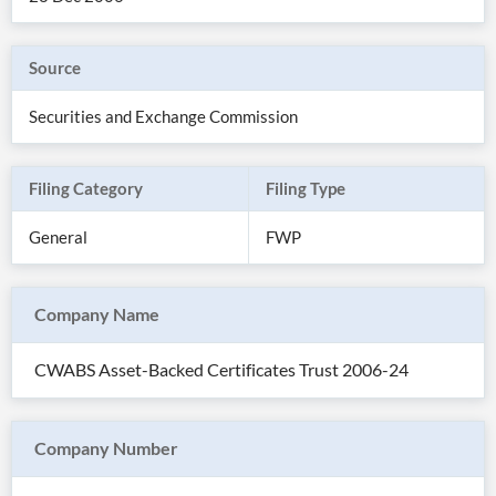
Source
Securities and Exchange Commission
Filing Category
Filing Type
General
FWP
Company Name
All
Products
CWABS Asset-Backed Certificates Trust 2006-24
Retail
Investors
CityFALCON.ai
All
Solutions
Retail
Company Number
Brokers
Traders
Financial
News
Students,
Daily