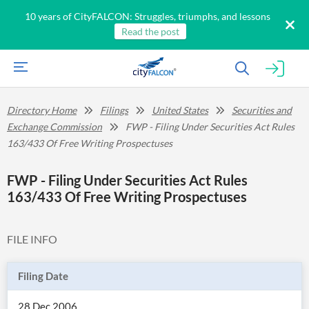
10 years of CityFALCON: Struggles, triumphs, and lessons
Read the post
Directory Home
Filings
United States
Securities and
Exchange Commission
FWP - Filing Under Securities Act Rules
163/433 Of Free Writing Prospectuses
FWP - Filing Under Securities Act Rules
163/433 Of Free Writing Prospectuses
FILE INFO
Filing Date
28 Dec 2006