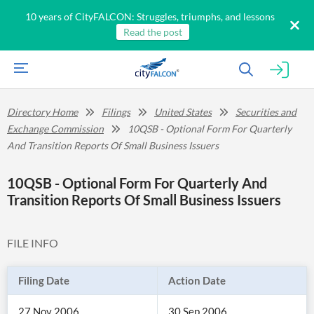
10 years of CityFALCON: Struggles, triumphs, and lessons
Read the post
Directory Home
Filings
United States
Securities and
Exchange Commission
10QSB - Optional Form For Quarterly
And Transition Reports Of Small Business Issuers
10QSB - Optional Form For Quarterly And
Transition Reports Of Small Business Issuers
FILE INFO
Filing Date
Action Date
27 Nov 2006
30 Sep 2006