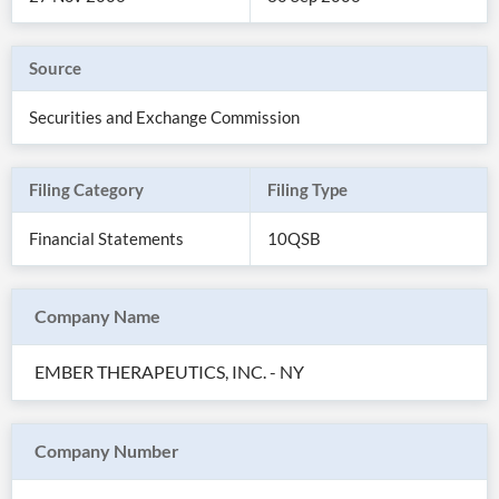
Source
Securities and Exchange Commission
Filing Category
Filing Type
Financial Statements
10QSB
Company Name
All
Products
EMBER THERAPEUTICS, INC. - NY
Retail
Investors
CityFALCON.ai
All
Solutions
Retail
Company Number
Brokers
Traders
Financial
News
Students,
Daily