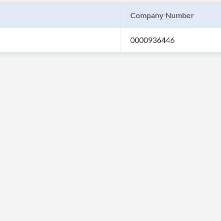
Company Number
0000936446