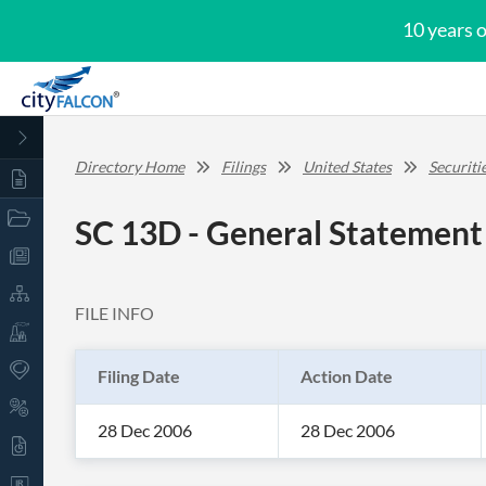
10 years 
Directory Home
Filings
United States
Securit
SC 13D - General Statement 
FILE INFO
Filing Date
Action Date
28 Dec 2006
28 Dec 2006