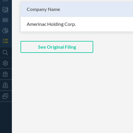
Company Name
Amerinac Holding Corp.
See Original Filing
All
Products
Retail
Investors
CityFALCON.ai
All
Solutions
Retail
t
Brokers
Traders
Financial