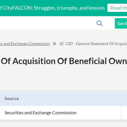
of CityFALCON: Struggles, triumphs, and lessons
Read th
Get S
ies and Exchange Commission
SC 13D - General Statement Of Acquis
Of Acquisition Of Beneficial Own
Source
Securities and Exchange Commission