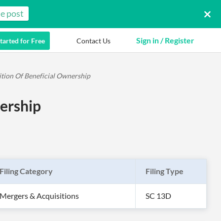
e post
Sign in / Register
tarted for Free
Contact Us
ition Of Beneficial Ownership
ership
Filing Category
Filing Type
Mergers & Acquisitions
SC 13D