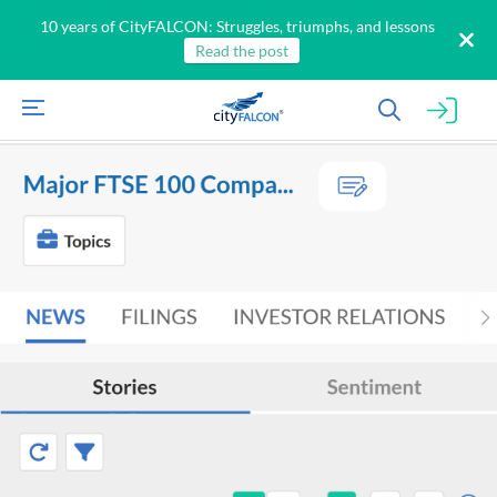
10 years of CityFALCON: Struggles, triumphs, and lessons
Read the post
All
Products
Retail
Investors
CityFALCON.ai
All
Solutions
Retail
Brokers
Traders