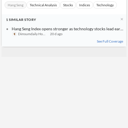
Hang Seng
Technical Analysis
Stocks
Indices
Technology
1
SIMILAR
STORY
Hang Seng Index opens stronger as technology stocks lead early gains
Dimsumdaily Hong Kong
20 d ago
See Full Coverage