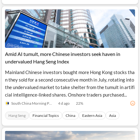
API
Professors,
Business
CityFALCON
Academia
News
Score
Reader
Extended
News
Financial
Wealth
Content
Watchlists
Managers,
API
Financial
Insider
Advisors
Transactions
Similar
Financial
Stories
Entity and
Grouping
P2P
Official
Events
Amid AI tumult, more Chinese investors seek haven in
Crowdfunding,
Company
Extraction
VC, PE
Filings
News
undervalued Hang Seng Index
with NLP
on
Charts
Institutional
Investor
Mainland Chinese investors bought more Hong Kong stocks tha
Extract
Investors,
Relations
n they sold for a second consecutive month in July, rotating into
and
Treasury
Key
Structure
the undervalued market to take shelter from the tumult in artifi
Headlines
UK
Insights
Consultancy,
Private
cial intelligence-linked shares. Onshore traders purchased...
from
Legal,
Company
Sentiment
Your
Accounting
Insights
South China Morning Post
4 d ago
22
%
Own
Content
Content
Central
ESG
Translation
Hang Seng
Financial Topics
China
Eastern Asia
Asia
Banks,
Content
Integrations
Regulatory
Push
Agencies
Languages
Notifications
Financial