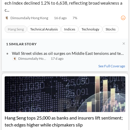
ech Index declined 1.2% to 6,638, reflecting broad weakness a
c...
Dimsumdaily Hong Kong
16 d ago
7
%
Hang Seng
Technical Analysis
Indices
Technology
Stocks
1
SIMILAR
STORY
Wall Street slides as oil surges on Middle East tensions and tech giants weigh on sentiment
Dimsumdaily Hong Kong
17 d ago
See Full Coverage
Hang Seng tops 25,000 as banks and insurers lift sentiment;
tech edges higher while chipmakers slip