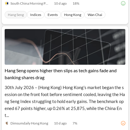
South China Morning Post
10 d ago
18
%
Hang Seng
Indices
Events
Hong Kong
Wan Chai
Hang Seng opens higher then slips as tech gains fade and
banking shares drag
30th July 2026 – (Hong Kong) Hong Kong’s market began the s
ession on the front foot before sentiment cooled, leaving the Ha
ng Seng Index struggling to hold early gains. The benchmark op
ened 67 points higher, up 0.26% at 25,875, while the China En
t...
Dimsumdaily Hong Kong
10 d ago
7
%