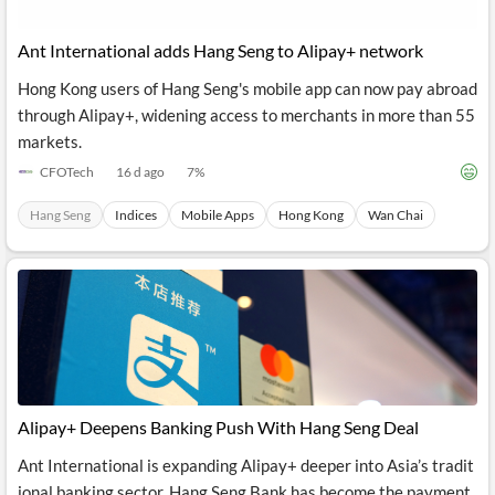
Ant International adds Hang Seng to Alipay+ network
Hong Kong users of Hang Seng's mobile app can now pay abroad
through Alipay+, widening access to merchants in more than 55
markets.
CFOTech
16 d ago
7
%
Hang Seng
Indices
Mobile Apps
Hong Kong
Wan Chai
Alipay+ Deepens Banking Push With Hang Seng Deal
Ant International is expanding Alipay+ deeper into Asia’s tradit
ional banking sector. Hang Seng Bank has become the payment