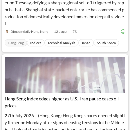
er on Tuesday, defying a sharp regional sell-off triggered by rep
orts that a Shanghai state-backed enterprise has commenced p
roduction of domestically developed immersion deep ultraviole
t ...
Dimsumdaily Hong Kong
12 d ago
7
%
Hang Seng
Indices
Technical Analysis
Japan
South Korea
Hang Seng Index edges higher as U.S.–Iran pause eases oil
prices
27th July 2026 – (Hong Kong) Hong Kong shares opened slightl
y firmer on Monday after signs of easing tensions in the Middle
East helped steady investor sentiment and sent oil prices sharp