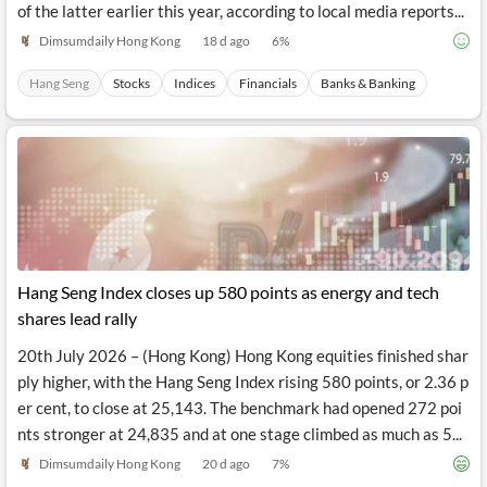
rations and Hang Seng Bank after completing the privatisation
of the latter earlier this year, according to local media reports...
Dimsumdaily Hong Kong
18 d ago
6
%
Hang Seng
Stocks
Indices
Financials
Banks & Banking
Hang Seng Index closes up 580 points as energy and tech
shares lead rally
20th July 2026 – (Hong Kong) Hong Kong equities finished shar
ply higher, with the Hang Seng Index rising 580 points, or 2.36 p
er cent, to close at 25,143. The benchmark had opened 272 poi
nts stronger at 24,835 and at one stage climbed as much as 5...
Dimsumdaily Hong Kong
20 d ago
7
%