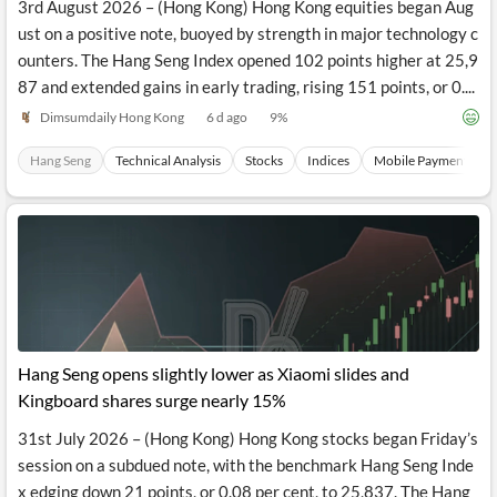
3rd August 2026 – (Hong Kong) Hong Kong equities began Aug
ust on a positive note, buoyed by strength in major technology c
ounters. The Hang Seng Index opened 102 points higher at 25,9
87 and extended gains in early trading, rising 151 points, or 0....
Dimsumdaily Hong Kong
6 d ago
9
%
Hang Seng
Technical Analysis
Stocks
Indices
Mobile Payments
Hang Seng opens slightly lower as Xiaomi slides and
Kingboard shares surge nearly 15%
31st July 2026 – (Hong Kong) Hong Kong stocks began Friday’s
session on a subdued note, with the benchmark Hang Seng Inde
x edging down 21 points, or 0.08 per cent, to 25,837. The Hang