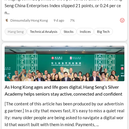
Seng China Enterprises Index slipped 21 points, or 0.24 per ce
n...
Dimsumdaily Hong Kong
9 d ago
7
%
Hang Seng
Technical Analysis
Stocks
Indices
Big Tech
As Hong Kong ages and life goes digital, Hang Seng’s Silver
Academy helps seniors stay active, connected and confident
[The content of this article has been produced by our advertisin
g partner.] In a city that moves fast, it’s easy to miss a quiet real
ity: many older people are being asked to navigate a digital wor
ld that wasn’t built with them in mind. Payments, ...