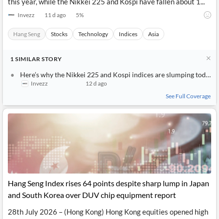
this year, while the Nikkei 225 and Kospi have fallen about 1...
Invezz
11 d ago
5
%
Hang Seng
Stocks
Technology
Indices
Asia
1
SIMILAR
STORY
Here’s why the Nikkei 225 and Kospi indices are slumping today
Invezz
12 d ago
See Full Coverage
Hang Seng Index rises 64 points despite sharp lump in Japan
and South Korea over DUV chip equipment report
28th July 2026 – (Hong Kong) Hong Kong equities opened high