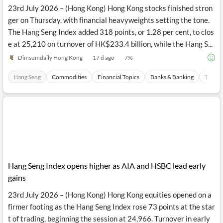
23rd July 2026 – (Hong Kong) Hong Kong stocks finished stron
ger on Thursday, with financial heavyweights setting the tone.
The Hang Seng Index added 318 points, or 1.28 per cent, to clos
e at 25,210 on turnover of HK$233.4 billion, while the Hang S...
Dimsumdaily Hong Kong
17 d ago
7
%
Hang Seng
Commodities
Financial Topics
Banks & Banking
Techno
Hang Seng Index opens higher as AIA and HSBC lead early
gains
23rd July 2026 – (Hong Kong) Hong Kong equities opened on a
firmer footing as the Hang Seng Index rose 73 points at the star