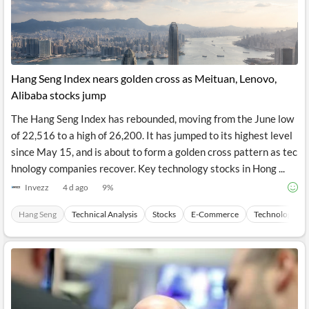
News
MCP
Hang Seng Index nears golden cross as Meituan, Lenovo,
Alibaba stocks jump
The Hang Seng Index has rebounded, moving from the June low
of 22,516 to a high of 26,200. It has jumped to its highest level
since May 15, and is about to form a golden cross pattern as tec
hnology companies recover. Key technology stocks in Hong ...
Invezz
4 d ago
9
%
Hang Seng
Technical Analysis
Stocks
E-Commerce
Technology