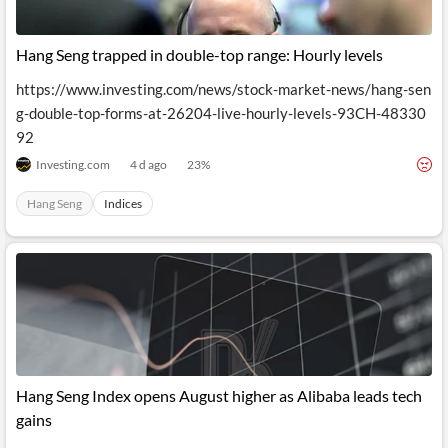
Hang Seng trapped in double-top range: Hourly levels
https://www.investing.com/news/stock-market-news/hang-sen
g-double-top-forms-at-26204-live-hourly-levels-93CH-48330
92
Investing.com
4 d ago
23
%
Hang Seng
Indices
Hang Seng Index opens August higher as Alibaba leads tech
gains