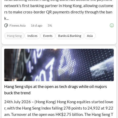
network’s first banking partner in Hong Kong, allowing custome
rs to make cross-border QR payments directly through the ban
k...
Finews Asia
16 d ago
5
%
Hang Seng
Indices
Events
Banks & Banking
Asia
Hang Seng slips at the open as tech drags while oil majors
buck the trend
24th July 2026 – (Hong Kong) Hong Kong equities started lowe
r, with the Hang Seng Index falling 278 points to 24,932 at 9.22
am. Turnover at the open was HK$2.75 billion. The Hang Seng T