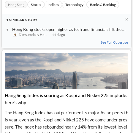
Hang Seng
Stocks
Indices
Technology
Banks & Banking
1
SIMILAR
STORY
Hong Kong stocks open higher as tech and financials lift the Hang Seng Index
Dimsumdaily Hong Kong
11 d ago
See Full Coverage
Hang Seng Index is soaring as Kospi and Nikkei 225 implode:
here’s why
The Hang Seng Index has outperformed its major Asian peers th
is year, even as the Kospi and Nikkei 225 have come under pres
sure. The index has rebounded nearly 14% from its lowest level