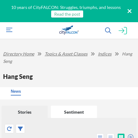
10 years of CityFALCON: Struggles, triumphs, and lessons
Read the post
Directory Home
Topics & Asset Classes
Indices
Hang
Seng
Hang Seng
News
Stories
Sentiment