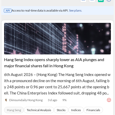
Access to real-time data is available via API.
See plans.
API
Hang Seng Index opens sharply lower as AIA plunges and
major financial shares fall in Hong Kong
6th August 2026 – (Hong Kong) The Hang Seng Index opened w
All
ith a pronounced decline on the morning of 6th August, falling b
Products
Retail
y 248 points or 0.96 per cent to 25,667 points at the opening b
Investors
CityFALCON.ai
ell. The China Enterprises Index followed suit, dropping 48 po...
All
Solutions
Dimsumdaily Hong Kong
3 d ago
9
%
Retail
Brokers
Traders
Financial
Hang Seng
Technical Analysis
Stocks
Indices
Financials
News
Students,
Daily