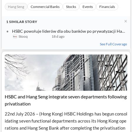
Hang Seng
Commercial Banks
Stocks
Events
Financials
1
SIMILAR
STORY
HSBC powołuje liderów dla obu banków po prywatyzacji Hang Seng, podaje źródło
Stooq
18 d ago
See Full Coverage
HSBC and Hang Seng integrate seven departments following
privatisation
22nd July 2026 – (Hong Kong) HSBC Holdings has begun consol
idating seven functional departments across its Hong Kong ope