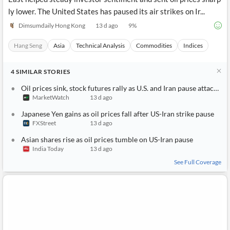
ly lower. The United States has paused its air strikes on Ir...
Dimsumdaily Hong Kong
13 d ago
9
%
Hang Seng
Asia
Technical Analysis
Commodities
Indices
4
SIMILAR
STORIES
Oil prices sink, stock futures rally as U.S. and Iran pause attacks, Wall Street awaits busy week
MarketWatch
13 d ago
Japanese Yen gains as oil prices fall after US-Iran strike pause
FXStreet
13 d ago
Asian shares rise as oil prices tumble on US-Iran pause
India Today
13 d ago
See Full Coverage