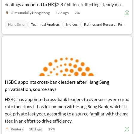
t of trading, beginning the session at 24,966. Turnover in early
dealings amounted to HK$2.87 billion, reflecting steady ma...
Dimsumdaily Hong Kong
17 d ago
7
%
Hang Seng
Technical Analysis
Indices
Ratings and Research Firms
HSBC appoints cross-bank leaders after Hang Seng
privatisation, source says
HSBC has appointed cross-bank leaders to oversee seven corpo
rate functions it has in common with Hang Seng Bank, which it t
ook private last year, according to a source familiar with the ma
tter, in an effort to drive efficiency.
Reuters
18 d ago
19
%