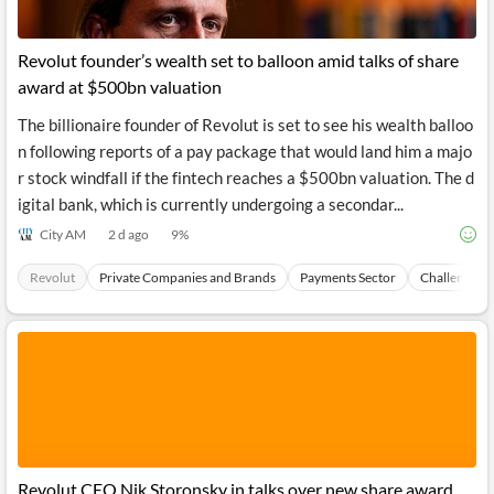
Revolut founder’s wealth set to balloon amid talks of share
award at $500bn valuation
The billionaire founder of Revolut is set to see his wealth balloo
n following reports of a pay package that would land him a majo
r stock windfall if the fintech reaches a $500bn valuation. The d
igital bank, which is currently undergoing a secondar...
City AM
2 d ago
9
%
Revolut
Private Companies and Brands
Payments Sector
Challenger 
Revolut CEO Nik Storonsky in talks over new share award