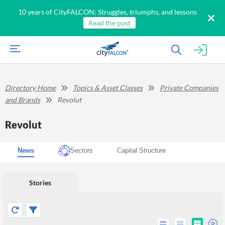
10 years of CityFALCON: Struggles, triumphs, and lessons
Read the post
Directory Home
Topics & Asset Classes
Private Companies
and Brands
Revolut
Revolut
News
Sectors
Capital Structure
Stories