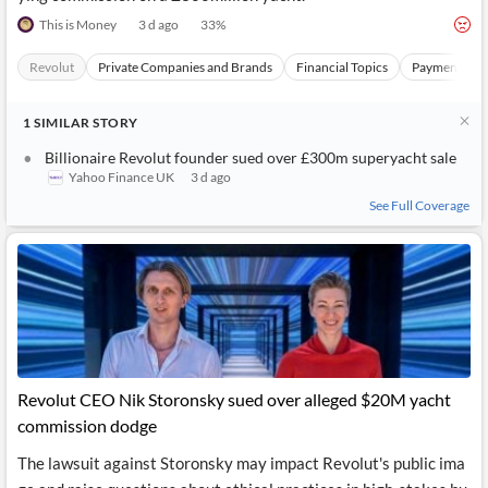
This is Money
3 d ago
33
%
Revolut
Private Companies and Brands
Financial Topics
Payments Sec
1
SIMILAR
STORY
Billionaire Revolut founder sued over £300m superyacht sale
Yahoo Finance UK
3 d ago
See Full Coverage
Revolut CEO Nik Storonsky sued over alleged $20M yacht
commission dodge
The lawsuit against Storonsky may impact Revolut's public ima