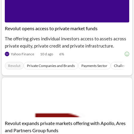
Revolut opens access to private market funds
The offering gives individual investors access to assets across
private equity, private credit and private infrastructure.
Yahoo Finance
10 d ago
6
%
Revolut
Private Companies and Brands
Payments Sector
Challenger 
Revolut expands private markets offering with Apollo, Ares
and Partners Group funds