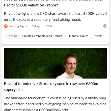
tied to $500B valuation - report
Revolut weighs a new CEO share award tied to a $500B valuati
on as it explores a secondary fundraising round.
Seeking Alpha
2 d ago
28
%
Revolut
Private Companies and Brands
Financial Topics
Events
Pa
Revolut founder Nik Storonsky sued in row over £300m
superyacht
The billionaire founder of Revolut is being sued by a luxury ship
broker after it accused him of going 'behind its back' to avoid pa
ying commission on a £300million yacht.