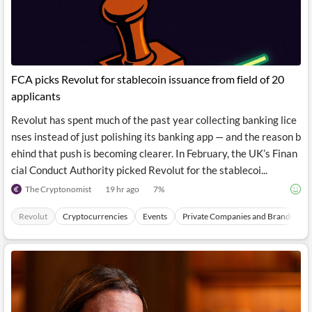
News
MCP
FCA picks Revolut for stablecoin issuance from field of 20
applicants
Revolut has spent much of the past year collecting banking lice
nses instead of just polishing its banking app — and the reason b
ehind that push is becoming clearer. In February, the UK’s Finan
cial Conduct Authority picked Revolut for the stablecoi...
The Cryptonomist
19 hr ago
7
%
Revolut
Cryptocurrencies
Events
Private Companies and Brands