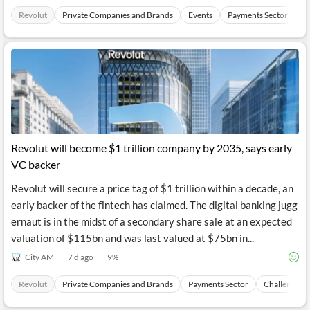
Revolut
Private Companies and Brands
Events
Payments Sector
C
Revolut will become $1 trillion company by 2035, says early
VC backer
Revolut will secure a price tag of $1 trillion within a decade, an
early backer of the fintech has claimed. The digital banking jugg
ernaut is in the midst of a secondary share sale at an expected
valuation of $115bn and was last valued at $75bn in...
City AM
7 d ago
9
%
Revolut
Private Companies and Brands
Payments Sector
Challenger 