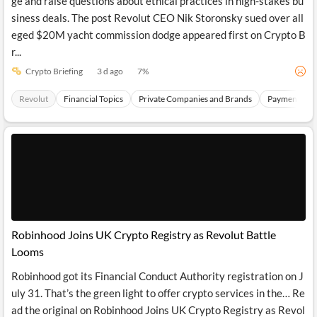
ge and raise questions about ethical practices in high-stakes bu
siness deals. The post Revolut CEO Nik Storonsky sued over all
eged $20M yacht commission dodge appeared first on Crypto B
r...
Crypto Briefing
3 d ago
7
%
Revolut
Financial Topics
Private Companies and Brands
Payments Sec
Robinhood Joins UK Crypto Registry as Revolut Battle
Looms
Robinhood got its Financial Conduct Authority registration on J
uly 31. That’s the green light to offer crypto services in the… Re
ad the original on Robinhood Joins UK Crypto Registry as Revol