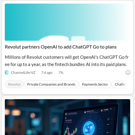
Revolut partners OpenAI to add ChatGPT Go to plans
Millions of Revolut customers will get OpenAI's ChatGPT Go fr
ee for up to a year, as the fintech bundles AI into its paid plans.
ChannelLife NZ
7 d ago
7
%
Revolut
Private Companies and Brands
Payments Sector
Challenger 