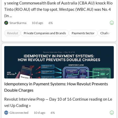
y seeing Commonwealth Bank of Australia (CBA AU) knock Rio
Tinto (RIO AU) off the top spot. Westpac (WBC AU) was No. 4
(in ...
Smartkarma
10 d ago
6
%
Revolut
Private Companies and Brands
Payments Sector
Challenger 
Idempotency in Payment Systems: How Revolut Prevents
Double Charges
Revolut Interview Prep — Day 10 of 16 Continue reading on Le
vel Up Coding »
Gitconnected
10 d ago
6
%