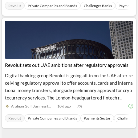
Revolut
Private Companies and Brands
Challenger Banks
Payments S
Revolut sets out UAE ambitions after regulatory approvals
Digital banking group Revolut is going all-in on the UAE after re
ceiving regulatory approval to offer accounts, cards and interna
tional money transfers, alongside preliminary approval for cryp
tocurrency services. The London-headquartered fintech r...
Arabian Gulf Business Inside
10 d ago
7
%
Revolut
Private Companies and Brands
Payments Sector
Challenger 