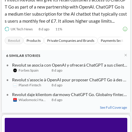
T Go as part of a new partnership with OpenAI. ChatGPT Go is
a medium tier subscription for the AI chatbot that typically cost
s users a monthly fee of £7. It allows higher usage limits...
UK Tech News
8 d ago
11
%
Revolut
Products
Private Companies and Brands
Payments Sector
6
SIMILAR
STORIES
Revolut se asocia con OpenAI y ofrecerá ChatGPT a sus clientes
Forbes Spain
8 d ago
Revolut s'associe à OpenAI pour proposer ChatGPT Go à des millions de clients
Planet-Fintech
8 d ago
Revolut daje klientom darmowy ChatGPT Go. Globalny fintech łączy siły z OpenAI
Wiadomości Handlowe
8 d ago
See Full Coverage