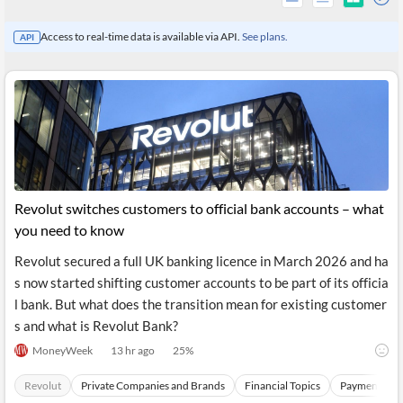
Access to real-time data is available via API.
See plans.
API
Revolut switches customers to official bank accounts – what
you need to know
Revolut secured a full UK banking licence in March 2026 and ha
All
s now started shifting customer accounts to be part of its officia
Products
Retail
l bank. But what does the transition mean for existing customer
Investors
CityFALCON.ai
s and what is Revolut Bank?
All
Solutions
MoneyWeek
13 hr ago
25
%
Retail
Brokers
Traders
Financial
Revolut
Private Companies and Brands
Financial Topics
Payments Sec
News
Students,
Daily