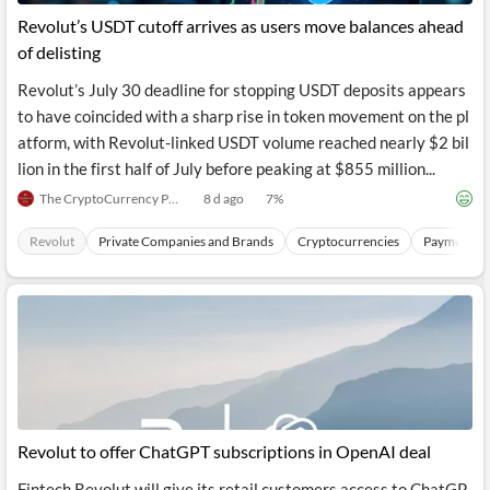
Revolut’s USDT cutoff arrives as users move balances ahead
of delisting
Revolut’s July 30 deadline for stopping USDT deposits appears
to have coincided with a sharp rise in token movement on the pl
atform, with Revolut-linked USDT volume reached nearly $2 bil
lion in the first half of July before peaking at $855 million...
The CryptoCurrency Post
8 d ago
7
%
Revolut
Private Companies and Brands
Cryptocurrencies
Payments S
Revolut to offer ChatGPT subscriptions in OpenAI deal
Fintech Revolut will give its retail customers access to ChatGP