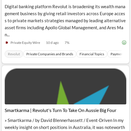
Digital banking platform Revolut is broadening its wealth mana
gement business by giving retail investors across Europe acces
s to private markets strategies managed by leading alternative
asset firms including Apollo Global Management, and Ares Ma
n...
Private Equity Wire
10 d ago
7
%
Revolut
Private Companies and Brands
Financial Topics
Payments Sec
Smartkarma | Revolut's Turn To Take On Aussie Big Four
» Smartkarma / by David Blennerhassett / Event-Driven In my
weekly insight on short positions in Australia, it was noteworth