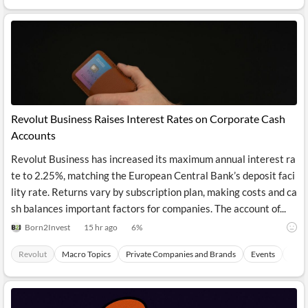
API
Professors,
Business
CityFALCON
Academia
News
Score
Reader
Extended
News
Financial
Wealth
Content
Watchlists
Managers,
API
Financial
Insider
Advisors
Transactions
Similar
Financial
Stories
Entity and
Grouping
P2P
Official
Events
Revolut Business Raises Interest Rates on Corporate Cash
Crowdfunding,
Company
Extraction
VC, PE
Filings
News
Accounts
with NLP
on
Charts
Institutional
Investor
Revolut Business has increased its maximum annual interest ra
Extract
Investors,
Relations
te to 2.25%, matching the European Central Bank’s deposit faci
and
Treasury
Key
Structure
lity rate. Returns vary by subscription plan, making costs and ca
Headlines
UK
Insights
Consultancy,
Private
sh balances important factors for companies. The account of...
from
Legal,
Company
Sentiment
Your
Accounting
Insights
Born2Invest
15 hr ago
6
%
Own
Content
Content
Central
ESG
Translation
Revolut
Macro Topics
Private Companies and Brands
Events
Paym
Banks,
Content
Integrations
Regulatory
Push
Agencies
Languages
Notifications
Financial