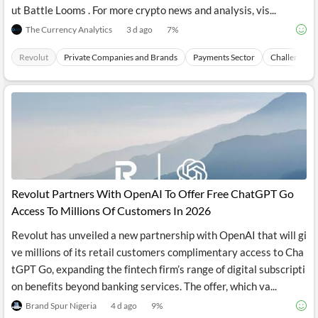
ut Battle Looms . For more crypto news and analysis, vis...
The Currency Analytics
3 d ago
7
%
Revolut
Private Companies and Brands
Payments Sector
Challenger 
Revolut Partners With OpenAI To Offer Free ChatGPT Go
Access To Millions Of Customers In 2026
Revolut has unveiled a new partnership with OpenAI that will gi
ve millions of its retail customers complimentary access to Cha
tGPT Go, expanding the fintech firm’s range of digital subscripti
on benefits beyond banking services. The offer, which va...
Brand Spur Nigeria
4 d ago
9
%