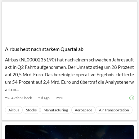
Airbus hebt nach starkem Quartal ab
Airbus (NL0000235190) hat nach einem schwachen Jahresauft
akt in Q2 Fahrt aufgenommen. Der Umsatz stieg um 28 Prozent
auf 20,5 Mrd. Euro. Das bereinigte operative Ergebnis kletterte
um 54 Prozent auf 2,4 Mrd. Euro und übertraf die Analystenerw
artun...
AktienCheck
5 d ago
25
%
Airbus
Stocks
Manufacturing
Aerospace
Air Transportation