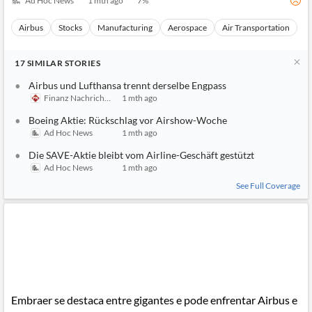
Ad Hoc News
1 mth ago
7
%
Airbus
Stocks
Manufacturing
Aerospace
Air Transportation
17
SIMILAR
STORIES
Airbus und Lufthansa trennt derselbe Engpass
Finanz Nachrichten
1 mth ago
Boeing Aktie: Rückschlag vor Airshow-Woche
Ad Hoc News
1 mth ago
Die SAVE-Aktie bleibt vom Airline-Geschäft gestützt
Ad Hoc News
1 mth ago
See Full Coverage
Embraer se destaca entre gigantes e pode enfrentar Airbus e