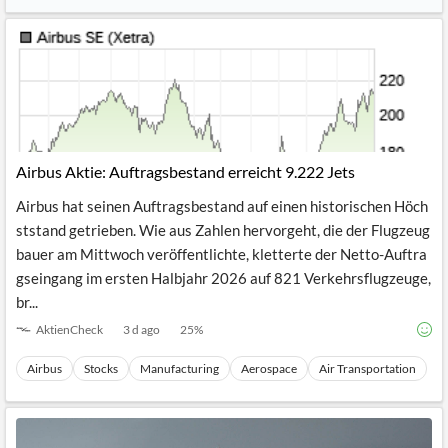
See Full Coverage
Airbus Aktie: Auftragsbestand erreicht 9.222 Jets
Airbus hat seinen Auftragsbestand auf einen historischen Höch
ststand getrieben. Wie aus Zahlen hervorgeht, die der Flugzeug
bauer am Mittwoch veröffentlichte, kletterte der Netto-Auftra
gseingang im ersten Halbjahr 2026 auf 821 Verkehrsflugzeuge,
br...
AktienCheck
3 d ago
25
%
Airbus
Stocks
Manufacturing
Aerospace
Air Transportation