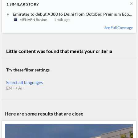
News
1
SIMILAR
STORY
MCP
Emirates to debut A380 to Delhi from October, Premium Economy to expand to six points in India
MENAFN Business
1 mth ago
See Full Coverage
Little content was found that meets your criteria
Try these filter settings
Select all languages
EN
All
Here are some results that are close