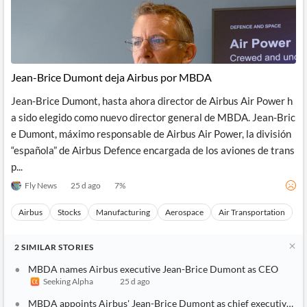
Jean-Brice Dumont deja Airbus por MBDA
Jean-Brice Dumont, hasta ahora director de Airbus Air Power h
a sido elegido como nuevo director general de MBDA. Jean-Bric
e Dumont, máximo responsable de Airbus Air Power, la división
“española” de Airbus Defence encargada de los aviones de trans
p...
Fly News
25 d ago
7
%
Airbus
Stocks
Manufacturing
Aerospace
Air Transportation
2
SIMILAR
STORIES
MBDA names Airbus executive Jean-Brice Dumont as CEO
Seeking Alpha
25 d ago