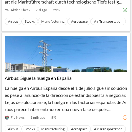
ar: die Marktführerschaft durch technologische Tiefe festig...
AktienCheck
6 d ago
25
%
Airbus
Stocks
Manufacturing
Aerospace
Air Transportation
Airbus: Sigue la huelga en España
La huelga en Airbus España desde el 1 de julio sigue sin solucion
es pese al anuncio de la dirección de estar dispuesta a negociar.
Lejos de solucionarse, la huelga en las factorías españolas de Ai
rbus parece haber entrado en una nueva fase después...
Fly News
1 mth ago
8
%