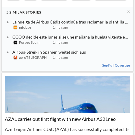
Airbus
Stocks
Manufacturing
Aerospace
Air Transportation
5
SIMILAR
STORIES
La huelga de Airbus Cádiz continúa tras reclamar la plantilla nuev
infobae
1 mth ago
CCOO decide este lunes si se une mañana la huelga vigente en Ai
Forbes Spain
1 mth ago
Airbus-Streik in Spanien weitet sich aus
aeroTELEGRAPH
1 mth ago
See Full Coverage
AZAL carries out first flight with new Airbus A321neo
Azerbaijan Airlines CJSC (AZAL) has successfully completed its