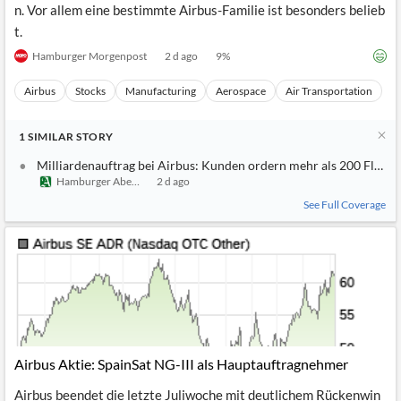
Airbus verzeichnet einen Großauftrag von über 200 Flugzeuge
n. Vor allem eine bestimmte Airbus-Familie ist besonders belieb
t.
Hamburger Morgenpost
2 d ago
9
%
Airbus
Stocks
Manufacturing
Aerospace
Air Transportation
1
SIMILAR
STORY
Milliardenauftrag bei Airbus: Kunden ordern mehr als 200 Flugz
Hamburger Abendblatt
2 d ago
See Full Coverage
Airbus Aktie: SpainSat NG-III als Hauptauftragnehmer