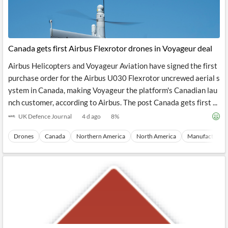
Canada gets first Airbus Flexrotor drones in Voyageur deal
Airbus Helicopters and Voyageur Aviation have signed the first
purchase order for the Airbus U030 Flexrotor uncrewed aerial s
ystem in Canada, making Voyageur the platform's Canadian lau
nch customer, according to Airbus. The post Canada gets first ...
UK Defence Journal
4 d ago
8
%
Drones
Canada
Northern America
North America
Manufacturing