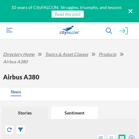
10 years of CityFALCON: Struggles, triumphs, and lessons
Read the post
Directory Home
Topics & Asset Classes
Products
Airbus A380
Airbus A380
News
Stories
Sentiment