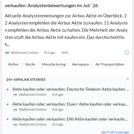
Aktie kaufen oder verkaufen: Airbus Aktie kaufen oder
verkaufen: Analystenbewertungen im Juli `26
Aktuelle Analystenmeinungen zur Airbus Aktie im Überblick. 2
2 Analysten empfehlen die Airbus Aktie zu kaufen. 11 Analyste
n empfehlen die Airbus Aktie zu halten. Die Mehrheit der Analy
sten stuft die Airbus Aktie mit kaufen ein. Das durchschnittlic
h...
Wallstreet:Online
8 d ago
20
%
Airbus
Stocks
Manufacturing
Aerospace
Air Transportation
20+
SIMILAR
STORIES
Aktie kaufen oder verkaufen: Deutsche Telekom Aktie kaufen ode
Wallstreet:Online
8 d ago
Aktie kaufen oder verkaufen: Duerr Aktie kaufen oder verkaufen:
Wallstreet:Online
8 d ago
Aktie kaufen oder verkaufen: ENI Aktie kaufen oder verkaufen: A
Wallstreet:Online
8 d ago