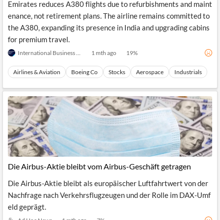
Emirates reduces A380 flights due to refurbishments and maint
enance, not retirement plans. The airline remains committed to
the A380, expanding its presence in India and upgrading cabins
for premium travel.
International Business Times (Australia)
1 mth ago
19
%
Airlines & Aviation
Boeing Co
Stocks
Aerospace
Industrials
Die Airbus-Aktie bleibt vom Airbus-Geschäft getragen
Die Airbus-Aktie bleibt als europäischer Luftfahrtwert von der
Nachfrage nach Verkehrsflugzeugen und der Rolle im DAX-Umf
eld geprägt.