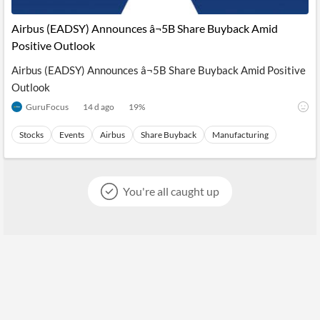
Airbus (EADSY) Announces â¬5B Share Buyback Amid
Positive Outlook
Airbus (EADSY) Announces â¬5B Share Buyback Amid Positive
Outlook
GuruFocus
14 d ago
19
%
Stocks
Events
Airbus
Share Buyback
Manufacturing
You're all caught up