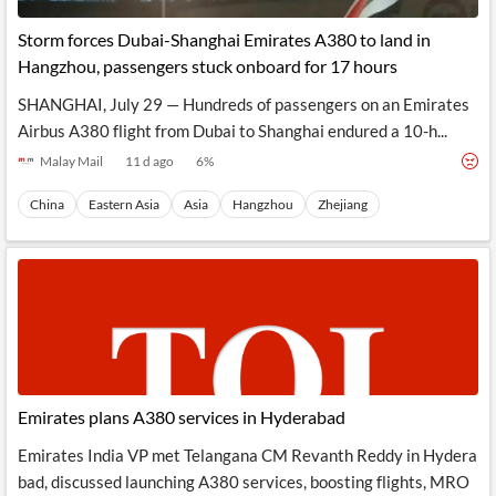
Storm forces Dubai-Shanghai Emirates A380 to land in
Hangzhou, passengers stuck onboard for 17 hours
SHANGHAI, July 29 — Hundreds of passengers on an Emirates
Airbus A380 flight from Dubai to Shanghai endured a 10-h...
Malay Mail
11 d ago
6
%
China
Eastern Asia
Asia
Hangzhou
Zhejiang
Emirates plans A380 services in Hyderabad
Emirates India VP met Telangana CM Revanth Reddy in Hydera
bad, discussed launching A380 services, boosting flights, MRO