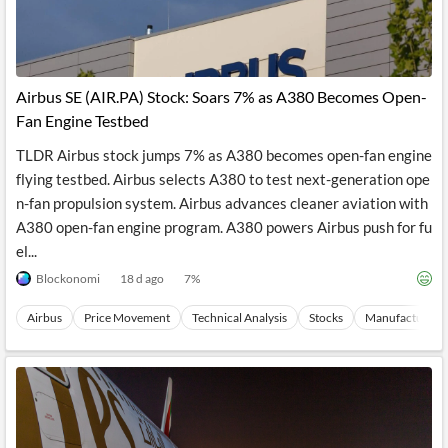
Airbus SE (AIR.PA) Stock: Soars 7% as A380 Becomes Open-
Fan Engine Testbed
TLDR Airbus stock jumps 7% as A380 becomes open-fan engine
flying testbed. Airbus selects A380 to test next-generation ope
n-fan propulsion system. Airbus advances cleaner aviation with
A380 open-fan engine program. A380 powers Airbus push for fu
el...
Blockonomi
18 d ago
7
%
Airbus
Price Movement
Technical Analysis
Stocks
Manufacturing