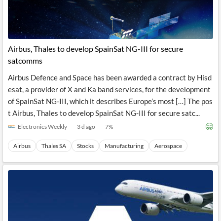
Airbus, Thales to develop SpainSat NG-III for secure
satcomms
Airbus Defence and Space has been awarded a contract by Hisd
esat, a provider of X and Ka band services, for the development
of SpainSat NG-III, which it describes Europe’s most […] The pos
t Airbus, Thales to develop SpainSat NG-III for secure satc...
Electronics Weekly
3 d ago
7
%
Airbus
Thales SA
Stocks
Manufacturing
Aerospace