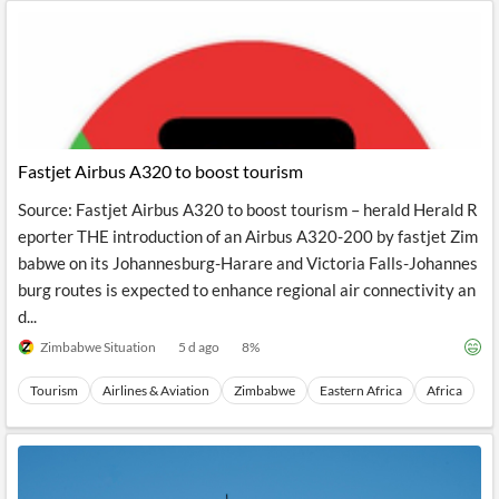
Fastjet Airbus A320 to boost tourism
Source: Fastjet Airbus A320 to boost tourism – herald Herald R
eporter THE introduction of an Airbus A320-200 by fastjet Zim
babwe on its Johannesburg-Harare and Victoria Falls-Johannes
burg routes is expected to enhance regional air connectivity an
d...
Zimbabwe Situation
5 d ago
8
%
Tourism
Airlines & Aviation
Zimbabwe
Eastern Africa
Africa