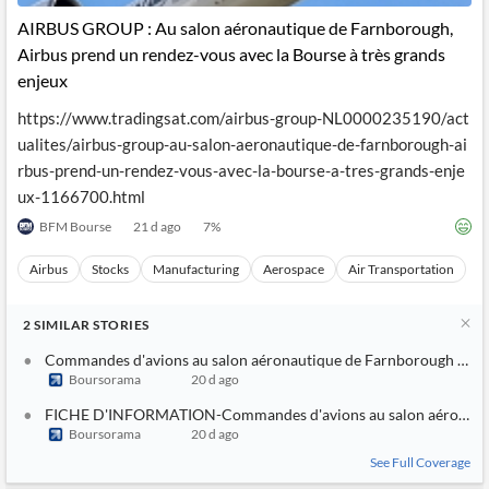
AIRBUS GROUP : Au salon aéronautique de Farnborough,
Airbus prend un rendez-vous avec la Bourse à très grands
enjeux
https://www.tradingsat.com/airbus-group-NL0000235190/act
ualites/airbus-group-au-salon-aeronautique-de-farnborough-ai
rbus-prend-un-rendez-vous-avec-la-bourse-a-tres-grands-enje
ux-1166700.html
BFM Bourse
21 d ago
7
%
Airbus
Stocks
Manufacturing
Aerospace
Air Transportation
2
SIMILAR
STORIES
Commandes d'avions au salon aéronautique de Farnborough : Boein
Boursorama
20 d ago
FICHE D'INFORMATION-Commandes d'avions au salon aéronautique 
Boursorama
20 d ago
See Full Coverage