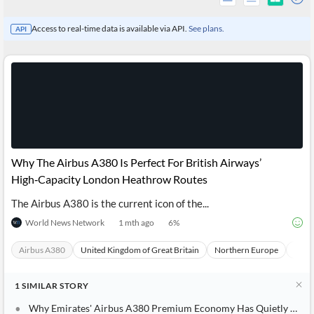
Access to real-time data is available via API.
See plans.
API
Why The Airbus A380 Is Perfect For British Airways’
High‑Capacity London Heathrow Routes
The Airbus A380 is the current icon of the...
All
World News Network
1 mth ago
6
%
Products
Retail
Investors
CityFALCON.ai
Airbus A380
United Kingdom of Great Britain
Northern Europe
Euro
All
Solutions
Retail
Brokers
Traders
1
SIMILAR
STORY
Financial
Why Emirates' Airbus A380 Premium Economy Has Quietly Become The Sweet Spot On Europe-Dubai Routes
News
Students,
Daily