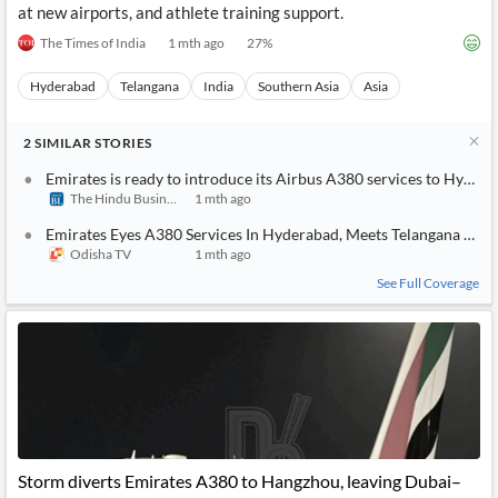
at new airports, and athlete training support.
The Times of India
1 mth ago
27
%
Hyderabad
Telangana
India
Southern Asia
Asia
2
SIMILAR
STORIES
Emirates is ready to introduce its Airbus A380 services to Hyder
The Hindu BusinessLine
1 mth ago
Emirates Eyes A380 Services In Hyderabad, Meets Telangana CM
Odisha TV
1 mth ago
See Full Coverage
Storm diverts Emirates A380 to Hangzhou, leaving Dubai–