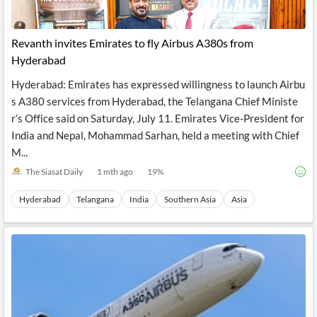
Revanth invites Emirates to fly Airbus A380s from
Hyderabad
Hyderabad: Emirates has expressed willingness to launch Airbu
s A380 services from Hyderabad, the Telangana Chief Ministe
r’s Office said on Saturday, July 11. Emirates Vice-President for
India and Nepal, Mohammad Sarhan, held a meeting with Chief
M...
The Siasat Daily
1 mth ago
19
%
Hyderabad
Telangana
India
Southern Asia
Asia