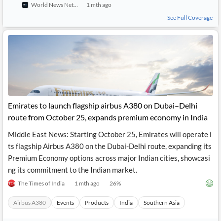
World News Network
1 mth ago
API
Professors,
Business
CityFALCON
Academia
News
See Full Coverage
Score
Reader
Extended
News
Financial
Wealth
Content
Watchlists
Managers,
API
Financial
Insider
Advisors
Transactions
Similar
Financial
Stories
Entity and
Grouping
P2P
Official
Events
Crowdfunding,
Company
Extraction
VC, PE
Filings
News
with NLP
on
Emirates to launch flagship airbus A380 on Dubai–Delhi
Charts
Institutional
Investor
route from October 25, expands premium economy in India
Extract
Investors,
Relations
and
Treasury
Key
Middle East News: Starting October 25, Emirates will operate i
Structure
Headlines
UK
Insights
ts flagship Airbus A380 on the Dubai-Delhi route, expanding its
Consultancy,
Private
from
Legal,
Company
Sentiment
Premium Economy options across major Indian cities, showcasi
Your
Accounting
Insights
ng its commitment to the Indian market.
Own
Content
Content
Central
ESG
Translation
The Times of India
1 mth ago
26
%
Banks,
Content
Integrations
Regulatory
Push
Airbus A380
Events
Products
India
Southern Asia
Agencies
Languages
Notifications
Financial