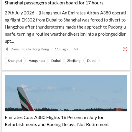
Shanghai passengers stuck on board for 17 hours
29th July 2026 – (Hangzhou) An Emirates Airbus A380 operati
ng flight EK302 from Dubai to Shanghai was forced to divert to
Hangzhou after thunderstorms made the approach to Pudong u
nsafe, turning a routine weather diversion into a prolonged disr
upt...
Dimsumdaily Hong Kong
11 d ago
6
%
Shanghai
Hangzhou
Dubai
Zhejiang
Dubai
Emirates Cuts A380 Flights 16 Percent in July for
Refurbishments and Boeing Delays, Not Retirement