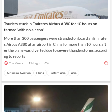
Tourists stuck in Emirates Airbus A380 for 10 hours on
tarmac 'with no air con'
More than 300 passengers were stranded on board an Emirate
s Airbus A380 at an airport in China for more than 10 hours aft
er the plane was diverted due to severe thunderstorms, accordi
ng to reports
The Mirror
11 d ago
6
%
Airlines & Aviation
China
Eastern Asia
Asia