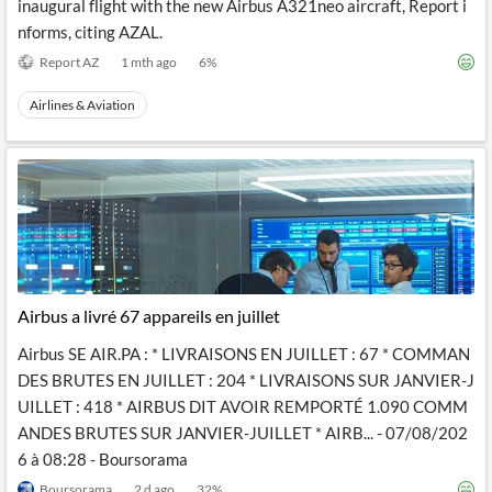
inaugural flight with the new Airbus A321neo aircraft, Report i
nforms, citing AZAL.
Report AZ
1 mth ago
6
%
Airlines & Aviation
Airbus a livré 67 appareils en juillet
Airbus SE AIR.PA : * LIVRAISONS EN JUILLET : 67 * COMMAN
DES BRUTES EN JUILLET : 204 * LIVRAISONS SUR JANVIER-J
UILLET : 418 * AIRBUS DIT AVOIR REMPORTÉ 1.090 COMM
ANDES BRUTES SUR JANVIER-JUILLET * AIRB... - 07/08/202
6 à 08:28 - Boursorama