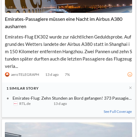
Emirates-Passagiere müssen eine Nacht im Airbus A380
ausharren
Emirates-Flug EK302 wurde zur nächtlichen Geduldsprobe. Auf
grund des Wetters landete der Airbus A380 statt in Shanghai i
m 150 Kilometer entfernten Hangzhou. Zwei Pannen und zehn S
tunden später durften auch die letzten Passagiere das Flugzeug
verla...
aeroTELEGRAPH
13 d ago
7
%
1
SIMILAR
STORY
Emirates-Flug: Zehn Stunden an Bord gefangen! 373 Passagiere v
RTL.de
13 d ago
See Full Coverage