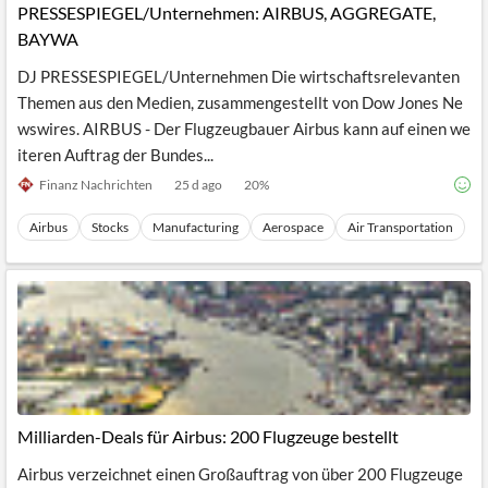
PRESSESPIEGEL/Unternehmen: AIRBUS, AGGREGATE,
BAYWA
DJ PRESSESPIEGEL/Unternehmen Die wirtschaftsrelevanten
Themen aus den Medien, zusammengestellt von Dow Jones Ne
wswires. AIRBUS - Der Flugzeugbauer Airbus kann auf einen we
iteren Auftrag der Bundes...
Finanz Nachrichten
25 d ago
20
%
Airbus
Stocks
Manufacturing
Aerospace
Air Transportation
Milliarden-Deals für Airbus: 200 Flugzeuge bestellt