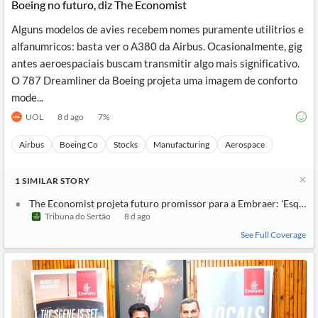
Boeing no futuro, diz The Economist
Alguns modelos de avies recebem nomes puramente utilitrios e
alfanumricos: basta ver o A380 da Airbus. Ocasionalmente, gig
antes aeroespaciais buscam transmitir algo mais significativo.
O 787 Dreamliner da Boeing projeta uma imagem de conforto
mode...
UOL
8 d ago
7
%
Airbus
Boeing Co
Stocks
Manufacturing
Aerospace
1
SIMILAR
STORY
The Economist projeta futuro promissor para a Embraer: 'Esqueça
Tribuna do Sertão
8 d ago
See Full Coverage