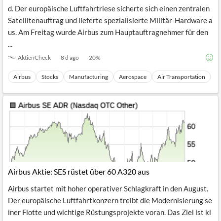
Airbus beendet die letzte Juliwoche mit deutlichem Rückenwin
d. Der europäische Luftfahrtriese sicherte sich einen zentralen
Satellitenauftrag und lieferte spezialisierte Militär-Hardware a
us. Am Freitag wurde Airbus zum Hauptauftragnehmer für den
...
AktienCheck
8 d ago
20
%
Airbus
Stocks
Manufacturing
Aerospace
Air Transportation
Airbus Aktie: SES rüstet über 60 A320 aus
Airbus startet mit hoher operativer Schlagkraft in den August.
Der europäische Luftfahrtkonzern treibt die Modernisierung se
iner Flotte und wichtige Rüstungsprojekte voran. Das Ziel ist kl