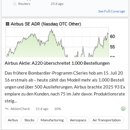
MBDA appoints Airbus' Jean-Brice Dumont as chief executive f
Reuters
25 d ago
See Full Coverage
Airbus Aktie: A220 überschreitet 1.000 Bestellungen
Das frühere Bombardier-Programm CSeries hob am 15. Juli 20
16 erstmals ab – heute zählt das Modell mehr als 1.000 Bestell
ungen und über 500 Auslieferungen. Airbus brachte 2025 93 Ex
emplare zu den Kunden, nach 75 im Jahr davor. Produktionsrate
steig...
AktienCheck
21 d ago
20
%
Airbus
Stocks
Manufacturing
Aerospace
Air Transportation