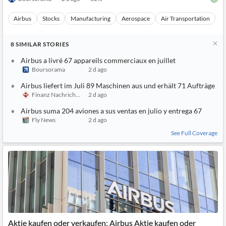
Boursorama
2 d ago
32
%
Airbus
Stocks
Manufacturing
Aerospace
Air Transportation
8
SIMILAR
STORIES
Airbus a livré 67 appareils commerciaux en juillet
Boursorama
2 d ago
Airbus liefert im Juli 89 Maschinen aus und erhält 71 Aufträge
Finanz Nachrichten
2 d ago
Airbus suma 204 aviones a sus ventas en julio y entrega 67
Fly News
2 d ago
See Full Coverage