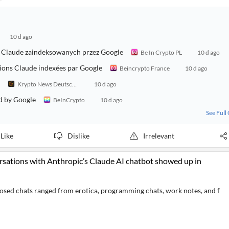
10 d ago
ch Claude zaindeksowanych przez Google
Be In Crypto PL
10 d ago
sions Claude indexées par Google
Beincrypto France
10 d ago
Krypto News Deutschland
10 d ago
d by Google
BeInCrypto
10 d ago
See Full
Like
Dislike
Irrelevant
ersations with Anthropic’s Claude AI chatbot showed up in
posed chats ranged from erotica, programming chats, work notes, and f