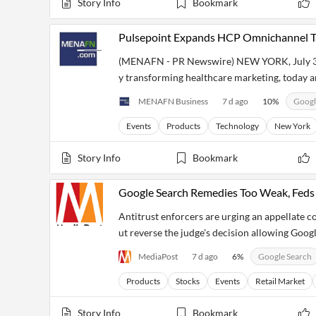
Story Info
Bookmark
Pulsepoint Expands HCP Omnichannel Ta
(MENAFN - PR Newswire) NEW YORK, July 30,
y transforming healthcare marketing, today 
MENAFN Business
7 d ago
10
%
Googl
Events
Products
Technology
New York
Story Info
Bookmark
Google Search Remedies Too Weak, Feds 
Antitrust enforcers are urging an appellate co
ut reverse the judge's decision allowing Goog
MediaPost
7 d ago
6
%
Google Search
Products
Stocks
Events
Retail Market
Story Info
Bookmark