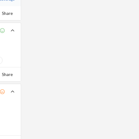
Share
Share