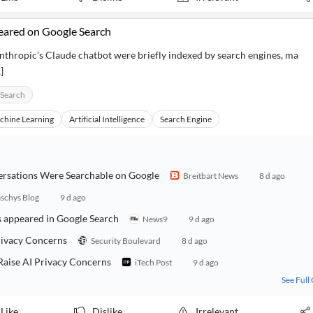
eared on Google Search
thropic’s Claude chatbot were briefly indexed by search engines, ma
]
 Search
chine Learning
Artificial Intelligence
Search Engine
ersations Were Searchable on Google
Breitbart News
8 d ago
schys Blog
9 d ago
ts appeared in Google Search
News9
9 d ago
rivacy Concerns
Security Boulevard
8 d ago
Raise AI Privacy Concerns
iTech Post
9 d ago
See Full
Like
Dislike
Irrelevant