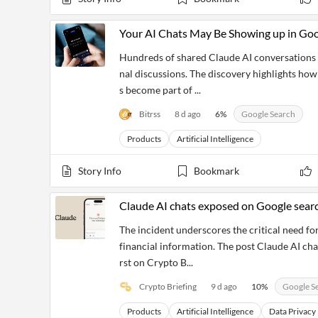
Your AI Chats May Be Showing up in Goo
Hundreds of shared Claude AI conversations b
nal discussions. The discovery highlights how
s become part of ...
Bitrss
8 d ago
6
%
Google Search
Products
Artificial Intelligence
Story Info
Bookmark
Claude AI chats exposed on Google search
The incident underscores the critical need for
financial information. The post Claude AI cha
rst on Crypto B...
Crypto Briefing
9 d ago
10
%
Google S
Products
Artificial Intelligence
Data Privacy