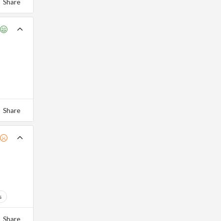
Share
Share
s
Share