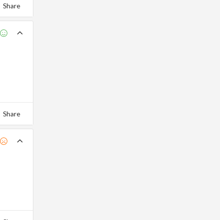
Share
Share