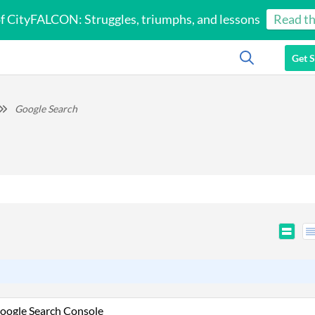
of CityFALCON: Struggles, triumphs, and lessons
Read th
Get S
Google Search
oogle Search Console