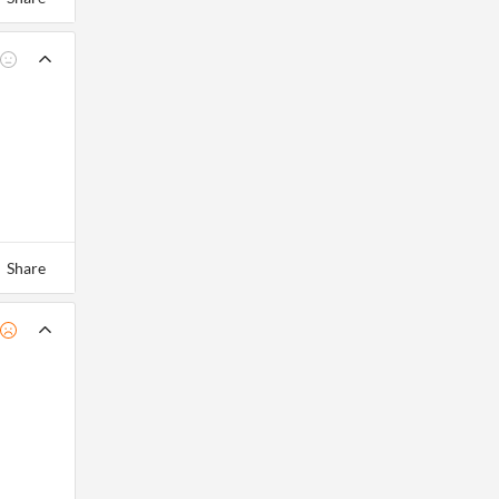
Share