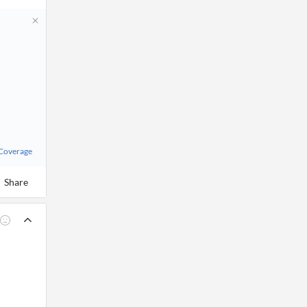
 Coverage
Share