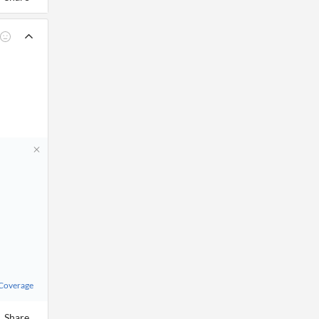
 Coverage
Share