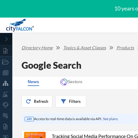
10 years 
Directory Home
Topics & Asset Classes
Products
Google Search
News
Sectors
Refresh
Filters
Access to real-time data is available via API.
See plans.
API
Tracking Social Media Performance On G