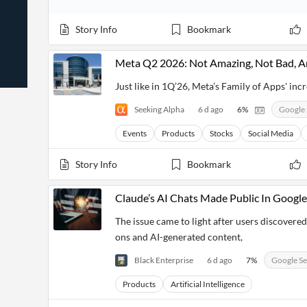
News
Students,
Daily
API
Professors,
Business
Story Info
Bookmark
CityFALCON
Academia
News
Score
Reader
Extended
News
Financial
Wealth
Meta Q2 2026: Not Amazing, Not Bad, An
Content
Watchlists
Managers,
API
Financial
Insider
Just like in 1Q’26, Meta’s Family of Apps' i
Advisors
Transactions
Similar
Financial
Stories
Seeking Alpha
6 d ago
6
%
Google 
Entity and
Grouping
P2P
Official
Events
Crowdfunding,
Company
Events
Products
Stocks
Social Media
Extraction
VC, PE
Filings
News
with NLP
on
Story Info
Bookmark
Charts
Institutional
Investor
Extract
Investors,
Relations
and
Treasury
Key
Claude’s AI Chats Made Public In Google
Structure
Headlines
UK
Insights
Consultancy,
Private
The issue came to light after users discovere
from
Legal,
Company
Sentiment
ons and AI-generated content,
Your
Accounting
Insights
Own
Content
Content
Black Enterprise
6 d ago
7
%
Google S
Central
ESG
Translation
Banks,
Content
Products
Artificial Intelligence
Integrations
Regulatory
Push
Agencies
Languages
Notifications