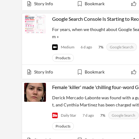
Financial
Story Info
Bookmark
News
MCP
Google Search Console Is Starting to Re
For years, when we thought about Google Se
m »
Medium
6 d ago
7
%
Google Search
Products
Story Info
Bookmark
Female 'killer' made 'chilling four-word
Derick Mercado-Labonte was found with a gu
t, and Cynthia Martinez has been charged wit
Daily Star
7 d ago
7
%
Google Search
Products