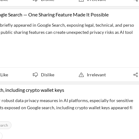
gle Search — One Sharing Feature Made It Possible
riefly appeared in Google Search, exposing legal, technical, and perso
 public sharing features can create unexpected privacy risks as AI tool
Like
Dislike
Irrelevant
, including crypto wallet keys
 robust data privacy measures in AI platforms, especially for sensitive
ts exposed on Google search, including crypto wallet keys appeared fi
earch