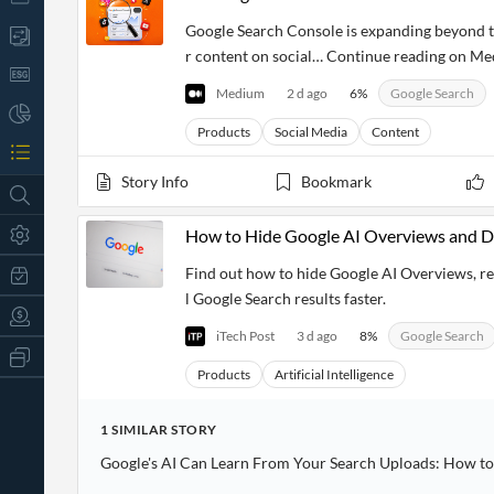
Google Search Console is expanding beyond tr
r content on social… Continue reading on Me
Medium
2 d ago
6
%
Google Search
Products
Social Media
Content
Story Info
Bookmark
How to Hide Google AI Overviews and Di
Find out how to hide Google AI Overviews, re
l Google Search results faster.
iTech Post
3 d ago
8
%
Google Search
All
Products
Products
Artificial Intelligence
Retail
Investors
CityFALCON.ai
1
SIMILAR
STORY
All
Solutions
Retail
Google's AI Can Learn From Your Search Uploads: How to 
t
Brokers
Traders
Financial