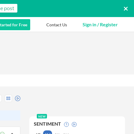
e post
Sign in / Register
tarted for Free
Contact Us
NEW
SENTIMENT