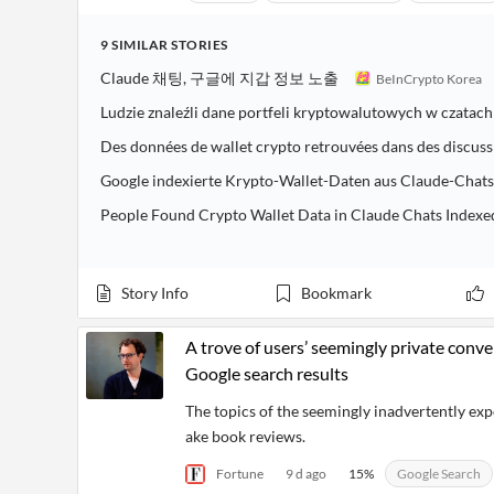
9
SIMILAR
STORIES
Claude 채팅, 구글에 지갑 정보 노출
BeInCrypto Korea
Ludzie znaleźli dane portfeli kryptowalutowych w czata
Des données de wallet crypto retrouvées dans des discus
Google indexierte Krypto-Wallet-Daten aus Claude-Chats
People Found Crypto Wallet Data in Claude Chats Indexe
Story Info
Bookmark
A trove of users’ seemingly private conv
Google search results
The topics of the seemingly inadvertently ex
ake book reviews.
Fortune
9 d ago
15
%
Google Search