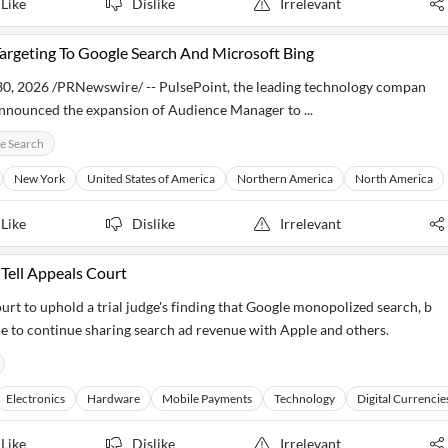
Like
Dislike
Irrelevant
rgeting To Google Search And Microsoft Bing
 2026 /PRNewswire/ -- PulsePoint, the leading technology compan
announced the expansion of Audience Manager to ...
e Search
New York
United States of America
Northern America
North America
Like
Dislike
Irrelevant
Tell Appeals Court
urt to uphold a trial judge's finding that Google monopolized search, b
le to continue sharing search ad revenue with Apple and others.
Electronics
Hardware
Mobile Payments
Technology
Digital Currencie
Like
Dislike
Irrelevant