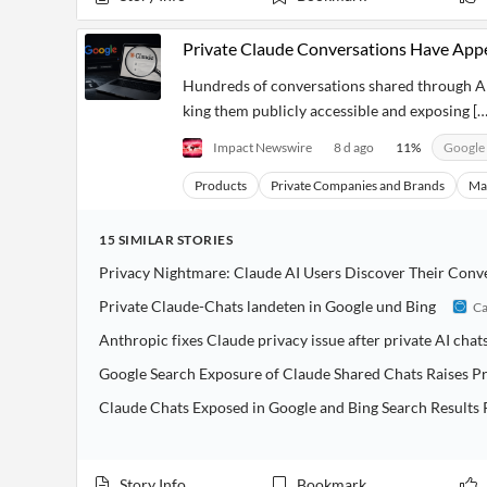
Private Claude Conversations Have App
Hundreds of conversations shared through An
king them publicly accessible and exposing […
Impact Newswire
8 d ago
11
%
Google
Products
Private Companies and Brands
Ma
15
SIMILAR
STORIES
Privacy Nightmare: Claude AI Users Discover Their Conv
Private Claude-Chats landeten in Google und Bing
Ca
Anthropic fixes Claude privacy issue after private AI cha
Google Search Exposure of Claude Shared Chats Raises P
Claude Chats Exposed in Google and Bing Search Results 
Story Info
Bookmark