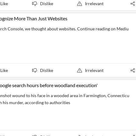
Like
Dislike
Irrelevant
cognize More Than Just Websites
arch Console, we thought about websites. Continue reading on Mediu
Like
Dislike
Irrelevant
 Google search hours before woodland execution'
nshot wound to his face in a wooded area in Farmington, Connecticu
h his murder, according to authorities