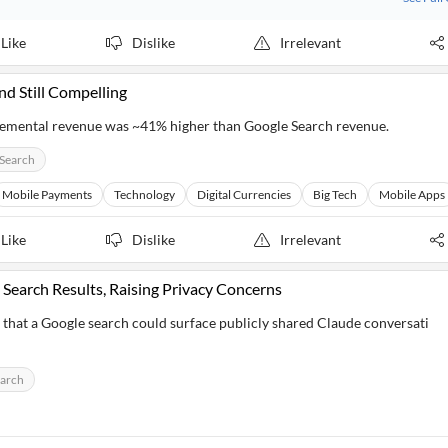
Like
Dislike
Irrelevant
d Still Compelling
ncremental revenue was ~41% higher than Google Search revenue.
Search
Mobile Payments
Technology
Digital Currencies
Big Tech
Mobile Apps
Like
Dislike
Irrelevant
 Search Results, Raising Privacy Concerns
d that a Google search could surface publicly shared Claude conversati
earch