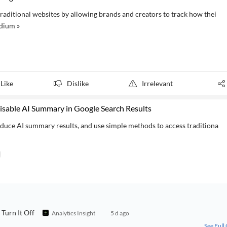
aditional websites by allowing brands and creators to track how thei
dium »
Like
Dislike
Irrelevant
sable AI Summary in Google Search Results
duce AI summary results, and use simple methods to access traditiona
Turn It Off
Analytics Insight
5 d ago
See Full