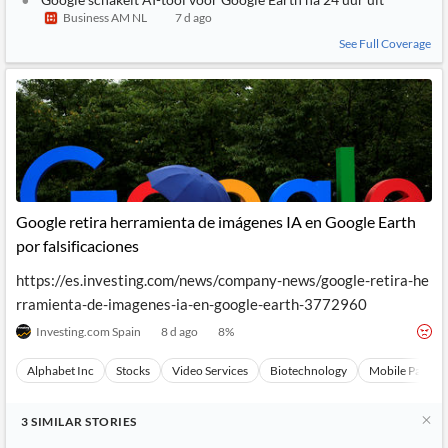
Business AM NL
7 d ago
See Full Coverage
Google retira herramienta de imágenes IA en Google Earth
por falsificaciones
https://es.investing.com/news/company-news/google-retira-he
rramienta-de-imagenes-ia-en-google-earth-3772960
Investing.com Spain
8 d ago
8
%
Alphabet Inc
Stocks
Video Services
Biotechnology
Mobile Paymen
3
SIMILAR
STORIES