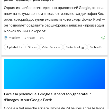
Одним из наиболее интересных приложений Google, основа
нном на искусственном интеллекте, является диктофон Rec
order, который доступен эксклюзивно на смартфонах Pixel —
он позволяет создавать расшифровки записей и производит
ь поиск по ним. Вскоре эт...
Mogilew
2 hr ago
5
%
Alphabet Inc
Stocks
Video Services
Biotechnology
Mobile Paymen
Face à la polémique, Google suspend son générateur
d'images IA sur Google Earth
Google a fait marche arrière. Moins de 24 heures après le lance