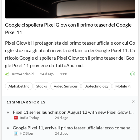
Google ci spoilera Pixel Glow con il primo teaser dei Google
Pixel 11
Pixel Glow è il protagonista del primo teaser ufficiale con cui Go
ogle stuzzica gli utenti in vista del lancio dei Google Pixel 11. L'a
rticolo Google ci spoilera Pixel Glow con il primo teaser dei Goo
gle Pixel 11 proviene da TuttoAndroid .
TuttoAndroid
24 d ago
11
%
Alphabet Inc
Stocks
Video Services
Biotechnology
Mobile Paymen
11
SIMILAR
STORIES
Pixel 11 series launching on August 12 with new Pixel Glow featur
India Today
24 d ago
Google Pixel 11, arriva il primo teaser ufficiale: ecco come sarà P
HDBlog
24 d ago