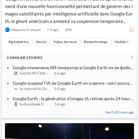
ment d’une nouvelle fonctionnalité permettant de générer des i
mages satellitaires par intelligence artificielle dans Google Ear
th, le géant américain a annoncé sa suspension temporaire...
Hespress Français
7 d ago
10
%
Alphabet Inc
Stocks
Video Services
Biotechnology
Mobile Paymen
3
SIMILAR
STORIES
Google отключила ИИ-генератор в Google Earth из-за фейковы
Gazeta SP (Газета СП)
6 d ago
Google suspend l’IA de Google Earth en urgence : voici pourquoi l’
Le Journal du Geek
5 d ago
Google Earth : la génération d’images IA retirée après 24 heures
KultureGeek.fr
5 d ago
See Full Coverage