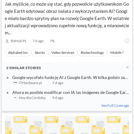
Jak myślicie, co może się stać, gdy pozwolicie użytkownikom Go
ogle Earth edytować obraz świata z wykorzystaniem AI? Googl
e miało bardzo sprytny plan na rozwój Google Earth. W ostatnie
j aktualizacji wprowadzono zupełnie nową funkcję, a mianowicie
m...
BitHub PL
7 d ago
7
%
Alphabet Inc
Stocks
Video Services
Biotechnology
Mobile Paymen
2
SIMILAR
STORIES
Google wycofało funkcję AI z Google Earth. W kilka godzin zaczęł
ITHardware.pl
7 d ago
Ahora es posible modificar con IA las imágenes de Google Earth
Hoy día Cordoba
9 d ago
See Full Coverage