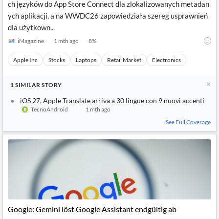
ch języków do App Store Connect dla zlokalizowanych metadan
ych aplikacji, a na WWDC26 zapowiedziała szereg usprawnień
dla użytkown...
iMagazine
1 mth ago
8
%
Apple Inc
Stocks
Laptops
Retail Market
Electronics
1
SIMILAR
STORY
iOS 27, Apple Translate arriva a 30 lingue con 9 nuovi accenti
TecnoAndroid
1 mth ago
See Full Coverage
Google: Gemini löst Google Assistant endgültig ab