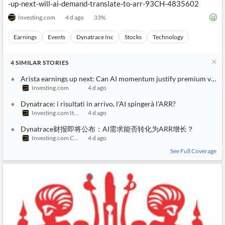
-up-next-will-ai-demand-translate-to-arr-93CH-4835602
Investing.com
4 d ago
33
%
Earnings
Events
Dynatrace Inc
Stocks
Technology
4
SIMILAR
STORIES
Arista earnings up next: Can AI momentum justify premium valua
Investing.com
4 d ago
Dynatrace: i risultati in arrivo, l’AI spingerà l’ARR?
Investing.com Italy
4 d ago
Dynatrace财报即将公布：AI需求能否转化为ARR增长？
Investing.com China
4 d ago
See Full Coverage