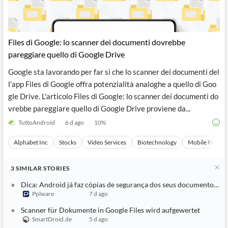
Files di Google: lo scanner dei documenti dovrebbe
pareggiare quello di Google Drive
Google sta lavorando per far sì che lo scanner dei documenti del
l'app Files di Google offra potenzialità analoghe a quello di Goo
gle Drive. L'articolo Files di Google: lo scanner dei documenti do
vrebbe pareggiare quello di Google Drive proviene da...
TuttoAndroid
6 d ago
10
%
Alphabet Inc
Stocks
Video Services
Biotechnology
Mobile Paymen
3
SIMILAR
STORIES
Dica: Android já faz cópias de segurança dos seus documentos no
Pplware
7 d ago
Scanner für Dokumente in Google Files wird aufgewertet
SmartDroid.de
5 d ago