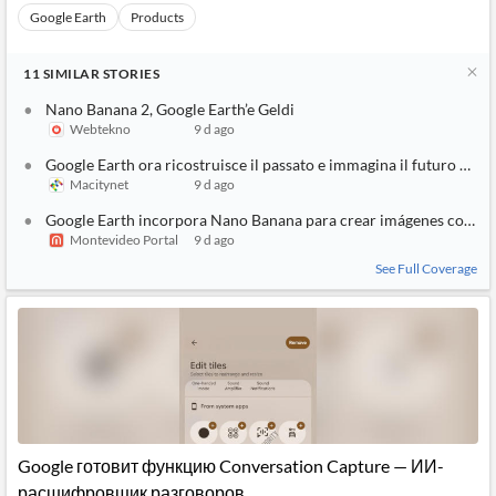
Google Earth
Products
11
SIMILAR
STORIES
Nano Banana 2, Google Earth’e Geldi
Webtekno
9 d ago
Google Earth ora ricostruisce il passato e immagina il futuro co
Macitynet
9 d ago
Google Earth incorpora Nano Banana para crear imágenes con intel
Montevideo Portal
9 d ago
See Full Coverage
Google готовит функцию Conversation Capture — ИИ-
расшифровщик разговоров