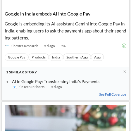
Google in India embeds AI into Google Pay
Google is embedding its AI assistant Gemini into Google Pay in
India, enabling users to ask the payments app about their spend
ing patterns.
Finextra Research
5 d ago
9
%
Google Pay
Products
India
Southern Asia
Asia
1
SIMILAR
STORY
AI in Google Pay: Transforming India’s Payments
FinTech InShorts
5 d ago
See Full Coverage