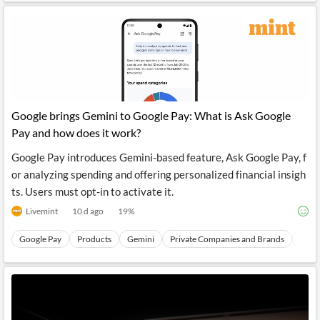
Google brings Gemini to Google Pay: What is Ask Google
Pay and how does it work?
Google Pay introduces Gemini-based feature, Ask Google Pay, f
or analyzing spending and offering personalized financial insigh
ts. Users must opt-in to activate it.
Livemint
10 d ago
19
%
Google Pay
Products
Gemini
Private Companies and Brands
User