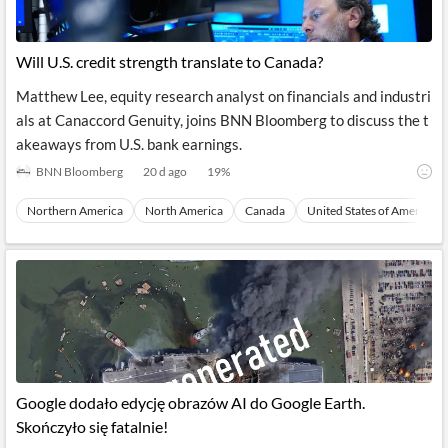
Will U.S. credit strength translate to Canada?
Matthew Lee, equity research analyst on financials and industri
als at Canaccord Genuity, joins BNN Bloomberg to discuss the t
akeaways from U.S. bank earnings.
BNN Bloomberg
20 d ago
19
%
Northern America
North America
Canada
United States of America
Google dodało edycję obrazów AI do Google Earth.
Skończyło się fatalnie!