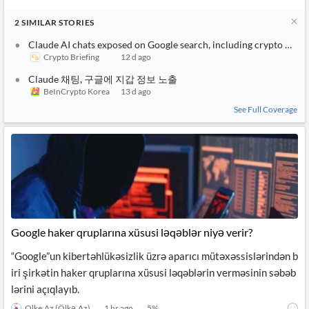
2
SIMILAR
STORIES
Claude AI chats exposed on Google search, including crypto walle
Crypto Briefing
12 d ago
Claude 채팅, 구글에 지갑 정보 노출
BeInCrypto Korea
13 d ago
See Full Coverage
Google haker qruplarına xüsusi ləqəblər niyə verir?
“Google”un kibertəhlükəsizlik üzrə aparıcı mütəxəssislərindən b
iri şirkətin haker qruplarına xüsusi ləqəblərin verməsinin səbəb
lərini açıqlayıb.
Olke.Az (Ölkə.Az)
1 hr ago
5
%