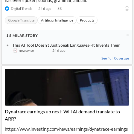
has ever spoken, sounds, grammar, and all.
Digital Trends
24 d ago
6
%
Google Translate
Artificial Intelligence
Products
1
SIMILAR
STORY
This AI Tool Doesn't Just Speak Languages--It Invents Them
newswise
24 d ago
See Full Coverage
Dynatrace earnings up next: Will AI demand translate to
ARR?
https://www.investing.com/news/earnings/dynatrace-earnings