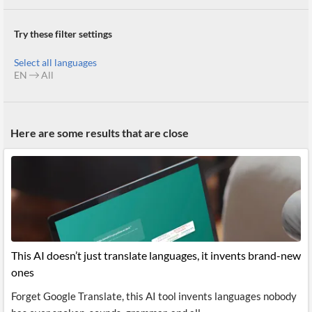
News
MCP
Try these filter settings
Select all languages
EN
All
Here are some results that are close
This AI doesn’t just translate languages, it invents brand-new
ones
Forget Google Translate, this AI tool invents languages nobody