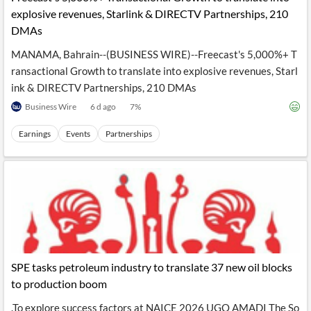
explosive revenues, Starlink & DIRECTV Partnerships, 210
DMAs
MANAMA, Bahrain--(BUSINESS WIRE)--Freecast's 5,000%+ T
ransactional Growth to translate into explosive revenues, Starl
ink & DIRECTV Partnerships, 210 DMAs
Business Wire
6 d ago
7
%
Earnings
Events
Partnerships
SPE tasks petroleum industry to translate 37 new oil blocks
to production boom
.To explore success factors at NAICE 2026 UGO AMADI The So