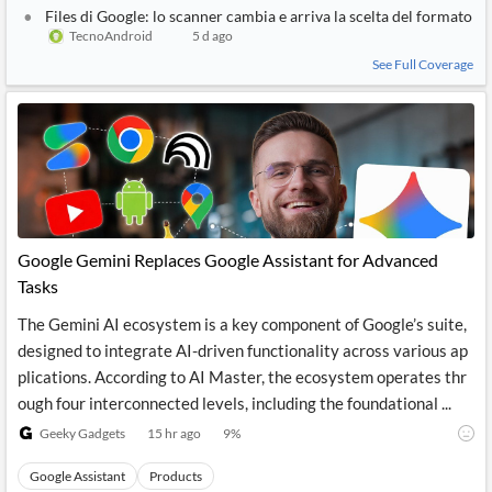
Files di Google: lo scanner cambia e arriva la scelta del formato
TecnoAndroid
5 d ago
See Full Coverage
Google Gemini Replaces Google Assistant for Advanced
Tasks
The Gemini AI ecosystem is a key component of Google’s suite,
designed to integrate AI-driven functionality across various ap
plications. According to AI Master, the ecosystem operates thr
ough four interconnected levels, including the foundational ...
Geeky Gadgets
15 hr ago
9
%
Google Assistant
Products