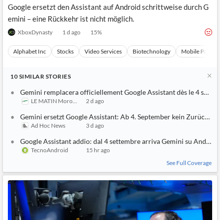
Google ersetzt den Assistant auf Android schrittweise durch G
emini – eine Rückkehr ist nicht möglich.
XboxDynasty
1 d ago
15
%
Alphabet Inc
Stocks
Video Services
Biotechnology
Mobile Paymen
10
SIMILAR
STORIES
Gemini remplacera officiellement Google Assistant dès le 4 sept
LE MATIN Morocco
2 d ago
Gemini ersetzt Google Assistant: Ab 4. September kein Zurück me
Ad Hoc News
3 d ago
Google Assistant addio: dal 4 settembre arriva Gemini su Android
TecnoAndroid
15 hr ago
See Full Coverage