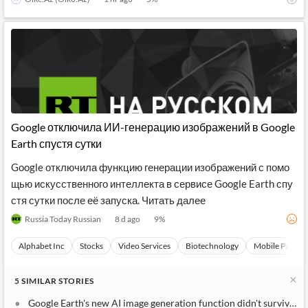
Google отключила ИИ-генерацию изображений в Google
Earth спустя сутки
Google отключила функцию генерации изображений с помо
щью искусственного интеллекта в сервисе Google Earth спу
стя сутки после её запуска. Читать далее
Russia Today Russian
8 d ago
9
%
Alphabet Inc
Stocks
Video Services
Biotechnology
Mobile Paymen
5
SIMILAR
STORIES
Google Earth's new AI image generation function didn't survive a d