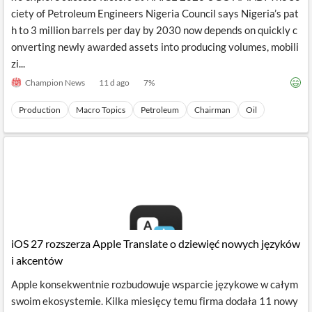
ciety of Petroleum Engineers Nigeria Council says Nigeria’s pat
h to 3 million barrels per day by 2030 now depends on quickly c
onverting newly awarded assets into producing volumes, mobili
zi...
Champion News
11 d ago
7
%
Production
Macro Topics
Petroleum
Chairman
Oil
iOS 27 rozszerza Apple Translate o dziewięć nowych języków
i akcentów
Apple konsekwentnie rozbudowuje wsparcie językowe w całym
swoim ekosystemie. Kilka miesięcy temu firma dodała 11 nowy