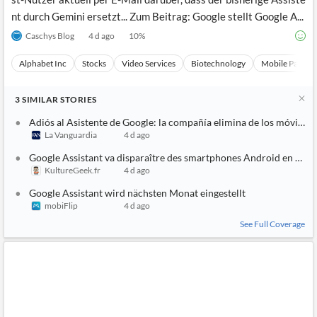
nt durch Gemini ersetzt... Zum Beitrag: Google stellt Google A...
Caschys Blog
4 d ago
10
%
Alphabet Inc
Stocks
Video Services
Biotechnology
Mobile Paymen
3
SIMILAR
STORIES
Adiós al Asistente de Google: la compañía elimina de los móviles
La Vanguardia
4 d ago
Google Assistant va disparaître des smartphones Android en sep
KultureGeek.fr
4 d ago
Google Assistant wird nächsten Monat eingestellt
mobiFlip
4 d ago
See Full Coverage