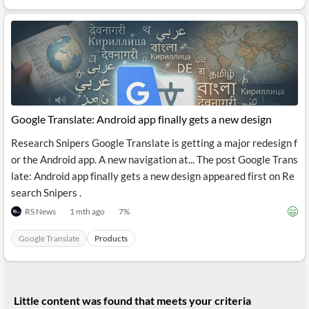
API
Professors,
Business
CityFALCON
Academia
News
Score
Reader
Extended
News
Financial
Wealth
Content
Watchlists
Managers,
API
Financial
Insider
Advisors
Transactions
Similar
Financial
Stories
Entity and
Grouping
P2P
Official
Events
Google Translate: Android app finally gets a new design
Crowdfunding,
Company
Extraction
VC, PE
Filings
News
with NLP
Research Snipers Google Translate is getting a major redesign f
on
Charts
Institutional
Investor
or the Android app. A new navigation at... The post Google Trans
Extract
Investors,
Relations
late: Android app finally gets a new design appeared first on Re
and
Treasury
Key
Structure
search Snipers .
Headlines
UK
Insights
Consultancy,
Private
RS News
1 mth ago
7
%
from
Legal,
Company
Sentiment
Your
Accounting
Insights
Own
Google Translate
Products
Content
Content
Central
ESG
Translation
Banks,
Content
Integrations
Regulatory
Push
Agencies
Languages
Notifications
Little content was found that meets your criteria
Financial