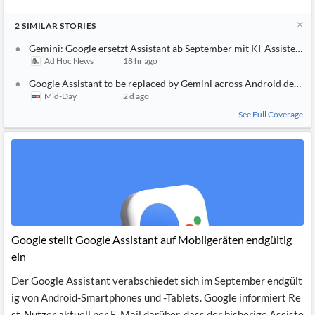
2
SIMILAR
STORIES
Gemini: Google ersetzt Assistant ab September mit KI-Assistent
Ad Hoc News
18 hr ago
Google Assistant to be replaced by Gemini across Android device
Mid-Day
2 d ago
See Full Coverage
Google stellt Google Assistant auf Mobilgeräten endgültig
ein
Der Google Assistant verabschiedet sich im September endgült
ig von Android-Smartphones und -Tablets. Google informiert Re
st-Nutzer aktuell per E-Mail darüber, dass der bisherige Assiste