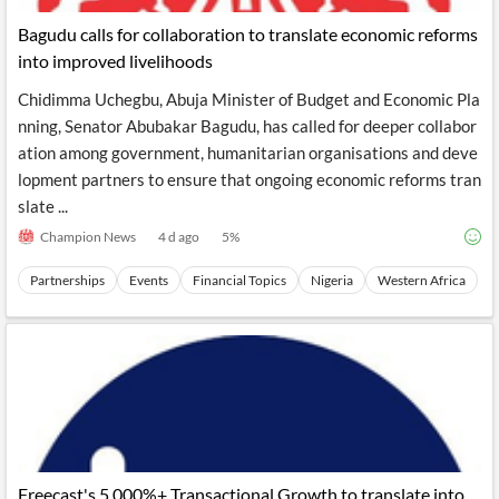
Bagudu calls for collaboration to translate economic reforms
into improved livelihoods
Chidimma Uchegbu, Abuja Minister of Budget and Economic Pla
nning, Senator Abubakar Bagudu, has called for deeper collabor
ation among government, humanitarian organisations and deve
lopment partners to ensure that ongoing economic reforms tran
slate ...
Champion News
4 d ago
5
%
Partnerships
Events
Financial Topics
Nigeria
Western Africa
Freecast's 5,000%+ Transactional Growth to translate into