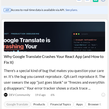
Access to real-time data is available via API.
See plans.
API
Why Google Translate Crashes Your React App (and How to
Fix It)
There's a special kind of bug that makes you question your care
All
er. It's the bug you cannot reproduce . QA can't reproduce it. The
Products
Retail
user swears the app "just goes blank" or "freezes and everythin
Investors
CityFALCON.ai
g disappears." Your error tracker shows a stack trace ...
All
Solutions
DEV Community
19 d ago
6
%
Retail
Brokers
Traders
Financial
Google Translate
Products
Financial Topics
Apps
Browser Extens
News
Students,
Daily