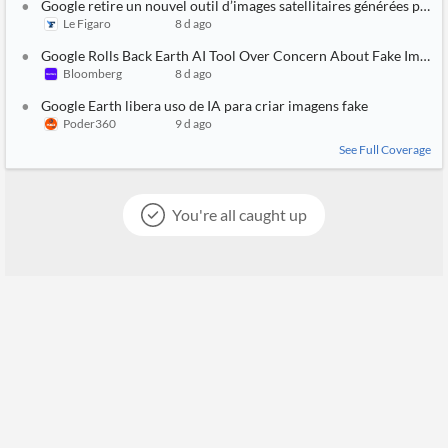
Google retire un nouvel outil d’images satellitaires générées par I
Le Figaro
8 d ago
Google Rolls Back Earth AI Tool Over Concern About Fake Images
Bloomberg
8 d ago
Google Earth libera uso de IA para criar imagens fake
Poder360
9 d ago
See Full Coverage
You're all caught up