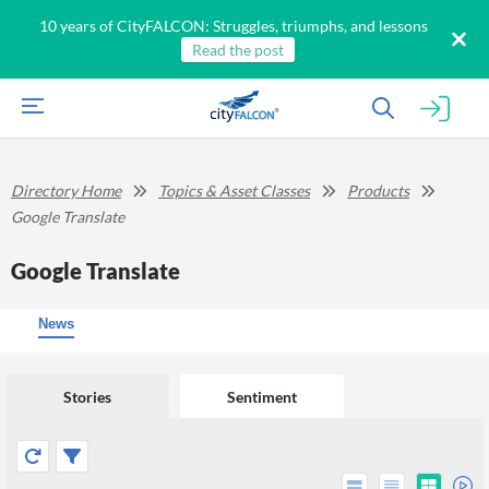
10 years of CityFALCON: Struggles, triumphs, and lessons
Read the post
Directory Home
Topics & Asset Classes
Products
Google Translate
Google Translate
News
Stories
Sentiment