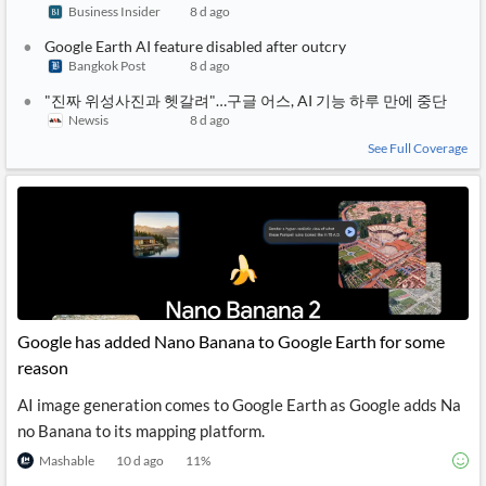
Business Insider
8 d ago
Google Earth AI feature disabled after outcry
Bangkok Post
8 d ago
"진짜 위성사진과 헷갈려"…구글 어스, AI 기능 하루 만에 중단
Newsis
8 d ago
See Full Coverage
Google has added Nano Banana to Google Earth for some
reason
AI image generation comes to Google Earth as Google adds Na
no Banana to its mapping platform.
Mashable
10 d ago
11
%