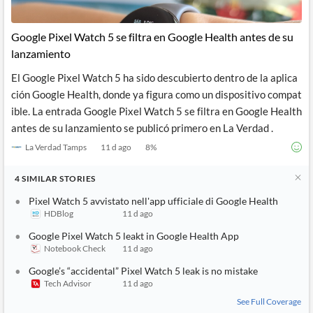
Google Pixel Watch 5 se filtra en Google Health antes de su
lanzamiento
El Google Pixel Watch 5 ha sido descubierto dentro de la aplica
ción Google Health, donde ya figura como un dispositivo compat
ible. La entrada Google Pixel Watch 5 se filtra en Google Health
antes de su lanzamiento se publicó primero en La Verdad .
La Verdad Tamps
11 d ago
8
%
4
SIMILAR
STORIES
Pixel Watch 5 avvistato nell'app ufficiale di Google Health
HDBlog
11 d ago
Google Pixel Watch 5 leakt in Google Health App
Notebook Check
11 d ago
Google’s “accidental” Pixel Watch 5 leak is no mistake
Tech Advisor
11 d ago
See Full Coverage