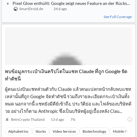
Pixel Glow enthüllt: Google zeigt neues Feature an der Rückseite d
SmartDroid.de
24 d ago
See Full Coverage
พบข้อมูลกระเป๋าเงินคริปโตในแชท Claude ที่ถูก Google จัด
ทำดัชนี
ผู้คนแบ่งปันแชทส่วนตัวกับ Claude แล้วคนแปลกหน้ากลับพบแชท
เหล่านั้นที่ถูก Google จัดทำดัชนี รวมถึงรายละเอียดกระเป๋าเงินทั้ง
หมด นอกจากนี้ แชทยังมีคีย์เข้าถึง, ประวัติย่อ และไฟล์ของบริษัทด้
วย อย่างไรก็ตาม Anthropic ซึ่งเป็นบริษัทผู้อยู่เบื้องหลัง Clau...
BeInCrypto Thailand
13 d ago
7
%
Alphabet Inc
Stocks
Video Services
Biotechnology
Mobile Paymen