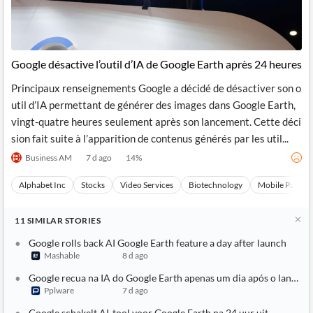
Google désactive l’outil d’IA de Google Earth après 24 heures
Principaux renseignements Google a décidé de désactiver son o
util d’IA permettant de générer des images dans Google Earth,
vingt-quatre heures seulement après son lancement. Cette déci
sion fait suite à l’apparition de contenus générés par les util...
Business AM
7 d ago
14
%
Alphabet Inc
Stocks
Video Services
Biotechnology
Mobile Paymen
11
SIMILAR
STORIES
Google rolls back AI Google Earth feature a day after launch
Mashable
8 d ago
Google recua na IA do Google Earth apenas um dia após o lançam
Pplware
7 d ago
Google schakelt AI-tool voor Google Earth na 24 uur uit