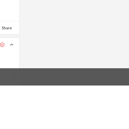
Share