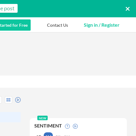
e post
Sign in / Register
tarted for Free
Contact Us
NEW
SENTIMENT