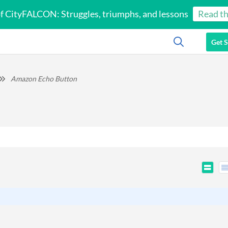
of CityFALCON: Struggles, triumphs, and lessons
Read th
Get S
Amazon Echo Button