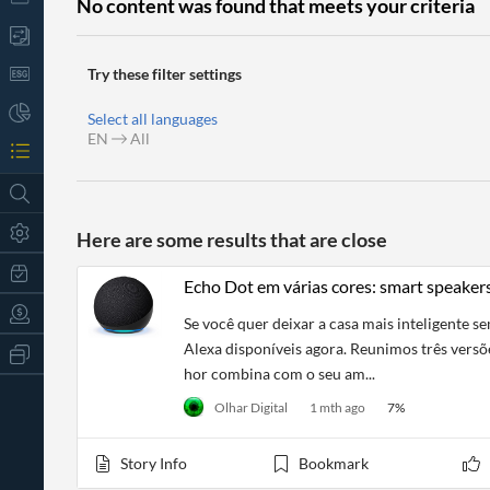
No content was found that meets your criteria
Try these filter settings
Select all languages
EN
All
Here are some results that are close
Echo Dot em várias cores: smart speake
Se você quer deixar a casa mais inteligente 
Alexa disponíveis agora. Reunimos três versõ
All
Products
hor combina com o seu am...
Retail
Olhar Digital
1 mth ago
7
%
Investors
CityFALCON.ai
All
Solutions
Retail
Story Info
Bookmark
t
Brokers
Traders
Financial