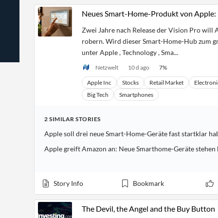
News
Students,
Daily
Neues Smart-Home-Produkt von Apple: 
API
Professors,
Business
CityFALCON
Academia
News
Zwei Jahre nach Release der Vision Pro will 
Score
Reader
Extended
News
robern. Wird dieser Smart-Home-Hub zum gr
Financial
Wealth
Content
Watchlists
Managers,
unter Apple , Technology , Sma...
API
Financial
Insider
Advisors
Transactions
Netzwelt
10 d ago
7
%
Similar
Financial
Stories
Apple Inc
Stocks
Retail Market
Electroni
Entity and
Grouping
P2P
Official
Events
Crowdfunding,
Company
Big Tech
Smartphones
Extraction
VC, PE
Filings
News
with NLP
on
Charts
Institutional
Investor
2
SIMILAR
STORIES
Extract
Investors,
Relations
Apple soll drei neue Smart-Home-Geräte fast startklar ha
and
Treasury
Key
Structure
Headlines
UK
Apple greift Amazon an: Neue Smarthome-Geräte stehen 
Insights
Consultancy,
Private
from
Legal,
Company
Sentiment
Your
Accounting
Insights
Own
Content
Story Info
Bookmark
Content
Central
ESG
Translation
Banks,
Content
Integrations
Regulatory
Push
The Devil, the Angel and the Buy Button
Agencies
Languages
Notifications