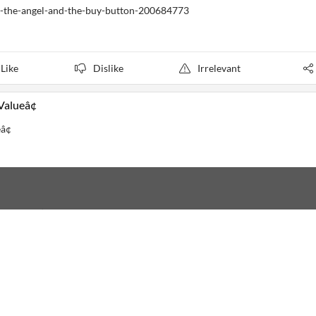
il-the-angel-and-the-buy-button-200684773
Like
Dislike
Irrelevant
alueâ¢
â¢
cus
5 d ago
cus
5 d ago
Focus
5 d ago
us
5 d ago
cus
5 d ago