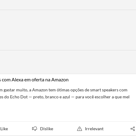
rs com Alexa em oferta na Amazon
sem gastar muito, a Amazon tem ótimas opções de smart speakers com
es do Echo Dot — preto, branco e azul — para você escolher a que mel
Like
Dislike
Irrelevant