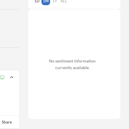
1D
1M
1Y
ALL
No sentiment information
currently available.
Share