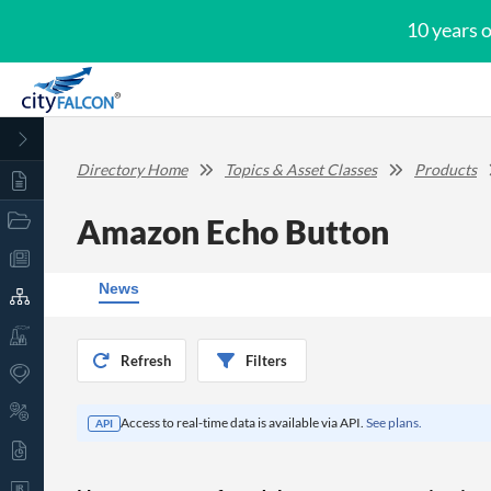
10 years 
Directory Home
Topics & Asset Classes
Products
Amazon Echo Button
News
Refresh
Filters
Access to real-time data is available via API.
See plans.
API