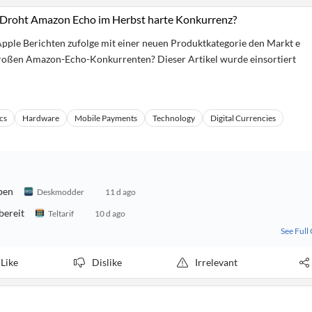
Droht Amazon Echo im Herbst harte Konkurrenz?
Apple Berichten zufolge mit einer neuen Produktkategorie den Markt e
oßen Amazon-Echo-Konkurrenten? Dieser Artikel wurde einsortiert
cs
Hardware
Mobile Payments
Technology
Digital Currencies
ben
Deskmodder
11 d ago
bereit
Teltarif
10 d ago
See Full
Like
Dislike
Irrelevant