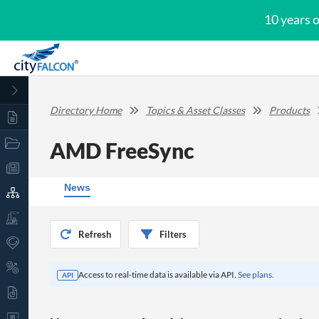
10 years 
Directory Home
Topics & Asset Classes
Products
AMD FreeSync
News
Refresh
Filters
Access to real-time data is available via API.
See plans.
API