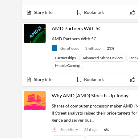
Story Info
Bookmark
AMD Partners With 5C
AMD Partners With 5C
GuruFocus
1 mth ago
23
%
Partnerships
Advanced Micro Devices
Stoc
Mobile Gaming
Story Info
Bookmark
Why AMD (AMD) Stock Is Up Today
Shares of computer processor maker AMD (N
ll Street analysts raised their price targets fo
gence and server bus...
StockStory
25 d ago
6
%