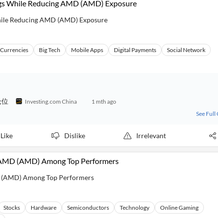
ngs While Reducing AMD (AMD) Exposure
hile Reducing AMD (AMD) Exposure
l Currencies
Big Tech
Mobile Apps
Digital Payments
Social Network
仓位
Investing.com China
1 mth ago
See Full
Like
Dislike
Irrelevant
, AMD (AMD) Among Top Performers
D (AMD) Among Top Performers
Stocks
Hardware
Semiconductors
Technology
Online Gaming