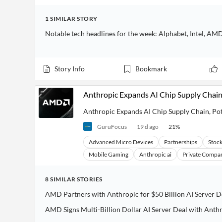
1
SIMILAR
STORY
Notable tech headlines for the week: Alphabet, Intel, AMD
Story Info
Bookmark
Anthropic Expands AI Chip Supply Chain
Anthropic Expands AI Chip Supply Chain, Po
GuruFocus
19 d ago
21
%
Advanced Micro Devices
Partnerships
Stoc
Mobile Gaming
Anthropic ai
Private Compan
8
SIMILAR
STORIES
AMD Partners with Anthropic for $50 Billion AI Server D
AMD Signs Multi-Billion Dollar AI Server Deal with Anth