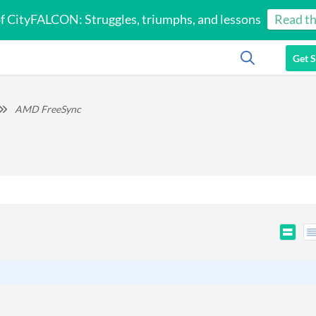
of CityFALCON: Struggles, triumphs, and lessons
Read th
Get S
AMD FreeSync