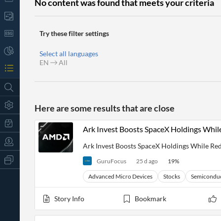
No content was found that meets your criteria
Try these filter settings
Select all languages
EN
All
Here are some results that are close
Ark Invest Boosts SpaceX Holdings Wh
Ark Invest Boosts SpaceX Holdings While 
All
GuruFocus
25 d ago
19
%
Products
Retail
Advanced Micro Devices
Stocks
Semicondu
Investors
CityFALCON.ai
All
Story Info
Bookmark
Solutions
Retail
t
Brokers
Traders
Financial