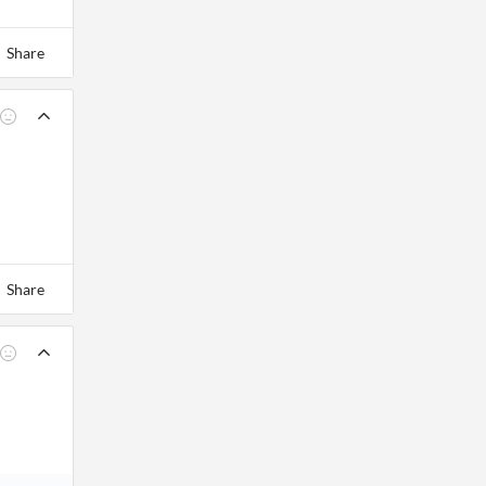
Share
Share