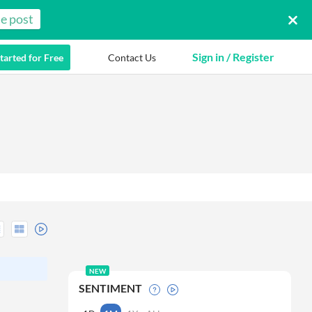
e post
Sign in / Register
tarted for Free
Contact Us
NEW
SENTIMENT