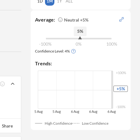
1D
1M
1Y
ALL
Average:
Neutral +5%
5%
-100%
0%
100%
Confidence Level:
4
%
Trends:
+100%
+5
%
0%
-100%
 5 Aug
 5 Aug
 6 Aug
 6 Aug
 6 Aug
High Confidence
Low Confidence
Share