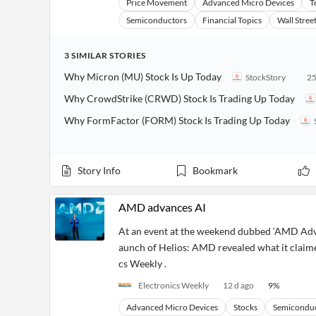
Price Movement
Advanced Micro Devices
T
Semiconductors
Financial Topics
Wall Stree
3
SIMILAR
STORIES
Why Micron (MU) Stock Is Up Today
StockStory
25
Why CrowdStrike (CRWD) Stock Is Trading Up Today
Why FormFactor (FORM) Stock Is Trading Up Today
Story Info
Bookmark
AMD advances AI
At an event at the weekend dubbed ‘AMD Adva
aunch of Helios: AMD revealed what it claime
cs Weekly .
Electronics Weekly
12 d ago
9
%
Advanced Micro Devices
Stocks
Semicondu