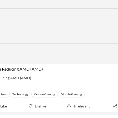
ile Reducing AMD (AMD)
Reducing AMD (AMD)
ctors
Technology
Online Gaming
Mobile Gaming
Like
Dislike
Irrelevant