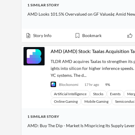
1
SIMILAR
STORY
AMD Looks 101.5% Overvalued on GF Valueâ¢ Amid New C
Story Info
Bookmark
AMD (AMD) Stock: Taalas Acquisition Ta
TLDR AMD acquires Taalas to strengthen its p
ights into silicon for higher inference speeds
YC systems. The d...
Blockonomi
17 hr ago
9
%
Artificial Intelligence
Stocks
Events
Merg
Online Gaming
Mobile Gaming
Semiconduc
1
SIMILAR
STORY
AMD: Buy The Dip - Market Is Mispricing Its Supply Leve