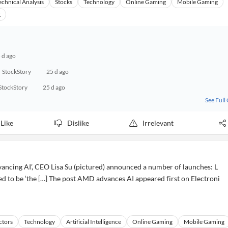
echnical Analysis
Stocks
Technology
Online Gaming
Mobile Gaming
t
 d ago
StockStory
25 d ago
StockStory
25 d ago
See Full
Like
Dislike
Irrelevant
ncing AI’, CEO Lisa Su (pictured) announced a number of launches: L
d to be ‘the […] The post AMD advances AI appeared first on Electroni
ctors
Technology
Artificial Intelligence
Online Gaming
Mobile Gaming