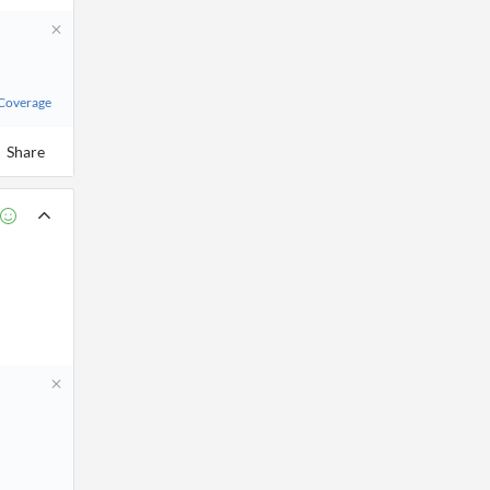
 Coverage
Share