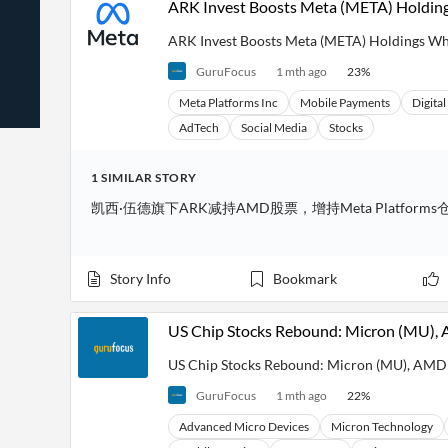
ARK Invest Boosts Meta (META) Holdi
News
Students,
Daily
API
Professors,
Business
ARK Invest Boosts Meta (META) Holdings W
CityFALCON
Academia
News
Score
Reader
Extended
GuruFocus
1 mth ago
23
%
News
Financial
Wealth
Content
Watchlists
Managers,
Meta Platforms Inc
Mobile Payments
Digita
API
Financial
Insider
AdTech
Social Media
Stocks
Advisors
Transactions
Similar
Financial
Stories
Entity and
Grouping
P2P
Official
1
SIMILAR
STORY
Events
Crowdfunding,
Company
Extraction
凯西·伍德旗下ARK减持AMD股票，增持Meta Platforms
VC, PE
Filings
News
with NLP
on
Charts
Institutional
Investor
Extract
Investors,
Relations
and
Story Info
Bookmark
Treasury
Key
Structure
Headlines
UK
Insights
Consultancy,
Private
from
US Chip Stocks Rebound: Micron (MU)
Legal,
Company
Sentiment
Your
Accounting
Insights
Own
US Chip Stocks Rebound: Micron (MU), AM
Content
Content
Central
ESG
Translation
GuruFocus
1 mth ago
22
%
Banks,
Content
Integrations
Regulatory
Push
Advanced Micro Devices
Micron Technology
Agencies
Languages
Notifications