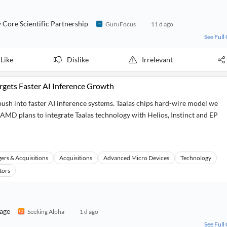
ore Scientific Partnership
GuruFocus
11 d ago
See Full
Like
Dislike
Irrelevant
rgets Faster AI Inference Growth
ush into faster AI inference systems. Taalas chips hard-wire model we
. AMD plans to integrate Taalas technology with Helios, Instinct and EP
ers & Acquisitions
Acquisitions
Advanced Micro Devices
Technology
tors
rage
Seeking Alpha
1 d ago
See Full