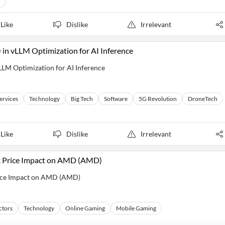
Like
Dislike
Irrelevant
 vLLM Optimization for AI Inference
M Optimization for AI Inference
Services
Technology
Big Tech
Software
5G Revolution
DroneTech
Like
Dislike
Irrelevant
ck Price Impact on AMD (AMD)
rice Impact on AMD (AMD)
ctors
Technology
Online Gaming
Mobile Gaming