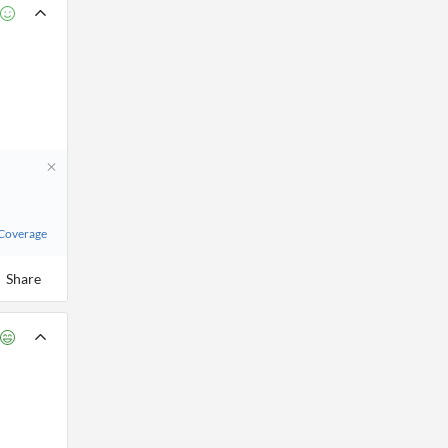
 Coverage
Share