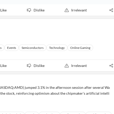
Like
Dislike
Irrelevant
ks
Events
Semiconductors
Technology
Online Gaming
Like
Dislike
Irrelevant
ASDAQ:AMD) jumped 3.1% in the afternoon session after several Wa
r the stock, reinforcing optimism about the chipmaker's artificial intelli