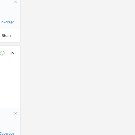
 Coverage
Share
 Coverage