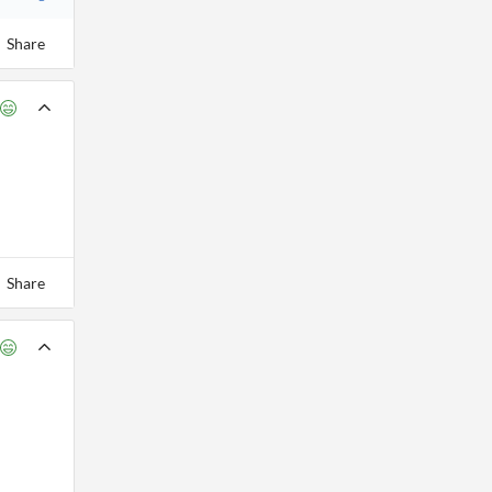
Share
Share