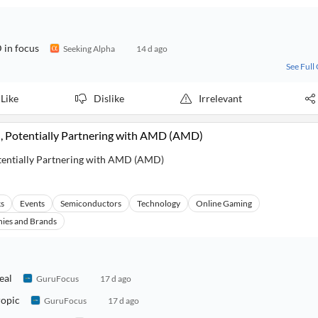
 in focus
Seeking Alpha
14 d ago
See Full
Like
Dislike
Irrelevant
, Potentially Partnering with AMD (AMD)
tentially Partnering with AMD (AMD)
ks
Events
Semiconductors
Technology
Online Gaming
ies and Brands
eal
GuruFocus
17 d ago
ropic
GuruFocus
17 d ago