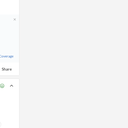
 Coverage
Share