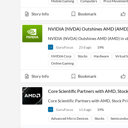
Mobile Gaming
Computers
Price Movement
Financial
News
MCP
Story Info
Bookmark
NVIDIA (NVDA) Outshines AMD (AMD) in
NVIDIA (NVDA) Outshines AMD (AMD) in vLL
GuruFocus
25 d ago
19
%
NVIDIA Corp
Stocks
Hardware
Virtual 
Online Gaming
Story Info
Bookmark
Core Scientific Partners with AMD, Sto
Core Scientific Partners with AMD, Stock P
GuruFocus
11 d ago
19
%
Advanced Micro Devices
Stocks
Semicondu