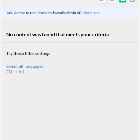
Access to real-time data is available via API.
See plans.
API
No content was found that meets your criteria
Try these filter settings
Select all languages
EN
All
All
Products
Retail
Investors
CityFALCON.ai
All
Solutions
Retail
Brokers
Traders
Financial
News
Students,
Daily