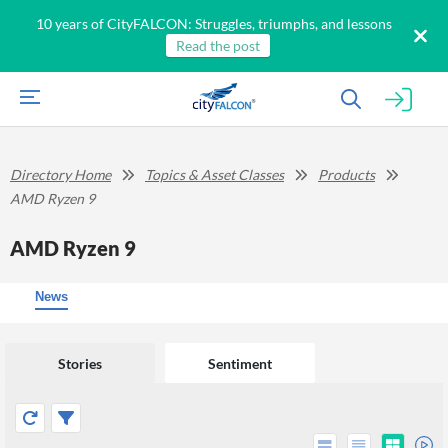
10 years of CityFALCON: Struggles, triumphs, and lessons
Read the post
Directory Home
Topics & Asset Classes
Products
AMD Ryzen 9
AMD Ryzen 9
News
Stories
Sentiment