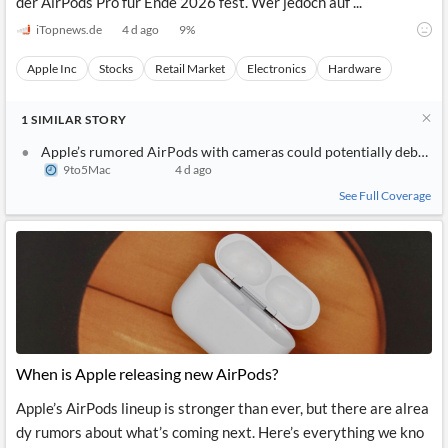
der AirPods Pro für Ende 2026 fest. Wer jedoch auf ...
iTopnews.de
4 d ago
9
%
Apple Inc
Stocks
Retail Market
Electronics
Hardware
1
SIMILAR
STORY
Apple’s rumored AirPods with cameras could potentially debut as
9to5Mac
4 d ago
See Full Coverage
When is Apple releasing new AirPods?
Apple’s AirPods lineup is stronger than ever, but there are alrea
dy rumors about what’s coming next. Here’s everything we kno