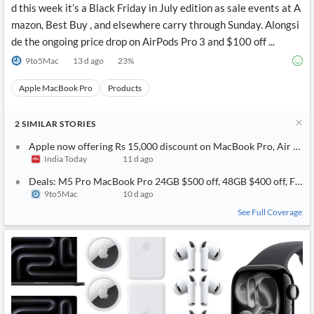
d this week it’s a Black Friday in July edition as sale events at A
mazon, Best Buy , and elsewhere carry through Sunday. Alongsi
de the ongoing price drop on AirPods Pro 3 and $100 off ...
9to5Mac
13 d ago
23
%
Apple MacBook Pro
Products
2
SIMILAR
STORIES
Apple now offering Rs 15,000 discount on MacBook Pro, Air weeks
India Today
11 d ago
Deals: M5 Pro MacBook Pro 24GB $500 off, 48GB $400 off, Find 
9to5Mac
10 d ago
See Full Coverage