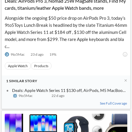
Deals: AirPods Pro 3, Nomad 25W MagSafe stands, Find My
cards, titanium/leather Apple Watch bands, more
Alongside the ongoing $50 price drop on AirPods Pro 3, today’s
9to5Toys Lunch Break is headlined by the slate Titanium 46mm
Apple Watch Series 11 at $184 off , $130 off the aluminum Cell
model, and more from $299. The rare Apple keyboards and bla
c...
9to5Mac
23 d ago
19
%
Apple Watch
Products
1
SIMILAR
STORY
Deals: Apple Watch Series 11 $130 off, AirPods, M5 MacBook Air
9to5Mac
22 d ago
See Full Coverage