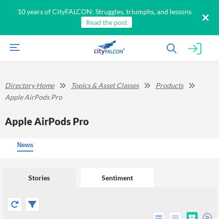
10 years of CityFALCON: Struggles, triumphs, and lessons
Read the post
Directory Home
Topics & Asset Classes
Products
Apple AirPods Pro
Apple AirPods Pro
News
Stories
Sentiment