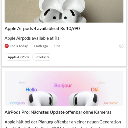
Apple Airpods 4 available at Rs 10,990
Apple Airpods available at Rs
India Today
1 mth ago
19
%
Apple AirPods
Products
AirPods Pro: Nächstes Update offenbar ohne Kameras
Apple hält bei der Planung offenbar an einer neuen Generation