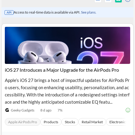
Access to real-time data is available via API.
See plans.
API
iOS 27 Introduces a Major Upgrade for the AirPods Pro
Apple’s iOS 27 brings a host of impactful updates for AirPods Pr
o users, focusing on enhancing usability, personalization, and ac
All
cessibility. With the introduction of a redesigned settings interf
Products
Retail
ace and the highly anticipated customizable EQ featu...
Investors
CityFALCON.ai
Geeky Gadgets
8 d ago
7
%
All
Solutions
Retail
Apple AirPods Pro
Products
Stocks
Retail Market
Electronics
Brokers
Traders
Financial
News
Students,
Daily