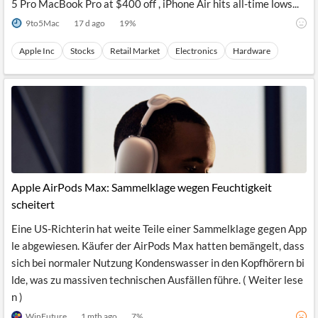
5 Pro MacBook Pro at $400 off , iPhone Air hits all-time lows...
9to5Mac
17 d ago
19
%
Apple Inc
Stocks
Retail Market
Electronics
Hardware
Apple AirPods Max: Sammelklage wegen Feuchtigkeit
scheitert
Eine US-Richterin hat weite Teile einer Sammelklage gegen App
le abgewiesen. Käufer der AirPods Max hatten bemängelt, dass
sich bei normaler Nutzung Kondenswasser in den Kopfhörern bi
lde, was zu massiven technischen Ausfällen führe. ( Weiter lese
n )
WinFuture
1 mth ago
7
%