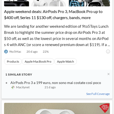
Apple weekend deals: AirPods Pro 3, MacBook Pro up to
$400 off, Series 11 $130 off, chargers, bands, more
We are landing for another weekend edition of 9to5Toys Lunch
Break to highlight the summer price drop on AirPods Pro 3 at
$50 off, as well as the lowest price in several months on AirPod
s 4 with ANC (or score a renewed premium down at $119). If a ...
9to5Mac
20 d ago
22
%
Products
Apple MacBook Pro
Apple Watch
1
SIMILAR
STORY
AirPods Pro 3 a 199 euro, non sono mai costate così poco
Macitynet
21 d ago
See Full Coverage