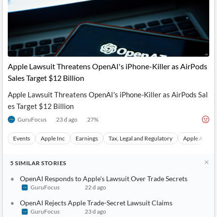
Apple Lawsuit Threatens OpenAI's iPhone-Killer as AirPods
Sales Target $12 Billion
Apple Lawsuit Threatens OpenAI's iPhone-Killer as AirPods Sal
es Target $12 Billion
GuruFocus
23 d ago
27
%
Events
Apple Inc
Earnings
Tax, Legal and Regulatory
Apple AirPod
5
SIMILAR
STORIES
OpenAI Responds to Apple's Lawsuit Over Trade Secrets
GuruFocus
22 d ago
OpenAI Rejects Apple Trade-Secret Lawsuit Claims
GuruFocus
23 d ago