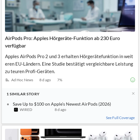
AirPods Pro: Apples Hörgeräte-Funktion ab 230 Euro
verfügbar
Apples AirPods Pro 2 und 3 erhalten Hörgerätefunktion in weit
eren EU-Ländern. Eine Studie bestätigt vergleichbare Leistung
zu teuren Profi-Geräten.
Ad Hoc News
8 d ago
7
%
1
SIMILAR
STORY
Save Up to $100 on Apple’s Newest AirPods (2026)
WIRED
8 d ago
See Full Coverage