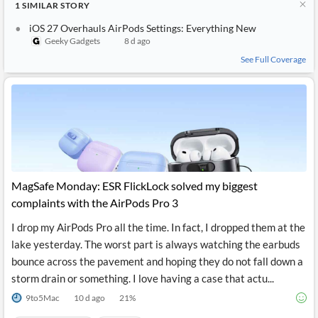
1
SIMILAR
STORY
API
Professors,
Business
CityFALCON
Academia
News
iOS 27 Overhauls AirPods Settings: Everything New
Score
Reader
Extended
Geeky Gadgets
8 d ago
News
Financial
Wealth
Content
Watchlists
Managers,
See Full Coverage
API
Financial
Insider
Advisors
Transactions
Similar
Financial
Stories
Entity and
Grouping
P2P
Official
Events
Crowdfunding,
Company
Extraction
VC, PE
Filings
News
with NLP
on
Charts
Institutional
Investor
Extract
Investors,
Relations
and
Treasury
MagSafe Monday: ESR FlickLock solved my biggest
Key
Structure
Headlines
UK
complaints with the AirPods Pro 3
Insights
Consultancy,
Private
from
Legal,
Company
Sentiment
I drop my AirPods Pro all the time. In fact, I dropped them at the
Your
Accounting
Insights
lake yesterday. The worst part is always watching the earbuds
Own
Content
Content
bounce across the pavement and hoping they do not fall down a
Central
ESG
Translation
Banks,
Content
storm drain or something. I love having a case that actu...
Integrations
Regulatory
Push
Agencies
9to5Mac
10 d ago
21
%
Languages
Notifications
Financial