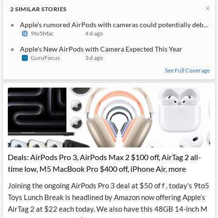
2
SIMILAR
STORIES
Apple’s rumored AirPods with cameras could potentially debut as
9to5Mac
4 d ago
Apple's New AirPods with Camera Expected This Year
GuruFocus
3 d ago
See Full Coverage
Deals: AirPods Pro 3, AirPods Max 2 $100 off, AirTag 2 all-
time low, M5 MacBook Pro $400 off, iPhone Air, more
Joining the ongoing AirPods Pro 3 deal at $50 of f , today’s 9to5
Toys Lunch Break is headlined by Amazon now offering Apple’s
AirTag 2 at $22 each today. We also have this 48GB 14-inch M