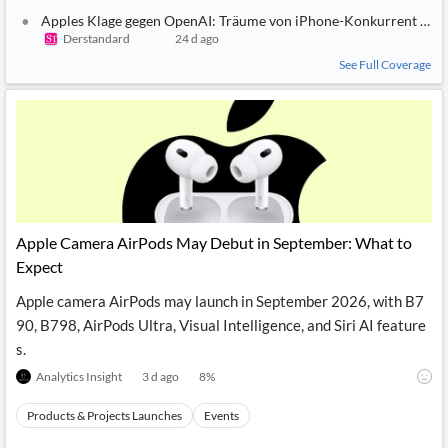
Apples Klage gegen OpenAI: Träume von iPhone-Konkurrent und
Derstandard
24 d ago
See Full Coverage
Apple Camera AirPods May Debut in September: What to
Expect
Apple camera AirPods may launch in September 2026, with B7
90, B798, AirPods Ultra, Visual Intelligence, and Siri AI feature
s.
Analytics Insight
3 d ago
8
%
Products & Projects Launches
Events