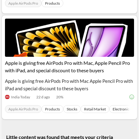
News
Apple AirPods Pro
Products
MCP
Apple is giving free AirPods Pro with Mac, Apple Pencil Pro
with iPad, and special discount to these buyers
Apple is giving free AirPods Pro with Mac Apple Pencil Pro with
iPad and special discount to these buyers
India Today
22 d ago
20
%
Apple AirPods Pro
Products
Stocks
Retail Market
Electronics
Little content was found that meets your criteria