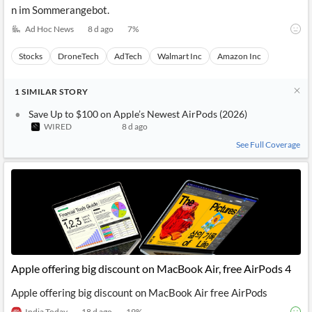
n im Sommerangebot.
Ad Hoc News
8 d ago
7
%
Stocks
DroneTech
AdTech
Walmart Inc
Amazon Inc
1
SIMILAR
STORY
Save Up to $100 on Apple’s Newest AirPods (2026)
WIRED
8 d ago
See Full Coverage
Apple offering big discount on MacBook Air, free AirPods 4
Apple offering big discount on MacBook Air free AirPods
India Today
18 d ago
19
%