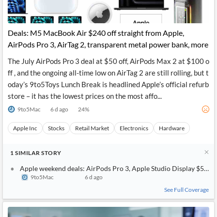
Deals: M5 MacBook Air $240 off straight from Apple,
AirPods Pro 3, AirTag 2, transparent metal power bank, more
The July AirPods Pro 3 deal at $50 off, AirPods Max 2 at $100 o
ff , and the ongoing all-time low on AirTag 2 are still rolling, but t
oday’s 9to5Toys Lunch Break is headlined Apple’s official refurb
store – it has the lowest prices on the most affo...
9to5Mac
6 d ago
24
%
Apple Inc
Stocks
Retail Market
Electronics
Hardware
1
SIMILAR
STORY
Apple weekend deals: AirPods Pro 3, Apple Studio Display $540 o
9to5Mac
6 d ago
See Full Coverage