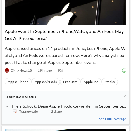
Apple Event In September: iPhone,Watch, and AirPods May
Get A 'Price Surprise'
Apple raised prices on 14 products in June, but iPhone, Apple W
atch, and AirPods were spared, for now. Here's why analysts ex
pect that to change at Apple's September event.
CNN-News18
19 hr ago
9
%
Apple iPhone
Apple AirPods
Products
Apple Inc
Stocks
1
SIMILAR
STORY
Preis-Schock: Diese Apple-Produkte werden im September teurer
iTopnews.de
2 d ago
See Full Coverage