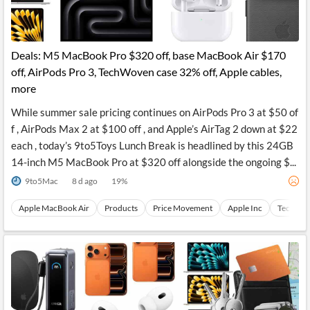
Deals: M5 MacBook Pro $320 off, base MacBook Air $170
off, AirPods Pro 3, TechWoven case 32% off, Apple cables,
more
While summer sale pricing continues on AirPods Pro 3 at $50 of
f , AirPods Max 2 at $100 off , and Apple’s AirTag 2 down at $22
each , today’s 9to5Toys Lunch Break is headlined by this 24GB
14-inch M5 MacBook Pro at $320 off alongside the ongoing $...
9to5Mac
8 d ago
19
%
Apple MacBook Air
Products
Price Movement
Apple Inc
Technica