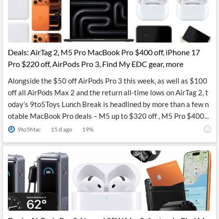
Deals: AirTag 2, M5 Pro MacBook Pro $400 off, iPhone 17
Pro $220 off, AirPods Pro 3, Find My EDC gear, more
Alongside the $50 off AirPods Pro 3 this week, as well as $100
off all AirPods Max 2 and the return all-time lows on AirTag 2, t
oday’s 9to5Toys Lunch Break is headlined by more than a few n
otable MacBook Pro deals – M5 up to $320 off , M5 Pro $400...
9to5Mac
15 d ago
19
%