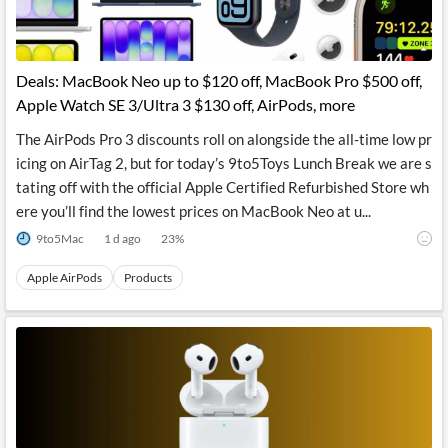
Deals: MacBook Neo up to $120 off, MacBook Pro $500 off,
Apple Watch SE 3/Ultra 3 $130 off, AirPods, more
The AirPods Pro 3 discounts roll on alongside the all-time low pr
icing on AirTag 2, but for today’s 9to5Toys Lunch Break we are s
tating off with the official Apple Certified Refurbished Store wh
ere you’ll find the lowest prices on MacBook Neo at u...
9to5Mac
1 d ago
23
%
Apple AirPods
Products