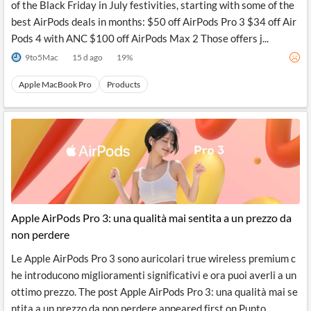
of the Black Friday in July festivities, starting with some of the
best AirPods deals in months: $50 off AirPods Pro 3 $34 off Air
Pods 4 with ANC $100 off AirPods Max 2 Those offers j...
9to5Mac
15 d ago
19
%
Apple MacBook Pro
Products
Apple AirPods Pro 3: una qualità mai sentita a un prezzo da
non perdere
Le Apple AirPods Pro 3 sono auricolari true wireless premium c
he introducono miglioramenti significativi e ora puoi averli a un
ottimo prezzo. The post Apple AirPods Pro 3: una qualità mai se
ntita a un prezzo da non perdere appeared first on Punto...