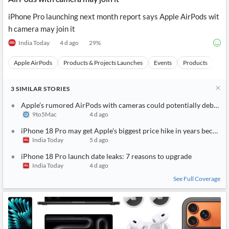
iPhone Pro launching next month report says Apple AirPods wit
h camera may join it
India Today
4 d ago
29
%
Apple AirPods
Products & Projects Launches
Events
Products
Ca
3
SIMILAR
STORIES
Apple’s rumored AirPods with cameras could potentially debut as
9to5Mac
4 d ago
iPhone 18 Pro may get Apple's biggest price hike in years because
India Today
5 d ago
iPhone 18 Pro launch date leaks: 7 reasons to upgrade
India Today
4 d ago
See Full Coverage