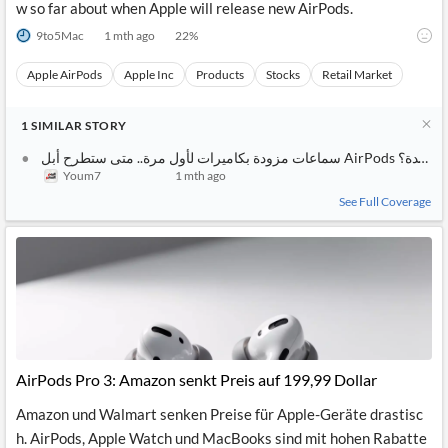
w so far about when Apple will release new AirPods.
9to5Mac
1 mth ago
22
%
Apple AirPods
Apple Inc
Products
Stocks
Retail Market
1
SIMILAR
STORY
سماعات مزودة بكاميرات لأول مرة.. متى ستطرح أبل AirPods جديدة؟
Youm7
1 mth ago
See Full Coverage
AirPods Pro 3: Amazon senkt Preis auf 199,99 Dollar
Amazon und Walmart senken Preise für Apple-Geräte drastisc
h. AirPods, Apple Watch und MacBooks sind mit hohen Rabatte