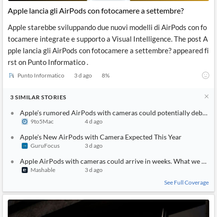
Apple lancia gli AirPods con fotocamere a settembre?
Apple starebbe sviluppando due nuovi modelli di AirPods con fo
tocamere integrate e supporto a Visual Intelligence. The post A
pple lancia gli AirPods con fotocamere a settembre? appeared fi
rst on Punto Informatico .
Punto Informatico
3 d ago
8
%
3
SIMILAR
STORIES
Apple’s rumored AirPods with cameras could potentially debut as
9to5Mac
4 d ago
Apple's New AirPods with Camera Expected This Year
GuruFocus
3 d ago
Apple AirPods with cameras could arrive in weeks. What we know
Mashable
3 d ago
See Full Coverage