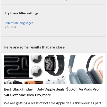
Try these filter settings
Select all languages
EN
All
Here are some results that are close
Best ‘Black Friday in July’ Apple deals: $50 off AirPods Pro,
$400 off MacBook Pro, more
We are getting a blast of notable Apple deals this week as part