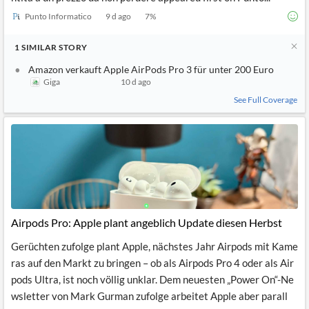
Punto Informatico
9 d ago
7
%
1
SIMILAR
STORY
Amazon verkauft Apple AirPods Pro 3 für unter 200 Euro
Giga
10 d ago
See Full Coverage
Airpods Pro: Apple plant angeblich Update diesen Herbst
Gerüchten zufolge plant Apple, nächstes Jahr Airpods mit Kame
ras auf den Markt zu bringen – ob als Airpods Pro 4 oder als Air
pods Ultra, ist noch völlig unklar. Dem neuesten „Power On“-Ne
wsletter von Mark Gurman zufolge arbeitet Apple aber parall