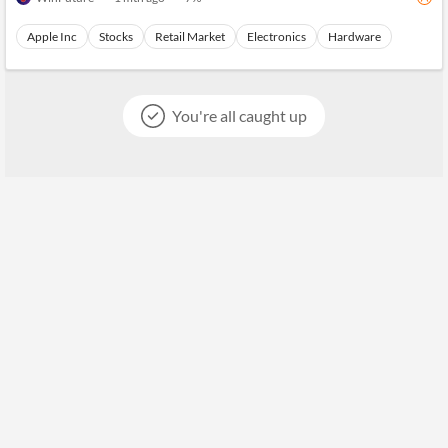
Apple Inc
Stocks
Retail Market
Electronics
Hardware
You're all caught up