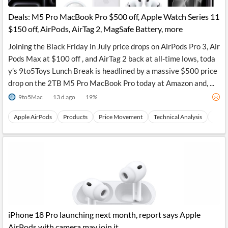
Deals: M5 Pro MacBook Pro $500 off, Apple Watch Series 11
$150 off, AirPods, AirTag 2, MagSafe Battery, more
Joining the Black Friday in July price drops on AirPods Pro 3, Air
Pods Max at $100 off , and AirTag 2 back at all-time lows, toda
y’s 9to5Toys Lunch Break is headlined by a massive $500 price
drop on the 2TB M5 Pro MacBook Pro today at Amazon and, ...
9to5Mac
13 d ago
19
%
Apple AirPods
Products
Price Movement
Technical Analysis
All-T
iPhone 18 Pro launching next month, report says Apple
AirPods with camera may join it