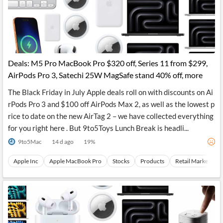
Deals: M5 Pro MacBook Pro $320 off, Series 11 from $299,
AirPods Pro 3, Satechi 25W MagSafe stand 40% off, more
The Black Friday in July Apple deals roll on with discounts on Ai
rPods Pro 3 and $100 off AirPods Max 2, as well as the lowest p
rice to date on the new AirTag 2 – we have collected everything
for you right here . But 9to5Toys Lunch Break is headli...
9to5Mac
14 d ago
19
%
Apple Inc
Apple MacBook Pro
Stocks
Products
Retail Market