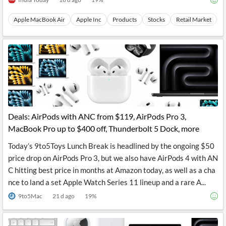
Apple MacBook Air
Apple Inc
Products
Stocks
Retail Market
Deals: AirPods with ANC from $119, AirPods Pro 3,
MacBook Pro up to $400 off, Thunderbolt 5 Dock, more
Today’s 9to5Toys Lunch Break is headlined by the ongoing $50
price drop on AirPods Pro 3, but we also have AirPods 4 with AN
C hitting best price in months at Amazon today, as well as a cha
nce to land a set Apple Watch Series 11 lineup and a rare A...
9to5Mac
21 d ago
19
%