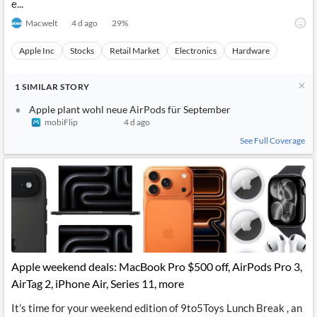
e...
Macwelt
4 d ago
29
%
Apple Inc
Stocks
Retail Market
Electronics
Hardware
1
SIMILAR
STORY
Apple plant wohl neue AirPods für September
mobiFlip
4 d ago
See Full Coverage
Apple weekend deals: MacBook Pro $500 off, AirPods Pro 3,
AirTag 2, iPhone Air, Series 11, more
It’s time for your weekend edition of 9to5Toys Lunch Break , an