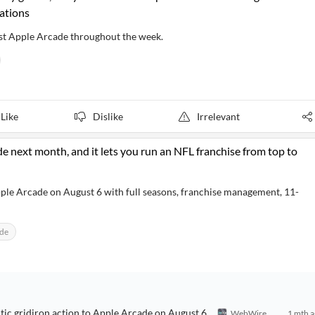
ations
test Apple Arcade throughout the week.
Like
Dislike
Irrelevant
 next month, and it lets you run an NFL franchise from top to
le Arcade on August 6 with full seasons, franchise management, 11-
ade
c gridiron action to Apple Arcade on August 6
WebWire
1 mth 