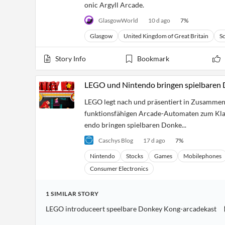
onic Argyll Arcade.
GlasgowWorld
10 d ago
7
%
Glasgow
United Kingdom of Great Britain
S
Story Info
Bookmark
LEGO und Nintendo bringen spielbare
LEGO legt nach und präsentiert in Zusammena
funktionsfähigen Arcade-Automaten zum Klas
endo bringen spielbaren Donke...
Caschys Blog
17 d ago
7
%
Nintendo
Stocks
Games
Mobilephones
Consumer Electronics
1
SIMILAR
STORY
LEGO introduceert speelbare Donkey Kong-arcadekast