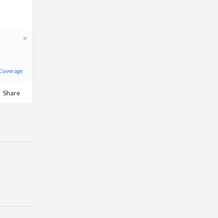
 Coverage
Share