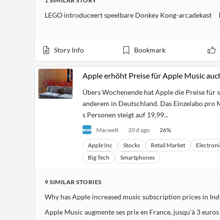
1
SIMILAR
STORY
LEGO introduceert speelbare Donkey Kong-arcadekast
Story Info
Bookmark
Apple erhöht Preise für Apple Music auc
Übers Wochenende hat Apple die Preise für 
anderem in Deutschland. Das Einzelabo pro M
s Personen steigt auf 19,99...
Macwelt
20 d ago
26
%
Apple Inc
Stocks
Retail Market
Electroni
Big Tech
Smartphones
9
SIMILAR
STORIES
Why has Apple increased music subscription prices in Ind
Apple Music augmente ses prix en France, jusqu’à 3 euros