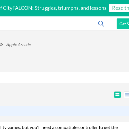
of CityFALCON: Struggles, triumphs, and lessons
Read th
Get S
Apple Arcade
ty games, but you'll need a compatible controller to get the