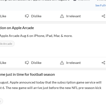
See Full
Like
Dislike
Irrelevant
tion on Apple Arcade
Apple Arcade Aug 6 on iPhone, iPad, Mac & more.
le Arcade
Like
Dislike
Irrelevant
e just in time for football season
August. Apple announced today that the subscription game service will
6. The new game will arrive just before the new NFL pre-season kick
e