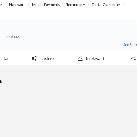
cs
Hardware
Mobile Payments
Technology
Digital Currencies
25 d ago
See Full
Like
Dislike
Irrelevant
a