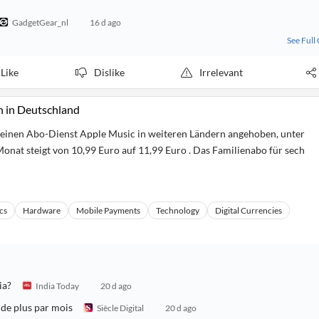
GadgetGear_nl
16 d ago
See Full
Like
Dislike
Irrelevant
h in Deutschland
seinen Abo-Dienst Apple Music in weiteren Ländern angehoben, unter
onat steigt von 10,99 Euro auf 11,99 Euro . Das Familienabo für sech
cs
Hardware
Mobile Payments
Technology
Digital Currencies
ia?
India Today
20 d ago
 de plus par mois
Siècle Digital
20 d ago