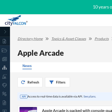
10 years 
Directory Home
Topics & Asset Classes
Products
Apple Arcade
News
Refresh
Filters
Access to real-time data is available via API.
See plans.
API
Apple Arcade is packed with console-quali