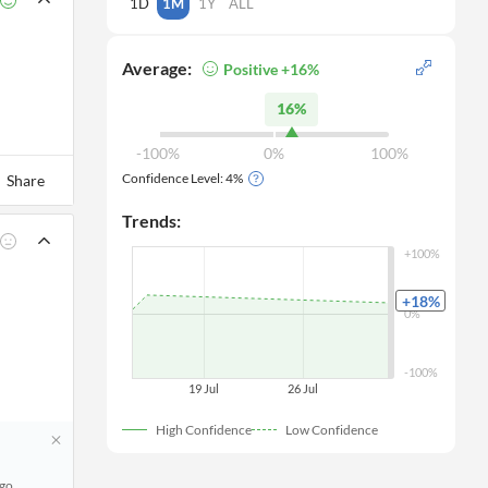
1D
1M
1Y
ALL
Average:
Positive +16%
16%
-100%
0%
100%
Confidence Level:
4
%
Share
Trends:
+100%
+18
%
0%
-100%
19 Jul
26 Jul
High Confidence
Low Confidence
ago