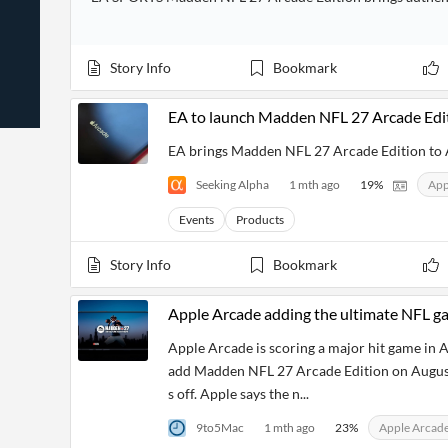
News
Students,
Daily
API
Professors,
Business
CityFALCON
Academia
News
Score
Reader
Story Info
Bookmark
Extended
News
Financial
Wealth
Content
Watchlists
Managers,
EA to launch Madden NFL 27 Arcade Edi
API
Financial
Insider
Advisors
Transactions
Similar
EA brings Madden NFL 27 Arcade Edition to 
Financial
Stories
Entity and
Grouping
P2P
Official
Seeking Alpha
1 mth ago
19
%
App
Events
Crowdfunding,
Company
Extraction
VC, PE
Filings
News
Events
Products
with NLP
on
Charts
Institutional
Investor
Extract
Investors,
Relations
Story Info
Bookmark
and
Treasury
Key
Structure
Headlines
UK
Insights
Apple Arcade adding the ultimate NFL gam
Consultancy,
Private
from
Legal,
Company
Sentiment
Your
Apple Arcade is scoring a major hit game in 
Accounting
Insights
Own
add Madden NFL 27 Arcade Edition on August 
Content
Content
Central
ESG
Translation
s off. Apple says the n...
Banks,
Content
Integrations
Regulatory
Push
9to5Mac
1 mth ago
23
%
Apple Arcad
Agencies
Languages
Notifications