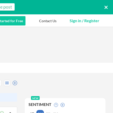
e post
Sign in / Register
tarted for Free
Contact Us
NEW
SENTIMENT