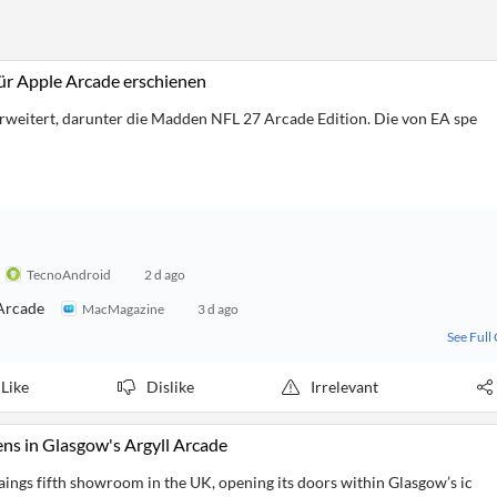
ür Apple Arcade erschienen
rweitert, darunter die Madden NFL 27 Arcade Edition. Die von EA spe
TecnoAndroid
2 d ago
Arcade
MacMagazine
3 d ago
See Full
Like
Dislike
Irrelevant
s in Glasgow's Argyll Arcade
aings fifth showroom in the UK, opening its doors within Glasgow’s ic