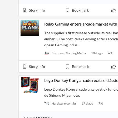
Story Info
Bookmark
Relax Gaming enters arcade market with
The supplier’s first release outside its reel-
ember.… The post Relax Gaming enters arcade
opean Gaming Indus...
European Gaming Media
10 d ago
6
%
Story Info
Bookmark
Lego Donkey Kong arcade recria o clássi
Lego Donkey Kong arcade traz joystick funci
de Shigeru Miyamoto.
Hardware.com.br
17 d ago
7
%