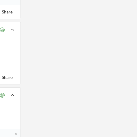
Share
Share