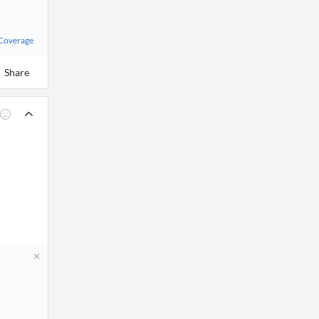
 Coverage
Share