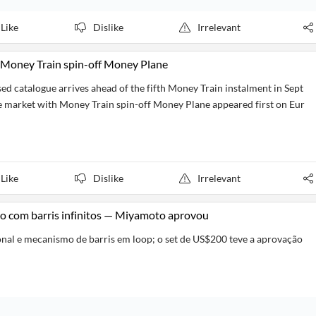
Like
Dislike
Irrelevant
 Money Train spin-off Money Plane
based catalogue arrives ahead of the fifth Money Train instalment in Sept
 market with Money Train spin-off Money Plane appeared first on Eur
Like
Dislike
Irrelevant
co com barris infinitos — Miyamoto aprovou
onal e mecanismo de barris em loop; o set de US$200 teve a aprovação