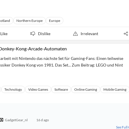
cotland
Northern Europe
Europe
Like
Dislike
Irrelevant
n Donkey-Kong-Arcade-Automaten
rbeit mit Nintendo das nächste Set für Gaming-Fans: Einen teilweise
siker Donkey Kong von 1981. Das Set... Zum Beitrag: LEGO und Nint
Technology
Video Games
Software
Online Gaming
Mobile Gaming
GadgetGear_nl
16 d ago
See Full