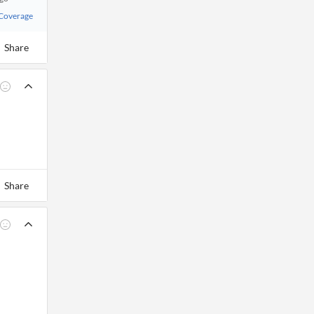
 Coverage
Share
Share