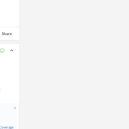
Share
 Coverage