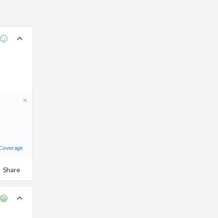
 Coverage
Share