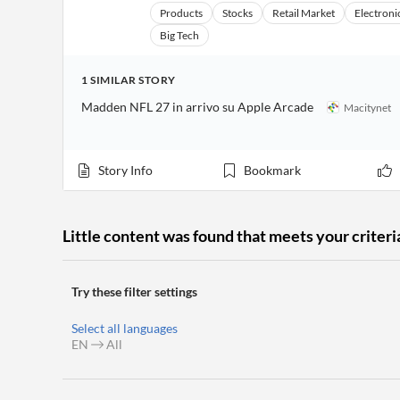
Financial
Products
Stocks
Retail Market
Electroni
News
MCP
Big Tech
1
SIMILAR
STORY
Madden NFL 27 in arrivo su Apple Arcade
Macitynet
Story Info
Bookmark
Little content was found that meets your criteri
Try these filter settings
Select all languages
EN
All