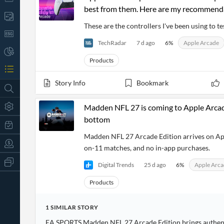
best from them. Here are my recommend
These are the controllers I've been using to 
TechRadar
7 d ago
6
%
Apple Arcade
Products
Story Info
Bookmark
Madden NFL 27 is coming to Apple Arcade
bottom
Madden NFL 27 Arcade Edition arrives on App
on-11 matches, and no in-app purchases.
All
Digital Trends
25 d ago
6
%
Apple Arc
Products
Retail
Products
Investors
CityFALCON.ai
All
Solutions
Retail
1
SIMILAR
STORY
t
Brokers
Traders
EA SPORTS Madden NFL 27 Arcade Edition brings authenti
Financial