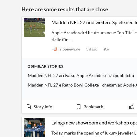
Here are some results that are close
Madden NFL 27 und weitere Spiele neu f
Apple Arcade wird heute um neue Top-Titel e
zielle für ...
iTopnews.de
3 d ago
9
%
2
SIMILAR
STORIES
Madden NFL 27 arriva su Apple Arcade senza pubblicità
Madden NFL 27 e Retro Bowl College+ chegam ao Apple 
Story Info
Bookmark
Laings new showroom and workshop open
Today, marks the opening of luxury jeweller L