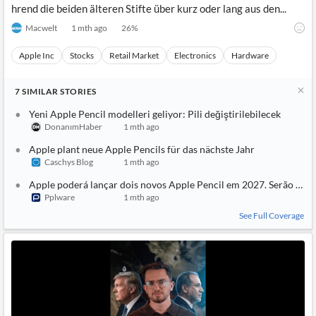
hrend die beiden älteren Stifte über kurz oder lang aus den...
Macwelt
1 mth ago
26
%
Apple Inc
Stocks
Retail Market
Electronics
Hardware
7
SIMILAR
STORIES
Yeni Apple Pencil modelleri geliyor: Pili değiştirilebilecek
DonanımHaber
1 mth ago
Apple plant neue Apple Pencils für das nächste Jahr
Caschys Blog
1 mth ago
Apple poderá lançar dois novos Apple Pencil em 2027. Serão mais 
Pplware
1 mth ago
See Full Coverage