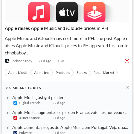
Apple raises Apple Music and iCloud+ prices in PH
Apple Music and iCloud+ now cost more in PH. The post Apple r
aises Apple Music and iCloud+ prices in PH appeared first on Te
chnobaboy .
Technobaboy
21 d ago
13
%
Apple Music
Apple Inc
Products
Stocks
Retail Market
8
SIMILAR
STORIES
Apple Music just got pricier
Digital Trends
22 d ago
Apple Music augmente ses prix en France, voici les nouveaux tarif
01net France
21 d ago
Apple aumenta preços do Apple Music em Portugal. Veja quanto v
Pplware
21 d ago