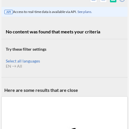
Access to real-time data is available via API.
See plans.
API
No content was found that meets your criteria
Try these filter settings
Select all languages
EN
All
All
Here are some results that are close
Products
Retail
Investors
CityFALCON.ai
All
Solutions
Retail
Brokers
Traders
Financial
News
Students,
Daily