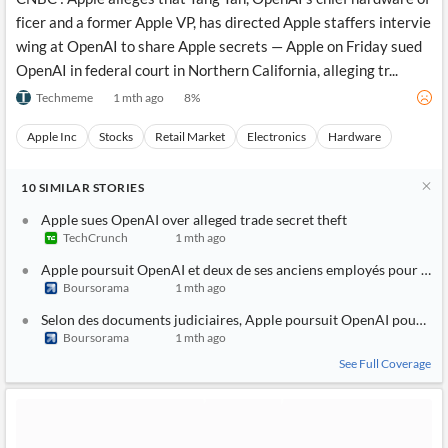
ficer and a former Apple VP, has directed Apple staffers intervie
wing at OpenAI to share Apple secrets — Apple on Friday sued
OpenAI in federal court in Northern California, alleging tr...
Techmeme
1 mth ago
8
%
Apple Inc
Stocks
Retail Market
Electronics
Hardware
10
SIMILAR
STORIES
Apple sues OpenAI over alleged trade secret theft
TechCrunch
1 mth ago
Apple poursuit OpenAI et deux de ses anciens employés pour vol de
Boursorama
1 mth ago
Selon des documents judiciaires, Apple poursuit OpenAI pour dét
Boursorama
1 mth ago
See Full Coverage