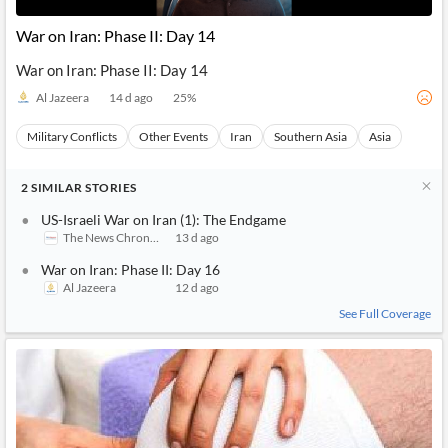
War on Iran: Phase II: Day 14
War on Iran: Phase II: Day 14
Al Jazeera
14 d ago
25
%
Military Conflicts
Other Events
Iran
Southern Asia
Asia
2
SIMILAR
STORIES
US-Israeli War on Iran (1): The Endgame
The News Chronicle
13 d ago
War on Iran: Phase II: Day 16
Al Jazeera
12 d ago
See Full Coverage