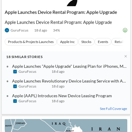
API
Professors,
Business
CityFALCON
Academia
News
Apple Launches Device Rental Program: Apple Upgrade
Score
Reader
Extended
News
Financial
Wealth
Apple Launches Device Rental Program: Apple Upgrade
Content
Watchlists
Managers,
API
Financial
Insider
GuruFocus
18 d ago
34
%
Advisors
Transactions
Similar
Financial
Stories
Products & Projects Launches
Apple Inc
Stocks
Events
Retail Mar
Entity and
Grouping
P2P
Official
Events
Crowdfunding,
Company
Extraction
VC, PE
Filings
News
18
SIMILAR
STORIES
with NLP
on
Charts
Apple Launches "Apple Upgrade" Leasing Plan for iPhones, Macs,
Institutional
Investor
Extract
Investors,
Relations
GuruFocus
18 d ago
and
Treasury
Key
Apple Launches Revolutionary Device Leasing Service with Appl
Structure
Headlines
UK
Insights
GuruFocus
18 d ago
Consultancy,
Private
from
Legal,
Company
Sentiment
Apple (AAPL) Introduces New Device Leasing Program
Your
Accounting
Insights
Own
GuruFocus
18 d ago
Content
Content
Central
ESG
Translation
See Full Coverage
Banks,
Content
Integrations
Regulatory
Push
Agencies
Languages
Notifications
Financial