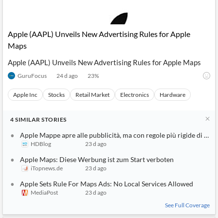
Apple (AAPL) Unveils New Advertising Rules for Apple
Maps
Apple (AAPL) Unveils New Advertising Rules for Apple Maps
GuruFocus
24 d ago
23
%
Apple Inc
Stocks
Retail Market
Electronics
Hardware
4
SIMILAR
STORIES
Apple Mappe apre alle pubblicità, ma con regole più rigide di Go
HDBlog
23 d ago
Apple Maps: Diese Werbung ist zum Start verboten
iTopnews.de
23 d ago
Apple Sets Rule For Maps Ads: No Local Services Allowed
MediaPost
23 d ago
See Full Coverage