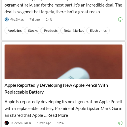
ogram entirely, and for the most part, it’s an incredible deal. The
deal is so good that largely, there isn’t a great reaso...
9to5Mac
7 d ago
24
%
Apple Inc
Stocks
Products
Retail Market
Electronics
Apple Reportedly Developing New Apple Pencil With
Replaceable Battery
Apple is reportedly developing its next-generation Apple Pencil
with a replaceable battery. Prominent Apple tipster Mark Gurm
an shared that Apple ... Read More
Telecom TALK
1 mth ago
12
%