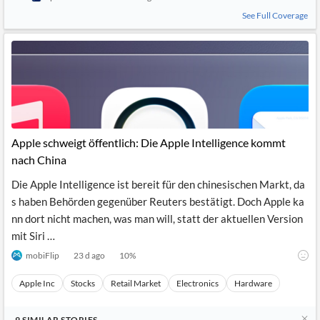
See Full Coverage
Apple schweigt öffentlich: Die Apple Intelligence kommt
nach China
Die Apple Intelligence ist bereit für den chinesischen Markt, da
s haben Behörden gegenüber Reuters bestätigt. Doch Apple ka
nn dort nicht machen, was man will, statt der aktuellen Version
mit Siri …
mobiFlip
23 d ago
10
%
Apple Inc
Stocks
Retail Market
Electronics
Hardware
9
SIMILAR
STORIES