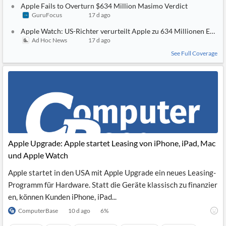
Apple Fails to Overturn $634 Million Masimo Verdict
GuruFocus
17 d ago
Apple Watch: US-Richter verurteilt Apple zu 634 Millionen Euro
Ad Hoc News
17 d ago
See Full Coverage
Apple Upgrade: Apple startet Leasing von iPhone, iPad, Mac
und Apple Watch
Apple startet in den USA mit Apple Upgrade ein neues Leasing-
Programm für Hardware. Statt die Geräte klassisch zu finanzier
en, können Kunden iPhone, iPad...
ComputerBase
10 d ago
6
%