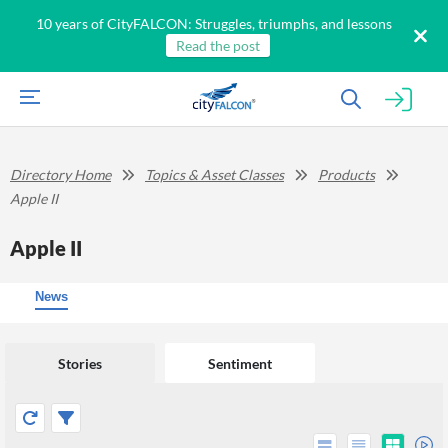
10 years of CityFALCON: Struggles, triumphs, and lessons
Read the post
Directory Home
Topics & Asset Classes
Products
Apple II
Apple II
News
Stories
Sentiment