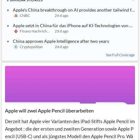
Apple's China breakthrough on AI provides another tailwind for it
CNBC
24 d ago
Apple setzt in China für das iPhone auf KI-Technologien von Alib
Finanz Nachrichten
23 d ago
China approves Apple Intelligence after two years
Cryptopolitan
24 d ago
See Full Coverage
Apple will zwei Apple Pencil überarbeiten
Derzeit hat Apple vier Varianten des iPad-Stifts Apple Pencil im
Angebot : die der ersten und zweiten Generation sowie Apple P
encil (USB-C) und als jüngstes Modell den Apple Pencil Pro. Wä