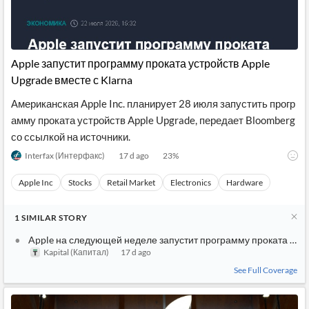
Apple запустит программу проката устройств Apple
Upgrade вместе с Klarna
Американская Apple Inc. планирует 28 июля запустить прогр
амму проката устройств Apple Upgrade, передает Bloomberg
со ссылкой на источники.
Interfax (Интерфакс)
17 d ago
23
%
Apple Inc
Stocks
Retail Market
Electronics
Hardware
1
SIMILAR
STORY
Apple на следующей неделе запустит программу проката устр
Kapital (Капитал)
17 d ago
See Full Coverage