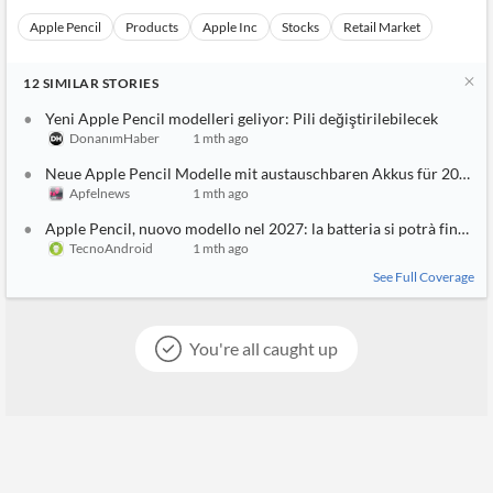
Apple Pencil
Products
Apple Inc
Stocks
Retail Market
12
SIMILAR
STORIES
Yeni Apple Pencil modelleri geliyor: Pili değiştirilebilecek
DonanımHaber
1 mth ago
Neue Apple Pencil Modelle mit austauschbaren Akkus für 2027 g
Apfelnews
1 mth ago
Apple Pencil, nuovo modello nel 2027: la batteria si potrà finalme
TecnoAndroid
1 mth ago
See Full Coverage
You're all caught up