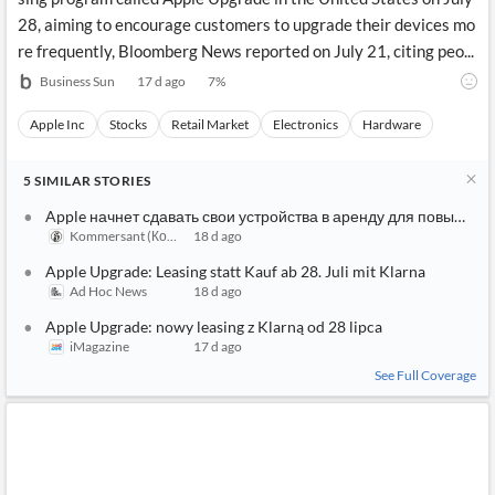
28, aiming to encourage customers to upgrade their devices mo
re frequently, Bloomberg News reported on July 21, citing peo...
Business Sun
17 d ago
7
%
Apple Inc
Stocks
Retail Market
Electronics
Hardware
5
SIMILAR
STORIES
Apple начнет сдавать свои устройства в аренду для повышен
Kommersant (Коммерсантъ)
18 d ago
Apple Upgrade: Leasing statt Kauf ab 28. Juli mit Klarna
Ad Hoc News
18 d ago
Apple Upgrade: nowy leasing z Klarną od 28 lipca
iMagazine
17 d ago
See Full Coverage