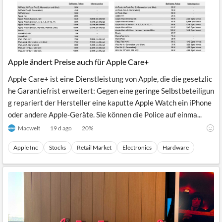
Apple ändert Preise auch für Apple Care+
Apple Care+ ist eine Dienstleistung von Apple, die die gesetzlic
he Garantiefrist erweitert: Gegen eine geringe Selbstbeteiligun
g repariert der Hersteller eine kaputte Apple Watch ein iPhone
oder andere Apple-Geräte. Sie können die Police auf einma...
Macwelt
19 d ago
20
%
Apple Inc
Stocks
Retail Market
Electronics
Hardware