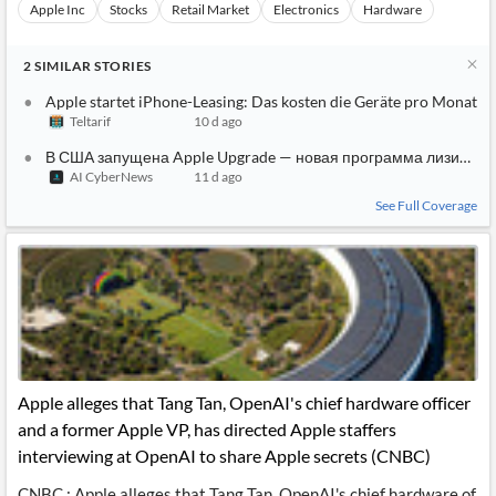
Apple Inc
Stocks
Retail Market
Electronics
Hardware
2
SIMILAR
STORIES
Apple startet iPhone-Leasing: Das kosten die Geräte pro Monat
Teltarif
10 d ago
В США запущена Apple Upgrade — новая программа лизинга i
AI CyberNews
11 d ago
See Full Coverage
Apple alleges that Tang Tan, OpenAI's chief hardware officer
and a former Apple VP, has directed Apple staffers
interviewing at OpenAI to share Apple secrets (CNBC)
CNBC : Apple alleges that Tang Tan, OpenAI's chief hardware of