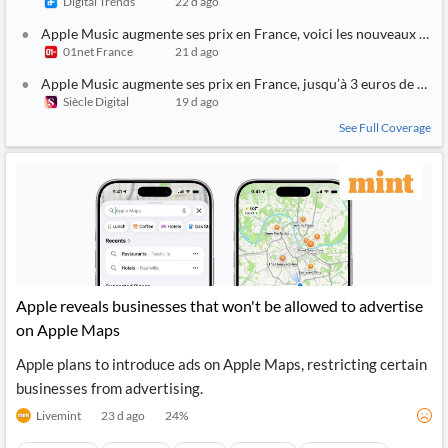
Digital Trends
22 d ago
Apple Music augmente ses prix en France, voici les nouveaux tarif
01net France
21 d ago
Apple Music augmente ses prix en France, jusqu’à 3 euros de plus
Siècle Digital
19 d ago
See Full Coverage
Apple reveals businesses that won't be allowed to advertise
on Apple Maps
Apple plans to introduce ads on Apple Maps, restricting certain
businesses from advertising.
Livemint
23 d ago
24
%