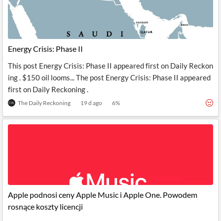
News
MCP
Energy Crisis: Phase II
This post Energy Crisis: Phase II appeared first on Daily Reckon
ing . $150 oil looms... The post Energy Crisis: Phase II appeared
first on Daily Reckoning .
The Daily Reckoning
19 d ago
6
%
Apple podnosi ceny Apple Music i Apple One. Powodem
rosnące koszty licencji