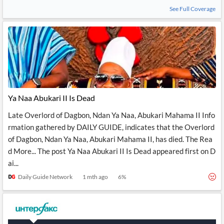
See Full Coverage
Ya Naa Abukari II Is Dead
Late Overlord of Dagbon, Ndan Ya Naa, Abukari Mahama II Info
rmation gathered by DAILY GUIDE, indicates that the Overlord
of Dagbon, Ndan Ya Naa, Abukari Mahama II, has died. The Rea
d More... The post Ya Naa Abukari II Is Dead appeared first on D
ai...
Daily Guide Network
1 mth ago
6
%