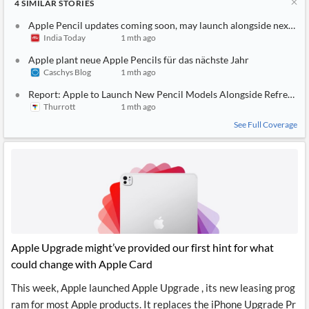
4
SIMILAR
STORIES
Apple Pencil updates coming soon, may launch alongside next-ge
India Today
1 mth ago
Apple plant neue Apple Pencils für das nächste Jahr
Caschys Blog
1 mth ago
Report: Apple to Launch New Pencil Models Alongside Refreshed 
Thurrott
1 mth ago
See Full Coverage
Apple Upgrade might’ve provided our first hint for what
could change with Apple Card
This week, Apple launched Apple Upgrade , its new leasing prog
ram for most Apple products. It replaces the iPhone Upgrade Pr