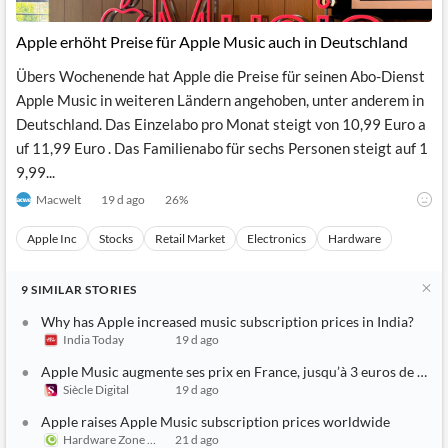
Apple erhöht Preise für Apple Music auch in Deutschland
Übers Wochenende hat Apple die Preise für seinen Abo-Dienst
Apple Music in weiteren Ländern angehoben, unter anderem in
Deutschland. Das Einzelabo pro Monat steigt von 10,99 Euro a
uf 11,99 Euro . Das Familienabo für sechs Personen steigt auf 1
9,99...
Macwelt
19 d ago
26
%
Apple Inc
Stocks
Retail Market
Electronics
Hardware
9
SIMILAR
STORIES
Why has Apple increased music subscription prices in India?
India Today
19 d ago
Apple Music augmente ses prix en France, jusqu’à 3 euros de plus
Siècle Digital
19 d ago
Apple raises Apple Music subscription prices worldwide
Hardware Zone Singapore
21 d ago