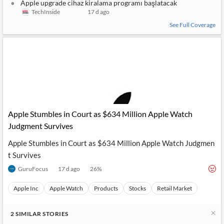
Apple upgrade cihaz kiralama programı başlatacak
TechInside
17 d ago
See Full Coverage
Apple Stumbles in Court as $634 Million Apple Watch
Judgment Survives
Apple Stumbles in Court as $634 Million Apple Watch Judgmen
t Survives
GuruFocus
17 d ago
26
%
Apple Inc
Apple Watch
Products
Stocks
Retail Market
2
SIMILAR
STORIES