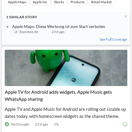
Apple Maps
Apple Inc
Stocks
Products
Retail Market
1
SIMILAR
STORY
Apple Maps: Diese Werbung ist zum Start verboten
iTopnews.de
23 d ago
See Full Coverage
Apple TV for Android adds widgets, Apple Music gets
WhatsApp sharing
Apple TV and Apple Music for Android are rolling out sizable up
dates today, with homescreen widgets as the shared theme.
9to5Google
23 d ago
5
%