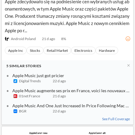
Apple zdecydowało się na podniesienie cen wybranych usług ab
onamentowych, w tym Apple Music oraz części pakietów Apple
One. Producent tłumaczy zmiany rosnącymi kosztami związany
mi z licencjonowaniem muzyki. Apple Music z nowym cennikiem
Apple po r...
Android Poland
21 d ago
8
%
Apple Inc
Stocks
Retail Market
Electronics
Hardware
5
SIMILAR
STORIES
Apple Music just got pricier
Digital Trends
22 d ago
Apple Music augmente ses prix en France, voici les nouveaux tarif
01net France
21 d ago
Apple Music And One Just Increased In Price Following Mac And 
BGR
22 d ago
See Full Coverage