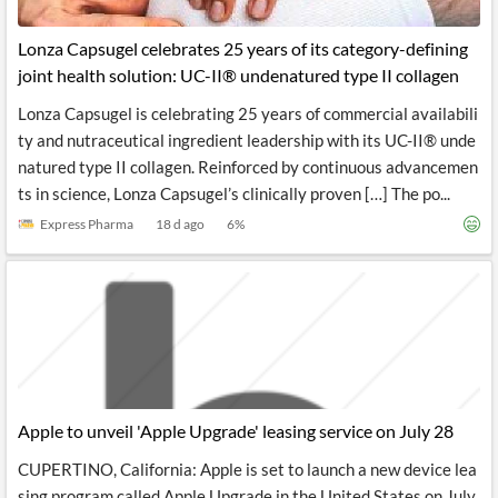
Lonza Capsugel celebrates 25 years of its category-defining
joint health solution: UC-II® undenatured type II collagen
Lonza Capsugel is celebrating 25 years of commercial availabili
ty and nutraceutical ingredient leadership with its UC-II® unde
natured type II collagen. Reinforced by continuous advancemen
ts in science, Lonza Capsugel’s clinically proven […] The po...
Express Pharma
18 d ago
6
%
Apple to unveil 'Apple Upgrade' leasing service on July 28
CUPERTINO, California: Apple is set to launch a new device lea
sing program called Apple Upgrade in the United States on July