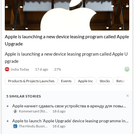
Apple is launching a new device leasing program called Apple
Upgrade
Apple is launching a new device leasing program called Apple U
pgrade
India Today
17 d ago
27
%
Products & Projects Launches
Events
Apple Inc
Stocks
Retail Mar
5
SIMILAR
STORIES
Apple начнет сдавать свои устройства в аренду для повышен
Kommersant (Коммерсантъ)
18 d ago
Apple to launch 'Apple Upgrade' device leasing programme in the
The Hindu BusinessLine
18 d ago