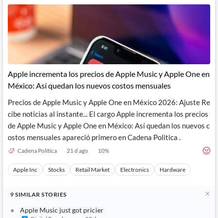
Apple incrementa los precios de Apple Music y Apple One en
México: Así quedan los nuevos costos mensuales
Precios de Apple Music y Apple One en México 2026: Ajuste Re
cibe noticias al instante... El cargo Apple incrementa los precios
de Apple Music y Apple One en México: Así quedan los nuevos c
ostos mensuales apareció primero en Cadena Politica .
Cadena Política
21 d ago
10
%
Apple Inc
Stocks
Retail Market
Electronics
Hardware
9
SIMILAR
STORIES
Apple Music just got pricier