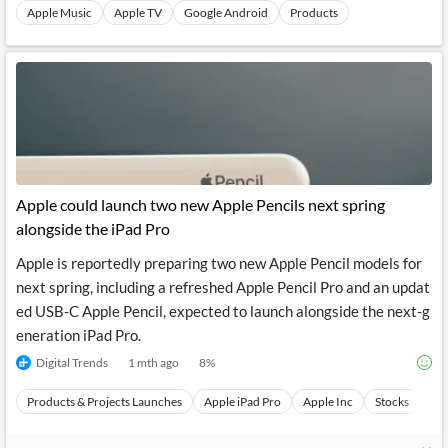
Apple Music
Apple TV
Google Android
Products
Apple could launch two new Apple Pencils next spring
alongside the iPad Pro
Apple is reportedly preparing two new Apple Pencil models for
next spring, including a refreshed Apple Pencil Pro and an updat
ed USB-C Apple Pencil, expected to launch alongside the next-g
eneration iPad Pro.
Digital Trends
1 mth ago
8
%
Products & Projects Launches
Apple iPad Pro
Apple Inc
Stocks
Ev