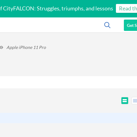
of CityFALCON: Struggles, triumphs, and lessons
Read th
Get S
Apple iPhone 11 Pro