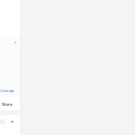
 Coverage
Share