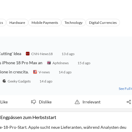
cs
Hardware
Mobile Payments
Technology
Digital Currencies
utting' Idea
CNN-News18
13 d ago
as iPhone 18 Pro Max an
Apfelnews
15 d ago
one in crescita.
V-news
14 d ago
Geeky Gadgets
14 d ago
See Full
Like
Dislike
Irrelevant
-Engpässen zum Herbststart
-18-Pro-Start. Apple sucht neue Lieferanten, während Analysten deu