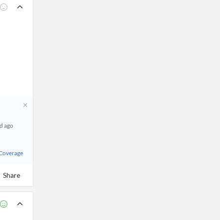
d ago
 Coverage
Share