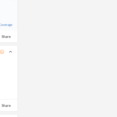
 Coverage
Share
Share