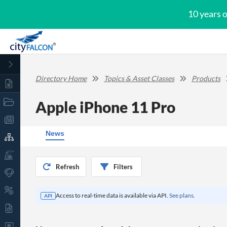
10 years 
Directory Home
Topics & Asset Classes
Products
Apple iPhone 11 Pro
News
Refresh
Filters
Access to real-time data is available via API.
See plans.
API