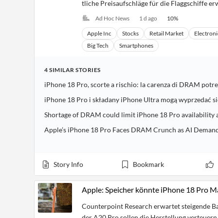
tliche Preisaufschläge für die Flaggschiffe er
Ad Hoc News
1 d ago
10
%
Apple Inc
Stocks
Retail Market
Electroni
Big Tech
Smartphones
4
SIMILAR
STORIES
iPhone 18 Pro, scorte a rischio: la carenza di DRAM potreb
iPhone 18 Pro i składany iPhone Ultra mogą wyprzedać 
Shortage of DRAM could limit iPhone 18 Pro availability 
Apple’s iPhone 18 Pro Faces DRAM Crunch as AI Demand 
Story Info
Bookmark
Apple: Speicher könnte iPhone 18 Pro M
Counterpoint Research erwartet steigende Ba
der A20 Pro sollen die Herstellung verteuern