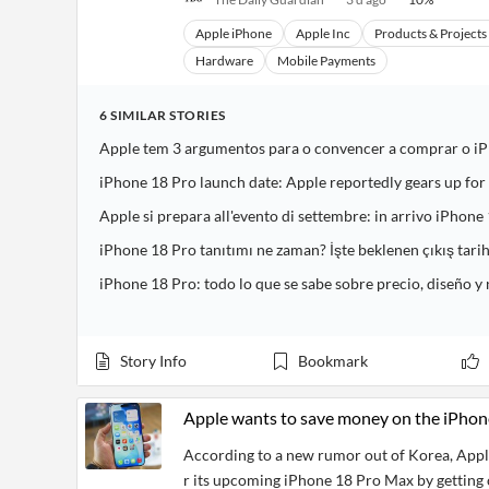
Apple iPhone
Apple Inc
Products & Project
Hardware
Mobile Payments
6
SIMILAR
STORIES
Apple tem 3 argumentos para o convencer a comprar o i
iPhone 18 Pro launch date: Apple reportedly gears up fo
Apple si prepara all'evento di settembre: in arrivo iPhone 
iPhone 18 Pro tanıtımı ne zaman? İşte beklenen çıkış tarih
iPhone 18 Pro: todo lo que se sabe sobre precio, diseño 
Story Info
Bookmark
Apple wants to save money on the iPhon
According to a new rumor out of Korea, Apple
r its upcoming iPhone 18 Pro Max by getting c