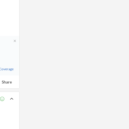
 Coverage
Share