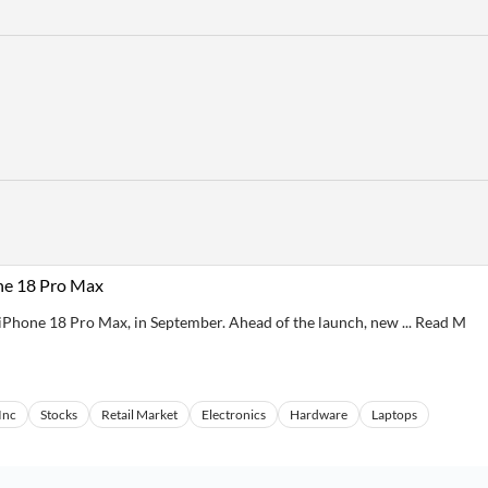
ne 18 Pro Max
he iPhone 18 Pro Max, in September. Ahead of the launch, new ... Read M
Inc
Stocks
Retail Market
Electronics
Hardware
Laptops