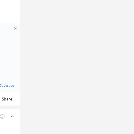
 Coverage
Share