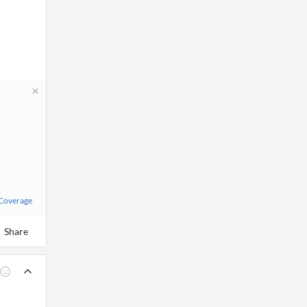
 Coverage
Share