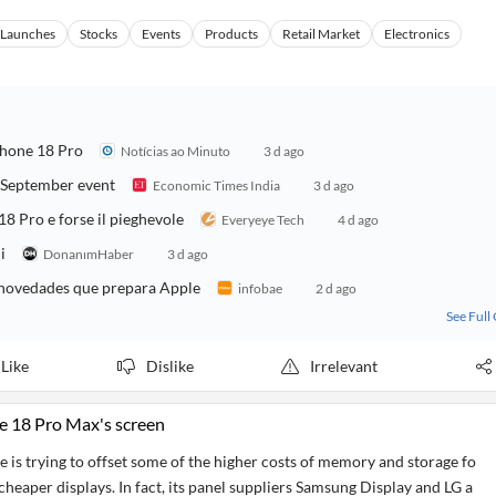
s Launches
Stocks
Events
Products
Retail Market
Electronics
Phone 18 Pro
Notícias ao Minuto
3 d ago
r September event
Economic Times India
3 d ago
18 Pro e forse il pieghevole
Everyeye Tech
4 d ago
i
DonanımHaber
3 d ago
y novedades que prepara Apple
infobae
2 d ago
See Full
Like
Dislike
Irrelevant
e 18 Pro Max's screen
 is trying to offset some of the higher costs of memory and storage fo
heaper displays. In fact, its panel suppliers Samsung Display and LG a