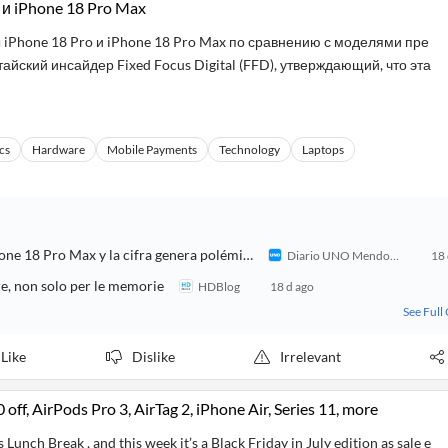
 и iPhone 18 Pro Max
iPhone 18 Pro и iPhone 18 Pro Max по сравнению с моделями пре
йский инсайдер Fixed Focus Digital (FFD), утверждающий, что эта
cs
Hardware
Mobile Payments
Technology
Laptops
Filtración bomba de Apple: revelan cuánto costaría el iPhone 18 Pro Max y la cifra genera polémica
Diario UNO Mendoza
18 
re, non solo per le memorie
HDBlog
18 d ago
See Full
Like
Dislike
Irrelevant
f, AirPods Pro 3, AirTag 2, iPhone Air, Series 11, more
Lunch Break , and this week it’s a Black Friday in July edition as sale e