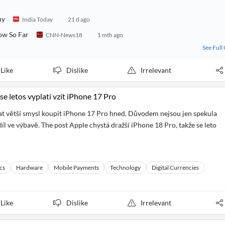
uy
India Today
21 d ago
ow So Far
CNN-News18
1 mth ago
See Full
Like
Dislike
Irrelevant
se letos vyplatí vzít iPhone 17 Pro
at větší smysl koupit iPhone 17 Pro hned. Důvodem nejsou jen spekula
zdíl ve výbavě. The post Apple chystá dražší iPhone 18 Pro, takže se leto
cs
Hardware
Mobile Payments
Technology
Digital Currencies
Like
Dislike
Irrelevant