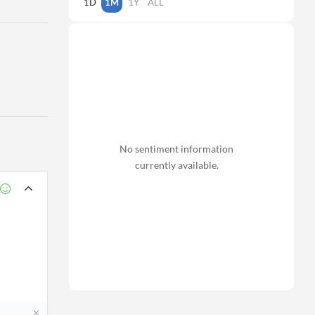
1D
1M
1Y
ALL
No sentiment information
currently available.