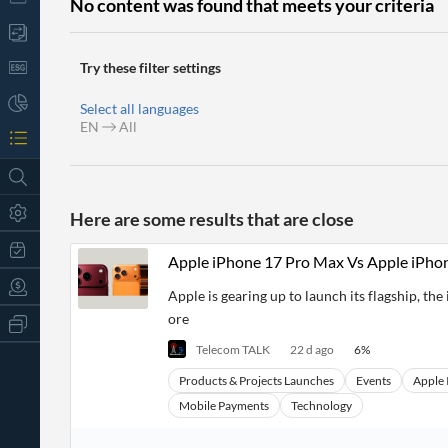
No content was found that meets your criteria
Try these filter settings
Select all languages
EN
All
Here are some results that are close
Apple iPhone 17 Pro Max Vs Apple iPho
Apple is gearing up to launch its flagship, t
ore
All
Products
Telecom TALK
22 d ago
6
%
Retail
Investors
CityFALCON.ai
Products & Projects Launches
Events
Apple 
All
Mobile Payments
Technology
Solutions
Retail
t
Brokers
Traders
Financial