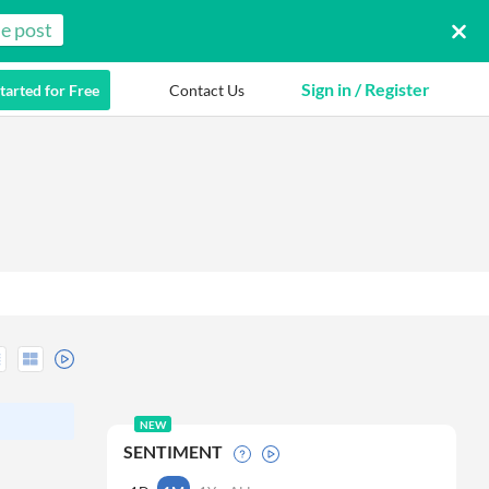
e post
Sign in / Register
tarted for Free
Contact Us
NEW
SENTIMENT