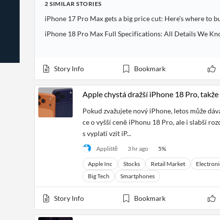
2
SIMILAR
STORIES
News
Students,
Daily
API
Professors,
Business
iPhone 17 Pro Max gets a big price cut: Here's where to b
CityFALCON
Academia
News
Score
Reader
Extended
iPhone 18 Pro Max Full Specifications: All Details We Kn
News
Financial
Wealth
Content
Watchlists
Managers,
API
Financial
Insider
Advisors
Transactions
Similar
Story Info
Bookmark
Financial
Stories
Entity and
Grouping
P2P
Official
Events
Apple chystá dražší iPhone 18 Pro, takže 
Crowdfunding,
Company
Extraction
VC, PE
Filings
News
with NLP
Pokud zvažujete nový iPhone, letos může dáv
on
Charts
Institutional
Investor
ce o vyšší ceně iPhonu 18 Pro, ale i slabší ro
Extract
Investors,
Relations
s vyplatí vzít iP...
and
Treasury
Key
Structure
Headlines
UK
Appliště
3 hr ago
5
%
Insights
Consultancy,
Private
from
Legal,
Company
Apple Inc
Stocks
Retail Market
Electroni
Sentiment
Your
Accounting
Insights
Big Tech
Smartphones
Own
Content
Content
Central
ESG
Translation
Story Info
Bookmark
Banks,
Content
Integrations
Regulatory
Push
Agencies
Languages
Notifications