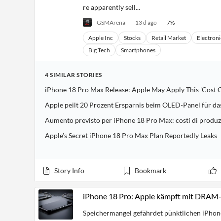
re apparently sell...
GSMArena
13 d ago
7
%
Apple Inc
Stocks
Retail Market
Electroni
Big Tech
Smartphones
4
SIMILAR
STORIES
iPhone 18 Pro Max Release: Apple May Apply This 'Cost C
Apple peilt 20 Prozent Ersparnis beim OLED-Panel für d
Aumento previsto per iPhone 18 Pro Max: costi di produzi
Apple’s Secret iPhone 18 Pro Max Plan Reportedly Leaks
Story Info
Bookmark
iPhone 18 Pro: Apple kämpft mit DRAM
Speichermangel gefährdet pünktlichen iPhone