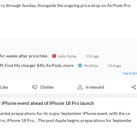
arry through Sunday. Alongside the ongoing price drop on AirPods Pro
ir weeks after price hike
India Today
13 d ago
f, Find My charger $40, AirPods, more
9to5Mac
13 d ago
See Full
Like
Dislike
Irrelevant
 iPhone event ahead of iPhone 18 Pro launch
tarted preparations for its major September iPhone event, with the co
ro, iPhone 18 Pro… The post Apple begins preparations for Septembe