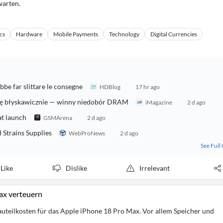
warten.
cs
Hardware
Mobile Payments
Technology
Digital Currencies
be far slittare le consegne
HDBlog
17 hr ago
się błyskawicznie — winny niedobór DRAM
iMagazine
2 d ago
at launch
GSMArena
2 d ago
Strains Supplies
WebProNews
2 d ago
See Full
Like
Dislike
Irrelevant
ax verteuern
uteilkosten für das Apple iPhone 18 Pro Max. Vor allem Speicher und
.