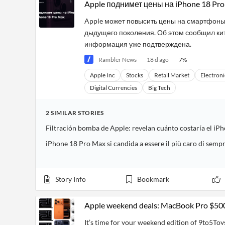
Financial
Apple поднимет цены на iPhone 18 Pro
News
MCP
Apple может повысить цены на смартфоны 
дыдущего поколения. Об этом сообщил кита
информация уже подтверждена.
Rambler News
18 d ago
7
%
Apple Inc
Stocks
Retail Market
Electroni
Digital Currencies
Big Tech
2
SIMILAR
STORIES
iPhone 18 Pro Max si candida a essere il più caro di semp
Story Info
Bookmark
Apple weekend deals: MacBook Pro $500 of
It’s time for your weekend edition of 9to5Toys 