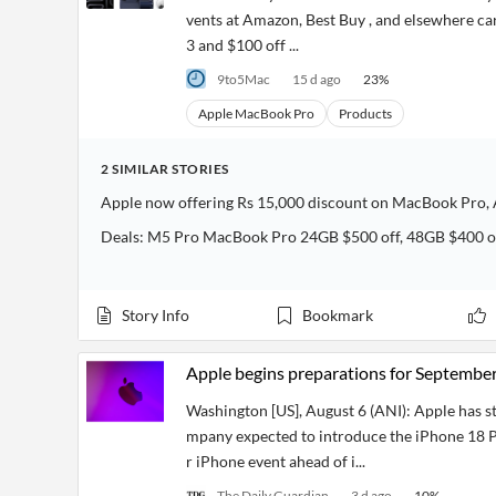
vents at Amazon, Best Buy , and elsewhere c
3 and $100 off ...
9to5Mac
15 d ago
23
%
Apple MacBook Pro
Products
2
SIMILAR
STORIES
Apple now offering Rs 15,000 discount on MacBook Pro, A
Deals: M5 Pro MacBook Pro 24GB $500 off, 48GB $400 of
Story Info
Bookmark
Apple begins preparations for September
Washington [US], August 6 (ANI): Apple has s
mpany expected to introduce the iPhone 18 P
r iPhone event ahead of i...
The Daily Guardian
3 d ago
10
%