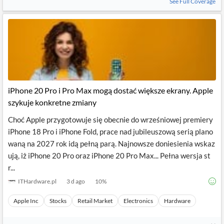
See Full Coverage
iPhone 20 Pro i Pro Max mogą dostać większe ekrany. Apple
szykuje konkretne zmiany
Choć Apple przygotowuje się obecnie do wrześniowej premiery
iPhone 18 Pro i iPhone Fold, prace nad jubileuszową serią plano
waną na 2027 rok idą pełną parą. Najnowsze doniesienia wskaz
ują, iż iPhone 20 Pro oraz iPhone 20 Pro Max... Pełna wersja st
r...
ITHardware.pl
3 d ago
10
%
Apple Inc
Stocks
Retail Market
Electronics
Hardware