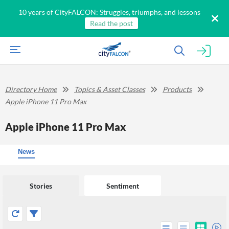
10 years of CityFALCON: Struggles, triumphs, and lessons
Read the post
Directory Home
Topics & Asset Classes
Products
Apple iPhone 11 Pro Max
Apple iPhone 11 Pro Max
News
Stories
Sentiment