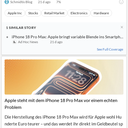
Schmidtis Blog
21 d ago
7
%
Apple Inc
Stocks
Retail Market
Electronics
Hardware
1
SIMILAR
STORY
iPhone 18 Pro Max: Apple bringt variable Blende ins Smartphone
Ad Hoc News
21 d ago
See Full Coverage
Apple steht mit dem iPhone 18 Pro Max vor einem echten
Problem
Die Herstellung des iPhone 18 Pro Max wird für Apple wohl Hu
nderte Euro teurer – und das werdet ihr direkt im Geldbeutel sp