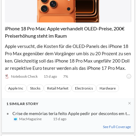
iPhone 18 Pro Max: Apple verhandelt OLED-Preise, 200€
Preiserhöhung steht im Raum
Apple versucht, die Kosten für die OLED-Panels des iPhone 18
Pro Max gegenüber dem Vorgänger um bis zu 20 Prozent zu sen
ken. Gleichzeitig soll das iPhone 18 Pro Max ungefähr 200 Doll
ar respektive Euro teurer werden als das iPhone 17 Pro Max.
Notebook Check
15 d ago
7
%
Apple Inc
Stocks
Retail Market
Electronics
Hardware
1
SIMILAR
STORY
Crise de memórias teria feito Apple pedir por descontos em tela
MacMagazine
15 d ago
See Full Coverage