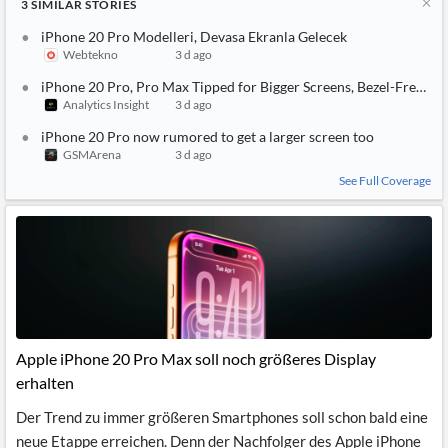
3
SIMILAR
STORIES
iPhone 20 Pro Modelleri, Devasa Ekranla Gelecek
Webtekno
3 d ago
iPhone 20 Pro, Pro Max Tipped for Bigger Screens, Bezel-Free Lo
Analytics Insight
3 d ago
iPhone 20 Pro now rumored to get a larger screen too
GSMArena
3 d ago
See Full Coverage
Apple iPhone 20 Pro Max soll noch größeres Display
erhalten
Der Trend zu immer größeren Smartphones soll schon bald eine
neue Etappe erreichen. Denn der Nachfolger des Apple iPhone