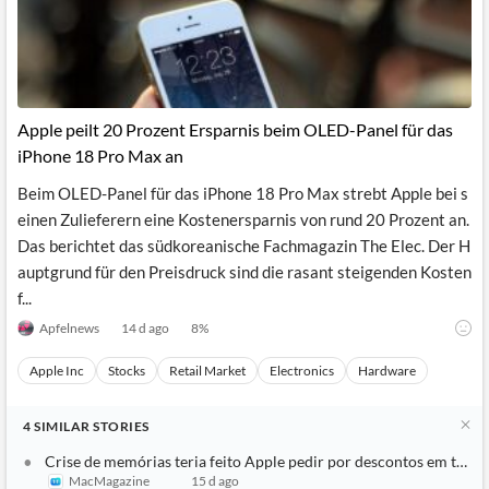
Apple peilt 20 Prozent Ersparnis beim OLED-Panel für das
iPhone 18 Pro Max an
Beim OLED-Panel für das iPhone 18 Pro Max strebt Apple bei s
einen Zulieferern eine Kostenersparnis von rund 20 Prozent an.
Das berichtet das südkoreanische Fachmagazin The Elec. Der H
auptgrund für den Preisdruck sind die rasant steigenden Kosten
f...
Apfelnews
14 d ago
8
%
Apple Inc
Stocks
Retail Market
Electronics
Hardware
4
SIMILAR
STORIES
Crise de memórias teria feito Apple pedir por descontos em tela
MacMagazine
15 d ago