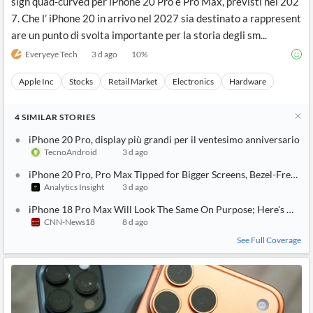
sign quad-curved per iPhone 20 Pro e Pro Max, previsti nel 202
7. Che l’ iPhone 20 in arrivo nel 2027 sia destinato a rappresent
are un punto di svolta importante per la storia degli sm...
Everyeye Tech
3 d ago
10
%
Apple Inc
Stocks
Retail Market
Electronics
Hardware
4
SIMILAR
STORIES
iPhone 20 Pro, display più grandi per il ventesimo anniversario
TecnoAndroid
3 d ago
iPhone 20 Pro, Pro Max Tipped for Bigger Screens, Bezel-Free Lo
Analytics Insight
3 d ago
iPhone 18 Pro Max Will Look The Same On Purpose; Here's What A
CNN-News18
8 d ago
See Full Coverage