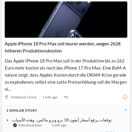
Apple iPhone 18 Pro Max soll teurer werden, wegen 262€
höheren Produktionskosten
Das Apple iPhone 18 Pro Max soll in der Produktion bis zu 262
Euro mehr kosten als noch das iPhone 17 Pro Max. Eine BoM-A
nalyse zeigt, dass Apples Kosten durch die DRAM-Krise gerade
zu explodieren, selbst eine satte Preiserhöhung soll die Margen
ni...
Notebook Check
1 mth ago
7
%
1
SIMILAR
STORY
توقعات برفع أسعار آيفون 18 برو وبرو ماكس.. وهذه الأسباب
ElAosboaNews
1 mth ago