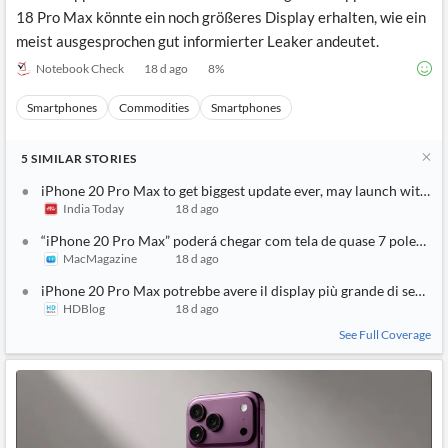
18 Pro Max könnte ein noch größeres Display erhalten, wie ein
meist ausgesprochen gut informierter Leaker andeutet.
Notebook Check
18 d ago
8
%
Smartphones
Commodities
Smartphones
5
SIMILAR
STORIES
iPhone 20 Pro Max to get biggest update ever, may launch with 7-
India Today
18 d ago
“iPhone 20 Pro Max” poderá chegar com tela de quase 7 polegada
MacMagazine
18 d ago
iPhone 20 Pro Max potrebbe avere il display più grande di sempre
HDBlog
18 d ago
See Full Coverage