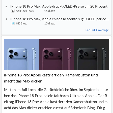
iPhone 18 Pro Max: Apple drückt OLED-Preise um 20 Prozent
Ad Hoc News
15 d ago
iPhone 18 Pro Max, Apple chiede lo sconto sugli OLED per contene
HDBlog
15 d ago
See Full Coverage
iPhone 18 Pro: Apple kastriert den Kamerabutton und
macht das Max dicker
Mitten im Juli kocht die Gerüchteküche über. Im September ste
hen das iPhone 18 Pro und ein faltbares Ultra an. Apple... Der B
eitrag iPhone 18 Pro: Apple kastriert den Kamerabutton und m
acht das Max dicker erschien zuerst auf Schmidtis Blog . Dir g...