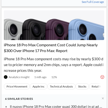
See Full Coverage
iPhone 18 Pro Max Component Cost Could Jump Nearly
$300 Over iPhone 17 Pro Max: Report
iPhone 18 Pro Max component costs may rise by nearly $300 d
ue to pricier memory and 2nm chips, says a report. Apple could i
ncrease prices this year.
Analytics Insight
1 mth ago
12
%
Price Movement
Apple Inc
Technical Analysis
Stocks
Retail Marke
6
SIMILAR
STORIES
Il nuovo iPhone 18 Pro Max coster quasi 300 dollari in pi ad Appl