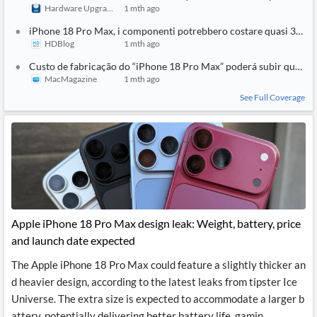
Hardware Upgrade
1 mth ago
iPhone 18 Pro Max, i componenti potrebbero costare quasi 300 dol
HDBlog
1 mth ago
Custo de fabricação do “iPhone 18 Pro Max” poderá subir quase
MacMagazine
1 mth ago
See Full Coverage
Apple iPhone 18 Pro Max design leak: Weight, battery, price
and launch date expected
The Apple iPhone 18 Pro Max could feature a slightly thicker an
d heavier design, according to the latest leaks from tipster Ice
Universe. The extra size is expected to accommodate a larger b
attery, potentially delivering better battery life, gamin...