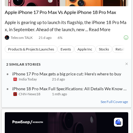
API
Professors,
Business
CityFALCON
Academia
News
Apple iPhone 17 Pro Max Vs Apple iPhone 18 Pro Max
Score
Reader
Extended
News
Financial
Wealth
Apple is gearing up to launch its flagship, the iPhone 18 Pro Ma
Content
Watchlists
Managers,
x, in September. Ahead of the launch, new ... Read More
API
Financial
Insider
Advisors
Transactions
Similar
Telecom TALK
21 d ago
6
%
Financial
Stories
Entity and
Grouping
P2P
Official
Products & Projects Launches
Events
Apple Inc
Stocks
Retail Mar
Events
Crowdfunding,
Company
Extraction
VC, PE
Filings
News
with NLP
on
2
SIMILAR
STORIES
Charts
Institutional
Investor
Extract
Investors,
Relations
iPhone 17 Pro Max gets a big price cut: Here's where to buy
and
Treasury
Key
India Today
21 d ago
Structure
Headlines
UK
Insights
Consultancy,
Private
iPhone 18 Pro Max Full Specifications: All Details We Know So F
from
Legal,
Company
Sentiment
CNN-News18
1 mth ago
Your
Accounting
Insights
Own
See Full Coverage
Content
Content
Central
ESG
Translation
Banks,
Content
Integrations
Regulatory
Push
Agencies
Languages
Notifications
Financial