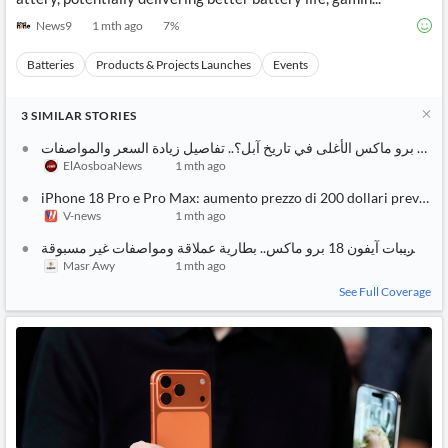
News9
1 mth ago
7
%
Batteries
Products & Projects Launches
Events
3
SIMILAR
STORIES
أيفون 18 برو ماكس الأغلى في تا
ElAosboaNews
1 mth ago
iPhone 18 Pro e Pro Max: aumento prezzo di 200 dollari previsto.
V-news
1 mth ago
أحدث تسريبات آيفون 18 برو ماكس.. بطارية عملاقة ومواصفات
Masr Awy
1 mth ago
See Full Coverage