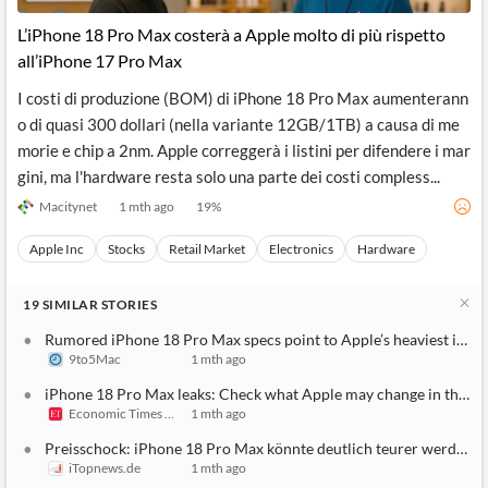
L’iPhone 18 Pro Max costerà a Apple molto di più rispetto
all’iPhone 17 Pro Max
I costi di produzione (BOM) di iPhone 18 Pro Max aumenterann
o di quasi 300 dollari (nella variante 12GB/1TB) a causa di me
morie e chip a 2nm. Apple correggerà i listini per difendere i mar
gini, ma l'hardware resta solo una parte dei costi compless...
Macitynet
1 mth ago
19
%
Apple Inc
Stocks
Retail Market
Electronics
Hardware
19
SIMILAR
STORIES
Rumored iPhone 18 Pro Max specs point to Apple’s heaviest iPhon
9to5Mac
1 mth ago
iPhone 18 Pro Max leaks: Check what Apple may change in the batt
Economic Times India
1 mth ago
Preisschock: iPhone 18 Pro Max könnte deutlich teurer werden
iTopnews.de
1 mth ago