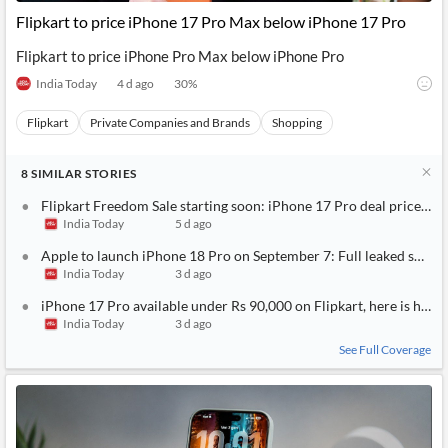
Flipkart to price iPhone 17 Pro Max below iPhone 17 Pro
Flipkart to price iPhone Pro Max below iPhone Pro
India Today
4 d ago
30
%
Flipkart
Private Companies and Brands
Shopping
8
SIMILAR
STORIES
Flipkart Freedom Sale starting soon: iPhone 17 Pro deal price rev
India Today
5 d ago
Apple to launch iPhone 18 Pro on September 7: Full leaked specs, 
India Today
3 d ago
iPhone 17 Pro available under Rs 90,000 on Flipkart, here is how 
India Today
3 d ago
See Full Coverage