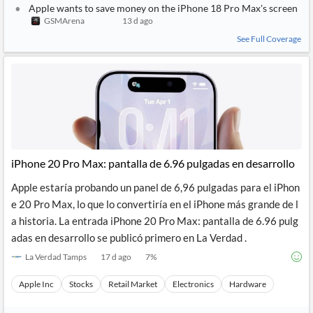
Apple wants to save money on the iPhone 18 Pro Max's screen
GSMArena
13 d ago
See Full Coverage
iPhone 20 Pro Max: pantalla de 6.96 pulgadas en desarrollo
Apple estaría probando un panel de 6,96 pulgadas para el iPhon
e 20 Pro Max, lo que lo convertiría en el iPhone más grande de l
a historia. La entrada iPhone 20 Pro Max: pantalla de 6.96 pulg
adas en desarrollo se publicó primero en La Verdad .
La Verdad Tamps
17 d ago
7
%
Apple Inc
Stocks
Retail Market
Electronics
Hardware