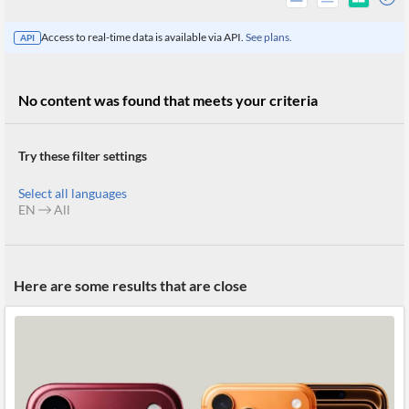
Access to real-time data is available via API.
See plans.
API
No content was found that meets your criteria
Try these filter settings
Select all languages
EN
All
All
Here are some results that are close
Products
Retail
Investors
CityFALCON.ai
All
Solutions
Retail
Brokers
Traders
Financial
News
Students,
Daily