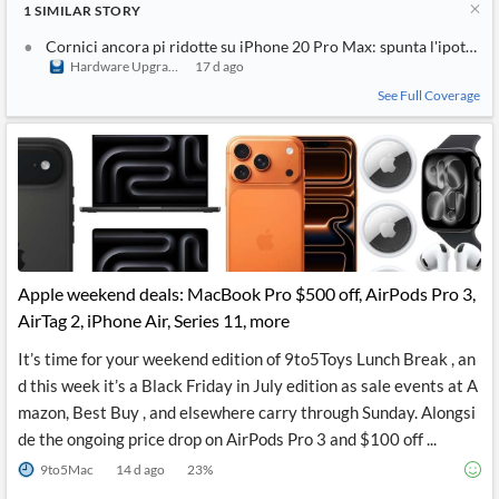
1
SIMILAR
STORY
Cornici ancora pi ridotte su iPhone 20 Pro Max: spunta l'ipotesi di
Hardware Upgrade
17 d ago
See Full Coverage
Apple weekend deals: MacBook Pro $500 off, AirPods Pro 3,
AirTag 2, iPhone Air, Series 11, more
It’s time for your weekend edition of 9to5Toys Lunch Break , an
d this week it’s a Black Friday in July edition as sale events at A
mazon, Best Buy , and elsewhere carry through Sunday. Alongsi
de the ongoing price drop on AirPods Pro 3 and $100 off ...
9to5Mac
14 d ago
23
%