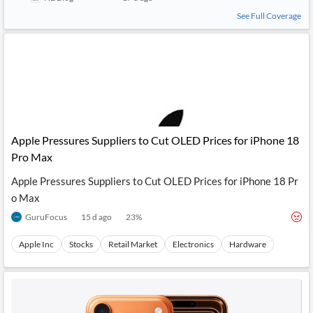
See Full Coverage
Apple Pressures Suppliers to Cut OLED Prices for iPhone 18
Pro Max
Apple Pressures Suppliers to Cut OLED Prices for iPhone 18 Pr
o Max
GuruFocus
15 d ago
23
%
Apple Inc
Stocks
Retail Market
Electronics
Hardware