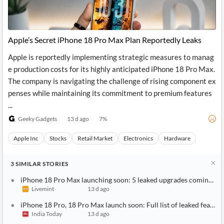
Apple’s Secret iPhone 18 Pro Max Plan Reportedly Leaks
Apple is reportedly implementing strategic measures to manag
e production costs for its highly anticipated iPhone 18 Pro Max.
The company is navigating the challenge of rising component ex
penses while maintaining its commitment to premium features
...
Geeky Gadgets
13 d ago
7
%
Apple Inc
Stocks
Retail Market
Electronics
Hardware
3
SIMILAR
STORIES
iPhone 18 Pro Max launching soon: 5 leaked upgrades coming to A
Livemint
13 d ago
iPhone 18 Pro, 18 Pro Max launch soon: Full list of leaked feature
India Today
13 d ago