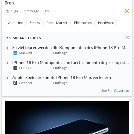
üren.
Giga
1 mth ago
8
%
Apple Inc
Stocks
Retail Market
Electronics
Hardware
5
SIMILAR
STORIES
So viel teurer werden die Komponenten des iPhone 18 Pro Max
Macwelt
1 mth ago
iPhone 18 Pro Max apunta a un fuerte aumento de precio; esta es 
EL CEO
1 mth ago
Apple: Speicher könnte iPhone 18 Pro Max verteuern
Connect
1 mth ago
See Full Coverage