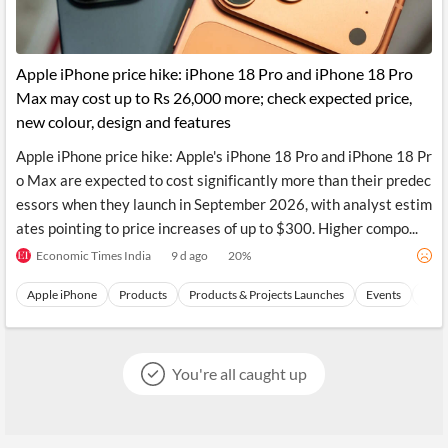
Apple iPhone price hike: iPhone 18 Pro and iPhone 18 Pro
Max may cost up to Rs 26,000 more; check expected price,
new colour, design and features
Apple iPhone price hike: Apple's iPhone 18 Pro and iPhone 18 Pr
o Max are expected to cost significantly more than their predec
essors when they launch in September 2026, with analyst estim
ates pointing to price increases of up to $300. Higher compo...
Economic Times India
9 d ago
20
%
Apple iPhone
Products
Products & Projects Launches
Events
Appl
You're all caught up