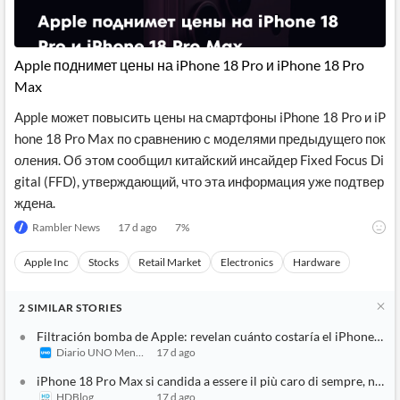
News
MCP
Apple поднимет цены на iPhone 18 Pro и iPhone 18 Pro
Max
Apple может повысить цены на смартфоны iPhone 18 Pro и iP
hone 18 Pro Max по сравнению с моделями предыдущего пок
оления. Об этом сообщил китайский инсайдер Fixed Focus Di
gital (FFD), утверждающий, что эта информация уже подтвер
ждена.
Rambler News
17 d ago
7
%
Apple Inc
Stocks
Retail Market
Electronics
Hardware
2
SIMILAR
STORIES
Filtración bomba de Apple: revelan cuánto costaría el iPhone 18 
Diario UNO Mendoza
17 d ago
iPhone 18 Pro Max si candida a essere il più caro di sempre, non 
HDBlog
17 d ago