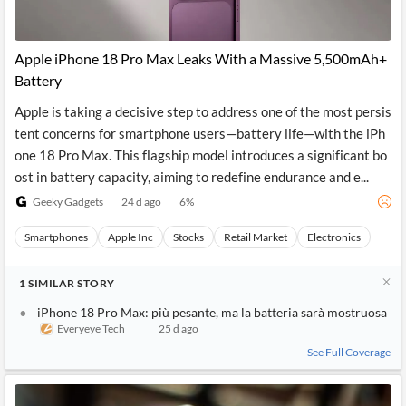
Apple iPhone 18 Pro Max Leaks With a Massive 5,500mAh+
Battery
Apple is taking a decisive step to address one of the most persis
tent concerns for smartphone users—battery life—with the iPh
one 18 Pro Max. This flagship model introduces a significant bo
ost in battery capacity, aiming to redefine endurance and e...
Geeky Gadgets
24 d ago
6
%
Smartphones
Apple Inc
Stocks
Retail Market
Electronics
1
SIMILAR
STORY
iPhone 18 Pro Max: più pesante, ma la batteria sarà mostruosa
Everyeye Tech
25 d ago
See Full Coverage