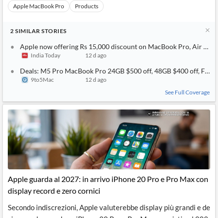
Apple MacBook Pro
Products
2
SIMILAR
STORIES
Apple now offering Rs 15,000 discount on MacBook Pro, Air weeks
India Today
12 d ago
Deals: M5 Pro MacBook Pro 24GB $500 off, 48GB $400 off, Find 
9to5Mac
12 d ago
See Full Coverage
Apple guarda al 2027: in arrivo iPhone 20 Pro e Pro Max con
display record e zero cornici
Secondo indiscrezioni, Apple valuterebbe display più grandi e de