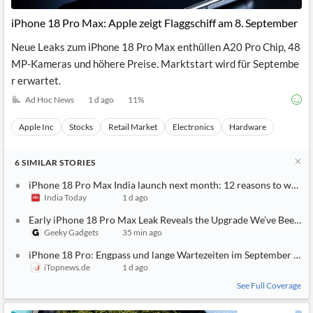
iPhone 18 Pro Max: Apple zeigt Flaggschiff am 8. September
Neue Leaks zum iPhone 18 Pro Max enthüllen A20 Pro Chip, 48
MP-Kameras und höhere Preise. Marktstart wird für Septembe
r erwartet.
Ad Hoc News
1 d ago
11
%
Apple Inc
Stocks
Retail Market
Electronics
Hardware
6
SIMILAR
STORIES
iPhone 18 Pro Max India launch next month: 12 reasons to wait
India Today
1 d ago
Early iPhone 18 Pro Max Leak Reveals the Upgrade We’ve Been Wa
Geeky Gadgets
35 min ago
iPhone 18 Pro: Engpass und lange Wartezeiten im September dro
iTopnews.de
1 d ago
See Full Coverage