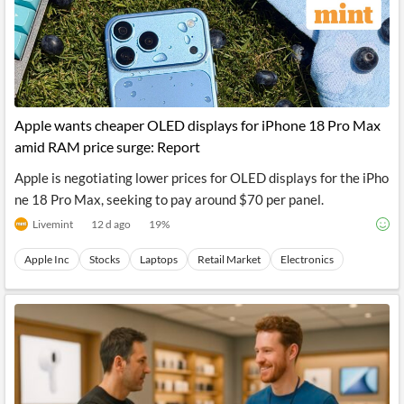
Apple wants cheaper OLED displays for iPhone 18 Pro Max
amid RAM price surge: Report
Apple is negotiating lower prices for OLED displays for the iPho
ne 18 Pro Max, seeking to pay around $70 per panel.
Livemint
12 d ago
19
%
Apple Inc
Stocks
Laptops
Retail Market
Electronics