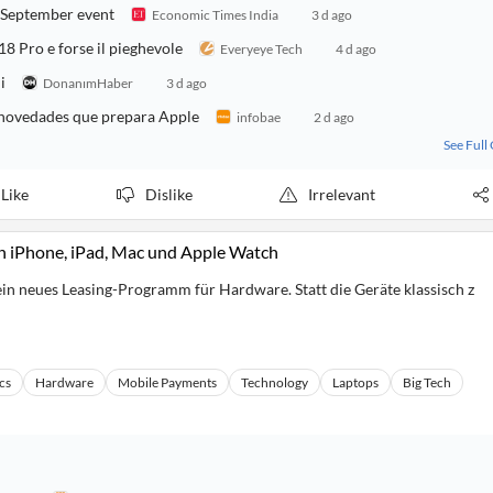
r September event
Economic Times India
3 d ago
18 Pro e forse il pieghevole
Everyeye Tech
4 d ago
i
DonanımHaber
3 d ago
y novedades que prepara Apple
infobae
2 d ago
See Full
Like
Dislike
Irrelevant
on iPhone, iPad, Mac und Apple Watch
in neues Leasing-Programm für Hardware. Statt die Geräte klassisch z
cs
Hardware
Mobile Payments
Technology
Laptops
Big Tech