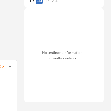
1D
1M
1Y
ALL
No sentiment information
currently available.