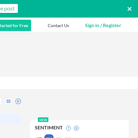
e post
Sign in / Register
tarted for Free
Contact Us
NEW
SENTIMENT