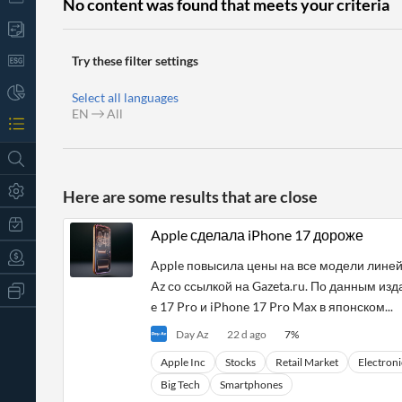
No content was found that meets your criteria
Try these filter settings
Select all languages
EN
All
Here are some results that are close
Apple сделала iPhone 17 дороже
Apple повысила цены на все модели линей
Az со ссылкой на Gazeta.ru. По данным изда
All
Products
e 17 Pro и iPhone 17 Pro Max в японском...
Retail
Day Az
22 d ago
7
%
Investors
CityFALCON.ai
All
Apple Inc
Stocks
Retail Market
Electroni
Solutions
Retail
t
Brokers
Traders
Big Tech
Smartphones
Financial