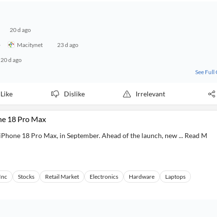
20 d ago
o
Macitynet
23 d ago
20 d ago
See Full
Like
Dislike
Irrelevant
ne 18 Pro Max
he iPhone 18 Pro Max, in September. Ahead of the launch, new ... Read M
Inc
Stocks
Retail Market
Electronics
Hardware
Laptops