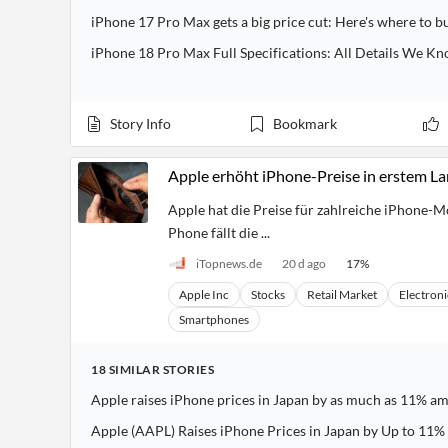
Financial
iPhone 17 Pro Max gets a big price cut: Here's where to b
News
MCP
iPhone 18 Pro Max Full Specifications: All Details We Kn
Story Info
Bookmark
Apple erhöht iPhone-Preise in erstem L
Apple hat die Preise für zahlreiche iPhone-M
Phone fällt die ...
iTopnews.de
20 d ago
17
%
Apple Inc
Stocks
Retail Market
Electroni
Smartphones
18
SIMILAR
STORIES
Apple raises iPhone prices in Japan by as much as 11% a
Apple (AAPL) Raises iPhone Prices in Japan by Up to 11%