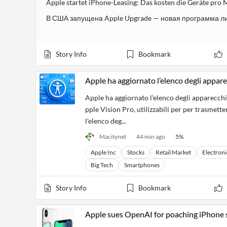
Apple startet iPhone-Leasing: Das kosten die Geräte pro
Story Info
Bookmark
Apple ha aggiornato l’elenco degli appare
Apple ha aggiornato l'elenco degli apparecch
pple Vision Pro, utilizzabili per per trasmette
l’elenco deg...
Macitynet
44 min ago
5
%
Apple Inc
Stocks
Retail Market
Electroni
Big Tech
Smartphones
Story Info
Bookmark
Apple sues OpenAI for poaching iPhone 