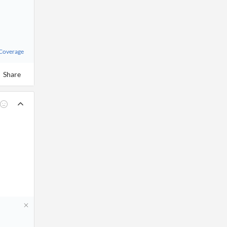
 Coverage
Share