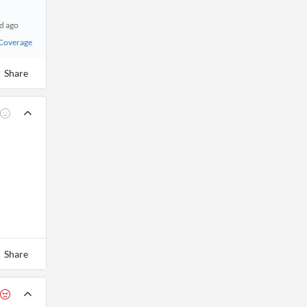
d ago
 Coverage
Share
Share