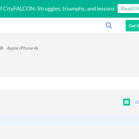
of CityFALCON: Struggles, triumphs, and lessons
Read th
Get S
Apple iPhone 4s