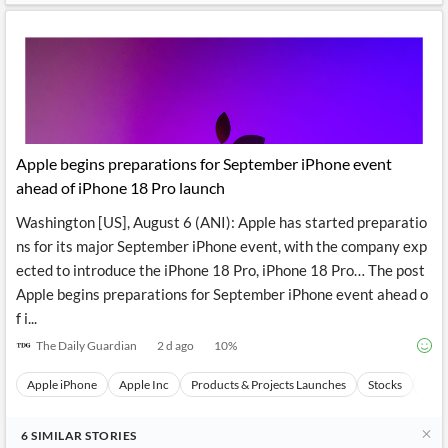
Apple begins preparations for September iPhone event
ahead of iPhone 18 Pro launch
Washington [US], August 6 (ANI): Apple has started preparatio
ns for its major September iPhone event, with the company exp
ected to introduce the iPhone 18 Pro, iPhone 18 Pro… The post
Apple begins preparations for September iPhone event ahead o
f i...
The Daily Guardian
2 d ago
10
%
Apple iPhone
Apple Inc
Products & Projects Launches
Stocks
Even
6
SIMILAR
STORIES