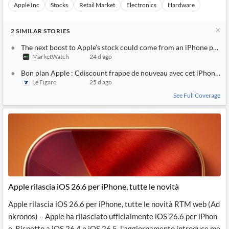
Apple Inc
Stocks
Retail Market
Electronics
Hardware
2
SIMILAR
STORIES
The next boost to Apple’s stock could come from an iPhone price 
MarketWatch
24 d ago
Bon plan Apple : Cdiscount frappe de nouveau avec cet iPhone 14 
Le Figaro
25 d ago
See Full Coverage
Apple rilascia iOS 26.6 per iPhone, tutte le novità
Apple rilascia iOS 26.6 per iPhone, tutte le novità RTM web (Ad
nkronos) – Apple ha rilasciato ufficialmente iOS 26.6 per iPhon
e. Rispetto a iOS 26.4 e iOS 26.5, l'aggiornamento introduce me