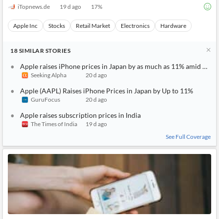
iTopnews.de
19 d ago
17
%
Apple Inc
Stocks
Retail Market
Electronics
Hardware
18
SIMILAR
STORIES
Apple raises iPhone prices in Japan by as much as 11% amid weak
Seeking Alpha
20 d ago
Apple (AAPL) Raises iPhone Prices in Japan by Up to 11%
GuruFocus
20 d ago
Apple raises subscription prices in India
The Times of India
19 d ago
See Full Coverage