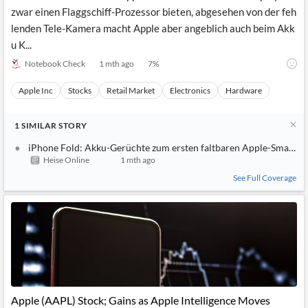
zwar einen Flaggschiff-Prozessor bieten, abgesehen von der feh
lenden Tele-Kamera macht Apple aber angeblich auch beim Akk
u K...
Notebook Check
1 mth ago
7
%
Apple Inc
Stocks
Retail Market
Electronics
Hardware
1
SIMILAR
STORY
iPhone Fold: Akku-Gerüchte zum ersten faltbaren Apple-Smartp
Heise Online
1 mth ago
See Full Coverage
Apple (AAPL) Stock; Gains as Apple Intelligence Moves