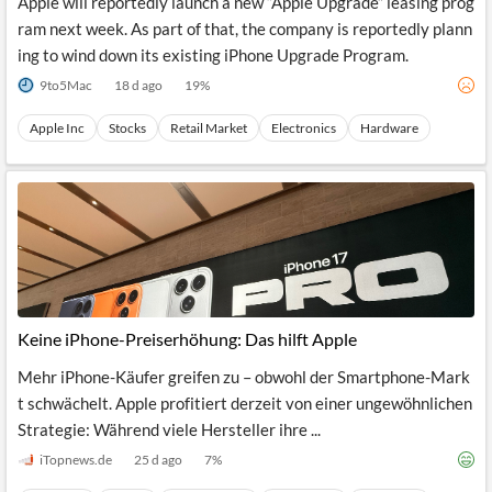
Apple will reportedly launch a new “Apple Upgrade” leasing prog
ram next week. As part of that, the company is reportedly plann
ing to wind down its existing iPhone Upgrade Program.
9to5Mac
18 d ago
19
%
Apple Inc
Stocks
Retail Market
Electronics
Hardware
Keine iPhone-Preiserhöhung: Das hilft Apple
Mehr iPhone-Käufer greifen zu – obwohl der Smartphone-Mark
t schwächelt. Apple profitiert derzeit von einer ungewöhnlichen
Strategie: Während viele Hersteller ihre ...
iTopnews.de
25 d ago
7
%