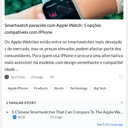
Smartwatch parecido com Apple Watch: 5 opções
compatíveis com iPhone
Os Apple Watches estão entre os smartwatches mais desejado
s do mercado, mas os preços elevados podem afastar parte dos
consumidores. Para quem usa iPhone e procura uma alternativa
mais acessível, há modelos com design semelhante e compatibil
idade ...
TechTudo
23 d ago
7
%
Apple iPhone
Products
Stocks
Technology
Big Tech
1
SIMILAR
STORY
5 Chinese Smartwatches That Can Compare To The Apple Watch
BGR
25 d ago
See Full Coverage