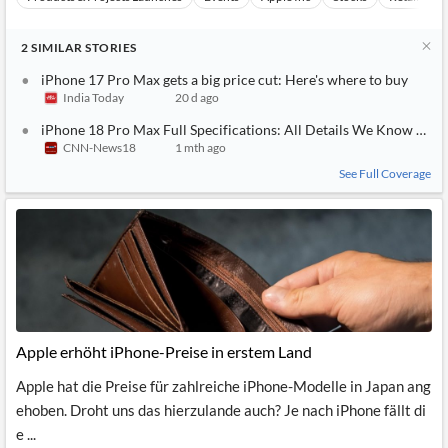
2
SIMILAR
STORIES
iPhone 17 Pro Max gets a big price cut: Here's where to buy
India Today
20 d ago
iPhone 18 Pro Max Full Specifications: All Details We Know So F
CNN-News18
1 mth ago
See Full Coverage
Apple erhöht iPhone-Preise in erstem Land
Apple hat die Preise für zahlreiche iPhone-Modelle in Japan ang
ehoben. Droht uns das hierzulande auch? Je nach iPhone fällt di
e ...