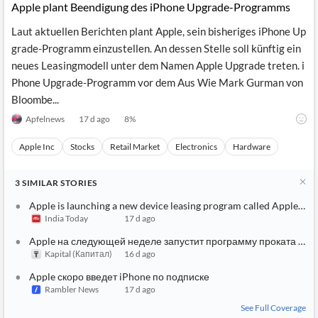
Apple plant Beendigung des iPhone Upgrade-Programms
Laut aktuellen Berichten plant Apple, sein bisheriges iPhone Up
grade-Programm einzustellen. An dessen Stelle soll künftig ein
neues Leasingmodell unter dem Namen Apple Upgrade treten. i
Phone Upgrade-Programm vor dem Aus Wie Mark Gurman von
Bloombe...
Apfelnews
17 d ago
8
%
Apple Inc
Stocks
Retail Market
Electronics
Hardware
3
SIMILAR
STORIES
Apple is launching a new device leasing program called Apple Up
India Today
17 d ago
Apple на следующей неделе запустит программу проката устр
Kapital (Капитал)
16 d ago
Apple скоро введет iPhone по подписке
Rambler News
17 d ago
See Full Coverage