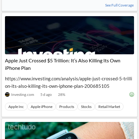
News
See Full Coverage
MCP
Apple Just Crossed $5 Trillion: It’s Also Killing Its Own
iPhone Plan
https://www.investing.com/analysis/apple-just-crossed-5-trilli
on-its-also-killing-its-own-iphone-plan-200685105
Investing.com
5 d ago
28
%
Apple Inc
Apple iPhone
Products
Stocks
Retail Market