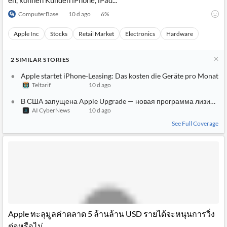
en, können Kunden iPhone, iPad...
ComputerBase
10 d ago
6
%
Apple Inc
Stocks
Retail Market
Electronics
Hardware
2
SIMILAR
STORIES
Apple startet iPhone-Leasing: Das kosten die Geräte pro Monat
Teltarif
10 d ago
В США запущена Apple Upgrade — новая программа лизинга i
AI CyberNews
10 d ago
See Full Coverage
Apple ทะลุมูลค่าตลาด 5 ล้านล้าน USD รายได้จะหนุนการวิ่ง
ต่อหรือไม่