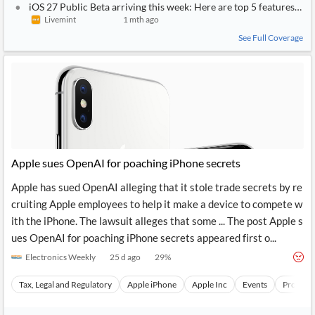
iOS 27 Public Beta arriving this week: Here are top 5 features to 
Livemint
1 mth ago
See Full Coverage
Apple sues OpenAI for poaching iPhone secrets
Apple has sued OpenAI alleging that it stole trade secrets by re
cruiting Apple employees to help it make a device to compete w
ith the iPhone. The lawsuit alleges that some ... The post Apple s
ues OpenAI for poaching iPhone secrets appeared first o...
Electronics Weekly
25 d ago
29
%
Tax, Legal and Regulatory
Apple iPhone
Apple Inc
Events
Product