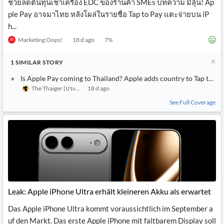
ช่วยลดต้นทุนเช่าเครื่อง EDC ของร้านค้า SMEs บทความ มีลุ้น! Ap
ple Pay อาจมาไทย หลังโผล่ในรายชื่อ Tap to Pay แตะจ่ายบน iP
h...
Marketing Oops!
18 d ago
7
%
1
SIMILAR
STORY
Is Apple Pay coming to Thailand? Apple adds country to Tap to Pa
The Thaiger (ประเทศไทย)
18 d ago
See Full Coverage
Leak: Apple iPhone Ultra erhält kleineren Akku als erwartet
Das Apple iPhone Ultra kommt voraussichtlich im September a
uf den Markt. Das erste Apple iPhone mit faltbarem Display soll