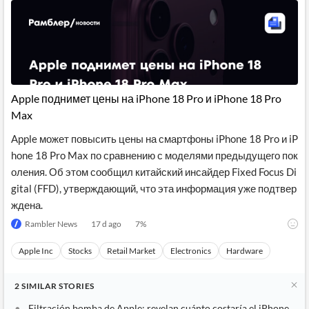
Apple поднимет цены на iPhone 18 Pro и iPhone 18 Pro
Max
Apple может повысить цены на смартфоны iPhone 18 Pro и iP
hone 18 Pro Max по сравнению с моделями предыдущего пок
оления. Об этом сообщил китайский инсайдер Fixed Focus Di
gital (FFD), утверждающий, что эта информация уже подтвер
ждена.
Rambler News
17 d ago
7
%
Apple Inc
Stocks
Retail Market
Electronics
Hardware
2
SIMILAR
STORIES
Filtración bomba de Apple: revelan cuánto costaría el iPhone 18 