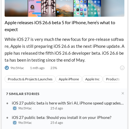
Apple releases iOS 26.6 beta 5 for iPhone, here’s what to
expect
While iOS 27 is very much the new focus for pre-release softwa
re, Apple is still preparing iOS 26.6 as the next iPhone update. A
pple has released the fifth iOS 26.6 developer beta. iOS 26.6 be
ta has been in testing since the end of May.
9to5Mac
1 mth ago
23
%
Products & Projects Launches
Apple iPhone
Apple Inc
Products
S
7
SIMILAR
STORIES
iOS 27 public beta is here with Siri AI, iPhone speed upgrades, an
9to5Mac
25 d ago
iOS 27 public beta: Should you install it on your iPhone?
9to5Mac
25 d ago