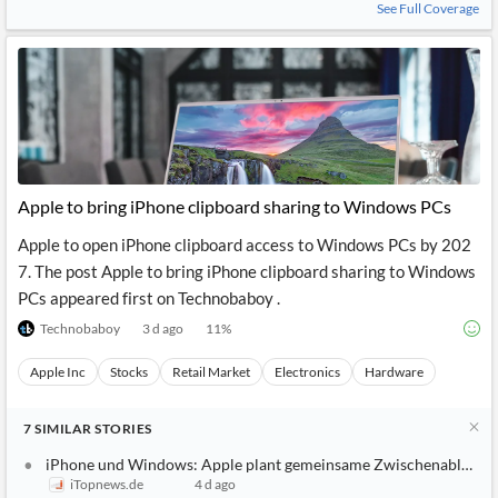
See Full Coverage
Apple to bring iPhone clipboard sharing to Windows PCs
Apple to open iPhone clipboard access to Windows PCs by 202
7. The post Apple to bring iPhone clipboard sharing to Windows
PCs appeared first on Technobaboy .
Technobaboy
3 d ago
11
%
Apple Inc
Stocks
Retail Market
Electronics
Hardware
7
SIMILAR
STORIES
iPhone und Windows: Apple plant gemeinsame Zwischenablage
iTopnews.de
4 d ago