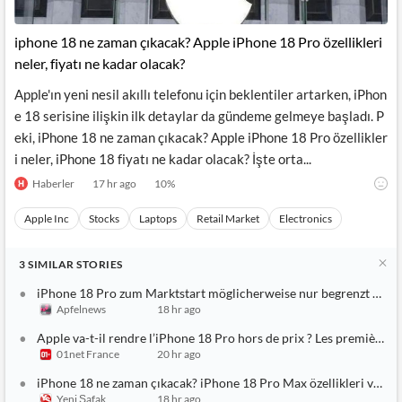
iphone 18 ne zaman çıkacak? Apple iPhone 18 Pro özellikleri
neler, fiyatı ne kadar olacak?
Apple'ın yeni nesil akıllı telefonu için beklentiler artarken, iPhon
e 18 serisine ilişkin ilk detaylar da gündeme gelmeye başladı. P
eki, iPhone 18 ne zaman çıkacak? Apple iPhone 18 Pro özellikler
i neler, iPhone 18 fiyatı ne kadar olacak? İşte orta...
Haberler
17 hr ago
10
%
Apple Inc
Stocks
Laptops
Retail Market
Electronics
3
SIMILAR
STORIES
iPhone 18 Pro zum Marktstart möglicherweise nur begrenzt verf
Apfelnews
18 hr ago
Apple va-t-il rendre l’iPhone 18 Pro hors de prix ? Les premières 
01net France
20 hr ago
iPhone 18 ne zaman çıkacak? iPhone 18 Pro Max özellikleri ve fiya
Yeni Şafak
18 hr ago