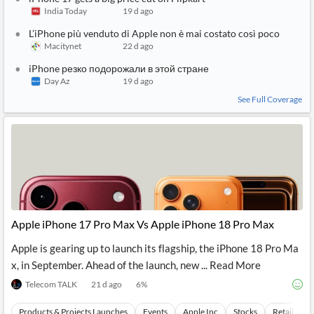
India Today
19 d ago
L’iPhone più venduto di Apple non è mai costato così poco
Macitynet
22 d ago
iPhone резко подорожали в этой стране
Day Az
19 d ago
See Full Coverage
Apple iPhone 17 Pro Max Vs Apple iPhone 18 Pro Max
Apple is gearing up to launch its flagship, the iPhone 18 Pro Ma
x, in September. Ahead of the launch, new ... Read More
Telecom TALK
21 d ago
6
%
Products & Projects Launches
Events
Apple Inc
Stocks
Retail Mar