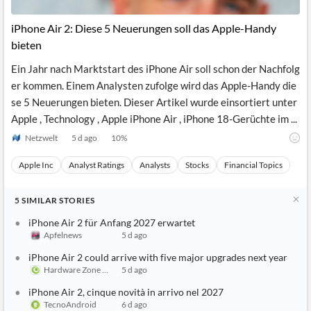
API
Professors,
Business
CityFALCON
Academia
News
iPhone Air 2: Diese 5 Neuerungen soll das Apple-Handy
Score
Reader
Extended
bieten
News
Financial
Wealth
Content
Watchlists
Managers,
Ein Jahr nach Marktstart des iPhone Air soll schon der Nachfolg
API
Financial
Insider
Advisors
Transactions
Similar
er kommen. Einem Analysten zufolge wird das Apple-Handy die
Financial
Stories
se 5 Neuerungen bieten. Dieser Artikel wurde einsortiert unter
Entity and
Grouping
P2P
Official
Apple , Technology , Apple iPhone Air , iPhone 18-Gerüchte im ...
Events
Crowdfunding,
Company
Extraction
VC, PE
Filings
News
Netzwelt
5 d ago
10
%
with NLP
on
Charts
Institutional
Investor
Apple Inc
Analyst Ratings
Analysts
Stocks
Financial Topics
Extract
Investors,
Relations
and
Treasury
Key
Structure
Headlines
UK
5
SIMILAR
STORIES
Insights
Consultancy,
Private
from
Legal,
Company
Sentiment
iPhone Air 2 für Anfang 2027 erwartet
Your
Accounting
Insights
Apfelnews
5 d ago
Own
Content
Content
Central
ESG
Translation
iPhone Air 2 could arrive with five major upgrades next year
Banks,
Content
Hardware Zone Singapore
5 d ago
Integrations
Regulatory
Push
Agencies
iPhone Air 2, cinque novità in arrivo nel 2027
Languages
Notifications
Financial
TecnoAndroid
6 d ago