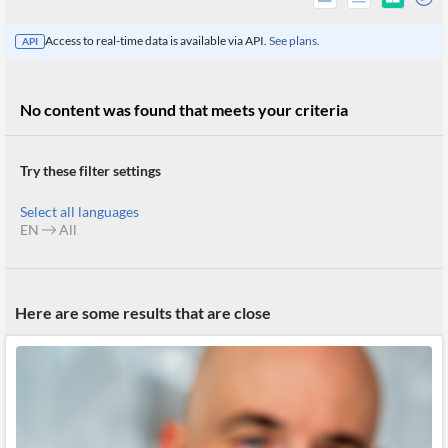
Access to real-time data is available via API.
See plans.
API
No content was found that meets your criteria
Try these filter settings
Select all languages
EN
All
All
Here are some results that are close
Products
Retail
Investors
CityFALCON.ai
All
Solutions
Retail
Brokers
Traders
Financial
News
Students,
Daily