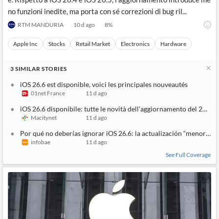
no funzioni inedite, ma porta con sé correzioni di bug ril...
RTM MANDURIA
10 d ago
8
%
Apple Inc
Stocks
Retail Market
Electronics
Hardware
3
SIMILAR
STORIES
iOS 26.6 est disponible, voici les principales nouveautés
01net France
11 d ago
iOS 26.6 disponibile: tutte le novità dell’aggiornamento del 27 lug
Macitynet
11 d ago
Por qué no deberías ignorar iOS 26.6: la actualización “menor” qu
infobae
11 d ago
See Full Coverage