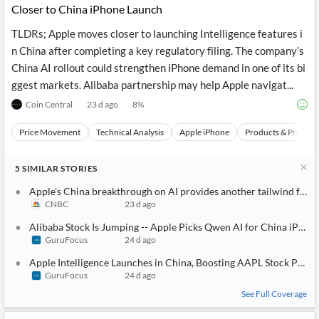
Closer to China iPhone Launch
TLDRs; Apple moves closer to launching Intelligence features i
n China after completing a key regulatory filing. The company’s
China AI rollout could strengthen iPhone demand in one of its bi
ggest markets. Alibaba partnership may help Apple navigat...
Coin Central
23 d ago
8
%
Price Movement
Technical Analysis
Apple iPhone
Products & Project
5
SIMILAR
STORIES
Apple's China breakthrough on AI provides another tailwind for it
CNBC
23 d ago
Alibaba Stock Is Jumping -- Apple Picks Qwen AI for China iPhon
GuruFocus
24 d ago
Apple Intelligence Launches in China, Boosting AAPL Stock Potent
GuruFocus
24 d ago
See Full Coverage