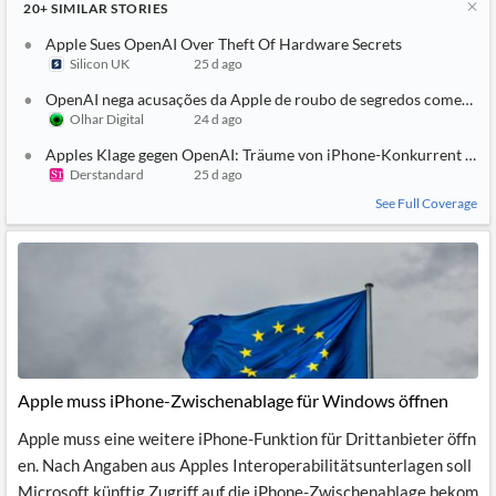
20+
SIMILAR
STORIES
Apple Sues OpenAI Over Theft Of Hardware Secrets
Silicon UK
25 d ago
OpenAI nega acusações da Apple de roubo de segredos comerciai
Olhar Digital
24 d ago
Apples Klage gegen OpenAI: Träume von iPhone-Konkurrent und
Derstandard
25 d ago
See Full Coverage
Apple muss iPhone-Zwischenablage für Windows öffnen
Apple muss eine weitere iPhone-Funktion für Drittanbieter öffn
en. Nach Angaben aus Apples Interoperabilitätsunterlagen soll
Microsoft künftig Zugriff auf die iPhone-Zwischenablage bekom