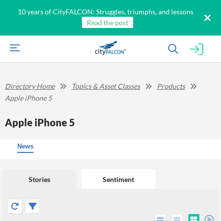
10 years of CityFALCON: Struggles, triumphs, and lessons
Read the post
Directory Home
Topics & Asset Classes
Products
Apple iPhone 5
Apple iPhone 5
News
Stories
Sentiment