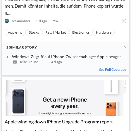
men. Damit könnten Inhalte, die auf dem iPhone kopiert wurde
n,...
Deskmodder
3 d ago
9
%
Apple Inc
Stocks
Retail Market
Electronics
Hardware
1
SIMILAR
STORY
Windows-Zugriff auf iPhone-Zwischenablage: Apple beugt sich d
Heise Online
4 d ago
See Full Coverage
Apple winding down iPhone Upgrade Program: report