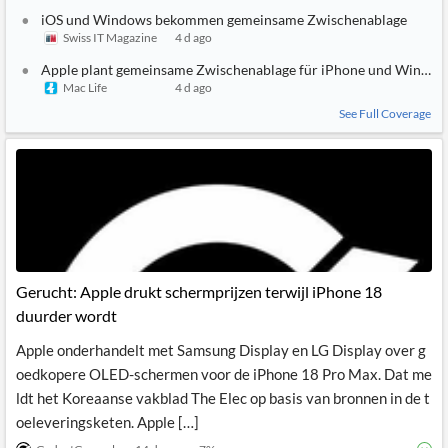
iOS und Windows bekommen gemeinsame Zwischenablage
Swiss IT Magazine
4 d ago
Apple plant gemeinsame Zwischenablage für iPhone und Window
Mac Life
4 d ago
See Full Coverage
Gerucht: Apple drukt schermprijzen terwijl iPhone 18
duurder wordt
Apple onderhandelt met Samsung Display en LG Display over g
oedkopere OLED-schermen voor de iPhone 18 Pro Max. Dat me
ldt het Koreaanse vakblad The Elec op basis van bronnen in de t
oeleveringsketen. Apple […]