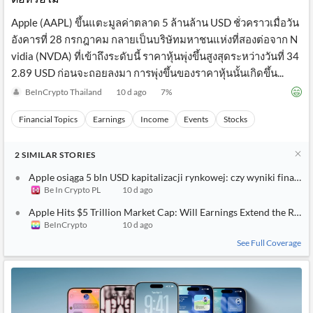
Apple (AAPL) ขึ้นแตะมูลค่าตลาด 5 ล้านล้าน USD ชั่วคราวเมื่อวัน
อังคารที่ 28 กรกฎาคม กลายเป็นบริษัทมหาชนแห่งที่สองต่อจาก N
vidia (NVDA) ที่เข้าถึงระดับนี้ ราคาหุ้นพุ่งขึ้นสูงสุดระหว่างวันที่ 34
2.89 USD ก่อนจะถอยลงมา การพุ่งขึ้นของราคาหุ้นนั้นเกิดขึ้น...
BeInCrypto Thailand
10 d ago
7
%
Financial Topics
Earnings
Income
Events
Stocks
2
SIMILAR
STORIES
Apple osiąga 5 bln USD kapitalizacji rynkowej: czy wyniki finanso
Be In Crypto PL
10 d ago
Apple Hits $5 Trillion Market Cap: Will Earnings Extend the Rally
BeInCrypto
10 d ago
See Full Coverage