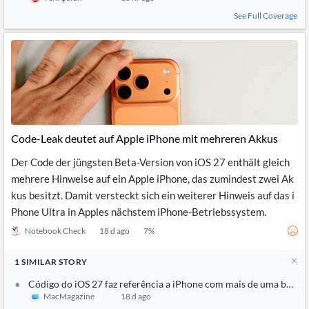
See Full Coverage
Code-Leak deutet auf Apple iPhone mit mehreren Akkus
Der Code der jüngsten Beta-Version von iOS 27 enthält gleich
mehrere Hinweise auf ein Apple iPhone, das zumindest zwei Ak
kus besitzt. Damit versteckt sich ein weiterer Hinweis auf das i
Phone Ultra in Apples nächstem iPhone-Betriebssystem.
Notebook Check
18 d ago
7
%
1
SIMILAR
STORY
Código do iOS 27 faz referência a iPhone com mais de uma bateri
MacMagazine
18 d ago