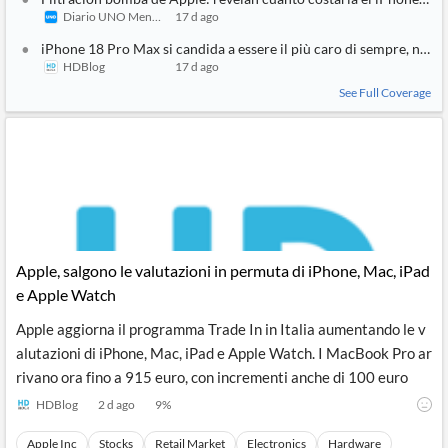
Diario UNO Mendoza
17 d ago
iPhone 18 Pro Max si candida a essere il più caro di sempre, non 
HDBlog
17 d ago
See Full Coverage
Apple, salgono le valutazioni in permuta di iPhone, Mac, iPad
e Apple Watch
Apple aggiorna il programma Trade In in Italia aumentando le v
alutazioni di iPhone, Mac, iPad e Apple Watch. I MacBook Pro ar
rivano ora fino a 915 euro, con incrementi anche di 100 euro
HDBlog
2 d ago
9
%
Apple Inc
Stocks
Retail Market
Electronics
Hardware