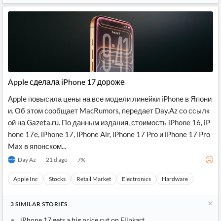
Apple сделала iPhone 17 дороже
Apple повысила цены на все модели линейки iPhone в Япони
и. Об этом сообщает MacRumors, передает Day.Az со ссылк
ой на Gazeta.ru. По данным издания, стоимость iPhone 16, iP
hone 17e, iPhone 17, iPhone Air, iPhone 17 Pro и iPhone 17 Pro
Max в японском...
Day Az
21 d ago
7
%
Apple Inc
Stocks
Retail Market
Electronics
Hardware
3
SIMILAR
STORIES
iPhone 17 gets a big price cut on Flipkart