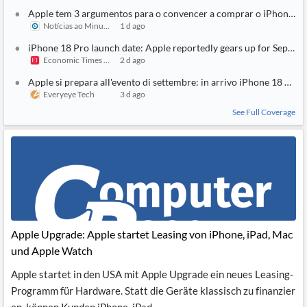
Apple tem 3 argumentos para o convencer a comprar o iPhone 18
Notícias ao Minuto
1 d ago
iPhone 18 Pro launch date: Apple reportedly gears up for Septem
Economic Times India
2 d ago
Apple si prepara all'evento di settembre: in arrivo iPhone 18 Pro e
Everyeye Tech
3 d ago
See Full Coverage
Apple Upgrade: Apple startet Leasing von iPhone, iPad, Mac
und Apple Watch
Apple startet in den USA mit Apple Upgrade ein neues Leasing-
Programm für Hardware. Statt die Geräte klassisch zu finanzier