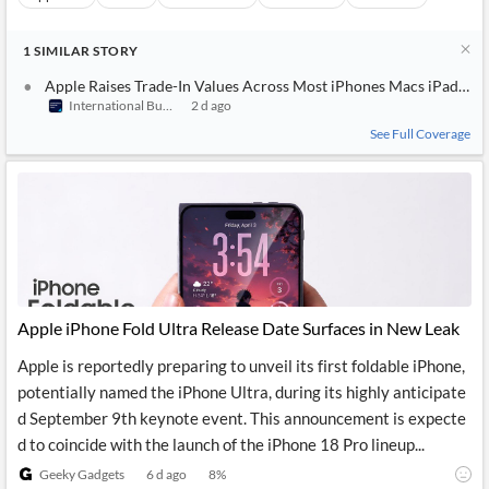
1
SIMILAR
STORY
Apple Raises Trade-In Values Across Most iPhones Macs iPads an
International Business Times (Australia)
2 d ago
See Full Coverage
Apple iPhone Fold Ultra Release Date Surfaces in New Leak
Apple is reportedly preparing to unveil its first foldable iPhone,
potentially named the iPhone Ultra, during its highly anticipate
d September 9th keynote event. This announcement is expecte
d to coincide with the launch of the iPhone 18 Pro lineup...
Geeky Gadgets
6 d ago
8
%