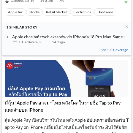
GadgetGear_nl
14 d ago
7
%
Apple Inc
Stocks
Retail Market
Electronics
Hardware
1
SIMILAR
STORY
Apple chce tańszych ekranów do iPhone'a 18 Pro Max. Samsung i 
ITHardware.pl
14 d ago
See Full Coverage
มีลุ้น! Apple Pay อาจมาไทย หลังโผล่ในรายชื่อ Tap to Pay
แตะจ่ายบน iPhone
ลุ้น Apple Pay เปิดบริการในไทย หลัง Apple อัปเดตรายชื่อรองรับ T
ap to Pay on iPhone เปลี่ยนไอโฟนเป็นเครื่องรับชำระเงินไร้สัมผัส