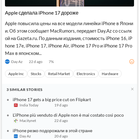
API
Professors,
Business
CityFALCON
Academia
News
Apple сделала iPhone 17 дороже
Score
Reader
Extended
News
Financial
Wealth
Apple повысила цены на все модели линейки iPhone в Япони
Content
Watchlists
Managers,
и. Об этом сообщает MacRumors, передает Day.Az со ссылк
API
Financial
Insider
Advisors
Transactions
Similar
ой на Gazeta.ru. По данным издания, стоимость iPhone 16, iP
Financial
Stories
hone 17e, iPhone 17, iPhone Air, iPhone 17 Pro и iPhone 17 Pro
Entity and
Grouping
P2P
Official
Max в японском...
Events
Crowdfunding,
Company
Extraction
VC, PE
Filings
News
Day Az
22 d ago
7
%
with NLP
on
Charts
Institutional
Investor
Apple Inc
Stocks
Retail Market
Electronics
Hardware
Extract
Investors,
Relations
and
Treasury
Key
Structure
Headlines
UK
3
SIMILAR
STORIES
Insights
Consultancy,
Private
from
Legal,
Company
Sentiment
iPhone 17 gets a big price cut on Flipkart
Your
Accounting
Insights
India Today
19 d ago
Own
Content
Content
Central
ESG
Translation
L’iPhone più venduto di Apple non è mai costato così poco
Banks,
Content
Macitynet
22 d ago
Integrations
Regulatory
Push
Agencies
iPhone резко подорожали в этой стране
Languages
Notifications
Financial
Day Az
20 d ago