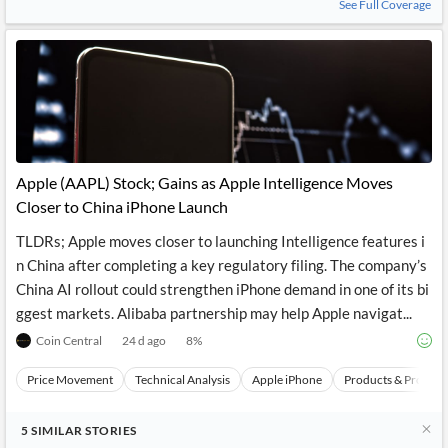
See Full Coverage
Apple (AAPL) Stock; Gains as Apple Intelligence Moves
Closer to China iPhone Launch
TLDRs; Apple moves closer to launching Intelligence features i
n China after completing a key regulatory filing. The company’s
China AI rollout could strengthen iPhone demand in one of its bi
ggest markets. Alibaba partnership may help Apple navigat...
Coin Central
24 d ago
8
%
Price Movement
Technical Analysis
Apple iPhone
Products & Project
5
SIMILAR
STORIES