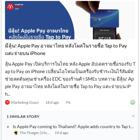
มีลุ้น! Apple Pay อาจมาไทย หลังโผล่ในรายชื่อ Tap to Pay
แตะจ่ายบน iPhone
ลุ้น Apple Pay เปิดบริการในไทย หลัง Apple อัปเดตรายชื่อรองรับ T
ap to Pay on iPhone เปลี่ยนไอโฟนเป็นเครื่องรับชำระเงินไร้สัมผัส
ช่วยลดต้นทุนเช่าเครื่อง EDC ของร้านค้า SMEs บทความ มีลุ้น! Ap
ple Pay อาจมาไทย หลังโผล่ในรายชื่อ Tap to Pay แตะจ่ายบน iP
h...
Marketing Oops!
18 d ago
7
%
1
SIMILAR
STORY
Is Apple Pay coming to Thailand? Apple adds country to Tap to Pa
The Thaiger (ประเทศไทย)
19 d ago