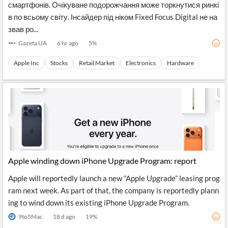
смартфонів. Очікуване подорожчання може торкнутися ринкі
в по всьому світу. Інсайдер під ніком Fixed Focus Digital не на
звав ро...
Gazeta UA
6 hr ago
5
%
Apple Inc
Stocks
Retail Market
Electronics
Hardware
Apple winding down iPhone Upgrade Program: report
Apple will reportedly launch a new “Apple Upgrade” leasing prog
ram next week. As part of that, the company is reportedly plann
ing to wind down its existing iPhone Upgrade Program.
9to5Mac
18 d ago
19
%