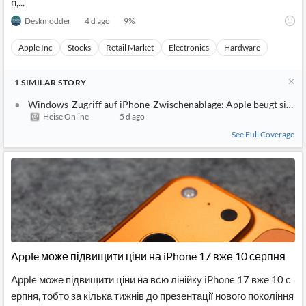
n,...
Deskmodder
4 d ago
9
%
Apple Inc
Stocks
Retail Market
Electronics
Hardware
1
SIMILAR
STORY
Windows-Zugriff auf iPhone-Zwischenablage: Apple beugt sich d
Heise Online
5 d ago
See Full Coverage
Apple може підвищити ціни на iPhone 17 вже 10 серпня
Apple може підвищити ціни на всю лінійку iPhone 17 вже 10 с
ерпня, тобто за кілька тижнів до презентації нового покоління