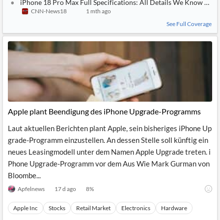
iPhone 18 Pro Max Full Specifications: All Details We Know So F
CNN-News18
1 mth ago
See Full Coverage
Apple plant Beendigung des iPhone Upgrade-Programms
Laut aktuellen Berichten plant Apple, sein bisheriges iPhone Up
grade-Programm einzustellen. An dessen Stelle soll künftig ein
neues Leasingmodell unter dem Namen Apple Upgrade treten. i
Phone Upgrade-Programm vor dem Aus Wie Mark Gurman von
Bloombe...
Apfelnews
17 d ago
8
%
Apple Inc
Stocks
Retail Market
Electronics
Hardware