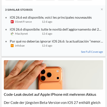
3
SIMILAR
STORIES
iOS 26.6 est disponible, voici les principales nouveautés
01net France
12 d ago
iOS 26.6 disponibile: tutte le novità dell’aggiornamento del 27 lug
Macitynet
12 d ago
Por qué no deberías ignorar iOS 26.6: la actualización “menor” qu
infobae
12 d ago
See Full Coverage
Code-Leak deutet auf Apple iPhone mit mehreren Akkus
Der Code der jüngsten Beta-Version von iOS 27 enthält gleich