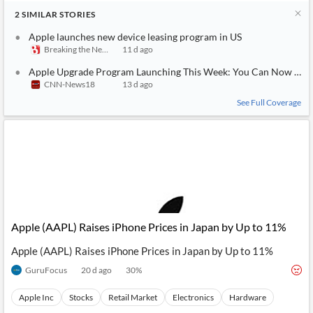
2
SIMILAR
STORIES
Apple launches new device leasing program in US
Breaking the News 24/7
11 d ago
Apple Upgrade Program Launching This Week: You Can Now Offici
CNN-News18
13 d ago
See Full Coverage
Apple (AAPL) Raises iPhone Prices in Japan by Up to 11%
Apple (AAPL) Raises iPhone Prices in Japan by Up to 11%
GuruFocus
20 d ago
30
%
Apple Inc
Stocks
Retail Market
Electronics
Hardware