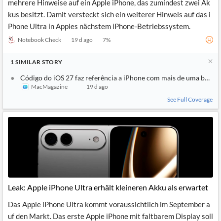
mehrere Hinweise auf ein Apple iPhone, das zumindest zwei Ak
kus besitzt. Damit versteckt sich ein weiterer Hinweis auf das i
Phone Ultra in Apples nächstem iPhone-Betriebssystem.
Notebook Check
19 d ago
7
%
1
SIMILAR
STORY
Código do iOS 27 faz referência a iPhone com mais de uma bateri
MacMagazine
19 d ago
See Full Coverage
Leak: Apple iPhone Ultra erhält kleineren Akku als erwartet
Das Apple iPhone Ultra kommt voraussichtlich im September a
uf den Markt. Das erste Apple iPhone mit faltbarem Display soll