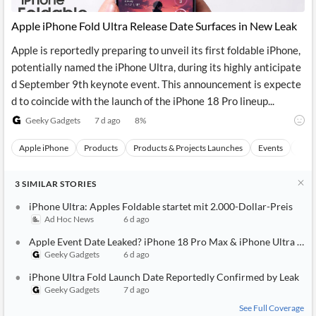
Apple iPhone Fold Ultra Release Date Surfaces in New Leak
Apple is reportedly preparing to unveil its first foldable iPhone,
potentially named the iPhone Ultra, during its highly anticipate
d September 9th keynote event. This announcement is expecte
d to coincide with the launch of the iPhone 18 Pro lineup...
Geeky Gadgets
7 d ago
8
%
Apple iPhone
Products
Products & Projects Launches
Events
Appl
3
SIMILAR
STORIES
iPhone Ultra: Apples Foldable startet mit 2.000-Dollar-Preis
Ad Hoc News
6 d ago
Apple Event Date Leaked? iPhone 18 Pro Max & iPhone Ultra Repo
Geeky Gadgets
6 d ago
iPhone Ultra Fold Launch Date Reportedly Confirmed by Leak
Geeky Gadgets
7 d ago
See Full Coverage