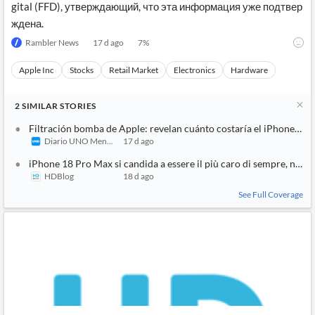
gital (FFD), утверждающий, что эта информация уже подтвер
ждена.
Rambler News
17 d ago
7
%
Apple Inc
Stocks
Retail Market
Electronics
Hardware
2
SIMILAR
STORIES
Filtración bomba de Apple: revelan cuánto costaría el iPhone 18 
Diario UNO Mendoza
17 d ago
iPhone 18 Pro Max si candida a essere il più caro di sempre, non 
HDBlog
18 d ago
See Full Coverage