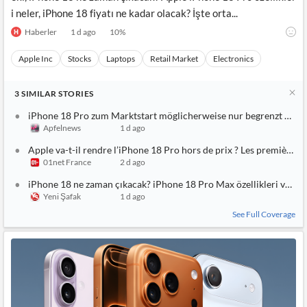
i neler, iPhone 18 fiyatı ne kadar olacak? İşte orta...
Haberler
1 d ago
10
%
Apple Inc
Stocks
Laptops
Retail Market
Electronics
3
SIMILAR
STORIES
iPhone 18 Pro zum Marktstart möglicherweise nur begrenzt verf
Apfelnews
1 d ago
Apple va-t-il rendre l’iPhone 18 Pro hors de prix ? Les premières 
01net France
2 d ago
iPhone 18 ne zaman çıkacak? iPhone 18 Pro Max özellikleri ve fiya
Yeni Şafak
1 d ago
See Full Coverage