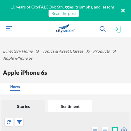
10 years of CityFALCON: Struggles, triumphs, and lessons
Read the post
Directory Home
Topics & Asset Classes
Products
Apple iPhone 6s
Apple iPhone 6s
News
Stories
Sentiment