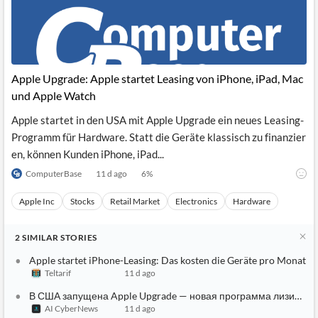
Apple Upgrade: Apple startet Leasing von iPhone, iPad, Mac
und Apple Watch
Apple startet in den USA mit Apple Upgrade ein neues Leasing-
Programm für Hardware. Statt die Geräte klassisch zu finanzier
en, können Kunden iPhone, iPad...
ComputerBase
11 d ago
6
%
Apple Inc
Stocks
Retail Market
Electronics
Hardware
2
SIMILAR
STORIES
Apple startet iPhone-Leasing: Das kosten die Geräte pro Monat
Teltarif
11 d ago
В США запущена Apple Upgrade — новая программа лизинга i
AI CyberNews
11 d ago