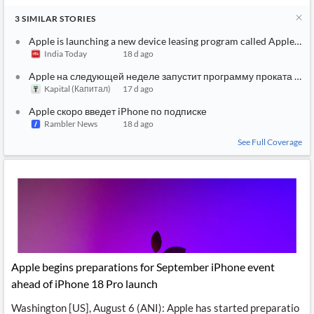
3
SIMILAR
STORIES
Apple is launching a new device leasing program called Apple Up
India Today
18 d ago
Apple на следующей неделе запустит программу проката устр
Kapital (Капитал)
17 d ago
Apple скоро введет iPhone по подписке
Rambler News
18 d ago
See Full Coverage
Apple begins preparations for September iPhone event
ahead of iPhone 18 Pro launch
Washington [US], August 6 (ANI): Apple has started preparatio