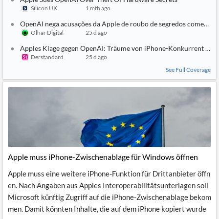
Silicon UK
1 mth ago
OpenAI nega acusações da Apple de roubo de segredos comerciai
Olhar Digital
25 d ago
Apples Klage gegen OpenAI: Träume von iPhone-Konkurrent und
Derstandard
25 d ago
See Full Coverage
Apple muss iPhone-Zwischenablage für Windows öffnen
Apple muss eine weitere iPhone-Funktion für Drittanbieter öffn
en. Nach Angaben aus Apples Interoperabilitätsunterlagen soll
Microsoft künftig Zugriff auf die iPhone-Zwischenablage bekom
men. Damit könnten Inhalte, die auf dem iPhone kopiert wurde