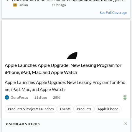
Unian
11 hr ago
See Full Coverage
Apple Launches Apple Upgrade: New Leasing Program for
iPhone, iPad, Mac, and Apple Watch
Apple Launches Apple Upgrade: New Leasing Program for iPho
ne, iPad, Mac, and Apple Watch
GuruFocus
11 d ago
28
%
Products & Projects Launches
Events
Products
Apple iPhone
Appl
8
SIMILAR
STORIES