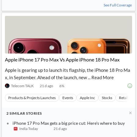
News
See Full Coverage
MCP
Apple iPhone 17 Pro Max Vs Apple iPhone 18 Pro Max
Apple is gearing up to launch its flagship, the iPhone 18 Pro Ma
x, in September. Ahead of the launch, new ... Read More
Telecom TALK
21 d ago
6
%
Products & Projects Launches
Events
Apple Inc
Stocks
Retail Mar
2
SIMILAR
STORIES
iPhone 17 Pro Max gets a big price cut: Here's where to buy
India Today
21 d ago