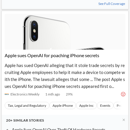
See Full Coverage
Apple sues OpenAI for poaching iPhone secrets
Apple has sued OpenAI alleging that it stole trade secrets by re
cruiting Apple employees to help it make a device to compete w
ith the iPhone. The lawsuit alleges that some ... The post Apple s
ues OpenAI for poaching iPhone secrets appeared first o...
Electronics Weekly
1 mth ago
29
%
Tax, Legal and Regulatory
Apple iPhone
Apple Inc
Events
Product
20+
SIMILAR
STORIES
Apple Sues OpenAI Over Theft Of Hardware Secrets