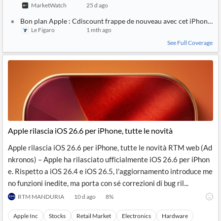
MarketWatch
25 d ago
Bon plan Apple : Cdiscount frappe de nouveau avec cet iPhone 14 
Le Figaro
1 mth ago
See Full Coverage
Apple rilascia iOS 26.6 per iPhone, tutte le novità
Apple rilascia iOS 26.6 per iPhone, tutte le novità RTM web (Ad
nkronos) – Apple ha rilasciato ufficialmente iOS 26.6 per iPhon
e. Rispetto a iOS 26.4 e iOS 26.5, l'aggiornamento introduce me
no funzioni inedite, ma porta con sé correzioni di bug ril...
RTM MANDURIA
10 d ago
8
%
Apple Inc
Stocks
Retail Market
Electronics
Hardware