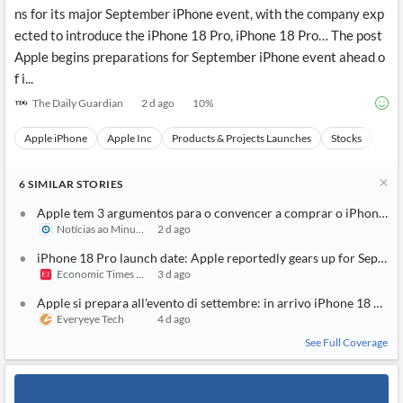
ns for its major September iPhone event, with the company exp
ected to introduce the iPhone 18 Pro, iPhone 18 Pro… The post
Apple begins preparations for September iPhone event ahead o
f i...
The Daily Guardian
2 d ago
10
%
Apple iPhone
Apple Inc
Products & Projects Launches
Stocks
Even
6
SIMILAR
STORIES
Apple tem 3 argumentos para o convencer a comprar o iPhone 18
Notícias ao Minuto
2 d ago
iPhone 18 Pro launch date: Apple reportedly gears up for Septem
Economic Times India
3 d ago
Apple si prepara all'evento di settembre: in arrivo iPhone 18 Pro e
Everyeye Tech
4 d ago
See Full Coverage