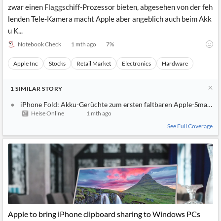
zwar einen Flaggschiff-Prozessor bieten, abgesehen von der feh
lenden Tele-Kamera macht Apple aber angeblich auch beim Akk
u K...
Notebook Check
1 mth ago
7
%
Apple Inc
Stocks
Retail Market
Electronics
Hardware
1
SIMILAR
STORY
iPhone Fold: Akku-Gerüchte zum ersten faltbaren Apple-Smartp
Heise Online
1 mth ago
See Full Coverage
Apple to bring iPhone clipboard sharing to Windows PCs