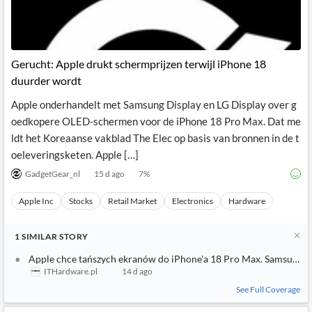
Gerucht: Apple drukt schermprijzen terwijl iPhone 18
duurder wordt
Apple onderhandelt met Samsung Display en LG Display over g
oedkopere OLED-schermen voor de iPhone 18 Pro Max. Dat me
ldt het Koreaanse vakblad The Elec op basis van bronnen in de t
oeleveringsketen. Apple […]
GadgetGear_nl
15 d ago
7
%
Apple Inc
Stocks
Retail Market
Electronics
Hardware
1
SIMILAR
STORY
Apple chce tańszych ekranów do iPhone'a 18 Pro Max. Samsung i 
ITHardware.pl
14 d ago
See Full Coverage