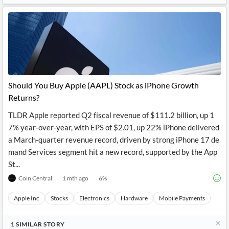
Should You Buy Apple (AAPL) Stock as iPhone Growth
Returns?
TLDR Apple reported Q2 fiscal revenue of $111.2 billion, up 1
7% year-over-year, with EPS of $2.01, up 22% iPhone delivered
a March-quarter revenue record, driven by strong iPhone 17 de
mand Services segment hit a new record, supported by the App
St...
Coin Central
1 mth ago
6
%
Apple Inc
Stocks
Electronics
Hardware
Mobile Payments
1
SIMILAR
STORY