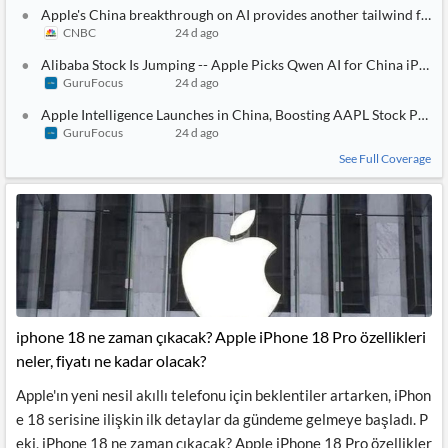
Apple's China breakthrough on AI provides another tailwind for it
CNBC
24 d ago
Alibaba Stock Is Jumping -- Apple Picks Qwen AI for China iPhon
GuruFocus
24 d ago
Apple Intelligence Launches in China, Boosting AAPL Stock Potent
GuruFocus
24 d ago
See Full Coverage
iphone 18 ne zaman çıkacak? Apple iPhone 18 Pro özellikleri
neler, fiyatı ne kadar olacak?
Apple'ın yeni nesil akıllı telefonu için beklentiler artarken, iPhon
e 18 serisine ilişkin ilk detaylar da gündeme gelmeye başladı. P
eki, iPhone 18 ne zaman çıkacak? Apple iPhone 18 Pro özellikler