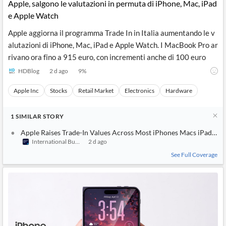
Apple, salgono le valutazioni in permuta di iPhone, Mac, iPad
e Apple Watch
Apple aggiorna il programma Trade In in Italia aumentando le v
alutazioni di iPhone, Mac, iPad e Apple Watch. I MacBook Pro ar
rivano ora fino a 915 euro, con incrementi anche di 100 euro
HDBlog
2 d ago
9
%
Apple Inc
Stocks
Retail Market
Electronics
Hardware
1
SIMILAR
STORY
Apple Raises Trade-In Values Across Most iPhones Macs iPads an
International Business Times (Australia)
2 d ago
See Full Coverage