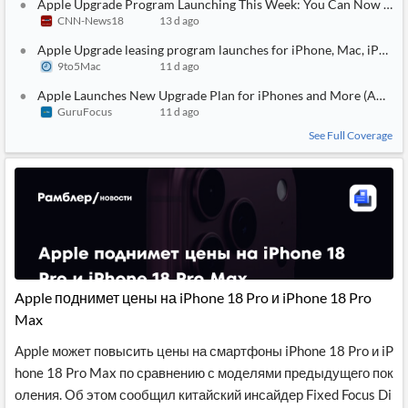
Apple Upgrade Program Launching This Week: You Can Now Offici
CNN-News18
13 d ago
Apple Upgrade leasing program launches for iPhone, Mac, iPad, 
9to5Mac
11 d ago
Apple Launches New Upgrade Plan for iPhones and More (AAPL)
GuruFocus
11 d ago
See Full Coverage
Apple поднимет цены на iPhone 18 Pro и iPhone 18 Pro
Max
Apple может повысить цены на смартфоны iPhone 18 Pro и iP
hone 18 Pro Max по сравнению с моделями предыдущего пок
оления. Об этом сообщил китайский инсайдер Fixed Focus Di