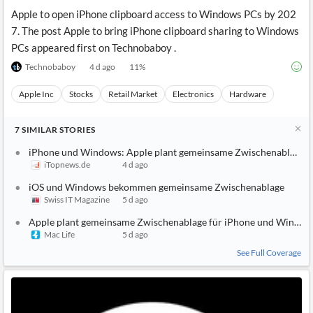
Apple to open iPhone clipboard access to Windows PCs by 202
7. The post Apple to bring iPhone clipboard sharing to Windows
PCs appeared first on Technobaboy .
Technobaboy
4 d ago
11
%
Apple Inc
Stocks
Retail Market
Electronics
Hardware
7
SIMILAR
STORIES
iPhone und Windows: Apple plant gemeinsame Zwischenablage
iTopnews.de
4 d ago
iOS und Windows bekommen gemeinsame Zwischenablage
Swiss IT Magazine
5 d ago
Apple plant gemeinsame Zwischenablage für iPhone und Window
Mac Life
5 d ago
See Full Coverage