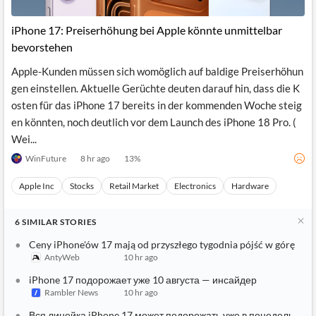
iPhone 17: Preiserhöhung bei Apple könnte unmittelbar
bevorstehen
Apple-Kunden müssen sich womöglich auf baldige Preiserhöhun
gen einstellen. Aktuelle Gerüchte deuten darauf hin, dass die K
osten für das iPhone 17 bereits in der kommenden Woche steig
en könnten, noch deutlich vor dem Launch des iPhone 18 Pro. (
Wei...
WinFuture
8 hr ago
13
%
Apple Inc
Stocks
Retail Market
Electronics
Hardware
6
SIMILAR
STORIES
Ceny iPhone'ów 17 mają od przyszłego tygodnia pójść w górę
AntyWeb
10 hr ago
iPhone 17 подорожает уже 10 августа — инсайдер
Rambler News
10 hr ago
Вся линейка iPhone 17 может подорожать уже в понедельник: 