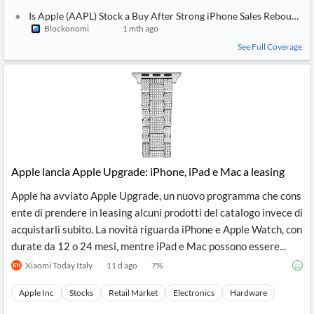
Is Apple (AAPL) Stock a Buy After Strong iPhone Sales Rebound?
Blockonomi
1 mth ago
See Full Coverage
Apple lancia Apple Upgrade: iPhone, iPad e Mac a leasing
Apple ha avviato Apple Upgrade, un nuovo programma che cons
ente di prendere in leasing alcuni prodotti del catalogo invece di
acquistarli subito. La novità riguarda iPhone e Apple Watch, con
durate da 12 o 24 mesi, mentre iPad e Mac possono essere...
Xiaomi Today Italy
11 d ago
7
%
Apple Inc
Stocks
Retail Market
Electronics
Hardware