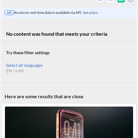
Access to real-time data is available via API.
See plans.
API
No content was found that meets your criteria
Try these filter settings
Select all languages
EN
All
All
Here are some results that are close
Products
Retail
Investors
CityFALCON.ai
All
Solutions
Retail
Brokers
Traders
Financial
News
Students,
Daily