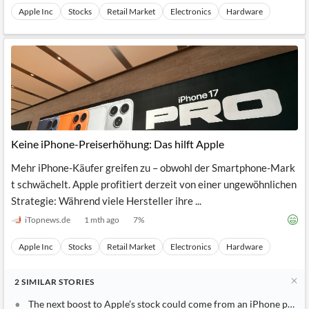
Apple Inc
Stocks
Retail Market
Electronics
Hardware
Keine iPhone-Preiserhöhung: Das hilft Apple
Mehr iPhone-Käufer greifen zu – obwohl der Smartphone-Mark
t schwächelt. Apple profitiert derzeit von einer ungewöhnlichen
Strategie: Während viele Hersteller ihre ...
iTopnews.de
1 mth ago
7
%
Apple Inc
Stocks
Retail Market
Electronics
Hardware
2
SIMILAR
STORIES
The next boost to Apple’s stock could come from an iPhone price 