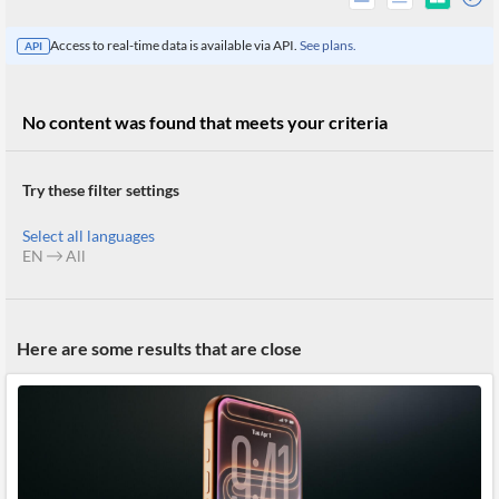
Access to real-time data is available via API.
See plans.
API
No content was found that meets your criteria
Try these filter settings
Select all languages
EN
All
All
Here are some results that are close
Products
Retail
Investors
CityFALCON.ai
All
Solutions
Retail
Brokers
Traders
Financial
News
Students,
Daily