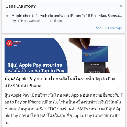
1
SIMILAR
STORY
Apple chce tańszych ekranów do iPhone'a 18 Pro Max. Samsung i 
ITHardware.pl
14 d ago
See Full Coverage
มีลุ้น! Apple Pay อาจมาไทย หลังโผล่ในรายชื่อ Tap to Pay
แตะจ่ายบน iPhone
ลุ้น Apple Pay เปิดบริการในไทย หลัง Apple อัปเดตรายชื่อรองรับ T
ap to Pay on iPhone เปลี่ยนไอโฟนเป็นเครื่องรับชำระเงินไร้สัมผัส
ช่วยลดต้นทุนเช่าเครื่อง EDC ของร้านค้า SMEs บทความ มีลุ้น! Ap
ple Pay อาจมาไทย หลังโผล่ในรายชื่อ Tap to Pay แตะจ่ายบน iP
h...