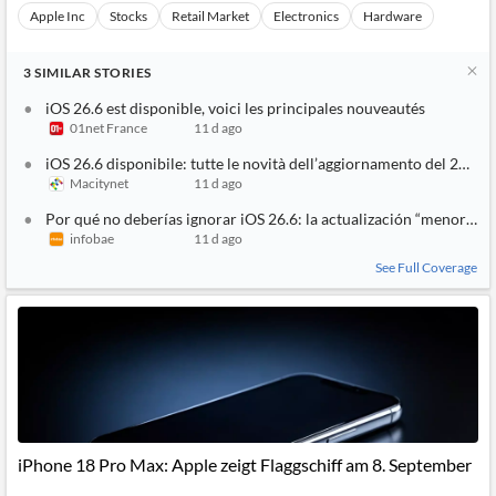
Apple Inc
Stocks
Retail Market
Electronics
Hardware
3
SIMILAR
STORIES
iOS 26.6 est disponible, voici les principales nouveautés
01net France
11 d ago
iOS 26.6 disponibile: tutte le novità dell’aggiornamento del 27 lug
Macitynet
11 d ago
Por qué no deberías ignorar iOS 26.6: la actualización “menor” qu
infobae
11 d ago
See Full Coverage
iPhone 18 Pro Max: Apple zeigt Flaggschiff am 8. September