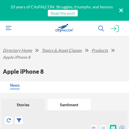
10 years of CityFALCON: Struggles, triumphs, and lessons
Read the post
Directory Home
Topics & Asset Classes
Products
Apple iPhone 8
Apple iPhone 8
News
Stories
Sentiment