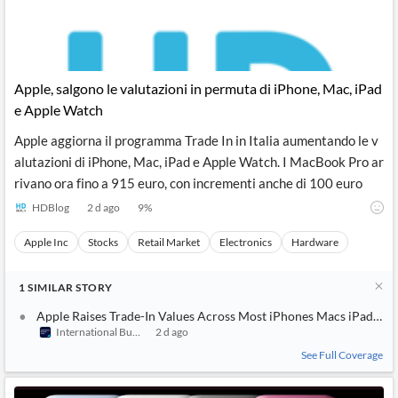
Apple, salgono le valutazioni in permuta di iPhone, Mac, iPad
e Apple Watch
Apple aggiorna il programma Trade In in Italia aumentando le v
alutazioni di iPhone, Mac, iPad e Apple Watch. I MacBook Pro ar
rivano ora fino a 915 euro, con incrementi anche di 100 euro
HDBlog
2 d ago
9
%
Apple Inc
Stocks
Retail Market
Electronics
Hardware
1
SIMILAR
STORY
Apple Raises Trade-In Values Across Most iPhones Macs iPads an
International Business Times (Australia)
2 d ago
See Full Coverage