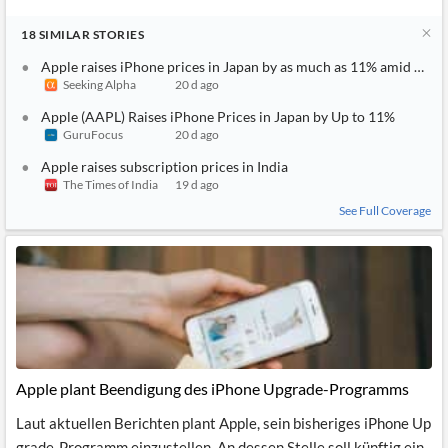
18
SIMILAR
STORIES
Apple raises iPhone prices in Japan by as much as 11% amid weak
Seeking Alpha
20 d ago
Apple (AAPL) Raises iPhone Prices in Japan by Up to 11%
GuruFocus
20 d ago
Apple raises subscription prices in India
The Times of India
19 d ago
See Full Coverage
Apple plant Beendigung des iPhone Upgrade-Programms
Laut aktuellen Berichten plant Apple, sein bisheriges iPhone Up
grade-Programm einzustellen. An dessen Stelle soll künftig ein