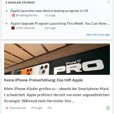
2
SIMILAR
STORIES
Apple launches new device leasing program in US
Breaking the News 24/7
11 d ago
Apple Upgrade Program Launching This Week: You Can Now Offici
CNN-News18
12 d ago
See Full Coverage
Keine iPhone-Preiserhöhung: Das hilft Apple
Mehr iPhone-Käufer greifen zu – obwohl der Smartphone-Mark
t schwächelt. Apple profitiert derzeit von einer ungewöhnlichen
Strategie: Während viele Hersteller ihre ...
iTopnews.de
25 d ago
7
%