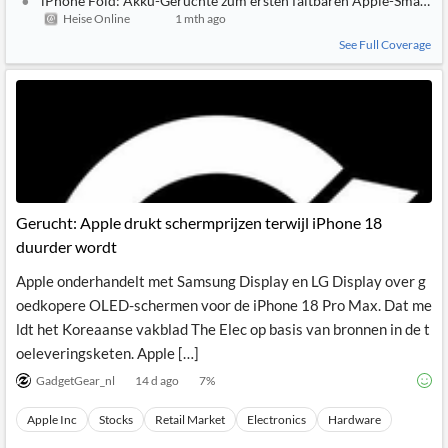
iPhone Fold: Akku-Gerüchte zum ersten faltbaren Apple-Smartp
Heise Online
1 mth ago
See Full Coverage
Gerucht: Apple drukt schermprijzen terwijl iPhone 18
duurder wordt
Apple onderhandelt met Samsung Display en LG Display over g
oedkopere OLED-schermen voor de iPhone 18 Pro Max. Dat me
ldt het Koreaanse vakblad The Elec op basis van bronnen in de t
oeleveringsketen. Apple […]
GadgetGear_nl
14 d ago
7
%
Apple Inc
Stocks
Retail Market
Electronics
Hardware