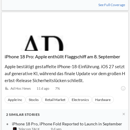
News
See Full Coverage
MCP
iPhone 18 Pro: Apple enthüllt Flaggschiff am 8. September
Apple bestätigt gestaffelte iPhone-18-Einführung. iOS 27 setzt
auf generative KI, während das finale Update vor dem großen H
erbst-Release Sicherheitslücken schließt.
Ad Hoc News
11 d ago
7
%
Apple Inc
Stocks
Retail Market
Electronics
Hardware
2
SIMILAR
STORIES
iPhone 18 Pro, iPhone Fold Reported to Launch in September
Telecom TALK
9 d ago