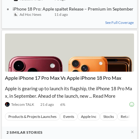
iPhone 18 Pro: Apple spaltet Release – Premium im September
Ad Hoc News
11 d ago
See Full Coverage
Apple iPhone 17 Pro Max Vs Apple iPhone 18 Pro Max
Apple is gearing up to launch its flagship, the iPhone 18 Pro Ma
x, in September. Ahead of the launch, new ... Read More
Telecom TALK
21 d ago
6
%
Products & Projects Launches
Events
Apple Inc
Stocks
Retail Mar
2
SIMILAR
STORIES