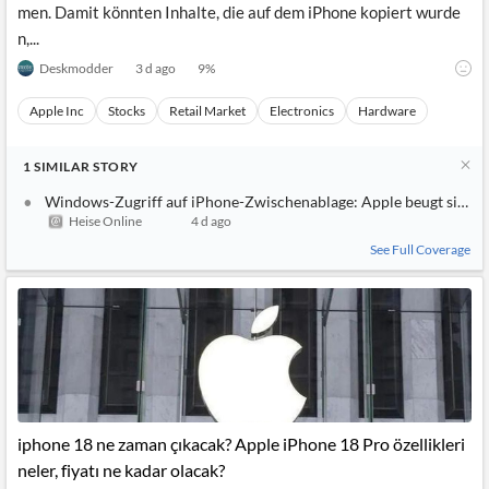
men. Damit könnten Inhalte, die auf dem iPhone kopiert wurde
n,...
Deskmodder
3 d ago
9
%
Apple Inc
Stocks
Retail Market
Electronics
Hardware
1
SIMILAR
STORY
Windows-Zugriff auf iPhone-Zwischenablage: Apple beugt sich d
Heise Online
4 d ago
See Full Coverage
iphone 18 ne zaman çıkacak? Apple iPhone 18 Pro özellikleri
neler, fiyatı ne kadar olacak?