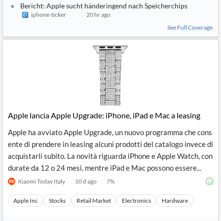
Bericht: Apple sucht händeringend nach Speicherchips
iphone-ticker
20 hr ago
See Full Coverage
Apple lancia Apple Upgrade: iPhone, iPad e Mac a leasing
Apple ha avviato Apple Upgrade, un nuovo programma che cons
ente di prendere in leasing alcuni prodotti del catalogo invece di
acquistarli subito. La novità riguarda iPhone e Apple Watch, con
durate da 12 o 24 mesi, mentre iPad e Mac possono essere...
Xiaomi Today Italy
10 d ago
7
%
Apple Inc
Stocks
Retail Market
Electronics
Hardware