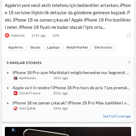
Apple'ın yeni nesil akıllı telefonu için beklentiler artarken, iPhon
e 18 serisine ilişkin ilk detaylar da gündeme gelmeye başladı. P
eki, iPhone 18 ne zaman çıkacak? Apple iPhone 18 Pro özellikler
i neler, iPhone 18 fiyatı ne kadar olacak? İşte orta...
Haberler
17 hr ago
10
%
Apple Inc
Stocks
Laptops
Retail Market
Electronics
3
SIMILAR
STORIES
iPhone 18 Pro zum Marktstart möglicherweise nur begrenzt verf
Apfelnews
18 hr ago
Apple va-t-il rendre l’iPhone 18 Pro hors de prix ? Les premières 
01net France
20 hr ago
iPhone 18 ne zaman çıkacak? iPhone 18 Pro Max özellikleri ve fiya
Yeni Şafak
18 hr ago
See Full Coverage