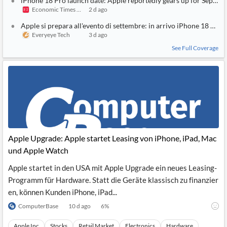
iPhone 18 Pro launch date: Apple reportedly gears up for Septem
Economic Times India
2 d ago
Apple si prepara all'evento di settembre: in arrivo iPhone 18 Pro e
Everyeye Tech
3 d ago
See Full Coverage
Apple Upgrade: Apple startet Leasing von iPhone, iPad, Mac
und Apple Watch
Apple startet in den USA mit Apple Upgrade ein neues Leasing-
Programm für Hardware. Statt die Geräte klassisch zu finanzier
en, können Kunden iPhone, iPad...
ComputerBase
10 d ago
6
%
Apple Inc
Stocks
Retail Market
Electronics
Hardware