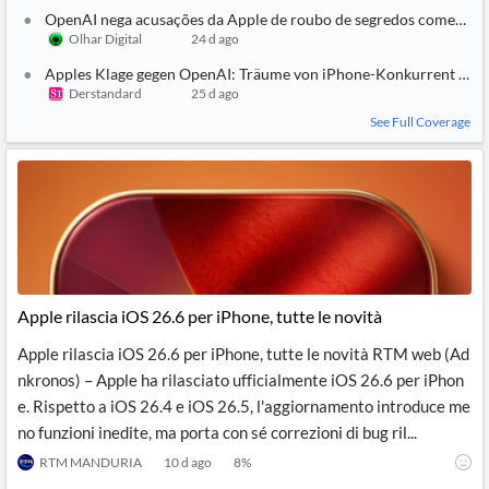
OpenAI nega acusações da Apple de roubo de segredos comerciai
Olhar Digital
24 d ago
Apples Klage gegen OpenAI: Träume von iPhone-Konkurrent und
Derstandard
25 d ago
See Full Coverage
Apple rilascia iOS 26.6 per iPhone, tutte le novità
Apple rilascia iOS 26.6 per iPhone, tutte le novità RTM web (Ad
nkronos) – Apple ha rilasciato ufficialmente iOS 26.6 per iPhon
e. Rispetto a iOS 26.4 e iOS 26.5, l'aggiornamento introduce me
no funzioni inedite, ma porta con sé correzioni di bug ril...
RTM MANDURIA
10 d ago
8
%