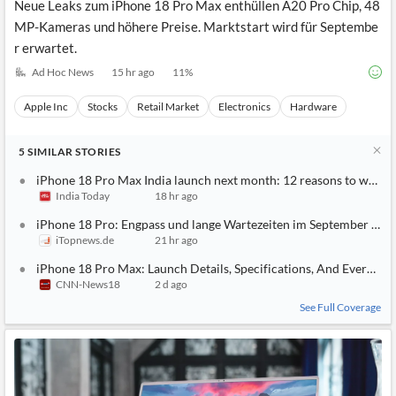
Neue Leaks zum iPhone 18 Pro Max enthüllen A20 Pro Chip, 48
MP-Kameras und höhere Preise. Marktstart wird für Septembe
r erwartet.
Ad Hoc News
15 hr ago
11
%
Apple Inc
Stocks
Retail Market
Electronics
Hardware
5
SIMILAR
STORIES
iPhone 18 Pro Max India launch next month: 12 reasons to wait
India Today
18 hr ago
iPhone 18 Pro: Engpass und lange Wartezeiten im September dro
iTopnews.de
21 hr ago
iPhone 18 Pro Max: Launch Details, Specifications, And Everyth
CNN-News18
2 d ago
See Full Coverage