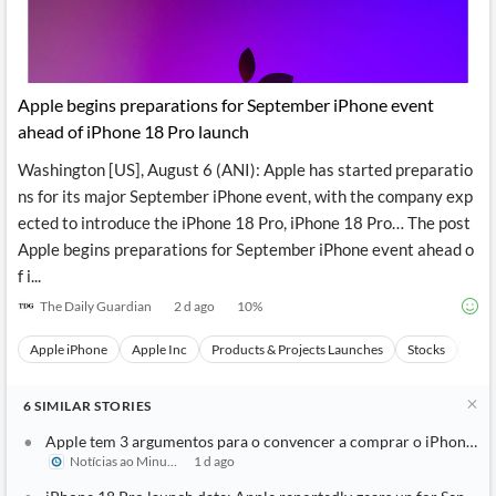
Apple begins preparations for September iPhone event
ahead of iPhone 18 Pro launch
Washington [US], August 6 (ANI): Apple has started preparatio
ns for its major September iPhone event, with the company exp
ected to introduce the iPhone 18 Pro, iPhone 18 Pro… The post
Apple begins preparations for September iPhone event ahead o
f i...
The Daily Guardian
2 d ago
10
%
Apple iPhone
Apple Inc
Products & Projects Launches
Stocks
Even
6
SIMILAR
STORIES
Apple tem 3 argumentos para o convencer a comprar o iPhone 18
Notícias ao Minuto
1 d ago