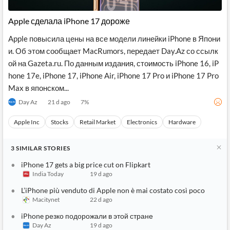
API
Professors,
Business
CityFALCON
Academia
News
Apple сделала iPhone 17 дороже
Score
Reader
Extended
News
Financial
Wealth
Apple повысила цены на все модели линейки iPhone в Япони
Content
Watchlists
Managers,
и. Об этом сообщает MacRumors, передает Day.Az со ссылк
API
Financial
Insider
Advisors
Transactions
Similar
ой на Gazeta.ru. По данным издания, стоимость iPhone 16, iP
Financial
Stories
hone 17e, iPhone 17, iPhone Air, iPhone 17 Pro и iPhone 17 Pro
Entity and
Grouping
P2P
Official
Max в японском...
Events
Crowdfunding,
Company
Extraction
VC, PE
Filings
News
Day Az
21 d ago
7
%
with NLP
on
Charts
Institutional
Investor
Apple Inc
Stocks
Retail Market
Electronics
Hardware
Extract
Investors,
Relations
and
Treasury
Key
Structure
Headlines
UK
3
SIMILAR
STORIES
Insights
Consultancy,
Private
from
Legal,
Company
Sentiment
iPhone 17 gets a big price cut on Flipkart
Your
Accounting
Insights
India Today
19 d ago
Own
Content
Content
Central
ESG
Translation
L’iPhone più venduto di Apple non è mai costato così poco
Banks,
Content
Macitynet
22 d ago
Integrations
Regulatory
Push
Agencies
iPhone резко подорожали в этой стране
Languages
Notifications
Financial
Day Az
19 d ago