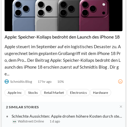
Apple: Speicher-Kollaps bedroht den Launch des iPhone 18
Apple steuert im September auf ein logistisches Desaster zu. A
usgerechnet beim geplanten Großangriff mit dem iPhone 18 Pr
o, dem Pro... Der Beitrag Apple: Speicher-Kollaps bedroht den L
aunch des iPhone 18 erschien zuerst auf Schmidtis Blog . Dir g
e...
Schmidtis Blog
17 hr ago
10
%
Apple Inc
Stocks
Retail Market
Electronics
Hardware
2
SIMILAR
STORIES
Schlechte Aussichten: Apple drohen höhere Kosten durch steigen
Wallstreet:Online
1 d ago