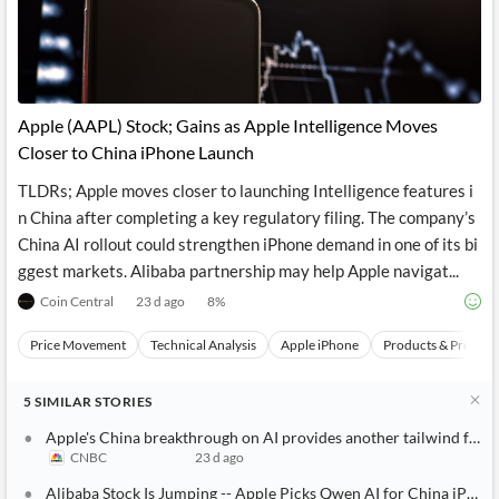
Apple (AAPL) Stock; Gains as Apple Intelligence Moves
Closer to China iPhone Launch
TLDRs; Apple moves closer to launching Intelligence features i
n China after completing a key regulatory filing. The company’s
China AI rollout could strengthen iPhone demand in one of its bi
ggest markets. Alibaba partnership may help Apple navigat...
Coin Central
23 d ago
8
%
Price Movement
Technical Analysis
Apple iPhone
Products & Project
5
SIMILAR
STORIES
Apple's China breakthrough on AI provides another tailwind for it
CNBC
23 d ago
Alibaba Stock Is Jumping -- Apple Picks Qwen AI for China iPhon