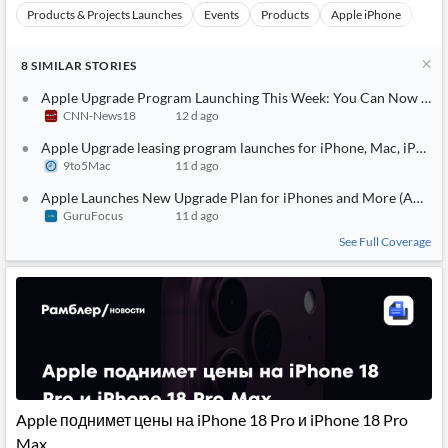
Products & Projects Launches
Events
Products
Apple iPhone
Appl
8
SIMILAR
STORIES
Apple Upgrade Program Launching This Week: You Can Now Offici
CNN-News18
12 d ago
Apple Upgrade leasing program launches for iPhone, Mac, iPad, 
9to5Mac
11 d ago
Apple Launches New Upgrade Plan for iPhones and More (AAPL)
GuruFocus
11 d ago
See Full Coverage
Apple поднимет цены на iPhone 18 Pro и iPhone 18 Pro
Max