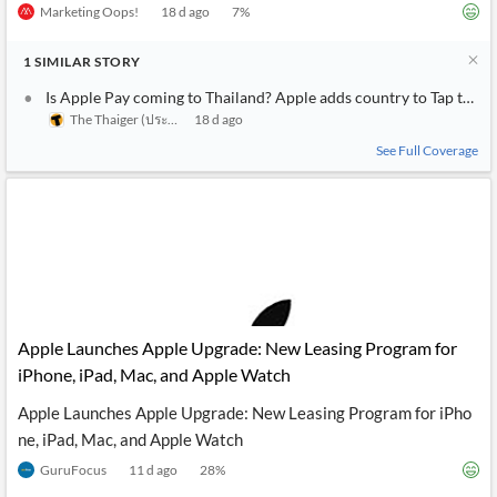
Marketing Oops!
18 d ago
7
%
1
SIMILAR
STORY
Is Apple Pay coming to Thailand? Apple adds country to Tap to Pa
The Thaiger (ประเทศไทย)
18 d ago
See Full Coverage
Apple Launches Apple Upgrade: New Leasing Program for
iPhone, iPad, Mac, and Apple Watch
Apple Launches Apple Upgrade: New Leasing Program for iPho
ne, iPad, Mac, and Apple Watch
GuruFocus
11 d ago
28
%