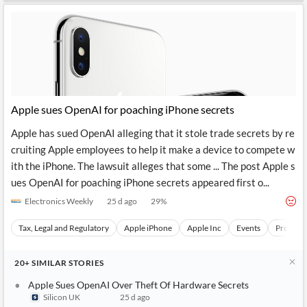
Apple sues OpenAI for poaching iPhone secrets
Apple has sued OpenAI alleging that it stole trade secrets by re
cruiting Apple employees to help it make a device to compete w
ith the iPhone. The lawsuit alleges that some ... The post Apple s
ues OpenAI for poaching iPhone secrets appeared first o...
Electronics Weekly
25 d ago
29
%
Tax, Legal and Regulatory
Apple iPhone
Apple Inc
Events
Product
20+
SIMILAR
STORIES
Apple Sues OpenAI Over Theft Of Hardware Secrets
Silicon UK
25 d ago