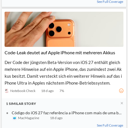
See Full Coverage
Code-Leak deutet auf Apple iPhone mit mehreren Akkus
Der Code der jüngsten Beta-Version von iOS 27 enthält gleich
mehrere Hinweise auf ein Apple iPhone, das zumindest zwei Ak
kus besitzt. Damit versteckt sich ein weiterer Hinweis auf das i
Phone Ultra in Apples nächstem iPhone-Betriebssystem.
Notebook Check
18 d ago
7
%
1
SIMILAR
STORY
Código do iOS 27 faz referência a iPhone com mais de uma bateri
MacMagazine
18 d ago
See Full Coverage