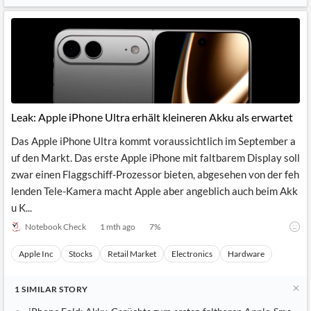
Leak: Apple iPhone Ultra erhält kleineren Akku als erwartet
Das Apple iPhone Ultra kommt voraussichtlich im September a
uf den Markt. Das erste Apple iPhone mit faltbarem Display soll
zwar einen Flaggschiff-Prozessor bieten, abgesehen von der feh
lenden Tele-Kamera macht Apple aber angeblich auch beim Akk
u K...
Notebook Check
1 mth ago
7
%
Apple Inc
Stocks
Retail Market
Electronics
Hardware
1
SIMILAR
STORY