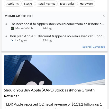
Apple Inc
Stocks
Retail Market
Electronics
Hardware
2
SIMILAR
STORIES
The next boost to Apple’s stock could come from an iPhone price 
MarketWatch
24 d ago
Bon plan Apple : Cdiscount frappe de nouveau avec cet iPhone 14 
Le Figaro
25 d ago
See Full Coverage
Should You Buy Apple (AAPL) Stock as iPhone Growth
Returns?
TLDR Apple reported Q2 fiscal revenue of $111.2 billion, up 1