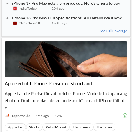
iPhone 17 Pro Max gets a big price cut: Here's where to buy
India Today
20 d ago
iPhone 18 Pro Max Full Specifications: All Details We Know So F
CNN-News18
1 mth ago
See Full Coverage
Apple erhöht iPhone-Preise in erstem Land
Apple hat die Preise für zahlreiche iPhone-Modelle in Japan ang
ehoben. Droht uns das hierzulande auch? Je nach iPhone fällt di
e ...
iTopnews.de
19 d ago
17
%
Apple Inc
Stocks
Retail Market
Electronics
Hardware