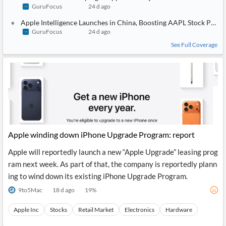
GuruFocus
24 d ago
Apple Intelligence Launches in China, Boosting AAPL Stock Potent
GuruFocus
24 d ago
See Full Coverage
Apple winding down iPhone Upgrade Program: report
Apple will reportedly launch a new “Apple Upgrade” leasing prog
ram next week. As part of that, the company is reportedly plann
ing to wind down its existing iPhone Upgrade Program.
9to5Mac
18 d ago
19
%
Apple Inc
Stocks
Retail Market
Electronics
Hardware