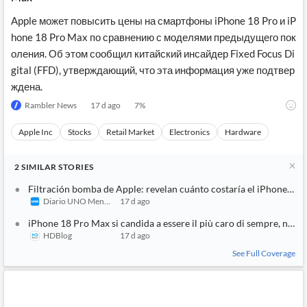
Apple может повысить цены на смартфоны iPhone 18 Pro и iP
hone 18 Pro Max по сравнению с моделями предыдущего пок
оления. Об этом сообщил китайский инсайдер Fixed Focus Di
gital (FFD), утверждающий, что эта информация уже подтвер
ждена.
Rambler News
17 d ago
7
%
Apple Inc
Stocks
Retail Market
Electronics
Hardware
2
SIMILAR
STORIES
Filtración bomba de Apple: revelan cuánto costaría el iPhone 18 
Diario UNO Mendoza
17 d ago
iPhone 18 Pro Max si candida a essere il più caro di sempre, non 
HDBlog
17 d ago
See Full Coverage