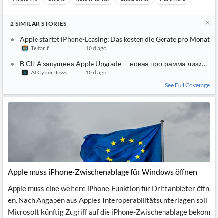
2
SIMILAR
STORIES
Apple startet iPhone-Leasing: Das kosten die Geräte pro Monat
Teltarif
10 d ago
В США запущена Apple Upgrade — новая программа лизинга i
AI CyberNews
10 d ago
See Full Coverage
Apple muss iPhone-Zwischenablage für Windows öffnen
Apple muss eine weitere iPhone-Funktion für Drittanbieter öffn
en. Nach Angaben aus Apples Interoperabilitätsunterlagen soll
Microsoft künftig Zugriff auf die iPhone-Zwischenablage bekom