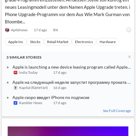
neues Leasingmodell unter dem Namen Apple Upgrade treten. i
Phone Upgrade-Programm vor dem Aus Wie Mark Gurman von
Bloombe...
Apfelnews
17 d ago
8
%
Apple Inc
Stocks
Retail Market
Electronics
Hardware
3
SIMILAR
STORIES
Apple is launching a new device leasing program called Apple Up
India Today
17 d ago
Apple на следующей неделе запустит программу проката устр
Kapital (Капитал)
16 d ago
Apple скоро введет iPhone по подписке
Rambler News
17 d ago
See Full Coverage