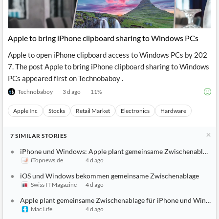
Apple to bring iPhone clipboard sharing to Windows PCs
Apple to open iPhone clipboard access to Windows PCs by 202
7. The post Apple to bring iPhone clipboard sharing to Windows
PCs appeared first on Technobaboy .
Technobaboy
3 d ago
11
%
Apple Inc
Stocks
Retail Market
Electronics
Hardware
7
SIMILAR
STORIES
iPhone und Windows: Apple plant gemeinsame Zwischenablage
iTopnews.de
4 d ago
iOS und Windows bekommen gemeinsame Zwischenablage
Swiss IT Magazine
4 d ago
Apple plant gemeinsame Zwischenablage für iPhone und Window
Mac Life
4 d ago