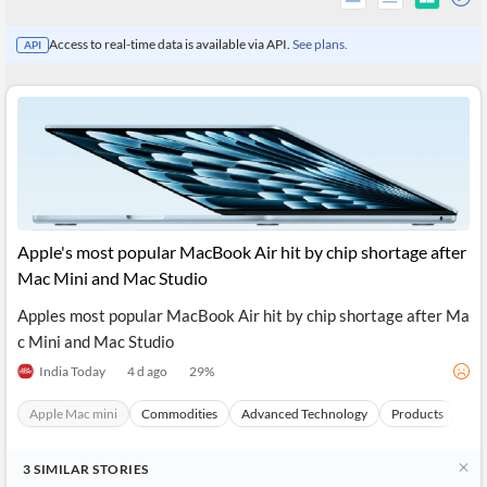
Access to real-time data is available via API.
See plans.
API
Apple's most popular MacBook Air hit by chip shortage after
Mac Mini and Mac Studio
Apples most popular MacBook Air hit by chip shortage after Ma
All
c Mini and Mac Studio
Products
Retail
India Today
4 d ago
29
%
Investors
CityFALCON.ai
All
Apple Mac mini
Commodities
Advanced Technology
Products
Sto
Solutions
Retail
Brokers
Traders
Financial
3
SIMILAR
STORIES
News
Students,
Daily