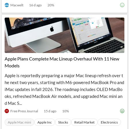
Macwelt
16 d ago
20
%
Apple Plans Complete Mac Lineup Overhaul With 11 New
Models
Apple is reportedly preparing a major Mac lineup refresh over t
he next two years, starting with M6-powered MacBook Pro and
iMac updates in fall 2026. The roadmap includes OLED MacBo
oks, refreshed MacBook Air models, and upgraded Mac mini an
d Mac S...
Free Press Journal
15 d ago
10
%
Apple Mac mini
Apple Inc
Stocks
Retail Market
Electronics