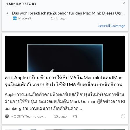
1
SIMILAR
STORY
Das wohl praktischste Zubehör für den Mac Mini: Dieses Ugreen-D
Macwelt
1 mth ago
See Full Coverage
คาด Apple เตรียมข้ามการใช้ชิป M5 ใน Mac mini และ iMac
รุ่นใหม่เพื่ออัปเกรดขยับไปใช้ชิป M6 ขับเคลื่อนประสิทธิภาพ
Apple วางแผนเปิดตัวคอมพิวเตอร์เดสก์ท็อปรุ่นใหม่พร้อมการข้าม
ผ่านการใช้ชิปรุ่นประมวลผลเริ่มต้น Mark Gurman ผู้สื่อข่าวจาก Bl
oomberg รายงานแผนการเปิดตัวสินค้าต…
MODIFY Technology News
15 d ago
7
%