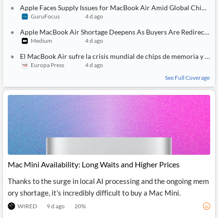
API
Professors,
Business
Apple Faces Supply Issues for MacBook Air Amid Global Chip Shortage
CityFALCON
Academia
News
GuruFocus
4 d ago
Score
Reader
Extended
News
Financial
Apple MacBook Air Shortage Deepens As Buyers Are Redirected To MacBook Pro
Wealth
Content
Watchlists
Managers,
Medium
4 d ago
API
Financial
Insider
El MacBook Air sufre la crisis mundial de chips de memoria y sus envíos se retrasan en torno a un mes
Advisors
Transactions
Similar
Europa Press
4 d ago
Financial
Stories
Entity and
Grouping
P2P
Official
See Full Coverage
Events
Crowdfunding,
Company
Extraction
VC, PE
Filings
News
with NLP
on
Charts
Institutional
Investor
Extract
Investors,
Relations
and
Treasury
Key
Structure
Headlines
UK
Insights
Consultancy,
Private
from
Legal,
Company
Sentiment
Your
Accounting
Insights
Mac Mini Availability: Long Waits and Higher Prices
Own
Content
Content
Central
ESG
Translation
Thanks to the surge in local AI processing and the ongoing mem
Banks,
Content
ory shortage, it’s incredibly difficult to buy a Mac Mini.
Integrations
Regulatory
Push
Agencies
Languages
Notifications
WIRED
9 d ago
20
%
Financial