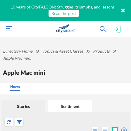
10 years of CityFALCON: Struggles, triumphs, and lessons
Read the post
Directory Home
Topics & Asset Classes
Products
Apple Mac mini
Apple Mac mini
News
Stories
Sentiment