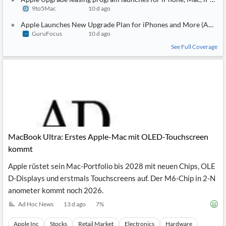
9to5Mac
10 d ago
Apple Launches New Upgrade Plan for iPhones and More (AAPL)
GuruFocus
10 d ago
See Full Coverage
MacBook Ultra: Erstes Apple-Mac mit OLED-Touchscreen
kommt
Apple rüstet sein Mac-Portfolio bis 2028 mit neuen Chips, OLE
D-Displays und erstmals Touchscreens auf. Der M6-Chip in 2-N
anometer kommt noch 2026.
Ad Hoc News
13 d ago
7
%
Apple Inc
Stocks
Retail Market
Electronics
Hardware