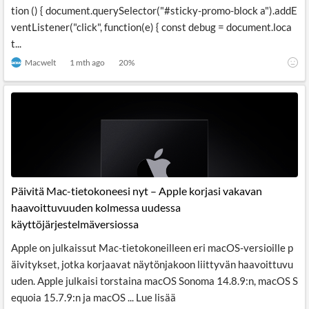
tion () { document.querySelector("#sticky-promo-block a").addE
ventListener("click", function(e) { const debug = document.loca
t...
Macwelt
1 mth ago
20
%
Päivitä Mac-tietokoneesi nyt – Apple korjasi vakavan
haavoittuvuuden kolmessa uudessa
käyttöjärjestelmäversiossa
Apple on julkaissut Mac-tietokoneilleen eri macOS-versioille p
äivitykset, jotka korjaavat näytönjakoon liittyvän haavoittuvu
uden. Apple julkaisi torstaina macOS Sonoma 14.8.9:n, macOS S
equoia 15.7.9:n ja macOS ... Lue lisää