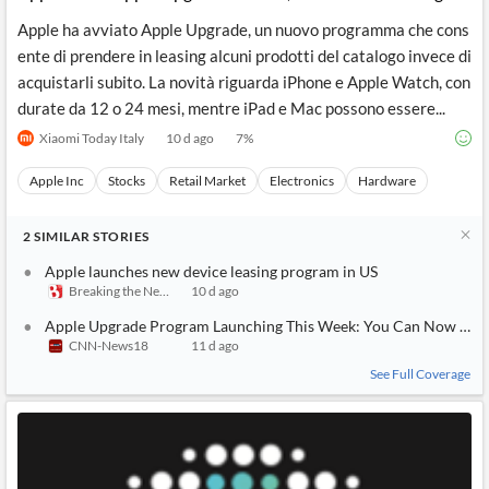
Apple ha avviato Apple Upgrade, un nuovo programma che cons
ente di prendere in leasing alcuni prodotti del catalogo invece di
acquistarli subito. La novità riguarda iPhone e Apple Watch, con
durate da 12 o 24 mesi, mentre iPad e Mac possono essere...
Xiaomi Today Italy
10 d ago
7
%
Apple Inc
Stocks
Retail Market
Electronics
Hardware
2
SIMILAR
STORIES
Apple launches new device leasing program in US
Breaking the News 24/7
10 d ago
Apple Upgrade Program Launching This Week: You Can Now Offici
CNN-News18
11 d ago
See Full Coverage