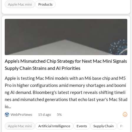
News
Apple Mac mini
Products
MCP
Apple’s Mismatched Chip Strategy for Next Mac Mini Signals
Supply Chain Strains and AI Priorities
Apple is testing Mac Mini models with an M6 base chip and M5
Pro in higher configurations amid memory shortages and boomi
ng AI demand. Bloomberg's latest report reveals shifting timeli
nes and mismatched generations that echo last year's Mac Stud
io...
WebProNews
15 d ago
5
%
Apple Mac mini
Artificial Intelligence
Events
Supply Chain
Produc