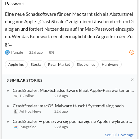
Passwort
Eine neue Schadsoftware für den Mac tarnt sich als Absturzmel
dung von Apple. „CrashStealer“ zeigt einen täuschend echten Di
alog an und fordert Nutzer dazu auf, ihr Mac-Passwort einzugeb
en. Wer das Kennwort nennt, ermöglicht den Angreifern den Zu
gr...
Ifun.de
22 d ago
8
%
Apple Inc
Stocks
Retail Market
Electronics
Hardware
3
SIMILAR
STORIES
CrashStealer: Mac-Schadsoftware klaut Apple-Passwörter und Kr
T-Online
21 d ago
CrashStealer: macOS-Malware täuscht Systemdialog nach
Ad Hoc News
22 d ago
CrashStealer — podszywa się pod narzędzie Apple i wykrada hasła
iMagazine
22 d ago
See Full Coverage