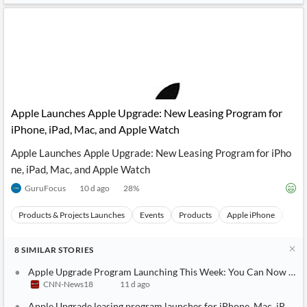
Apple Launches Apple Upgrade: New Leasing Program for
iPhone, iPad, Mac, and Apple Watch
Apple Launches Apple Upgrade: New Leasing Program for iPho
ne, iPad, Mac, and Apple Watch
GuruFocus
10 d ago
28
%
Products & Projects Launches
Events
Products
Apple iPhone
Appl
8
SIMILAR
STORIES
Apple Upgrade Program Launching This Week: You Can Now Offici
CNN-News18
11 d ago
Apple Upgrade leasing program launches for iPhone, Mac, iPad, 