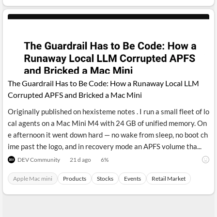
The Guardrail Has to Be Code: How a Runaway Local LLM
Corrupted APFS and Bricked a Mac Mini
Originally published on hexisteme notes . I run a small fleet of lo
cal agents on a Mac Mini M4 with 24 GB of unified memory. On
e afternoon it went down hard — no wake from sleep, no boot ch
ime past the logo, and in recovery mode an APFS volume tha...
DEV Community
21 d ago
6
%
Apple Mac mini
Products
Stocks
Events
Retail Market