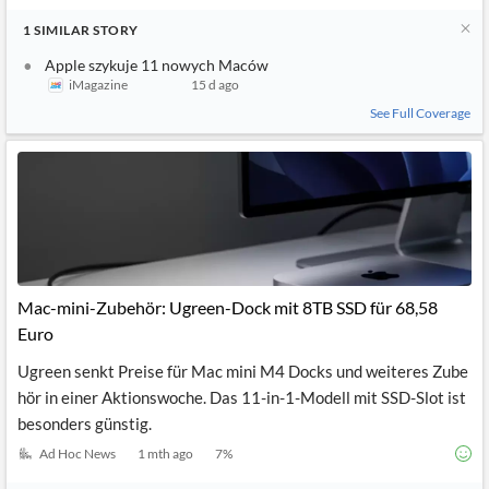
1
SIMILAR
STORY
Apple szykuje 11 nowych Maców
iMagazine
15 d ago
See Full Coverage
Mac-mini-Zubehör: Ugreen-Dock mit 8TB SSD für 68,58
Euro
Ugreen senkt Preise für Mac mini M4 Docks und weiteres Zube
hör in einer Aktionswoche. Das 11-in-1-Modell mit SSD-Slot ist
besonders günstig.
Ad Hoc News
1 mth ago
7
%