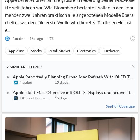
Apple bereitet offenbar die größte Erneuerung seiner Mac-Pale
tte seit Jahren vor. Wie Bloomberg berichtet, sollen in den kom
menden zwei Jahren praktisch alle angebotenen Modelle übera
rbeitet werden. Die erste Welle wird bereits für diesen Herbst
e...
Ifun.de
16 d ago
7
%
Apple Inc
Stocks
Retail Market
Electronics
Hardware
2
SIMILAR
STORIES
Apple Reportedly Planning Broad Mac Refresh With OLED Touc
Nasdaq
15 d ago
Apple plant Mac-Offensive mit OLED-Displays und neuem Einste
FXStreet Deutschland
15 d ago
See Full Coverage