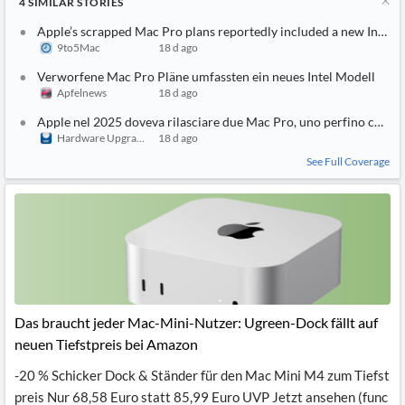
4
SIMILAR
STORIES
Apple’s scrapped Mac Pro plans reportedly included a new Intel 
9to5Mac
18 d ago
Verworfene Mac Pro Pläne umfassten ein neues Intel Modell
Apfelnews
18 d ago
Apple nel 2025 doveva rilasciare due Mac Pro, uno perfino con pr
Hardware Upgrade
18 d ago
See Full Coverage
Das braucht jeder Mac-Mini-Nutzer: Ugreen-Dock fällt auf
neuen Tiefstpreis bei Amazon
-20 % Schicker Dock & Ständer für den Mac Mini M4 zum Tiefst
preis Nur 68,58 Euro statt 85,99 Euro UVP Jetzt ansehen (func