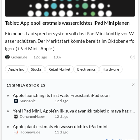
Tablet: Apple soll erstmals wasserdichtes iPad Mini planen
Ein neues Lautsprechersystem soll das iPad Mini künftig vor W
asser schützen. Der Marktstart könnte bereits im Oktober erfo
lgen. ( iPad Mini , Apple )
Golem.de
12 d ago
13
%
Apple Inc
Stocks
Retail Market
Electronics
Hardware
13
SIMILAR
STORIES
Apple launching its first water-resistant iPad soon
Mashable
12 d ago
Yeni iPad Mini, Apple'ın ilk suya dayanıklı tableti olmaya hazırlanı
DonanımHaber
12 d ago
Apple plant erstmals ein wasserdichtes iPad mini
iTopnews.de
11 d ago