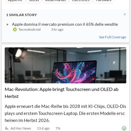
1
SIMILAR
STORY
Apple domina il mercato premium con il 65% delle vendite
TecnoAndroid
3 hr ago
See Full Coverage
Mac-Revolution: Apple bringt Touchscreen und OLED ab
Herbst
Apple erneuert die Mac-Reihe bis 2028 mit KI-Chips, OLED-Dis
plays und erstem Touchscreen-Laptop. Die ersten Modelle ersc
heinen im Herbst 2026.
Ad Hoc News
13 d ago
7
%