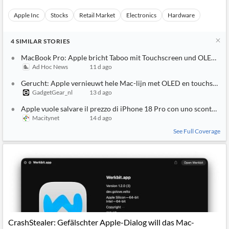
Apple Inc
Stocks
Retail Market
Electronics
Hardware
4
SIMILAR
STORIES
MacBook Pro: Apple bricht Taboo mit Touchscreen und OLED-Di
Ad Hoc News
11 d ago
Gerucht: Apple vernieuwt hele Mac-lijn met OLED en touchscree
GadgetGear_nl
13 d ago
Apple vuole salvare il prezzo di iPhone 18 Pro con uno sconto su
Macitynet
14 d ago
See Full Coverage
CrashStealer: Gefälschter Apple-Dialog will das Mac-