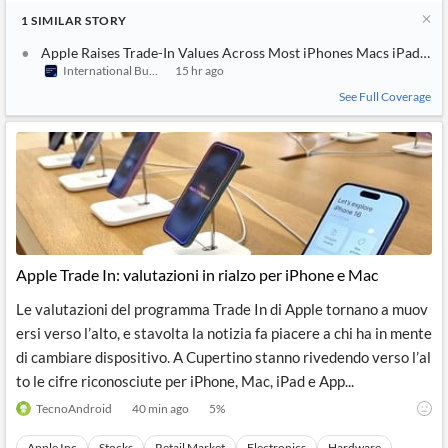
1
SIMILAR
STORY
Apple Raises Trade-In Values Across Most iPhones Macs iPads an
International Business Times (Australia)
15 hr ago
See Full Coverage
Apple Trade In: valutazioni in rialzo per iPhone e Mac
Le valutazioni del programma Trade In di Apple tornano a muov
ersi verso l’alto, e stavolta la notizia fa piacere a chi ha in mente
di cambiare dispositivo. A Cupertino stanno rivedendo verso l’al
to le cifre riconosciute per iPhone, Mac, iPad e App...
TecnoAndroid
40 min ago
5
%
Apple Inc
Stocks
Retail Market
Electronics
Hardware