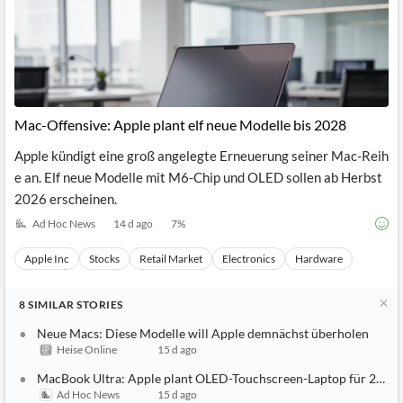
Mac-Offensive: Apple plant elf neue Modelle bis 2028
Apple kündigt eine groß angelegte Erneuerung seiner Mac-Reih
e an. Elf neue Modelle mit M6-Chip und OLED sollen ab Herbst
2026 erscheinen.
Ad Hoc News
14 d ago
7
%
Apple Inc
Stocks
Retail Market
Electronics
Hardware
8
SIMILAR
STORIES
Neue Macs: Diese Modelle will Apple demnächst überholen
Heise Online
15 d ago
MacBook Ultra: Apple plant OLED-Touchscreen-Laptop für 2027
Ad Hoc News
15 d ago