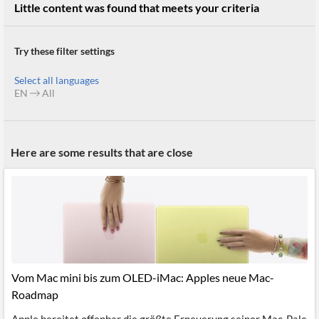
Little content was found that meets your criteria
Try these filter settings
Select all languages
EN
All
Here are some results that are close
Vom Mac mini bis zum OLED-iMac: Apples neue Mac-
Roadmap