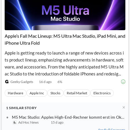
Apple’s Fall Mac Lineup: M5 Ultra Mac Studio, iPad Mini, and
iPhone Ultra Fold
Apple is getting ready to launch a range of new devices across i
ts product lineup, emphasizing advancements in hardware, soft
ware, and accessories. From the highly anticipated M5 Ultra M
ac Studio to the introduction of foldable iPhones and redesig...
Geeky Gadgets
16 d ago
6
%
Hardware
Apple Inc
Stocks
Retail Market
Electronics
1
SIMILAR
STORY
M5 Mac Studio: Apples High-End-Rechner kommt erst im Oktobe
Ad Hoc News
15 d ago
See Full Coverage