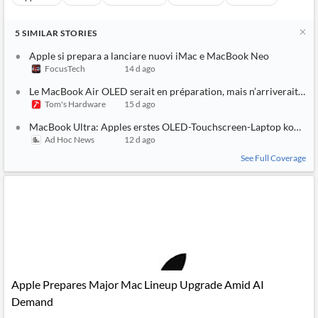
5
SIMILAR
STORIES
Apple si prepara a lanciare nuovi iMac e MacBook Neo
FocusTech
14 d ago
Le MacBook Air OLED serait en préparation, mais n’arriverait pas 
Tom's Hardware
15 d ago
MacBook Ultra: Apples erstes OLED-Touchscreen-Laptop kommt
Ad Hoc News
12 d ago
See Full Coverage
Apple Prepares Major Mac Lineup Upgrade Amid AI
Demand