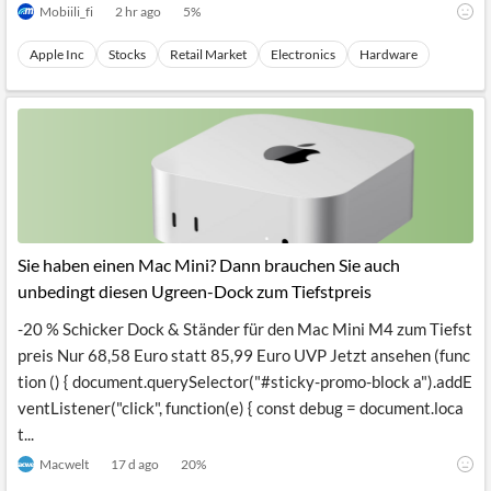
Mobiili_fi
2 hr ago
5
%
Apple Inc
Stocks
Retail Market
Electronics
Hardware
Sie haben einen Mac Mini? Dann brauchen Sie auch
unbedingt diesen Ugreen-Dock zum Tiefstpreis
-20 % Schicker Dock & Ständer für den Mac Mini M4 zum Tiefst
preis Nur 68,58 Euro statt 85,99 Euro UVP Jetzt ansehen (func
tion () { document.querySelector("#sticky-promo-block a").addE
ventListener("click", function(e) { const debug = document.loca
t...
Macwelt
17 d ago
20
%