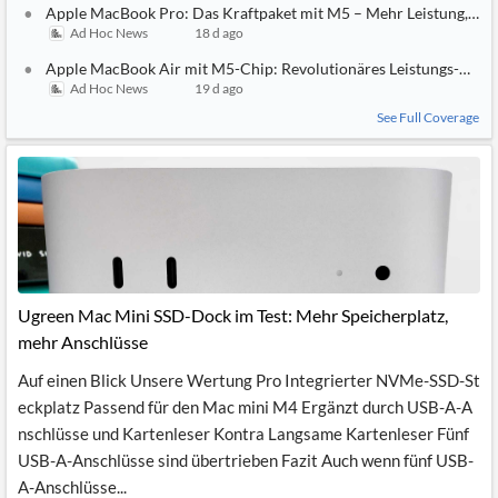
Apple MacBook Pro: Das Kraftpaket mit M5 – Mehr Leistung, meh
Ad Hoc News
18 d ago
Apple MacBook Air mit M5-Chip: Revolutionäres Leistungs-Upgr
Ad Hoc News
19 d ago
See Full Coverage
Ugreen Mac Mini SSD-Dock im Test: Mehr Speicherplatz,
mehr Anschlüsse
Auf einen Blick Unsere Wertung Pro Integrierter NVMe-SSD-St
eckplatz Passend für den Mac mini M4 Ergänzt durch USB-A-A
nschlüsse und Kartenleser Kontra Langsame Kartenleser Fünf
USB-A-Anschlüsse sind übertrieben Fazit Auch wenn fünf USB-
A-Anschlüsse...