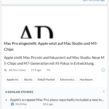
Mac Pro eingestellt: Apple setzt auf Mac Studio und M5-
Chips
Apple stellt Mac Pro ein und fokussiert auf Mac Studio. Neue M
5-Chips und M7-Generation mit KI-Fokus in Entwicklung.
Ad Hoc News
19 d ago
7
%
Apple Inc
Stocks
Retail Market
Electronics
Hardware
4
SIMILAR
STORIES
Apple’s scrapped Mac Pro plans reportedly included a new Intel 
9to5Mac
18 d ago