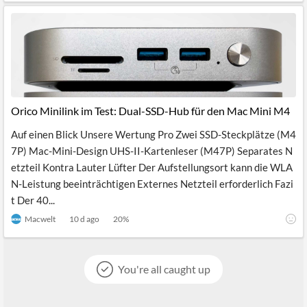
Orico Minilink im Test: Dual-SSD-Hub für den Mac Mini M4
Auf einen Blick Unsere Wertung Pro Zwei SSD-Steckplätze (M4
7P) Mac-Mini-Design UHS-II-Kartenleser (M47P) Separates N
etzteil Kontra Lauter Lüfter Der Aufstellungsort kann die WLA
N-Leistung beeinträchtigen Externes Netzteil erforderlich Fazi
t Der 40...
Macwelt
10 d ago
20
%
You're all caught up