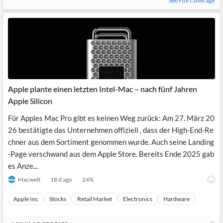
See Full Coverage
Apple plante einen letzten Intel-Mac – nach fünf Jahren
Apple Silicon
Für Apples Mac Pro gibt es keinen Weg zurück: Am 27. März 20
26 bestätigte das Unternehmen offiziell , dass der High-End-Re
chner aus dem Sortiment genommen wurde. Auch seine Landing
-Page verschwand aus dem Apple Store. Bereits Ende 2025 gab
es Anze...
Macwelt
18 d ago
24
%
Apple Inc
Stocks
Retail Market
Electronics
Hardware