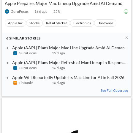
Apple Prepares Major Mac Lineup Upgrade Amid AI Demand
GuruFocus
16 d ago
25
%
Apple Inc
Stocks
Retail Market
Electronics
Hardware
6
SIMILAR
STORIES
Apple (AAPL) Plans Major Mac Line Upgrade Amid AI Demand Su
GuruFocus
15 d ago
Apple (AAPL) Plans Major Refresh of Mac Lineup in Response to
GuruFocus
16 d ago
Apple Will Reportedly Update Its Mac Line for AI in Fall 2026
TipRanks
16 d ago
See Full Coverage