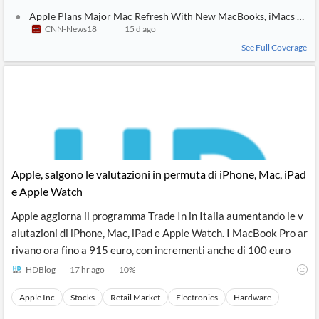
Apple Plans Major Mac Refresh With New MacBooks, iMacs and 
CNN-News18
15 d ago
See Full Coverage
Apple, salgono le valutazioni in permuta di iPhone, Mac, iPad
e Apple Watch
Apple aggiorna il programma Trade In in Italia aumentando le v
alutazioni di iPhone, Mac, iPad e Apple Watch. I MacBook Pro ar
rivano ora fino a 915 euro, con incrementi anche di 100 euro
HDBlog
17 hr ago
10
%
Apple Inc
Stocks
Retail Market
Electronics
Hardware