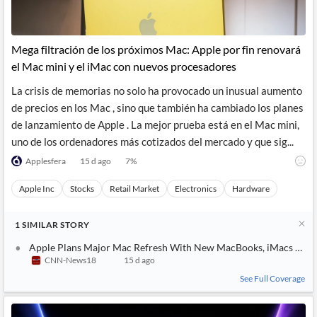
Mega filtración de los próximos Mac: Apple por fin renovará
el Mac mini y el iMac con nuevos procesadores
La crisis de memorias no solo ha provocado un inusual aumento
de precios en los Mac , sino que también ha cambiado los planes
de lanzamiento de Apple . La mejor prueba está en el Mac mini,
uno de los ordenadores más cotizados del mercado y que sig...
Applesfera
15 d ago
7
%
Apple Inc
Stocks
Retail Market
Electronics
Hardware
1
SIMILAR
STORY
Apple Plans Major Mac Refresh With New MacBooks, iMacs and 
CNN-News18
15 d ago
See Full Coverage