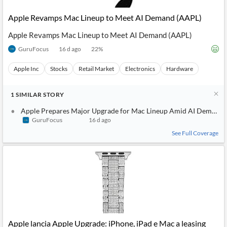
Apple Revamps Mac Lineup to Meet AI Demand (AAPL)
Apple Revamps Mac Lineup to Meet AI Demand (AAPL)
GuruFocus
16 d ago
22
%
Apple Inc
Stocks
Retail Market
Electronics
Hardware
1
SIMILAR
STORY
Apple Prepares Major Upgrade for Mac Lineup Amid AI Demand 
GuruFocus
16 d ago
See Full Coverage
Apple lancia Apple Upgrade: iPhone, iPad e Mac a leasing