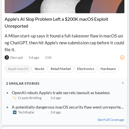
News
MCP
Apple's AI Slop Problem Left a $200K macOS Exploit
Unreported
A Milan start-up says it found a full-takeover flaw in macOS usi
ng ChatGPT, then hit Apple's new submission cap before it could
file it.
Decrypt
3 d ago
11
%
Apple macOS
Stocks
Retail Market
Electronics
Hardware
2
SIMILAR
STORIES
OpenAI rebuts Apple’s trade secrets lawsuit as baseless
Crypto Briefing
3 d ago
A potentially dangerous macOS security flaw went unreported due to Apple being deluged by AI slop bug reports
TechRadar
3 d ago
See Full Coverage