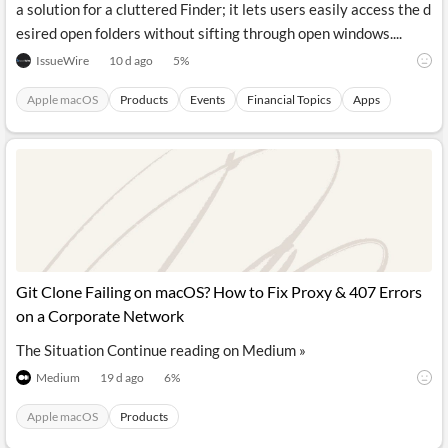
a solution for a cluttered Finder; it lets users easily access the d
esired open folders without sifting through open windows....
IssueWire
10 d ago
5
%
Apple macOS
Products
Events
Financial Topics
Apps
Git Clone Failing on macOS? How to Fix Proxy & 407 Errors
on a Corporate Network
The Situation Continue reading on Medium »
Medium
19 d ago
6
%
Apple macOS
Products