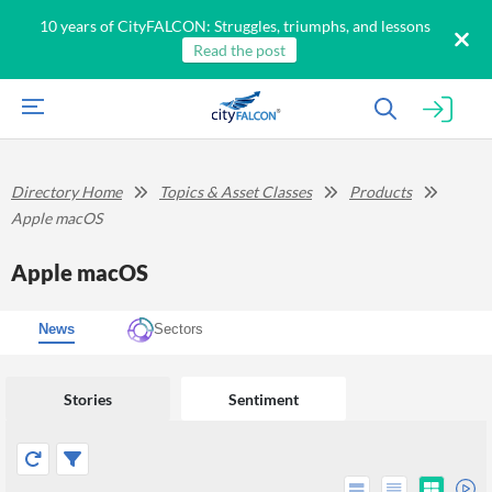
10 years of CityFALCON: Struggles, triumphs, and lessons
Read the post
Directory Home
Topics & Asset Classes
Products
Apple macOS
Apple macOS
News
Sectors
Stories
Sentiment