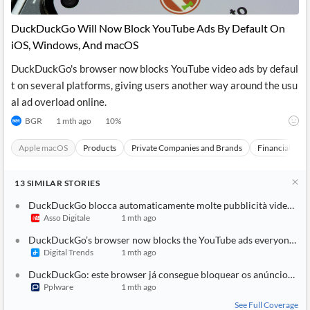
DuckDuckGo Will Now Block YouTube Ads By Default On
iOS, Windows, And macOS
DuckDuckGo's browser now blocks YouTube video ads by defaul
t on several platforms, giving users another way around the usu
al ad overload online.
BGR
1 mth ago
10
%
Apple macOS
Products
Private Companies and Brands
Financial Topi
13
SIMILAR
STORIES
DuckDuckGo blocca automaticamente molte pubblicità video su YouTube nel suo browser
Asso Digitale
1 mth ago
DuckDuckGo’s browser now blocks the YouTube ads everyone hates
Digital Trends
1 mth ago
DuckDuckGo: este browser já consegue bloquear os anúncios do YouTube
Pplware
1 mth ago
See Full Coverage