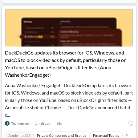
DuckDuckGo updates its browser for iOS, Windows, and
macOS to block video ads by default, particularly those on
YouTube, based on uBlockOrigin's filter lists (Anna
Washenko/Engadget)
Anna Washenko / Engadget : DuckDuckGo updates its browser
for iOS, Windows, and macOS to block video ads by default, part
icularly those on YouTube, based on uBlockOrigin's filter lists —
An unsubtle shot at Chrome. — DuckDuckGo announced that it
c...
Techmeme
1 mth ago
6
%
Apple macOS
Private Companies and Brands
Financial Topics
Produc