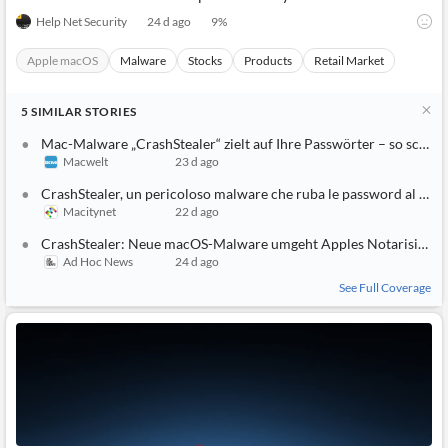
Help Net Security
24 d ago
9
%
Apple macOS
Malware
Stocks
Products
Retail Market
5
SIMILAR
STORIES
Mac-Malware „CrashStealer“ zielt auf Ihre Passwörter – so schützen Sie sich
Macwelt
23 d ago
CrashStealer, un pericoloso malware che ruba le password al Mac
Macitynet
22 d ago
CrashStealer: Neue macOS-Malware umgeht Apples Notarisierung
Ad Hoc News
24 d ago
See Full Coverage