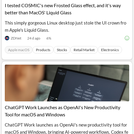
I tested COSMIC's new Frosted Glass effect, and it's way
better than MacOS' Liquid Glass
This simply gorgeous Linux desktop just stole the UI crown fro
m Apple's Liquid Glass.
ZDNet
24 d ago
6
%
Apple macOS
Products
Stocks
Retail Market
Electronics
ChatGPT Work Launches as OpenAI's New Productivity
Tool for macOS and Windows
ChatGPT Work launches as OpenAI's new productivity tool for
macOS and Windows, bringing AI-powered workflows, Codex fe