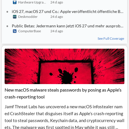
Hardware Upgrade
24 d ago
iOS 27, macOS 27 und Co.: Apple veröffentlicht öffentliche Betas
Deskmodder
24 d ago
Public Betas: Jedermann kann jetzt iOS 27 und mehr ausprobieren
ComputerBase
24 d ago
See Full Coverage
New macOS malware steals passwords by posing as Apple’s
crash-reporting tool
Jamf Threat Labs has uncovered a new macOS infostealer nam
ed CrashStealer that disguises itself as Apple’s crash-reporting
tool to steal passwords, Keychain data, and cryptocurrency wall
ets. The malware was first spotted in May while it was still ...