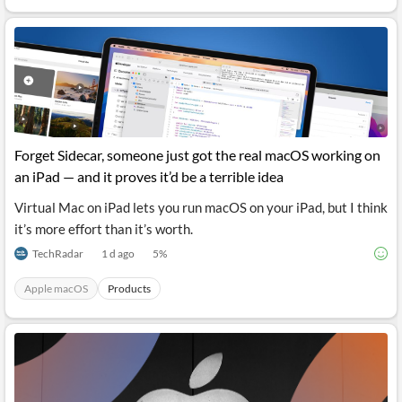
API
Professors,
Business
CityFALCON
Academia
News
Score
Reader
Extended
News
Financial
Wealth
Content
Watchlists
Managers,
API
Financial
Insider
Advisors
Transactions
Similar
Financial
Stories
Entity and
Grouping
P2P
Official
Events
Forget Sidecar, someone just got the real macOS working on
Crowdfunding,
Company
Extraction
VC, PE
Filings
News
an iPad — and it proves it’d be a terrible idea
with NLP
on
Charts
Institutional
Investor
Virtual Mac on iPad lets you run macOS on your iPad, but I think
Extract
Investors,
Relations
it’s more effort than it’s worth.
and
Treasury
Key
Structure
Headlines
UK
TechRadar
1 d ago
5
%
Insights
Consultancy,
Private
from
Legal,
Company
Sentiment
Apple macOS
Products
Your
Accounting
Insights
Own
Content
Content
Central
ESG
Translation
Banks,
Content
Integrations
Regulatory
Push
Agencies
Languages
Notifications
Financial