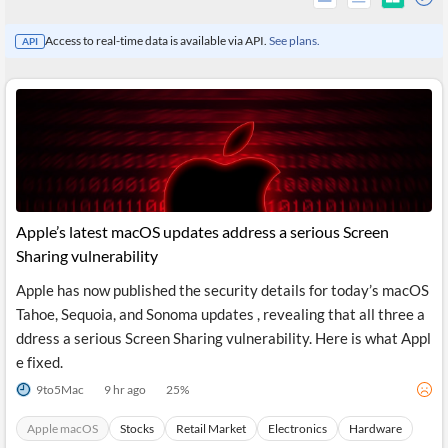
Access to real-time data is available via API.
See plans.
API
Apple’s latest macOS updates address a serious Screen
Sharing vulnerability
Apple has now published the security details for today’s macOS
All
Tahoe, Sequoia, and Sonoma updates , revealing that all three a
Products
Retail
ddress a serious Screen Sharing vulnerability. Here is what Appl
Investors
CityFALCON.ai
e fixed.
All
Solutions
9to5Mac
9 hr ago
25
%
Retail
Brokers
Traders
Financial
Apple macOS
Stocks
Retail Market
Electronics
Hardware
News
Students,
Daily