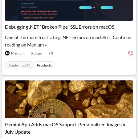
Debugging .NET “Broken Pipe” SSL Errors on macOS
One of the more frustrating .NET errors on macOS is: Continue
reading on Medium »
Medium
5 d ago
9
%
Apple macOS
Products
Gemini App Adds macOS Support, Personalized Images in
July Update