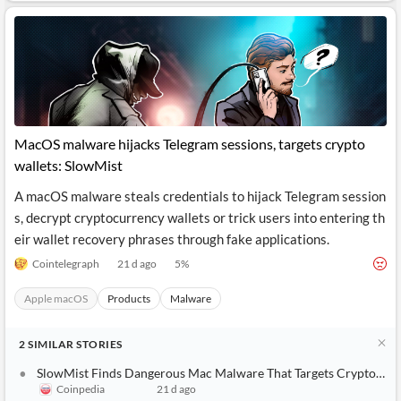
MacOS malware hijacks Telegram sessions, targets crypto
wallets: SlowMist
A macOS malware steals credentials to hijack Telegram session
s, decrypt cryptocurrency wallets or trick users into entering th
eir wallet recovery phrases through fake applications.
Cointelegraph
21 d ago
5
%
Apple macOS
Products
Malware
2
SIMILAR
STORIES
SlowMist Finds Dangerous Mac Malware That Targets Crypto Users
Coinpedia
21 d ago