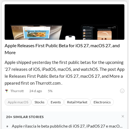
Apple Releases First Public Beta for iOS 27, macOS 27, and
More
Apple shipped yesterday the first public betas for the upcoming
’27 releases of iOS, iPadOS, macOS, and watchOS. The post App
le Releases First Public Beta for iOS 27, macOS 27, and More a
ppeared first on Thurrott.com .
Thurrott
24 d ago
5
%
Apple macOS
Stocks
Events
Retail Market
Electronics
20+
SIMILAR
STORIES
Apple rilascia le beta pubbliche di iOS 27, iPadOS 27 e macOS 27