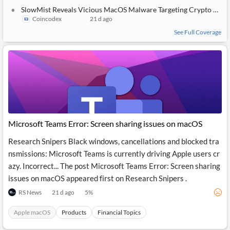
SlowMist Reveals Vicious MacOS Malware Targeting Crypto Wallets and Telegram Accounts
Coincodex
21 d ago
See Full Coverage
Microsoft Teams Error: Screen sharing issues on macOS
Research Snipers Black windows, cancellations and blocked tra
nsmissions: Microsoft Teams is currently driving Apple users cr
azy. Incorrect... The post Microsoft Teams Error: Screen sharing
issues on macOS appeared first on Research Snipers .
RS News
21 d ago
5
%
Apple macOS
Products
Financial Topics