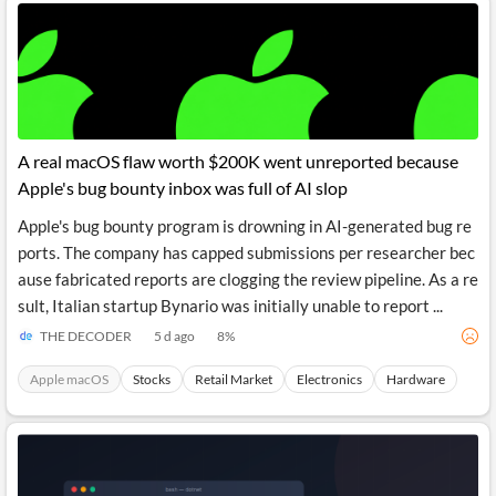
A real macOS flaw worth $200K went unreported because
Apple's bug bounty inbox was full of AI slop
Apple's bug bounty program is drowning in AI-generated bug re
ports. The company has capped submissions per researcher bec
ause fabricated reports are clogging the review pipeline. As a re
sult, Italian startup Bynario was initially unable to report ...
THE DECODER
5 d ago
8
%
Apple macOS
Stocks
Retail Market
Electronics
Hardware