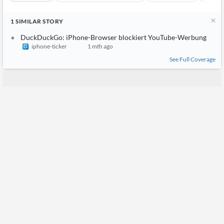
1
SIMILAR
STORY
DuckDuckGo: iPhone-Browser blockiert YouTube-Werbung
iphone-ticker
1 mth ago
See Full Coverage