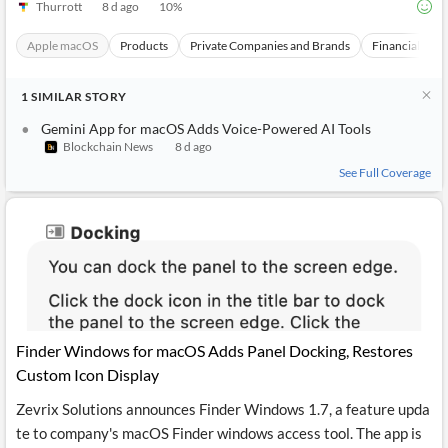
Thurrott
8 d ago
10
%
Apple macOS
Products
Private Companies and Brands
Financial Topi
1
SIMILAR
STORY
Gemini App for macOS Adds Voice-Powered AI Tools
Blockchain News
8 d ago
See Full Coverage
Finder Windows for macOS Adds Panel Docking, Restores
Custom Icon Display
Zevrix Solutions announces Finder Windows 1.7, a feature upda
te to company's macOS Finder windows access tool. The app is