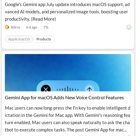
Google's Gemini app July update introduces macOS support, ad
vanced AI models, and personalized image tools, boosting user
productivity. (Read More)
Bitrss
6 d ago
7
%
Apple macOS
Products
Gemini App for macOS Adds New Voice Control Features
Mac users can now long-press the Fn key to enable intelligent d
ictation in the Gemini for Mac app. With Gemini's reasoning fea
ture enabled, Mac users can also speak naturally to ask the cha
tbot to execute complex tasks. The post Gemini App for mac...