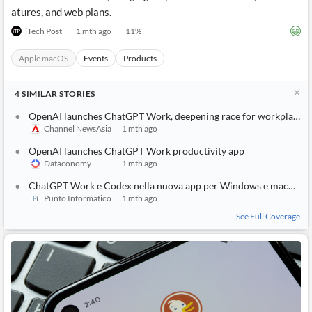
atures, and web plans.
iTech Post
1 mth ago
11
%
Apple macOS
Events
Products
4
SIMILAR
STORIES
OpenAI launches ChatGPT Work, deepening race for workplace AI tools
Channel NewsAsia
1 mth ago
OpenAI launches ChatGPT Work productivity app
Dataconomy
1 mth ago
ChatGPT Work e Codex nella nuova app per Windows e macOS
Punto Informatico
1 mth ago
See Full Coverage