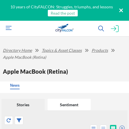
10 years of CityFALCON: Struggles, triumphs, and lessons
Read the post
Directory Home
Topics & Asset Classes
Products
Apple MacBook (Retina)
Apple MacBook (Retina)
News
Stories
Sentiment