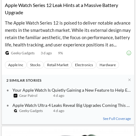
Apple Watch Series 12 Leak Hints at a Massive Battery
Upgrade
The Apple Watch Series 12 is poised to deliver notable advance
ments in the smartwatch market. While its external design may
retain the familiar aesthetic, the focus on performance, battery
life, health tracking, and user experience positions it as...
Geeky Gadgets
3 d ago
9
%
Apple Inc
Stocks
Retail Market
Electronics
Hardware
2
SIMILAR
STORIES
Your Apple Watch Is Quietly Gaining a New Feature to Help Extend 
Gear Patrol
4 d ago
Apple Watch Ultra 4 Leaks Reveal Big Upgrades Coming This Fall
Geeky Gadgets
4 d ago
See Full Coverage