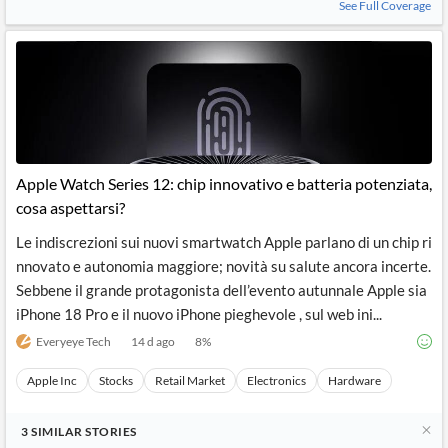
See Full Coverage
Apple Watch Series 12: chip innovativo e batteria potenziata,
cosa aspettarsi?
Le indiscrezioni sui nuovi smartwatch Apple parlano di un chip ri
nnovato e autonomia maggiore; novità su salute ancora incerte.
Sebbene il grande protagonista dell’evento autunnale Apple sia
iPhone 18 Pro e il nuovo iPhone pieghevole , sul web ini...
Everyeye Tech
14 d ago
8
%
Apple Inc
Stocks
Retail Market
Electronics
Hardware
3
SIMILAR
STORIES