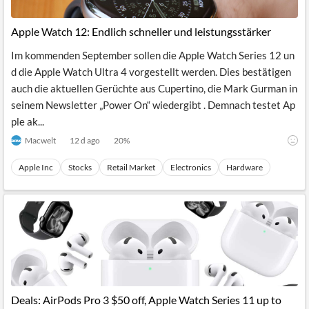
Apple Watch 12: Endlich schneller und leistungsstärker
Im kommenden September sollen die Apple Watch Series 12 un
d die Apple Watch Ultra 4 vorgestellt werden. Dies bestätigen
auch die aktuellen Gerüchte aus Cupertino, die Mark Gurman in
seinem Newsletter „Power On“ wiedergibt . Demnach testet Ap
ple ak...
Macwelt
12 d ago
20
%
Apple Inc
Stocks
Retail Market
Electronics
Hardware
Deals: AirPods Pro 3 $50 off, Apple Watch Series 11 up to