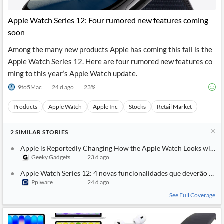
API
Professors,
Business
CityFALCON
Academia
News
Apple Watch Series 12: Four rumored new features coming
Score
Reader
Extended
soon
News
Financial
Wealth
Content
Watchlists
Managers,
Among the many new products Apple has coming this fall is the
API
Financial
Insider
Advisors
Transactions
Similar
Apple Watch Series 12. Here are four rumored new features co
Financial
Stories
ming to this year’s Apple Watch update.
Entity and
Grouping
P2P
Official
Events
Crowdfunding,
Company
9to5Mac
24 d ago
23
%
Extraction
VC, PE
Filings
News
with NLP
on
Products
Apple Watch
Apple Inc
Stocks
Retail Market
Charts
Institutional
Investor
Extract
Investors,
Relations
and
Treasury
Key
2
SIMILAR
STORIES
Structure
Headlines
UK
Insights
Consultancy,
Private
Apple is Reportedly Changing How the Apple Watch Looks with th
from
Legal,
Company
Sentiment
Geeky Gadgets
23 d ago
Your
Accounting
Insights
Own
Apple Watch Series 12: 4 novas funcionalidades que deverão ser 
Content
Content
Pplware
24 d ago
Central
ESG
Translation
Banks,
Content
See Full Coverage
Integrations
Regulatory
Push
Agencies
Languages
Notifications
Financial