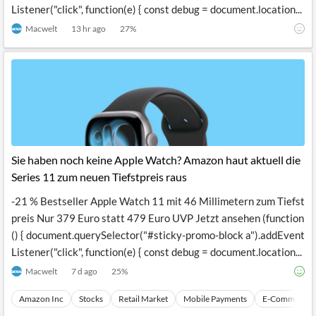
Listener("click", function(e) { const debug = document.location...
Macwelt
13 hr ago
27
%
Sie haben noch keine Apple Watch? Amazon haut aktuell die
Series 11 zum neuen Tiefstpreis raus
-21 % Bestseller Apple Watch 11 mit 46 Millimetern zum Tiefst
preis Nur 379 Euro statt 479 Euro UVP Jetzt ansehen (function
() { document.querySelector("#sticky-promo-block a").addEvent
Listener("click", function(e) { const debug = document.location...
Macwelt
7 d ago
25
%
Amazon Inc
Stocks
Retail Market
Mobile Payments
E-Commerce