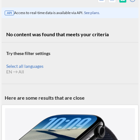
Access to real-time data is available via API.
See plans.
API
No content was found that meets your criteria
Try these filter settings
Select all languages
EN
All
All
Here are some results that are close
Products
Retail
Investors
CityFALCON.ai
All
Solutions
Retail
Brokers
Traders
Financial
News
Students,
Daily