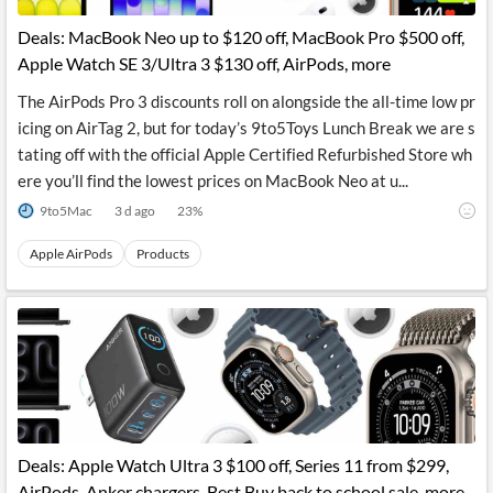
Deals: MacBook Neo up to $120 off, MacBook Pro $500 off,
Apple Watch SE 3/Ultra 3 $130 off, AirPods, more
The AirPods Pro 3 discounts roll on alongside the all-time low pr
icing on AirTag 2, but for today’s 9to5Toys Lunch Break we are s
tating off with the official Apple Certified Refurbished Store wh
ere you’ll find the lowest prices on MacBook Neo at u...
9to5Mac
3 d ago
23
%
Apple AirPods
Products
Deals: Apple Watch Ultra 3 $100 off, Series 11 from $299,
AirPods, Anker chargers, Best Buy back to school sale, more