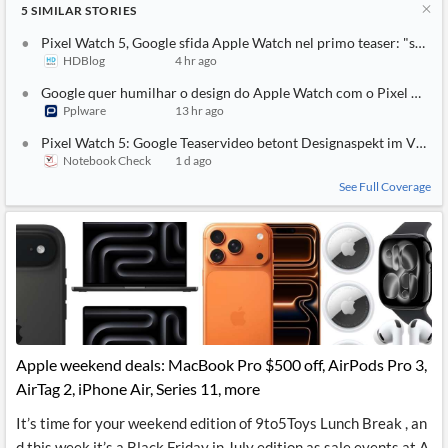
5
SIMILAR
STORIES
Pixel Watch 5, Google sfida Apple Watch nel primo teaser: "sembr
HDBlog
4 hr ago
Google quer humilhar o design do Apple Watch com o Pixel Watc
Pplware
13 hr ago
Pixel Watch 5: Google Teaservideo betont Designaspekt im Vergl
Notebook Check
1 d ago
See Full Coverage
Apple weekend deals: MacBook Pro $500 off, AirPods Pro 3,
AirTag 2, iPhone Air, Series 11, more
It’s time for your weekend edition of 9to5Toys Lunch Break , an
d this week it’s a Black Friday in July edition as sale events at A