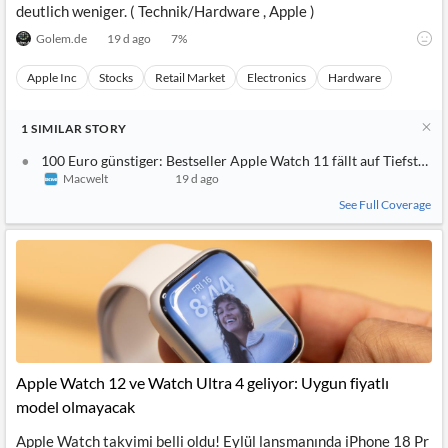
deutlich weniger. ( Technik/Hardware , Apple )
Golem.de
19 d ago
7
%
Apple Inc
Stocks
Retail Market
Electronics
Hardware
1
SIMILAR
STORY
100 Euro günstiger: Bestseller Apple Watch 11 fällt auf Tiefstpre
Macwelt
19 d ago
See Full Coverage
Apple Watch 12 ve Watch Ultra 4 geliyor: Uygun fiyatlı
model olmayacak
Apple Watch takvimi belli oldu! Eylül lansmanında iPhone 18 Pr