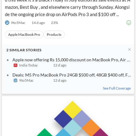
mazon, Best Buy , and elsewhere carry through Sunday. Alongsi
de the ongoing price drop on AirPods Pro 3 and $100 off ...
9to5Mac
14 d ago
23
%
Apple MacBook Pro
Products
2
SIMILAR
STORIES
Apple now offering Rs 15,000 discount on MacBook Pro, Air weeks
India Today
12 d ago
Deals: M5 Pro MacBook Pro 24GB $500 off, 48GB $400 off, Find 
9to5Mac
12 d ago
See Full Coverage