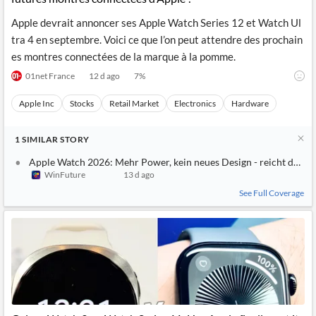
Apple devrait annoncer ses Apple Watch Series 12 et Watch Ul
tra 4 en septembre. Voici ce que l’on peut attendre des prochain
es montres connectées de la marque à la pomme.
01net France
12 d ago
7
%
Apple Inc
Stocks
Retail Market
Electronics
Hardware
1
SIMILAR
STORY
Apple Watch 2026: Mehr Power, kein neues Design - reicht das?
WinFuture
13 d ago
See Full Coverage