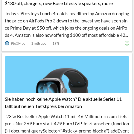
$130 off, chargers, new Bose Lifestyle speakers, more
Today’s 9to5Toys Lunch Break is headlined by Amazon dropping
the price on AirPods Pro 3 down to the lowest we have seen sin
ce Prime Day at $50 off, which joins the ongoing deals on AirPo
ds 4. Amazon is also now offering $100 off most affordable 42...
9to5Mac
1 mth ago
19
%
Sie haben noch keine Apple Watch? Die aktuelle Series 11
fällt auf neuen Tiefstpreis bei Amazon
-23 % Bestseller Apple Watch 11 mit 46 Millimetern zum Tiefst
preis Nur 369 Euro statt 479 Euro UVP Jetzt ansehen (function
() { document.querySelector("#sticky-promo-block a").addEvent