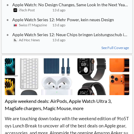
Apple Watch: No Design Changes, Same Look In the Next Year or 
iTech Post
13 d ago
Apple Watch Series 12: Mehr Power, kein neues Design
Swiss IT Magazine
13 d ago
Apple Watch Series 12: Neue Chips bringen Leistungsschub im S
Ad Hoc News
13 d ago
See Full Coverage
Apple weekend deals: AirPods, Apple Watch Ultra 3,
MagSafe chargers, Magic Mouse, more
We are touching down today with the weekend edition of 9to5T
oys Lunch Break to uncover all of the best deals on Apple gear,
accessories, and more. Alongside the ongoing Amazon Anker su