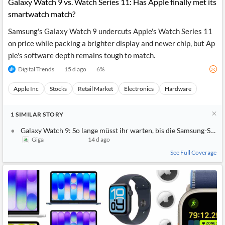
Galaxy Watch 9 vs. Watch Series 11: Has Apple finally met its
smartwatch match?
Samsung's Galaxy Watch 9 undercuts Apple's Watch Series 11
on price while packing a brighter display and newer chip, but Ap
ple's software depth remains tough to match.
Digital Trends
15 d ago
6
%
Apple Inc
Stocks
Retail Market
Electronics
Hardware
1
SIMILAR
STORY
Galaxy Watch 9: So lange müsst ihr warten, bis die Samsung-Smart
Giga
14 d ago
See Full Coverage