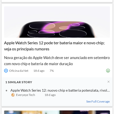
Apple Watch Series 12 pode ter bateria maior e novo chip;
veja os principais rumores
Nova geração do Apple Watch deve ser anunciado em setembro
com novo chip e bateria de maior duração
Oficina da Net
18 d ago
7
%
1
SIMILAR
STORY
Apple Watch Series 12: nuovo chip e batteria potenziata, rivoluzio
Everyeye Tech
18 d ago
See Full Coverage