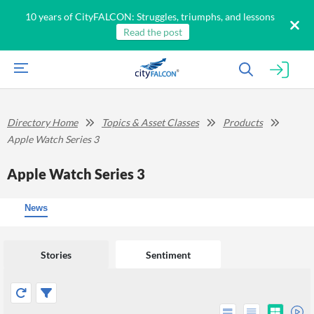
10 years of CityFALCON: Struggles, triumphs, and lessons
Read the post
Directory Home
Topics & Asset Classes
Products
Apple Watch Series 3
Apple Watch Series 3
News
Stories
Sentiment