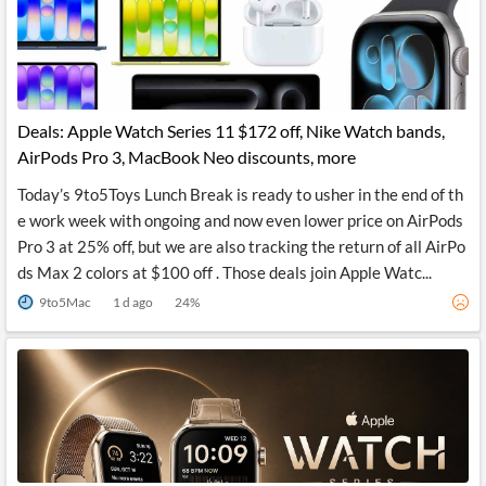
News
MCP
Deals: Apple Watch Series 11 $172 off, Nike Watch bands,
AirPods Pro 3, MacBook Neo discounts, more
Today’s 9to5Toys Lunch Break is ready to usher in the end of th
e work week with ongoing and now even lower price on AirPods
Pro 3 at 25% off, but we are also tracking the return of all AirPo
ds Max 2 colors at $100 off . Those deals join Apple Watc...
9to5Mac
1 d ago
24
%