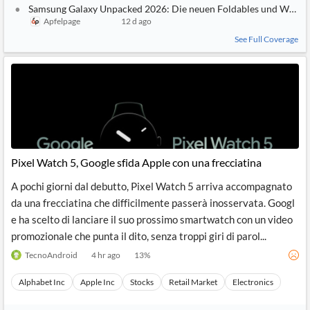
Samsung Galaxy Unpacked 2026: Die neuen Foldables und Watche
Apfelpage
12 d ago
See Full Coverage
Pixel Watch 5, Google sfida Apple con una frecciatina
A pochi giorni dal debutto, Pixel Watch 5 arriva accompagnato
da una frecciatina che difficilmente passerà inosservata. Googl
e ha scelto di lanciare il suo prossimo smartwatch con un video
promozionale che punta il dito, senza troppi giri di parol...
TecnoAndroid
4 hr ago
13
%
Alphabet Inc
Apple Inc
Stocks
Retail Market
Electronics