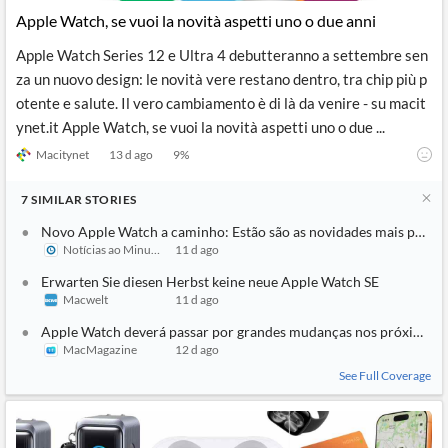
Apple Watch, se vuoi la novità aspetti uno o due anni
Apple Watch Series 12 e Ultra 4 debutteranno a settembre sen
za un nuovo design: le novità vere restano dentro, tra chip più p
otente e salute. Il vero cambiamento è di là da venire - su macit
ynet.it Apple Watch, se vuoi la novità aspetti uno o due ...
Macitynet
13 d ago
9
%
7
SIMILAR
STORIES
Novo Apple Watch a caminho: Estão são as novidades mais pedid
Notícias ao Minuto
11 d ago
Erwarten Sie diesen Herbst keine neue Apple Watch SE
Macwelt
11 d ago
Apple Watch deverá passar por grandes mudanças nos próximos 
MacMagazine
12 d ago
See Full Coverage