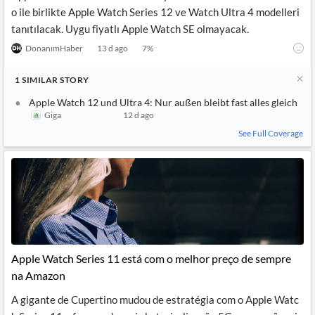
o ile birlikte Apple Watch Series 12 ve Watch Ultra 4 modelleri
tanıtılacak. Uygu fiyatlı Apple Watch SE olmayacak.
DonanımHaber
13 d ago
7
%
1
SIMILAR
STORY
Apple Watch 12 und Ultra 4: Nur außen bleibt fast alles gleich
Giga
12 d ago
See Full Coverage
Apple Watch Series 11 está com o melhor preço de sempre
na Amazon
A gigante de Cupertino mudou de estratégia com o Apple Watc