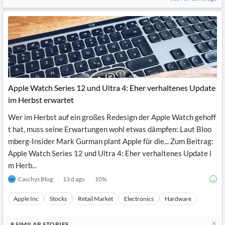
Apple Watch Series 12 und Ultra 4: Eher verhaltenes Update
im Herbst erwartet
Wer im Herbst auf ein großes Redesign der Apple Watch gehoff
t hat, muss seine Erwartungen wohl etwas dämpfen: Laut Bloo
mberg-Insider Mark Gurman plant Apple für die... Zum Beitrag:
Apple Watch Series 12 und Ultra 4: Eher verhaltenes Update i
m Herb...
Caschys Blog
13 d ago
10
%
Apple Inc
Stocks
Retail Market
Electronics
Hardware
8
SIMILAR
STORIES