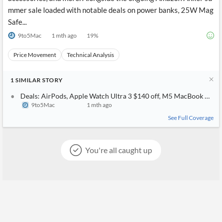
mmer sale loaded with notable deals on power banks, 25W Mag
Safe...
9to5Mac
1 mth ago
19
%
Price Movement
Technical Analysis
1
SIMILAR
STORY
Deals: AirPods, Apple Watch Ultra 3 $140 off, M5 MacBook Air, B
9to5Mac
1 mth ago
See Full Coverage
You're all caught up