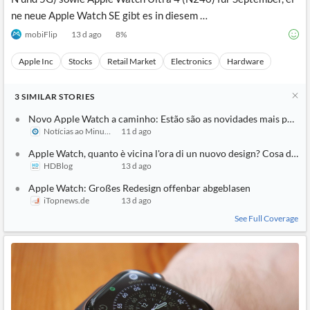
ne neue Apple Watch SE gibt es in diesem …
mobiFlip
13 d ago
8
%
Apple Inc
Stocks
Retail Market
Electronics
Hardware
3
SIMILAR
STORIES
Novo Apple Watch a caminho: Estão são as novidades mais pedid
Notícias ao Minuto
11 d ago
Apple Watch, quanto è vicina l'ora di un nuovo design? Cosa dicon
HDBlog
13 d ago
Apple Watch: Großes Redesign offenbar abgeblasen
iTopnews.de
13 d ago
See Full Coverage