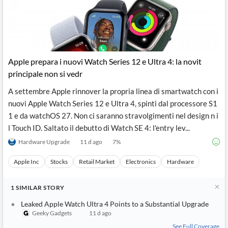
Apple prepara i nuovi Watch Series 12 e Ultra 4: la novit
principale non si vedr
A settembre Apple rinnover la propria linea di smartwatch con i
nuovi Apple Watch Series 12 e Ultra 4, spinti dal processore S1
1 e da watchOS 27. Non ci saranno stravolgimenti nel design n i
l Touch ID. Saltato il debutto di Watch SE 4: l'entry lev...
Hardware Upgrade
11 d ago
7
%
Apple Inc
Stocks
Retail Market
Electronics
Hardware
1
SIMILAR
STORY
Leaked Apple Watch Ultra 4 Points to a Substantial Upgrade
Geeky Gadgets
11 d ago
See Full Coverage