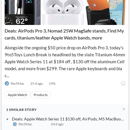
Deals: AirPods Pro 3, Nomad 25W MagSafe stands, Find My
cards, titanium/leather Apple Watch bands, more
Alongside the ongoing $50 price drop on AirPods Pro 3, today’s
9to5Toys Lunch Break is headlined by the slate Titanium 46mm
Apple Watch Series 11 at $184 off , $130 off the aluminum Cell
model, and more from $299. The rare Apple keyboards and bla
c...
9to5Mac
25 d ago
19
%
Apple Watch
Products
1
SIMILAR
STORY
Deals: Apple Watch Series 11 $130 off, AirPods, M5 MacBook Air
9to5Mac
24 d ago