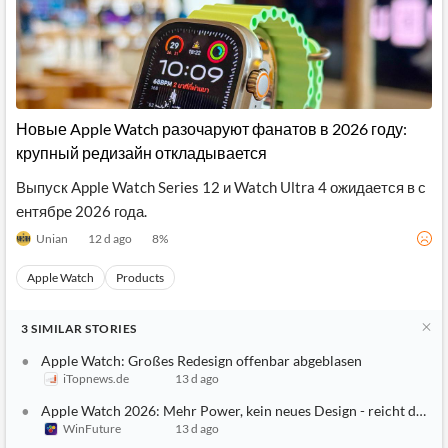
Новые Apple Watch разочаруют фанатов в 2026 году:
крупный редизайн откладывается
Выпуск Apple Watch Series 12 и Watch Ultra 4 ожидается в с
ентябре 2026 года.
Unian
12 d ago
8
%
Apple Watch
Products
3
SIMILAR
STORIES
Apple Watch: Großes Redesign offenbar abgeblasen
iTopnews.de
13 d ago
Apple Watch 2026: Mehr Power, kein neues Design - reicht das?
WinFuture
13 d ago