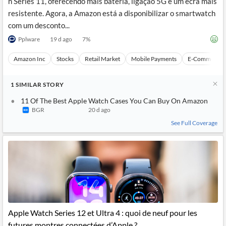
h Series 11, oferecendo mais bateria, ligação 5G e um ecrã mais
resistente. Agora, a Amazon está a disponibilizar o smartwatch
com um desconto...
Pplware
19 d ago
7
%
Amazon Inc
Stocks
Retail Market
Mobile Payments
E-Commerce
1
SIMILAR
STORY
11 Of The Best Apple Watch Cases You Can Buy On Amazon
BGR
20 d ago
See Full Coverage
Apple Watch Series 12 et Ultra 4 : quoi de neuf pour les
futures montres connectées d’Apple ?