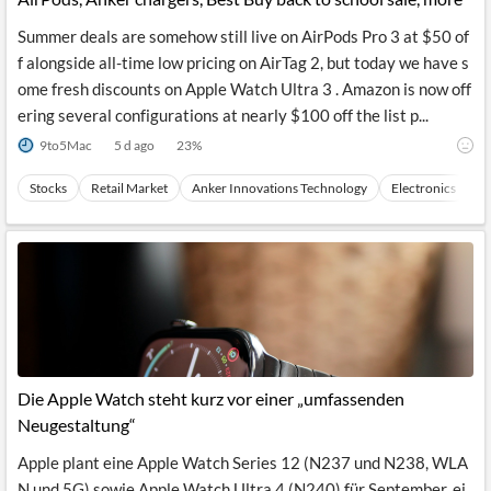
Summer deals are somehow still live on AirPods Pro 3 at $50 of
f alongside all-time low pricing on AirTag 2, but today we have s
ome fresh discounts on Apple Watch Ultra 3 . Amazon is now off
ering several configurations at nearly $100 off the list p...
9to5Mac
5 d ago
23
%
Stocks
Retail Market
Anker Innovations Technology
Electronics
C
Die Apple Watch steht kurz vor einer „umfassenden
Neugestaltung“
Apple plant eine Apple Watch Series 12 (N237 und N238, WLA
N und 5G) sowie Apple Watch Ultra 4 (N240) für September, ei