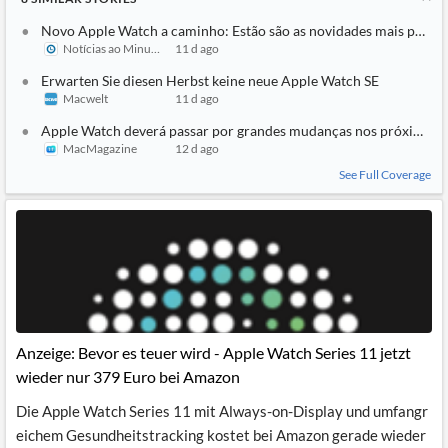
Novo Apple Watch a caminho: Estão são as novidades mais pedid
Notícias ao Minuto
11 d ago
Erwarten Sie diesen Herbst keine neue Apple Watch SE
Macwelt
11 d ago
Apple Watch deverá passar por grandes mudanças nos próximos 
MacMagazine
12 d ago
See Full Coverage
Anzeige: Bevor es teuer wird - Apple Watch Series 11 jetzt
wieder nur 379 Euro bei Amazon
Die Apple Watch Series 11 mit Always-on-Display und umfangr
eichem Gesundheitstracking kostet bei Amazon gerade wieder