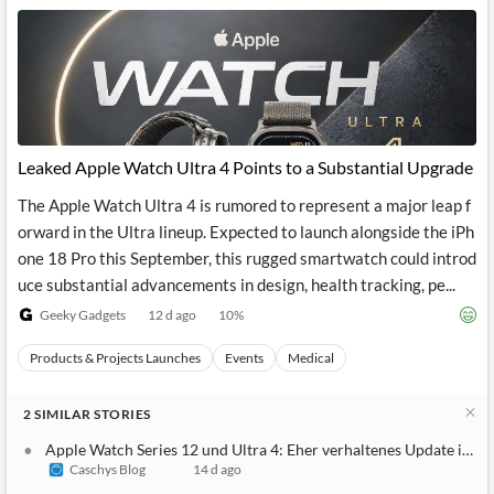
Leaked Apple Watch Ultra 4 Points to a Substantial Upgrade
The Apple Watch Ultra 4 is rumored to represent a major leap f
orward in the Ultra lineup. Expected to launch alongside the iPh
one 18 Pro this September, this rugged smartwatch could introd
uce substantial advancements in design, health tracking, pe...
Geeky Gadgets
12 d ago
10
%
Products & Projects Launches
Events
Medical
2
SIMILAR
STORIES
Apple Watch Series 12 und Ultra 4: Eher verhaltenes Update im H
Caschys Blog
14 d ago