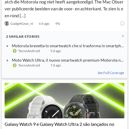
atch die Motorola nog niet heeft aangekondigd. The Mac Obser
ver publiceerde beelden van de voor- en achterkant. Te zien is e
en rond […]
GadgetGear_nl
6 d ago
9
%
2
SIMILAR
STORIES
Motorola brevetta lo smartwatch che si trasforma in smartphone
TecnoAndroid
5 d ago
Moto Watch Ultra, il nuovo smartwatch premium Motorola nelle
TecnoAndroid
7 d ago
See Full Coverage
Galaxy Watch 9 e Galaxy Watch Ultra 2 são lançados no