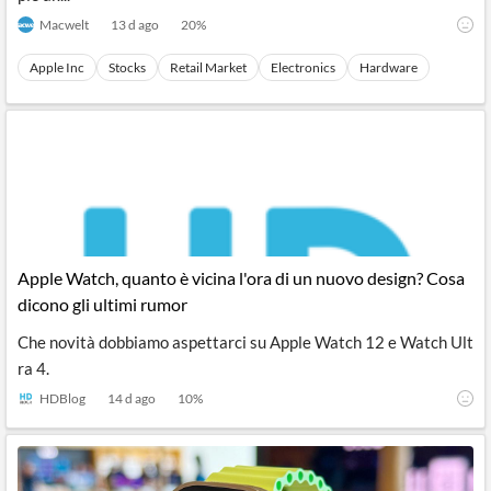
Macwelt
13 d ago
20
%
Apple Inc
Stocks
Retail Market
Electronics
Hardware
Apple Watch, quanto è vicina l'ora di un nuovo design? Cosa
dicono gli ultimi rumor
Che novità dobbiamo aspettarci su Apple Watch 12 e Watch Ult
ra 4.
HDBlog
14 d ago
10
%