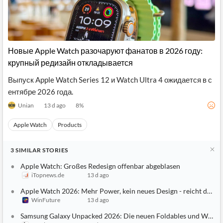
Новые Apple Watch разочаруют фанатов в 2026 году:
крупный редизайн откладывается
Выпуск Apple Watch Series 12 и Watch Ultra 4 ожидается в с
ентябре 2026 года.
Unian
13 d ago
8
%
Apple Watch
Products
3
SIMILAR
STORIES
Apple Watch: Großes Redesign offenbar abgeblasen
iTopnews.de
13 d ago
Apple Watch 2026: Mehr Power, kein neues Design - reicht das?
WinFuture
13 d ago
Samsung Galaxy Unpacked 2026: Die neuen Foldables und Watche