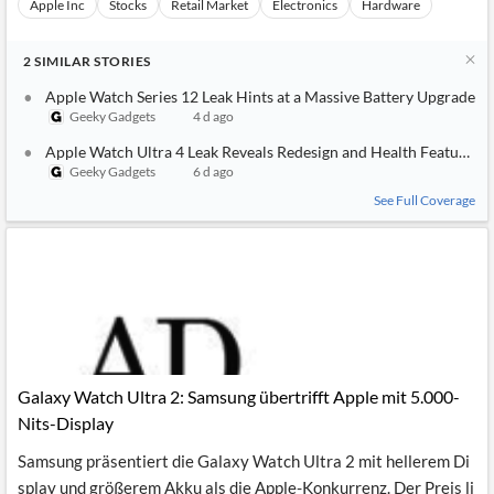
Apple Inc
Stocks
Retail Market
Electronics
Hardware
2
SIMILAR
STORIES
Apple Watch Series 12 Leak Hints at a Massive Battery Upgrade
Geeky Gadgets
4 d ago
Apple Watch Ultra 4 Leak Reveals Redesign and Health Features
Geeky Gadgets
6 d ago
See Full Coverage
Galaxy Watch Ultra 2: Samsung übertrifft Apple mit 5.000-
Nits-Display
Samsung präsentiert die Galaxy Watch Ultra 2 mit hellerem Di
splay und größerem Akku als die Apple-Konkurrenz. Der Preis li