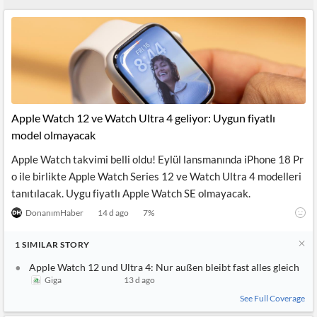
News
MCP
Apple Watch 12 ve Watch Ultra 4 geliyor: Uygun fiyatlı
model olmayacak
Apple Watch takvimi belli oldu! Eylül lansmanında iPhone 18 Pr
o ile birlikte Apple Watch Series 12 ve Watch Ultra 4 modelleri
tanıtılacak. Uygu fiyatlı Apple Watch SE olmayacak.
DonanımHaber
14 d ago
7
%
1
SIMILAR
STORY
Apple Watch 12 und Ultra 4: Nur außen bleibt fast alles gleich
Giga
13 d ago
See Full Coverage