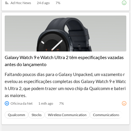
Ad Hoc News
24 d ago
7
%
Galaxy Watch 9 e Watch Ultra 2 têm especificações vazadas
antes do lançamento
Faltando poucos dias para o Galaxy Unpacked, um vazamento r
evelou as especificações completas dos Galaxy Watch 9 e Watc
h Ultra 2, que podem trazer um novo chip da Qualcomm e bateri
as maiores.
Oficina da Net
1 mth ago
7
%
Qualcomm
Stocks
Wireless Communication
Communications
Ma