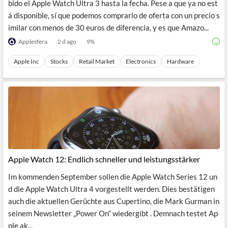
bido el Apple Watch Ultra 3 hasta la fecha. Pese a que ya no est
á disponible, sí que podemos comprarlo de oferta con un precio s
imilar con menos de 30 euros de diferencia, y es que Amazo...
Applesfera
2 d ago
9
%
Apple Inc
Stocks
Retail Market
Electronics
Hardware
Apple Watch 12: Endlich schneller und leistungsstärker
Im kommenden September sollen die Apple Watch Series 12 un
d die Apple Watch Ultra 4 vorgestellt werden. Dies bestätigen
auch die aktuellen Gerüchte aus Cupertino, die Mark Gurman in
seinem Newsletter „Power On“ wiedergibt . Demnach testet Ap
ple ak...