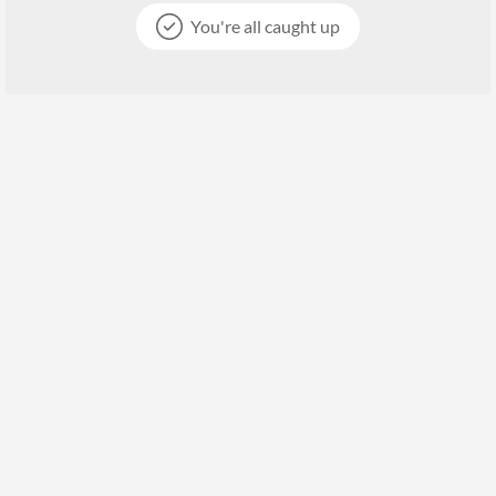
You're all caught up