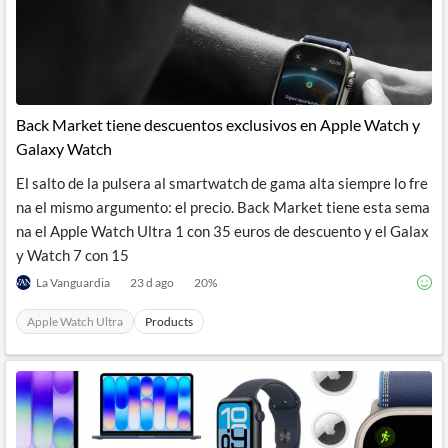
Back Market tiene descuentos exclusivos en Apple Watch y
Galaxy Watch
El salto de la pulsera al smartwatch de gama alta siempre lo fre
na el mismo argumento: el precio. Back Market tiene esta sema
na el Apple Watch Ultra 1 con 35 euros de descuento y el Galax
y Watch 7 con 15
La Vanguardia
23 d ago
20
%
Apple Watch Ultra
Products