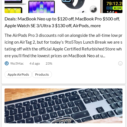
Deals: MacBook Neo up to $120 off, MacBook Pro $500 off,
Apple Watch SE 3/Ultra 3 $130 off, AirPods, more
The AirPods Pro 3 discounts roll on alongside the all-time low pr
icing on AirTag 2, but for today’s 9to5Toys Lunch Break we are s
tating off with the official Apple Certified Refurbished Store wh
ere you’ll find the lowest prices on MacBook Neo at u...
9to5Mac
4 d ago
23
%
Apple AirPods
Products