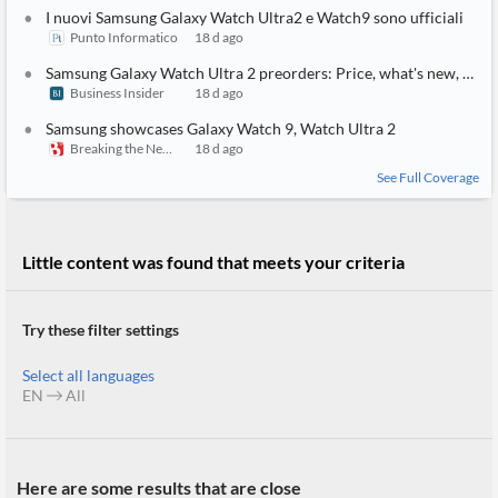
API
Professors,
Business
I nuovi Samsung Galaxy Watch Ultra2 e Watch9 sono ufficiali
CityFALCON
Academia
News
Punto Informatico
18 d ago
Score
Reader
Extended
News
Financial
Samsung Galaxy Watch Ultra 2 preorders: Price, what's new, and other specs
Wealth
Content
Watchlists
Managers,
Business Insider
18 d ago
API
Financial
Insider
Samsung showcases Galaxy Watch 9, Watch Ultra 2
Advisors
Transactions
Similar
Breaking the News 24/7
18 d ago
Financial
Stories
Entity and
Grouping
P2P
Official
See Full Coverage
Events
Crowdfunding,
Company
Extraction
VC, PE
Filings
News
with NLP
on
Charts
Institutional
Investor
Little content was found that meets your criteria
Extract
Investors,
Relations
and
Treasury
Key
Structure
Headlines
UK
Insights
Try these filter settings
Consultancy,
Private
from
Legal,
Company
Sentiment
Your
Accounting
Insights
Select all languages
Own
Content
EN
All
Content
Central
ESG
Translation
Banks,
Content
Integrations
Regulatory
Push
Agencies
Languages
Notifications
Financial
Here are some results that are close