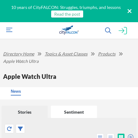
10 years of CityFALCON: Struggles, triumphs, and lessons
Read the post
Directory Home
Topics & Asset Classes
Products
Apple Watch Ultra
Apple Watch Ultra
News
Stories
Sentiment