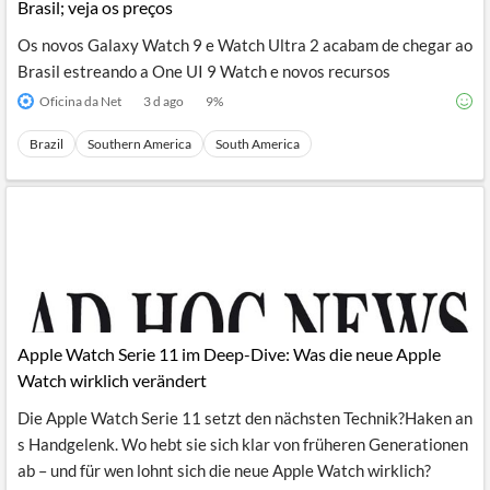
Brasil; veja os preços
Os novos Galaxy Watch 9 e Watch Ultra 2 acabam de chegar ao
Brasil estreando a One UI 9 Watch e novos recursos
Oficina da Net
3 d ago
9
%
Brazil
Southern America
South America
Apple Watch Serie 11 im Deep-Dive: Was die neue Apple
Watch wirklich verändert
Die Apple Watch Serie 11 setzt den nächsten Technik?Haken an
s Handgelenk. Wo hebt sie sich klar von früheren Generationen
ab – und für wen lohnt sich die neue Apple Watch wirklich?