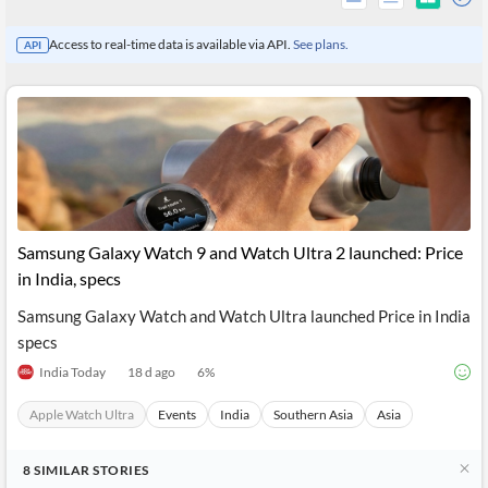
Access to real-time data is available via API.
See plans.
API
Samsung Galaxy Watch 9 and Watch Ultra 2 launched: Price
in India, specs
Samsung Galaxy Watch and Watch Ultra launched Price in India
All
specs
Products
Retail
India Today
18 d ago
6
%
Investors
CityFALCON.ai
All
Apple Watch Ultra
Events
India
Southern Asia
Asia
Solutions
Retail
Brokers
Traders
Financial
8
SIMILAR
STORIES
News
Students,
Daily