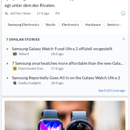
egt unter dem des Rivalen.
Ad Hoc News
17 d ago
9
%
Samsung Electronics
Stocks
Electronics
Hardware
Semiconducto
7
SIMILAR
STORIES
Samsung Galaxy Watch 9 und Ultra 2 offiziell vorgestellt
Teltarif
18 d ago
7 Samsung smartwatches more affordable than the new Galaxy Wa
Manchester Evening News
17 d ago
Samsung Reportedly Goes All in on the Galaxy Watch Ultra 2
Geeky Gadgets
18 d ago
See Full Coverage