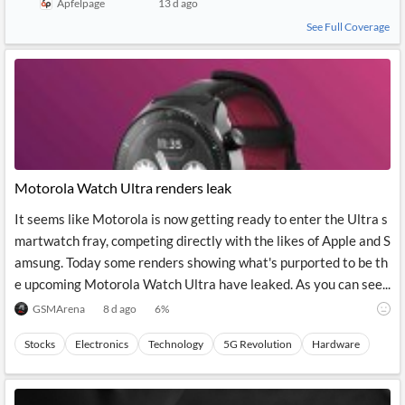
Apfelpage
13 d ago
See Full Coverage
Motorola Watch Ultra renders leak
It seems like Motorola is now getting ready to enter the Ultra s
martwatch fray, competing directly with the likes of Apple and S
amsung. Today some renders showing what's purported to be th
e upcoming Motorola Watch Ultra have leaked. As you can see...
GSMArena
8 d ago
6
%
Stocks
Electronics
Technology
5G Revolution
Hardware