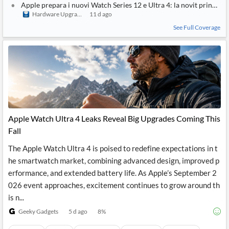
Apple prepara i nuovi Watch Series 12 e Ultra 4: la novit principal
Hardware Upgrade
11 d ago
See Full Coverage
Apple Watch Ultra 4 Leaks Reveal Big Upgrades Coming This
Fall
The Apple Watch Ultra 4 is poised to redefine expectations in t
he smartwatch market, combining advanced design, improved p
erformance, and extended battery life. As Apple’s September 2
026 event approaches, excitement continues to grow around th
is n...
Geeky Gadgets
5 d ago
8
%