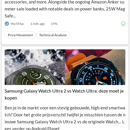
accessories, and more. Alongside the ongoing Amazon Anker su
mmer sale loaded with notable deals on power banks, 25W Mag
Safe...
9to5Mac
1 mth ago
19
%
Price Movement
Technical Analysis
Samsung Galaxy Watch Ultra 2 vs Watch Ultra: deze moet je
kopen
Ben je in de markt voor een stevig gebouwde, high-end smartwa
tch? Door het grote prijsverschil twijfel je misschien tussen de n
ieuwe Samsung Galaxy Watch Ultra 2 vs de originele Watch… L
ees verder op Android Planet