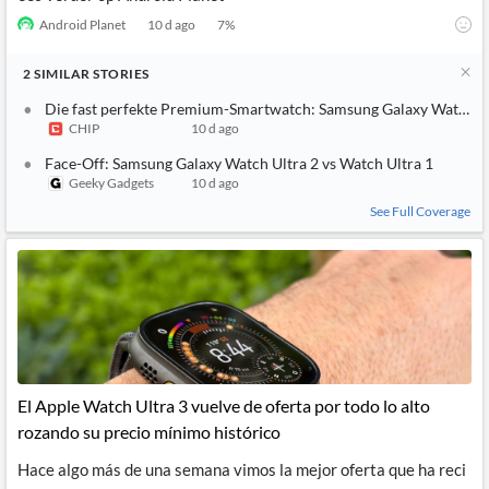
Android Planet
10 d ago
7
%
2
SIMILAR
STORIES
Die fast perfekte Premium-Smartwatch: Samsung Galaxy Watch Ul
CHIP
10 d ago
Face-Off: Samsung Galaxy Watch Ultra 2 vs Watch Ultra 1
Geeky Gadgets
10 d ago
See Full Coverage
El Apple Watch Ultra 3 vuelve de oferta por todo lo alto
rozando su precio mínimo histórico
Hace algo más de una semana vimos la mejor oferta que ha reci