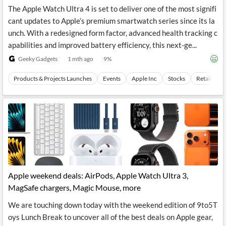
The Apple Watch Ultra 4 is set to deliver one of the most signifi
cant updates to Apple’s premium smartwatch series since its la
unch. With a redesigned form factor, advanced health tracking c
apabilities and improved battery efficiency, this next-ge...
Geeky Gadgets
1 mth ago
9
%
Products & Projects Launches
Events
Apple Inc
Stocks
Retail Mar
Apple weekend deals: AirPods, Apple Watch Ultra 3,
MagSafe chargers, Magic Mouse, more
We are touching down today with the weekend edition of 9to5T
oys Lunch Break to uncover all of the best deals on Apple gear,