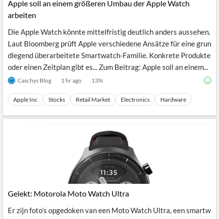
Apple soll an einem größeren Umbau der Apple Watch
arbeiten
Die Apple Watch könnte mittelfristig deutlich anders aussehen.
Laut Bloomberg prüft Apple verschiedene Ansätze für eine grun
dlegend überarbeitete Smartwatch-Familie. Konkrete Produkte
oder einen Zeitplan gibt es... Zum Beitrag: Apple soll an einem...
Caschys Blog
1 hr ago
13
%
Apple Inc
Stocks
Retail Market
Electronics
Hardware
Gelekt: Motorola Moto Watch Ultra
Er zijn foto’s opgedoken van een Moto Watch Ultra, een smartw