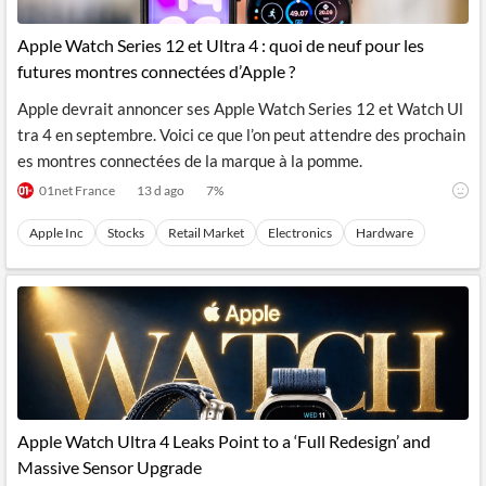
Apple Watch Series 12 et Ultra 4 : quoi de neuf pour les
futures montres connectées d’Apple ?
Apple devrait annoncer ses Apple Watch Series 12 et Watch Ul
tra 4 en septembre. Voici ce que l’on peut attendre des prochain
es montres connectées de la marque à la pomme.
01net France
13 d ago
7
%
Apple Inc
Stocks
Retail Market
Electronics
Hardware
Apple Watch Ultra 4 Leaks Point to a ‘Full Redesign’ and
Massive Sensor Upgrade