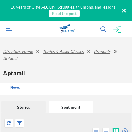
10 years of CityFALCON: Struggles, triumphs, and lessons
Read the post
Directory Home
Topics & Asset Classes
Products
Aptamil
Aptamil
News
Stories
Sentiment