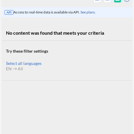
Access to real-time data is available via API.
See plans.
API
No content was found that meets your criteria
Try these filter settings
Select all languages
EN
All
All
Products
Retail
Investors
CityFALCON.ai
All
Solutions
Retail
Brokers
Traders
Financial
News
Students,
Daily