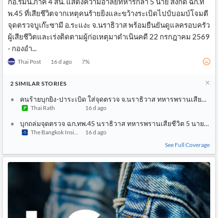
กอ.รมน.ภาค 4 สน. แสดงความอาลัยทหารกล้า 5 นาย สังกัด ฉก.ท
พ.45 ที่เสียชีวิตจากเหตุคนร้ายยิงและขว้างระเบิดไปป์บอมบ์โจมตี
จุดตรวจบูเก๊ะซามี อ.ระแงะ จ.นราธิวาส พร้อมยืนยันดูแลครอบครัว
ผู้เสียชีวิตและเร่งติดตามผู้ก่อเหตุมาดำเนินคดี 22 กรกฎาคม 2569
- กองอำ...
Thai Post
16 d ago
7
%
2
SIMILAR
STORIES
คนร้ายบุกยิง-ปาระเบิด ใส่จุดตรวจ จ.นราธิวาส ทหารพรานเสียชีวิต 
Thai Rath
16 d ago
บุกถล่มจุดตรวจ ฉก.ทพ.45 นราธิวาส ทหารพรานเสียชีวิต 5 นาย เจ็
The Bangkok Insight
16 d ago
See Full Coverage