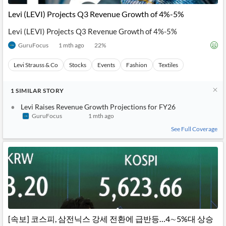
Levi (LEVI) Projects Q3 Revenue Growth of 4%-5%
Levi (LEVI) Projects Q3 Revenue Growth of 4%-5%
GuruFocus
1 mth ago
22
%
Levi Strauss & Co
Stocks
Events
Fashion
Textiles
1
SIMILAR
STORY
Levi Raises Revenue Growth Projections for FY26
GuruFocus
1 mth ago
See Full Coverage
[속보] 코스피, 삼전닉스 강세 전환에 급반등…4∼5%대 상승