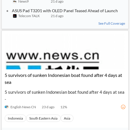
News9
21 d ago
ASUS Pad T3201 with OLED Panel Teased Ahead of Launch
Telecom TALK
21 d ago
See Full Coverage
5 survivors of sunken Indonesian boat found after 4 days at
sea
5 survivors of sunken Indonesian boat found after 4 days at sea
-
English News CN
23 d ago
12
%
Indonesia
South Eastern Asia
Asia