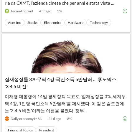
ria da CXMT, l’azienda cinese che per anni è stata vista ...
TecnoAndroid
4 hr ago
5
%
Acer Inc
Stocks
Electronics
Hardware
Technology
잠재성장률 3%·무역 4강·국민소득 5만달러 … 李노믹스
'3·4·5 비전'
이재명 대통령이 14일 경제정책 목표로 '잠재성장률 3%, 세계무
역 4강, 1인당 국민소득 5만달러'를 제시했다. 이 같은 슬로건에
는 '3·4·5 비전'이라는 이름을 붙였다. 정부..
Daily economy MBN
24 d ago
8
%
Financial Topics
President