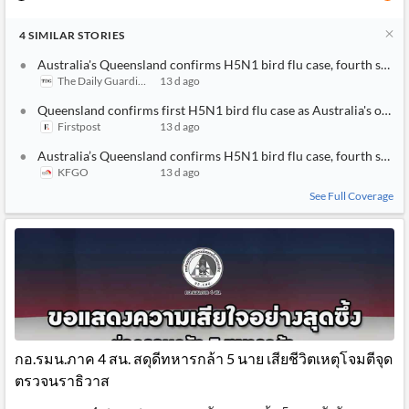
4
SIMILAR
STORIES
Australia's Queensland confirms H5N1 bird flu case, fourth state
The Daily Guardian
13 d ago
Queensland confirms first H5N1 bird flu case as Australia's outbr
Firstpost
13 d ago
Australia’s Queensland confirms H5N1 bird flu case, fourth state
KFGO
13 d ago
See Full Coverage
กอ.รมน.ภาค 4 สน. สดุดีทหารกล้า 5 นาย เสียชีวิตเหตุโจมตีจุด
ตรวจนราธิวาส