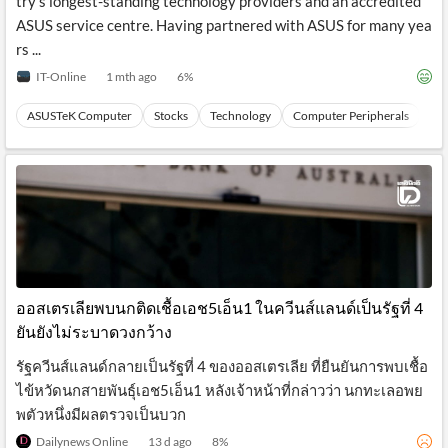
try’s longest-standing technology providers and an accredited
ASUS service centre. Having partnered with ASUS for many yea
rs ...
IT-Online
1 mth ago
6
%
ASUSTeK Computer
Stocks
Technology
Computer Peripherals
Ha
ออสเตรเลียพบนกติดเชื้อเอช5เอ็น1 ในควีนส์แลนด์เป็นรัฐที่ 4
ยันยังไม่ระบาดวงกว้าง
รัฐควีนส์แลนด์กลายเป็นรัฐที่ 4 ของออสเตรเลีย ที่ยืนยันการพบเชื้อ
ไข้หวัดนกสายพันธุ์เอช5เอ็น1 หลังเจ้าหน้าที่กล่าวว่า นกทะเลอพย
พตัวหนึ่งมีผลตรวจเป็นบวก
Dailynews Online
13 d ago
8
%