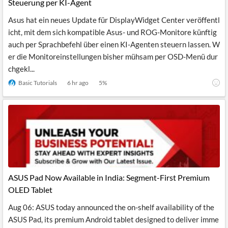
Steuerung per KI-Agent
Asus hat ein neues Update für DisplayWidget Center veröffentl
icht, mit dem sich kompatible Asus- und ROG-Monitore künftig
auch per Sprachbefehl über einen KI-Agenten steuern lassen. W
er die Monitoreinstellungen bisher mühsam per OSD-Menü dur
chgekl...
Basic Tutorials
6 hr ago
5
%
ASUS Pad Now Available in India: Segment-First Premium
OLED Tablet
Aug 06: ASUS today announced the on-shelf availability of the
ASUS Pad, its premium Android tablet designed to deliver imme