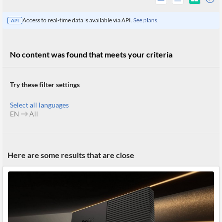
Access to real-time data is available via API.
See plans.
API
No content was found that meets your criteria
Try these filter settings
Select all languages
EN
All
All
Here are some results that are close
Products
Retail
Investors
CityFALCON.ai
All
Solutions
Retail
Brokers
Traders
Financial
News
Students,
Daily