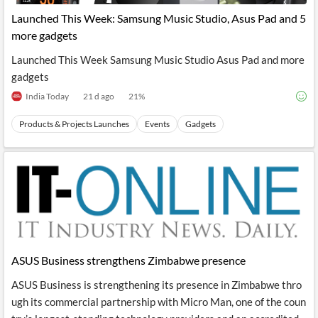
News
MCP
Launched This Week: Samsung Music Studio, Asus Pad and 5
more gadgets
Launched This Week Samsung Music Studio Asus Pad and more
gadgets
India Today
21 d ago
21
%
Products & Projects Launches
Events
Gadgets
ASUS Business strengthens Zimbabwe presence
ASUS Business is strengthening its presence in Zimbabwe thro
ugh its commercial partnership with Micro Man, one of the coun