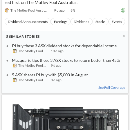
red first on The Motley Fool Australia .
The Motley Fool Australia
9 d ago
6
%
Dividend Announcements
Earnings
Dividends
Stocks
Events
5
SIMILAR
STORIES
I'd buy these 3 ASX dividend stocks for dependable income
The Motley Fool Australia
10 d ago
Macquarie tips these 3 ASX stocks to return better than 45%
The Motley Fool Australia
9 d ago
5 ASX shares I'd buy with $5,000 in August
The Motley Fool Australia
8 d ago
See Full Coverage