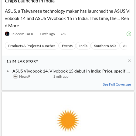
Chips Launched in India
ASUS, a Taiwanese technology maker has launched the ASUS Vi
vobook 14 and ASUS Vivobook 15 in India. This time, the ... Rea
d More
Telecom TALK
1 mth ago
6
%
Products & Projects Launches
Events
India
Southern Asia
Asia
1
SIMILAR
STORY
ASUS Vivobook 14, Vivobook 15 debut in India: Price, specificatio
News9
1 mth ago
See Full Coverage