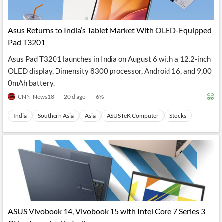
Asus Returns to India’s Tablet Market With OLED-Equipped
Pad T3201
Asus Pad T3201 launches in India on August 6 with a 12.2-inch
OLED display, Dimensity 8300 processor, Android 16, and 9,00
0mAh battery.
CNN-News18
20 d ago
6
%
India
Southern Asia
Asia
ASUSTeK Computer
Stocks
ASUS Vivobook 14, Vivobook 15 with Intel Core 7 Series 3