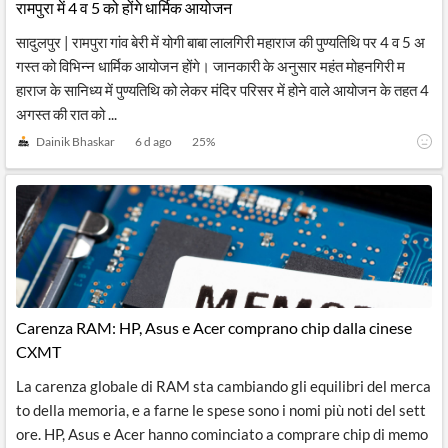
रामपुरा में 4 व 5 को होंगे धार्मिक आयोजन
सादुलपुर | रामपुरा गांव बेरी में योगी बाबा लालगिरी महाराज की पुण्यतिथि पर 4 व 5 अ
गस्त को विभिन्न धार्मिक आयोजन होंगे। जानकारी के अनुसार महंत मोहनगिरी म
हाराज के सानिध्य में पुण्यतिथि को लेकर मंदिर परिसर में होने वाले आयोजन के तहत 4
अगस्त की रात को ...
Dainik Bhaskar
6 d ago
25
%
Carenza RAM: HP, Asus e Acer comprano chip dalla cinese
CXMT
La carenza globale di RAM sta cambiando gli equilibri del merca
to della memoria, e a farne le spese sono i nomi più noti del sett
ore. HP, Asus e Acer hanno cominciato a comprare chip di memo