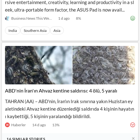
rsive entertainment, creativity, learning and productivity in a sl
eek, ultra-portable form factor, the ASUS Pad is now avail...
Business News This Week
1 d ago
8
%
India
Southern Asia
Asia
ABD'nin İran'ın Ahvaz kentine saldırısı: 4 ölü, 5 yaralı
TAHRAN (AA) – ABD'nin, İran'ın Irak sınırına yakın Huzistan ey
aletindeki Ahvaz kentine düzenlediği saldırıda 4 kişinin hayatın
ı kaybettiği, 5 kişinin yaralandığı bildirildi.
Haberler
14 d ago
13
%
16
SIMILAR
STORIES