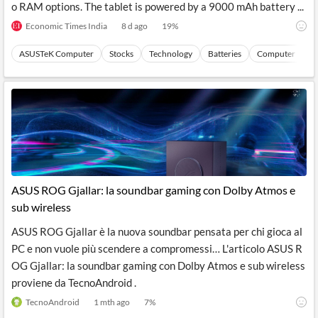
o RAM options. The tablet is powered by a 9000 mAh battery ...
Economic Times India
8 d ago
19
%
ASUSTeK Computer
Stocks
Technology
Batteries
Computer Perip
ASUS ROG Gjallar: la soundbar gaming con Dolby Atmos e
sub wireless
ASUS ROG Gjallar è la nuova soundbar pensata per chi gioca al
PC e non vuole più scendere a compromessi… L'articolo ASUS R
OG Gjallar: la soundbar gaming con Dolby Atmos e sub wireless
proviene da TecnoAndroid .
TecnoAndroid
1 mth ago
7
%