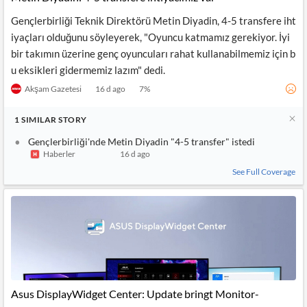
Gençlerbirliği Teknik Direktörü Metin Diyadin, 4-5 transfere iht
iyaçları olduğunu söyleyerek, "Oyuncu katmamız gerekiyor. İyi
bir takımın üzerine genç oyuncuları rahat kullanabilmemiz için b
u eksikleri gidermemiz lazım" dedi.
Akşam Gazetesi
16 d ago
7
%
1
SIMILAR
STORY
Gençlerbirliği'nde Metin Diyadin "4-5 transfer" istedi
Haberler
16 d ago
See Full Coverage
Asus DisplayWidget Center: Update bringt Monitor-