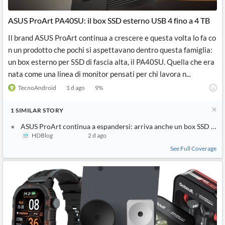
API
Professors,
Business
CityFALCON
Academia
News
ASUS ProArt PA40SU: il box SSD esterno USB 4 fino a 4 TB
Score
Reader
Extended
News
Financial
Wealth
Il brand ASUS ProArt continua a crescere e questa volta lo fa co
Content
Watchlists
Managers,
n un prodotto che pochi si aspettavano dentro questa famiglia:
API
Financial
Insider
Advisors
Transactions
Similar
un box esterno per SSD di fascia alta, il PA40SU. Quella che era
Financial
Stories
nata come una linea di monitor pensati per chi lavora n...
Entity and
Grouping
P2P
Official
Events
Crowdfunding,
Company
TecnoAndroid
1 d ago
9
%
Extraction
VC, PE
Filings
News
with NLP
on
1
SIMILAR
STORY
Charts
Institutional
Investor
Extract
Investors,
Relations
ASUS ProArt continua a espandersi: arriva anche un box SSD di fas
and
Treasury
Key
HDBlog
2 d ago
Structure
Headlines
UK
Insights
Consultancy,
Private
See Full Coverage
from
Legal,
Company
Sentiment
Your
Accounting
Insights
Own
Content
Content
Central
ESG
Translation
Banks,
Content
Integrations
Regulatory
Push
Agencies
Languages
Notifications
Financial