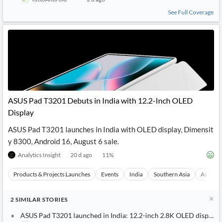
See Full Coverage
ASUS Pad T3201 Debuts in India with 12.2-Inch OLED
Display
ASUS Pad T3201 launches in India with OLED display, Dimensit
y 8300, Android 16, August 6 sale.
Analytics Insight
20 d ago
11
%
Products & Projects Launches
Events
India
Southern Asia
Asia
2
SIMILAR
STORIES
ASUS Pad T3201 launched in India: 12.2-inch 2.8K OLED display,