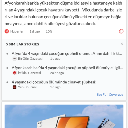
Afyonkarahisar'da yüksekten düşme iddiasıyla hastaneye kaldı
rılan 4 yaşındaki çocuk hayatını kaybetti. Vücudunda darbe izle
ri ve kırıklar bulunan çocuğun ölümü yüksekten düşmeye bağla
nmayınca, anne dahil 5 aile üyesi gözaltına alındı.
Haberler
1 d ago
10
%
5
SIMILAR
STORIES
Afyon'da 4 yaşındaki çocuğun şüpheli ölümü: Anne dahil 5 kişi gö
BirGün Gazetesi
1 d ago
Afyonkarahisar'da 4 yaşındaki çocuğun şüpheli ölümüyle ilgili üv
İstiklal Gazetesi
20 hr ago
4 yaşındaki çocuğun ölümünde cinayet şüphesi!
Yeni Journal
1 d ago
See Full Coverage