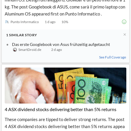
kg. The post Googlebook di ASUS, come sarà il primo laptop con
Aluminum OS appeared first on Punto Informatico .
Punto Informatico
1 d ago
10
%
1
SIMILAR
STORY
Das erste Googlebook von Asus frühzeitig aufgetaucht
SmartDroid.de
2 d ago
See Full Coverage
4 ASX dividend stocks delivering better than 5% returns
These companies are tipped to deliver strong returns. The post
4 ASX dividend stocks delivering better than 5% returns appea