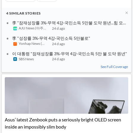
4
SIMILAR
STORIES
李 "잠재성장률 3%·무역 4강·국민소득 5만불 도약 원년...힘 모아달
AJU News (아주경제)
24 d ago
李 "성장률 3%·무역 4강·국민소득 5만불로"
Yonhap News (연합뉴스 TV)
24 d ago
이 대통령 "잠재성장률 3%·무역 4강·국민소득 5만 불 도약 원년"
SBS News
24 d ago
See Full Coverage
Asus’ latest Zenbook puts a seriously bright OLED screen
inside an impossibly slim body