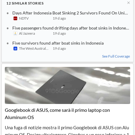
12
SIMILAR
STORIES
Days After Indonesia Boat Sinking 2 Survivors Found On Uninhabi
NDTV
19 d ago
Five passengers found drifting days after boat sinks in Indonesia
Al Jazeera
19 d ago
Five survivors found after boat sinks in Indonesia
The West Australian
19 d ago
See Full Coverage
Googlebook di ASUS, come sarà il primo laptop con
Aluminum OS
Una fuga di notizie mostra il primo Googlebook di ASUS con Alu
minum OS. Design ultraleggero, Glowbar e un peso inferiore a 1