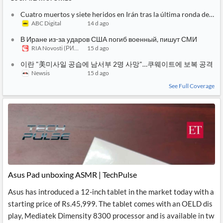
Cuatro muertos y siete heridos en Irán tras la última ronda de at
ABC Digital
14 d ago
В Иране из-за ударов США погиб военный, пишут СМИ
RIA Novosti (РИА Новости)
15 d ago
이란 "美미사일 공습에 남서부 2명 사망"…쿠웨이트에 보복 공격
Newsis
15 d ago
See Full Coverage
Asus Pad unboxing ASMR | TechPulse
Asus has introduced a 12-inch tablet in the market today with a
starting price of Rs.45,999. The tablet comes with an OELD dis
play, Mediatek Dimensity 8300 processor and is available in tw