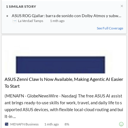
1
SIMILAR
STORY
ASUS ROG Gjallar: barra de sonido con Dolby Atmos y subwoofer
La Verdad Tamps
1 mth ago
See Full Coverage
ASUS Zenni Claw Is Now Available, Making Agentic AI Easier
To Start
(MENAFN - GlobeNewsWire - Nasdaq) The free ASUS AI assist
ant brings ready-to-use skills for work, travel, and daily life to s
upported ASUS devices, with flexible local-cloud routing and bui
lt-in ...
MENAFN Business
1 mth ago
8
%