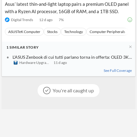
Asus’ latest thin-and-light laptop pairs a premium OLED panel
with a Ryzen AI processor, 16GB of RAM, and a 1TB SSD.
Digital Trends
12 d ago
7
%
ASUSTeK Computer
Stocks
Technology
Computer Peripherals
Ha
1
SIMILAR
STORY
L'ASUS Zenbook di cui tutti parlano torna in offerta: OLED 3K da 
Hardware Upgrade
11 d ago
See Full Coverage
You're all caught up