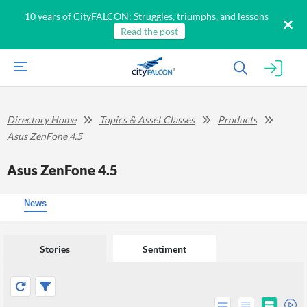
10 years of CityFALCON: Struggles, triumphs, and lessons
Read the post
Directory Home
Topics & Asset Classes
Products
Asus ZenFone 4.5
Asus ZenFone 4.5
News
Stories
Sentiment