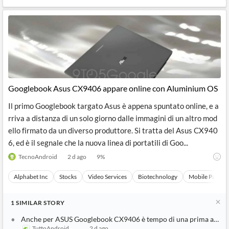
Googlebook Asus CX9406 appare online con Aluminium OS
Il primo Googlebook targato Asus è appena spuntato online, e a
rriva a distanza di un solo giorno dalle immagini di un altro mod
ello firmato da un diverso produttore. Si tratta del Asus CX940
6, ed è il segnale che la nuova linea di portatili di Goo...
TecnoAndroid
2 d ago
9
%
Alphabet Inc
Stocks
Video Services
Biotechnology
Mobile Paymen
1
SIMILAR
STORY
Anche per ASUS Googlebook CX9406 è tempo di una prima appar
TuttoAndroid
2 d ago