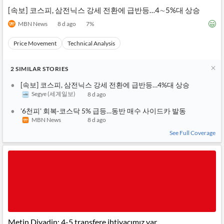
[속보] 코스피, 삼전닉스 강세 전환에 급반등…4∼5%대 상승
MBN News
8 d ago
7
%
Price Movement
Technical Analysis
2
SIMILAR
STORIES
[속보] 코스피, 삼전닉스 강세 전환에 급반등…4%대 상승
Segye (세계일보)
8 d ago
'6천피' 회복·코스닥 5% 급등…동반 매수 사이드카 발동
MBN News
8 d ago
See Full Coverage
Metin Diyadin: 4-5 transfere ihtiyacımız var