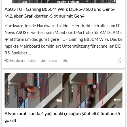
ASUS TUF Gaming B850M WiFi: DDR5-7600 und Gen5-
M.2, aber Grafikkarten-Slot nur mit Gen4
Hardware-Inside Hardware-Inside - Hier dreht sich alles um IT-
News ASUS erweitert sein Mainboard-Portfolio für AMDs AM5
-Plattform um das günstigere TUF Gaming B850M WiFi. Das ko
mpakte Mainboard kombiniert Unterstützung für schnellen DD
R5-Speicher ...
Hardware-Inside
26 min ago
5
%
Afyonkarahisar'da 4 yaşındaki çocuğun şüpheli ölümünde 5
gözaltı