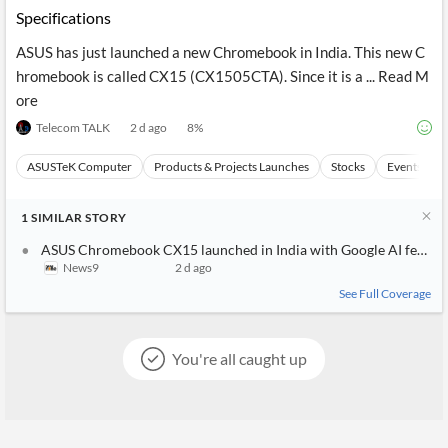
Specifications
ASUS has just launched a new Chromebook in India. This new C
hromebook is called CX15 (CX1505CTA). Since it is a ... Read M
ore
Telecom TALK
2 d ago
8
%
ASUSTeK Computer
Products & Projects Launches
Stocks
Events
1
SIMILAR
STORY
ASUS Chromebook CX15 launched in India with Google AI features,
News9
2 d ago
See Full Coverage
You're all caught up