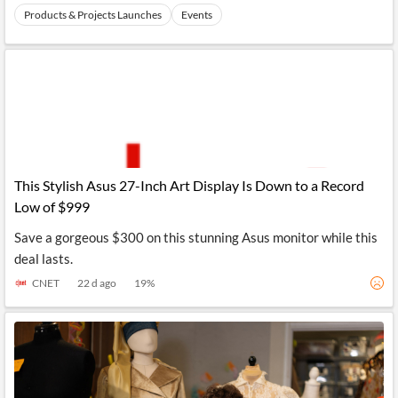
Products & Projects Launches
Events
This Stylish Asus 27-Inch Art Display Is Down to a Record
Low of $999
Save a gorgeous $300 on this stunning Asus monitor while this
deal lasts.
CNET
22 d ago
19
%