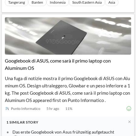
Tangerang
Banten
Indonesia
South Eastern Asia
Asia
Googlebook di ASUS, come sarà il primo laptop con
Aluminum OS
Una fuga di notizie mostra il primo Googlebook di ASUS con Alu
minum OS. Design ultraleggero, Glowbar e un peso inferiore a 1
kg. The post Googlebook di ASUS, come sarà il primo laptop con
Aluminum OS appeared first on Punto Informatico .
Punto Informatico
5 hr ago
11
%
1
SIMILAR
STORY
Das erste Googlebook von Asus frühzeitig aufgetaucht