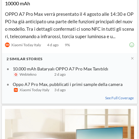
10000 mAh
OPPO A7 Pro Max verrà presentato il 4 agosto alle 14:30 e OP
PO ha già anticipato una parte delle funzioni principali del nuov
o modello. Tra i dettagli confermati ci sono NFC in tutti gli scena
ri, telecomando a infrarossi, torcia super luminosa e u...
Xiaomi Today Italy
4 d ago
9
%
2
SIMILAR
STORIES
10.000 mAh Bataryalı OPPO A7 Pro Max Tanıtıldı
Webtekno
2 d ago
Oppo A7 Pro Max, pubblicati i primi sample della camera
Xiaomi Today Italy
3 d ago
See Full Coverage