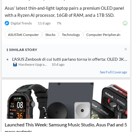
Asus’ latest thin-and-light laptop pairs a premium OLED panel
with a Ryzen AI processor, 16GB of RAM, and a 1TB SSD.
Digital Trends
11 d ago
7
%
ASUSTeK Computer
Stocks
Technology
Computer Peripherals
Ha
1
SIMILAR
STORY
L'ASUS Zenbook di cui tutti parlano torna in offerta: OLED 3K da 
Hardware Upgrade
10 d ago
See Full Coverage
Launched This Week: Samsung Music Studio, Asus Pad and 5
more gadgets