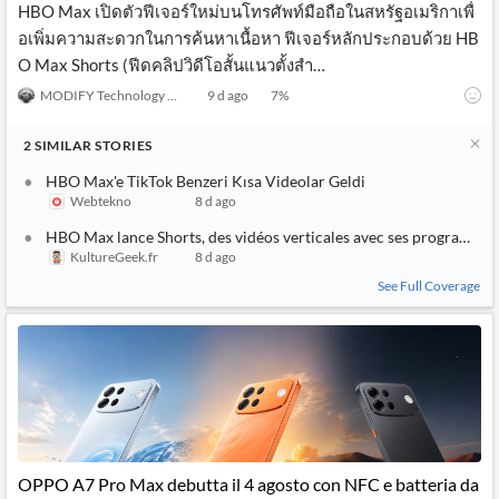
HBO Max เปิดตัวฟีเจอร์ใหม่บนโทรศัพท์มือถือในสหรัฐอเมริกาเพื่
อเพิ่มความสะดวกในการค้นหาเนื้อหา ฟีเจอร์หลักประกอบด้วย HB
O Max Shorts (ฟีดคลิปวิดีโอสั้นแนวตั้งสำ…
MODIFY Technology News
9 d ago
7
%
2
SIMILAR
STORIES
HBO Max'e TikTok Benzeri Kısa Videolar Geldi
Webtekno
8 d ago
HBO Max lance Shorts, des vidéos verticales avec ses programme
KultureGeek.fr
8 d ago
See Full Coverage
OPPO A7 Pro Max debutta il 4 agosto con NFC e batteria da