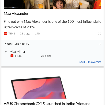
Max Alexander
Find out why Max Alexander is one of the 100 most influential d
igital voices of 2026.
TIME
23 d ago
19
%
1
SIMILAR
STORY
Max Miller
TIME
23 d ago
See Full Coverage
ASUS Chromebook CX15 Launched in India: Price and