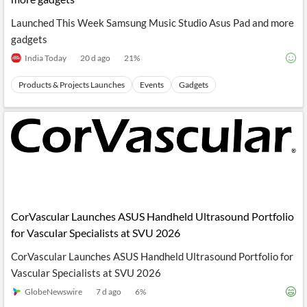
Launched This Week Samsung Music Studio Asus Pad and more
gadgets
India Today
20 d ago
21
%
Products & Projects Launches
Events
Gadgets
CorVascular Launches ASUS Handheld Ultrasound Portfolio
for Vascular Specialists at SVU 2026
CorVascular Launches ASUS Handheld Ultrasound Portfolio for
Vascular Specialists at SVU 2026
GlobeNewswire
7 d ago
6
%