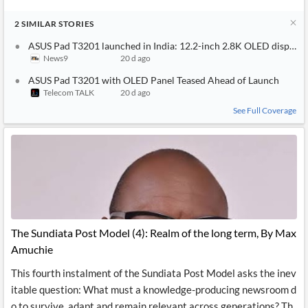
2
SIMILAR
STORIES
ASUS Pad T3201 launched in India: 12.2-inch 2.8K OLED display,
News9
20 d ago
ASUS Pad T3201 with OLED Panel Teased Ahead of Launch
Telecom TALK
20 d ago
See Full Coverage
The Sundiata Post Model (4): Realm of the long term, By Max
Amuchie
This fourth instalment of the Sundiata Post Model asks the inev
itable question: What must a knowledge-producing newsroom d
o to survive, adapt and remain relevant across generations? Th