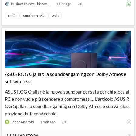
Business News This Week
11 hr ago
9
%
India
Southern Asia
Asia
ASUS ROG Gjallar: la soundbar gaming con Dolby Atmos e
sub wireless
ASUS ROG Gjallar è la nuova soundbar pensata per chi gioca al
PC e non vuole più scendere a compromessi… L'articolo ASUS R
OG Gjallar: la soundbar gaming con Dolby Atmos e sub wireless
proviene da TecnoAndroid .
TecnoAndroid
1 mth ago
7
%
1
SIMILAR
STORY