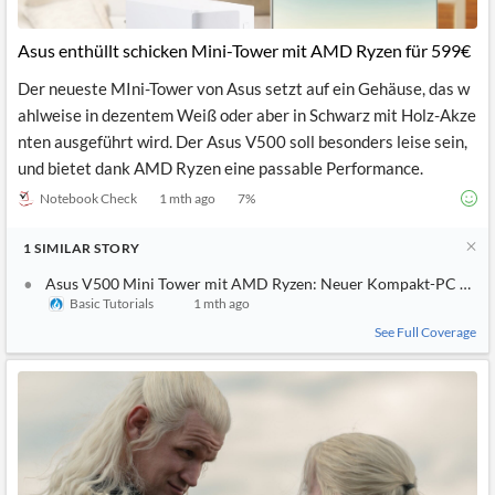
Asus enthüllt schicken Mini-Tower mit AMD Ryzen für 599€
Der neueste MIni-Tower von Asus setzt auf ein Gehäuse, das w
ahlweise in dezentem Weiß oder aber in Schwarz mit Holz-Akze
nten ausgeführt wird. Der Asus V500 soll besonders leise sein,
und bietet dank AMD Ryzen eine passable Performance.
Notebook Check
1 mth ago
7
%
1
SIMILAR
STORY
Asus V500 Mini Tower mit AMD Ryzen: Neuer Kompakt-PC ab 5
Basic Tutorials
1 mth ago
See Full Coverage