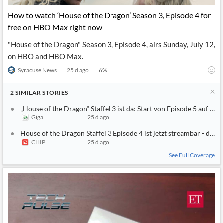
How to watch ‘House of the Dragon’ Season 3, Episode 4 for
free on HBO Max right now
"House of the Dragon" Season 3, Episode 4, airs Sunday, July 12,
on HBO and HBO Max.
Syracuse News
25 d ago
6
%
2
SIMILAR
STORIES
„House of the Dragon“ Staffel 3 ist da: Start von Episode 5 auf
Giga
25 d ago
House of the Dragon Staffel 3 Episode 4 ist jetzt streambar - die
CHIP
25 d ago
See Full Coverage