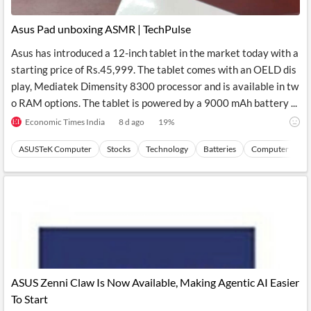
Asus Pad unboxing ASMR | TechPulse
Asus has introduced a 12-inch tablet in the market today with a
starting price of Rs.45,999. The tablet comes with an OELD dis
play, Mediatek Dimensity 8300 processor and is available in tw
o RAM options. The tablet is powered by a 9000 mAh battery ...
Economic Times India
8 d ago
19
%
ASUSTeK Computer
Stocks
Technology
Batteries
Computer Perip
ASUS Zenni Claw Is Now Available, Making Agentic AI Easier
To Start