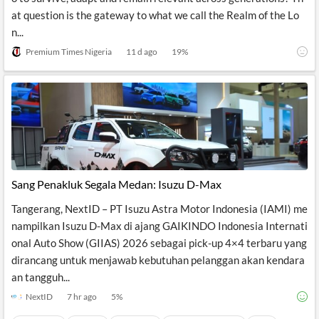
at question is the gateway to what we call the Realm of the Lo
n...
Premium Times Nigeria
11 d ago
19
%
Sang Penakluk Segala Medan: Isuzu D-Max
Tangerang, NextID – PT Isuzu Astra Motor Indonesia (IAMI) me
nampilkan Isuzu D-Max di ajang GAIKINDO Indonesia Internati
onal Auto Show (GIIAS) 2026 sebagai pick-up 4×4 terbaru yang
dirancang untuk menjawab kebutuhan pelanggan akan kendara
an tangguh...
NextID
7 hr ago
5
%