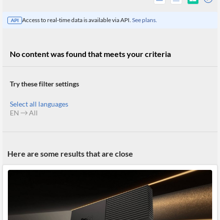
Access to real-time data is available via API.
See plans.
API
No content was found that meets your criteria
Try these filter settings
Select all languages
EN
All
All
Here are some results that are close
Products
Retail
Investors
CityFALCON.ai
All
Solutions
Retail
Brokers
Traders
Financial
News
Students,
Daily