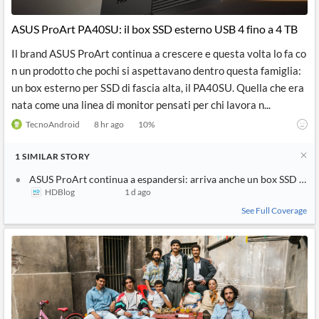
API
Professors,
Business
CityFALCON
Academia
News
ASUS ProArt PA40SU: il box SSD esterno USB 4 fino a 4 TB
Score
Reader
Extended
News
Financial
Wealth
Il brand ASUS ProArt continua a crescere e questa volta lo fa co
Content
Watchlists
Managers,
n un prodotto che pochi si aspettavano dentro questa famiglia:
API
Financial
Insider
Advisors
Transactions
Similar
un box esterno per SSD di fascia alta, il PA40SU. Quella che era
Financial
Stories
nata come una linea di monitor pensati per chi lavora n...
Entity and
Grouping
P2P
Official
Events
Crowdfunding,
Company
TecnoAndroid
8 hr ago
10
%
Extraction
VC, PE
Filings
News
with NLP
on
1
SIMILAR
STORY
Charts
Institutional
Investor
Extract
Investors,
Relations
ASUS ProArt continua a espandersi: arriva anche un box SSD di fas
and
Treasury
Key
HDBlog
1 d ago
Structure
Headlines
UK
Insights
Consultancy,
Private
See Full Coverage
from
Legal,
Company
Sentiment
Your
Accounting
Insights
Own
Content
Content
Central
ESG
Translation
Banks,
Content
Integrations
Regulatory
Push
Agencies
Languages
Notifications
Financial