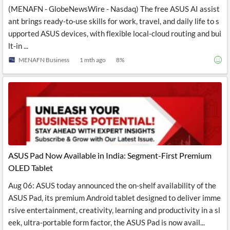
(MENAFN - GlobeNewsWire - Nasdaq) The free ASUS AI assist
ant brings ready-to-use skills for work, travel, and daily life to s
upported ASUS devices, with flexible local-cloud routing and bui
lt-in ...
MENAFN Business
1 mth ago
8
%
ASUS Pad Now Available in India: Segment-First Premium
OLED Tablet
Aug 06: ASUS today announced the on-shelf availability of the
ASUS Pad, its premium Android tablet designed to deliver imme
rsive entertainment, creativity, learning and productivity in a sl
eek, ultra-portable form factor, the ASUS Pad is now avail...