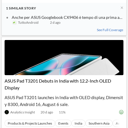
1
SIMILAR
STORY
Anche per ASUS Googlebook CX9406 è tempo di una prima appar
TuttoAndroid
2 d ago
See Full Coverage
ASUS Pad T3201 Debuts in India with 12.2-Inch OLED
Display
ASUS Pad T3201 launches in India with OLED display, Dimensit
y 8300, Android 16, August 6 sale.
Analytics Insight
20 d ago
11
%
Products & Projects Launches
Events
India
Southern Asia
Asia