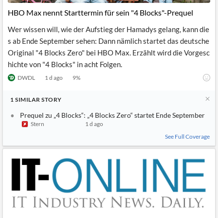
News
MCP
HBO Max nennt Starttermin für sein "4 Blocks"-Prequel
Wer wissen will, wie der Aufstieg der Hamadys gelang, kann die
s ab Ende September sehen: Dann nämlich startet das deutsche
Original "4 Blocks Zero" bei HBO Max. Erzählt wird die Vorgesc
hichte von "4 Blocks" in acht Folgen.
DWDL
1 d ago
9
%
1
SIMILAR
STORY
Prequel zu „4 Blocks“: „4 Blocks Zero“ startet Ende September
Stern
1 d ago
See Full Coverage