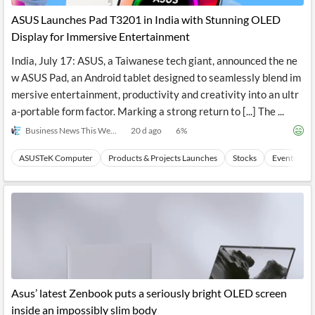
ASUS Launches Pad T3201 in India with Stunning OLED
Display for Immersive Entertainment
India, July 17: ASUS, a Taiwanese tech giant, announced the ne
w ASUS Pad, an Android tablet designed to seamlessly blend im
mersive entertainment, productivity and creativity into an ultr
a-portable form factor. Marking a strong return to [...] The ...
Business News This Week
20 d ago
6
%
ASUSTeK Computer
Products & Projects Launches
Stocks
Events
Asus’ latest Zenbook puts a seriously bright OLED screen
inside an impossibly slim body