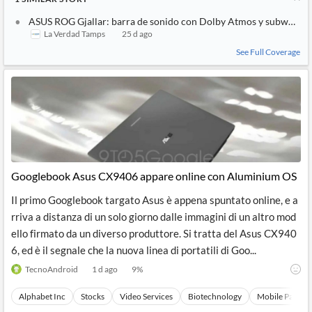
ASUS ROG Gjallar: barra de sonido con Dolby Atmos y subwoofer
La Verdad Tamps
25 d ago
See Full Coverage
Googlebook Asus CX9406 appare online con Aluminium OS
Il primo Googlebook targato Asus è appena spuntato online, e a
rriva a distanza di un solo giorno dalle immagini di un altro mod
ello firmato da un diverso produttore. Si tratta del Asus CX940
6, ed è il segnale che la nuova linea di portatili di Goo...
TecnoAndroid
1 d ago
9
%
Alphabet Inc
Stocks
Video Services
Biotechnology
Mobile Paymen