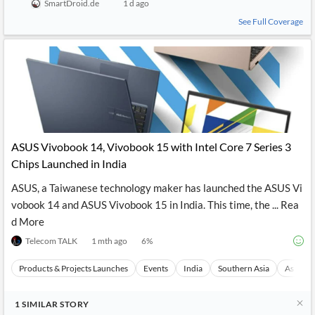
SmartDroid.de
1 d ago
See Full Coverage
ASUS Vivobook 14, Vivobook 15 with Intel Core 7 Series 3
Chips Launched in India
ASUS, a Taiwanese technology maker has launched the ASUS Vi
vobook 14 and ASUS Vivobook 15 in India. This time, the ... Rea
d More
Telecom TALK
1 mth ago
6
%
Products & Projects Launches
Events
India
Southern Asia
Asia
1
SIMILAR
STORY