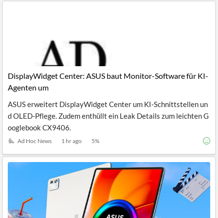
DisplayWidget Center: ASUS baut Monitor-Software für KI-
Agenten um
ASUS erweitert DisplayWidget Center um KI-Schnittstellen un
d OLED-Pflege. Zudem enthüllt ein Leak Details zum leichten G
ooglebook CX9406.
Ad Hoc News
1 hr ago
5
%