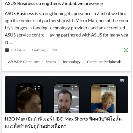
ASUS Business strengthens Zimbabwe presence
ASUS Business is strengthening its presence in Zimbabwe thro
ugh its commercial partnership with Micro Man, one of the coun
try’s longest-standing technology providers and an accredited
ASUS service centre. Having partnered with ASUS for many yea
rs ...
IT-Online
1 mth ago
6
%
ASUSTeK Computer
Stocks
Technology
Computer Peripherals
Ha
HBO Max เปิดตัวฟีเจอร์ HBO Max Shorts ฟีดคลิปวิดีโอสั้น
แนวตั้งสำหรับดูตัวอย่างเนื้อหา