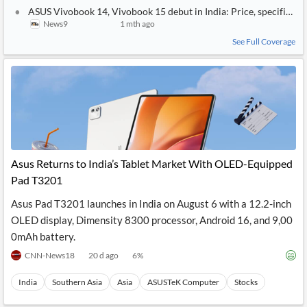
ASUS Vivobook 14, Vivobook 15 debut in India: Price, specificatio
News9
1 mth ago
See Full Coverage
Asus Returns to India’s Tablet Market With OLED-Equipped
Pad T3201
Asus Pad T3201 launches in India on August 6 with a 12.2-inch
OLED display, Dimensity 8300 processor, Android 16, and 9,00
0mAh battery.
CNN-News18
20 d ago
6
%
India
Southern Asia
Asia
ASUSTeK Computer
Stocks