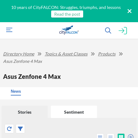
10 years of CityFALCON: Struggles, triumphs, and lessons
Read the post
Directory Home
Topics & Asset Classes
Products
Asus Zenfone 4 Max
Asus Zenfone 4 Max
News
Stories
Sentiment