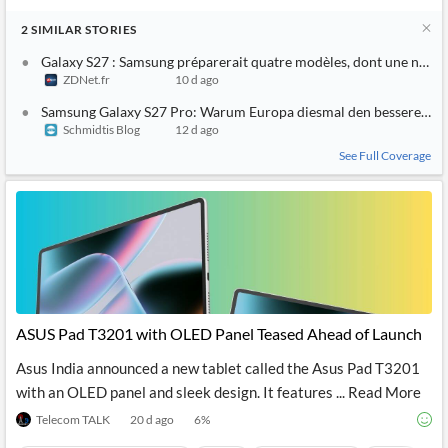
2
SIMILAR
STORIES
Galaxy S27 : Samsung préparerait quatre modèles, dont une nouvel
ZDNet.fr
10 d ago
Samsung Galaxy S27 Pro: Warum Europa diesmal den besseren 
Schmidtis Blog
12 d ago
See Full Coverage
ASUS Pad T3201 with OLED Panel Teased Ahead of Launch
Asus India announced a new tablet called the Asus Pad T3201
with an OLED panel and sleek design. It features ... Read More
Telecom TALK
20 d ago
6
%