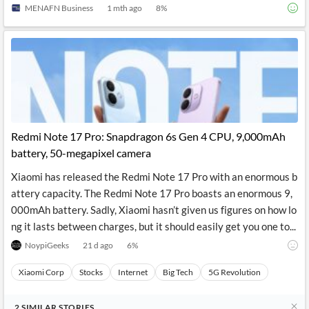
MENAFN Business
1 mth ago
8
%
Redmi Note 17 Pro: Snapdragon 6s Gen 4 CPU, 9,000mAh
battery, 50-megapixel camera
Xiaomi has released the Redmi Note 17 Pro with an enormous b
attery capacity. The Redmi Note 17 Pro boasts an enormous 9,
000mAh battery. Sadly, Xiaomi hasn’t given us figures on how lo
ng it lasts between charges, but it should easily get you one to...
NoypiGeeks
21 d ago
6
%
Xiaomi Corp
Stocks
Internet
Big Tech
5G Revolution
2
SIMILAR
STORIES