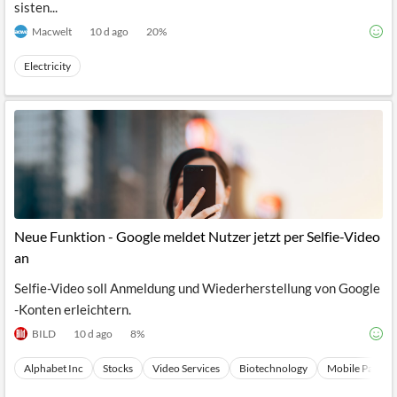
sisten...
Macwelt
10 d ago
20
%
Electricity
Neue Funktion - Google meldet Nutzer jetzt per Selfie-Video
an
Selfie-Video soll Anmeldung und Wiederherstellung von Google
-Konten erleichtern.
BILD
10 d ago
8
%
Alphabet Inc
Stocks
Video Services
Biotechnology
Mobile Paymen