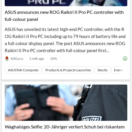
API
Professors,
Business
CityFALCON
Academia
News
ASUS announces new ROG Raikiri II Pro PC controller with
Score
Reader
Extended
full-colour panel
News
Financial
Wealth
Content
Watchlists
Managers,
ASUS has unveiled its latest high-end PC controller, with the R
API
Financial
Insider
Advisors
Transactions
Similar
OG Raikiri II Pro PC including up to 79 hours of battery life and
Financial
Stories
a full-colour display panel. The post ASUS announces new ROG
Entity and
Grouping
P2P
Official
Raikiri II Pro PC controller with full-colour panel first...
Events
Crowdfunding,
Company
Extraction
VC, PE
Filings
News
KitGuru
1 mth ago
10
%
with NLP
on
Charts
Institutional
Investor
ASUSTeK Computer
Products & Projects Launches
Stocks
Events
Extract
Investors,
Relations
and
Treasury
Key
Structure
Headlines
UK
Insights
Consultancy,
Private
from
Legal,
Company
Sentiment
Your
Accounting
Insights
Own
Content
Content
Central
ESG
Translation
Banks,
Content
Integrations
Regulatory
Push
Agencies
Languages
Notifications
Waghalsiges Selfie: 20-Jähriger verliert Schuh bei riskantem
Financial