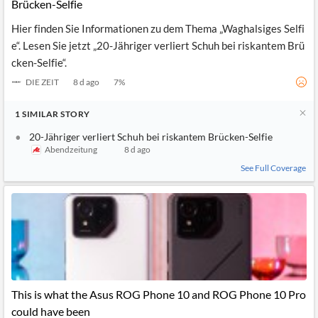
News
Brücken-Selfie
MCP
Hier finden Sie Informationen zu dem Thema „Waghalsiges Selfi
e“. Lesen Sie jetzt „20-Jähriger verliert Schuh bei riskantem Brü
cken-Selfie“.
DIE ZEIT
8 d ago
7
%
1
SIMILAR
STORY
20-Jähriger verliert Schuh bei riskantem Brücken-Selfie
Abendzeitung
8 d ago
See Full Coverage
This is what the Asus ROG Phone 10 and ROG Phone 10 Pro
could have been