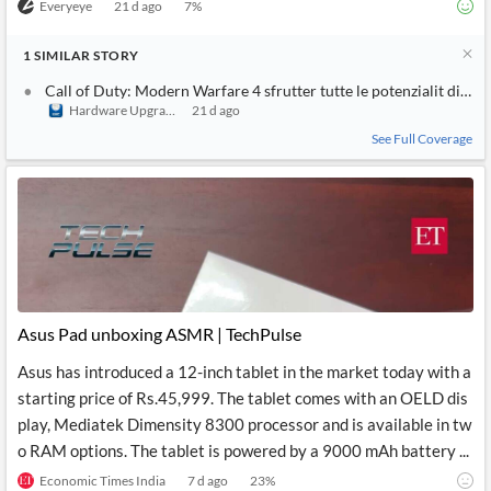
Everyeye
21 d ago
7
%
1
SIMILAR
STORY
Call of Duty: Modern Warfare 4 sfrutter tutte le potenzialit di P
Hardware Upgrade
21 d ago
See Full Coverage
Asus Pad unboxing ASMR | TechPulse
Asus has introduced a 12-inch tablet in the market today with a
starting price of Rs.45,999. The tablet comes with an OELD dis
play, Mediatek Dimensity 8300 processor and is available in tw
o RAM options. The tablet is powered by a 9000 mAh battery ...
Economic Times India
7 d ago
23
%