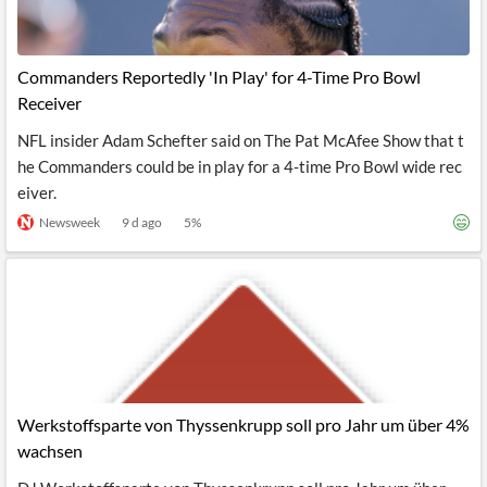
Commanders Reportedly 'In Play' for 4-Time Pro Bowl
Receiver
NFL insider Adam Schefter said on The Pat McAfee Show that t
he Commanders could be in play for a 4-time Pro Bowl wide rec
eiver.
Newsweek
9 d ago
5
%
Werkstoffsparte von Thyssenkrupp soll pro Jahr um über 4%
wachsen