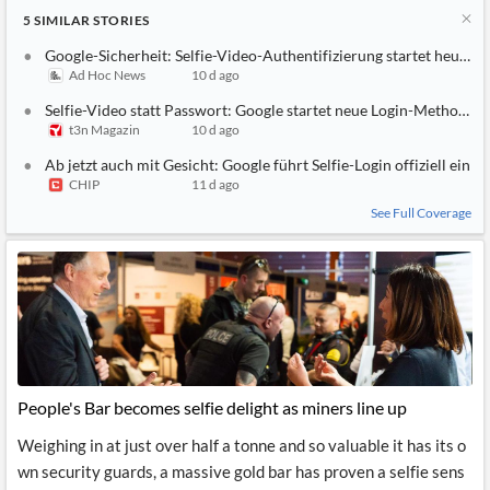
5
SIMILAR
STORIES
Google-Sicherheit: Selfie-Video-Authentifizierung startet heute
Ad Hoc News
10 d ago
Selfie-Video statt Passwort: Google startet neue Login-Methode – 
t3n Magazin
10 d ago
Ab jetzt auch mit Gesicht: Google führt Selfie-Login offiziell ein
CHIP
11 d ago
See Full Coverage
People's Bar becomes selfie delight as miners line up
Weighing in at just over half a tonne and so valuable it has its o
wn security guards, a massive gold bar has proven a selfie sens