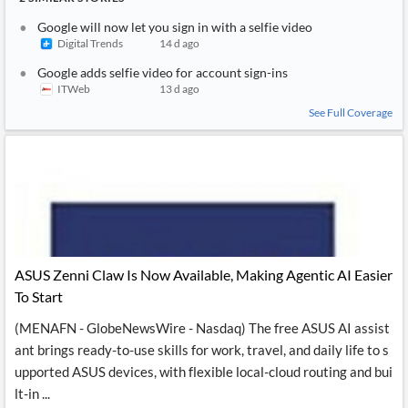
Google will now let you sign in with a selfie video
Digital Trends
14 d ago
Google adds selfie video for account sign-ins
ITWeb
13 d ago
See Full Coverage
ASUS Zenni Claw Is Now Available, Making Agentic AI Easier
To Start
(MENAFN - GlobeNewsWire - Nasdaq) The free ASUS AI assist
ant brings ready-to-use skills for work, travel, and daily life to s
upported ASUS devices, with flexible local-cloud routing and bui
lt-in ...