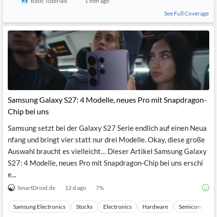
Basic Tutorials
1 mth ago
See Full Coverage
Samsung Galaxy S27: 4 Modelle, neues Pro mit Snapdragon-
Chip bei uns
Samsung setzt bei der Galaxy S27 Serie endlich auf einen Neua
nfang und bringt vier statt nur drei Modelle. Okay, diese große
Auswahl braucht es vielleicht… Dieser Artikel Samsung Galaxy
S27: 4 Modelle, neues Pro mit Snapdragon-Chip bei uns erschi
e...
SmartDroid.de
12 d ago
7
%
Samsung Electronics
Stocks
Electronics
Hardware
Semiconducto