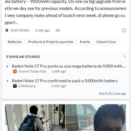
ala battery – 9000mAh capacity. Dis one na big upgrade from w
etin we dey see for previous models. According to announcemen
t wey company make ahead of launch next week, di phone go su
pport...
NNN NEWS
1 mth ago
8
%
Batteries
Products & Projects Launches
Events
Xiaomi Corp
Stock
2
SIMILAR
STORIES
Redmi Note 17 Pro punta su una mega batteria da 9.000 mAh e p
Xiaomi Today Italy
1 mth ago
Redmi Note 17 Pro confirmed to pack a 9,000mAh battery
GSMArena
1 mth ago
See Full Coverage