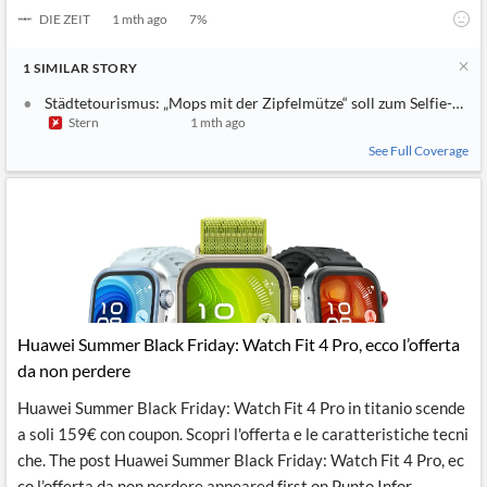
DIE ZEIT
1 mth ago
7
%
1
SIMILAR
STORY
Städtetourismus: „Mops mit der Zipfelmütze“ soll zum Selfie-Spo
Stern
1 mth ago
See Full Coverage
Huawei Summer Black Friday: Watch Fit 4 Pro, ecco l’offerta
da non perdere
Huawei Summer Black Friday: Watch Fit 4 Pro in titanio scende
a soli 159€ con coupon. Scopri l'offerta e le caratteristiche tecni
che. The post Huawei Summer Black Friday: Watch Fit 4 Pro, ec
co l’offerta da non perdere appeared first on Punto Infor...