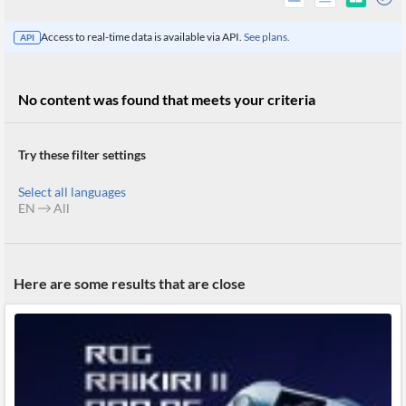
Access to real-time data is available via API.
See plans.
API
No content was found that meets your criteria
Try these filter settings
Select all languages
EN
All
All
Here are some results that are close
Products
Retail
Investors
CityFALCON.ai
All
Solutions
Retail
Brokers
Traders
Financial
News
Students,
Daily