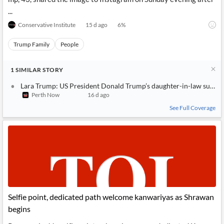
...
Conservative Institute
15 d ago
6
%
Trump Family
People
1
SIMILAR
STORY
Lara Trump: US President Donald Trump’s daughter-in-law suffers 
Perth Now
16 d ago
See Full Coverage
Selfie point, dedicated path welcome kanwariyas as Shrawan
begins