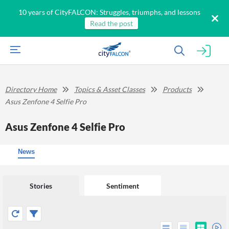
10 years of CityFALCON: Struggles, triumphs, and lessons
Read the post
Directory Home
Topics & Asset Classes
Products
Asus Zenfone 4 Selfie Pro
Asus Zenfone 4 Selfie Pro
News
Stories
Sentiment