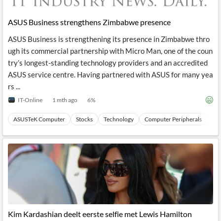
ASUS Business strengthens Zimbabwe presence
ASUS Business is strengthening its presence in Zimbabwe thro
ugh its commercial partnership with Micro Man, one of the coun
try’s longest-standing technology providers and an accredited
ASUS service centre. Having partnered with ASUS for many yea
rs ...
IT-Online
1 mth ago
6
%
ASUSTeK Computer
Stocks
Technology
Computer Peripherals
Ha
Kim Kardashian deelt eerste selfie met Lewis Hamilton