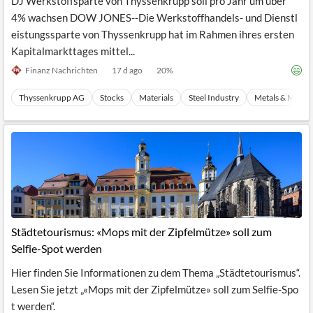
DJ Werkstoffsparte von Thyssenkrupp soll pro Jahr um über
4% wachsen DOW JONES--Die Werkstoffhandels- und Dienstl
eistungssparte von Thyssenkrupp hat im Rahmen ihres ersten
Kapitalmarkttages mittel...
Finanz Nachrichten
17 d ago
20
%
Thyssenkrupp AG
Stocks
Materials
Steel Industry
Metals & Minera
Städtetourismus: «Mops mit der Zipfelmütze» soll zum
Selfie-Spot werden
Hier finden Sie Informationen zu dem Thema „Städtetourismus“.
Lesen Sie jetzt „«Mops mit der Zipfelmütze» soll zum Selfie-Spo
t werden“.