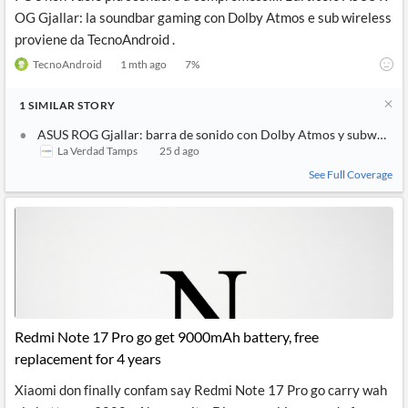
OG Gjallar: la soundbar gaming con Dolby Atmos e sub wireless
proviene da TecnoAndroid .
TecnoAndroid
1 mth ago
7
%
1
SIMILAR
STORY
ASUS ROG Gjallar: barra de sonido con Dolby Atmos y subwoofer
La Verdad Tamps
25 d ago
See Full Coverage
Redmi Note 17 Pro go get 9000mAh battery, free
replacement for 4 years
Xiaomi don finally confam say Redmi Note 17 Pro go carry wah