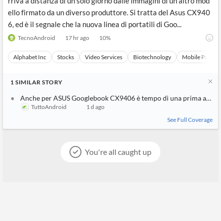
rriva a distanza di un solo giorno dalle immagini di un altro mod
ello firmato da un diverso produttore. Si tratta del Asus CX940
6, ed è il segnale che la nuova linea di portatili di Goo...
TecnoAndroid
17 hr ago
10
%
Alphabet Inc
Stocks
Video Services
Biotechnology
Mobile Paymen
1
SIMILAR
STORY
Anche per ASUS Googlebook CX9406 è tempo di una prima appar
TuttoAndroid
1 d ago
See Full Coverage
You're all caught up