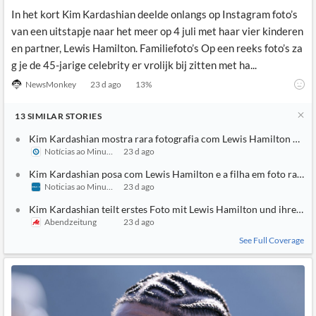
In het kort Kim Kardashian deelde onlangs op Instagram foto’s
van een uitstapje naar het meer op 4 juli met haar vier kinderen
en partner, Lewis Hamilton. Familiefoto’s Op een reeks foto’s za
g je de 45-jarige celebrity er vrolijk bij zitten met ha...
NewsMonkey
23 d ago
13
%
13
SIMILAR
STORIES
Kim Kardashian mostra rara fotografia com Lewis Hamilton e filh
Notícias ao Minuto
23 d ago
Kim Kardashian posa com Lewis Hamilton e a filha em foto rara
Noticias ao Minuto Brasil
23 d ago
Kim Kardashian teilt erstes Foto mit Lewis Hamilton und ihrer To
Abendzeitung
23 d ago
See Full Coverage