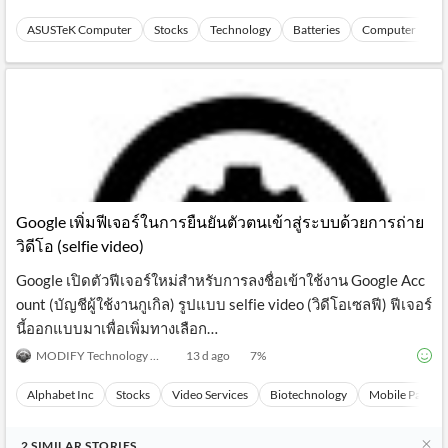
ASUSTeK Computer
Stocks
Technology
Batteries
Computer Perip
Google เพิ่มฟีเจอร์ในการยืนยันตัวตนเข้าสู่ระบบด้วยการถ่าย
วิดีโอ (selfie video)
Google เปิดตัวฟีเจอร์ใหม่สำหรับการลงชื่อเข้าใช้งาน Google Acc
ount (บัญชีผู้ใช้งานกูเกิล) รูปแบบ selfie video (วิดีโอเซลฟี) ฟีเจอร์
นี้ออกแบบมาเพื่อเพิ่มทางเลือก…
MODIFY Technology News
13 d ago
7
%
Alphabet Inc
Stocks
Video Services
Biotechnology
Mobile Paymen
2
SIMILAR
STORIES