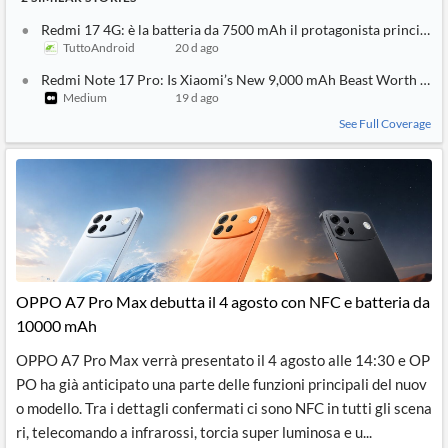
Redmi 17 4G: è la batteria da 7500 mAh il protagonista principale
TuttoAndroid
20 d ago
Redmi Note 17 Pro: Is Xiaomi’s New 9,000 mAh Beast Worth the
Medium
19 d ago
See Full Coverage
OPPO A7 Pro Max debutta il 4 agosto con NFC e batteria da
10000 mAh
OPPO A7 Pro Max verrà presentato il 4 agosto alle 14:30 e OP
PO ha già anticipato una parte delle funzioni principali del nuov
o modello. Tra i dettagli confermati ci sono NFC in tutti gli scena
ri, telecomando a infrarossi, torcia super luminosa e u...