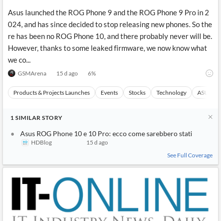
Asus launched the ROG Phone 9 and the ROG Phone 9 Pro in 2
024, and has since decided to stop releasing new phones. So the
re has been no ROG Phone 10, and there probably never will be.
However, thanks to some leaked firmware, we now know what
we co...
GSMArena
15 d ago
6
%
Products & Projects Launches
Events
Stocks
Technology
ASUSTeK
1
SIMILAR
STORY
Asus ROG Phone 10 e 10 Pro: ecco come sarebbero stati
HDBlog
15 d ago
See Full Coverage