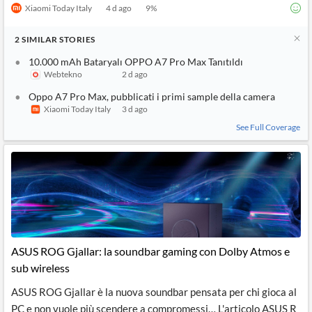
Xiaomi Today Italy
4 d ago
9
%
2
SIMILAR
STORIES
10.000 mAh Bataryalı OPPO A7 Pro Max Tanıtıldı
Webtekno
2 d ago
Oppo A7 Pro Max, pubblicati i primi sample della camera
Xiaomi Today Italy
3 d ago
See Full Coverage
ASUS ROG Gjallar: la soundbar gaming con Dolby Atmos e
sub wireless
ASUS ROG Gjallar è la nuova soundbar pensata per chi gioca al
PC e non vuole più scendere a compromessi… L'articolo ASUS R