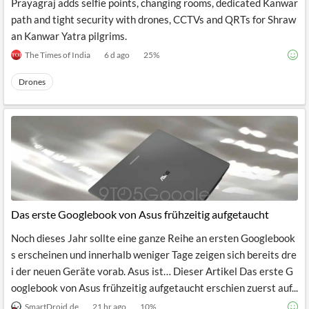
Prayagraj adds selfie points, changing rooms, dedicated Kanwar
path and tight security with drones, CCTVs and QRTs for Shraw
an Kanwar Yatra pilgrims.
The Times of India
6 d ago
25
%
Drones
Das erste Googlebook von Asus frühzeitig aufgetaucht
Noch dieses Jahr sollte eine ganze Reihe an ersten Googlebook
s erscheinen und innerhalb weniger Tage zeigen sich bereits dre
i der neuen Geräte vorab. Asus ist… Dieser Artikel Das erste G
ooglebook von Asus frühzeitig aufgetaucht erschien zuerst auf...
SmartDroid.de
21 hr ago
10
%