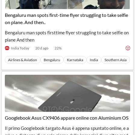
Bengaluru man spots first-time flyer struggling to take selfie
on plane. And then..
Bengaluru man spots firsttime flyer struggling to take selfie on
plane And then
India Today
20 d ago
22
%
Airlines & Aviation
Bengaluru
Karnataka
India
Southern Asia
Googlebook Asus CX9406 appare online con Aluminium OS
Il primo Googlebook targato Asus è appena spuntato online, e a