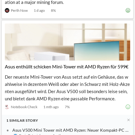
ation at a major mining forum.
Perth Now
1 d ago
8
%
Asus enthüllt schicken Mini-Tower mit AMD Ryzen für 599€
Der neueste MIni-Tower von Asus setzt auf ein Gehäuse, das w
ahlweise in dezentem Weiß oder aber in Schwarz mit Holz-Akze
nten ausgeführt wird. Der Asus V500 soll besonders leise sein,
und bietet dank AMD Ryzen eine passable Performance.
Notebook Check
1 mth ago
7
%
1
SIMILAR
STORY
Asus V500 Mini Tower mit AMD Ryzen: Neuer Kompakt-PC ab 5