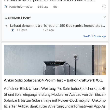
Punto Informatico
16 d ago
6
%
1
SIMILAR
STORY
Le haut de gamme à prix réduit : 150 € de remise immédiate sur l
Le Figaro
17 d ago
See Full Coverage
Anker Solix Solarbank 4 Pro im Test – Balkonkraftwerk XXL
Auf einen Blick Unsere Wertung Pro Sehr hohe Speicherkapazit
ät und Solareingangsleistung Modularer Ausbau von der Einzel-
Solarbank bis zur Solaranlage mit Power-Dock möglich Unkomp
lizierter Aufbau dank guter Anleitung und informativem App-As