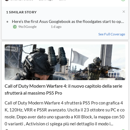
1
SIMILAR
STORY
Here’s the first Asus Googlebook as the floodgates start to open
9to5Google
1 d ago
See Full Coverage
Call of Duty Modern Warfare 4: il nuovo capitolo della serie
sfrutterà al massimo PS5 Pro
Call of Duty Modern Warfare 4 sfrutterà PS5 Pro con grafica 4
K, 120Hz, VRR e PSSR avanzato. Uscita il 23 ottobre su PC e co
nsole. Dopo aver dato uno sguardo a Kill Block, la mappa con 50
0 varianti , Activision ci spiega più nel dettaglio il modo i...