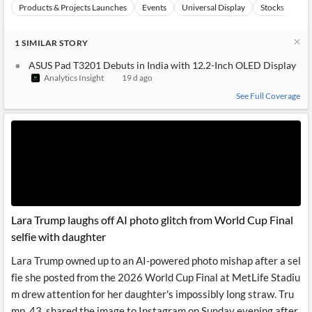
Products & Projects Launches
Events
Universal Display
Stocks
Te
1
SIMILAR
STORY
ASUS Pad T3201 Debuts in India with 12.2-Inch OLED Display
Analytics Insight
19 d ago
See Full Coverage
Lara Trump laughs off AI photo glitch from World Cup Final
selfie with daughter
Lara Trump owned up to an AI-powered photo mishap after a sel
fie she posted from the 2026 World Cup Final at MetLife Stadiu
m drew attention for her daughter's impossibly long straw. Tru
mp, 43, shared the image to Instagram on Sunday evening after