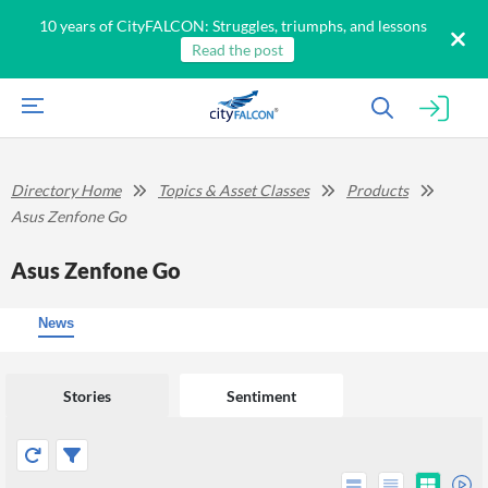
10 years of CityFALCON: Struggles, triumphs, and lessons
Read the post
Directory Home
Topics & Asset Classes
Products
Asus Zenfone Go
Asus Zenfone Go
News
Stories
Sentiment