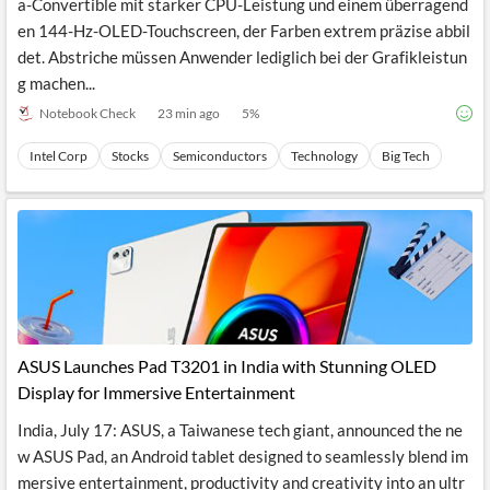
a-Convertible mit starker CPU-Leistung und einem überragend
en 144-Hz-OLED-Touchscreen, der Farben extrem präzise abbil
det. Abstriche müssen Anwender lediglich bei der Grafikleistun
g machen...
Notebook Check
23 min ago
5
%
Intel Corp
Stocks
Semiconductors
Technology
Big Tech
ASUS Launches Pad T3201 in India with Stunning OLED
Display for Immersive Entertainment
India, July 17: ASUS, a Taiwanese tech giant, announced the ne
w ASUS Pad, an Android tablet designed to seamlessly blend im
mersive entertainment, productivity and creativity into an ultr