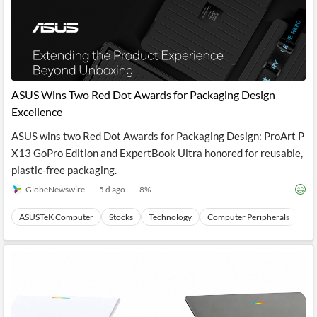
ASUS Wins Two Red Dot Awards for Packaging Design
Excellence
ASUS wins two Red Dot Awards for Packaging Design: ProArt P
X13 GoPro Edition and ExpertBook Ultra honored for reusable,
plastic-free packaging.
GlobeNewswire
5 d ago
8
%
ASUSTeK Computer
Stocks
Technology
Computer Peripherals
Ha