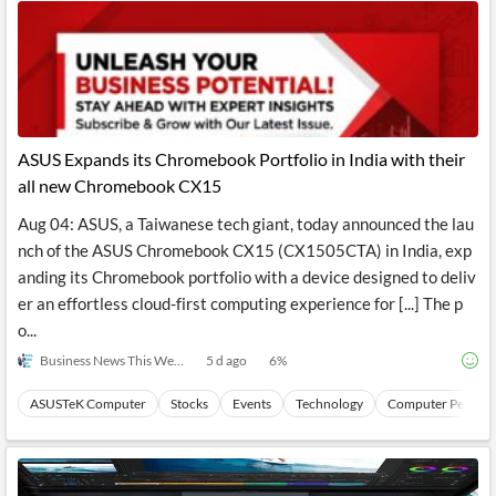
ASUS Expands its Chromebook Portfolio in India with their
all new Chromebook CX15
Aug 04: ASUS, a Taiwanese tech giant, today announced the lau
nch of the ASUS Chromebook CX15 (CX1505CTA) in India, exp
anding its Chromebook portfolio with a device designed to deliv
er an effortless cloud-first computing experience for [...] The p
o...
Business News This Week
5 d ago
6
%
ASUSTeK Computer
Stocks
Events
Technology
Computer Periphe