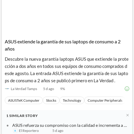
ASUS extiende la garantía de sus laptops de consumo a 2
años
Descubre la nueva garantía laptops ASUS que extiende la prote
cción a dos años en todos sus equipos de consumo comprados d
esde agosto. La entrada ASUS extiende la garantía de sus lapto
ps de consumo a 2 años se publicó primero en La Verdad .
La Verdad Tamps
5 d ago
9
%
ASUSTeK Computer
Stocks
Technology
Computer Peripherals
Ha
1
SIMILAR
STORY
ASUS refuerza su compromiso con la calidad e incrementa a 2 año
El Reportero
5 d ago