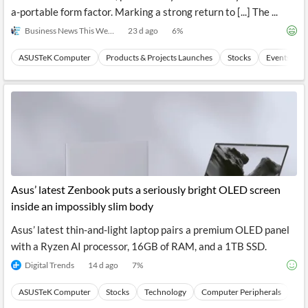
a-portable form factor. Marking a strong return to [...] The ...
Business News This Week
23 d ago
6
%
ASUSTeK Computer
Products & Projects Launches
Stocks
Events
Asus’ latest Zenbook puts a seriously bright OLED screen
inside an impossibly slim body
Asus’ latest thin-and-light laptop pairs a premium OLED panel
with a Ryzen AI processor, 16GB of RAM, and a 1TB SSD.
Digital Trends
14 d ago
7
%
ASUSTeK Computer
Stocks
Technology
Computer Peripherals
Ha