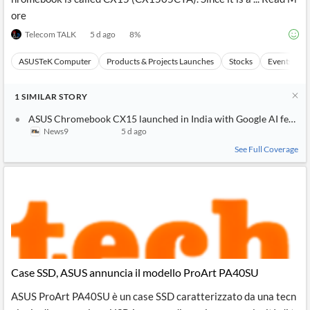
ore
Telecom TALK
5 d ago
8
%
ASUSTeK Computer
Products & Projects Launches
Stocks
Events
1
SIMILAR
STORY
ASUS Chromebook CX15 launched in India with Google AI features,
News9
5 d ago
See Full Coverage
Case SSD, ASUS annuncia il modello ProArt PA40SU
ASUS ProArt PA40SU è un case SSD caratterizzato da una tecn