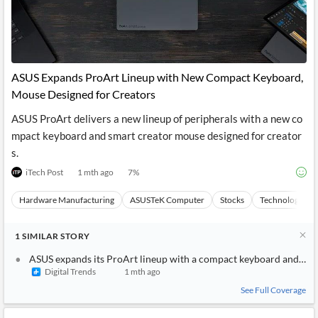
ASUS Expands ProArt Lineup with New Compact Keyboard,
Mouse Designed for Creators
ASUS ProArt delivers a new lineup of peripherals with a new co
mpact keyboard and smart creator mouse designed for creator
s.
iTech Post
1 mth ago
7
%
Hardware Manufacturing
ASUSTeK Computer
Stocks
Technology
1
SIMILAR
STORY
ASUS expands its ProArt lineup with a compact keyboard and a s
Digital Trends
1 mth ago
See Full Coverage