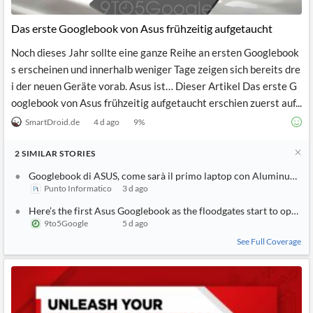
API
Professors,
Business
CityFALCON
Academia
News
Das erste Googlebook von Asus frühzeitig aufgetaucht
Score
Reader
Extended
News
Financial
Wealth
Noch dieses Jahr sollte eine ganze Reihe an ersten Googlebook
Content
Watchlists
Managers,
s erscheinen und innerhalb weniger Tage zeigen sich bereits dre
API
Financial
Insider
Advisors
Transactions
Similar
i der neuen Geräte vorab. Asus ist… Dieser Artikel Das erste G
Financial
Stories
ooglebook von Asus frühzeitig aufgetaucht erschien zuerst auf...
Entity and
Grouping
P2P
Official
Events
Crowdfunding,
Company
SmartDroid.de
4 d ago
9
%
Extraction
VC, PE
Filings
News
with NLP
on
2
SIMILAR
STORIES
Charts
Institutional
Investor
Extract
Investors,
Relations
Googlebook di ASUS, come sarà il primo laptop con Aluminum OS
and
Treasury
Key
Punto Informatico
3 d ago
Structure
Headlines
UK
Insights
Consultancy,
Private
Here’s the first Asus Googlebook as the floodgates start to open
from
Legal,
Company
Sentiment
9to5Google
5 d ago
Your
Accounting
Insights
Own
See Full Coverage
Content
Content
Central
ESG
Translation
Banks,
Content
Integrations
Regulatory
Push
Agencies
Languages
Notifications
Financial