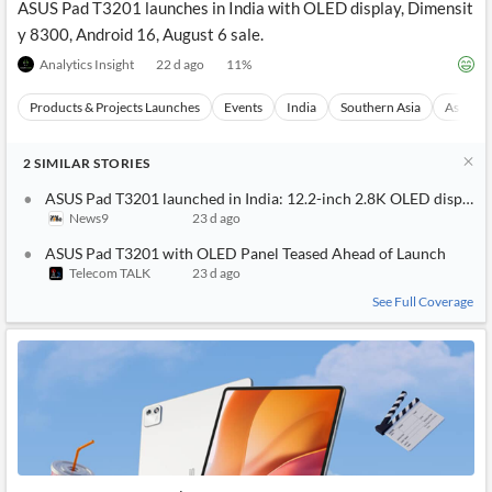
ASUS Pad T3201 launches in India with OLED display, Dimensit
y 8300, Android 16, August 6 sale.
Analytics Insight
22 d ago
11
%
Products & Projects Launches
Events
India
Southern Asia
Asia
2
SIMILAR
STORIES
ASUS Pad T3201 launched in India: 12.2-inch 2.8K OLED display,
News9
23 d ago
ASUS Pad T3201 with OLED Panel Teased Ahead of Launch
Telecom TALK
23 d ago
See Full Coverage