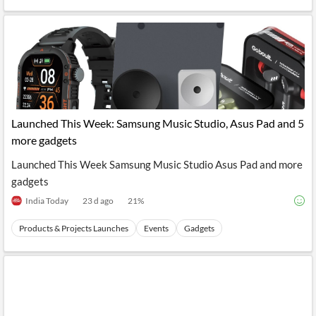
Launched This Week: Samsung Music Studio, Asus Pad and 5
more gadgets
Launched This Week Samsung Music Studio Asus Pad and more
gadgets
India Today
23 d ago
21
%
Products & Projects Launches
Events
Gadgets