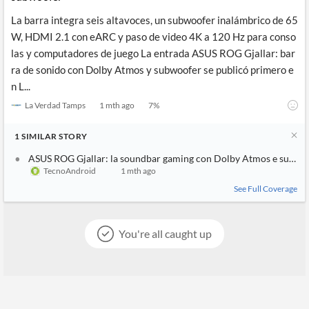
La barra integra seis altavoces, un subwoofer inalámbrico de 65
W, HDMI 2.1 con eARC y paso de video 4K a 120 Hz para conso
las y computadores de juego La entrada ASUS ROG Gjallar: bar
ra de sonido con Dolby Atmos y subwoofer se publicó primero e
n L...
La Verdad Tamps
1 mth ago
7
%
1
SIMILAR
STORY
ASUS ROG Gjallar: la soundbar gaming con Dolby Atmos e sub wi
TecnoAndroid
1 mth ago
See Full Coverage
You're all caught up