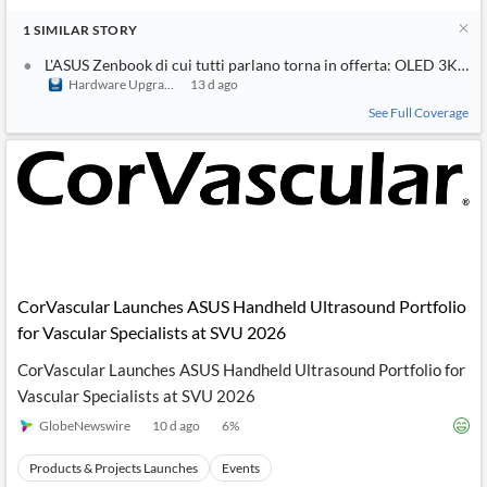
1
SIMILAR
STORY
L'ASUS Zenbook di cui tutti parlano torna in offerta: OLED 3K da 
Hardware Upgrade
13 d ago
See Full Coverage
CorVascular Launches ASUS Handheld Ultrasound Portfolio
for Vascular Specialists at SVU 2026
CorVascular Launches ASUS Handheld Ultrasound Portfolio for
Vascular Specialists at SVU 2026
GlobeNewswire
10 d ago
6
%
Products & Projects Launches
Events