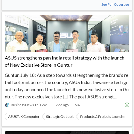
See Full Coverage
ASUS strengthens pan India retail strategy with the launch
of New Exclusive Store in Guntur
Guntur, July 18: As a step towards strengthening the brand’s re
tail footprint across the country, ASUS India, Taiwanese tech gi
ant today announced the launch of its new exclusive store in Gu
ntur. The new exclusive store [...] The post ASUS strengt...
Business News This Week
22 d ago
6
%
ASUSTeK Computer
Strategic Outlook
Products & Projects Launches