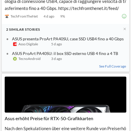
ologia di connessione USB4, capace di raggiungere velocità di tr
asferimento fino a 40 Gbps. https://techfromthenet.it/feed/
TechFromTheNet
4 d ago
9
%
2
SIMILAR
STORIES
ASUS presenta ProArt PA40SU, case SSD USB4 fino a 40 Gbps
Asso Digitale
5 d ago
ASUS ProArt PA40SU: il box SSD esterno USB 4 fino a 4 TB
TecnoAndroid
3 d ago
See Full Coverage
Asus erhöht Preise für RTX-50-Grafikkarten
Nach den Spekulationen über eine weitere Runde von Preiserhö