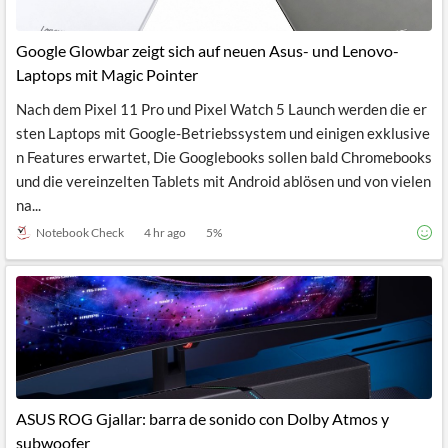
Google Glowbar zeigt sich auf neuen Asus- und Lenovo-
Laptops mit Magic Pointer
Nach dem Pixel 11 Pro und Pixel Watch 5 Launch werden die er
sten Laptops mit Google-Betriebssystem und einigen exklusive
n Features erwartet, Die Googlebooks sollen bald Chromebooks
und die vereinzelten Tablets mit Android ablösen und von vielen
na...
Notebook Check
4 hr ago
5
%
ASUS ROG Gjallar: barra de sonido con Dolby Atmos y
subwoofer