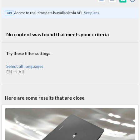
Access to real-time data is available via API.
See plans.
API
No content was found that meets your criteria
Try these filter settings
Select all languages
EN
All
All
Here are some results that are close
Products
Retail
Investors
CityFALCON.ai
All
Solutions
Retail
Brokers
Traders
Financial
News
Students,
Daily