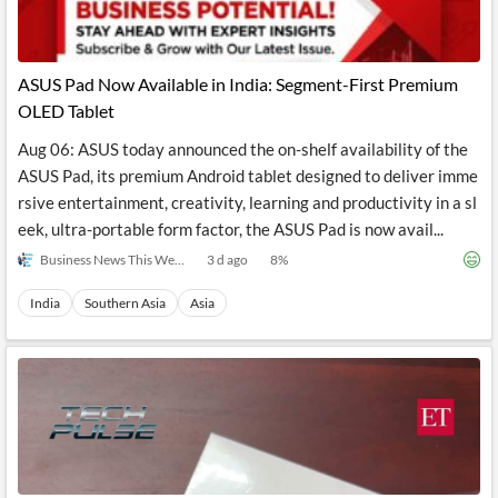
News
MCP
ASUS Pad Now Available in India: Segment-First Premium
OLED Tablet
Aug 06: ASUS today announced the on-shelf availability of the
ASUS Pad, its premium Android tablet designed to deliver imme
rsive entertainment, creativity, learning and productivity in a sl
eek, ultra-portable form factor, the ASUS Pad is now avail...
Business News This Week
3 d ago
8
%
India
Southern Asia
Asia