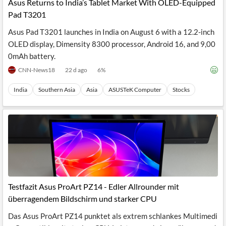
Asus Returns to India’s Tablet Market With OLED-Equipped
Pad T3201
Asus Pad T3201 launches in India on August 6 with a 12.2-inch
OLED display, Dimensity 8300 processor, Android 16, and 9,00
0mAh battery.
CNN-News18
22 d ago
6
%
India
Southern Asia
Asia
ASUSTeK Computer
Stocks
Testfazit Asus ProArt PZ14 - Edler Allrounder mit
überragendem Bildschirm und starker CPU
Das Asus ProArt PZ14 punktet als extrem schlankes Multimedi