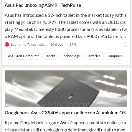
Asus Pad unboxing ASMR | TechPulse
Asus has introduced a 12-inch tablet in the market today with a
starting price of Rs.45,999. The tablet comes with an OELD dis
play, Mediatek Dimensity 8300 processor and is available in tw
o RAM options. The tablet is powered by a 9000 mAh battery ...
Economic Times India
10 d ago
19
%
ASUSTeK Computer
Stocks
Technology
Batteries
Computer Perip
Googlebook Asus CX9406 appare online con Aluminium OS
Il primo Googlebook targato Asus è appena spuntato online, e a
rriva a distanza di un solo giorno dalle immagini di un altro mod