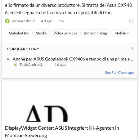
ello firmato da un diverso produttore. Si tratta del Asus CX940
6, ed è il segnale che la nuova linea di portatili di Goo...
TecnoAndroid
4 d ago
9
%
Alphabet Inc
Stocks
Video Services
Biotechnology
Mobile Paymen
1
SIMILAR
STORY
Anche per ASUS Googlebook CX9406 è tempo di una prima appar
TuttoAndroid
4 d ago
See Full Coverage
DisplayWidget Center: ASUS integriert KI-Agenten in
Monitor-Steuerung