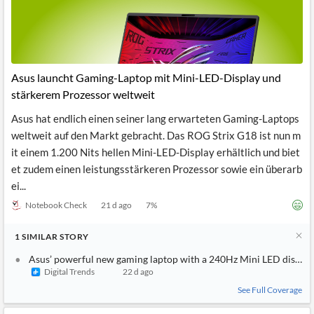
Asus launcht Gaming-Laptop mit Mini-LED-Display und
stärkerem Prozessor weltweit
Asus hat endlich einen seiner lang erwarteten Gaming-Laptops
weltweit auf den Markt gebracht. Das ROG Strix G18 ist nun m
it einem 1.200 Nits hellen Mini-LED-Display erhältlich und biet
et zudem einen leistungsstärkeren Prozessor sowie ein überarb
ei...
Notebook Check
21 d ago
7
%
1
SIMILAR
STORY
Asus’ powerful new gaming laptop with a 240Hz Mini LED display 
Digital Trends
22 d ago
See Full Coverage