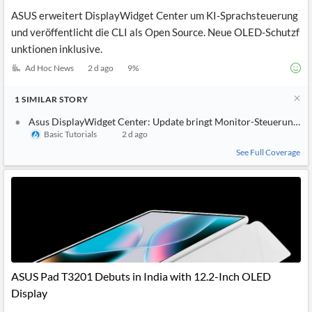
ASUS erweitert DisplayWidget Center um KI-Sprachsteuerung
und veröffentlicht die CLI als Open Source. Neue OLED-Schutzf
unktionen inklusive.
Ad Hoc News
2 d ago
9
%
1
SIMILAR
STORY
Asus DisplayWidget Center: Update bringt Monitor-Steuerung pe
Basic Tutorials
2 d ago
See Full Coverage
ASUS Pad T3201 Debuts in India with 12.2-Inch OLED
Display