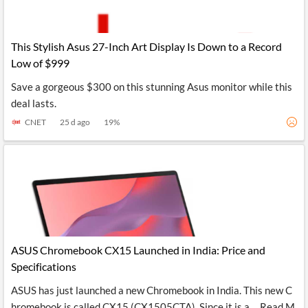
This Stylish Asus 27-Inch Art Display Is Down to a Record
Low of $999
Save a gorgeous $300 on this stunning Asus monitor while this
deal lasts.
CNET
25 d ago
19
%
ASUS Chromebook CX15 Launched in India: Price and
Specifications
ASUS has just launched a new Chromebook in India. This new C
hromebook is called CX15 (CX1505CTA). Since it is a ... Read M