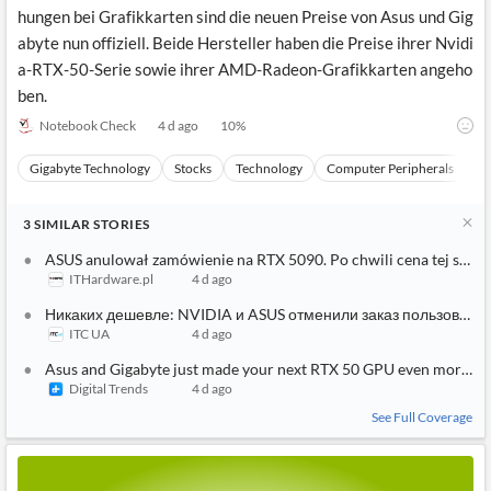
hungen bei Grafikkarten sind die neuen Preise von Asus und Gig
abyte nun offiziell. Beide Hersteller haben die Preise ihrer Nvidi
a-RTX-50-Serie sowie ihrer AMD-Radeon-Grafikkarten angeho
ben.
Notebook Check
4 d ago
10
%
Gigabyte Technology
Stocks
Technology
Computer Peripherals
H
3
SIMILAR
STORIES
ASUS anulował zamówienie na RTX 5090. Po chwili cena tej samej 
ITHardware.pl
4 d ago
Никаких дешевле: NVIDIA и ASUS отменили заказ пользовател
ITC UA
4 d ago
Asus and Gigabyte just made your next RTX 50 GPU even more ex
Digital Trends
4 d ago
See Full Coverage