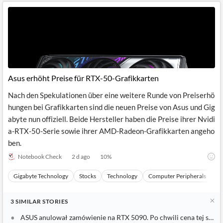
Asus erhöht Preise für RTX-50-Grafikkarten
Nach den Spekulationen über eine weitere Runde von Preiserhö
hungen bei Grafikkarten sind die neuen Preise von Asus und Gig
abyte nun offiziell. Beide Hersteller haben die Preise ihrer Nvidi
a-RTX-50-Serie sowie ihrer AMD-Radeon-Grafikkarten angeho
ben.
Notebook Check
2 d ago
10
%
Gigabyte Technology
Stocks
Technology
Computer Peripherals
H
3
SIMILAR
STORIES
ASUS anulował zamówienie na RTX 5090. Po chwili cena tej samej 