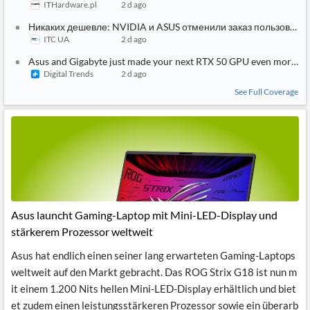
ITHardware.pl
2 d ago
Никаких дешевле: NVIDIA и ASUS отменили заказ пользовател
ITC UA
2 d ago
Asus and Gigabyte just made your next RTX 50 GPU even more ex
Digital Trends
2 d ago
See Full Coverage
Asus launcht Gaming-Laptop mit Mini-LED-Display und
stärkerem Prozessor weltweit
Asus hat endlich einen seiner lang erwarteten Gaming-Laptops
weltweit auf den Markt gebracht. Das ROG Strix G18 ist nun m
it einem 1.200 Nits hellen Mini-LED-Display erhältlich und biet
et zudem einen leistungsstärkeren Prozessor sowie ein überarb