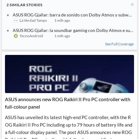
2
SIMILAR
STORIES
ASUS ROG Gjallar: barra de sonido con Dolby Atmos y subwoofer
La Verdad Tamps
1 mth ago
ASUS ROG Gjallar: la soundbar gaming con Dolby Atmos e sub wi
TecnoAndroid
1 mth ago
See Full Coverage
ASUS announces new ROG Raikiri II Pro PC controller with
full-colour panel
ASUS has unveiled its latest high-end PC controller, with the R
OG Raikiri II Pro PC including up to 79 hours of battery life and
a full-colour display panel. The post ASUS announces new ROG