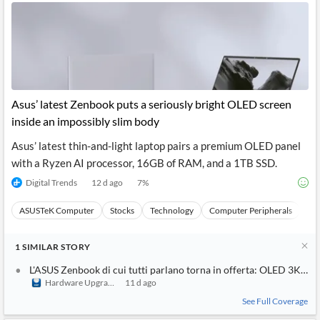
Asus’ latest Zenbook puts a seriously bright OLED screen
inside an impossibly slim body
Asus’ latest thin-and-light laptop pairs a premium OLED panel
with a Ryzen AI processor, 16GB of RAM, and a 1TB SSD.
Digital Trends
12 d ago
7
%
ASUSTeK Computer
Stocks
Technology
Computer Peripherals
Ha
1
SIMILAR
STORY
L'ASUS Zenbook di cui tutti parlano torna in offerta: OLED 3K da 
Hardware Upgrade
11 d ago
See Full Coverage