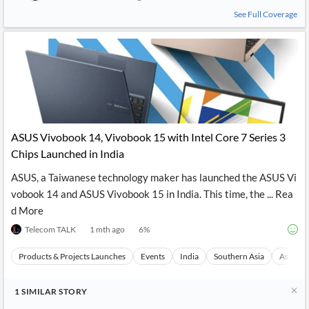
See Full Coverage
ASUS Vivobook 14, Vivobook 15 with Intel Core 7 Series 3
Chips Launched in India
ASUS, a Taiwanese technology maker has launched the ASUS Vi
vobook 14 and ASUS Vivobook 15 in India. This time, the ... Rea
d More
Telecom TALK
1 mth ago
6
%
Products & Projects Launches
Events
India
Southern Asia
Asia
1
SIMILAR
STORY