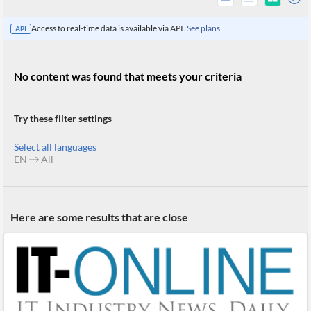
Access to real-time data is available via API.
See plans.
API
No content was found that meets your criteria
Try these filter settings
Select all languages
EN
All
All
Here are some results that are close
Products
Retail
Investors
CityFALCON.ai
All
Solutions
Retail
Brokers
Traders
Financial
News
Students,
Daily