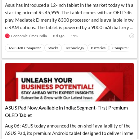
News
Asus has introduced a 12-inch tablet in the market today with a
MCP
starting price of Rs.45,999. The tablet comes with an OELD dis
play, Mediatek Dimensity 8300 processor and is available in tw
o RAM options. The tablet is powered by a 9000 mAh battery ...
Economic Times India
8 d ago
19
%
ASUSTeK Computer
Stocks
Technology
Batteries
Computer Perip
ASUS Pad Now Available in India: Segment-First Premium
OLED Tablet
Aug 06: ASUS today announced the on-shelf availability of the
ASUS Pad, its premium Android tablet designed to deliver imme