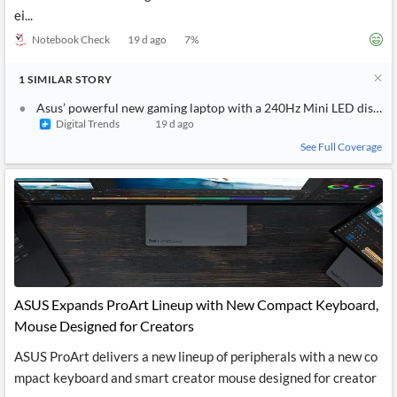
ei...
Notebook Check
19 d ago
7
%
1
SIMILAR
STORY
Asus’ powerful new gaming laptop with a 240Hz Mini LED display 
Digital Trends
19 d ago
See Full Coverage
ASUS Expands ProArt Lineup with New Compact Keyboard,
Mouse Designed for Creators
ASUS ProArt delivers a new lineup of peripherals with a new co
mpact keyboard and smart creator mouse designed for creator