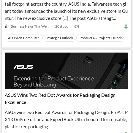
tail footprint across the country, ASUS India, Taiwanese tech gi
ant today announced the launch of its new exclusive store in Gu
ntur. The new exclusive store [...] The post ASUS strengt...
Business News This Week
20 d ago
6
%
ASUSTeK Computer
Strategic Outlook
Products & Projects Launches
ASUS Wins Two Red Dot Awards for Packaging Design
Excellence
ASUS wins two Red Dot Awards for Packaging Design: ProArt P
X13 GoPro Edition and ExpertBook Ultra honored for reusable,
plastic-free packaging.