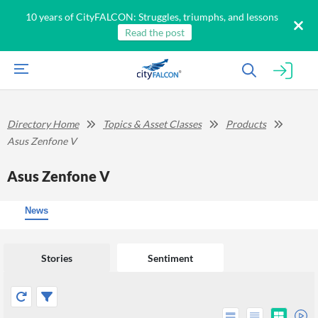
10 years of CityFALCON: Struggles, triumphs, and lessons
Read the post
Directory Home
Topics & Asset Classes
Products
Asus Zenfone V
Asus Zenfone V
News
Stories
Sentiment