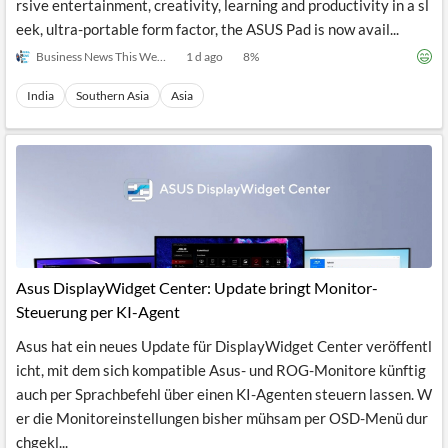
rsive entertainment, creativity, learning and productivity in a sl
eek, ultra-portable form factor, the ASUS Pad is now avail...
Business News This Week
1 d ago
8
%
India
Southern Asia
Asia
Asus DisplayWidget Center: Update bringt Monitor-
Steuerung per KI-Agent
Asus hat ein neues Update für DisplayWidget Center veröffentl
icht, mit dem sich kompatible Asus- und ROG-Monitore künftig
auch per Sprachbefehl über einen KI-Agenten steuern lassen. W
er die Monitoreinstellungen bisher mühsam per OSD-Menü dur
chgekl...