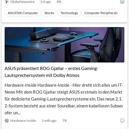
GlobeNewswire
3 d ago
8
%
ASUSTeK Computer
Stocks
Technology
Computer Peripherals
Ha
ASUS präsentiert ROG Gjallar – erstes Gaming-
Lautsprechersystem mit Dolby Atmos
Hardware-Inside Hardware-Inside - Hier dreht sich alles um IT-
News Mit dem ROG Gjallar steigt ASUS erstmals in den Markt
für dedizierte Gaming-Lautsprechersysteme ein. Das neue 2.1.
2-System besteht aus einer Soundbar, einem kabellosen Subwo
ofer un...
Hardware-Inside
1 mth ago
7
%