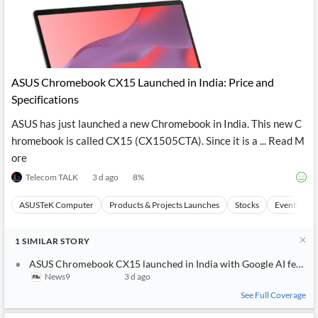
ASUS Chromebook CX15 Launched in India: Price and
Specifications
ASUS has just launched a new Chromebook in India. This new C
hromebook is called CX15 (CX1505CTA). Since it is a ... Read M
ore
Telecom TALK
3 d ago
8
%
ASUSTeK Computer
Products & Projects Launches
Stocks
Events
1
SIMILAR
STORY
ASUS Chromebook CX15 launched in India with Google AI features,
News9
3 d ago
See Full Coverage