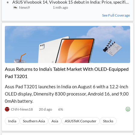
ASUS Vivobook 14, Vivobook 15 debut in India: Price, specificatio
News9
1 mth ago
See Full Coverage
Asus Returns to India’s Tablet Market With OLED-Equipped
Pad T3201
Asus Pad T3201 launches in India on August 6 with a 12.2-inch
OLED display, Dimensity 8300 processor, Android 16, and 9,00
0mAh battery.
CNN-News18
20 d ago
6
%
India
Southern Asia
Asia
ASUSTeK Computer
Stocks