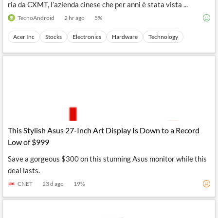
ria da CXMT, l’azienda cinese che per anni è stata vista ...
TecnoAndroid
2 hr ago
5
%
Acer Inc
Stocks
Electronics
Hardware
Technology
This Stylish Asus 27-Inch Art Display Is Down to a Record
Low of $999
Save a gorgeous $300 on this stunning Asus monitor while this
deal lasts.
CNET
23 d ago
19
%