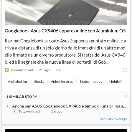
Googlebook Asus CX9406 appare online con Aluminium OS
Il primo Googlebook targato Asus è appena spuntato online, e a
rriva a distanza di un solo giorno dalle immagini di un altro mod
ello firmato da un diverso produttore. Si tratta del Asus CX940
6, ed è il segnale che la nuova linea di portatili di Goo...
TecnoAndroid
2 d ago
9
%
Alphabet Inc
Stocks
Video Services
Biotechnology
Mobile Paymen
1
SIMILAR
STORY
Anche per ASUS Googlebook CX9406 è tempo di una prima appar
TuttoAndroid
2 d ago
See Full Coverage