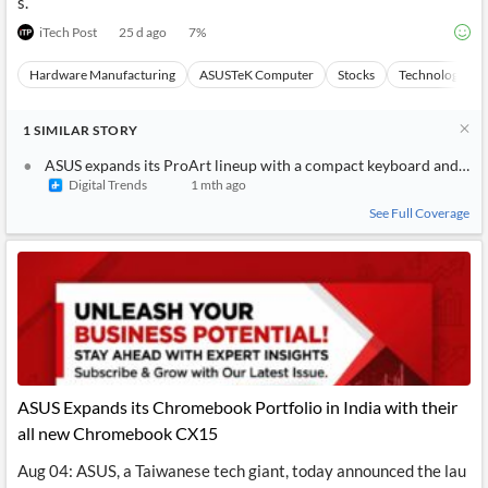
s.
iTech Post
25 d ago
7
%
Hardware Manufacturing
ASUSTeK Computer
Stocks
Technology
1
SIMILAR
STORY
ASUS expands its ProArt lineup with a compact keyboard and a s
Digital Trends
1 mth ago
See Full Coverage
ASUS Expands its Chromebook Portfolio in India with their
all new Chromebook CX15
Aug 04: ASUS, a Taiwanese tech giant, today announced the lau