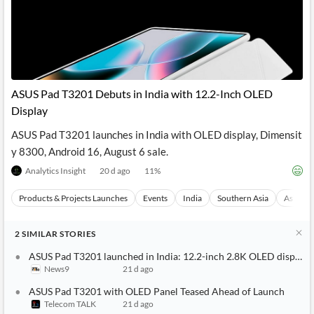
ASUS Pad T3201 Debuts in India with 12.2-Inch OLED
Display
ASUS Pad T3201 launches in India with OLED display, Dimensit
y 8300, Android 16, August 6 sale.
Analytics Insight
20 d ago
11
%
Products & Projects Launches
Events
India
Southern Asia
Asia
2
SIMILAR
STORIES
ASUS Pad T3201 launched in India: 12.2-inch 2.8K OLED display,
News9
21 d ago
ASUS Pad T3201 with OLED Panel Teased Ahead of Launch
Telecom TALK
21 d ago