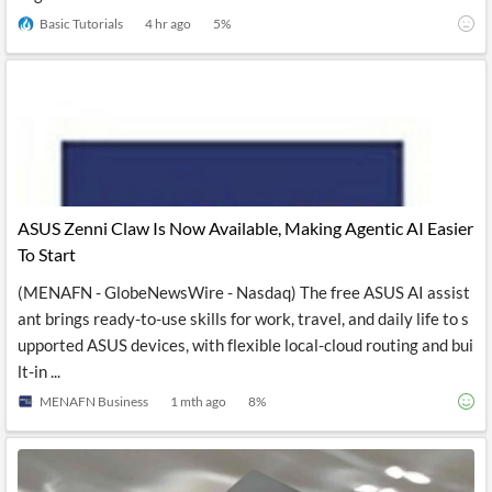
Basic Tutorials
4 hr ago
5
%
ASUS Zenni Claw Is Now Available, Making Agentic AI Easier
To Start
(MENAFN - GlobeNewsWire - Nasdaq) The free ASUS AI assist
ant brings ready-to-use skills for work, travel, and daily life to s
upported ASUS devices, with flexible local-cloud routing and bui
lt-in ...
MENAFN Business
1 mth ago
8
%