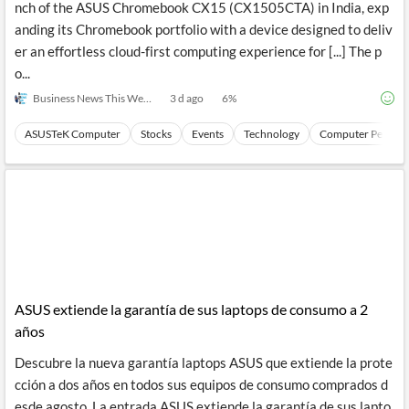
nch of the ASUS Chromebook CX15 (CX1505CTA) in India, exp
anding its Chromebook portfolio with a device designed to deliv
er an effortless cloud-first computing experience for [...] The p
o...
Business News This Week
3 d ago
6
%
ASUSTeK Computer
Stocks
Events
Technology
Computer Periphe
ASUS extiende la garantía de sus laptops de consumo a 2
años
Descubre la nueva garantía laptops ASUS que extiende la prote
cción a dos años en todos sus equipos de consumo comprados d
esde agosto. La entrada ASUS extiende la garantía de sus lapto