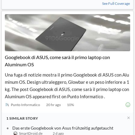
See Full Coverage
Googlebook di ASUS, come sarà il primo laptop con
Aluminum OS
Una fuga di notizie mostra il primo Googlebook di ASUS con Alu
minum OS. Design ultraleggero, Glowbar e un peso inferiore a 1
kg. The post Googlebook di ASUS, come sarà il primo laptop con
Aluminum OS appeared first on Punto Informatico .
Punto Informatico
20 hr ago
10
%
1
SIMILAR
STORY
Das erste Googlebook von Asus frühzeitig aufgetaucht
SmartDroid.de
2 d ago