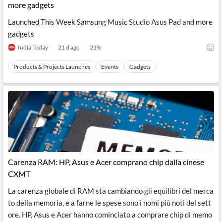
more gadgets
Launched This Week Samsung Music Studio Asus Pad and more
gadgets
India Today
21 d ago
21
%
Products & Projects Launches
Events
Gadgets
Carenza RAM: HP, Asus e Acer comprano chip dalla cinese
CXMT
La carenza globale di RAM sta cambiando gli equilibri del merca
to della memoria, e a farne le spese sono i nomi più noti del sett
ore. HP, Asus e Acer hanno cominciato a comprare chip di memo