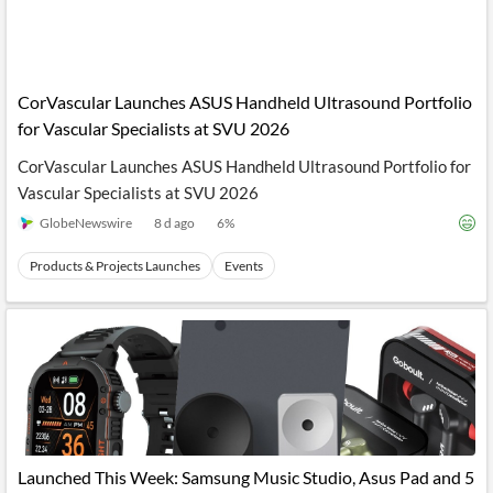
CorVascular Launches ASUS Handheld Ultrasound Portfolio
for Vascular Specialists at SVU 2026
CorVascular Launches ASUS Handheld Ultrasound Portfolio for
Vascular Specialists at SVU 2026
GlobeNewswire
8 d ago
6
%
Products & Projects Launches
Events
Launched This Week: Samsung Music Studio, Asus Pad and 5