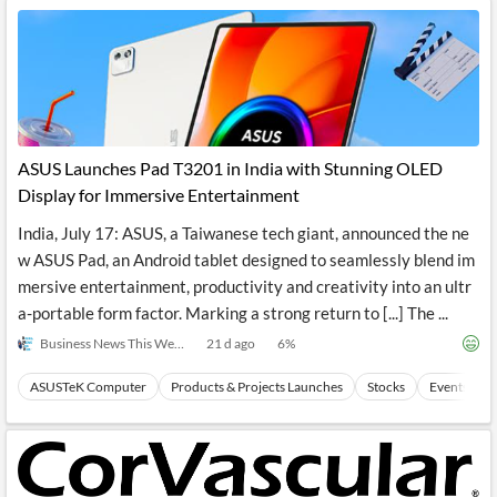
ASUS Launches Pad T3201 in India with Stunning OLED
Display for Immersive Entertainment
India, July 17: ASUS, a Taiwanese tech giant, announced the ne
w ASUS Pad, an Android tablet designed to seamlessly blend im
mersive entertainment, productivity and creativity into an ultr
a-portable form factor. Marking a strong return to [...] The ...
Business News This Week
21 d ago
6
%
ASUSTeK Computer
Products & Projects Launches
Stocks
Events