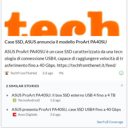
Case SSD, ASUS annuncia il modello ProArt PA40SU
ASUS ProArt PA40SU è un case SSD caratterizzato da una tecn
ologia di connessione USB4, capace di raggiungere velocità di tr
asferimento fino a 40 Gbps. https://techfromthenet.it/feed/
TechFromTheNet
2 d ago
9
%
2
SIMILAR
STORIES
ASUS ProArt PA40SU: il box SSD esterno USB 4 fino a 4 TB
TecnoAndroid
1 d ago
ASUS presenta ProArt PA40SU, case SSD USB4 fino a 40 Gbps
Asso Digitale
3 d ago
See Full Coverage