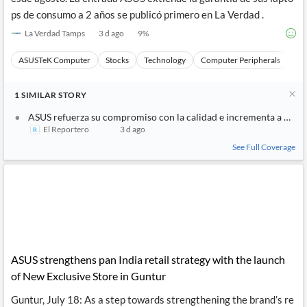
ps de consumo a 2 años se publicó primero en La Verdad .
La Verdad Tamps
3 d ago
9
%
ASUSTeK Computer
Stocks
Technology
Computer Peripherals
Ha
1
SIMILAR
STORY
ASUS refuerza su compromiso con la calidad e incrementa a 2 año
El Reportero
3 d ago
See Full Coverage
ASUS strengthens pan India retail strategy with the launch
of New Exclusive Store in Guntur
Guntur, July 18: As a step towards strengthening the brand’s re