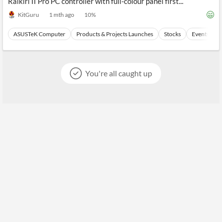
Raikiri II Pro PC controller with full-colour panel first...
KitGuru
1 mth ago
10
%
ASUSTeK Computer
Products & Projects Launches
Stocks
Events
You're all caught up