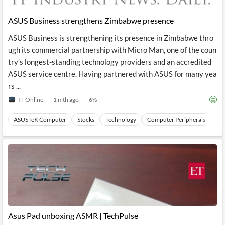
API
Professors,
Business
CityFALCON
Academia
News
ASUS Business strengthens Zimbabwe presence
Score
Reader
Extended
News
Financial
Wealth
ASUS Business is strengthening its presence in Zimbabwe thro
Content
Watchlists
Managers,
ugh its commercial partnership with Micro Man, one of the coun
API
Financial
Insider
Advisors
Transactions
Similar
try’s longest-standing technology providers and an accredited
Financial
Stories
ASUS service centre. Having partnered with ASUS for many yea
Entity and
Grouping
P2P
Official
rs ...
Events
Crowdfunding,
Company
Extraction
VC, PE
Filings
News
IT-Online
1 mth ago
6
%
with NLP
on
Charts
Institutional
Investor
ASUSTeK Computer
Stocks
Technology
Computer Peripherals
Ha
Extract
Investors,
Relations
and
Treasury
Key
Structure
Headlines
UK
Insights
Consultancy,
Private
from
Legal,
Company
Sentiment
Your
Accounting
Insights
Own
Content
Content
Central
ESG
Translation
Banks,
Content
Integrations
Regulatory
Push
Agencies
Languages
Notifications
Asus Pad unboxing ASMR | TechPulse
Financial