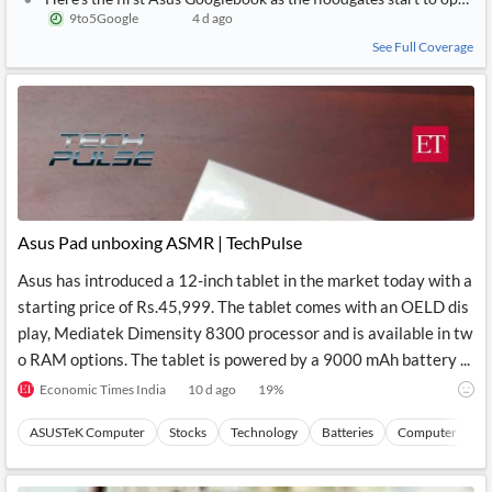
9to5Google
4 d ago
See Full Coverage
Asus Pad unboxing ASMR | TechPulse
Asus has introduced a 12-inch tablet in the market today with a
starting price of Rs.45,999. The tablet comes with an OELD dis
play, Mediatek Dimensity 8300 processor and is available in tw
o RAM options. The tablet is powered by a 9000 mAh battery ...
Economic Times India
10 d ago
19
%
ASUSTeK Computer
Stocks
Technology
Batteries
Computer Perip