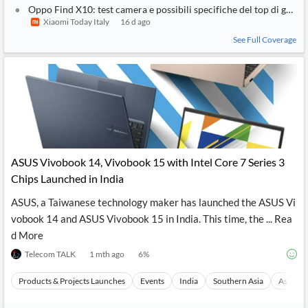
Oppo Find X10: test camera e possibili specifiche del top di gamm
Xiaomi Today Italy
16 d ago
See Full Coverage
ASUS Vivobook 14, Vivobook 15 with Intel Core 7 Series 3
Chips Launched in India
ASUS, a Taiwanese technology maker has launched the ASUS Vi
vobook 14 and ASUS Vivobook 15 in India. This time, the ... Rea
d More
Telecom TALK
1 mth ago
6
%
Products & Projects Launches
Events
India
Southern Asia
Asia