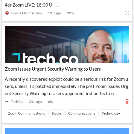
News
4er Zoom LIVE: 18:00 UH ...
MCP
Finanz Nachrichten
19 d ago
20
%
Zoom Issues Urgent Security Warning to Users
A recently discovered exploit could be a serious risk for Zoom u
sers, unless it's patched immediately The post Zoom Issues Urg
ent Security Warning to Users appeared first on Tech.co .
TechCo
23 d ago
6
%
Zoom Communications
Stocks
Communications
Technology