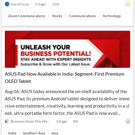
GuruFocus
2 d ago
25
%
Zoom Communications
Stocks
Communications
Technology
Dire
ASUS Pad Now Available in India: Segment-First Premium
OLED Tablet
Aug 06: ASUS today announced the on-shelf availability of the
ASUS Pad, its premium Android tablet designed to deliver imme
rsive entertainment, creativity, learning and productivity in a sl
eek, ultra-portable form factor, the ASUS Pad is now avail...
Business News This Week
3 d ago
8
%
India
Southern Asia
Asia