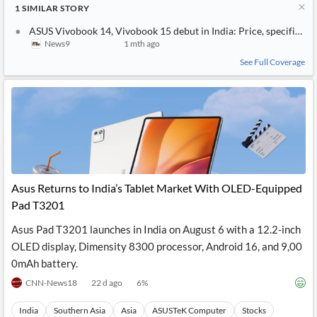
1
SIMILAR
STORY
ASUS Vivobook 14, Vivobook 15 debut in India: Price, specificatio
News9
1 mth ago
See Full Coverage
Asus Returns to India’s Tablet Market With OLED-Equipped
Pad T3201
Asus Pad T3201 launches in India on August 6 with a 12.2-inch
OLED display, Dimensity 8300 processor, Android 16, and 9,00
0mAh battery.
CNN-News18
22 d ago
6
%
India
Southern Asia
Asia
ASUSTeK Computer
Stocks