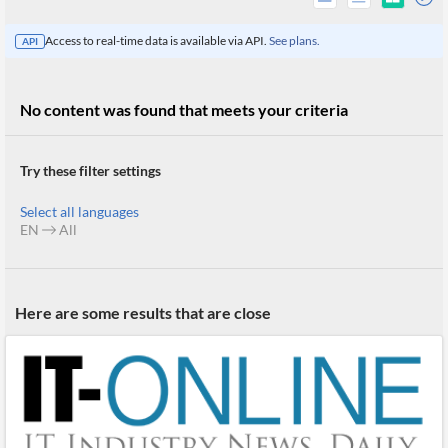
Access to real-time data is available via API.
See plans.
API
No content was found that meets your criteria
Try these filter settings
Select all languages
EN
All
All
Here are some results that are close
Products
Retail
Investors
CityFALCON.ai
All
Solutions
Retail
Brokers
Traders
Financial
News
Students,
Daily