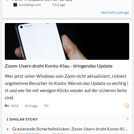
Investing.com
23 d ago
See Full Coverage
Zoom-Usern droht Konto-Klau - dringendes Update
Wer jetzt unter Windows sein Zoom nicht aktualisiert, riskiert
ungebetene Besucher im Konto. Warum das Update so wichtig i
st und wie Sie mit wenigen Klicks wieder auf der sicheren Seite
sind.
NOZ
24 d ago
7
%
1
SIMILAR
STORY
Gravierende Sicherheitslücken: Zoom-Usern droht Konto-Klau - 