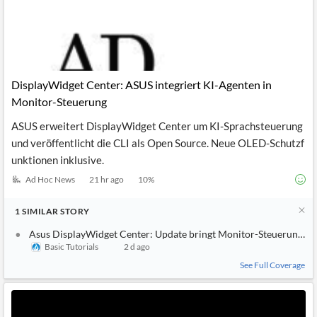
DisplayWidget Center: ASUS integriert KI-Agenten in
Monitor-Steuerung
ASUS erweitert DisplayWidget Center um KI-Sprachsteuerung
und veröffentlicht die CLI als Open Source. Neue OLED-Schutzf
unktionen inklusive.
Ad Hoc News
21 hr ago
10
%
1
SIMILAR
STORY
Asus DisplayWidget Center: Update bringt Monitor-Steuerung pe
Basic Tutorials
2 d ago
See Full Coverage