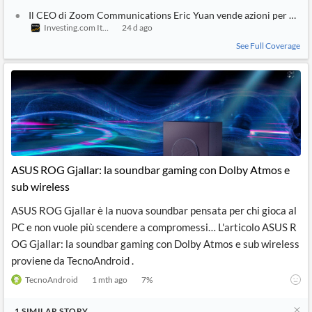
Il CEO di Zoom Communications Eric Yuan vende azioni per $5,2
Investing.com Italy
24 d ago
See Full Coverage
ASUS ROG Gjallar: la soundbar gaming con Dolby Atmos e
sub wireless
ASUS ROG Gjallar è la nuova soundbar pensata per chi gioca al
PC e non vuole più scendere a compromessi… L'articolo ASUS R
OG Gjallar: la soundbar gaming con Dolby Atmos e sub wireless
proviene da TecnoAndroid .
TecnoAndroid
1 mth ago
7
%
1
SIMILAR
STORY