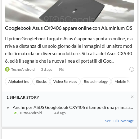
Googlebook Asus CX9406 appare online con Aluminium OS
Il primo Googlebook targato Asus è appena spuntato online, e a
rriva a distanza di un solo giorno dalle immagini di un altro mod
ello firmato da un diverso produttore. Si tratta del Asus CX940
6, ed è il segnale che la nuova linea di portatili di Goo...
TecnoAndroid
3 d ago
9
%
Alphabet Inc
Stocks
Video Services
Biotechnology
Mobile Paymen
1
SIMILAR
STORY
Anche per ASUS Googlebook CX9406 è tempo di una prima appar
TuttoAndroid
4 d ago
See Full Coverage