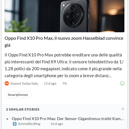
Oppo Find X10 Pro Max, il nuovo zoom Hasselblad convince
già
Il Oppo Find X10 Pro Max potrebbe ereditare una delle qualità
più interessanti del Find X9 Ultra: il sensore teleobiettivo da 1/
1.28 pollici da 200 megapixel, indicato come il più grande nella
categoria degli smartphone per lo zoom a breve distanz...
Xiaomi Today Italy
15 d ago
7
%
Smartphones
2
SIMILAR
STORIES
Oppo Find X10 Pro Max: Der Sensor-Gigantismus treibt Kameras 
Schmidtis Blog
14 d ago