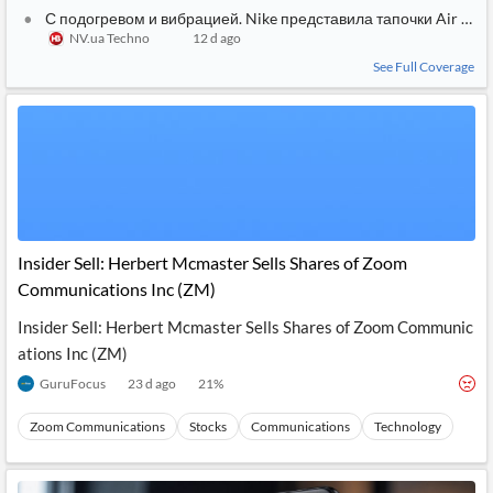
С подогревом и вибрацией. Nike представила тапочки Air Zoo
NV.ua Techno
12 d ago
See Full Coverage
Insider Sell: Herbert Mcmaster Sells Shares of Zoom
Communications Inc (ZM)
Insider Sell: Herbert Mcmaster Sells Shares of Zoom Communic
ations Inc (ZM)
GuruFocus
23 d ago
21
%
Zoom Communications
Stocks
Communications
Technology