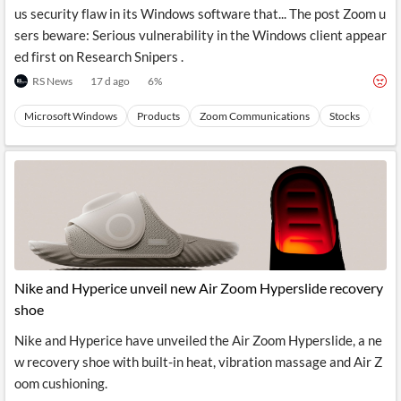
us security flaw in its Windows software that... The post Zoom u
sers beware: Serious vulnerability in the Windows client appear
ed first on Research Snipers .
RS News
17 d ago
6
%
Microsoft Windows
Products
Zoom Communications
Stocks
Com
Nike and Hyperice unveil new Air Zoom Hyperslide recovery
shoe
Nike and Hyperice have unveiled the Air Zoom Hyperslide, a ne
w recovery shoe with built-in heat, vibration massage and Air Z
oom cushioning.