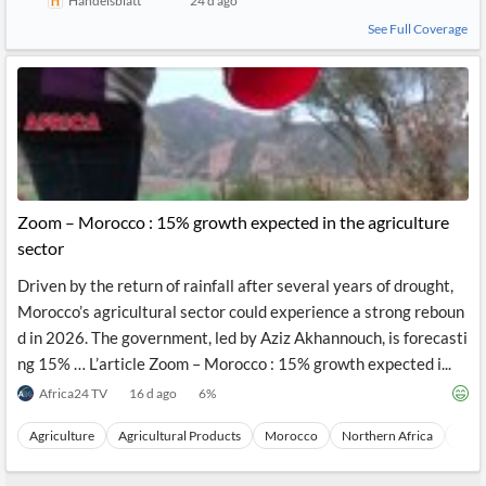
Handelsblatt
24 d ago
See Full Coverage
Zoom – Morocco : 15% growth expected in the agriculture
sector
Driven by the return of rainfall after several years of drought,
Morocco’s agricultural sector could experience a strong reboun
d in 2026. The government, led by Aziz Akhannouch, is forecasti
ng 15% … L’article Zoom – Morocco : 15% growth expected i...
Africa24 TV
16 d ago
6
%
Agriculture
Agricultural Products
Morocco
Northern Africa
Afric