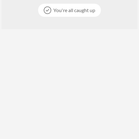
You're all caught up