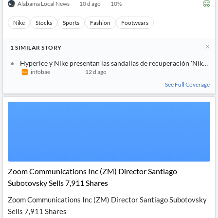
Alabama Local News
10 d ago
10
%
Nike
Stocks
Sports
Fashion
Footwears
1
SIMILAR
STORY
Hyperice y Nike presentan las sandalias de recuperación 'Nike Ai
infobae
12 d ago
See Full Coverage
Zoom Communications Inc (ZM) Director Santiago
Subotovsky Sells 7,911 Shares
Zoom Communications Inc (ZM) Director Santiago Subotovsky
Sells 7,911 Shares