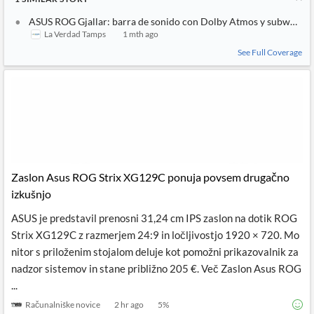
ASUS ROG Gjallar: barra de sonido con Dolby Atmos y subwoofer
La Verdad Tamps
1 mth ago
See Full Coverage
Zaslon Asus ROG Strix XG129C ponuja povsem drugačno
izkušnjo
ASUS je predstavil prenosni 31,24 cm IPS zaslon na dotik ROG
Strix XG129C z razmerjem 24:9 in ločljivostjo 1920 × 720. Mo
nitor s priloženim stojalom deluje kot pomožni prikazovalnik za
nadzor sistemov in stane približno 205 €. Več Zaslon Asus ROG
...
Računalniške novice
2 hr ago
5
%