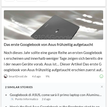
Das erste Googlebook von Asus frühzeitig aufgetaucht
Noch dieses Jahr sollte eine ganze Reihe an ersten Googlebook
s erscheinen und innerhalb weniger Tage zeigen sich bereits dre
i der neuen Geräte vorab. Asus ist… Dieser Artikel Das erste G
ooglebook von Asus frühzeitig aufgetaucht erschien zuerst auf...
SmartDroid.de
4 d ago
9
%
2
SIMILAR
STORIES
Googlebook di ASUS, come sarà il primo laptop con Aluminum OS
Punto Informatico
2 d ago
Here’s the first Asus Googlebook as the floodgates start to open