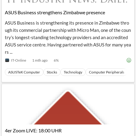
API
Professors,
Business
CityFALCON
Academia
News
ASUS Business strengthens Zimbabwe presence
Score
Reader
Extended
News
Financial
Wealth
ASUS Business is strengthening its presence in Zimbabwe thro
Content
Watchlists
Managers,
ugh its commercial partnership with Micro Man, one of the coun
API
Financial
Insider
Advisors
Transactions
Similar
try’s longest-standing technology providers and an accredited
Financial
Stories
ASUS service centre. Having partnered with ASUS for many yea
Entity and
Grouping
P2P
Official
rs ...
Events
Crowdfunding,
Company
Extraction
VC, PE
Filings
News
IT-Online
1 mth ago
6
%
with NLP
on
Charts
Institutional
Investor
ASUSTeK Computer
Stocks
Technology
Computer Peripherals
Ha
Extract
Investors,
Relations
and
Treasury
Key
Structure
Headlines
UK
Insights
Consultancy,
Private
from
Legal,
Company
Sentiment
Your
Accounting
Insights
Own
Content
Content
Central
ESG
Translation
Banks,
Content
Integrations
Regulatory
Push
Agencies
Languages
Notifications
4er Zoom LIVE: 18:00 UHR
Financial