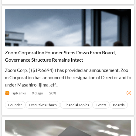
Zoom Corporation Founder Steps Down From Board,
Governance Structure Remains Intact
Zoom Corp. ( ($JP:6694) ) has provided an announcement. Zoo
m Corporation has announced the resignation of Director and fo
under Masahiro Iijima, eff...
TipRanks
9 d ago
20
%
Founder
Executives Churn
Financial Topics
Events
Boards