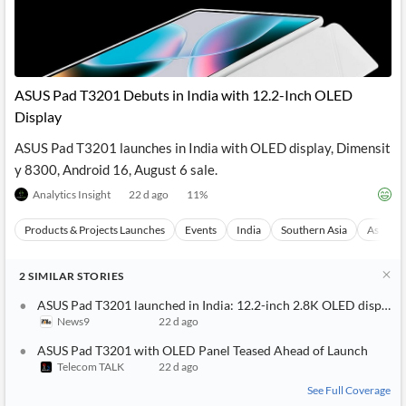
ASUS Pad T3201 Debuts in India with 12.2-Inch OLED
Display
ASUS Pad T3201 launches in India with OLED display, Dimensit
y 8300, Android 16, August 6 sale.
Analytics Insight
22 d ago
11
%
Products & Projects Launches
Events
India
Southern Asia
Asia
2
SIMILAR
STORIES
ASUS Pad T3201 launched in India: 12.2-inch 2.8K OLED display,
News9
22 d ago
ASUS Pad T3201 with OLED Panel Teased Ahead of Launch
Telecom TALK
22 d ago
See Full Coverage