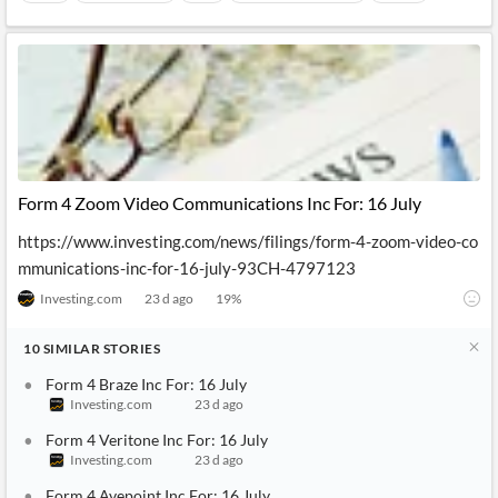
Form 4 Zoom Video Communications Inc For: 16 July
https://www.investing.com/news/filings/form-4-zoom-video-co
mmunications-inc-for-16-july-93CH-4797123
Investing.com
23 d ago
19
%
10
SIMILAR
STORIES
Form 4 Braze Inc For: 16 July
Investing.com
23 d ago
Form 4 Veritone Inc For: 16 July
Investing.com
23 d ago
Form 4 Avepoint Inc For: 16 July