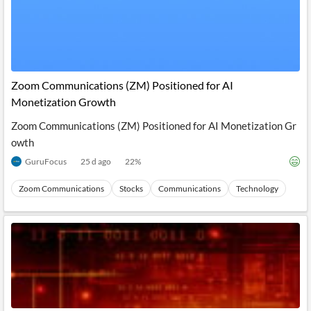
Zoom Communications (ZM) Positioned for AI
Monetization Growth
Zoom Communications (ZM) Positioned for AI Monetization Gr
owth
GuruFocus
25 d ago
22
%
Zoom Communications
Stocks
Communications
Technology