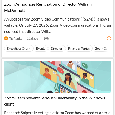
Zoom Announces Resignation of Director William
McDermott
An update from Zoom Video Communications ( ($ZM) ) is now a
vailable. On July 27, 2026, Zoom Video Communications, Inc. an
nounced that director Will...
TipRanks
11 d ago
19
%
Executives Churn
Events
Director
Financial Topics
Zoom Commun
Zoom users beware: Serious vulnerability in the Windows
client
Research Snipers Meeting platform Zoom has warned of a serio