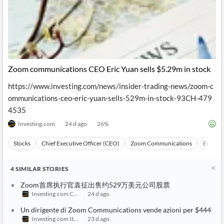
Zoom communications CEO Eric Yuan sells $5.29m in stock
https://www.investing.com/news/insider-trading-news/zoom-c
ommunications-ceo-eric-yuan-sells-529m-in-stock-93CH-479
4535
Investing.com
24 d ago
26
%
Stocks
Chief Executive Officer (CEO)
Zoom Communications
Eric Yu
4
SIMILAR
STORIES
Zoom首席执行官袁征出售约529万美元公司股票
Investing.com China
24 d ago
Un dirigente di Zoom Communications vende azioni per $444
Investing.com Italy
23 d ago