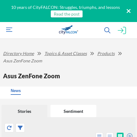
10 years of CityFALCON: Struggles, triumphs, and lessons
Read the post
Directory Home
Topics & Asset Classes
Products
Asus ZenFone Zoom
Asus ZenFone Zoom
News
Stories
Sentiment