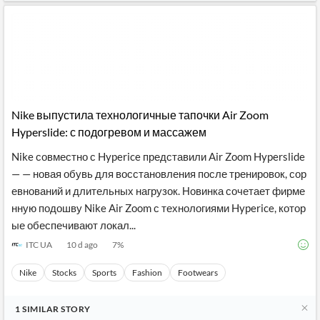
Nike выпустила технологичные тапочки Air Zoom
Hyperslide: с подогревом и массажем
Nike совместно с Hyperice представили Air Zoom Hyperslide
— — новая обувь для восстановления после тренировок, сор
евнований и длительных нагрузок. Новинка сочетает фирме
нную подошву Nike Air Zoom с технологиями Hyperice, котор
ые обеспечивают локал...
ITC UA
10 d ago
7
%
Nike
Stocks
Sports
Fashion
Footwears
1
SIMILAR
STORY