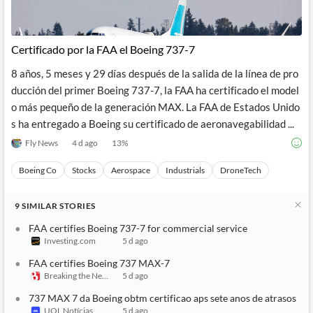
Certificado por la FAA el Boeing 737-7
8 años, 5 meses y 29 días después de la salida de la línea de pro
ducción del primer Boeing 737-7, la FAA ha certificado el model
o más pequeño de la generación MAX. La FAA de Estados Unido
s ha entregado a Boeing su certificado de aeronavegabilidad ...
Fly News
4 d ago
13
%
Boeing Co
Stocks
Aerospace
Industrials
DroneTech
9
SIMILAR
STORIES
FAA certifies Boeing 737-7 for commercial service
Investing.com
5 d ago
FAA certifies Boeing 737 MAX-7
Breaking the News 24/7
5 d ago
737 MAX 7 da Boeing obtm certificao aps sete anos de atrasos
UOL Notícias
5 d ago