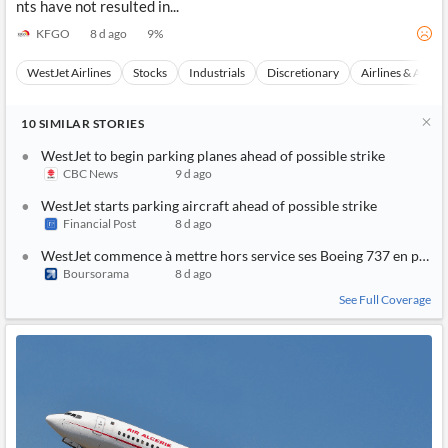
nts have not resulted in...
KFGO
8 d ago
9
%
WestJet Airlines
Stocks
Industrials
Discretionary
Airlines & Aviati
10
SIMILAR
STORIES
WestJet to begin parking planes ahead of possible strike
CBC News
9 d ago
WestJet starts parking aircraft ahead of possible strike
Financial Post
8 d ago
WestJet commence à mettre hors service ses Boeing 737 en prévi
Boursorama
8 d ago
See Full Coverage