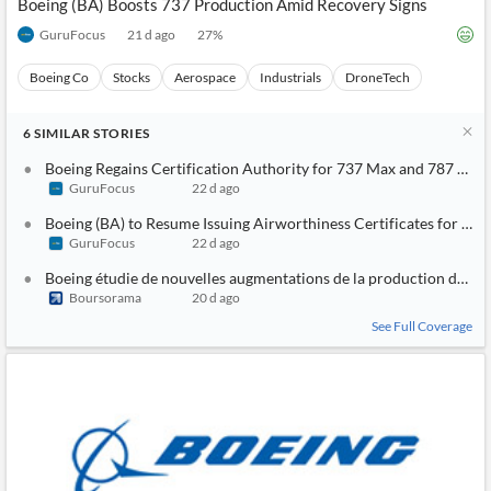
Boeing (BA) Boosts 737 Production Amid Recovery Signs
GuruFocus
21 d ago
27
%
Boeing Co
Stocks
Aerospace
Industrials
DroneTech
6
SIMILAR
STORIES
Boeing Regains Certification Authority for 737 Max and 787 Dre
GuruFocus
22 d ago
Boeing (BA) to Resume Issuing Airworthiness Certificates for 7
GuruFocus
22 d ago
Boeing étudie de nouvelles augmentations de la production du 7
Boursorama
20 d ago
See Full Coverage