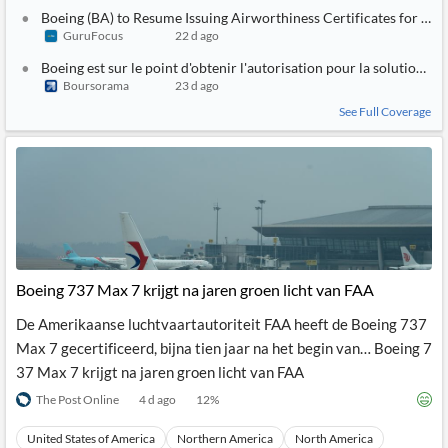
Boeing (BA) to Resume Issuing Airworthiness Certificates for 7
GuruFocus
22 d ago
Boeing est sur le point d'obtenir l'autorisation pour la solution an
Boursorama
23 d ago
See Full Coverage
Boeing 737 Max 7 krijgt na jaren groen licht van FAA
De Amerikaanse luchtvaartautoriteit FAA heeft de Boeing 737
Max 7 gecertificeerd, bijna tien jaar na het begin van… Boeing 7
37 Max 7 krijgt na jaren groen licht van FAA
The Post Online
4 d ago
12
%
United States of America
Northern America
North America