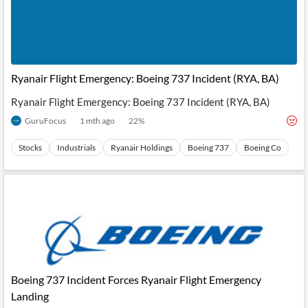
Ryanair Flight Emergency: Boeing 737 Incident (RYA, BA)
Ryanair Flight Emergency: Boeing 737 Incident (RYA, BA)
GuruFocus
1 mth ago
22
%
Stocks
Industrials
Ryanair Holdings
Boeing 737
Boeing Co
Boeing 737 Incident Forces Ryanair Flight Emergency
Landing