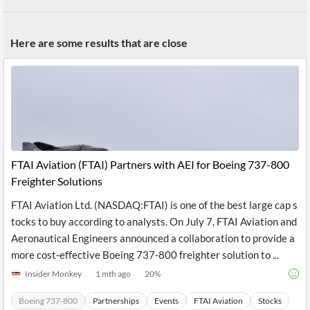
Here are some results that are close
FTAI Aviation (FTAI) Partners with AEI for Boeing 737-800
Freighter Solutions
FTAI Aviation Ltd. (NASDAQ:FTAI) is one of the best large cap s
tocks to buy according to analysts. On July 7, FTAI Aviation and
Aeronautical Engineers announced a collaboration to provide a
more cost-effective Boeing 737-800 freighter solution to ...
Insider Monkey
1 mth ago
20
%
Boeing 737-800
Partnerships
Events
FTAI Aviation
Stocks