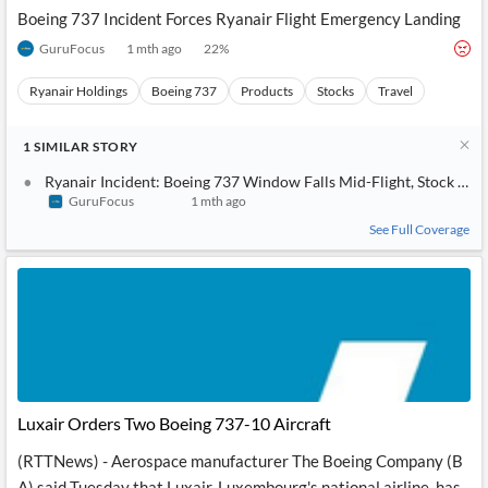
Boeing 737 Incident Forces Ryanair Flight Emergency Landing
GuruFocus
1 mth ago
22
%
Ryanair Holdings
Boeing 737
Products
Stocks
Travel
1
SIMILAR
STORY
Ryanair Incident: Boeing 737 Window Falls Mid-Flight, Stock Imp
GuruFocus
1 mth ago
See Full Coverage
Luxair Orders Two Boeing 737-10 Aircraft
(RTTNews) - Aerospace manufacturer The Boeing Company (B
A) said Tuesday that Luxair, Luxembourg's national airline, has