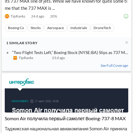
its 737 MAX line of jets. While we have known for quite some ti
me that the 737 MAX is ...
TipRanks
24 d ago
20
%
Boeing Co
Stocks
Aerospace
Industrials
DroneTech
1
SIMILAR
STORY
“Two Flight Tests Left,” Boeing Stock (NYSE:BA) Slips as 737 MAX 
TipRanks
23 d ago
See Full Coverage
Somon Air получила первый самолет Boeing-737-8 MAX
Таджикская национальная авиакомпания Somon Air приняла