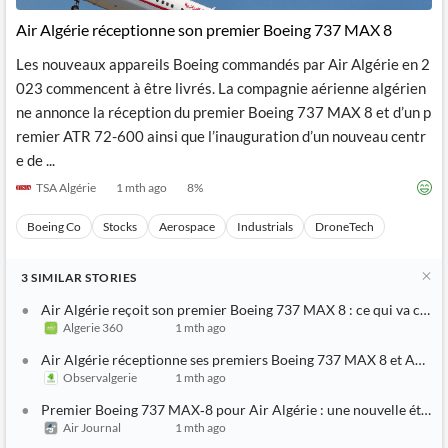
Air Algérie réceptionne son premier Boeing 737 MAX 8
Les nouveaux appareils Boeing commandés par Air Algérie en 2
023 commencent à être livrés. La compagnie aérienne algérien
ne annonce la réception du premier Boeing 737 MAX 8 et d’un p
remier ATR 72-600 ainsi que l’inauguration d’un nouveau centr
e de ...
TSA Algérie
1 mth ago
8
%
Boeing Co
Stocks
Aerospace
Industrials
DroneTech
3
SIMILAR
STORIES
Air Algérie reçoit son premier Boeing 737 MAX 8 : ce qui va chan
Algerie 360
1 mth ago
Air Algérie réceptionne ses premiers Boeing 737 MAX 8 et ATR 7
Observalgerie
1 mth ago
Premier Boeing 737 MAX‑8 pour Air Algérie : une nouvelle étape
Air Journal
1 mth ago