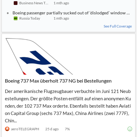
Business News Today
1 mth ago
Boeing passenger partially sucked out of ‘dislodged’ window mid-
Russia Today
1 mth ago
See Full Coverage
Boeing 737 Max überholt 737 NG bei Bestellungen
Der amerikanische Flugzeugbauer verbuchte im Juni 121 Neub
estellungen. Der größte Posten entfällt auf einen anonymen Ku
nden, der 102 737 Max orderte. Ebenfalls bestellt haben Aviati
on Capital Group (sechs 737 Max), China Airlines (zwei 777F),
Chin...
aeroTELEGRAPH
25 d ago
7
%