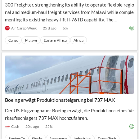
300 Freighter, strengthening its ability to operate flexible regio
nal and medium-haul freight services from Malawi while comple
menting its existing heavy-lift Il-76TD capability. The ...
Air Cargo Week
25 d ago
6
%
Cargo
Malawi
Eastern Africa
Africa
Boeing erwägt Produktionssteigerung bei 737 MAX
Der US-Flugzeugbauer Boeing erwägt, die Produktion seines Ve
rkaufsschlagers 737 MAX hochzufahren.
Cash
20 d ago
25
%
Boeing Co
Stocks
Aerospace
Industrials
DroneTech