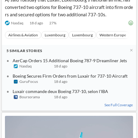
converted two options for Boeing 737-10 aircraft into firm orde
rs and secured options for two additional 737-10s.
Nasdaq
18 d ago
27
%
Airlines & Aviation
Luxembourg
Luxembourg
Western Europe
Eu
5
SIMILAR
STORIES
AerCap Orders 15 Additional Boeing 787-9 Dreamliner Jets
Nasdaq
18 d ago
Boeing Secures Firm Orders from Luxair for 737-10 Aircraft
GuruFocus
18 d ago
Luxair commande deux Boeing 737-10, selon l'IBA
Boursorama
18 d ago
See Full Coverage