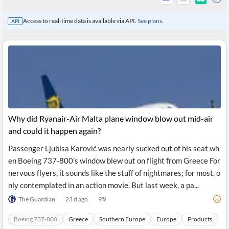
Access to real-time data is available via API.
See plans.
API
Why did Ryanair-Air Malta plane window blow out mid-air
and could it happen again?
Passenger Ljubisa Karović was nearly sucked out of his seat wh
All
en Boeing 737-800’s window blew out on flight from Greece For
Products
Retail
nervous flyers, it sounds like the stuff of nightmares; for most, o
Investors
CityFALCON.ai
nly contemplated in an action movie. But last week, a pa...
All
Solutions
The Guardian
23 d ago
9
%
Retail
Brokers
Traders
Financial
Boeing 737-800
Greece
Southern Europe
Europe
Products
News
Students,
Daily