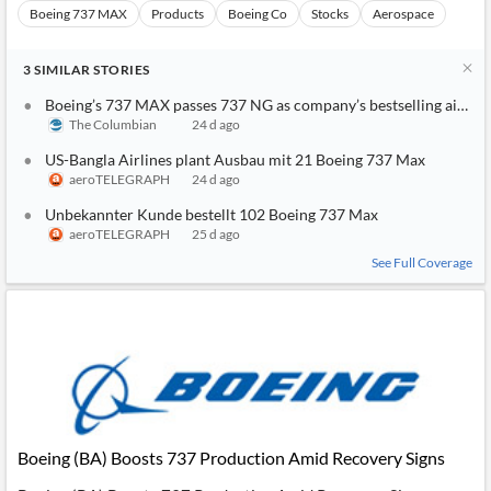
Boeing 737 MAX
Products
Boeing Co
Stocks
Aerospace
3
SIMILAR
STORIES
Boeing’s 737 MAX passes 737 NG as company’s bestselling airpla
The Columbian
24 d ago
US-Bangla Airlines plant Ausbau mit 21 Boeing 737 Max
aeroTELEGRAPH
24 d ago
Unbekannter Kunde bestellt 102 Boeing 737 Max
aeroTELEGRAPH
25 d ago
See Full Coverage
Boeing (BA) Boosts 737 Production Amid Recovery Signs