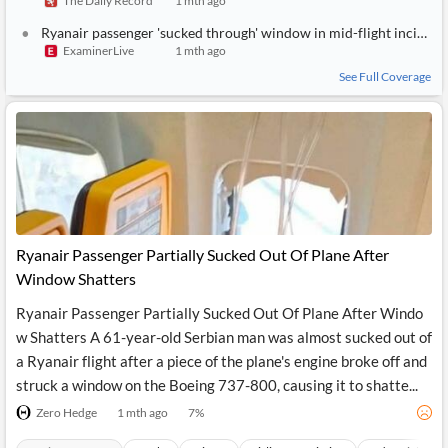
The Daily Record
1 mth ago
News
MCP
Ryanair passenger 'sucked through' window in mid-flight incident pictured
ExaminerLive
1 mth ago
See Full Coverage
Ryanair Passenger Partially Sucked Out Of Plane After
Window Shatters
Ryanair Passenger Partially Sucked Out Of Plane After Windo
w Shatters A 61-year-old Serbian man was almost sucked out of
a Ryanair flight after a piece of the plane's engine broke off and
struck a window on the Boeing 737-800, causing it to shatte...
Zero Hedge
1 mth ago
7
%