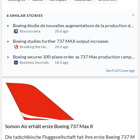
6
SIMILAR
STORIES
Boeing étudie de nouvelles augmentations de la production du 7
Boursorama
20 d ago
Boeing studies further 737 MAX output increases
Breaking the News 24/7
20 d ago
Boeing secures 100-plane order as 737 Max production ramps up
Business Journals
18 d ago
See Full Coverage
Somon Air erhält erste Boeing 737 Max 8
Die tadschikische Fluggesellschaft hat ihre erste Boeing 737 M