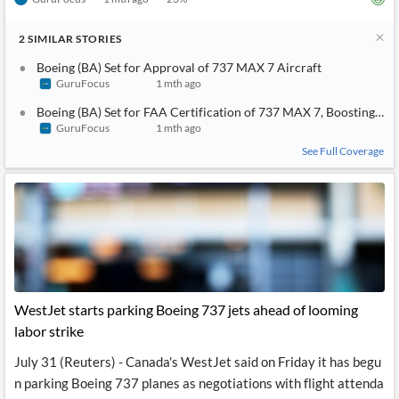
2
SIMILAR
STORIES
Boeing (BA) Set for Approval of 737 MAX 7 Aircraft
GuruFocus
1 mth ago
Boeing (BA) Set for FAA Certification of 737 MAX 7, Boosting Sou
GuruFocus
1 mth ago
See Full Coverage
WestJet starts parking Boeing 737 jets ahead of looming
labor strike
July 31 (Reuters) - Canada's WestJet said on Friday it has begu
n parking Boeing 737 planes as negotiations with flight attenda