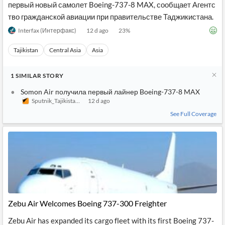
первый новый самолет Boeing-737-8 MAX, сообщает Агентс
тво гражданской авиации при правительстве Таджикистана.
Interfax (Интерфакс)
12 d ago
23
%
Tajikistan
Central Asia
Asia
1
SIMILAR
STORY
Somon Air получила первый лайнер Boeing-737-8 MAX
Sputnik_Tajikistan (Sputnik_Таджикистан)
12 d ago
See Full Coverage
Zebu Air Welcomes Boeing 737-300 Freighter
Zebu Air has expanded its cargo fleet with its first Boeing 737-