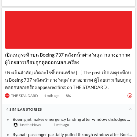
เปิดเหตุระทึกบน Boeing 737 หลังหน้าต่าง ‘หลุด’ กลางอากาศ
ผู้โดยสารเกือบถูกดูดออกนอกเครื่อง
ประเด็นสำคัญ เกิดอะไรขึ้นบนเครื่อง […] The post เปิดเหตุระทึกบ
น Boeing 737 หลังหน้าต่าง ‘หลุด’ กลางอากาศ ผู้โดยสารเกือบถูกดู
ดออกนอกเครื่อง appeared first on THE STANDARD .
THE STANDARD
1 mth ago
8
%
4
SIMILAR
STORIES
Boeing jet makes emergency landing after window dislodges mid-fl
Just the News
1 mth ago
Ryanair passenger partially pulled through window after Boeing 7