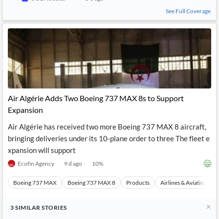
See Full Coverage
Air Algérie Adds Two Boeing 737 MAX 8s to Support
Expansion
Air Algérie has received two more Boeing 737 MAX 8 aircraft,
bringing deliveries under its 10-plane order to three The fleet e
xpansion will support
Ecofin Agency
9 d ago
10
%
Boeing 737 MAX
Boeing 737 MAX 8
Products
Airlines & Aviation
3
SIMILAR
STORIES