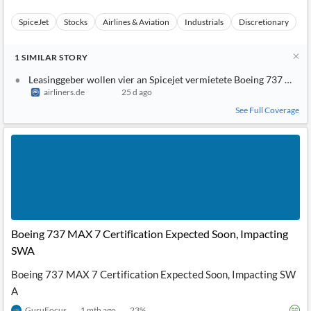
SpiceJet
Stocks
Airlines & Aviation
Industrials
Discretionary
1
SIMILAR
STORY
Leasinggeber wollen vier an Spicejet vermietete Boeing 737 Max
airliners.de
25 d ago
See Full Coverage
Boeing 737 MAX 7 Certification Expected Soon, Impacting
SWA
Boeing 737 MAX 7 Certification Expected Soon, Impacting SW
A
GuruFocus
1 mth ago
23
%