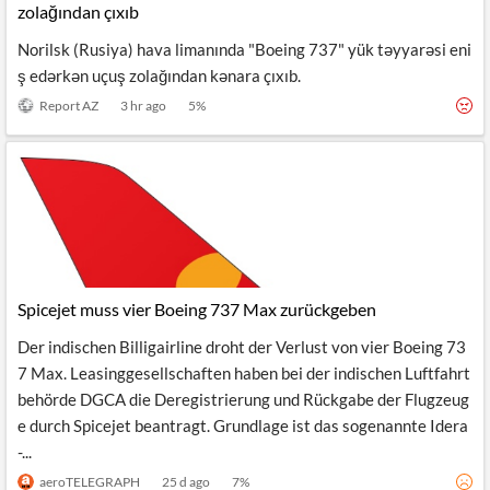
zolağından çıxıb
Norilsk (Rusiya) hava limanında "Boeing 737" yük təyyarəsi eni
ş edərkən uçuş zolağından kənara çıxıb.
Report AZ
3 hr ago
5
%
Spicejet muss vier Boeing 737 Max zurückgeben
Der indischen Billigairline droht der Verlust von vier Boeing 73
7 Max. Leasinggesellschaften haben bei der indischen Luftfahrt
behörde DGCA die Deregistrierung und Rückgabe der Flugzeug
e durch Spicejet beantragt. Grundlage ist das sogenannte Idera
-...
aeroTELEGRAPH
25 d ago
7
%