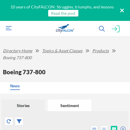
10 years of CityFALCON: Struggles, triumphs, and lessons
Read the post
Directory Home
Topics & Asset Classes
Products
Boeing 737-800
Boeing 737-800
News
Stories
Sentiment