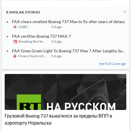
8
SIMILAR
STORIES
FAA clears smallest Boeing 737 Max to fly after years of delays
CNBC
5 d ago
FAA certifies Boeing 737 MAX-7
Breaking the News 24/7
5 d ago
FAA Gives Green Light To Boeing 737 Max 7 After Lengthy Safety 
Finanz Nachrichten
5 d ago
See Full Coverage
Грузовой Boeing 737 выкатился за пределы ВПП в
аэропорту Норильска