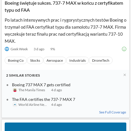
Boeing świętuje sukces. 737-7 MAX w końcu z certyfikatem
typu od FAA
Po latach intensywnych prac i rygorystycznych testów Boeing o
trzymał od FAA certyfikat typu dla samolotu 737-7 MAX. Firma
wyczekuje teraz finału prac nad certyfikacją wariantu 737-10
MAX.
Geek Week
3 d ago
9
%
Boeing Co
Stocks
Aerospace
Industrials
DroneTech
2
SIMILAR
STORIES
Boeing 737 MAX 7 gets certified
The Manila Times
4 d ago
The FAA certifies the 737-7 MAX 7
World Airline News
4 d ago
See Full Coverage