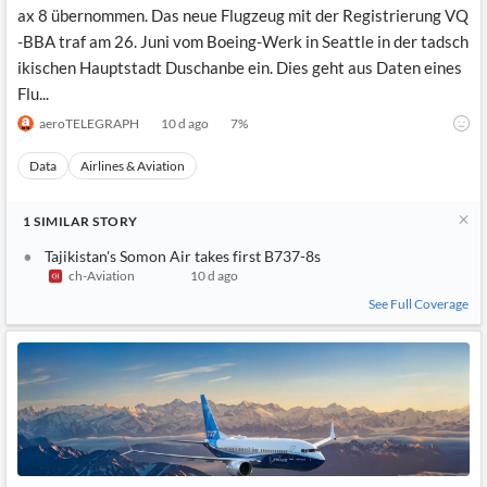
ax 8 übernommen. Das neue Flugzeug mit der Registrierung VQ
-BBA traf am 26. Juni vom Boeing-Werk in Seattle in der tadsch
ikischen Hauptstadt Duschanbe ein. Dies geht aus Daten eines
Flu...
aeroTELEGRAPH
10 d ago
7
%
Data
Airlines & Aviation
1
SIMILAR
STORY
Tajikistan's Somon Air takes first B737-8s
ch-Aviation
10 d ago
See Full Coverage