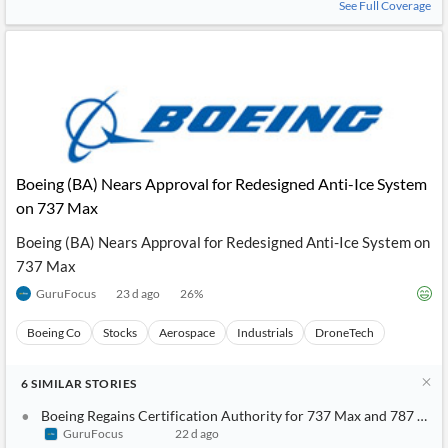
See Full Coverage
Boeing (BA) Nears Approval for Redesigned Anti-Ice System
on 737 Max
Boeing (BA) Nears Approval for Redesigned Anti-Ice System on
737 Max
GuruFocus
23 d ago
26
%
Boeing Co
Stocks
Aerospace
Industrials
DroneTech
6
SIMILAR
STORIES
Boeing Regains Certification Authority for 737 Max and 787 Dre
GuruFocus
22 d ago