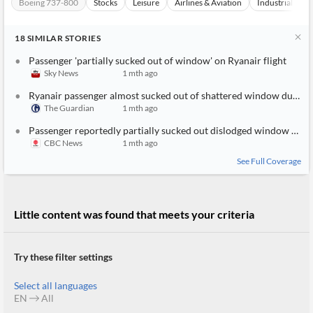
Boeing 737-800
Stocks
Leisure
Airlines & Aviation
Industrials
18
SIMILAR
STORIES
Passenger 'partially sucked out of window' on Ryanair flight
Sky News
1 mth ago
Ryanair passenger almost sucked out of shattered window during flight
The Guardian
1 mth ago
Passenger reportedly partially sucked out dislodged window during Ryanair flight takeoff
CBC News
1 mth ago
See Full Coverage
Little content was found that meets your criteria
Try these filter settings
Select all languages
EN
All