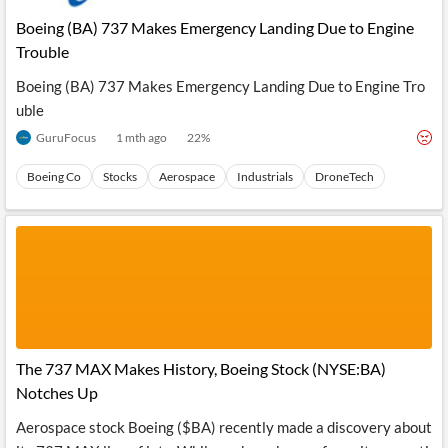
Boeing (BA) 737 Makes Emergency Landing Due to Engine
Trouble
Boeing (BA) 737 Makes Emergency Landing Due to Engine Tro
uble
GuruFocus
1 mth ago
22
%
Boeing Co
Stocks
Aerospace
Industrials
DroneTech
The 737 MAX Makes History, Boeing Stock (NYSE:BA)
Notches Up
Aerospace stock Boeing ($BA) recently made a discovery about