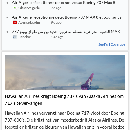
Air Algérie réceptionne deux nouveaux Boeing 737 Max 8
Observalgerie
9 d ago
Air Algérie réceptionne deux Boeing 737 MAX 8 et poursuit sa str
Agence Ecofin
9 d ago
الجوية الجزائرية تستلم طائرتين جديدتين من طراز بوينغ 737 MAX
Ennahar
10 d ago
See Full Coverage
Hawaiian Airlines krijgt Boeing 737's van Alaska Airlines om
717's te vervangen
Hawaiian Airlines vervangt haar Boeing 717-vloot door Boeing
737-800’s. Die krijgt het van moederbedrijf Alaska Airlines. De
toestellen krijgen de kleuren van Hawaiian en zijn vooral bedoe