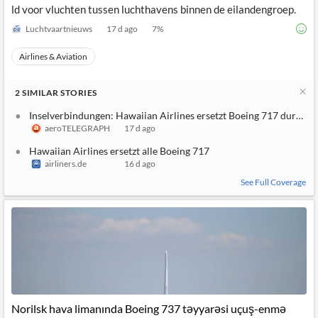
ld voor vluchten tussen luchthavens binnen de eilandengroep.
Luchtvaartnieuws
17 d ago
7
%
Airlines & Aviation
2
SIMILAR
STORIES
Inselverbindungen: Hawaiian Airlines ersetzt Boeing 717 durch 
aeroTELEGRAPH
17 d ago
Hawaiian Airlines ersetzt alle Boeing 717
airliners.de
16 d ago
See Full Coverage
Norilsk hava limanında Boeing 737 təyyarəsi uçuş-enmə