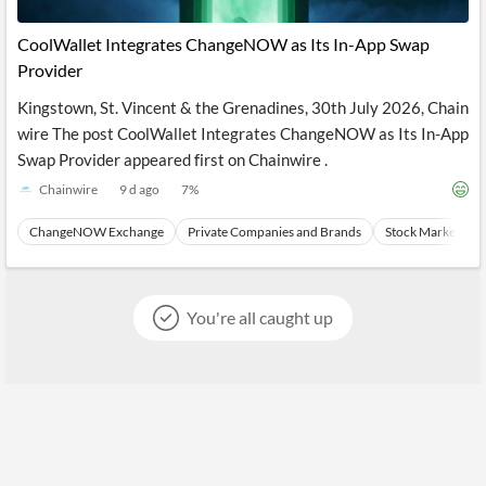
API
Professors,
Business
CityFALCON
Academia
News
CoolWallet Integrates ChangeNOW as Its In-App Swap
Score
Reader
Extended
Provider
News
Financial
Wealth
Content
Watchlists
Managers,
Kingstown, St. Vincent & the Grenadines, 30th July 2026, Chain
API
Financial
Insider
Advisors
Transactions
Similar
wire The post CoolWallet Integrates ChangeNOW as Its In-App
Financial
Stories
Swap Provider appeared first on Chainwire .
Entity and
Grouping
P2P
Official
Events
Crowdfunding,
Company
Chainwire
9 d ago
7
%
Extraction
VC, PE
Filings
News
with NLP
on
ChangeNOW Exchange
Private Companies and Brands
Stock Market Tra
Charts
Institutional
Investor
Extract
Investors,
Relations
and
Treasury
Key
Structure
Headlines
UK
You're all caught up
Insights
Consultancy,
Private
from
Legal,
Company
Sentiment
Your
Accounting
Insights
Own
Content
Content
Central
ESG
Translation
Banks,
Content
Integrations
Regulatory
Push
Agencies
Languages
Notifications
Financial