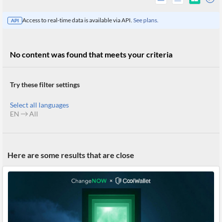
Access to real-time data is available via API.
See plans.
API
No content was found that meets your criteria
Try these filter settings
Select all languages
EN
All
All
Here are some results that are close
Products
Retail
Investors
CityFALCON.ai
All
Solutions
Retail
Brokers
Traders
Financial
News
Students,
Daily