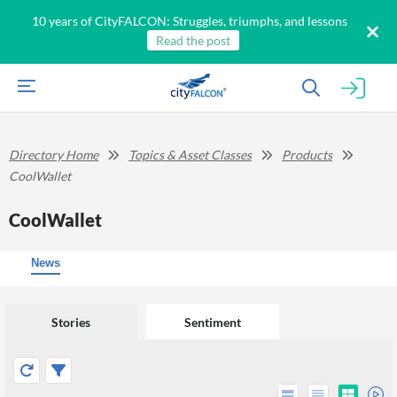
10 years of CityFALCON: Struggles, triumphs, and lessons
Read the post
Directory Home
Topics & Asset Classes
Products
CoolWallet
CoolWallet
News
Stories
Sentiment