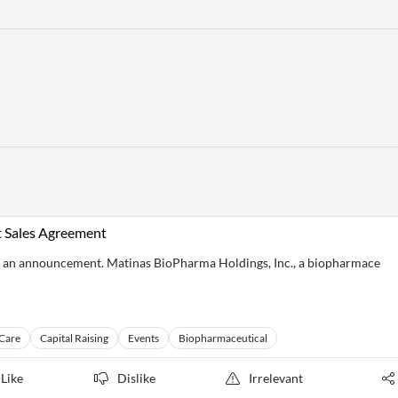
 Sales Agreement
 an announcement. Matinas BioPharma Holdings, Inc., a biopharmace
 Care
Capital Raising
Events
Biopharmaceutical
Like
Dislike
Irrelevant