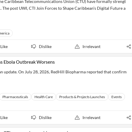
 the Caribbean Telecommunications Union (CTU) have formally strengt
… The post UWI, CTI Join Forces to Shape Caribbean’s Digital Future a
merica
Like
Dislike
Irrelevant
as Ebola Outbreak Worsens
an update. On July 28, 2026, RedHill Biopharma reported that confirm
Pharmaceuticals
Health Care
Products & Projects Launches
Events
Like
Dislike
Irrelevant