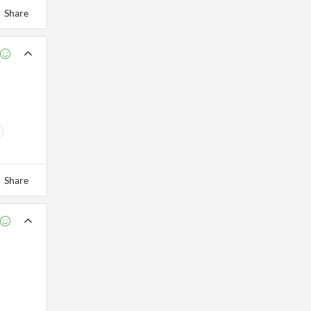
Share
Share