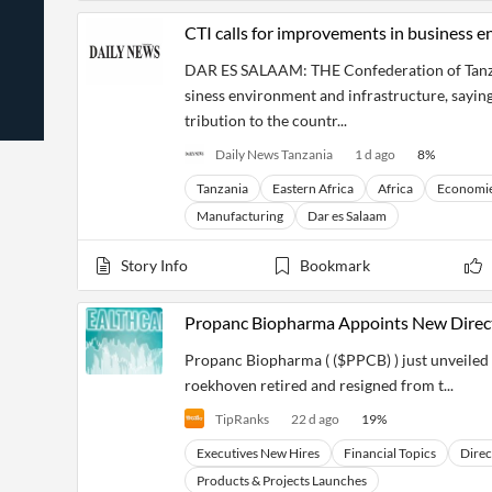
News
Students,
Daily
CTI calls for improvements in business e
API
Professors,
Business
CityFALCON
Academia
News
DAR ES SALAAM: THE Confederation of Tanzani
Score
Reader
Extended
News
Financial
Wealth
siness environment and infrastructure, saying
Content
Watchlists
Managers,
tribution to the countr...
API
Financial
Insider
Advisors
Transactions
Similar
Daily News Tanzania
1 d ago
8
%
Financial
Stories
Tanzania
Eastern Africa
Africa
Economi
Entity and
Grouping
P2P
Official
Events
Crowdfunding,
Company
Manufacturing
Dar es Salaam
Extraction
VC, PE
Filings
News
with NLP
on
Story Info
Bookmark
Charts
Institutional
Investor
Extract
Investors,
Relations
and
Treasury
Key
Propanc Biopharma Appoints New Direct
Structure
Headlines
UK
Insights
Consultancy,
Private
Propanc Biopharma ( ($PPCB) ) just unveiled
from
Legal,
Company
Sentiment
Your
Accounting
Insights
roekhoven retired and resigned from t...
Own
Content
Content
TipRanks
22 d ago
19
%
Central
ESG
Translation
Banks,
Content
Executives New Hires
Financial Topics
Direc
Integrations
Regulatory
Push
Agencies
Products & Projects Launches
Languages
Notifications