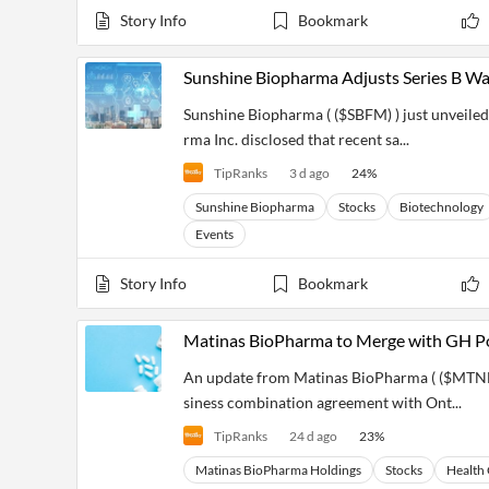
Story Info
Bookmark
Sunshine Biopharma Adjusts Series B Wa
Sunshine Biopharma ( ($SBFM) ) just unveiled 
rma Inc. disclosed that recent sa...
TipRanks
3 d ago
24
%
Sunshine Biopharma
Stocks
Biotechnology
Events
Story Info
Bookmark
Matinas BioPharma to Merge with GH Po
An update from Matinas BioPharma ( ($MTNB) 
siness combination agreement with Ont...
TipRanks
24 d ago
23
%
Matinas BioPharma Holdings
Stocks
Health