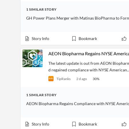
1
SIMILAR
STORY
GH Power Plans Merger with Matinas BioPharma to Form
Story Info
Bookmark
AEON Biopharma Regains NYSE American
The latest update is out from AEON Biophar
d regained compliance with NYSE American..
TipRanks
2 d ago
30
%
1
SIMILAR
STORY
AEON Biopharma Regains Compliance with NYSE America
Story Info
Bookmark