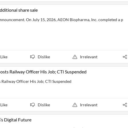
ditional share sale
nnouncement. On July 15, 2026, AEON Biopharma, Inc. completed a p
Like
Dislike
Irrelevant
osts Railway Officer His Job; CTI Suspended
 Railway Officer His Job; CTI Suspended
Like
Dislike
Irrelevant
s Digital Future