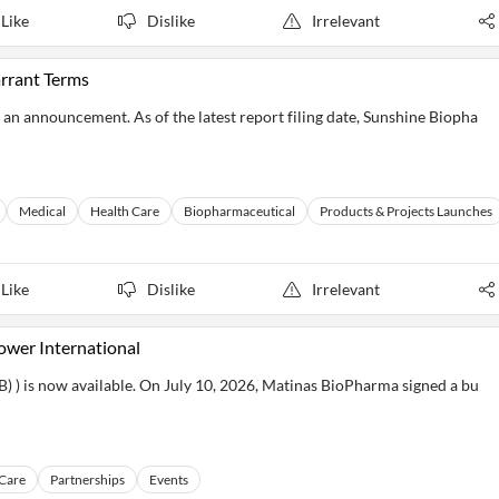
Like
Dislike
Irrelevant
rrant Terms
an announcement. As of the latest report filing date, Sunshine Biopha
Medical
Health Care
Biopharmaceutical
Products & Projects Launches
Like
Dislike
Irrelevant
wer International
) is now available. On July 10, 2026, Matinas BioPharma signed a bu
 Care
Partnerships
Events