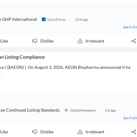
 GHP International
GuruFocus
23 d ago
See Full
Like
Dislike
Irrelevant
 Listing Compliance
ma ( ($AEON) ). On August 3, 2026, AEON Biopharma announced it ha
.
n Continued Listing Standards
GlobeNewswire
3 d ago
See Full
Like
Dislike
Irrelevant