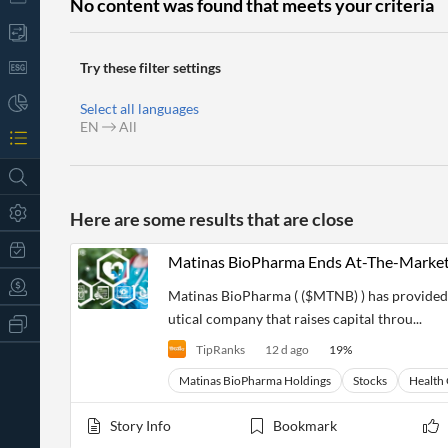
No content was found that meets your criteria
Try these filter settings
Select all languages
EN
All
Here are some results that are close
Matinas BioPharma Ends At-The-Market
Matinas BioPharma ( ($MTNB) ) has provided
utical company that raises capital throu...
All
Products
TipRanks
12 d ago
19
%
Retail
Investors
CityFALCON.ai
Matinas BioPharma Holdings
Stocks
Health
All
Solutions
Retail
t
Story Info
Bookmark
Brokers
Traders
Financial