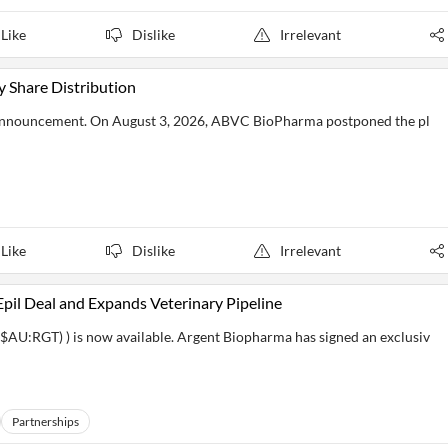
Like
Dislike
Irrelevant
Share Distribution
announcement. On August 3, 2026, ABVC BioPharma postponed the pl
Like
Dislike
Irrelevant
il Deal and Expands Veterinary Pipeline
AU:RGT) ) is now available. Argent Biopharma has signed an exclusiv
Partnerships