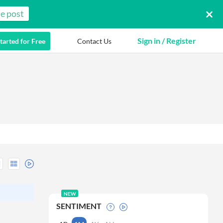
e post
Sign in / Register
tarted for Free
Contact Us
NEW
SENTIMENT