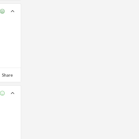
Share