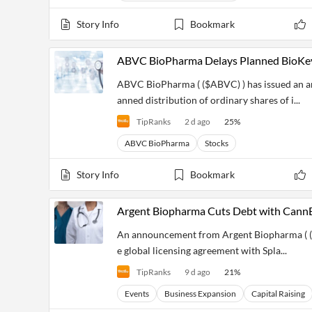
Financial
News
Story Info
Bookmark
MCP
ABVC BioPharma Delays Planned BioKey 
ABVC BioPharma ( ($ABVC) ) has issued an 
anned distribution of ordinary shares of i...
TipRanks
2 d ago
25
%
ABVC BioPharma
Stocks
Story Info
Bookmark
Argent Biopharma Cuts Debt with CannEp
An announcement from Argent Biopharma ( ($
e global licensing agreement with Spla...
TipRanks
9 d ago
21
%
Events
Business Expansion
Capital Raising