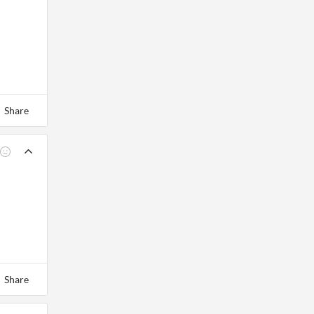
Share
Share