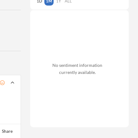
1D
1M
1Y
ALL
No sentiment information
currently available.
Share