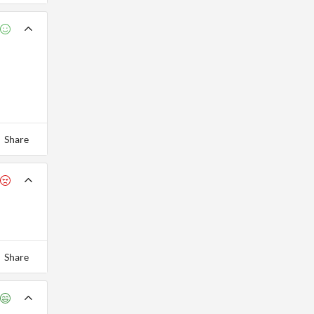
Share
Share