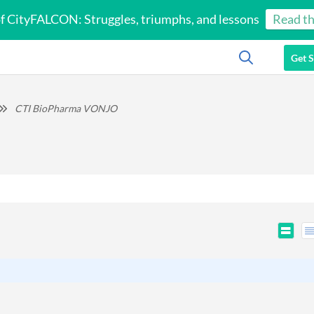
of CityFALCON: Struggles, triumphs, and lessons
Read th
Get S
CTI BioPharma VONJO