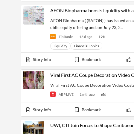
AEON Biopharma boosts liquidity with ad
AEON Biopharma ( ($AEON) ) has issued an a
ublic equity offering and, on July 23, 2...
TipRanks
13 d ago
19
%
Liquidity
Financial Topics
Story Info
Bookmark
Viral First AC Coupe Decoration Video C
Viral First AC Coupe Decoration Video Costs
ABP LIVE
1 mth ago
6
%
Story Info
Bookmark
UWI, CTI Join Forces to Shape Caribbean’