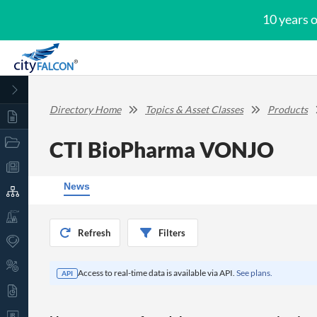
10 years 
Directory Home
Topics & Asset Classes
Products
CTI BioPharma VONJO
News
Refresh
Filters
Access to real-time data is available via API.
See plans.
API