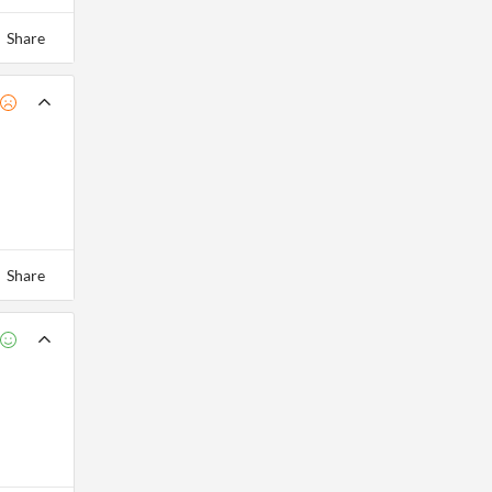
Share
Share