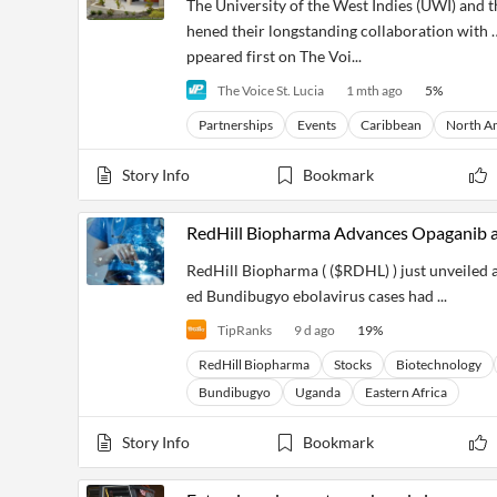
The University of the West Indies (UWI) and
hened their longstanding collaboration with 
ppeared first on The Voi...
The Voice St. Lucia
1 mth ago
5
%
Partnerships
Events
Caribbean
North A
Story Info
Bookmark
RedHill Biopharma Advances Opaganib 
RedHill Biopharma ( ($RDHL) ) just unveiled 
ed Bundibugyo ebolavirus cases had ...
TipRanks
9 d ago
19
%
RedHill Biopharma
Stocks
Biotechnology
Bundibugyo
Uganda
Eastern Africa
Story Info
Bookmark