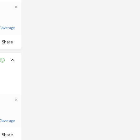
 Coverage
Share
 Coverage
Share