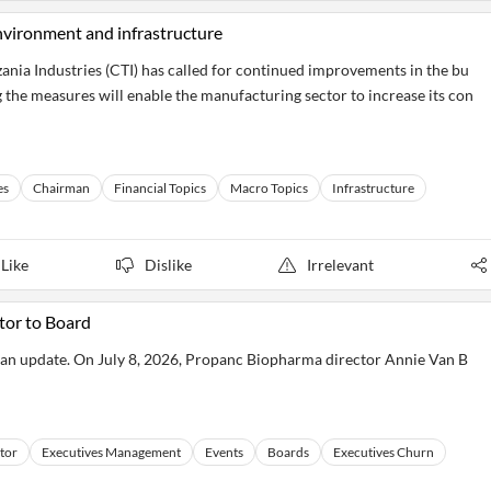
nvironment and infrastructure
a Industries (CTI) has called for continued improvements in the bu
 the measures will enable the manufacturing sector to increase its con
es
Chairman
Financial Topics
Macro Topics
Infrastructure
Like
Dislike
Irrelevant
or to Board
 an update. On July 8, 2026, Propanc Biopharma director Annie Van B
tor
Executives Management
Events
Boards
Executives Churn