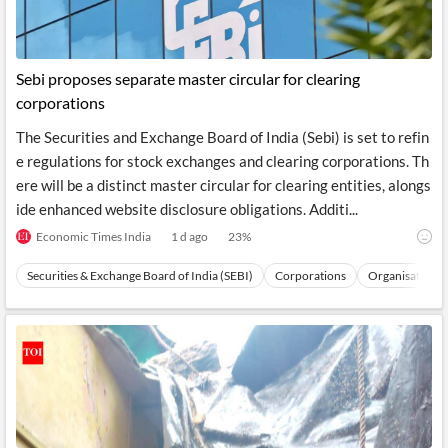
Sebi proposes separate master circular for clearing
corporations
The Securities and Exchange Board of India (Sebi) is set to refin
e regulations for stock exchanges and clearing corporations. Th
ere will be a distinct master circular for clearing entities, alongs
ide enhanced website disclosure obligations. Additi...
Economic Times India
1 d ago
23
%
Securities & Exchange Board of India (SEBI)
Corporations
Organisations