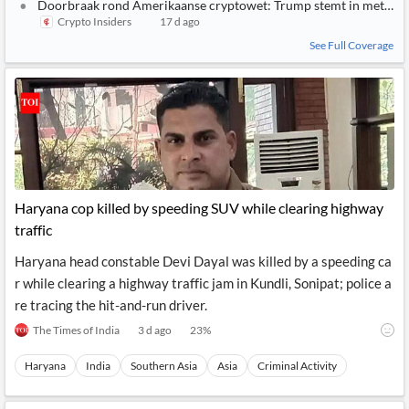
Doorbraak rond Amerikaanse cryptowet: Trump stemt in met rege
Crypto Insiders
17 d ago
See Full Coverage
Haryana cop killed by speeding SUV while clearing highway
traffic
Haryana head constable Devi Dayal was killed by a speeding ca
r while clearing a highway traffic jam in Kundli, Sonipat; police a
re tracing the hit-and-run driver.
The Times of India
3 d ago
23
%
Haryana
India
Southern Asia
Asia
Criminal Activity