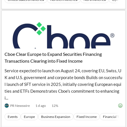
Cboe Clear Europe to Expand Securities Financing
Transactions Clearing into Fixed Income
Service expected to launch on August 24, covering EU, Swiss, U
K and U.S. government and corporate bonds Builds on successfu
l launch of SFT service in 2025, initially covering European equi
ties and ETFs Demonstrates Cboe's commitment to enhancing
i...
PR Newswire
1 d ago
12
%
Events
Europe
Business Expansion
Fixed Income
Financial Topics