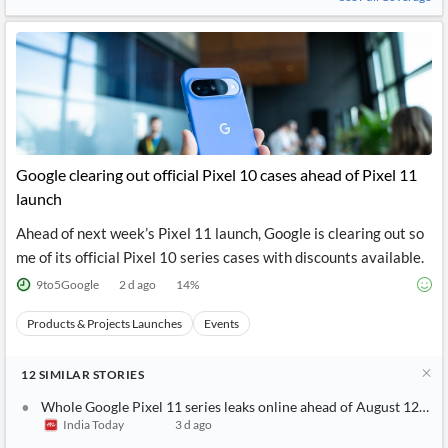
Google clearing out official Pixel 10 cases ahead of Pixel 11
launch
Ahead of next week’s Pixel 11 launch, Google is clearing out so
me of its official Pixel 10 series cases with discounts available.
9to5Google
2 d ago
14
%
Products & Projects Launches
Events
12
SIMILAR
STORIES
Whole Google Pixel 11 series leaks online ahead of August 12 lau
India Today
3 d ago