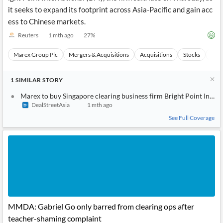
it seeks to expand its footprint across Asia-Pacific and gain acc
ess to Chinese markets.
Reuters
1 mth ago
27
%
Marex Group Plc
Mergers & Acquisitions
Acquisitions
Stocks
Even
1
SIMILAR
STORY
Marex to buy Singapore clearing business firm Bright Point Intern
DealStreetAsia
1 mth ago
See Full Coverage
MMDA: Gabriel Go only barred from clearing ops after
teacher-shaming complaint