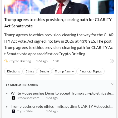
Trump agrees to ethics provision, clearing path for CLARITY
Act Senate vote
Trump agrees to ethics provision, clearing the way for the CLAR
ITY Act vote. Act signed into law in 2026 at 43% YES. The post
Trump agrees to ethics provision, clearing path for CLARITY Ac
t Senate vote appeared first on Crypto Briefing .
Crypto Briefing
17 d ago
10
%
Elections
Ethics
Senate
Trump Family
Financial Topics
15
SIMILAR
STORIES
White House pushes Dems to accept Trump’s crypto ethics deal
Bitnewsbot.com
17 d ago
Trump backs crypto ethics limits, putting CLARITY Act decision 
CryptoSlate
17 d ago