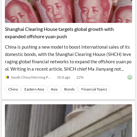
News
MCP
Shanghai Clearing House targets global growth with
expanded offshore yuan push
China is pushing a new model to boost international sales of its
domestic bonds, with the Shanghai Clearing House (SHCH) leve
raging global financial networks to expand the offshore yuan po
ol. Writing in a recent article, SHCH chief Ma Jianyang not...
South China Morning Post
10 d ago
22
%
China
Eastern Asia
Asia
Bonds
Financial Topics