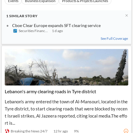
Events
Business Expansion
Products & Projects Launches
1
SIMILAR
STORY
Cboe Clear Europe expands SFT clearing service
Securities Finance Times
1 d ago
See Full Coverage
Lebanon's army clearing roads in Tyre district
Lebanon's army entered the town of Al-Mansouri, located in the
Tyre district, to start clearing roads that were blocked by recen
t Israeli strikes, Al Jazeera reported, citing local media.The effo
rt is...
Breaking the News 24/7
12 hr ago
9
%