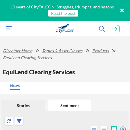
10 years of CityFALCON: Struggles, triumphs, and lessons
Read the post
Directory Home
Topics & Asset Classes
Products
EquiLend Clearing Services
EquiLend Clearing Services
News
Stories
Sentiment