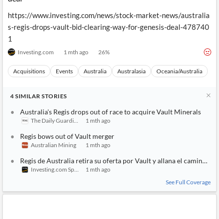
https://www.investing.com/news/stock-market-news/australia
s-regis-drops-vault-bid-clearing-way-for-genesis-deal-478740
1
Investing.com
1 mth ago
26
%
Acquisitions
Events
Australia
Australasia
Oceania/Australia
4
SIMILAR
STORIES
Australia's Regis drops out of race to acquire Vault Minerals
The Daily Guardian
1 mth ago
Regis bows out of Vault merger
Australian Mining
1 mth ago
Regis de Australia retira su oferta por Vault y allana el camino a G
Investing.com Spain
1 mth ago
See Full Coverage