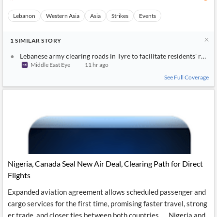
Lebanon
Western Asia
Asia
Strikes
Events
1
SIMILAR
STORY
Lebanese army clearing roads in Tyre to facilitate residents' retur
Middle East Eye
11 hr ago
See Full Coverage
Nigeria, Canada Seal New Air Deal, Clearing Path for Direct
Flights
Expanded aviation agreement allows scheduled passenger and
cargo services for the first time, promising faster travel, strong
er trade, and closer ties between both countries….. Nigeria and