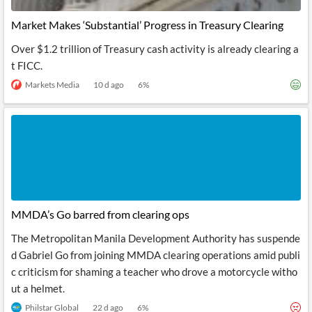
Market Makes ‘Substantial’ Progress in Treasury Clearing
Over $1.2 trillion of Treasury cash activity is already clearing a
t FICC.
Markets Media
10 d ago
6
%
MMDA’s Go barred from clearing ops
The Metropolitan Manila Development Authority has suspende
d Gabriel Go from joining MMDA clearing operations amid publi
c criticism for shaming a teacher who drove a motorcycle witho
ut a helmet.
Philstar Global
22 d ago
6
%