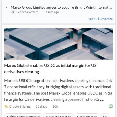
Marex Group Limited agrees to acquire Bright Point International t
GlobeNewswire
1 mth ago
See Full Coverage
Marex Global enables USDC as initial margin for US
derivatives clearing
Marex's USDC integration in derivatives clearing enhances 24/
7 operational efficiency, bridging digital assets with traditional
finance systems. The post Marex Global enables USDC as initia
l margin for US derivatives clearing appeared first on Cry...
Crypto Briefing
22 d ago
10
%
United States of America
Northern America
North America
Operatio