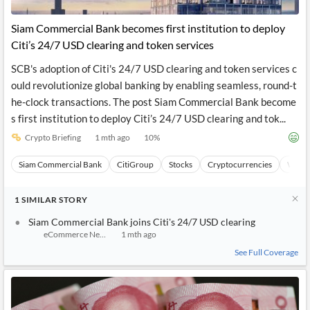
API
Professors,
Business
CityFALCON
Academia
News
Siam Commercial Bank becomes first institution to deploy
Score
Reader
Extended
Citi’s 24/7 USD clearing and token services
News
Financial
Wealth
Content
Watchlists
Managers,
SCB's adoption of Citi's 24/7 USD clearing and token services c
API
Financial
Insider
Advisors
Transactions
Similar
ould revolutionize global banking by enabling seamless, round-t
Financial
Stories
he-clock transactions. The post Siam Commercial Bank become
Entity and
Grouping
P2P
Official
s first institution to deploy Citi’s 24/7 USD clearing and tok...
Events
Crowdfunding,
Company
Extraction
VC, PE
Filings
News
Crypto Briefing
1 mth ago
10
%
with NLP
on
Charts
Institutional
Investor
Siam Commercial Bank
CitiGroup
Stocks
Cryptocurrencies
Wealt
Extract
Investors,
Relations
and
Treasury
Key
Structure
Headlines
UK
1
SIMILAR
STORY
Insights
Consultancy,
Private
from
Legal,
Company
Sentiment
Siam Commercial Bank joins Citi's 24/7 USD clearing
Your
Accounting
Insights
eCommerce News Asia
1 mth ago
Own
Content
Content
See Full Coverage
Central
ESG
Translation
Banks,
Content
Integrations
Regulatory
Push
Agencies
Languages
Notifications
Financial