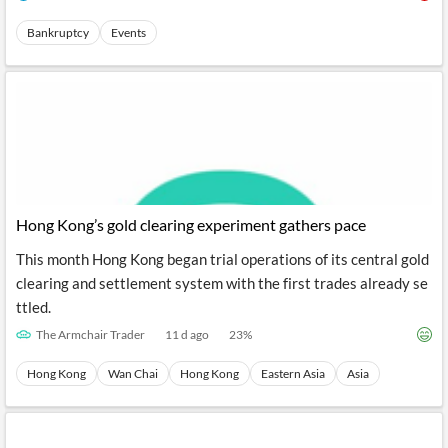
Bankruptcy
Events
Hong Kong’s gold clearing experiment gathers pace
This month Hong Kong began trial operations of its central gold
clearing and settlement system with the first trades already se
ttled.
The Armchair Trader
11 d ago
23
%
Hong Kong
Wan Chai
Hong Kong
Eastern Asia
Asia