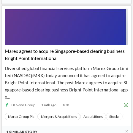
Marex agrees to acquire Singapore-based clearing business
Bright Point International
Diversified global financial services platform Marex Group Limi
ted (NASDAQ:MRX) today announced it has agreed to acquire
Bright Point International. The post Marex agrees to acquire Si
ngapore-based clearing business Bright Point International app
e...
FX News Group
1 mth ago
10
%
Marex Group Plc
Mergers & Acquisitions
Acquisitions
Stocks
Even
1
SIMILAR
STORY