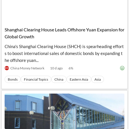
Shanghai Clearing House Leads Offshore Yuan Expansion for
Global Growth
China's Shanghai Clearing House (SHCH) is spearheading effort
s to boost international sales of domestic bonds by expanding t
he offshore yuan...
China Money Network
10 d ago
6
%
Bonds
Financial Topics
China
Eastern Asia
Asia