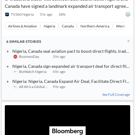
Canada have signed a landmark expanded air transport agree...
TV360 Nigeria
5 hr ago
18
%
Airlines & Aviation
Nigeria
Canada
Northern America
Western Afr
6
SIMILAR
STORIES
Nigeria, Canada seal aviation pact to boost direct flights, trade, t
BusinessDay
3 hr ago
Nigeria, Canada sign expanded air transport deal for direct flights
BizWatch Nigeria
4 hr ago
Nigeria: Nigeria, Canada Expand Air Deal, Facilitate Direct Flight
All Africa Global Media
9 hr ago
See Full Coverage