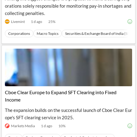
orations solely responsible for monitoring pay-in shortages and
collecting penalties.
Livemint
1 d ago
25
%
Corporations
Macro Topics
Securities & Exchange Board of India (SEBI)
Cboe Clear Europe to Expand SFT Clearing into Fixed
Income
The expansion builds on the successful launch of Cboe Clear Eur
ope's SFT clearing service in 2025.
Markets Media
1 d ago
10
%