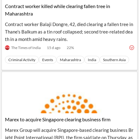
Contract worker killed while clearing fallen tree in
Maharashtra
Contract worker Balaji Dongre, 42, died clearing a fallen tree in
Thane’s Balkum as a tin roof collapsed; second tree-related dea
th in a month amid heavy rains.
The Times of India
15 d ago
22
%
Criminal Activity
Events
Maharashtra
India
Southern Asia
Marex to acquire Singapore clearing business firm
Marex Group will acquire Singapore-based clearing business Br
ight Point International (BPI), the firm said late on Thursday, as