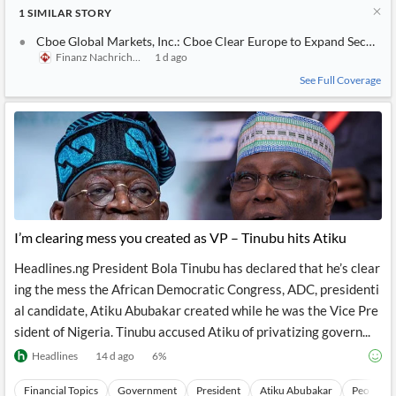
1
SIMILAR
STORY
Cboe Global Markets, Inc.: Cboe Clear Europe to Expand Securitie
Finanz Nachrichten
1 d ago
See Full Coverage
I’m clearing mess you created as VP – Tinubu hits Atiku
Headlines.ng President Bola Tinubu has declared that he’s clear
ing the mess the African Democratic Congress, ADC, presidenti
al candidate, Atiku Abubakar created while he was the Vice Pre
sident of Nigeria. Tinubu accused Atiku of privatizing govern...
Headlines
14 d ago
6
%
Financial Topics
Government
President
Atiku Abubakar
People