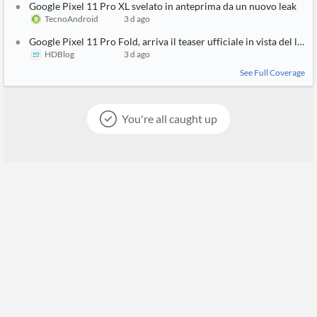
Google Pixel 11 Pro XL svelato in anteprima da un nuovo leak
TecnoAndroid
3 d ago
Google Pixel 11 Pro Fold, arriva il teaser ufficiale in vista del lanc
HDBlog
3 d ago
See Full Coverage
You're all caught up