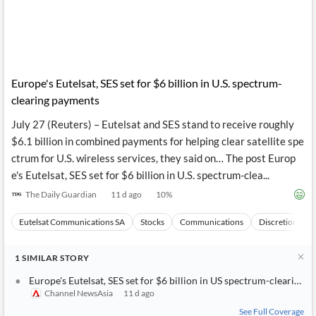
Europe's Eutelsat, SES set for $6 billion in U.S. spectrum-
clearing payments
July 27 (Reuters) – Eutelsat and SES stand to receive roughly
$6.1 billion in combined payments for helping clear satellite spe
ctrum for U.S. wireless services, they said on… The post Europ
e's Eutelsat, SES set for $6 billion in U.S. spectrum-clea...
The Daily Guardian
11 d ago
10
%
Eutelsat Communications SA
Stocks
Communications
Discretionary
1
SIMILAR
STORY
Europe's Eutelsat, SES set for $6 billion in US spectrum-clearing 
Channel NewsAsia
11 d ago
See Full Coverage