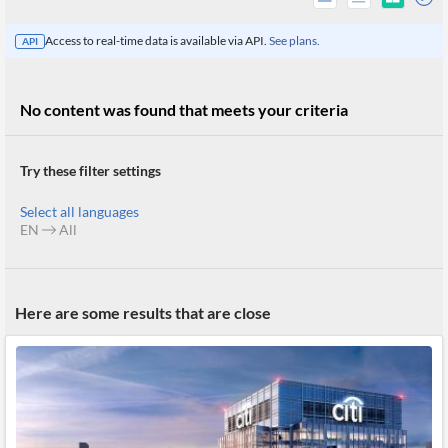
Access to real-time data is available via API.
See plans.
API
No content was found that meets your criteria
Try these filter settings
Select all languages
EN
All
All
Here are some results that are close
Products
Retail
Investors
CityFALCON.ai
All
Solutions
Retail
Brokers
Traders
Financial
News
Students,
Daily