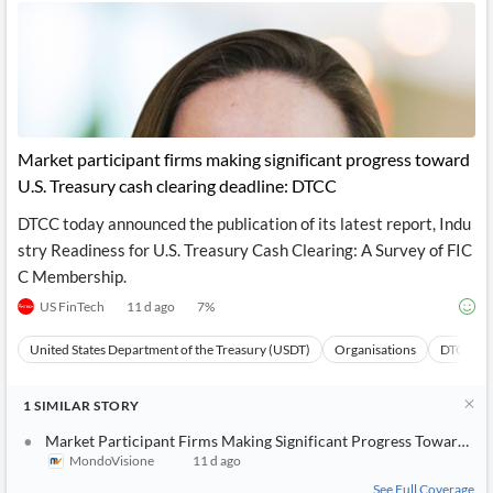
Market participant firms making significant progress toward
U.S. Treasury cash clearing deadline: DTCC
DTCC today announced the publication of its latest report, Indu
stry Readiness for U.S. Treasury Cash Clearing: A Survey of FIC
C Membership.
US FinTech
11 d ago
7
%
United States Department of the Treasury (USDT)
Organisations
DTCC
1
SIMILAR
STORY
Market Participant Firms Making Significant Progress Toward U.S
MondoVisione
11 d ago
See Full Coverage