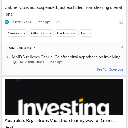
Gabriel Go is not suspended, just excluded from clearing operat
ions.
Philstar Global
22 d ago
8
%
Complaints
Other Events
Bankruptcy
Events
1
SIMILAR
STORY
MMDA relieves Gabriel Go after viral apprehension involving tea
The Manila Times
23 d ago
See Full Coverage
Australia’s Regis drops Vault bid, clearing way for Genesis
deal