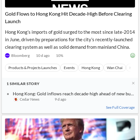
Gold Flows to Hong Kong Hit Decade-High Before Clearing
Launch
Hong Kong’s imports of gold surged to the most since late-2014
in June, driven by preparations for the city’s recently-launched
clearing system as well as solid demand from mainland China.
Bloomberg
10 d ago
10
%
Products & Projects Launches
Events
Hong Kong
Wan Chai
Hong 
1
SIMILAR
STORY
Hong Kong: Gold inflows reach decade-high ahead of new bullion 
Cedar News
9 d ago
See Full Coverage