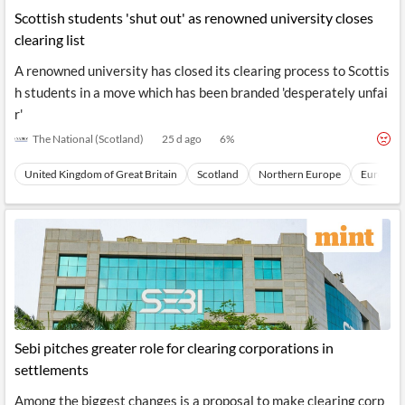
Scottish students 'shut out' as renowned university closes
clearing list
A renowned university has closed its clearing process to Scottis
h students in a move which has been branded 'desperately unfai
r'
The National (Scotland)
25 d ago
6
%
United Kingdom of Great Britain
Scotland
Northern Europe
Europe
Sebi pitches greater role for clearing corporations in
settlements
Among the biggest changes is a proposal to make clearing corp