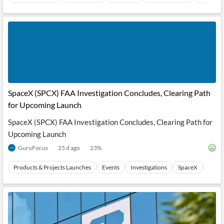
SpaceX (SPCX) FAA Investigation Concludes, Clearing Path
for Upcoming Launch
SpaceX (SPCX) FAA Investigation Concludes, Clearing Path for
Upcoming Launch
GuruFocus
25 d ago
23
%
Products & Projects Launches
Events
Investigations
SpaceX
Stock