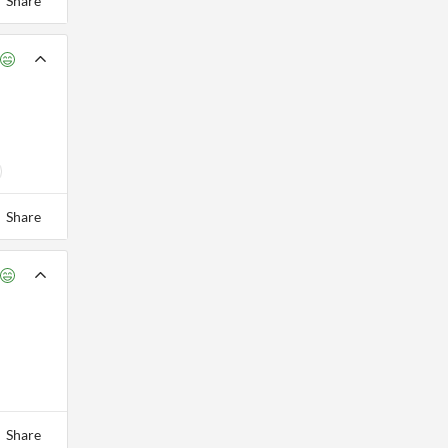
Share
Share
Share