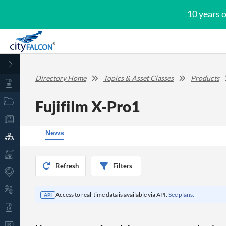
10 years 
Directory Home
Topics & Asset Classes
Products
Fujifilm X-Pro1
News
Refresh
Filters
Access to real-time data is available via API.
See plans.
API