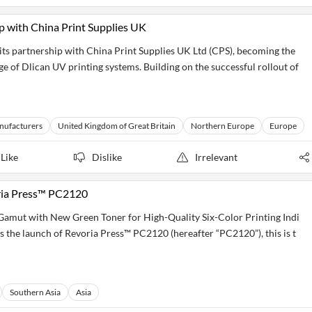
p with China Print Supplies UK
 its partnership with China Print Supplies UK Ltd (CPS), becoming the
e of Dlican UV printing systems. Building on the successful rollout of
nufacturers
United Kingdom of Great Britain
Northern Europe
Europe
Like
Dislike
Irrelevant
ria Press™ PC2120
amut with New Green Toner for High-Quality Six-Color Printing Indi
s the launch of Revoria Press™ PC2120 (hereafter “PC2120”), this is t
Southern Asia
Asia