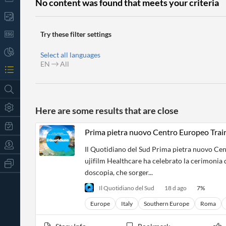
No content was found that meets your criteria
Try these filter settings
Select all languages
EN
All
Here are some results that are close
Prima pietra nuovo Centro Europeo Train
Il Quotidiano del Sud Prima pietra nuovo Cen
ujifilm Healthcare ha celebrato la cerimonia 
All
Products
doscopia, che sorger...
Retail
Il Quotidiano del Sud
18 d ago
7
%
Investors
CityFALCON.ai
All
Europe
Italy
Southern Europe
Roma
Solutions
Retail
t
Brokers
Traders
Financial