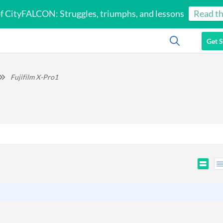
of CityFALCON: Struggles, triumphs, and lessons
Read th
Get S
Fujifilm X-Pro1