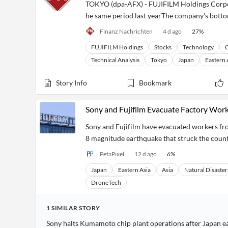
TOKYO (dpa-AFX) - FUJIFILM Holdings Corporat
he same period last yearThe company's bottom 
Finanz Nachrichten
4 d ago
27
%
FUJIFILM Holdings
Stocks
Technology
C
Technical Analysis
Tokyo
Japan
Eastern 
Story Info
Bookmark
Sony and Fujifilm Evacuate Factory Work
Sony and Fujifilm have evacuated workers from
8 magnitude earthquake that struck the count
PetaPixel
12 d ago
6
%
Japan
Eastern Asia
Asia
Natural Disaster
DroneTech
1
SIMILAR
STORY
Sony halts Kumamoto chip plant operations after Japan 