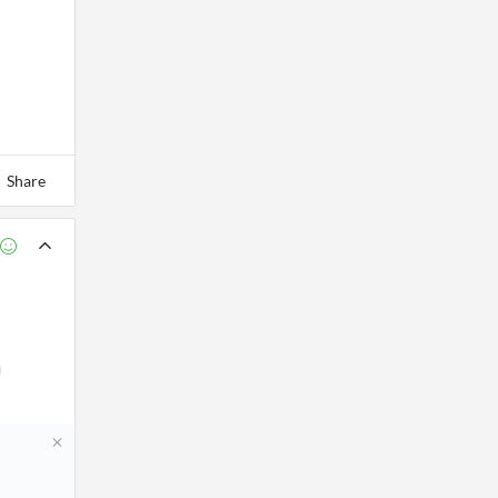
Share