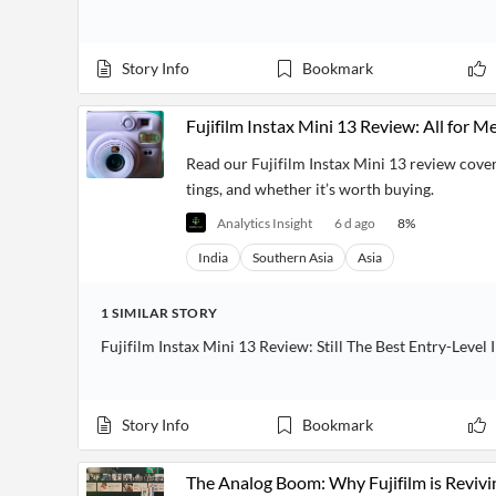
Story Info
Bookmark
Fujifilm Instax Mini 13 Review: All for M
Read our Fujifilm Instax Mini 13 review coveri
tings, and whether it’s worth buying.
Analytics Insight
6 d ago
8
%
India
Southern Asia
Asia
1
SIMILAR
STORY
Fujifilm Instax Mini 13 Review: Still The Best Entry-Level
Story Info
Bookmark
The Analog Boom: Why Fujifilm is Revivi