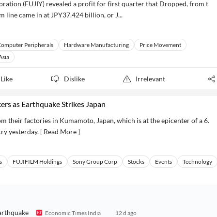
ion (FUJIY) revealed a profit for first quarter that Dropped, from t
line came in at JPY37.424 billion, or J...
omputer Peripherals
Hardware Manufacturing
Price Movement
Asia
Like
Dislike
Irrelevant
ers as Earthquake Strikes Japan
 their factories in Kumamoto, Japan, which is at the epicenter of a 6.
ry yesterday. [ Read More ]
s
FUJIFILM Holdings
Sony Group Corp
Stocks
Events
Technology
earthquake
Economic Times India
12 d ago