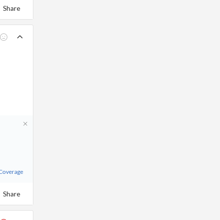
Share
 Coverage
Share