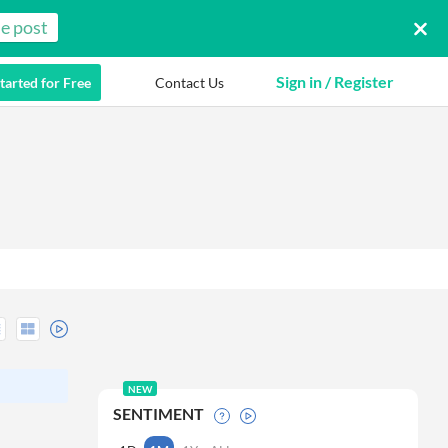
e post
Sign in / Register
tarted for Free
Contact Us
NEW
SENTIMENT