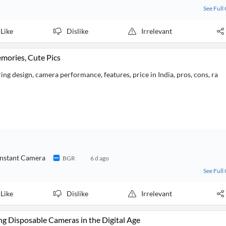
See Full
Like
Dislike
Irrelevant
emories, Cute Pics
ng design, camera performance, features, price in India, pros, cons, ra
 Instant Camera
BGR
6 d ago
See Full
Like
Dislike
Irrelevant
ng Disposable Cameras in the Digital Age