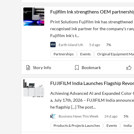
Financial
News
Fujifilm Ink strengthens OEM partnershi
MCP
Print Solutions Fujifilm Ink has strengthened
recognised ink partner for the company's rang
Fujifilm Ink's t...
Earth Island UK
5 d ago
7
%
Partnerships
Events
Original Equipment Ma
Story Info
Bookmark
FUJIFILM India Launches Flagship Revo
Achieving Advanced AI and Expanded Color G
a, July 17th, 2026 – FUJIFILM India announce
he flagship [...] The post...
Business News This Week
24 d ago
5
%
Products & Projects Launches
Events
India