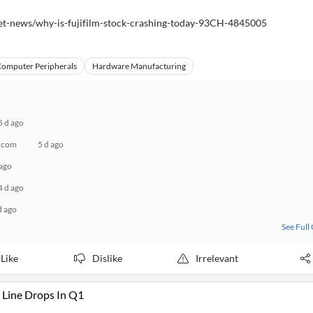
et-news/why-is-fujifilm-stock-crashing-today-93CH-4845005
omputer Peripherals
Hardware Manufacturing
5 d ago
g.com
5 d ago
 ago
4 d ago
d ago
See Full
Like
Dislike
Irrelevant
Line Drops In Q1