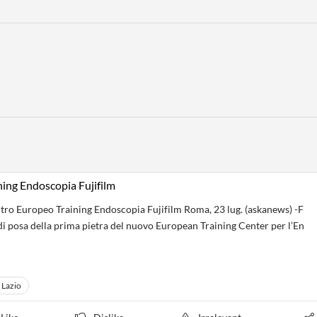
ing Endoscopia Fujifilm
tro Europeo Training Endoscopia Fujifilm Roma, 23 lug. (askanews) -F
di posa della prima pietra del nuovo European Training Center per l’En
Lazio