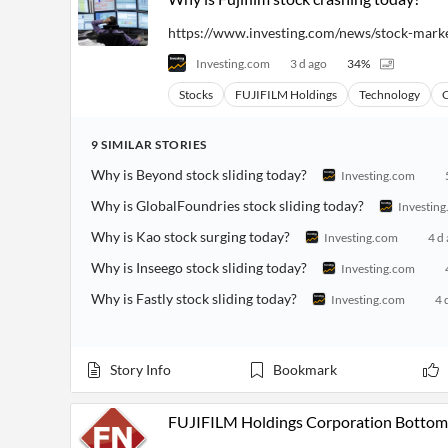
https://www.investing.com/news/stock-mark
Investing.com
3 d ago
34
%
Stocks
FUJIFILM Holdings
Technology
C
9
SIMILAR
STORIES
Why is Beyond stock sliding today?
Investing.com
Why is GlobalFoundries stock sliding today?
Investin
Why is Kao stock surging today?
Investing.com
4 d
Why is Inseego stock sliding today?
Investing.com
Why is Fastly stock sliding today?
Investing.com
4 
Story Info
Bookmark
FUJIFILM Holdings Corporation Bottom 