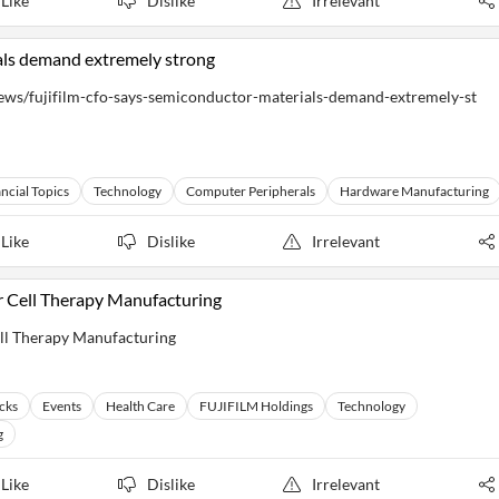
Like
Dislike
Irrelevant
als demand extremely strong
ws/fujifilm-cfo-says-semiconductor-materials-demand-extremely-st
ncial Topics
Technology
Computer Peripherals
Hardware Manufacturing
Like
Dislike
Irrelevant
or Cell Therapy Manufacturing
ell Therapy Manufacturing
cks
Events
Health Care
FUJIFILM Holdings
Technology
g
Like
Dislike
Irrelevant