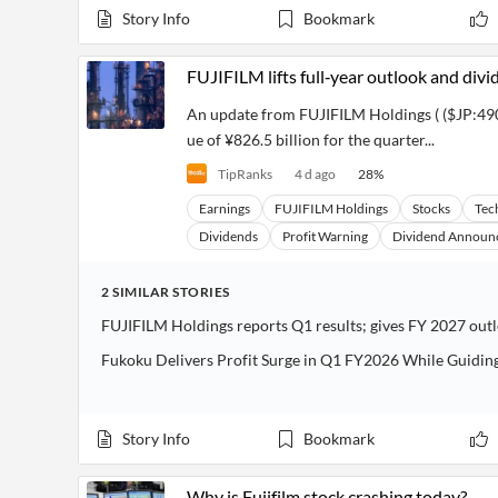
Story Info
Bookmark
FUJIFILM lifts full‑year outlook and div
An update from FUJIFILM Holdings ( ($JP:490
ue of ¥826.5 billion for the quarter...
TipRanks
4 d ago
28
%
Earnings
FUJIFILM Holdings
Stocks
Tec
Dividends
Profit Warning
Dividend Announ
2
SIMILAR
STORIES
FUJIFILM Holdings reports Q1 results; gives FY 2027 out
Fukoku Delivers Profit Surge in Q1 FY2026 While Guiding
Story Info
Bookmark
Why is Fujifilm stock crashing today?