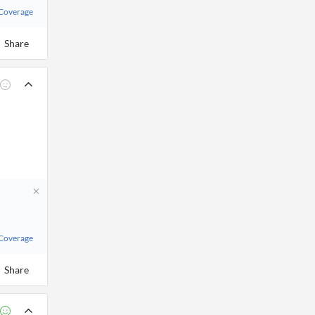
 Coverage
Share
 Coverage
Share