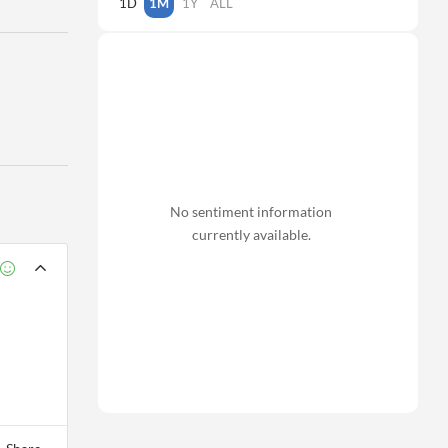
1D
1M
1Y
ALL
No sentiment information
currently available.