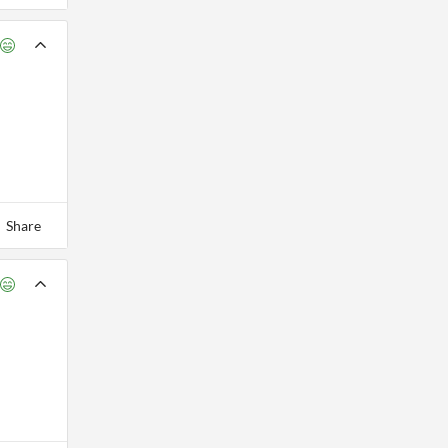
Share