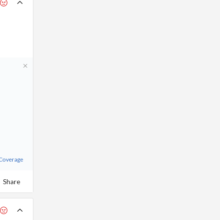
 Coverage
Share