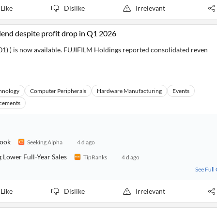
Like
Dislike
Irrelevant
idend despite profit drop in Q1 2026
1) ) is now available. FUJIFILM Holdings reported consolidated reven
hnology
Computer Peripherals
Hardware Manufacturing
Events
cements
look
Seeking Alpha
4 d ago
 Lower Full-Year Sales
TipRanks
4 d ago
See Full
Like
Dislike
Irrelevant