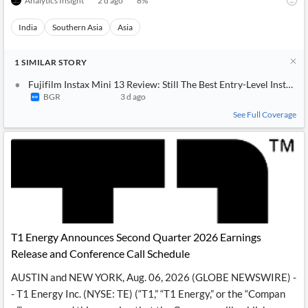
Analytics Insight
2 d ago
8
%
India
Southern Asia
Asia
1
SIMILAR
STORY
Fujifilm Instax Mini 13 Review: Still The Best Entry-Level Instant
BGR
3 d ago
See Full Coverage
T1 Energy Announces Second Quarter 2026 Earnings
Release and Conference Call Schedule
AUSTIN and NEW YORK, Aug. 06, 2026 (GLOBE NEWSWIRE) -
- T1 Energy Inc. (NYSE: TE) (“T1,” “T1 Energy,” or the “Compan