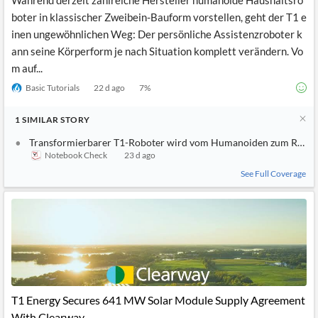
Während derzeit zahlreiche Hersteller humanoide Haushaltsro
boter in klassischer Zweibein-Bauform vorstellen, geht der T1 e
inen ungewöhnlichen Weg: Der persönliche Assistenzroboter k
ann seine Körperform je nach Situation komplett verändern. Vo
m auf...
Basic Tutorials
22 d ago
7
%
1
SIMILAR
STORY
Transformierbarer T1-Roboter wird vom Humanoiden zum Robo
Notebook Check
23 d ago
See Full Coverage
T1 Energy Secures 641 MW Solar Module Supply Agreement
With Clearway