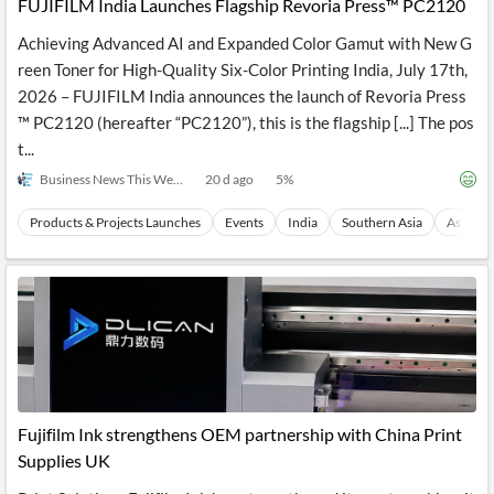
FUJIFILM India Launches Flagship Revoria Press™ PC2120
Achieving Advanced AI and Expanded Color Gamut with New G
reen Toner for High-Quality Six-Color Printing India, July 17th,
2026 – FUJIFILM India announces the launch of Revoria Press
™ PC2120 (hereafter “PC2120”), this is the flagship [...] The pos
t...
Business News This Week
20 d ago
5
%
Products & Projects Launches
Events
India
Southern Asia
Asia
Fujifilm Ink strengthens OEM partnership with China Print
Supplies UK