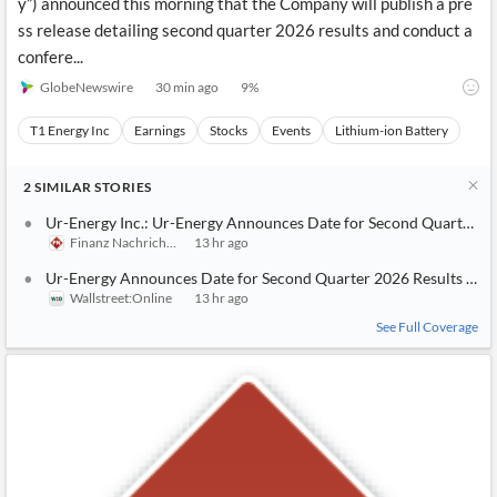
y”) announced this morning that the Company will publish a pre
ss release detailing second quarter 2026 results and conduct a
confere...
GlobeNewswire
30 min ago
9
%
T1 Energy Inc
Earnings
Stocks
Events
Lithium-ion Battery
2
SIMILAR
STORIES
Ur-Energy Inc.: Ur-Energy Announces Date for Second Quarter 2
Finanz Nachrichten
13 hr ago
Ur-Energy Announces Date for Second Quarter 2026 Results and
Wallstreet:Online
13 hr ago
See Full Coverage