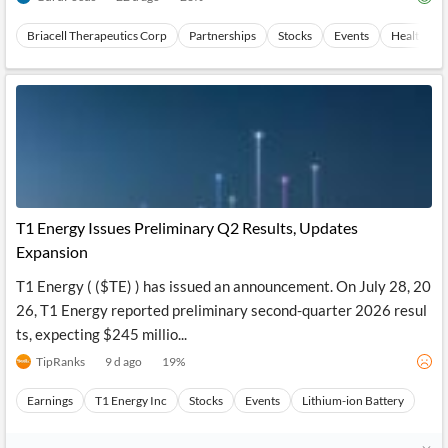
Briacell Therapeutics Corp
Partnerships
Stocks
Events
Health Car
T1 Energy Issues Preliminary Q2 Results, Updates
Expansion
T1 Energy ( ($TE) ) has issued an announcement. On July 28, 20
26, T1 Energy reported preliminary second-quarter 2026 resul
ts, expecting $245 millio...
TipRanks
9 d ago
19
%
Earnings
T1 Energy Inc
Stocks
Events
Lithium-ion Battery