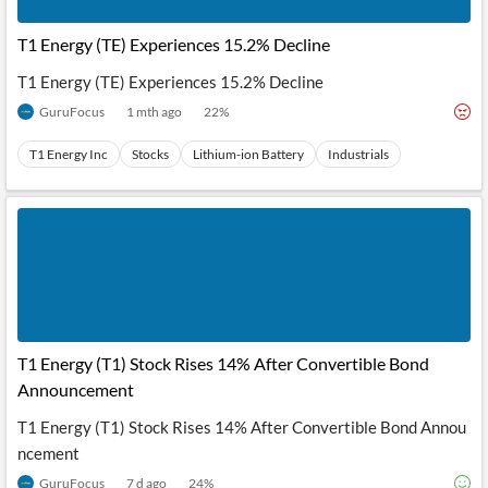
API
Professors,
Business
CityFALCON
Academia
News
T1 Energy (TE) Experiences 15.2% Decline
Score
Reader
Extended
News
Financial
Wealth
T1 Energy (TE) Experiences 15.2% Decline
Content
Watchlists
Managers,
API
Financial
Insider
GuruFocus
1 mth ago
22
%
Advisors
Transactions
Similar
Financial
Stories
T1 Energy Inc
Stocks
Lithium-ion Battery
Industrials
Entity and
Grouping
P2P
Official
Events
Crowdfunding,
Company
Extraction
VC, PE
Filings
News
with NLP
on
Charts
Institutional
Investor
Extract
Investors,
Relations
and
Treasury
Key
Structure
Headlines
UK
Insights
Consultancy,
Private
from
Legal,
Company
Sentiment
Your
Accounting
Insights
T1 Energy (T1) Stock Rises 14% After Convertible Bond
Own
Content
Announcement
Content
Central
ESG
Translation
Banks,
Content
T1 Energy (T1) Stock Rises 14% After Convertible Bond Annou
Integrations
Regulatory
Push
ncement
Agencies
Languages
Notifications
Financial
GuruFocus
7 d ago
24
%