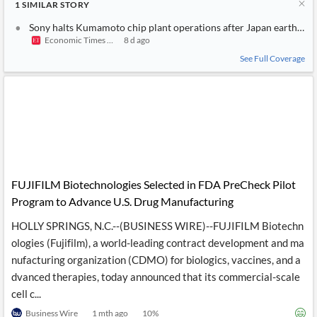
1
SIMILAR
STORY
Sony halts Kumamoto chip plant operations after Japan earthqua
Economic Times India
8 d ago
See Full Coverage
FUJIFILM Biotechnologies Selected in FDA PreCheck Pilot
Program to Advance U.S. Drug Manufacturing
HOLLY SPRINGS, N.C.--(BUSINESS WIRE)--FUJIFILM Biotechn
ologies (Fujifilm), a world-leading contract development and ma
nufacturing organization (CDMO) for biologics, vaccines, and a
dvanced therapies, today announced that its commercial-scale
cell c...
Business Wire
1 mth ago
10
%