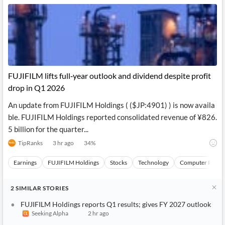
FUJIFILM lifts full‑year outlook and dividend despite profit
drop in Q1 2026
An update from FUJIFILM Holdings ( ($JP:4901) ) is now availa
ble. FUJIFILM Holdings reported consolidated revenue of ¥826.
5 billion for the quarter...
TipRanks
3 hr ago
34
%
Earnings
FUJIFILM Holdings
Stocks
Technology
Computer Periph
2
SIMILAR
STORIES
FUJIFILM Holdings reports Q1 results; gives FY 2027 outlook
Seeking Alpha
2 hr ago