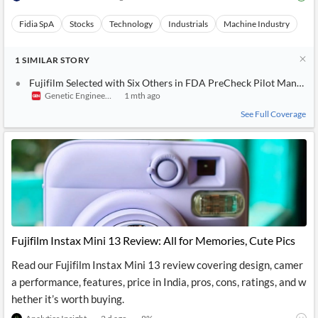
Fidia SpA
Stocks
Technology
Industrials
Machine Industry
1
SIMILAR
STORY
Fujifilm Selected with Six Others in FDA PreCheck Pilot Manufa
Genetic Engineering & Biotechnology News
1 mth ago
See Full Coverage
Fujifilm Instax Mini 13 Review: All for Memories, Cute Pics
Read our Fujifilm Instax Mini 13 review covering design, camer
a performance, features, price in India, pros, cons, ratings, and w
hether it’s worth buying.