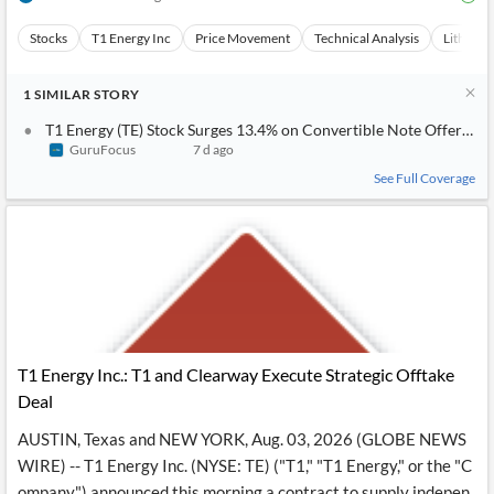
News
MCP
Stocks
T1 Energy Inc
Price Movement
Technical Analysis
Lithium-
1
SIMILAR
STORY
T1 Energy (TE) Stock Surges 13.4% on Convertible Note Offering; 
GuruFocus
7 d ago
See Full Coverage
T1 Energy Inc.: T1 and Clearway Execute Strategic Offtake
Deal
AUSTIN, Texas and NEW YORK, Aug. 03, 2026 (GLOBE NEWS
WIRE) -- T1 Energy Inc. (NYSE: TE) ("T1," "T1 Energy," or the "C
ompany") announced this morning a contract to supply indepen