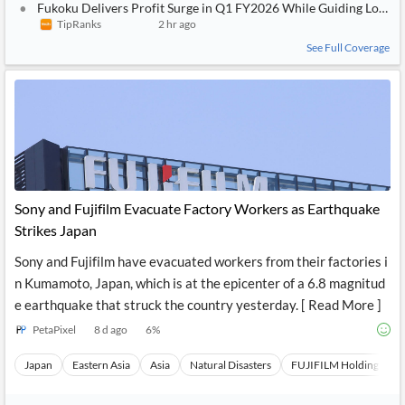
Fukoku Delivers Profit Surge in Q1 FY2026 While Guiding Lower F
TipRanks
2 hr ago
See Full Coverage
Sony and Fujifilm Evacuate Factory Workers as Earthquake
Strikes Japan
Sony and Fujifilm have evacuated workers from their factories i
n Kumamoto, Japan, which is at the epicenter of a 6.8 magnitud
e earthquake that struck the country yesterday. [ Read More ]
PetaPixel
8 d ago
6
%
Japan
Eastern Asia
Asia
Natural Disasters
FUJIFILM Holdings