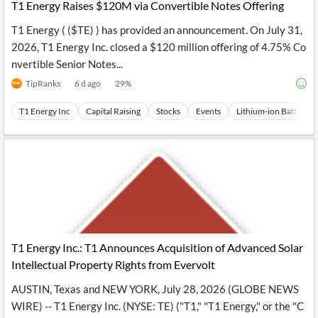
T1 Energy Raises $120M via Convertible Notes Offering
T1 Energy ( ($TE) ) has provided an announcement. On July 31,
2026, T1 Energy Inc. closed a $120 million offering of 4.75% Co
nvertible Senior Notes...
TipRanks
6 d ago
29
%
T1 Energy Inc
Capital Raising
Stocks
Events
Lithium-ion Battery
T1 Energy Inc.: T1 Announces Acquisition of Advanced Solar
Intellectual Property Rights from Evervolt
AUSTIN, Texas and NEW YORK, July 28, 2026 (GLOBE NEWS
WIRE) -- T1 Energy Inc. (NYSE: TE) ("T1," "T1 Energy," or the "C