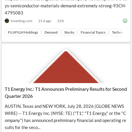
ys-semiconductor-materials-demand-extremely-strong-93CH-
4795083
Investing.com
21 d ago
22
%
FUJIFILM Holdings
Demand
Stocks
Financial Topics
Technology
T1 Energy Inc.: T1 Announces Preliminary Results for Second
Quarter 2026
AUSTIN, Texas and NEW YORK, July 28, 2026 (GLOBE NEWS
WIRE) -- T1 Energy Inc. (NYSE: TE) ("T1," "T1 Energy," or the "C
ompany") has announced preliminary financial and operating re
sults for the seco...