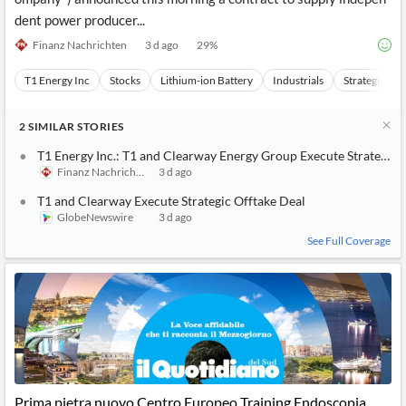
dent power producer...
Finanz Nachrichten
3 d ago
29
%
T1 Energy Inc
Stocks
Lithium-ion Battery
Industrials
Strategic Ou
2
SIMILAR
STORIES
T1 Energy Inc.: T1 and Clearway Energy Group Execute Strategic 
Finanz Nachrichten
3 d ago
T1 and Clearway Execute Strategic Offtake Deal
GlobeNewswire
3 d ago
See Full Coverage
Prima pietra nuovo Centro Europeo Training Endoscopia