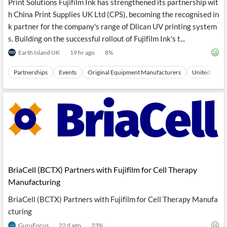
Print Solutions Fujifilm Ink has strengthened its partnership wit
h China Print Supplies UK Ltd (CPS), becoming the recognised in
k partner for the company's range of Dlican UV printing system
s. Building on the successful rollout of Fujifilm Ink's t...
Earth Island UK
19 hr ago
8
%
Partnerships
Events
Original Equipment Manufacturers
United Kingd
BriaCell (BCTX) Partners with Fujifilm for Cell Therapy
Manufacturing
BriaCell (BCTX) Partners with Fujifilm for Cell Therapy Manufa
cturing
GuruFocus
22 d ago
23
%