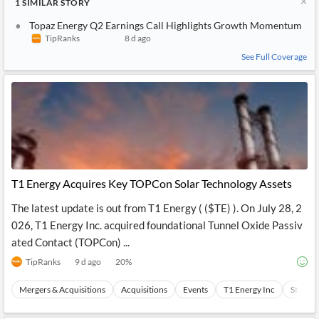
1
SIMILAR
STORY
Topaz Energy Q2 Earnings Call Highlights Growth Momentum
TipRanks
8 d ago
See Full Coverage
T1 Energy Acquires Key TOPCon Solar Technology Assets
The latest update is out from T1 Energy ( ($TE) ). On July 28, 2
026, T1 Energy Inc. acquired foundational Tunnel Oxide Passiv
ated Contact (TOPCon) ...
TipRanks
9 d ago
20
%
Mergers & Acquisitions
Acquisitions
Events
T1 Energy Inc
Stocks