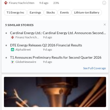
Finanz Nachrichten
9 d ago
23
%
T1 Energy Inc
Earnings
Stocks
Events
Lithium-ion Battery
5
SIMILAR
STORIES
Cardinal Energy Ltd.: Cardinal Energy Ltd. Announces Second Qua
Finanz Nachrichten
9 d ago
DTE Energy Releases Q2 2026 Financial Results
AlphaStreet
9 d ago
T1 Announces Preliminary Results for Second Quarter 2026
GlobeNewswire
9 d ago
See Full Coverage