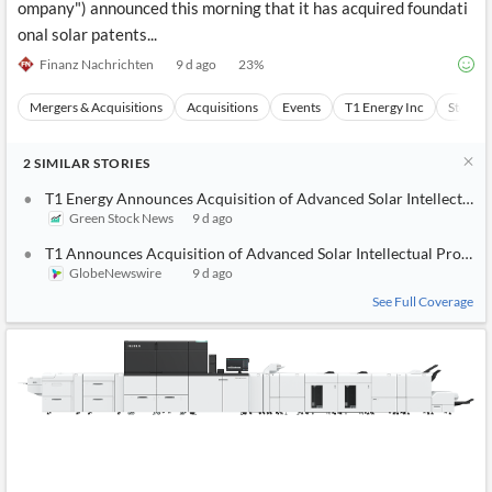
ompany") announced this morning that it has acquired foundati
onal solar patents...
Finanz Nachrichten
9 d ago
23
%
Mergers & Acquisitions
Acquisitions
Events
T1 Energy Inc
Stocks
2
SIMILAR
STORIES
T1 Energy Announces Acquisition of Advanced Solar Intellectual 
Green Stock News
9 d ago
T1 Announces Acquisition of Advanced Solar Intellectual Propert
GlobeNewswire
9 d ago
See Full Coverage