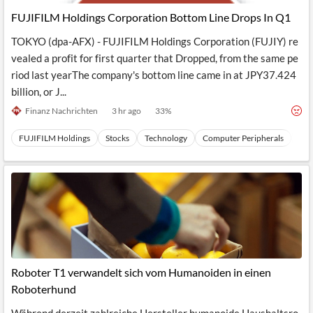
FUJIFILM Holdings Corporation Bottom Line Drops In Q1
TOKYO (dpa-AFX) - FUJIFILM Holdings Corporation (FUJIY) re
vealed a profit for first quarter that Dropped, from the same pe
riod last yearThe company's bottom line came in at JPY37.424
billion, or J...
Finanz Nachrichten
3 hr ago
33
%
FUJIFILM Holdings
Stocks
Technology
Computer Peripherals
Har
Roboter T1 verwandelt sich vom Humanoiden in einen
Roboterhund