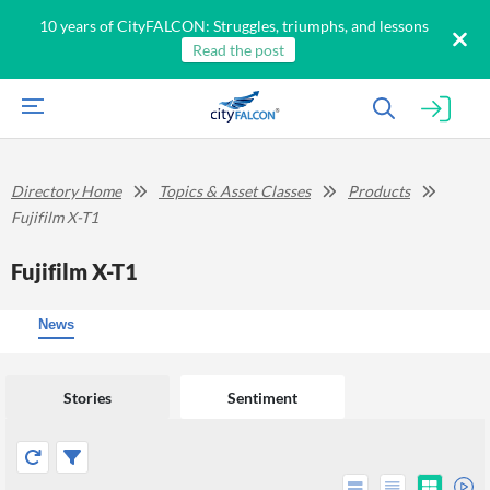
10 years of CityFALCON: Struggles, triumphs, and lessons
Read the post
Directory Home
Topics & Asset Classes
Products
Fujifilm X-T1
Fujifilm X-T1
News
Stories
Sentiment