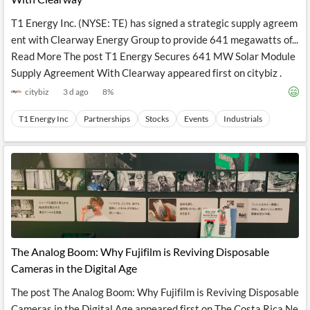
T1 Energy Inc. (NYSE: TE) has signed a strategic supply agreem
ent with Clearway Energy Group to provide 641 megawatts of...
Read More The post T1 Energy Secures 641 MW Solar Module
Supply Agreement With Clearway appeared first on citybiz .
citybiz
3 d ago
8
%
T1 Energy Inc
Partnerships
Stocks
Events
Industrials
The Analog Boom: Why Fujifilm is Reviving Disposable
Cameras in the Digital Age
The post The Analog Boom: Why Fujifilm is Reviving Disposable
Cameras in the Digital Age appeared first on The Costa Rica Ne