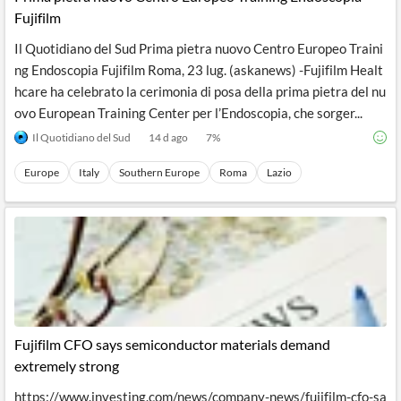
Fujifilm
Il Quotidiano del Sud Prima pietra nuovo Centro Europeo Traini
ng Endoscopia Fujifilm Roma, 23 lug. (askanews) -Fujifilm Healt
hcare ha celebrato la cerimonia di posa della prima pietra del nu
ovo European Training Center per l’Endoscopia, che sorger...
Il Quotidiano del Sud
14 d ago
7
%
Europe
Italy
Southern Europe
Roma
Lazio
Fujifilm CFO says semiconductor materials demand
extremely strong
https://www.investing.com/news/company-news/fujifilm-cfo-sa