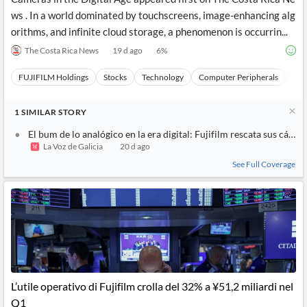
ws . In a world dominated by touchscreens, image-enhancing alg
orithms, and infinite cloud storage, a phenomenon is occurrin...
The Costa Rica News
19 d ago
6
%
FUJIFILM Holdings
Stocks
Technology
Computer Peripherals
Har
1
SIMILAR
STORY
El bum de lo analógico en la era digital: Fujifilm rescata sus cáma
La Voz de Galicia
20 d ago
See Full Coverage
L’utile operativo di Fujifilm crolla del 32% a ¥51,2 miliardi nel
Q1