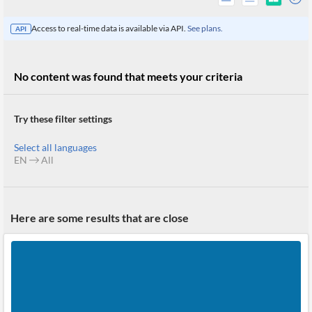
Access to real-time data is available via API.
See plans.
API
No content was found that meets your criteria
Try these filter settings
Select all languages
EN
All
All
Here are some results that are close
Products
Retail
Investors
CityFALCON.ai
All
Solutions
Retail
Brokers
Traders
Financial
News
Students,
Daily