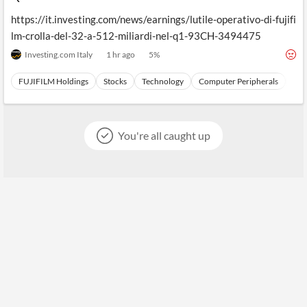
https://it.investing.com/news/earnings/lutile-operativo-di-fujifi
lm-crolla-del-32-a-512-miliardi-nel-q1-93CH-3494475
Investing.com Italy
1 hr ago
5
%
FUJIFILM Holdings
Stocks
Technology
Computer Peripherals
Har
You're all caught up