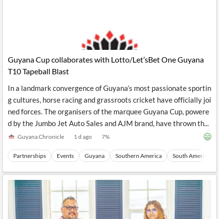
Guyana Cup collaborates with Lotto/Let’sBet One Guyana
T10 Tapeball Blast
In a landmark convergence of Guyana’s most passionate sportin
g cultures, horse racing and grassroots cricket have officially joi
ned forces. The organisers of the marquee Guyana Cup, powere
d by the Jumbo Jet Auto Sales and AJM brand, have thrown th...
Guyana Chronicle
1 d ago
7
%
Partnerships
Events
Guyana
Southern America
South America