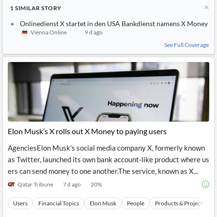
1
SIMILAR
STORY
Onlinedienst X startet in den USA Bankdienst namens X Money
Vienna Online
9 d ago
See Full Coverage
Elon Musk’s X rolls out X Money to paying users
AgenciesElon Musk’s social media company X, formerly known
as Twitter, launched its own bank account-like product where us
ers can send money to one another.The service, known as X...
Qatar Tribune
7 d ago
20
%
Users
Financial Topics
Elon Musk
People
Products & Projects Lau