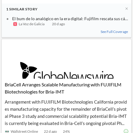
1
SIMILAR
STORY
El bum de lo analógico en la era digital: Fujifilm rescata sus cáma
La Voz de Galicia
20 d ago
See Full Coverage
BriaCell Arranges Scalable Manufacturing with FUJIFILM
Biotechnologies for Bria-IMT
Arrangement with FUJIFILM Biotechnologies California provid
es manufacturing capacity for the remainder of BriaCell’s pivot
al Phase 3 study and commercial scalability potential Bria-IMT
is currently being evaluated in Bria-Cell’s ongoing pivotal Ph...
Wallstreet:Online
22 d ago
24
%