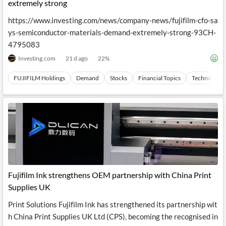
News
extremely strong
MCP
https://www.investing.com/news/company-news/fujifilm-cfo-sa
ys-semiconductor-materials-demand-extremely-strong-93CH-
4795083
Investing.com
21 d ago
22
%
FUJIFILM Holdings
Demand
Stocks
Financial Topics
Technology
Fujifilm Ink strengthens OEM partnership with China Print
Supplies UK
Print Solutions Fujifilm Ink has strengthened its partnership wit
h China Print Supplies UK Ltd (CPS), becoming the recognised in