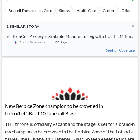
Briacell Therapeutics Corp
Stocks
Health Care
Cancer
Other Topi
1
SIMILAR
STORY
BriaCell Arranges Scalable Manufacturing with FUJIFILM Biotech
GlobeNewswire
22 d ago
See Full Coverage
New Berbice Zone champion to be crowned in
Lotto/Let’sBet T10 Tapeball Blast
THE throne is officially vacant and the stage is set for a brand-n
ew champion to be crowned in the Berbice Zone of the Lotto/Le
t’sBet One Guyana T10 Tapeball Blast Sixteen eager teams are