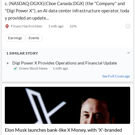
c. (NASDAQ:DGXX)(Cboe Canada:DGX) (the "Company" and
"Digi Power X"), an AI data center infrastructure operator, toda
y provided an update...
Finanz Nachrichten
1 mth ago
22
%
Earnings
Events
1
SIMILAR
STORY
Digi Power X Provides Operations and Financial Update
Green Stock News
1 mth ago
See Full Coverage
Elon Musk launches bank-like X Money, with 'X'-branded