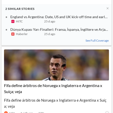
2
SIMILAR
STORIES
England vs Argentina: Date, US and UK kick-off time and early te
HITC
25 d ago
Dünya Kupası Yarı Finalleri: Fransa, İspanya, İngiltere ve Arjantin
Haberler
25 d ago
See Full Coverage
Fifa define árbitros de Noruega x Inglaterra e Argentina x
Suíça; veja
Fifa define árbitros de Noruega x Inglaterra e Argentina x Suíç
a; veja