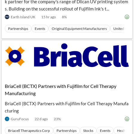
k partner for the company's range of Dlican UV printing system
s. Building on the successful rollout of Fujifilm Ink's t...
Earth Island UK
15 hr ago
8
%
Partnerships
Events
Original Equipment Manufacturers
United Kingd
BriaCell (BCTX) Partners with Fujifilm for Cell Therapy
Manufacturing
BriaCell (BCTX) Partners with Fujifilm for Cell Therapy Manufa
cturing
GuruFocus
22 d ago
23
%
Briacell Therapeutics Corp
Partnerships
Stocks
Events
Health Car