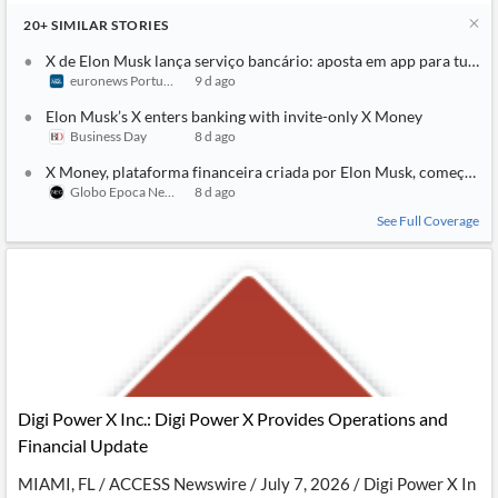
20+
SIMILAR
STORIES
X de Elon Musk lança serviço bancário: aposta em app para tudo
euronews Portugal
9 d ago
Elon Musk’s X enters banking with invite-only X Money
Business Day
8 d ago
X Money, plataforma financeira criada por Elon Musk, começa a 
Globo Epoca Negocios
8 d ago
See Full Coverage
Digi Power X Inc.: Digi Power X Provides Operations and
Financial Update
MIAMI, FL / ACCESS Newswire / July 7, 2026 / Digi Power X In