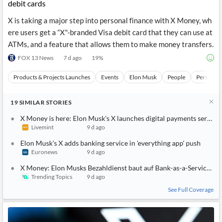
debit cards
X is taking a major step into personal finance with X Money, wh
ere users get a “X"-branded Visa debit card that they can use at
ATMs, and a feature that allows them to make money transfers.
FOX 13 News
7 d ago
19
%
Products & Projects Launches
Events
Elon Musk
People
Personal 
19
SIMILAR
STORIES
X Money is here: Elon Musk's X launches digital payments service 
Livemint
9 d ago
Elon Musk's X adds banking service in 'everything app' push
Euronews
9 d ago
X Money: Elon Musks Bezahldienst baut auf Bank-as-a-Service-An
Trending Topics
9 d ago
See Full Coverage