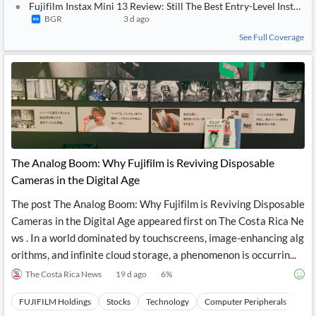
Fujifilm Instax Mini 13 Review: Still The Best Entry-Level Instant
BGR
3 d ago
See Full Coverage
The Analog Boom: Why Fujifilm is Reviving Disposable
Cameras in the Digital Age
The post The Analog Boom: Why Fujifilm is Reviving Disposable
Cameras in the Digital Age appeared first on The Costa Rica Ne
ws . In a world dominated by touchscreens, image-enhancing alg
orithms, and infinite cloud storage, a phenomenon is occurrin...
The Costa Rica News
19 d ago
6
%
FUJIFILM Holdings
Stocks
Technology
Computer Peripherals
Har