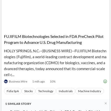
FUJIFILM Biotechnologies Selected in FDA PreCheck Pilot
Program to Advance U.S. Drug Manufacturing
HOLLY SPRINGS, N.C.--(BUSINESS WIRE)--FUJIFILM Biotechn
ologies (Fujifilm), a world-leading contract development and ma
nufacturing organization (CDMO) for biologics, vaccines, and a
dvanced therapies, today announced that its commercial-scale
cell c...
Business Wire
1 mth ago
10
%
Fidia SpA
Stocks
Technology
Industrials
Machine Industry
1
SIMILAR
STORY