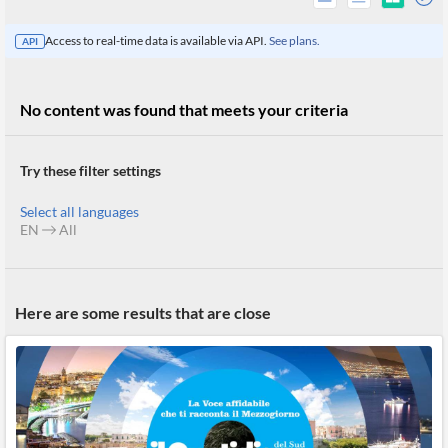
Access to real-time data is available via API.
See plans.
API
No content was found that meets your criteria
Try these filter settings
Select all languages
EN
All
All
Here are some results that are close
Products
Retail
Investors
CityFALCON.ai
All
Solutions
Retail
Brokers
Traders
Financial
News
Students,
Daily