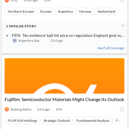
UOL
1 mth ago
23
%
Northern Europe
Europe
Argentina
Norway
Switzerland
1
SIMILAR
STORY
FIFA: 'No evidence' ball hit wire on regulation England goal vs. N
Argentina Star
25 d ago
See Full Coverage
Fujifilm: Semiconductor Materials Might Change Its Outlook
Seeking Alpha
23 d ago
19
%
FUJIFILM Holdings
Strategic Outlook
Fundamental Analysis
Fundamen