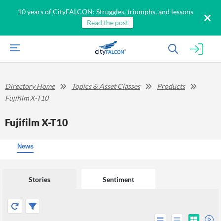
10 years of CityFALCON: Struggles, triumphs, and lessons
Read the post
Directory Home
Topics & Asset Classes
Products
Fujifilm X-T10
Fujifilm X-T10
News
Stories
Sentiment