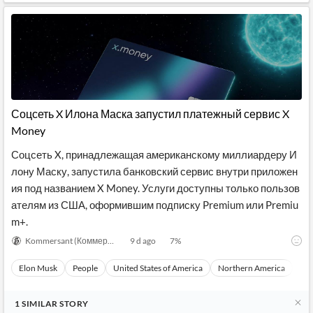
Соцсеть X Илона Маска запустил платежный сервис X
Money
Соцсеть X, принадлежащая американскому миллиардеру И
лону Маску, запустила банковский сервис внутри приложен
ия под названием X Money. Услуги доступны только пользов
ателям из США, оформившим подписку Premium или Premiu
m+.
Kommersant (Коммерсантъ)
9 d ago
7
%
Elon Musk
People
United States of America
Northern America
Nor
1
SIMILAR
STORY