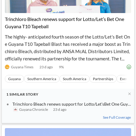
Trinchloro Bleach renews support for Lotto/Let’s Bet One
Guyana T10 Tapeball
The highly- anticipated fourth season of the Lotto/Let’s Bet On
e Guyana T10 Tapeball Blast has received a major boost as Trin
chloro Bleach, distributed by ANSA McAL Distributors Limited,
officially renewed its partnership for the tournament. The t...
Guyana Times
23 d ago
9
%
Guyana
Southern America
South America
Partnerships
Events
1
SIMILAR
STORY
Trinchloro Bleach renews support for Lotto/Let’sBet One Guyana 
Guyana Chronicle
23 d ago
See Full Coverage