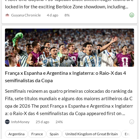
locked in for the exciting Berbice Zone showdown, including...
Guyana Chronicle
4 d ago
8
%
França x Espanha e Argentina x Inglaterra: o Raio-X das 4
semifinalistas da Copa
Semifinais reúnem as quatro primeiras colocadas do ranking da
Fifa, sete títulos mundiais e alguns dos maiores artilheiros da C
opa de 2026 The post França x Espanha e Argentina x Inglaterr
a: o Raio-X das 4 semifinalistas da Copa appeared first on ...
InfoMoney
25 d ago
24
%
Argentina
France
Spain
United Kingdom of Great Britain
England