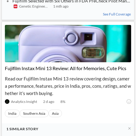
Fujifilm Selected with Six Others in FDA PreCheck Pilot Manufa
Genetic Engineering & Biotechnology News
1 mth ago
See Full Coverage
Fujifilm Instax Mini 13 Review: All for Memories, Cute Pics
Read our Fujifilm Instax Mini 13 review covering design, camer
a performance, features, price in India, pros, cons, ratings, and w
hether it’s worth buying.
Analytics Insight
2 d ago
8
%
India
Southern Asia
Asia
1
SIMILAR
STORY