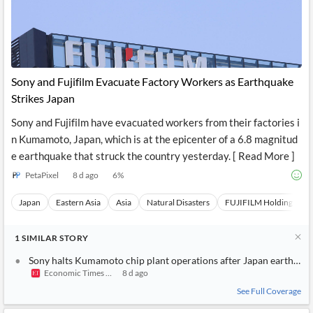
Sony and Fujifilm Evacuate Factory Workers as Earthquake
Strikes Japan
Sony and Fujifilm have evacuated workers from their factories i
n Kumamoto, Japan, which is at the epicenter of a 6.8 magnitud
e earthquake that struck the country yesterday. [ Read More ]
PetaPixel
8 d ago
6
%
Japan
Eastern Asia
Asia
Natural Disasters
FUJIFILM Holdings
1
SIMILAR
STORY
Sony halts Kumamoto chip plant operations after Japan earthqua
Economic Times India
8 d ago
See Full Coverage