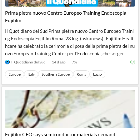
API
Professors,
Business
CityFALCON
Academia
News
Prima pietra nuovo Centro Europeo Training Endoscopia
Score
Reader
Extended
Fujifilm
News
Financial
Wealth
Content
Watchlists
Managers,
Il Quotidiano del Sud Prima pietra nuovo Centro Europeo Traini
API
Financial
Insider
Advisors
Transactions
Similar
ng Endoscopia Fujifilm Roma, 23 lug. (askanews) -Fujifilm Healt
Financial
Stories
hcare ha celebrato la cerimonia di posa della prima pietra del nu
Entity and
Grouping
P2P
Official
ovo European Training Center per l’Endoscopia, che sorger...
Events
Crowdfunding,
Company
Extraction
VC, PE
Filings
News
Il Quotidiano del Sud
14 d ago
7
%
with NLP
on
Charts
Institutional
Investor
Europe
Italy
Southern Europe
Roma
Lazio
Extract
Investors,
Relations
and
Treasury
Key
Structure
Headlines
UK
Insights
Consultancy,
Private
from
Legal,
Company
Sentiment
Your
Accounting
Insights
Own
Content
Content
Central
ESG
Translation
Banks,
Content
Integrations
Regulatory
Push
Agencies
Languages
Notifications
Fujifilm CFO says semiconductor materials demand
Financial