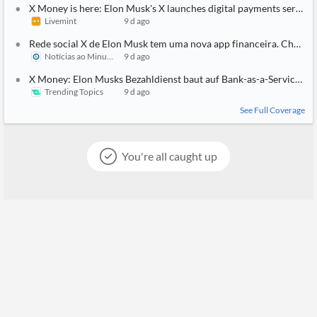
X Money is here: Elon Musk's X launches digital payments service 
Livemint
9 d ago
Rede social X de Elon Musk tem uma nova app financeira. Chama
Notícias ao Minuto
9 d ago
X Money: Elon Musks Bezahldienst baut auf Bank-as-a-Service-An
Trending Topics
9 d ago
See Full Coverage
You're all caught up