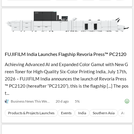
FUJIFILM India Launches Flagship Revoria Press™ PC2120
Achieving Advanced AI and Expanded Color Gamut with New G
reen Toner for High-Quality Six-Color Printing India, July 17th,
2026 – FUJIFILM India announces the launch of Revoria Press
™ PC2120 (hereafter “PC2120”), this is the flagship [...] The pos
t...
Business News This Week
20 d ago
5
%
Products & Projects Launches
Events
India
Southern Asia
Asia