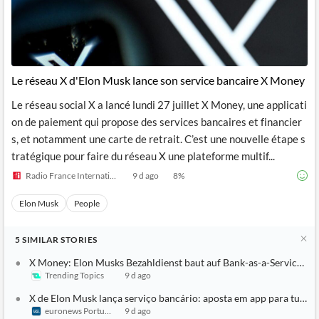
Le réseau X d'Elon Musk lance son service bancaire X Money
Le réseau social X a lancé lundi 27 juillet X Money, une applicati
on de paiement qui propose des services bancaires et financier
s, et notamment une carte de retrait. C’est une nouvelle étape s
tratégique pour faire du réseau X une plateforme multif...
Radio France Internationale
9 d ago
8
%
Elon Musk
People
5
SIMILAR
STORIES
X Money: Elon Musks Bezahldienst baut auf Bank-as-a-Service-An
Trending Topics
9 d ago
X de Elon Musk lança serviço bancário: aposta em app para tudo
euronews Portugal
9 d ago