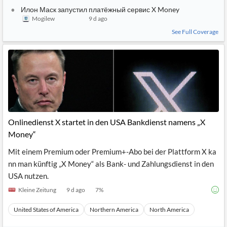
Илон Маск запустил платёжный сервис X Money
Mogilew
9 d ago
See Full Coverage
Onlinedienst X startet in den USA Bankdienst namens „X
Money“
Mit einem Premium oder Premium+-Abo bei der Plattform X ka
nn man künftig „X Money“ als Bank- und Zahlungsdienst in den
USA nutzen.
Kleine Zeitung
9 d ago
7
%
United States of America
Northern America
North America