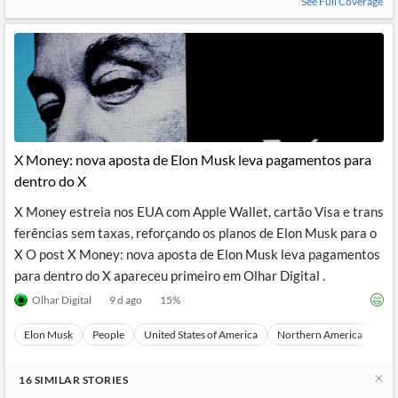
See Full Coverage
X Money: nova aposta de Elon Musk leva pagamentos para
dentro do X
X Money estreia nos EUA com Apple Wallet, cartão Visa e trans
ferências sem taxas, reforçando os planos de Elon Musk para o
X O post X Money: nova aposta de Elon Musk leva pagamentos
para dentro do X apareceu primeiro em Olhar Digital .
Olhar Digital
9 d ago
15
%
Elon Musk
People
United States of America
Northern America
Nor
16
SIMILAR
STORIES