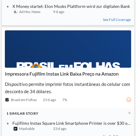
X Money startet: Elon Musks Plattform wird zur digitalen Bank
Ad Hoc News
9 d ago
See Full Coverage
Impressora Fujifilm Instax Link Baixa Preço na Amazon
Dispositivo permite imprimir fotos instantâneas do celular com
desconto de 34 dólares.
Brasil em Folhas
23 d ago
7
%
1
SIMILAR
STORY
Fujifilms Instax Square Link Smartphone Printer is over $30 off 
Mashable
23 d ago