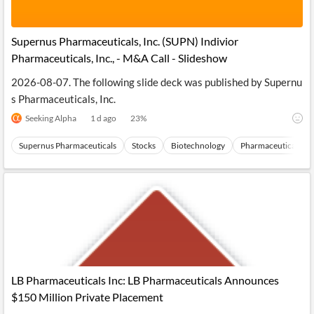
Supernus Pharmaceuticals, Inc. (SUPN) Indivior
Pharmaceuticals, Inc., - M&A Call - Slideshow
2026-08-07. The following slide deck was published by Supernu
s Pharmaceuticals, Inc.
Seeking Alpha
1 d ago
23
%
Supernus Pharmaceuticals
Stocks
Biotechnology
Pharmaceuticals
LB Pharmaceuticals Inc: LB Pharmaceuticals Announces
$150 Million Private Placement