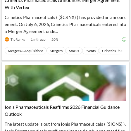
Crinetics Pharmaceuticals Announces Merger Agreement
With Vertex
Crinetics Pharmaceuticals ( ($CRNX) ) has provided an announc
ement. On July 6, 2026, Crinetics Pharmaceuticals entered into
a Merger Agreement unde...
TipRanks
1 mth ago
20
%
Mergers & Acquisitions
Mergers
Stocks
Events
Crinetics Pharmace
Ionis Pharmaceuticals Reaffirms 2026 Financial Guidance
Outlook
The latest update is out from Ionis Pharmaceuticals ( ($IONS) ).