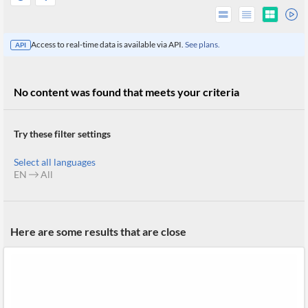
Access to real-time data is available via API.
See plans.
API
No content was found that meets your criteria
Try these filter settings
Select all languages
EN
All
All
Products
Here are some results that are close
Retail
Investors
CityFALCON.ai
All
Solutions
Retail
Brokers
Traders
Financial
News
Students,
Daily