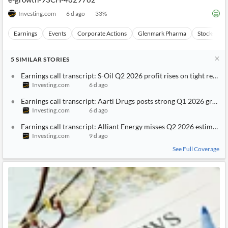
Investing.com
6 d ago
33
%
Earnings
Events
Corporate Actions
Glenmark Pharma
Stocks
5
SIMILAR
STORIES
Earnings call transcript: S-Oil Q2 2026 profit rises on tight refini
Investing.com
6 d ago
Earnings call transcript: Aarti Drugs posts strong Q1 2026 growth 
Investing.com
6 d ago
Earnings call transcript: Alliant Energy misses Q2 2026 estimates,
Investing.com
9 d ago
See Full Coverage