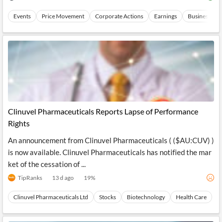
Events
Price Movement
Corporate Actions
Earnings
Business Exp
Clinuvel Pharmaceuticals Reports Lapse of Performance
Rights
An announcement from Clinuvel Pharmaceuticals ( ($AU:CUV) )
is now available. Clinuvel Pharmaceuticals has notified the mar
ket of the cessation of ...
TipRanks
13 d ago
19
%
Clinuvel Pharmaceuticals Ltd
Stocks
Biotechnology
Health Care