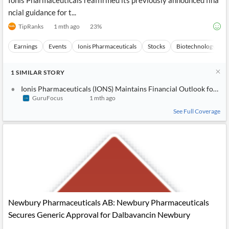
Ionis Pharmaceuticals reaffirmed its previously announced fina
ncial guidance for t...
TipRanks
1 mth ago
23
%
Earnings
Events
Ionis Pharmaceuticals
Stocks
Biotechnology
1
SIMILAR
STORY
Ionis Pharmaceuticals (IONS) Maintains Financial Outlook for 20
GuruFocus
1 mth ago
See Full Coverage
Newbury Pharmaceuticals AB: Newbury Pharmaceuticals
Secures Generic Approval for Dalbavancin Newbury