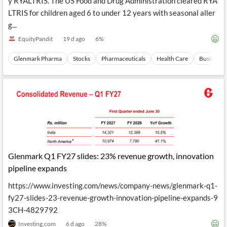
y RYALTRIS. The US Food and Drug Administration cleared RYA
LTRIS for children aged 6 to under 12 years with seasonal aller
g...
EquityPandit
19 d ago
6
%
Glenmark Pharma
Stocks
Pharmaceuticals
Health Care
Business 
Glenmark Q1 FY27 slides: 23% revenue growth, innovation
pipeline expands
https://www.investing.com/news/company-news/glenmark-q1-
fy27-slides-23-revenue-growth-innovation-pipeline-expands-9
3CH-4829792
Investing.com
6 d ago
28
%