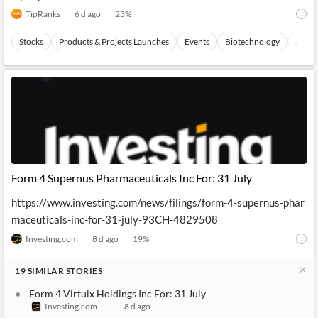
TipRanks
6 d ago
23
%
Stocks
Products & Projects Launches
Events
Biotechnology
Austra
Form 4 Supernus Pharmaceuticals Inc For: 31 July
https://www.investing.com/news/filings/form-4-supernus-phar
maceuticals-inc-for-31-july-93CH-4829508
Investing.com
8 d ago
19
%
19
SIMILAR
STORIES
Form 4 Virtuix Holdings Inc For: 31 July
Investing.com
8 d ago