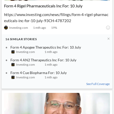
Form 4 Rigel Pharmaceuticals Inc For: 10 July
https://www.investing.com/news/filings/form-4-rigel-pharmac
euticals-inc-for-10-july-93CH-4787202
Investing.com
1 mth ago
19
%
16
SIMILAR
STORIES
Form 4 Apogee Therapeutics Inc For: 10 July
Investing.com
1 mth ago
Form 4 AN2 Therapeutics Inc For: 10 July
Investing.com
1 mth ago
Form 4 Cue Biopharma For: 10 July
Investing.com
1 mth ago
See Full Coverage