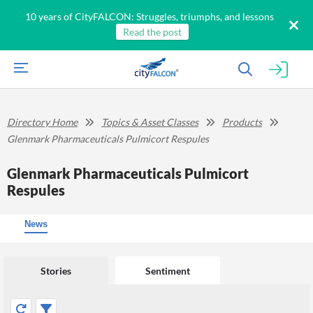
10 years of CityFALCON: Struggles, triumphs, and lessons
Read the post
Directory Home
Topics & Asset Classes
Products
Glenmark Pharmaceuticals Pulmicort Respules
Glenmark Pharmaceuticals Pulmicort
Respules
News
Stories
Sentiment