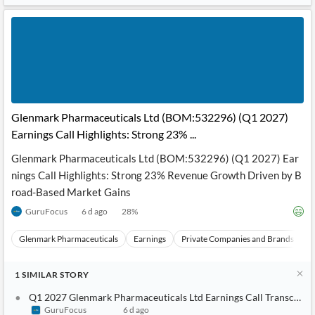
News
MCP
Glenmark Pharmaceuticals Ltd (BOM:532296) (Q1 2027)
Earnings Call Highlights: Strong 23% ...
Glenmark Pharmaceuticals Ltd (BOM:532296) (Q1 2027) Ear
nings Call Highlights: Strong 23% Revenue Growth Driven by B
road-Based Market Gains
GuruFocus
6 d ago
28
%
Glenmark Pharmaceuticals
Earnings
Private Companies and Brands
E
1
SIMILAR
STORY
Q1 2027 Glenmark Pharmaceuticals Ltd Earnings Call Transcript
GuruFocus
6 d ago