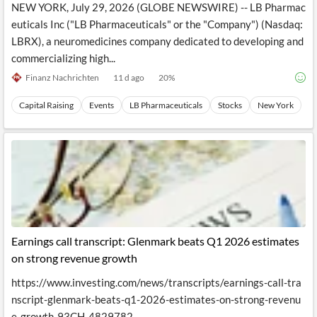
NEW YORK, July 29, 2026 (GLOBE NEWSWIRE) -- LB Pharmac
euticals Inc ("LB Pharmaceuticals" or the "Company") (Nasdaq:
LBRX), a neuromedicines company dedicated to developing and
commercializing high...
Finanz Nachrichten
11 d ago
20
%
Capital Raising
Events
LB Pharmaceuticals
Stocks
New York
Earnings call transcript: Glenmark beats Q1 2026 estimates
on strong revenue growth
https://www.investing.com/news/transcripts/earnings-call-tra
nscript-glenmark-beats-q1-2026-estimates-on-strong-revenu
e-growth-93CH-4829782