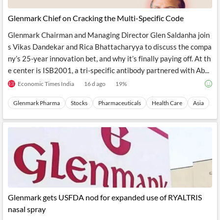
Glenmark Chief on Cracking the Multi-Specific Code
Glenmark Chairman and Managing Director Glen Saldanha join
s Vikas Dandekar and Rica Bhattacharyya to discuss the compa
ny’s 25-year innovation bet, and why it’s finally paying off. At th
e center is ISB2001, a tri-specific antibody partnered with Ab...
Economic Times India
16 d ago
19
%
Glenmark Pharma
Stocks
Pharmaceuticals
Health Care
Asia
Glenmark gets USFDA nod for expanded use of RYALTRIS
nasal spray