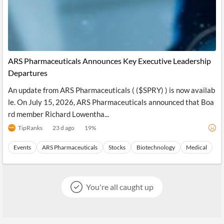
ARS Pharmaceuticals Announces Key Executive Leadership
Departures
An update from ARS Pharmaceuticals ( ($SPRY) ) is now availab
le. On July 15, 2026, ARS Pharmaceuticals announced that Boa
rd member Richard Lowentha...
TipRanks
23 d ago
19
%
Events
ARS Pharmaceuticals
Stocks
Biotechnology
Medical
You're all caught up