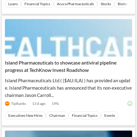
Loans
Financial Topics
Acura Pharmaceuticals
Stocks
Biotechnol
Island Pharmaceuticals to showcase antiviral pipeline
progress at TechKnow Invest Roadshow
Island Pharmaceuticals Ltd ( ($AU:ILA) ) has provided an updat
e. Island Pharmaceuticals has announced that its non-executive
chairman Jason Carroll...
TipRanks
13 d ago
19
%
Executives New Hires
Chairman
Financial Topics
Events