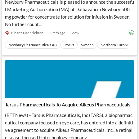
Newbury Pharmaceuticals is pleased to announce the successfu
l Marketing Authorization (MA) of Dalbavancin Newbury 500
mg powder for concentrate for solution for infusion in Sweden.
No further count...
Finanz Nachrichten
1 mth ago
22
%
Newbury Pharmaceuticals AB
Stocks
Sweden
Northern Europe
E
Tarsus Pharmaceuticals To Acquire Alkeus Pharmaceuticals
(RTTNews) - Tarsus Pharmaceuticals, Inc (TARS), a biopharmac
eutical company focused on eye care, has entered into a definiti
ve agreement to acquire Alkeus Pharmaceuticals, Inc., a retinal
disease-focused biotechnology company.