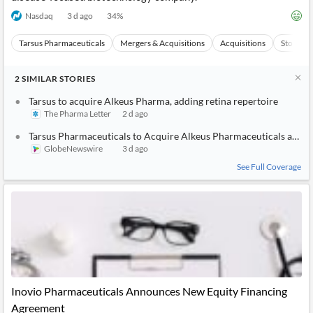
Nasdaq
3 d ago
34
%
Tarsus Pharmaceuticals
Mergers & Acquisitions
Acquisitions
Stocks
2
SIMILAR
STORIES
Tarsus to acquire Alkeus Pharma, adding retina repertoire
The Pharma Letter
2 d ago
Tarsus Pharmaceuticals to Acquire Alkeus Pharmaceuticals and A
GlobeNewswire
3 d ago
See Full Coverage
Inovio Pharmaceuticals Announces New Equity Financing
Agreement