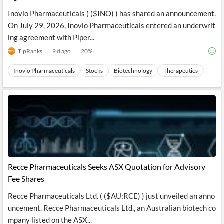
Inovio Pharmaceuticals ( ($INO) ) has shared an announcement.
On July 29, 2026, Inovio Pharmaceuticals entered an underwrit
ing agreement with Piper...
TipRanks
9 d ago
20
%
Inovio Pharmaceuticals
Stocks
Biotechnology
Therapeutics
Healt
Recce Pharmaceuticals Seeks ASX Quotation for Advisory
Fee Shares
Recce Pharmaceuticals Ltd. ( ($AU:RCE) ) just unveiled an anno
uncement. Recce Pharmaceuticals Ltd., an Australian biotech co
mpany listed on the ASX...