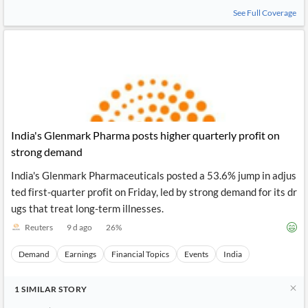
See Full Coverage
India's Glenmark Pharma posts higher quarterly profit on
strong demand
India's Glenmark Pharmaceuticals posted a 53.6% jump in adjus
ted first-quarter profit on Friday, led by strong demand for its dr
ugs that treat long-term illnesses.
Reuters
9 d ago
26
%
Demand
Earnings
Financial Topics
Events
India
1
SIMILAR
STORY