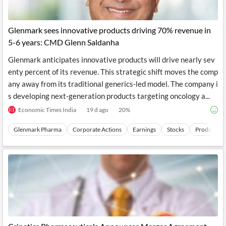
Glenmark sees innovative products driving 70% revenue in
5-6 years: CMD Glenn Saldanha
Glenmark anticipates innovative products will drive nearly sev
enty percent of its revenue. This strategic shift moves the comp
any away from its traditional generics-led model. The company i
s developing next-generation products targeting oncology a...
Economic Times India
19 d ago
20
%
Glenmark Pharma
Corporate Actions
Earnings
Stocks
Products