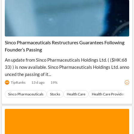
Sinco Pharmaceuticals Restructures Guarantees Following
Founder’s Passing
An update from Sinco Pharmaceuticals Holdings Ltd. ( ($HK:68
33) ) is now available. Sinco Pharmaceuticals Holdings Ltd. anno
unced the passing of it...
TipRanks
13 d ago
19
%
Sinco Pharmaceuticals
Stocks
Health Care
Health Care Providers