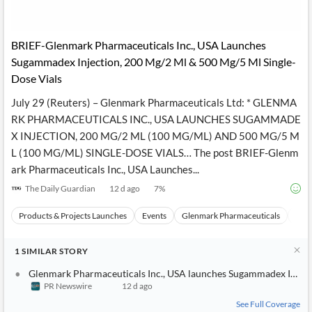
API
Professors,
Business
CityFALCON
Academia
News
Score
Reader
Extended
BRIEF-Glenmark Pharmaceuticals Inc., USA Launches
News
Financial
Wealth
Content
Watchlists
Managers,
Sugammadex Injection, 200 Mg/2 Ml & 500 Mg/5 Ml Single-
API
Financial
Insider
Dose Vials
Advisors
Transactions
Similar
Financial
Stories
July 29 (Reuters) – Glenmark Pharmaceuticals Ltd: * GLENMA
Entity and
Grouping
P2P
Official
RK PHARMACEUTICALS INC., USA LAUNCHES SUGAMMADE
Events
Crowdfunding,
Company
Extraction
VC, PE
Filings
News
X INJECTION, 200 MG/2 ML (100 MG/ML) AND 500 MG/5 M
with NLP
on
L (100 MG/ML) SINGLE-DOSE VIALS… The post BRIEF-Glenm
Charts
Institutional
Investor
Extract
ark Pharmaceuticals Inc., USA Launches...
Investors,
Relations
and
Treasury
Key
The Daily Guardian
12 d ago
7
%
Structure
Headlines
UK
Insights
Consultancy,
Private
from
Products & Projects Launches
Events
Glenmark Pharmaceuticals
Priv
Legal,
Company
Sentiment
Your
Accounting
Insights
Own
Content
Content
1
SIMILAR
STORY
Central
ESG
Translation
Banks,
Content
Glenmark Pharmaceuticals Inc., USA launches Sugammadex Inject
Integrations
Regulatory
Push
PR Newswire
12 d ago
Agencies
Languages
Notifications
Financial
See Full Coverage