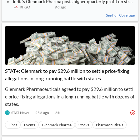
India’s Glenmark Pharma posts higher quarterly profit on strong
KFGO
9 d ago
See Full Coverage
STAT+: Glenmark to pay $29.6 million to settle price-fixing
allegations in long-running battle with states
Glenmark Pharmaceuticals agreed to pay $29.6 million to settl
e price-fixing allegations in a long-running battle with dozens of
states.
STAT News
25 d ago
6
%
Fines
Events
Glenmark Pharma
Stocks
Pharmaceuticals