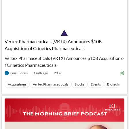
Vertex Pharmaceuticals (VRTX) Announces $10B
Acquisition of Crinetics Pharmaceuticals
Vertex Pharmaceuticals (VRTX) Announces $10B Acquisition o
f Crinetics Pharmaceuticals
GuruFocus
1 mth ago
23
%
Acquisitions
Vertex Pharmaceuticals
Stocks
Events
Biotechnolog