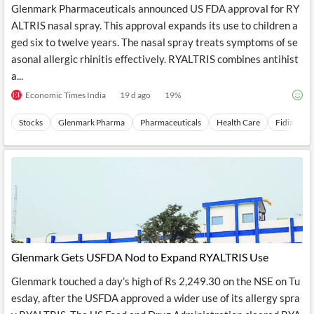
Glenmark Pharmaceuticals announced US FDA approval for RY
ALTRIS nasal spray. This approval expands its use to children a
ged six to twelve years. The nasal spray treats symptoms of se
asonal allergic rhinitis effectively. RYALTRIS combines antihist
a...
Economic Times India
19 d ago
19
%
Stocks
Glenmark Pharma
Pharmaceuticals
Health Care
Fidia SpA
Glenmark Gets USFDA Nod to Expand RYALTRIS Use
Glenmark touched a day’s high of Rs 2,249.30 on the NSE on Tu
esday, after the USFDA approved a wider use of its allergy spra