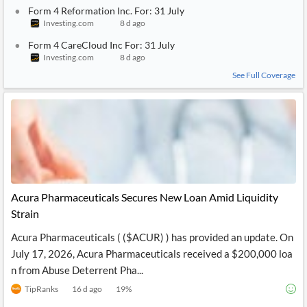
Form 4 Reformation Inc. For: 31 July
Investing.com
8 d ago
Form 4 CareCloud Inc For: 31 July
Investing.com
8 d ago
See Full Coverage
Acura Pharmaceuticals Secures New Loan Amid Liquidity
Strain
Acura Pharmaceuticals ( ($ACUR) ) has provided an update. On
July 17, 2026, Acura Pharmaceuticals received a $200,000 loa
n from Abuse Deterrent Pha...
TipRanks
16 d ago
19
%