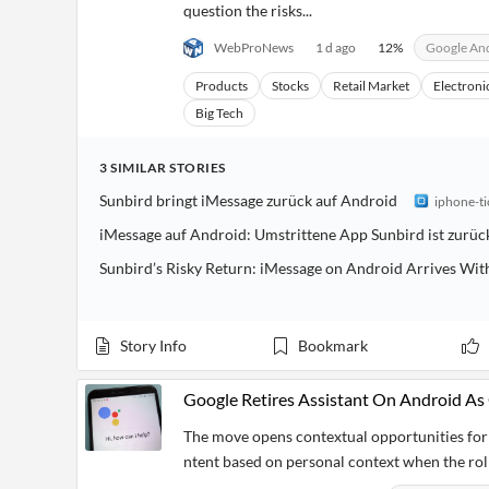
question the risks...
WebProNews
1 d ago
12
%
Google An
Products
Stocks
Retail Market
Electroni
Big Tech
3
SIMILAR
STORIES
Sunbird bringt iMessage zurück auf Android
iphone-ti
iMessage auf Android: Umstrittene App Sunbird ist zurück
Sunbird’s Risky Return: iMessage on Android Arrives Wit
Story Info
Bookmark
Google Retires Assistant On Android As
The move opens contextual opportunities for 
ntent based on personal context when the rol