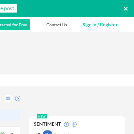
e post
Sign in / Register
tarted for Free
Contact Us
NEW
SENTIMENT