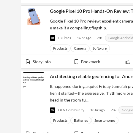
Financial
News
Google Pixel 10 Pro Hands-On Review: 
MCP
Google Pixel 10 Pro review: excellent camera
e make it a compelling flagship.
IBTimes
16 hr ago
6
%
Google Androi
Products
Camera
Software
Story Info
Bookmark
Architecting reliable geofencing for Andr
It happened during a quiet Friday Jumu'ah pra
hen it started—the aggressive, rhythmic vibr
head in the room tu...
DEV Community
18 hr ago
7
%
Google
Products
Batteries
Smartphones