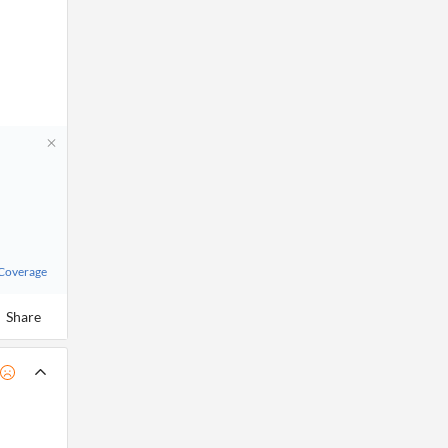
 Coverage
Share