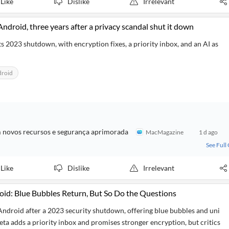
Like
Dislike
Irrelevant
ndroid, three years after a privacy scandal shut it down
s 2023 shutdown, with encryption fixes, a priority inbox, and an AI as
droid
m novos recursos e segurança aprimorada
MacMagazine
1 d ago
See Full
Like
Dislike
Irrelevant
oid: Blue Bubbles Return, But So Do the Questions
Android after a 2023 security shutdown, offering blue bubbles and uni
ta adds a priority inbox and promises stronger encryption, but critics