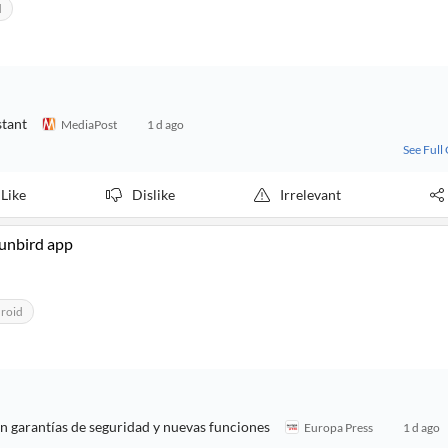
d
stant
MediaPost
1 d ago
See Full
Like
Dislike
Irrelevant
Sunbird app
roid
on garantías de seguridad y nuevas funciones
Europa Press
1 d ago