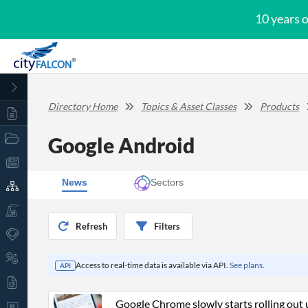
10 years 
Directory Home
Topics & Asset Classes
Products
Google Android
News
Sectors
Refresh
Filters
Access to real-time data is available via API.
See plans.
API
Google Chrome slowly starts rolling out