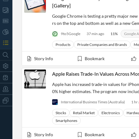
[Gallery]
Google Chrome is testing a pretty major new
rs on the top and bottom as well as a new Gem
9to5Google
37 min ago
11
%
Google A
Products
Private Companies and Brands
Mo
Story Info
Bookmark
Apple Raises Trade-In Values Across Mo
Apple has increased trade-in values for iPho
0% higher estimates. The program now inclu
All
International Business Times (Australia)
1 hr
Products
Retail
Stocks
Retail Market
Electronics
Hardwa
Investors
CityFALCON.ai
Smartphones
All
Solutions
Retail
t
Brokers
Traders
Story Info
Bookmark
Financial