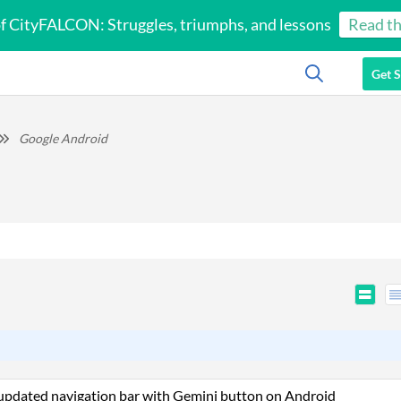
of CityFALCON: Struggles, triumphs, and lessons
Read th
Get S
Google Android
 updated navigation bar with Gemini button on Android