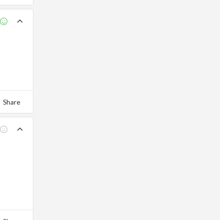
Share