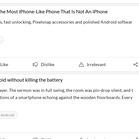
The Most iPhone-Like Phone That Is Not An iPhone
s, fast unlocking, Pixelsnap accessories and polished Android softwar
d
Like
Dislike
Irrelevant
oid without killing the battery
yer. The sermon was in full swing, the room was pin-drop silent, and t
ations of a smartphone echoing against the wooden floorboards. Every
 Android