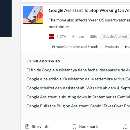
News
Students,
Daily
API
Professors,
Business
Google Assistant To Stop Working On A
CityFALCON
Academia
News
Score
Reader
Extended
The move also affects Wear OS smartwatches
News
Financial
Wealth
martphone.
Content
Watchlists
Managers,
API
Financial
Insider
NDTV
4 hr ago
30
%
Google Android
Advisors
Transactions
Similar
Financial
Stories
Private Companies and Brands
Products
He
Entity and
Grouping
P2P
Official
Events
Crowdfunding,
Company
Extraction
VC, PE
Filings
News
5
SIMILAR
STORIES
with NLP
on
El fin de Google Assistant ya tiene fecha: desaparece de A
Charts
Institutional
Investor
Extract
Investors,
Relations
Google dice addio all’Assistente: dal 4 settembre arriva 
and
Treasury
Key
Structure
Headlines
UK
Google schaltet den Assistant ab: Was sich ab dem 4. Se
Insights
Consultancy,
Private
from
Legal,
Company
Google Assistant is shutting down in September as Gemini
Sentiment
Your
Accounting
Insights
Own
Google Pulls the Plug on Assistant: Gemini Takes Over Ph
Content
Content
Central
ESG
Translation
Banks,
Content
Integrations
Regulatory
Push
Story Info
Bookmark
Agencies
Languages
Notifications