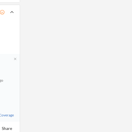
ago
 Coverage
Share