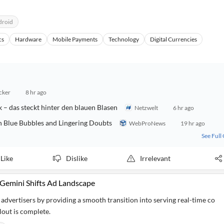
droid
cs
Hardware
Mobile Payments
Technology
Digital Currencies
cker
8 hr ago
 – das steckt hinter den blauen Blasen
Netzwelt
6 hr ago
h Blue Bubbles and Lingering Doubts
WebProNews
19 hr ago
See Full
Like
Dislike
Irrelevant
 Gemini Shifts Ad Landscape
advertisers by providing a smooth transition into serving real-time co
lout is complete.