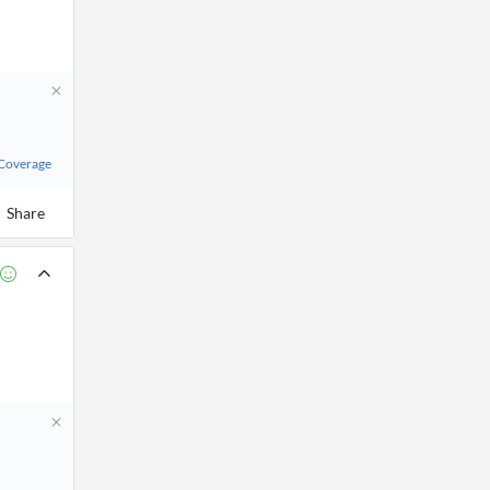
 Coverage
Share