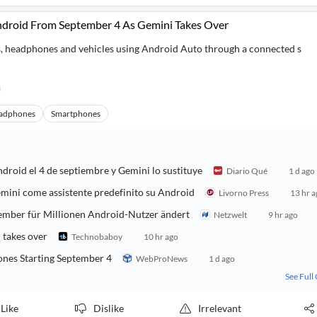
ndroid From September 4 As Gemini Takes Over
, headphones and vehicles using Android Auto through a connected s
adphones
Smartphones
ndroid el 4 de septiembre y Gemini lo sustituye
Diario Qué
1 d ago
Gemini come assistente predefinito su Android
Livorno Press
13 hr 
ptember für Millionen Android-Nutzer ändert
Netzwelt
9 hr ago
 takes over
Technobaboy
10 hr ago
ones Starting September 4
WebProNews
1 d ago
See Full
Like
Dislike
Irrelevant