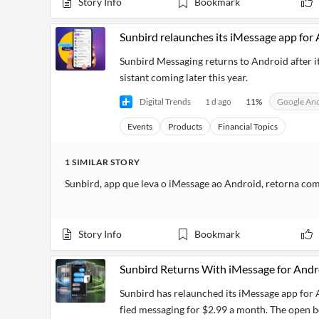
Story Info
Bookmark
Sunbird relaunches its iMessage app for A
Sunbird Messaging returns to Android after it
sistant coming later this year.
Digital Trends
1 d ago
11
%
Google An
Events
Products
Financial Topics
1
SIMILAR
STORY
Sunbird, app que leva o iMessage ao Android, retorna co
Story Info
Bookmark
Sunbird Returns With iMessage for Andr
Sunbird has relaunched its iMessage app for 
fied messaging for $2.99 a month. The open be