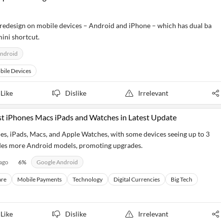
 redesign on mobile devices – Android and iPhone – which has dual ba
ini shortcut.
ndroid
bile Devices
Like
Dislike
Irrelevant
st iPhones Macs iPads and Watches in Latest Update
nes, iPads, Macs, and Apple Watches, with some devices seeing up to 3
des more Android models, promoting upgrades.
 ago
6
%
Google Android
re
Mobile Payments
Technology
Digital Currencies
Big Tech
Like
Dislike
Irrelevant