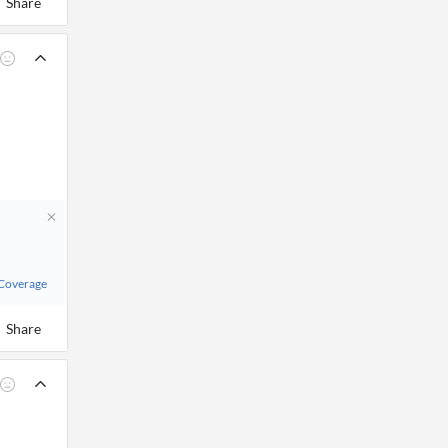
Share
 Coverage
Share