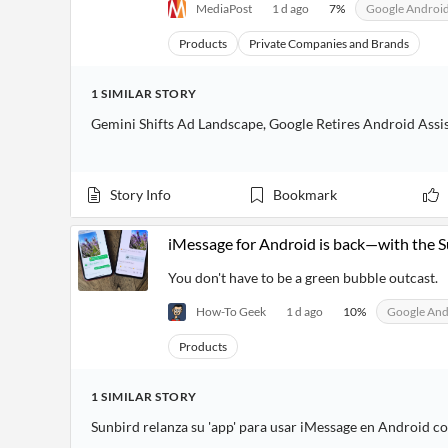
MediaPost
1 d ago
7
%
Google Androi
Products
Private Companies and Brands
1
SIMILAR
STORY
Gemini Shifts Ad Landscape, Google Retires Android Assi
Story Info
Bookmark
iMessage for Android is back—with the 
You don't have to be a green bubble outcast.
How-To Geek
1 d ago
10
%
Google And
Products
1
SIMILAR
STORY
Sunbird relanza su 'app' para usar iMessage en Android c