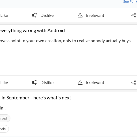
See Full
Like
Dislike
Irrelevant
x everything wrong with Android
rove a point to your own creation, only to realize nobody actually buys
Like
Dislike
Irrelevant
 in September—here's what's next
ni.
roid
ands