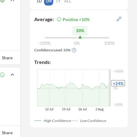
1D
1M
1Y
ALL
Average:
Positive +10%
10%
-100%
0%
100%
Confidence Level:
33
%
Share
Trends:
+100%
+24
%
0%
-100%
12 Jul
19 Jul
26 Jul
 2 Aug
High Confidence
Low Confidence
Share