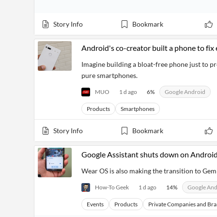
Story Info
Bookmark
Android's co-creator built a phone to fi
Imagine building a bloat-free phone just to p
pure smartphones.
MUO
1 d ago
6
%
Google Android
Products
Smartphones
Story Info
Bookmark
Google Assistant shuts down on Android
Wear OS is also making the transition to Gemi
How-To Geek
1 d ago
14
%
Google And
Events
Products
Private Companies and Br