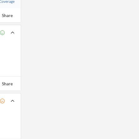
 Coverage
Share
Share