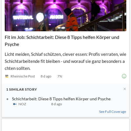
Fit im Job: Schichtarbeit: Diese 8 Tipps helfen Körper und
Psyche
Licht meiden, Schlaf schützen, clever essen: Profis verraten, wie
Schichtarbeitende fit bleiben - und worauf sie ganz besonders a
chten sollten.
Rheinische Post
8 d ago
7
%
1
SIMILAR
STORY
Schichtarbeit: Diese 8 Tipps helfen Körper und Psyche
NOZ
8 d ago
See Full Coverage