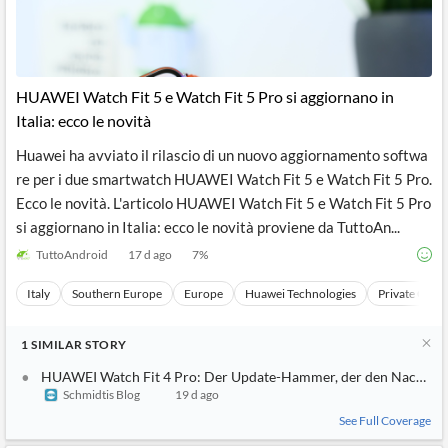
News
MCP
HUAWEI Watch Fit 5 e Watch Fit 5 Pro si aggiornano in
Italia: ecco le novità
Huawei ha avviato il rilascio di un nuovo aggiornamento softwa
re per i due smartwatch HUAWEI Watch Fit 5 e Watch Fit 5 Pro.
Ecco le novità. L'articolo HUAWEI Watch Fit 5 e Watch Fit 5 Pro
si aggiornano in Italia: ecco le novità proviene da TuttoAn...
TuttoAndroid
17 d ago
7
%
Italy
Southern Europe
Europe
Huawei Technologies
Private Comp
1
SIMILAR
STORY
HUAWEI Watch Fit 4 Pro: Der Update-Hammer, der den Nachfolger
Schmidtis Blog
19 d ago
See Full Coverage