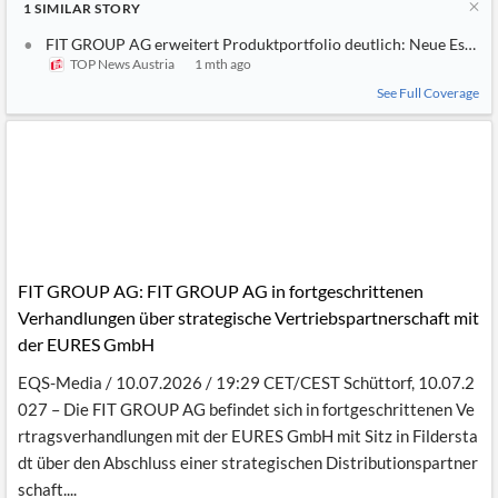
1
SIMILAR
STORY
FIT GROUP AG erweitert Produktportfolio deutlich: Neue Esse
TOP News Austria
1 mth ago
See Full Coverage
FIT GROUP AG: FIT GROUP AG in fortgeschrittenen
Verhandlungen über strategische Vertriebspartnerschaft mit
der EURES GmbH
EQS-Media / 10.07.2026 / 19:29 CET/CEST Schüttorf, 10.07.2
027 – Die FIT GROUP AG befindet sich in fortgeschrittenen Ve
rtragsverhandlungen mit der EURES GmbH mit Sitz in Fildersta
dt über den Abschluss einer strategischen Distributionspartner
schaft....