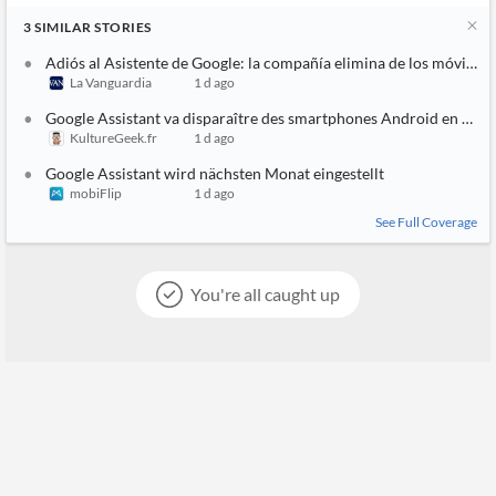
3
SIMILAR
STORIES
Adiós al Asistente de Google: la compañía elimina de los móviles
La Vanguardia
1 d ago
Google Assistant va disparaître des smartphones Android en sep
KultureGeek.fr
1 d ago
Google Assistant wird nächsten Monat eingestellt
mobiFlip
1 d ago
See Full Coverage
You're all caught up