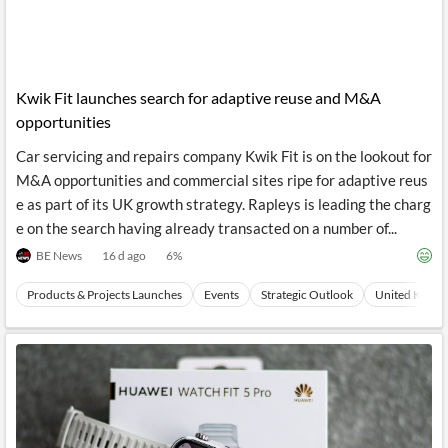
Kwik Fit launches search for adaptive reuse and M&A
opportunities
Car servicing and repairs company Kwik Fit is on the lookout for
M&A opportunities and commercial sites ripe for adaptive reus
e as part of its UK growth strategy. Rapleys is leading the charg
e on the search having already transacted on a number of...
BE News
16 d ago
6
%
Products & Projects Launches
Events
Strategic Outlook
United Kingdo