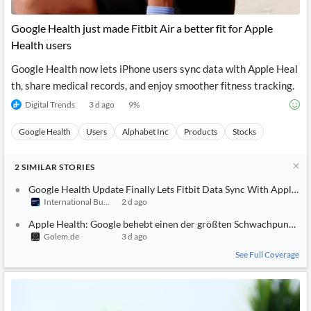
API
Professors,
Business
CityFALCON
Academia
News
Google Health just made Fitbit Air a better fit for Apple
Score
Reader
Extended
Health users
News
Financial
Wealth
Content
Watchlists
Managers,
Google Health now lets iPhone users sync data with Apple Heal
API
Financial
Insider
Advisors
Transactions
Similar
th, share medical records, and enjoy smoother fitness tracking.
Financial
Stories
Digital Trends
3 d ago
9
%
Entity and
Grouping
P2P
Official
Events
Crowdfunding,
Company
Extraction
VC, PE
Filings
Google Health
News
Users
Alphabet Inc
Products
Stocks
with NLP
on
Charts
Institutional
Investor
2
Extract
SIMILAR
STORIES
Investors,
Relations
and
Treasury
Key
Google Health Update Finally Lets Fitbit Data Sync With Apple He
Structure
Headlines
UK
International Business Times (Australia)
2 d ago
Insights
Consultancy,
Private
from
Legal,
Company
Sentiment
Apple Health: Google behebt einen der größten Schwachpunkte vo
Your
Accounting
Insights
Golem.de
3 d ago
Own
Content
Content
Central
ESG
See Full Coverage
Translation
Banks,
Content
Integrations
Regulatory
Push
Agencies
Languages
Notifications
Financial