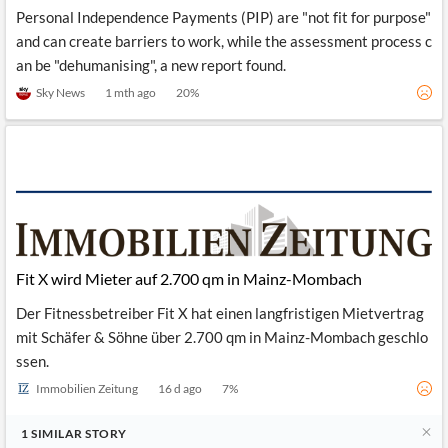
Personal Independence Payments (PIP) are "not fit for purpose"
and can create barriers to work, while the assessment process c
an be "dehumanising", a new report found.
Sky News
1 mth ago
20
%
Fit X wird Mieter auf 2.700 qm in Mainz-Mombach
Der Fitnessbetreiber Fit X hat einen langfristigen Mietvertrag
mit Schäfer & Söhne über 2.700 qm in Mainz-Mombach geschlo
ssen.
Immobilien Zeitung
16 d ago
7
%
1
SIMILAR
STORY