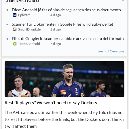
3
SIMILAR
STORIES
Dica: Android já faz cópias de segurança dos seus documentos no
Pplware
4 d ago
Scanner für Dokumente in Google Files wird aufgewertet
SmartDroid.de
2 d ago
Files di Google: lo scanner cambia e arriva la scelta del formato
TecnoAndroid
3 d ago
See Full Coverage
Rest fit players? We won't need to, say Dockers
The AFL caused a stir earlier this week when they told clubs not
to rest fit players before the finals, but the Dockers don't think i