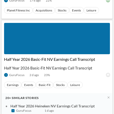
GuruFocus
17 d ago
22
%
Planet Fitness Inc
Acquisitions
Stocks
Events
Leisure
Half Year 2026 Basic-Fit NV Earnings Call Transcript
Half Year 2026 Basic-Fit NV Earnings Call Transcript
GuruFocus
2 d ago
23
%
Earnings
Events
Basic-Fit
Stocks
Leisure
20+
SIMILAR
STORIES
Half Year 2026 Heineken NV Earnings Call Transcript
GuruFocus
1 d ago