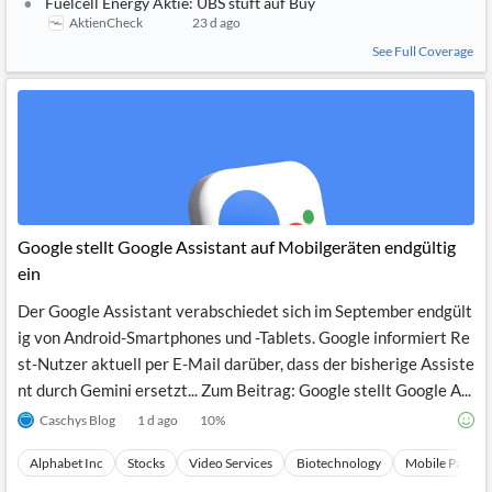
Fuelcell Energy Aktie: UBS stuft auf Buy
AktienCheck
23 d ago
See Full Coverage
Google stellt Google Assistant auf Mobilgeräten endgültig
ein
Der Google Assistant verabschiedet sich im September endgült
ig von Android-Smartphones und -Tablets. Google informiert Re
st-Nutzer aktuell per E-Mail darüber, dass der bisherige Assiste
nt durch Gemini ersetzt... Zum Beitrag: Google stellt Google A...
Caschys Blog
1 d ago
10
%
Alphabet Inc
Stocks
Video Services
Biotechnology
Mobile Paymen