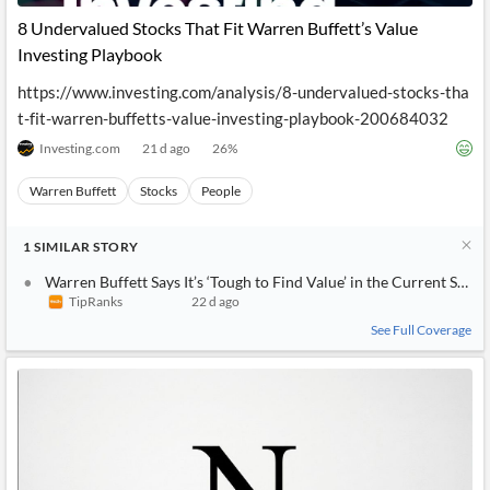
8 Undervalued Stocks That Fit Warren Buffett’s Value
Investing Playbook
https://www.investing.com/analysis/8-undervalued-stocks-tha
t-fit-warren-buffetts-value-investing-playbook-200684032
Investing.com
21 d ago
26
%
Warren Buffett
Stocks
People
1
SIMILAR
STORY
Warren Buffett Says It’s ‘Tough to Find Value’ in the Current Stoc
TipRanks
22 d ago
See Full Coverage