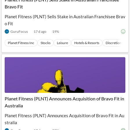
Bravo Fit
Planet Fitness (PLNT) Sells Stake in Australian Franchisee Brav
o Fit
GuruFocus
17 d ago
19
%
Planet Fitness Inc
Stocks
Leisure
Hotels & Resorts
Discretionary
Planet Fitness (PLNT) Announces Acquisition of Bravo Fit in
Australia
Planet Fitness (PLNT) Announces Acquisition of Bravo Fit in Au
stralia