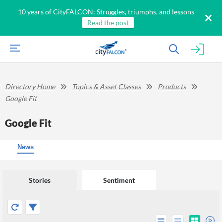
10 years of CityFALCON: Struggles, triumphs, and lessons
Read the post
Directory Home
Topics & Asset Classes
Products
Google Fit
Google Fit
News
Stories
Sentiment