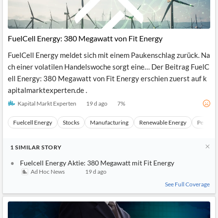
FuelCell Energy: 380 Megawatt von Fit Energy
FuelCell Energy meldet sich mit einem Paukenschlag zurück. Na
ch einer volatilen Handelswoche sorgt eine… Der Beitrag FuelC
ell Energy: 380 Megawatt von Fit Energy erschien zuerst auf k
apitalmarktexperten.de .
Kapital Markt Experten
19 d ago
7
%
Fuelcell Energy
Stocks
Manufacturing
Renewable Energy
Petrol
1
SIMILAR
STORY
Fuelcell Energy Aktie: 380 Megawatt mit Fit Energy
Ad Hoc News
19 d ago
See Full Coverage