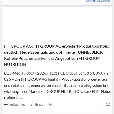
See Full Coverage
FIT GROUP AG: FIT GROUP AG erweitert Produktportfolio
deutlich: Neue Essentials und optimierte TUNNELBLICK
Koffein-Pouches stärken das Angebot von FIT GROUP
NUTRITION
EQS-Media / 09.07.2026 / 11:11 CET/CEST Schüttorf, 09.07.2
026 – Die FIT GROUP AG baut ihr Produktportfolio weiter aus
und setzt damit einen weiteren Schritt in der strategischen Ent
wicklung ihrer Marke FIT GROUP NUTRITION, kurz FGN. Nebe
n einer ne...
AnlegerPlus
1 mth ago
7
%