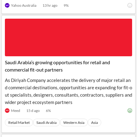
t will affect them.
Yahoo Australia
13 hr ago
9
%
Saudi Arabia’s growing opportunities for retail and
commercial fit-out partners
As Diriyah Company accelerates the delivery of major retail an
d commercial destinations, opportunities are expanding for fit-o
ut specialists, designers, consultants, contractors, suppliers and
wider project ecosystem partners
Meed
15 d ago
6
%
Retail Market
Saudi Arabia
Western Asia
Asia