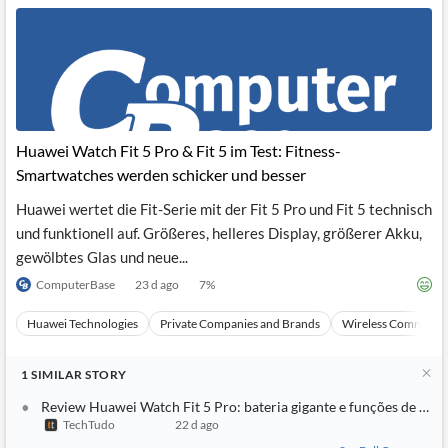
Huawei Watch Fit 5 Pro & Fit 5 im Test: Fitness-
Smartwatches werden schicker und besser
Huawei wertet die Fit-Serie mit der Fit 5 Pro und Fit 5 technisch
und funktionell auf. Größeres, helleres Display, größerer Akku,
gewölbtes Glas und neue...
ComputerBase
23 d ago
7
%
Huawei Technologies
Private Companies and Brands
Wireless Communic
1
SIMILAR
STORY
Review Huawei Watch Fit 5 Pro: bateria gigante e funções de trei
TechTudo
22 d ago