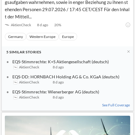
gsaufgaben wahrnehmen, sowie in enger Beziehung zu ihnen st
ehenden Personen 29.07.2026 / 17:45 CET/CEST Für den Inhal
t der Mitteil...
AktienCheck
8 d ago
20
%
Germany
Western Europe
Europe
5
SIMILAR
STORIES
EQS-Stimmrechte: K+S Aktiengesellschaft (deutsch)
AktienCheck
8 d ago
EQS-DD: HORNBACH Holding AG & Co. KGaA (deutsch)
AktienCheck
8 d ago
EQS-Stimmrechte: Wienerberger AG (deutsch)
AktienCheck
8 d ago
See Full Coverage