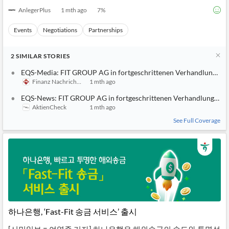
AnlegerPlus
1 mth ago
7
%
Events
Negotiations
Partnerships
2
SIMILAR
STORIES
EQS-Media: FIT GROUP AG in fortgeschrittenen Verhandlungen ü
Finanz Nachrichten
1 mth ago
EQS-News: FIT GROUP AG in fortgeschrittenen Verhandlungen übe
AktienCheck
1 mth ago
See Full Coverage
하나은행, ‘Fast-Fit 송금 서비스’ 출시