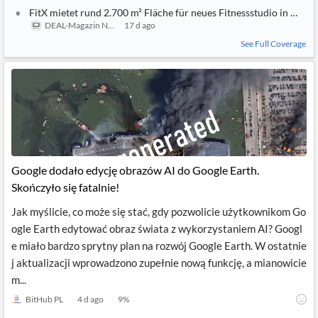
FitX mietet rund 2.700 m² Fläche für neues Fitnessstudio in Mainz
DEAL-Magazin News
17 d ago
See Full Coverage
Google dodało edycję obrazów AI do Google Earth.
Skończyło się fatalnie!
Jak myślicie, co może się stać, gdy pozwolicie użytkownikom Go
ogle Earth edytować obraz świata z wykorzystaniem AI? Googl
e miało bardzo sprytny plan na rozwój Google Earth. W ostatnie
j aktualizacji wprowadzono zupełnie nową funkcję, a mianowicie
m...
BitHub PL
4 d ago
9
%