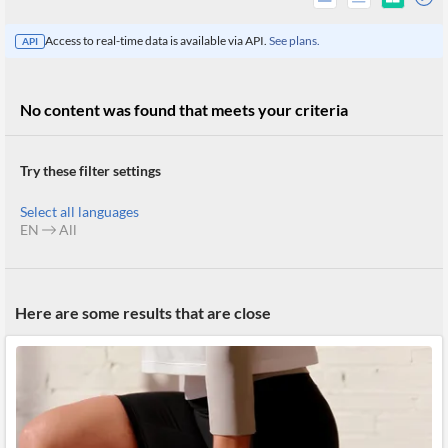
Access to real-time data is available via API.
See plans.
API
No content was found that meets your criteria
Try these filter settings
Select all languages
EN
All
All
Here are some results that are close
Products
Retail
Investors
CityFALCON.ai
All
Solutions
Retail
Brokers
Traders
Financial
News
Students,
Daily