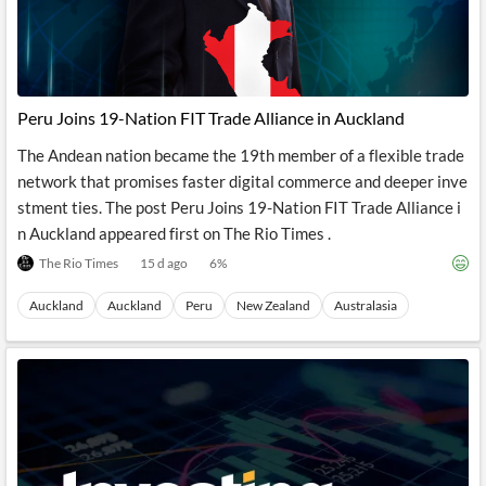
Peru Joins 19-Nation FIT Trade Alliance in Auckland
The Andean nation became the 19th member of a flexible trade
network that promises faster digital commerce and deeper inve
stment ties. The post Peru Joins 19-Nation FIT Trade Alliance i
n Auckland appeared first on The Rio Times .
The Rio Times
15 d ago
6
%
Auckland
Auckland
Peru
New Zealand
Australasia