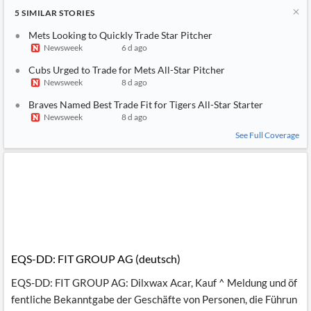
5
SIMILAR
STORIES
Mets Looking to Quickly Trade Star Pitcher
Newsweek
6 d ago
Cubs Urged to Trade for Mets All-Star Pitcher
Newsweek
8 d ago
Braves Named Best Trade Fit for Tigers All-Star Starter
Newsweek
8 d ago
See Full Coverage
EQS-DD: FIT GROUP AG (deutsch)
EQS-DD: FIT GROUP AG: Dilxwax Acar, Kauf ^ Meldung und öf
fentliche Bekanntgabe der Geschäfte von Personen, die Führun