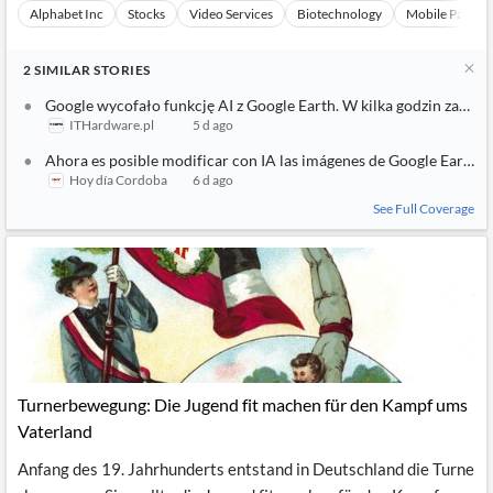
Alphabet Inc
Stocks
Video Services
Biotechnology
Mobile Paymen
2
SIMILAR
STORIES
Google wycofało funkcję AI z Google Earth. W kilka godzin zaczęł
ITHardware.pl
5 d ago
Ahora es posible modificar con IA las imágenes de Google Earth
Hoy día Cordoba
6 d ago
See Full Coverage
Turnerbewegung: Die Jugend fit machen für den Kampf ums
Vaterland
Anfang des 19. Jahrhunderts entstand in Deutschland die Turne