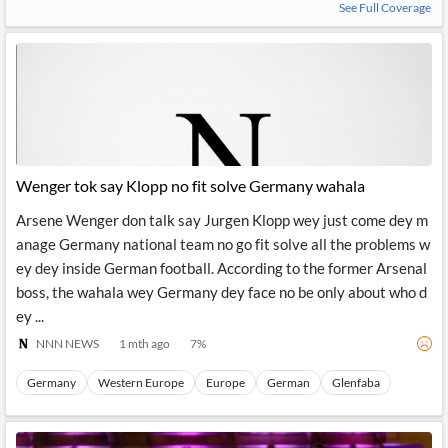
See Full Coverage
Wenger tok say Klopp no fit solve Germany wahala
Arsene Wenger don talk say Jurgen Klopp wey just come dey m
anage Germany national team no go fit solve all the problems w
ey dey inside German football. According to the former Arsenal
boss, the wahala wey Germany dey face no be only about who d
ey ...
NNN NEWS
1 mth ago
7
%
Germany
Western Europe
Europe
German
Glenfaba