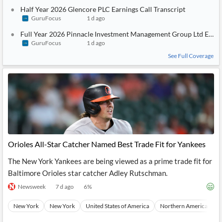
Half Year 2026 Glencore PLC Earnings Call Transcript
GuruFocus
1 d ago
Full Year 2026 Pinnacle Investment Management Group Ltd Earnin
GuruFocus
1 d ago
See Full Coverage
Orioles All-Star Catcher Named Best Trade Fit for Yankees
The New York Yankees are being viewed as a prime trade fit for
Baltimore Orioles star catcher Adley Rutschman.
Newsweek
7 d ago
6
%
New York
New York
United States of America
Northern America
N