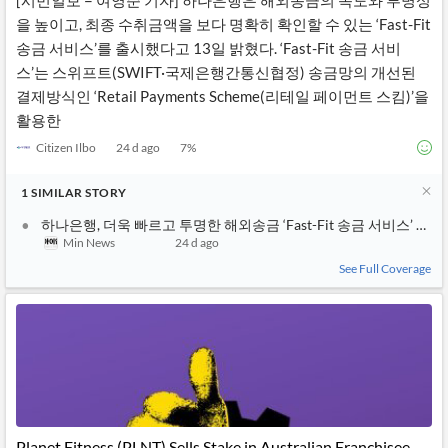
[시민일보 = 여영준 기자] 하나은행은 해외송금의 속도와 투명성
을 높이고, 최종 수취금액을 보다 명확히 확인할 수 있는 ‘Fast-Fit
송금 서비스’를 출시했다고 13일 밝혔다. ‘Fast-Fit 송금 서비
스’는 스위프트(SWIFT·국제은행간통신협정) 송금망의 개선된
결제방식인 ‘Retail Payments Scheme(리테일 페이먼트 스킴)’을
활용한
Citizen Ilbo
24 d ago
7
%
1
SIMILAR
STORY
하나은행, 더욱 빠르고 투명한 해외송금 ‘Fast-Fit 송금 서비스’ 출시
Min News
24 d ago
See Full Coverage
Planet Fitness (PLNT) Sells Stake in Australian Franchisee