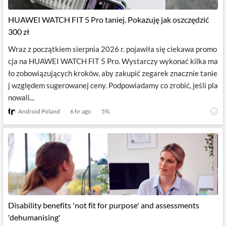
HUAWEI WATCH FIT 5 Pro taniej. Pokazuję jak oszczędzić
300 zł
Wraz z początkiem sierpnia 2026 r. pojawiła się ciekawa promo
cja na HUAWEI WATCH FIT 5 Pro. Wystarczy wykonać kilka ma
ło zobowiązujących kroków, aby zakupić zegarek znacznie tanie
j względem sugerowanej ceny. Podpowiadamy co zrobić, jeśli pla
nowali...
Android Poland
6 hr ago
5
%
Disability benefits 'not fit for purpose' and assessments
'dehumanising'