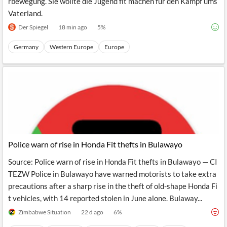
rbewegung. Sie wollte die Jugend fit machen für den Kampf ums
Vaterland.
Der Spiegel
18 min ago
5
%
Germany
Western Europe
Europe
Police warn of rise in Honda Fit thefts in Bulawayo
Source: Police warn of rise in Honda Fit thefts in Bulawayo — CI
TEZW Police in Bulawayo have warned motorists to take extra
precautions after a sharp rise in the theft of old-shape Honda Fi
t vehicles, with 14 reported stolen in June alone. Bulaway...
Zimbabwe Situation
22 d ago
6
%