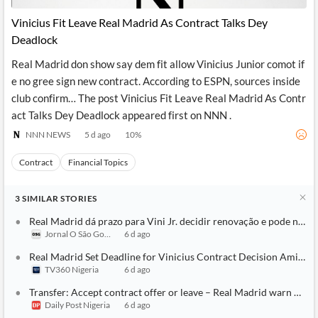
Vinicius Fit Leave Real Madrid As Contract Talks Dey
Deadlock
Real Madrid don show say dem fit allow Vinicius Junior comot if
e no gree sign new contract. According to ESPN, sources inside
club confirm… The post Vinicius Fit Leave Real Madrid As Contr
act Talks Dey Deadlock appeared first on NNN .
NNN NEWS
5 d ago
10
%
Contract
Financial Topics
3
SIMILAR
STORIES
Real Madrid dá prazo para Vini Jr. decidir renovação e pode negoci
Jornal O São Gonçalo
6 d ago
Real Madrid Set Deadline for Vinicius Contract Decision Amid Ars
TV360 Nigeria
6 d ago
Transfer: Accept contract offer or leave – Real Madrid warn Vinic
Daily Post Nigeria
6 d ago