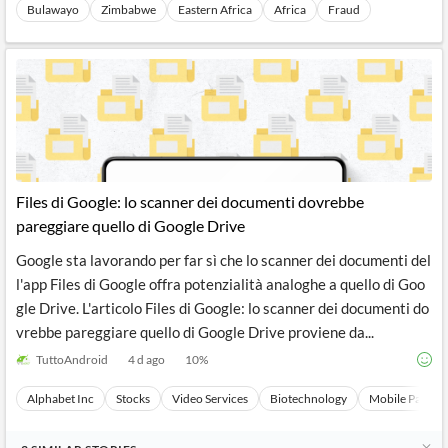
Bulawayo
Zimbabwe
Eastern Africa
Africa
Fraud
Files di Google: lo scanner dei documenti dovrebbe
pareggiare quello di Google Drive
Google sta lavorando per far sì che lo scanner dei documenti del
l'app Files di Google offra potenzialità analoghe a quello di Goo
gle Drive. L'articolo Files di Google: lo scanner dei documenti do
vrebbe pareggiare quello di Google Drive proviene da...
TuttoAndroid
4 d ago
10
%
Alphabet Inc
Stocks
Video Services
Biotechnology
Mobile Paymen