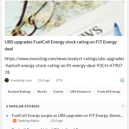
UBS upgrades FuelCell Energy stock rating on FIT Energy
deal
https://www.investing.com/news/analyst-ratings/ubs-upgrades
-fuelcell-energy-stock-rating-on-fit-energy-deal-93CH-47907
78
Investing.com
23 d ago
27
%
Analyst Ratings
Stocks
Events
UBS Research
Fuelcell Energy
2
SIMILAR
STORIES
FuelCell Energy surges as UBS upgrades on FIT Energy, Siemens a
Seeking Alpha
23 d ago