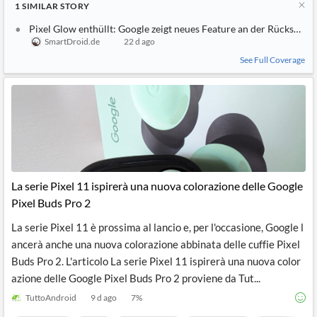
1
SIMILAR
STORY
Pixel Glow enthüllt: Google zeigt neues Feature an der Rückseite d
SmartDroid.de
22 d ago
See Full Coverage
La serie Pixel 11 ispirerà una nuova colorazione delle Google
Pixel Buds Pro 2
La serie Pixel 11 è prossima al lancio e, per l'occasione, Google l
ancerà anche una nuova colorazione abbinata delle cuffie Pixel
Buds Pro 2. L'articolo La serie Pixel 11 ispirerà una nuova color
azione delle Google Pixel Buds Pro 2 proviene da Tut...
TuttoAndroid
9 d ago
7
%