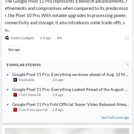
The Google Pixel 11 Pro represents a blend of advancements, r
efinements and compromises when compared to its predecesso
r, the Pixel 10 Pro. With notable upgrades in processing power,
connectivity and storage, it also introduces some trade-offs, s
u...
Geeky Gadgets
2 d ago
8
%
Storage
3
SIMILAR
STORIES
Google Pixel 11 Pro: Everything we know ahead of Aug. 12 Made 
Mashable
2 d ago
Google Pixel 11 Pro: Everything Leaked Ahead of the August 12 L
CNN-News18
3 d ago
Google Pixel 11 Pro Fold Official Teaser Video Released Ahead O
Free Press Journal
2 d ago
See Full Coverage