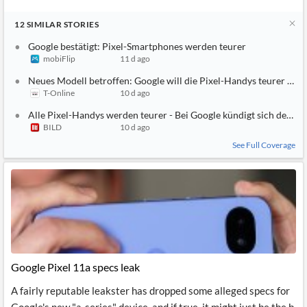
12
SIMILAR
STORIES
Google bestätigt: Pixel-Smartphones werden teurer
mobiFlip
11 d ago
Neues Modell betroffen: Google will die Pixel-Handys teurer ma
T-Online
10 d ago
Alle Pixel-Handys werden teurer - Bei Google kündigt sich der P
BILD
10 d ago
See Full Coverage
Google Pixel 11a specs leak
A fairly reputable leakster has dropped some alleged specs for