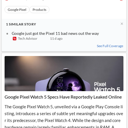
Google Pixel
Products
1
SIMILAR
STORY
Google just got the Pixel 11 bad news out the way
Tech Advisor
11 d ago
See Full Coverage
Google Pixel Watch 5 Specs Have Reportedly Leaked Online
The Google Pixel Watch 5, unveiled via a Google Play Console li
sting, introduces a series of subtle yet meaningful upgrades ove
r its predecessor, the Pixel Watch 4. While the design and core
hardware remain largely familiar, enhancements in RAM, A...