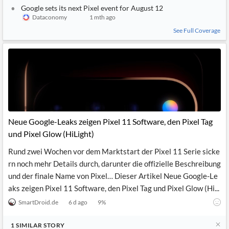
Google sets its next Pixel event for August 12
Dataconomy
1 mth ago
See Full Coverage
Neue Google-Leaks zeigen Pixel 11 Software, den Pixel Tag
und Pixel Glow (HiLight)
Rund zwei Wochen vor dem Marktstart der Pixel 11 Serie sicke
rn noch mehr Details durch, darunter die offizielle Beschreibung
und der finale Name von Pixel… Dieser Artikel Neue Google-Le
aks zeigen Pixel 11 Software, den Pixel Tag und Pixel Glow (Hi...
SmartDroid.de
6 d ago
9
%
1
SIMILAR
STORY