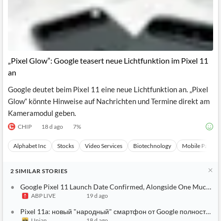
„Pixel Glow”: Google teasert neue Lichtfunktion im Pixel 11
an
Google deutet beim Pixel 11 eine neue Lichtfunktion an. „Pixel
Glow“ könnte Hinweise auf Nachrichten und Termine direkt am
Kameramodul geben.
CHIP
18 d ago
7
%
Alphabet Inc
Stocks
Video Services
Biotechnology
Mobile Paymen
2
SIMILAR
STORIES
Google Pixel 11 Launch Date Confirmed, Alongside One Much-Hy
ABP LIVE
19 d ago
Pixel 11a: новый "народный" смартфон от Google полностью 
Unian
18 d ago