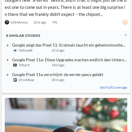
Google's new "a-series" device, and if true, it might just be the b
est one to come out in years. There is at least one big surprise i
n there that we frankly didn't expect – the chipset...
GSMArena
20 d ago
9
%
8
SIMILAR
STORIES
Google zeigt das Pixel 11: Erstmals taucht ein geheimnisvolles Fea
Netzwelt
22 d ago
Google Pixel 11a: Diese Upgrades machen endlich den Unterschi
Teltarif
18 d ago
Google Pixel 11a verschijnt: de eerste specs gelekt
DroidApp
20 d ago
See Full Coverage