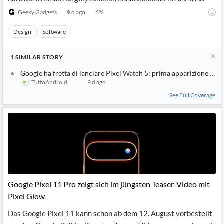
Geeky Gadgets
9 d ago
6
%
Design
Software
1
SIMILAR
STORY
Google ha fretta di lanciare Pixel Watch 5: prima apparizione uffi
TuttoAndroid
9 d ago
See Full Coverage
Google Pixel 11 Pro zeigt sich im jüngsten Teaser-Video mit
Pixel Glow
Das Google Pixel 11 kann schon ab dem 12. August vorbestellt