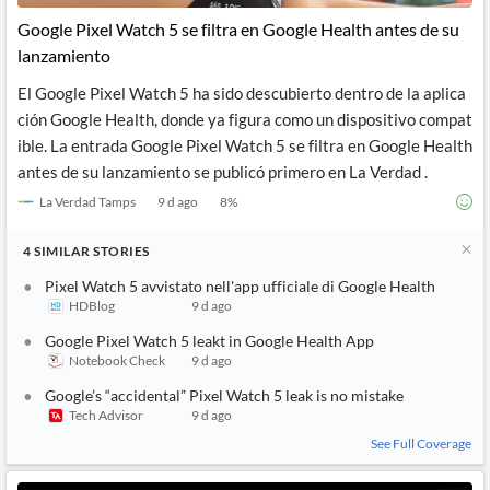
Google Pixel Watch 5 se filtra en Google Health antes de su
lanzamiento
El Google Pixel Watch 5 ha sido descubierto dentro de la aplica
ción Google Health, donde ya figura como un dispositivo compat
ible. La entrada Google Pixel Watch 5 se filtra en Google Health
antes de su lanzamiento se publicó primero en La Verdad .
La Verdad Tamps
9 d ago
8
%
4
SIMILAR
STORIES
Pixel Watch 5 avvistato nell'app ufficiale di Google Health
HDBlog
9 d ago
Google Pixel Watch 5 leakt in Google Health App
Notebook Check
9 d ago
Google’s “accidental” Pixel Watch 5 leak is no mistake
Tech Advisor
9 d ago
See Full Coverage