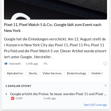
Pixel 11, Pixel Watch 5 & Co.: Google lädt zum Event nach
New York
Google hat die Einladungen verschickt: Am 12. August stellt de
r Konzern in New York City das Pixel 11, Pixel 11 Pro, Pixel 11
Pro Fold und die Pixel Watch 5 vor. Dieser Artikel wurde einsort
iert unter Google , Hersteller .
Netzwelt
1 mth ago
7
%
Alphabet Inc
Stocks
Video Services
Biotechnology
Mobile Paymen
1
SIMILAR
STORY
Google erhöht die Preise: So teuer werden Pixel 11 und Pixel Wat
CHIP
1 mth ago
See Full Coverage