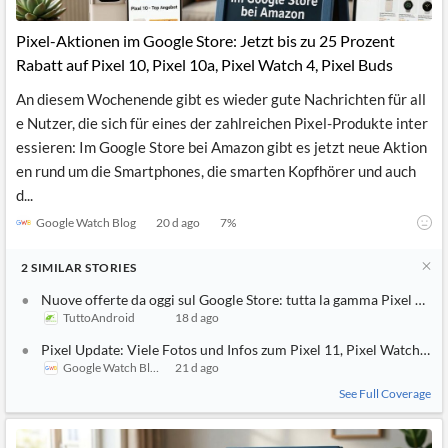
API
Professors,
Business
CityFALCON
Academia
News
Pixel-Aktionen im Google Store: Jetzt bis zu 25 Prozent
Score
Reader
Extended
Rabatt auf Pixel 10, Pixel 10a, Pixel Watch 4, Pixel Buds
News
Financial
Wealth
Content
Watchlists
Managers,
An diesem Wochenende gibt es wieder gute Nachrichten für all
API
Financial
Insider
Advisors
Transactions
Similar
e Nutzer, die sich für eines der zahlreichen Pixel-Produkte inter
Financial
Stories
essieren: Im Google Store bei Amazon gibt es jetzt neue Aktion
Entity and
Grouping
P2P
Official
en rund um die Smartphones, die smarten Kopfhörer und auch
Events
Crowdfunding,
Company
Extraction
VC, PE
Filings
News
d...
with NLP
on
Google Watch Blog
20 d ago
7
%
Charts
Institutional
Investor
Extract
Investors,
Relations
and
Treasury
Key
2
SIMILAR
STORIES
Structure
Headlines
UK
Insights
Consultancy,
Private
Nuove offerte da oggi sul Google Store: tutta la gamma Pixel 10 in
from
Legal,
Company
Sentiment
TuttoAndroid
18 d ago
Your
Accounting
Insights
Own
Pixel Update: Viele Fotos und Infos zum Pixel 11, Pixel Watch 5, 
Content
Content
Central
ESG
Google Watch Blog
21 d ago
Translation
Banks,
Content
See Full Coverage
Integrations
Regulatory
Push
Agencies
Languages
Notifications
Financial