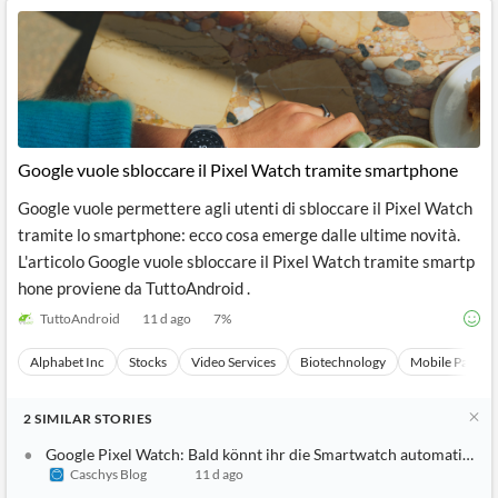
Google vuole sbloccare il Pixel Watch tramite smartphone
Google vuole permettere agli utenti di sbloccare il Pixel Watch
tramite lo smartphone: ecco cosa emerge dalle ultime novità.
L'articolo Google vuole sbloccare il Pixel Watch tramite smartp
hone proviene da TuttoAndroid .
TuttoAndroid
11 d ago
7
%
Alphabet Inc
Stocks
Video Services
Biotechnology
Mobile Paymen
2
SIMILAR
STORIES
Google Pixel Watch: Bald könnt ihr die Smartwatch automatisch 
Caschys Blog
11 d ago