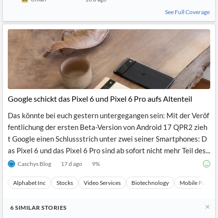
See Full Coverage
Google schickt das Pixel 6 und Pixel 6 Pro aufs Altenteil
Das könnte bei euch gestern untergegangen sein: Mit der Veröf
fentlichung der ersten Beta-Version von Android 17 QPR2 zieh
t Google einen Schlussstrich unter zwei seiner Smartphones: D
as Pixel 6 und das Pixel 6 Pro sind ab sofort nicht mehr Teil des...
Caschys Blog
17 d ago
9
%
Alphabet Inc
Stocks
Video Services
Biotechnology
Mobile Paymen
6
SIMILAR
STORIES