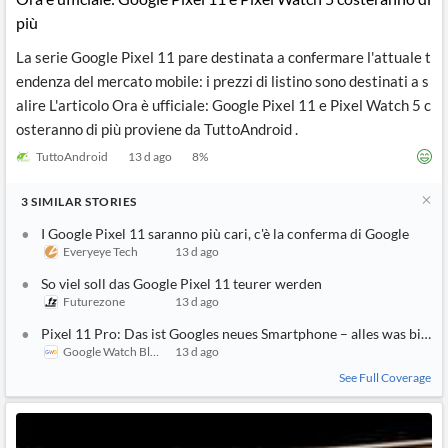
più
La serie Google Pixel 11 pare destinata a confermare l'attuale t
endenza del mercato mobile: i prezzi di listino sono destinati a s
alire L'articolo Ora è ufficiale: Google Pixel 11 e Pixel Watch 5 c
osteranno di più proviene da TuttoAndroid .
TuttoAndroid
13 d ago
8
%
3
SIMILAR
STORIES
I Google Pixel 11 saranno più cari, c'è la conferma di Google
Everyeye Tech
13 d ago
So viel soll das Google Pixel 11 teurer werden
Futurezone
13 d ago
Pixel 11 Pro: Das ist Googles neues Smartphone – alles was bis jetz
Google Watch Blog
13 d ago
See Full Coverage