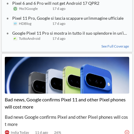
Pixel 6 and 6 Pro will not get Android 17 QPR2
9to5Google
17 d ago
Pixel 11 Pro, Google si lascia scappare un'immagine ufficiale
HDBlog
17 d ago
Google Pixel 11 Pro si mostra in tutto il suo splendore in un’immag
TuttoAndroid
17 d ago
See Full Coverage
Bad news, Google confirms Pixel 11 and other Pixel phones
will cost more
Bad news Google confirms Pixel and other Pixel phones will cos
t more
India Today
11 d ago
26
%