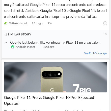
mo già tutto sui Google Pixel 11: ecco un confronto coi predece
ssori diretti. L'articolo Google Pixel 10 e Google Pixel 11: le seri
e al confronto sulla carta in anteprima proviene da Tutto...
TuttoAndroid
23 d ago
7
%
1
SIMILAR
STORY
Google laat belangrijke vernieuwing Pixel 11 nu alvast zien
Android Planet
22 d ago
See Full Coverage
Google Pixel 11 Pro vs Google Pixel 10 Pro: Expected
Updates