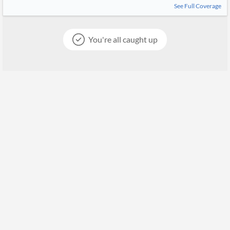
See Full Coverage
You're all caught up