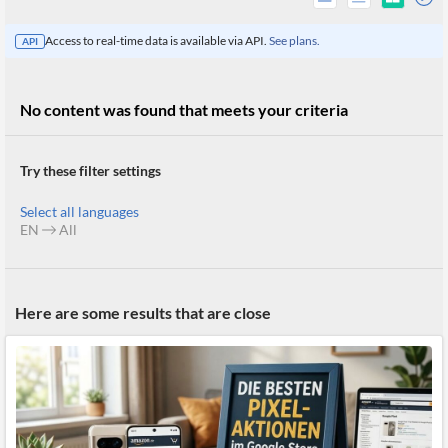
Access to real-time data is available via API.
See plans.
API
No content was found that meets your criteria
Try these filter settings
Select all languages
EN
All
All
Here are some results that are close
Products
Retail
Investors
CityFALCON.ai
All
Solutions
Retail
Brokers
Traders
Financial
News
Students,
Daily