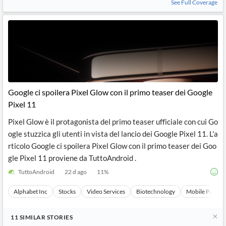
See Full Coverage
Google ci spoilera Pixel Glow con il primo teaser dei Google
Pixel 11
Pixel Glow è il protagonista del primo teaser ufficiale con cui Go
ogle stuzzica gli utenti in vista del lancio dei Google Pixel 11. L'a
rticolo Google ci spoilera Pixel Glow con il primo teaser dei Goo
gle Pixel 11 proviene da TuttoAndroid .
TuttoAndroid
22 d ago
11
%
Alphabet Inc
Stocks
Video Services
Biotechnology
Mobile Paymen
11
SIMILAR
STORIES