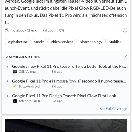
werden. Google lädt im jüngsten Teaser-Video nun erneut zum L
aunch-Event, und rückt dabei die Pixel Glow RGB-LED-Beleuch
tung in den Fokus. Das Pixel 11 Pro wird als "nächster, offensich
t...
Notebook Check
9 d ago
8
%
Alphabet Inc
Stocks
Video Services
Biotechnology
Mobile Paymen
3
SIMILAR
STORIES
Google's new Pixel 11 Pro teaser offers a better look at the Pixel 
GSMArena
8 d ago
Google Pixel 11 Pro è la mossa “ovvia” secondo il nuovo teaser di
TuttoAndroid
9 d ago
Google Pixel 11 Pro Design Teased: Pixel Glow First Look
Telecom TALK
8 d ago
See Full Coverage