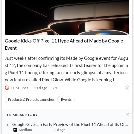
Google Kicks Off Pixel 11 Hype Ahead of Made by Google
Event
Just weeks after confirming its Made by Google event for Augu
st 12, the company has released its first teaser for the upcomin
g Pixel 11 lineup, offering fans an early glimpse of a mysterious
new feature called Pixel Glow. While Google is keeping t...
EDMTunes
21 d ago
6
%
Products & Projects Launches
Events
1
SIMILAR
STORY
Google Gives an Early Preview of the Pixel 11 Ahead of Its Officia
Medium
22 d ago