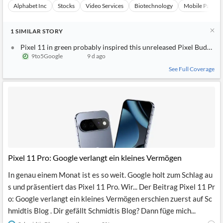
Alphabet Inc
Stocks
Video Services
Biotechnology
Mobile Paymen
1
SIMILAR
STORY
Pixel 11 in green probably inspired this unreleased Pixel Buds Pro 
9to5Google
9 d ago
See Full Coverage
Pixel 11 Pro: Google verlangt ein kleines Vermögen
In genau einem Monat ist es so weit. Google holt zum Schlag au
s und präsentiert das Pixel 11 Pro. Wir... Der Beitrag Pixel 11 Pr
o: Google verlangt ein kleines Vermögen erschien zuerst auf Sc
hmidtis Blog . Dir gefällt Schmidtis Blog? Dann füge mich...