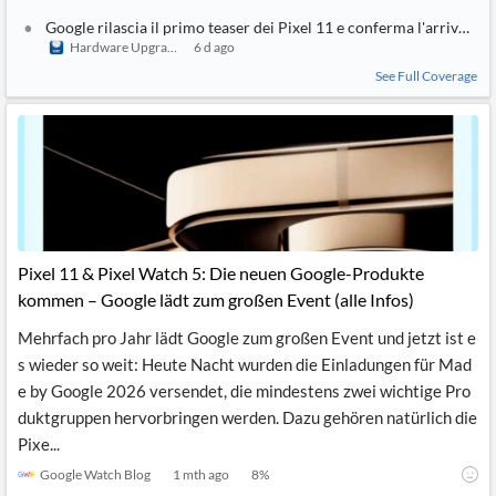
Google rilascia il primo teaser dei Pixel 11 e conferma l'arrivo de
Hardware Upgrade
6 d ago
See Full Coverage
Pixel 11 & Pixel Watch 5: Die neuen Google-Produkte
kommen – Google lädt zum großen Event (alle Infos)
Mehrfach pro Jahr lädt Google zum großen Event und jetzt ist e
s wieder so weit: Heute Nacht wurden die Einladungen für Mad
e by Google 2026 versendet, die mindestens zwei wichtige Pro
duktgruppen hervorbringen werden. Dazu gehören natürlich die
Pixe...
Google Watch Blog
1 mth ago
8
%