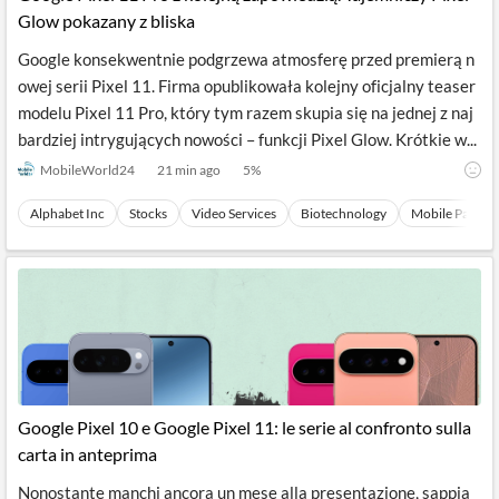
Glow pokazany z bliska
Google konsekwentnie podgrzewa atmosferę przed premierą n
owej serii Pixel 11. Firma opublikowała kolejny oficjalny teaser
modelu Pixel 11 Pro, który tym razem skupia się na jednej z naj
bardziej intrygujących nowości – funkcji Pixel Glow. Krótkie w...
MobileWorld24
21 min ago
5
%
Alphabet Inc
Stocks
Video Services
Biotechnology
Mobile Paymen
Google Pixel 10 e Google Pixel 11: le serie al confronto sulla
carta in anteprima
Nonostante manchi ancora un mese alla presentazione, sappia