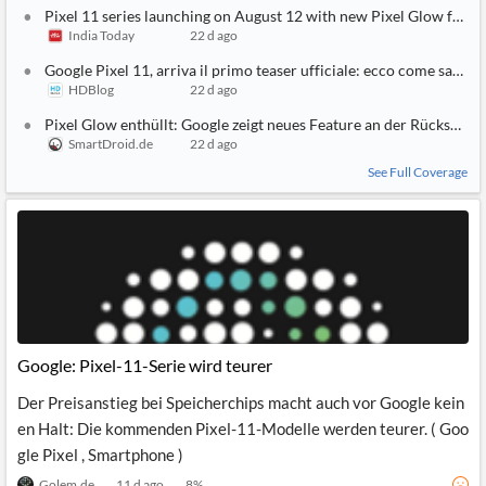
Pixel 11 series launching on August 12 with new Pixel Glow featur
India Today
22 d ago
Google Pixel 11, arriva il primo teaser ufficiale: ecco come sarà P
HDBlog
22 d ago
Pixel Glow enthüllt: Google zeigt neues Feature an der Rückseite d
SmartDroid.de
22 d ago
See Full Coverage
Google: Pixel-11-Serie wird teurer
Der Preisanstieg bei Speicherchips macht auch vor Google kein
en Halt: Die kommenden Pixel-11-Modelle werden teurer. ( Goo
gle Pixel , Smartphone )
Golem.de
11 d ago
8
%