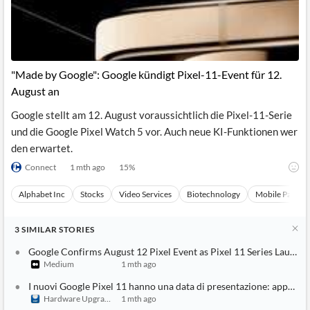
"Made by Google": Google kündigt Pixel-11-Event für 12.
August an
Google stellt am 12. August voraussichtlich die Pixel-11-Serie
und die Google Pixel Watch 5 vor. Auch neue KI-Funktionen wer
den erwartet.
Connect
1 mth ago
15
%
Alphabet Inc
Stocks
Video Services
Biotechnology
Mobile Paymen
3
SIMILAR
STORIES
Google Confirms August 12 Pixel Event as Pixel 11 Series Launch
Medium
1 mth ago
I nuovi Google Pixel 11 hanno una data di presentazione: appunt
Hardware Upgrade
1 mth ago