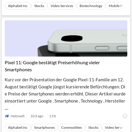
Alphabet Inc
Stocks
Video Services
Biotechnology
Mobile Paymen
Pixel 11: Google bestätigt Preiserhöhung vieler
Smartphones
Kurz vor der Präsentation der Google Pixel-11-Familie am 12.
August bestätigt Google jüngst kursierende Befürchtungen. Di
e Preise der Smartphones werden erhöht. Dieser Artikel wurde
einsortiert unter Google , Smartphone , Technology , Hersteller
,...
Netzwelt
10 d ago
11
%
Alphabet Inc
Smartphones
Commodities
Stocks
Video Services