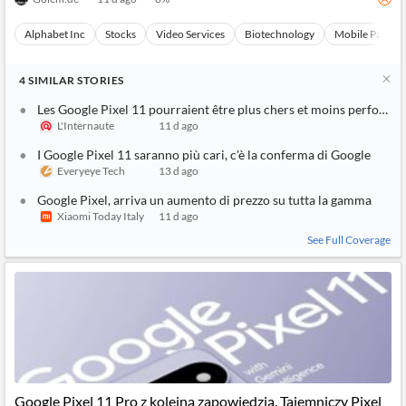
Alphabet Inc
Stocks
Video Services
Biotechnology
Mobile Paymen
4
SIMILAR
STORIES
Les Google Pixel 11 pourraient être plus chers et moins performa
L'Internaute
11 d ago
I Google Pixel 11 saranno più cari, c'è la conferma di Google
Everyeye Tech
13 d ago
Google Pixel, arriva un aumento di prezzo su tutta la gamma
Xiaomi Today Italy
11 d ago
See Full Coverage
Google Pixel 11 Pro z kolejną zapowiedzią. Tajemniczy Pixel