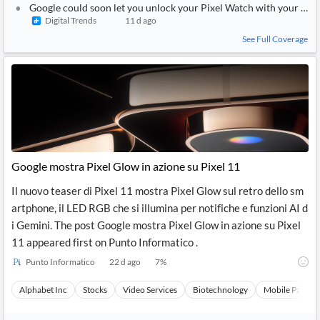
Google could soon let you unlock your Pixel Watch with your pho
Digital Trends
11 d ago
See Full Coverage
Google mostra Pixel Glow in azione su Pixel 11
Il nuovo teaser di Pixel 11 mostra Pixel Glow sul retro dello sm
artphone, il LED RGB che si illumina per notifiche e funzioni AI d
i Gemini. The post Google mostra Pixel Glow in azione su Pixel
11 appeared first on Punto Informatico .
Punto Informatico
22 d ago
7
%
Alphabet Inc
Stocks
Video Services
Biotechnology
Mobile Paymen