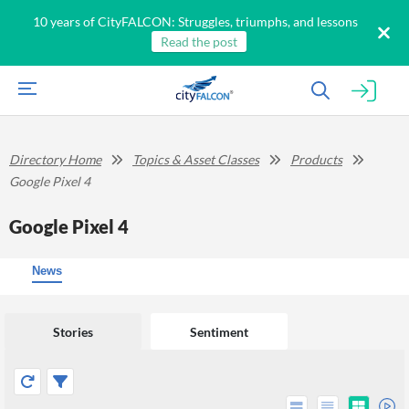
10 years of CityFALCON: Struggles, triumphs, and lessons
Read the post
Directory Home
Topics & Asset Classes
Products
Google Pixel 4
Google Pixel 4
News
Stories
Sentiment