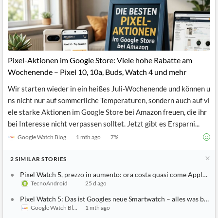
News
MCP
Pixel-Aktionen im Google Store: Viele hohe Rabatte am
Wochenende – Pixel 10, 10a, Buds, Watch 4 und mehr
Wir starten wieder in ein heißes Juli-Wochenende und können u
ns nicht nur auf sommerliche Temperaturen, sondern auch auf vi
ele starke Aktionen im Google Store bei Amazon freuen, die ihr
bei Interesse nicht verpassen solltet. Jetzt gibt es Ersparni...
Google Watch Blog
1 mth ago
7
%
2
SIMILAR
STORIES
Pixel Watch 5, prezzo in aumento: ora costa quasi come Apple Wa
TecnoAndroid
25 d ago
Pixel Watch 5: Das ist Googles neue Smartwatch – alles was bisher 
Google Watch Blog
1 mth ago