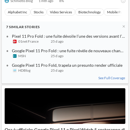
Schmidtis Blog
1 mth ago
8
%
Alphabet Inc
Stocks
Video Services
Biotechnology
Mobile Paymen
7
SIMILAR
STORIES
Pixel 11 Pro Fold : une fuite dévoile l’une des versions avant l’an
01net France
25 d ago
Google Pixel 11 Pro Fold : une fuite révèle de nouveaux changeme
MSN
25 d ago
Google Pixel 11 Pro Fold, trapela un presunto render ufficiale
HDBlog
25 d ago
See Full Coverage
Ora è ufficiale: Google Pixel 11 e Pixel Watch 5 costeranno di