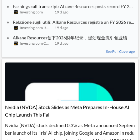
Earnings call transcript: Alkane Resources posts record FY 2026 
Investing.com
19 d ago
Relazione sugli utili: Alkane Resources registra un FY 2026 record
Investing.com Italy
19 d ago
Alkane Resources创下2026财年纪录，强劲现金流引领业绩
Investing.com China
19 d ago
See Full Coverage
Nvidia (NVDA) Stock Slides as Meta Prepares In-House AI
Chip Launch This Fall
Nvidia (NVDA) stock declined 0.3% as Meta announced Septem
ber launch of its 'Iris' AI chip, joining Google and Amazon in redu