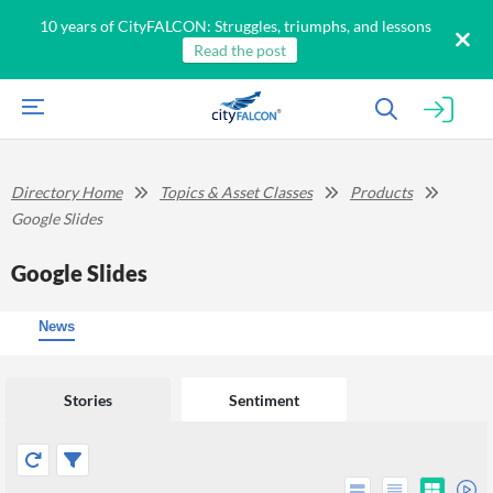
10 years of CityFALCON: Struggles, triumphs, and lessons
Read the post
Directory Home
Topics & Asset Classes
Products
Google Slides
Google Slides
News
Stories
Sentiment