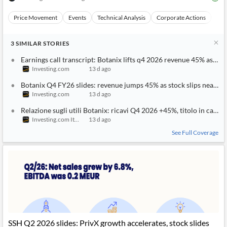
News
MCP
Price Movement
Events
Technical Analysis
Corporate Actions
Ear
3
SIMILAR
STORIES
Earnings call transcript: Botanix lifts q4 2026 revenue 45% as shar
Investing.com
13 d ago
Botanix Q4 FY26 slides: revenue jumps 45% as stock slips near lo
Investing.com
13 d ago
Relazione sugli utili Botanix: ricavi Q4 2026 +45%, titolo in calo
Investing.com Italy
13 d ago
See Full Coverage
SSH Q2 2026 slides: PrivX growth accelerates, stock slides