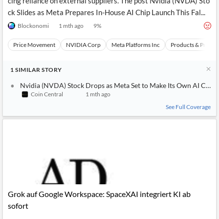
cing reliance on external suppliers. The post Nvidia (NVDA) Sto
ck Slides as Meta Prepares In-House AI Chip Launch This Fal...
Blockonomi
1 mth ago
9
%
Price Movement
NVIDIA Corp
Meta Platforms Inc
Products & Projec
1
SIMILAR
STORY
Nvidia (NVDA) Stock Drops as Meta Set to Make Its Own AI Chip 
Coin Central
1 mth ago
See Full Coverage
Grok auf Google Workspace: SpaceXAI integriert KI ab
sofort