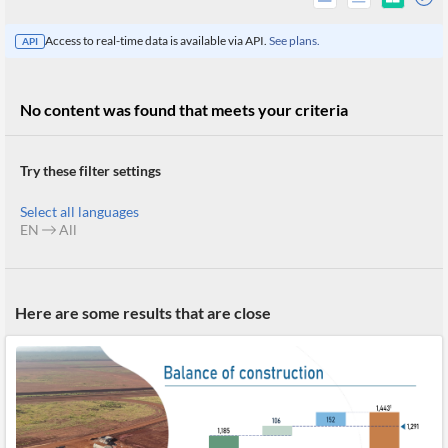
Access to real-time data is available via API.
See plans.
API
No content was found that meets your criteria
Try these filter settings
Select all languages
EN
All
All
Here are some results that are close
Products
Retail
Investors
CityFALCON.ai
All
Solutions
Retail
Brokers
Traders
Financial
News
Students,
Daily