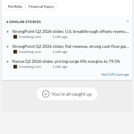
Portfolio
Financial Topics
4
SIMILAR
STORIES
StrongPoint Q2 2026 slides: U.S. breakthrough offsets revenue di
Investing.com
1 mth ago
StrongPoint Q2 2026 slides: flat revenue, strong cash flow gains
Investing.com
1 mth ago
Nanya Q2 2026 slides: pricing surge lifts margins to 79.5%
Investing.com
1 mth ago
See Full Coverage
You're all caught up