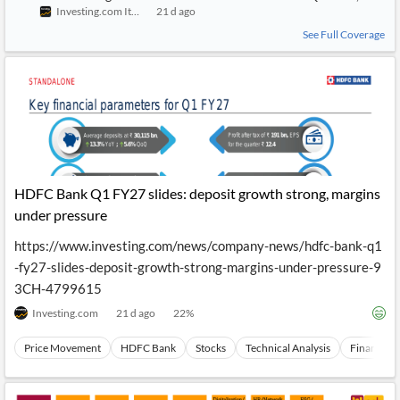
Investing.com Italy
21 d ago
See Full Coverage
HDFC Bank Q1 FY27 slides: deposit growth strong, margins
under pressure
https://www.investing.com/news/company-news/hdfc-bank-q1
-fy27-slides-deposit-growth-strong-margins-under-pressure-9
3CH-4799615
Investing.com
21 d ago
22
%
Price Movement
HDFC Bank
Stocks
Technical Analysis
Financials