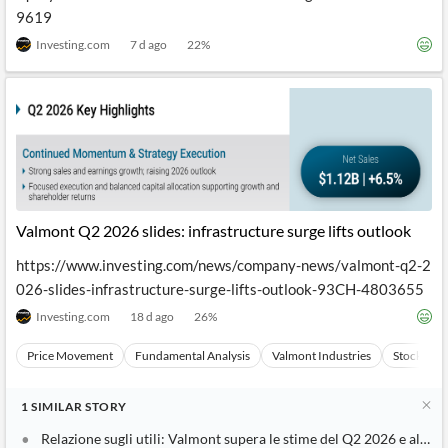
9619
Investing.com
7 d ago
22
%
Valmont Q2 2026 slides: infrastructure surge lifts outlook
https://www.investing.com/news/company-news/valmont-q2-2
026-slides-infrastructure-surge-lifts-outlook-93CH-4803655
Investing.com
18 d ago
26
%
Price Movement
Fundamental Analysis
Valmont Industries
Stocks
1
SIMILAR
STORY
Relazione sugli utili: Valmont supera le stime del Q2 2026 e alza le