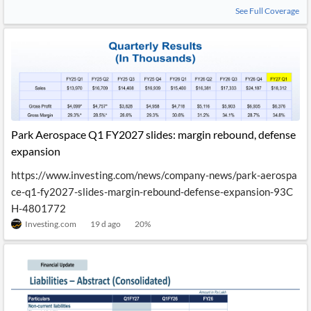
See Full Coverage
Park Aerospace Q1 FY2027 slides: margin rebound, defense
expansion
https://www.investing.com/news/company-news/park-aerospa
ce-q1-fy2027-slides-margin-rebound-defense-expansion-93C
H-4801772
Investing.com
19 d ago
20
%