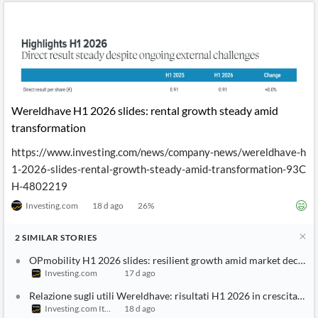
Wereldhave H1 2026 slides: rental growth steady amid
transformation
https://www.investing.com/news/company-news/wereldhave-h
1-2026-slides-rental-growth-steady-amid-transformation-93C
H-4802219
Investing.com
18 d ago
26
%
2
SIMILAR
STORIES
OPmobility H1 2026 slides: resilient growth amid market decline
Investing.com
17 d ago
Relazione sugli utili Wereldhave: risultati H1 2026 in crescita stab
Investing.com Italy
18 d ago