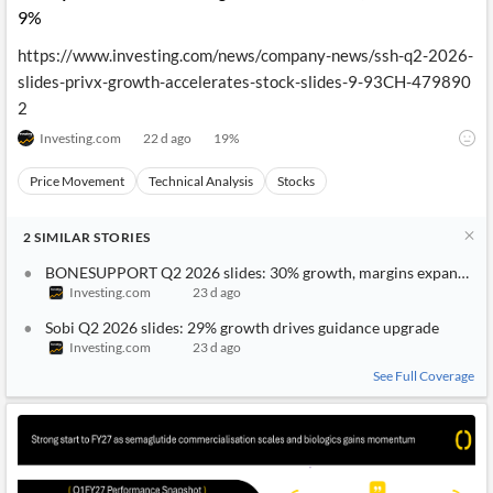
9%
https://www.investing.com/news/company-news/ssh-q2-2026-
slides-privx-growth-accelerates-stock-slides-9-93CH-479890
2
Investing.com
22 d ago
19
%
Price Movement
Technical Analysis
Stocks
2
SIMILAR
STORIES
BONESUPPORT Q2 2026 slides: 30% growth, margins expand to
Investing.com
23 d ago
Sobi Q2 2026 slides: 29% growth drives guidance upgrade
Investing.com
23 d ago
See Full Coverage