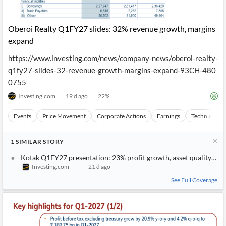
Oberoi Realty Q1FY27 slides: 32% revenue growth, margins
expand
https://www.investing.com/news/company-news/oberoi-realty-
q1fy27-slides-32-revenue-growth-margins-expand-93CH-480
0755
Investing.com
19 d ago
22
%
Events
Price Movement
Corporate Actions
Earnings
Technical Ana
1
SIMILAR
STORY
Kotak Q1FY27 presentation: 23% profit growth, asset quality imp
Investing.com
21 d ago
See Full Coverage