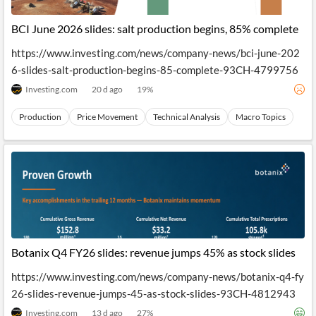
API
Professors,
Business
CityFALCON
Academia
News
BCI June 2026 slides: salt production begins, 85% complete
Score
Reader
Extended
News
Financial
Wealth
https://www.investing.com/news/company-news/bci-june-202
Content
Watchlists
Managers,
6-slides-salt-production-begins-85-complete-93CH-4799756
API
Financial
Insider
Advisors
Transactions
Similar
Investing.com
20 d ago
19
%
Financial
Stories
Entity and
Grouping
P2P
Official
Production
Price Movement
Technical Analysis
Macro Topics
Events
Crowdfunding,
Company
Extraction
VC, PE
Filings
News
with NLP
on
Charts
Institutional
Investor
Extract
Investors,
Relations
and
Treasury
Key
Structure
Headlines
UK
Insights
Consultancy,
Private
from
Legal,
Company
Sentiment
Your
Accounting
Insights
Own
Content
Botanix Q4 FY26 slides: revenue jumps 45% as stock slides
Content
Central
ESG
Translation
Banks,
Content
https://www.investing.com/news/company-news/botanix-q4-fy
Integrations
Regulatory
Push
26-slides-revenue-jumps-45-as-stock-slides-93CH-4812943
Agencies
Languages
Notifications
Financial
Investing.com
13 d ago
27
%