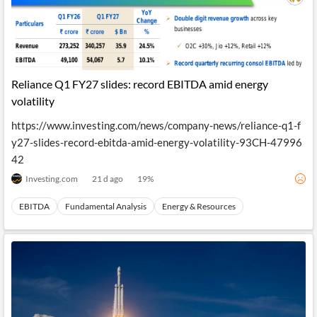
Reliance Q1 FY27 slides: record EBITDA amid energy
volatility
https://www.investing.com/news/company-news/reliance-q1-f
y27-slides-record-ebitda-amid-energy-volatility-93CH-47996
42
Investing.com
21 d ago
19
%
EBITDA
Fundamental Analysis
Energy & Resources