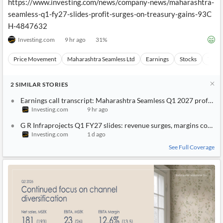
https://www.investing.com/news/company-news/maharashtra-
seamless-q1-fy27-slides-profit-surges-on-treasury-gains-93C
H-4847632
Investing.com
9 hr ago
31
%
Price Movement
Maharashtra Seamless Ltd
Earnings
Stocks
Techn
2
SIMILAR
STORIES
Earnings call transcript: Maharashtra Seamless Q1 2027 profit ris
Investing.com
9 hr ago
G R Infraprojects Q1 FY27 slides: revenue surges, margins compr
Investing.com
1 d ago
See Full Coverage