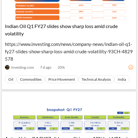
Indian Oil Q1 FY27 slides show sharp loss amid crude
volatility
https://www.investing.com/news/company-news/indian-oil-q1-
fy27-slides-show-sharp-loss-amid-crude-volatility-93CH-4829
578
Investing.com
7 d ago
20
%
Oil
Commodities
Price Movement
Technical Analysis
India