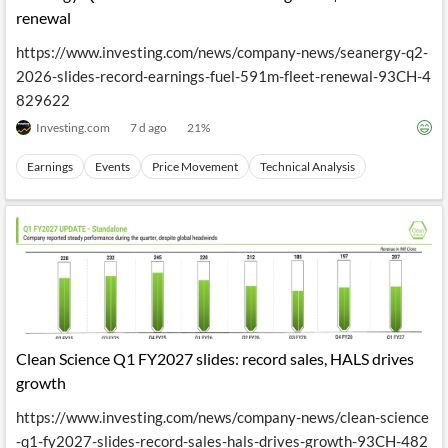
renewal
https://www.investing.com/news/company-news/seanergy-q2-
2026-slides-record-earnings-fuel-591m-fleet-renewal-93CH-4
829622
Investing.com
7 d ago
21
%
Earnings
Events
Price Movement
Technical Analysis
Clean Science Q1 FY2027 slides: record sales, HALS drives
growth
https://www.investing.com/news/company-news/clean-science
-q1-fy2027-slides-record-sales-hals-drives-growth-93CH-482