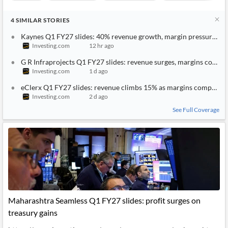
4
SIMILAR
STORIES
Kaynes Q1 FY27 slides: 40% revenue growth, margin pressure mo
Investing.com
12 hr ago
G R Infraprojects Q1 FY27 slides: revenue surges, margins compr
Investing.com
1 d ago
eClerx Q1 FY27 slides: revenue climbs 15% as margins compress
Investing.com
2 d ago
See Full Coverage
Maharashtra Seamless Q1 FY27 slides: profit surges on
treasury gains