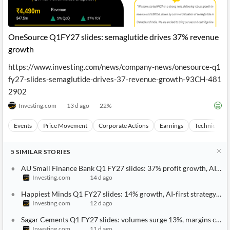
OneSource Q1FY27 slides: semaglutide drives 37% revenue
growth
https://www.investing.com/news/company-news/onesource-q1
fy27-slides-semaglutide-drives-37-revenue-growth-93CH-481
2902
Investing.com
13 d ago
22
%
Events
Price Movement
Corporate Actions
Earnings
Technical Ana
5
SIMILAR
STORIES
AU Small Finance Bank Q1 FY27 slides: 37% profit growth, AI pus
Investing.com
14 d ago
Happiest Minds Q1 FY27 slides: 14% growth, AI-first strategy gai
Investing.com
12 d ago
Sagar Cements Q1 FY27 slides: volumes surge 13%, margins cont
Investing.com
11 d ago