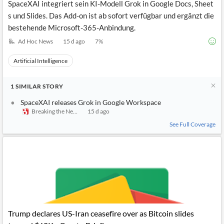
SpaceXAI integriert sein KI-Modell Grok in Google Docs, Sheet
s und Slides. Das Add-on ist ab sofort verfügbar und ergänzt die
bestehende Microsoft-365-Anbindung.
Ad Hoc News
15 d ago
7
%
Artificial Intelligence
1
SIMILAR
STORY
SpaceXAI releases Grok in Google Workspace
Breaking the News 24/7
15 d ago
See Full Coverage
Trump declares US-Iran ceasefire over as Bitcoin slides