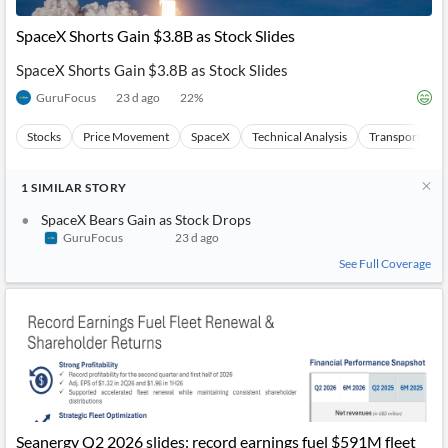
SpaceX Shorts Gain $3.8B as Stock Slides
SpaceX Shorts Gain $3.8B as Stock Slides
GuruFocus
23 d ago
22
%
Stocks
Price Movement
SpaceX
Technical Analysis
Transportation
1
SIMILAR
STORY
SpaceX Bears Gain as Stock Drops
GuruFocus
23 d ago
See Full Coverage
Seanergy Q2 2026 slides: record earnings fuel $591M fleet