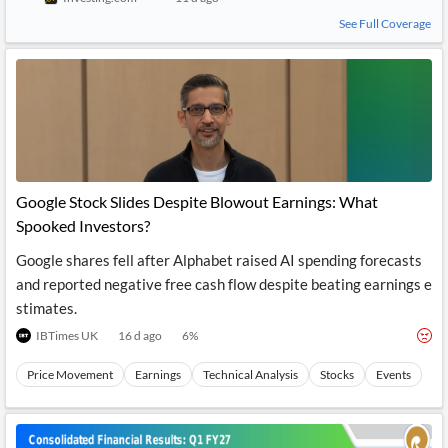
See Full Coverage
Google Stock Slides Despite Blowout Earnings: What
Spooked Investors?
Google shares fell after Alphabet raised AI spending forecasts
and reported negative free cash flow despite beating earnings e
stimates.
IBTimes UK
16 d ago
6
%
Price Movement
Earnings
Technical Analysis
Stocks
Events