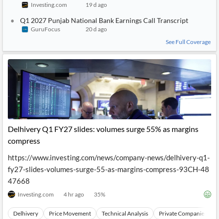
Investing.com
19 d ago
Q1 2027 Punjab National Bank Earnings Call Transcript
GuruFocus
20 d ago
See Full Coverage
Delhivery Q1 FY27 slides: volumes surge 55% as margins
compress
https://www.investing.com/news/company-news/delhivery-q1-
fy27-slides-volumes-surge-55-as-margins-compress-93CH-48
47668
Investing.com
4 hr ago
35
%
Delhivery
Price Movement
Technical Analysis
Private Companies and