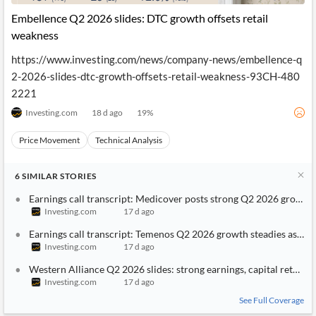
Embellence Q2 2026 slides: DTC growth offsets retail
weakness
https://www.investing.com/news/company-news/embellence-q
2-2026-slides-dtc-growth-offsets-retail-weakness-93CH-480
2221
Investing.com
18 d ago
19
%
Price Movement
Technical Analysis
6
SIMILAR
STORIES
Earnings call transcript: Medicover posts strong Q2 2026 growth, 
Investing.com
17 d ago
Earnings call transcript: Temenos Q2 2026 growth steadies as deal
Investing.com
17 d ago
Western Alliance Q2 2026 slides: strong earnings, capital return 
Investing.com
17 d ago
See Full Coverage