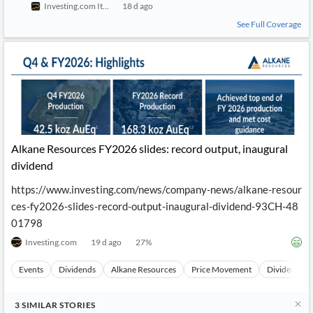
Investing.com Italy
18 d ago
See Full Coverage
Alkane Resources FY2026 slides: record output, inaugural
dividend
https://www.investing.com/news/company-news/alkane-resour
ces-fy2026-slides-record-output-inaugural-dividend-93CH-48
01798
Investing.com
19 d ago
27
%
Events
Dividends
Alkane Resources
Price Movement
Dividend A
3
SIMILAR
STORIES