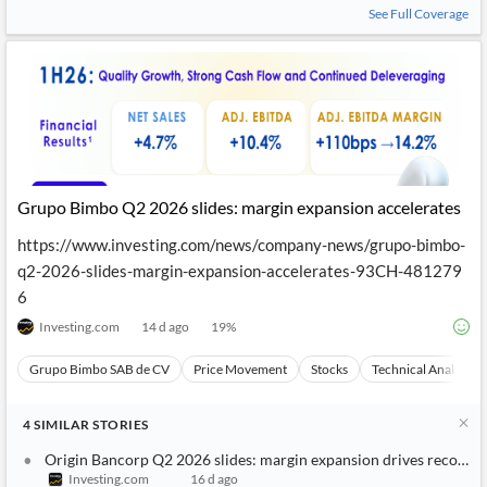
See Full Coverage
Grupo Bimbo Q2 2026 slides: margin expansion accelerates
https://www.investing.com/news/company-news/grupo-bimbo-
q2-2026-slides-margin-expansion-accelerates-93CH-481279
6
Investing.com
14 d ago
19
%
Grupo Bimbo SAB de CV
Price Movement
Stocks
Technical Analysis
4
SIMILAR
STORIES
Origin Bancorp Q2 2026 slides: margin expansion drives record r
Investing.com
16 d ago