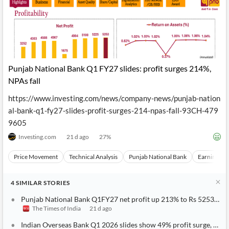
Punjab National Bank Q1 FY27 slides: profit surges 214%,
NPAs fall
https://www.investing.com/news/company-news/punjab-nation
al-bank-q1-fy27-slides-profit-surges-214-npas-fall-93CH-479
9605
Investing.com
21 d ago
27
%
Price Movement
Technical Analysis
Punjab National Bank
Earnings
4
SIMILAR
STORIES
Punjab National Bank Q1FY27 net profit up 213% to Rs 5253 cro
The Times of India
21 d ago
Indian Overseas Bank Q1 2026 slides show 49% profit surge, NPAs