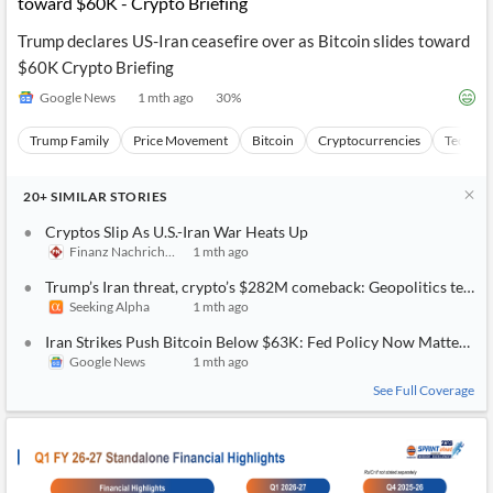
toward $60K - Crypto Briefing
Trump declares US-Iran ceasefire over as Bitcoin slides toward
$60K Crypto Briefing
Google News
1 mth ago
30
%
Trump Family
Price Movement
Bitcoin
Cryptocurrencies
Technica
20+
SIMILAR
STORIES
Cryptos Slip As U.S.-Iran War Heats Up
Finanz Nachrichten
1 mth ago
Trump’s Iran threat, crypto’s $282M comeback: Geopolitics tests m
Seeking Alpha
1 mth ago
Iran Strikes Push Bitcoin Below $63K: Fed Policy Now Matters M
Google News
1 mth ago
See Full Coverage