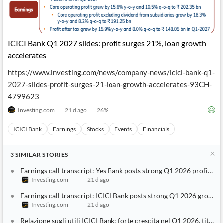
ICICI Bank Q1 2027 slides: profit surges 21%, loan growth
accelerates
https://www.investing.com/news/company-news/icici-bank-q1-
2027-slides-profit-surges-21-loan-growth-accelerates-93CH-
4799623
Investing.com
21 d ago
26
%
ICICI Bank
Earnings
Stocks
Events
Financials
3
SIMILAR
STORIES
Earnings call transcript: Yes Bank posts strong Q1 2026 profit gr
Investing.com
21 d ago
Earnings call transcript: ICICI Bank posts strong Q1 2026 growth, 
Investing.com
21 d ago
Relazione sugli utili ICICI Bank: forte crescita nel Q1 2026, titolo 