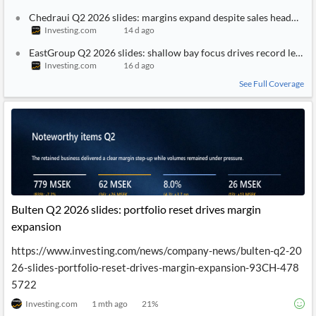
Chedraui Q2 2026 slides: margins expand despite sales headwind
Investing.com
14 d ago
EastGroup Q2 2026 slides: shallow bay focus drives record leasin
Investing.com
16 d ago
See Full Coverage
Bulten Q2 2026 slides: portfolio reset drives margin
expansion
https://www.investing.com/news/company-news/bulten-q2-20
26-slides-portfolio-reset-drives-margin-expansion-93CH-478
5722
Investing.com
1 mth ago
21
%