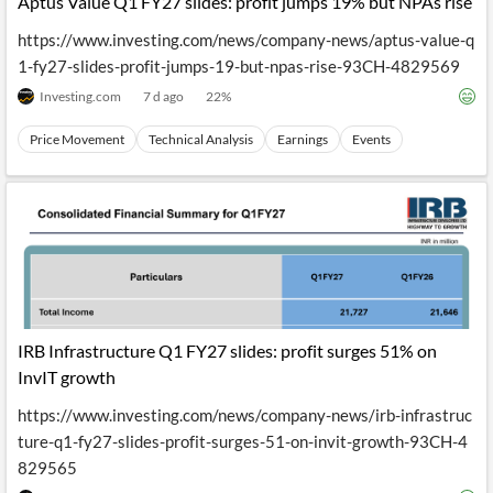
Aptus Value Q1 FY27 slides: profit jumps 19% but NPAs rise
https://www.investing.com/news/company-news/aptus-value-q
1-fy27-slides-profit-jumps-19-but-npas-rise-93CH-4829569
Investing.com
7 d ago
22
%
Price Movement
Technical Analysis
Earnings
Events
IRB Infrastructure Q1 FY27 slides: profit surges 51% on
InvIT growth
https://www.investing.com/news/company-news/irb-infrastruc
ture-q1-fy27-slides-profit-surges-51-on-invit-growth-93CH-4
829565