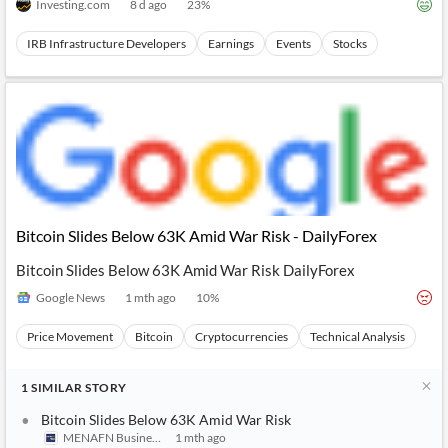
Investing.com
8 d ago
23
%
IRB Infrastructure Developers
Earnings
Events
Stocks
Bitcoin Slides Below 63K Amid War Risk - DailyForex
Bitcoin Slides Below 63K Amid War Risk DailyForex
Google News
1 mth ago
10
%
Price Movement
Bitcoin
Cryptocurrencies
Technical Analysis
1
SIMILAR
STORY
Bitcoin Slides Below 63K Amid War Risk
MENAFN Business
1 mth ago