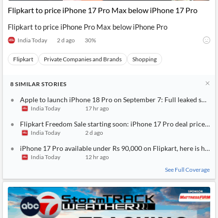
Flipkart to price iPhone 17 Pro Max below iPhone 17 Pro
Flipkart to price iPhone Pro Max below iPhone Pro
India Today
2 d ago
30
%
Flipkart
Private Companies and Brands
Shopping
8
SIMILAR
STORIES
Apple to launch iPhone 18 Pro on September 7: Full leaked specs, 
India Today
17 hr ago
Flipkart Freedom Sale starting soon: iPhone 17 Pro deal price rev
India Today
2 d ago
iPhone 17 Pro available under Rs 90,000 on Flipkart, here is how 
India Today
12 hr ago
See Full Coverage