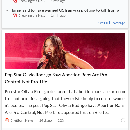
Breaking the News 24/7
1 mth ago
Israel said to have warned US Iran was plotting to kill Trump
Breaking the News 24/7
1 mth ago
See Full Coverage
Pop Star Olivia Rodrigo Says Abortion Bans Are Pro-
Control, Not Pro-Life
Pop star Olivia Rodrigo declared that abortion bans are pro-con
trol, not pro-life, arguing that they exist simply to control wome
n's bodies. The post Pop Star Olivia Rodrigo Says Abortion Bans
Are Pro-Control, Not Pro-Life appeared first on Breitb...
Breitbart News
14 d ago
22
%