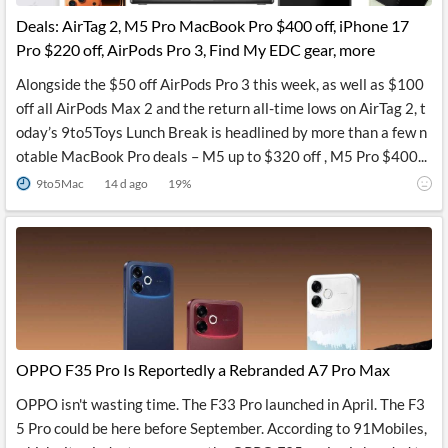
Deals: AirTag 2, M5 Pro MacBook Pro $400 off, iPhone 17
Pro $220 off, AirPods Pro 3, Find My EDC gear, more
Alongside the $50 off AirPods Pro 3 this week, as well as $100
off all AirPods Max 2 and the return all-time lows on AirTag 2, t
oday’s 9to5Toys Lunch Break is headlined by more than a few n
otable MacBook Pro deals – M5 up to $320 off , M5 Pro $400...
9to5Mac
14 d ago
19
%
OPPO F35 Pro Is Reportedly a Rebranded A7 Pro Max
OPPO isn't wasting time. The F33 Pro launched in April. The F3
5 Pro could be here before September. According to 91Mobiles,