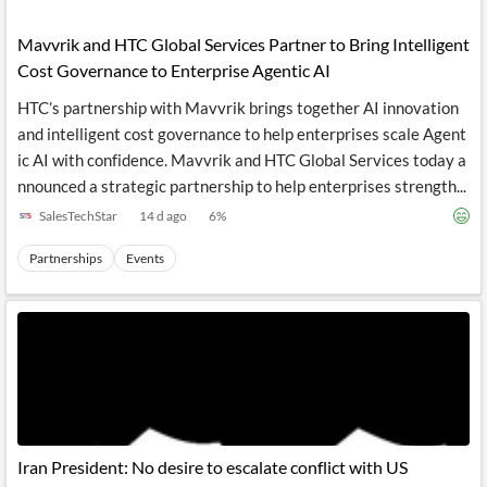
API
Professors,
Business
CityFALCON
Academia
News
Mavvrik and HTC Global Services Partner to Bring Intelligent
Score
Reader
Extended
Cost Governance to Enterprise Agentic AI
News
Financial
Wealth
Content
Watchlists
Managers,
HTC’s partnership with Mavvrik brings together AI innovation
API
Financial
Insider
Advisors
Transactions
Similar
and intelligent cost governance to help enterprises scale Agent
Financial
Stories
ic AI with confidence. Mavvrik and HTC Global Services today a
Entity and
Grouping
P2P
Official
nnounced a strategic partnership to help enterprises strength...
Events
Crowdfunding,
Company
Extraction
VC, PE
Filings
News
SalesTechStar
14 d ago
6
%
with NLP
on
Charts
Institutional
Investor
Partnerships
Events
Extract
Investors,
Relations
and
Treasury
Key
Structure
Headlines
UK
Insights
Consultancy,
Private
from
Legal,
Company
Sentiment
Your
Accounting
Insights
Own
Content
Content
Central
ESG
Translation
Banks,
Content
Integrations
Regulatory
Push
Agencies
Languages
Notifications
Iran President: No desire to escalate conflict with US
Financial