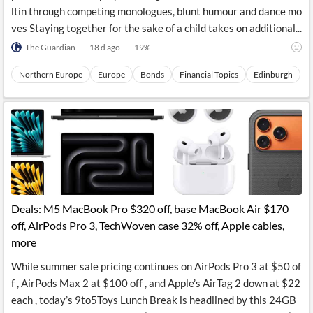
ltín through competing monologues, blunt humour and dance mo
ves Staying together for the sake of a child takes on additional...
The Guardian
18 d ago
19
%
Northern Europe
Europe
Bonds
Financial Topics
Edinburgh
Deals: M5 MacBook Pro $320 off, base MacBook Air $170
off, AirPods Pro 3, TechWoven case 32% off, Apple cables,
more
While summer sale pricing continues on AirPods Pro 3 at $50 of
f , AirPods Max 2 at $100 off , and Apple’s AirTag 2 down at $22
each , today’s 9to5Toys Lunch Break is headlined by this 24GB