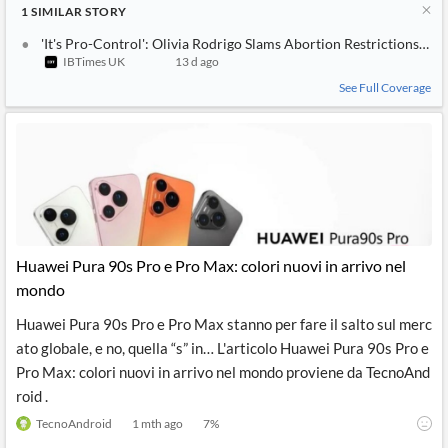
1
SIMILAR
STORY
'It's Pro-Control': Olivia Rodrigo Slams Abortion Restrictions W
IBTimes UK
13 d ago
See Full Coverage
Huawei Pura 90s Pro e Pro Max: colori nuovi in arrivo nel
mondo
Huawei Pura 90s Pro e Pro Max stanno per fare il salto sul merc
ato globale, e no, quella “s” in… L'articolo Huawei Pura 90s Pro e
Pro Max: colori nuovi in arrivo nel mondo proviene da TecnoAnd
roid .
TecnoAndroid
1 mth ago
7
%