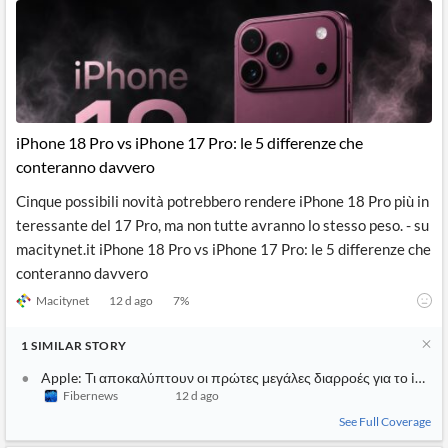
iPhone 18 Pro vs iPhone 17 Pro: le 5 differenze che
conteranno davvero
Cinque possibili novità potrebbero rendere iPhone 18 Pro più in
teressante del 17 Pro, ma non tutte avranno lo stesso peso. - su
macitynet.it iPhone 18 Pro vs iPhone 17 Pro: le 5 differenze che
conteranno davvero
Macitynet
12 d ago
7
%
1
SIMILAR
STORY
Apple: Τι αποκαλύπτουν οι πρώτες μεγάλες διαρροές για το iPhon
Fibernews
12 d ago
See Full Coverage