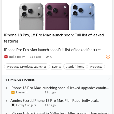
iPhone 18 Pro, 18 Pro Max launch soon: Full list of leaked
features
iPhone Pro Pro Max launch soon Full list of leaked features
India Today
11 d ago
24
%
Products & Projects Launches
Events
Apple iPhone
Products
4
SIMILAR
STORIES
iPhone 18 Pro Max launching soon: 5 leaked upgrades coming to A
Livemint
11 d ago
Apple’s Secret iPhone 18 Pro Max Plan Reportedly Leaks
Geeky Gadgets
11 d ago
iPhone 18 Pro kommt in 6 Wochen: Alles, was wir dazu wissen