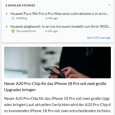
2
SIMILAR
STORIES
Huawei Pura 90s Pro e Pro Max sono coloratissimi e in arrivo sul
HDBlog
1 mth ago
Huawei pieghevoli: in arrivo tre nuovi modelli con Kirin 9050 Pro
TecnoAndroid
1 mth ago
See Full Coverage
Neuer A20 Pro-Chip für das iPhone 18 Pro soll zwei große
Upgrades bringen
Neuer A20 Pro-Chip für das iPhone 18 Pro soll zwei große Upgr
ades bringen Laut aktuellen Gerüchten wird der A20 Pro-Chip d
es kommenden iPhone 18 Pro mit zwei entscheidenden technisc