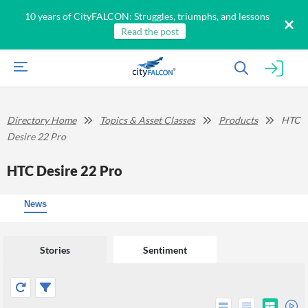
10 years of CityFALCON: Struggles, triumphs, and lessons
Read the post
Directory Home
Topics & Asset Classes
Products
HTC
Desire 22 Pro
HTC Desire 22 Pro
News
Stories
Sentiment