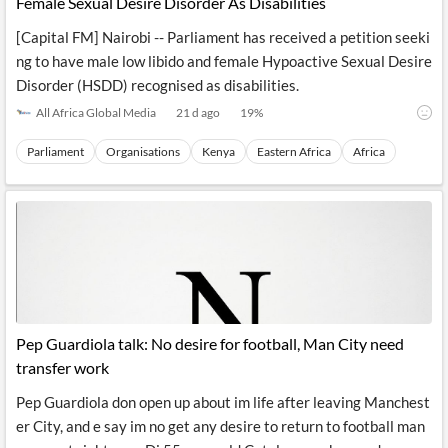
Female Sexual Desire Disorder As Disabilities
[Capital FM] Nairobi -- Parliament has received a petition seeki
ng to have male low libido and female Hypoactive Sexual Desire
Disorder (HSDD) recognised as disabilities.
All Africa Global Media
21 d ago
19
%
Parliament
Organisations
Kenya
Eastern Africa
Africa
Pep Guardiola talk: No desire for football, Man City need
transfer work
Pep Guardiola don open up about im life after leaving Manchest
er City, and e say im no get any desire to return to football man