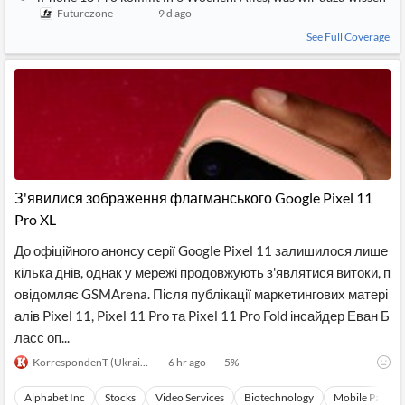
Futurezone
9 d ago
See Full Coverage
З'явилися зображення флагманського Google Pixel 11
Pro XL
До офіційного анонсу серії Google Pixel 11 залишилося лише
кілька днів, однак у мережі продовжують з'являтися витоки, п
овідомляє GSMArena. Після публікації маркетингових матері
алів Pixel 11, Pixel 11 Pro та Pixel 11 Pro Fold інсайдер Еван Б
ласс оп...
KorrespondenT (Ukrainian)
6 hr ago
5
%
Alphabet Inc
Stocks
Video Services
Biotechnology
Mobile Paymen