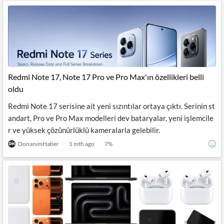
Redmi Note 17, Note 17 Pro ve Pro Max'ın özellikleri belli
oldu
Redmi Note 17 serisine ait yeni sızıntılar ortaya çıktı. Serinin st
andart, Pro ve Pro Max modelleri dev bataryalar, yeni işlemcile
r ve yüksek çözünürlüklü kameralarla gelebilir.
DonanımHaber
1 mth ago
7
%