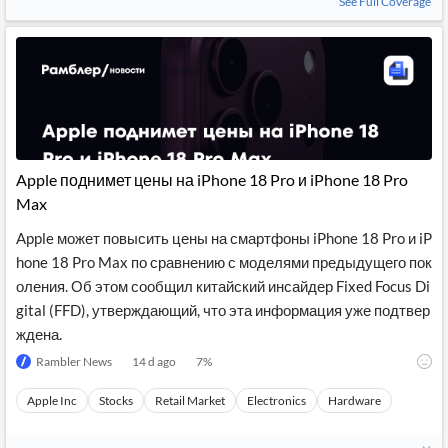
See Full Coverage
Apple поднимет цены на iPhone 18 Pro и iPhone 18 Pro
Max
Apple может повысить цены на смартфоны iPhone 18 Pro и iP
hone 18 Pro Max по сравнению с моделями предыдущего пок
оления. Об этом сообщил китайский инсайдер Fixed Focus Di
gital (FFD), утверждающий, что эта информация уже подтвер
ждена.
Rambler News
14 d ago
7
%
Apple Inc
Stocks
Retail Market
Electronics
Hardware