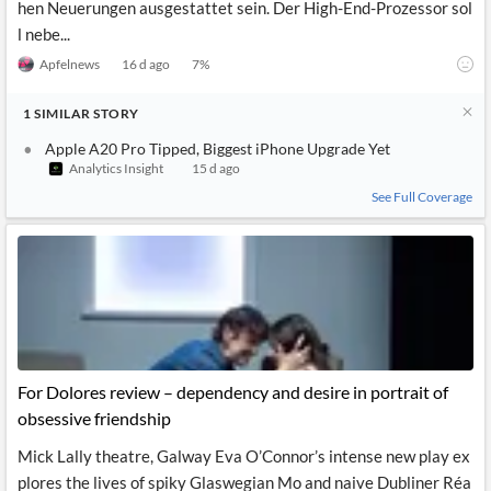
hen Neuerungen ausgestattet sein. Der High-End-Prozessor sol
l nebe...
Apfelnews
16 d ago
7
%
1
SIMILAR
STORY
Apple A20 Pro Tipped, Biggest iPhone Upgrade Yet
Analytics Insight
15 d ago
See Full Coverage
For Dolores review – dependency and desire in portrait of
obsessive friendship
Mick Lally theatre, Galway Eva O’Connor’s intense new play ex
plores the lives of spiky Glaswegian Mo and naive Dubliner Réa