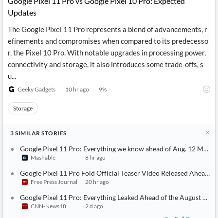
Google Pixel 11 Pro vs Google Pixel 10 Pro: Expected
Updates
The Google Pixel 11 Pro represents a blend of advancements, r
efinements and compromises when compared to its predecesso
r, the Pixel 10 Pro. With notable upgrades in processing power,
connectivity and storage, it also introduces some trade-offs, s
u...
Geeky Gadgets
10 hr ago
9
%
Storage
3
SIMILAR
STORIES
Google Pixel 11 Pro: Everything we know ahead of Aug. 12 Made 
Mashable
8 hr ago
Google Pixel 11 Pro Fold Official Teaser Video Released Ahead O
Free Press Journal
20 hr ago
Google Pixel 11 Pro: Everything Leaked Ahead of the August 12 L
CNN-News18
2 d ago