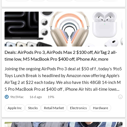
Deals: AirPods Pro 3, AirPods Max 2 $100 off, AirTag 2 all-
time low, M5 MacBook Pro $400 off, iPhone Air, more
Joining the ongoing AirPods Pro 3 deal at $50 of f , today’s 9to5
Toys Lunch Break is headlined by Amazon now offering Apple’s
AirTag 2 at $22 each today. We also have this 48GB 14-inch M
5 Pro MacBook Pro at $400 off , iPhone Air hits all-time lows...
9to5Mac
16 d ago
19
%
Apple Inc
Stocks
Retail Market
Electronics
Hardware