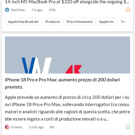
14-inch M5 MacBook Pro at $320 off alongside the ongoing $...
9to5Mac
7 d ago
19
%
Apple MacBook Air
Products
Price Movement
Apple Inc
Technica
iPhone 18 Pro e Pro Max: aumento prezzo di 200 dollari
previsto.
Apple prevede un aumento di prezzo di circa 200 dollari per i nu
ovi iPhone 18 Pro e Pro Max, sollevando interrogativi tra consu
matori e analisti riguardo alle ragioni di questa scelta, che potre
bbe essere legata a costi di produzione elevati o a u...
V-news
1 mth ago
8
%