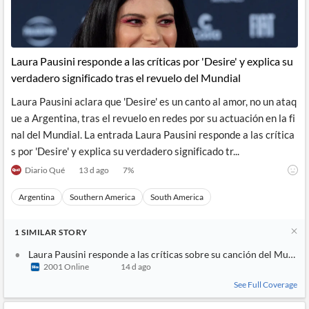
Laura Pausini responde a las críticas por 'Desire' y explica su
verdadero significado tras el revuelo del Mundial
Laura Pausini aclara que 'Desire' es un canto al amor, no un ataq
ue a Argentina, tras el revuelo en redes por su actuación en la fi
nal del Mundial. La entrada Laura Pausini responde a las crítica
s por 'Desire' y explica su verdadero significado tr...
Diario Qué
13 d ago
7
%
Argentina
Southern America
South America
1
SIMILAR
STORY
Laura Pausini responde a las críticas sobre su canción del Mundia
2001 Online
14 d ago
See Full Coverage