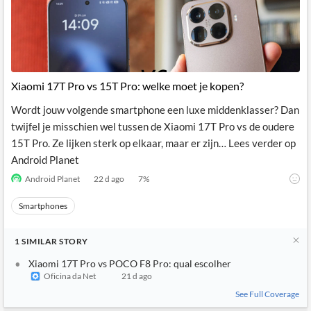
Xiaomi 17T Pro vs 15T Pro: welke moet je kopen?
Wordt jouw volgende smartphone een luxe middenklasser? Dan
twijfel je misschien wel tussen de Xiaomi 17T Pro vs de oudere
15T Pro. Ze lijken sterk op elkaar, maar er zijn… Lees verder op
Android Planet
Android Planet
22 d ago
7
%
Smartphones
1
SIMILAR
STORY
Xiaomi 17T Pro vs POCO F8 Pro: qual escolher
Oficina da Net
21 d ago
See Full Coverage