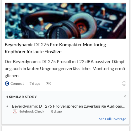
Beyerdynamic DT 275 Pro: Kompakter Monitoring-
Kopfhörer für laute Einsätze
Der Beyerdynamic DT 275 Pro soll mit 22 dBA passiver Dämpf
ung auch in lauten Umgebungen verlässliches Monitoring ermö
glichen.
Connect
7 d ago
7
%
1
SIMILAR
STORY
Beyerdynamic DT 275 Pro versprechen zuverlässige Audioaufnah
Notebook Check
8 d ago
See Full Coverage