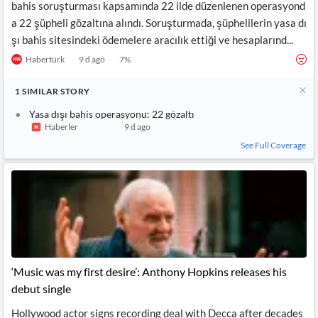
bahis soruşturması kapsamında 22 ilde düzenlenen operasyond
a 22 şüpheli gözaltına alındı. Soruşturmada, şüphelilerin yasa dı
şı bahis sitesindeki ödemelere aracılık ettiği ve hesaplarınd...
Habertürk
9 d ago
7
%
1
SIMILAR
STORY
Yasa dışı bahis operasyonu: 22 gözaltı
Haberler
9 d ago
See Full Coverage
‘Music was my first desire’: Anthony Hopkins releases his
debut single
Hollywood actor signs recording deal with Decca after decades