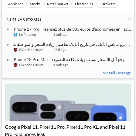
Apple Inc
Stocks
Retail Market
Electronics
Hardware
4
SIMILAR
STORIES
iPhone 17 Pro : réalisez plus de 300 euros d’économies en l’acheta
Le Parisien
1 mth ago
أيفون 18 برو ماكس الأغلى في تا
ElAosboaNews
25 d ago
iPhone 18 Pro Max.. هل ترفع آبل الأسعار بسبب زيادة تكلفة التصنيع؟
ElAosboaNews
1 mth ago
See Full Coverage
Google Pixel 11, Pixel 11 Pro, Pixel 11 Pro XL, and Pixel 11
Pro Fold prices leak