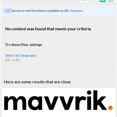
Access to real-time data is available via API.
See plans.
API
No content was found that meets your criteria
Try these filter settings
Select all languages
EN
All
All
Here are some results that are close
Products
Retail
Investors
CityFALCON.ai
All
Solutions
Retail
Brokers
Traders
Financial
News
Students,
Daily