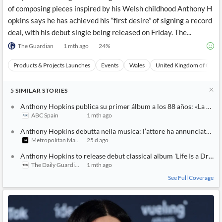
of composing pieces inspired by his Welsh childhood Anthony H
opkins says he has achieved his “first desire” of signing a record
deal, with his debut single being released on Friday. The...
The Guardian
1 mth ago
24
%
Products & Projects Launches
Events
Wales
United Kingdom of Great 
5
SIMILAR
STORIES
Anthony Hopkins publica su primer álbum a los 88 años: «La músi
ABC Spain
1 mth ago
Anthony Hopkins debutta nella musica: l’attore ha annunciato la
Metropolitan Magazine
25 d ago
Anthony Hopkins to release debut classical album 'Life Is a Dream
The Daily Guardian
1 mth ago
See Full Coverage