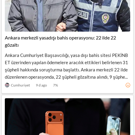
Ankara merkezli yasadışı bahis operasyonu: 22 ilde 22
gözaltı
Ankara Cumhuriyet Başsavcılığı, yasa dışı bahis sitesi PEKİNB
ET üzerinden yapılan ödemelere aracılık ettikleri belirlenen 31
şüpheli hakkında soruşturma başlattı. Ankara merkezli 22 ilde
düzenlenen operasyonda, 22 şüpheli gözaltına alındı, 9 şüphe...
Cumhuriyet
9 d ago
7
%