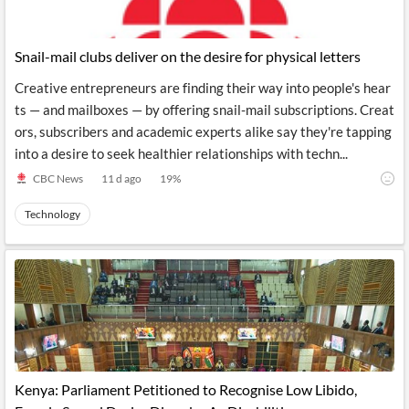
Snail-mail clubs deliver on the desire for physical letters
Creative entrepreneurs are finding their way into people's hear
ts — and mailboxes — by offering snail-mail subscriptions. Creat
ors, subscribers and academic experts alike say they're tapping
into a desire to seek healthier relationships with techn...
CBC News
11 d ago
19
%
Technology
Kenya: Parliament Petitioned to Recognise Low Libido,