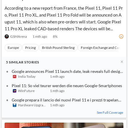
According to a new report from France, the Pixel 11, Pixel 11 Pr
o, Pixel 11 Pro XL, and Pixel 11 Pro Fold will be announced on A
ugust 11, which is also when pre-orders will start. Google Pixel
11 Pro XL leaked CAD-based renders The devices will be...
GSMArena
1 mth ago
8
%
Europe
Pricing
British Pound Sterling
Foreign Exchange and Currenci
5
SIMILAR
STORIES
Google announces Pixel 11 launch date, leak reveals full design a
India Today
1 mth ago
Pixel 11: So viel teurer werden die neuen Google-Smartphones
WinFuture
1 mth ago
Google prepara il lancio dei nuovi Pixel 11 e i prezzi trapelano onli
Hardware Upgrade
1 mth ago
See Full Coverage