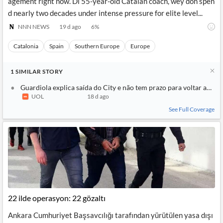
agement right now. Di 55-year-old Catalan coach, wey don spen
d nearly two decades under intense pressure for elite level...
NNN NEWS
19 d ago
6
%
Catalonia
Spain
Southern Europe
Europe
1
SIMILAR
STORY
Guardiola explica saída do City e não tem prazo para voltar ao fut
UOL
18 d ago
See Full Coverage
22 ilde operasyon: 22 gözaltı
Ankara Cumhuriyet Başsavcılığı tarafından yürütülen yasa dışı