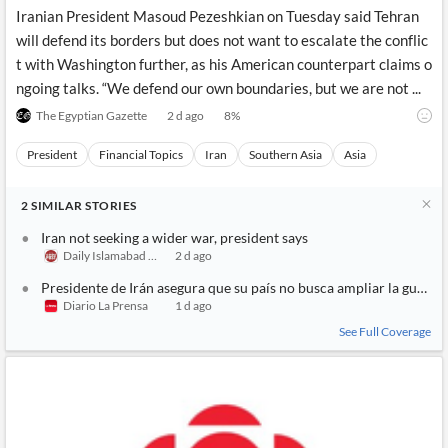
News
Iranian President Masoud Pezeshkian on Tuesday said Tehran
MCP
will defend its borders but does not want to escalate the conflic
t with Washington further, as his American counterpart claims o
ngoing talks. “We defend our own boundaries, but we are not ...
The Egyptian Gazette
2 d ago
8
%
President
Financial Topics
Iran
Southern Asia
Asia
2
SIMILAR
STORIES
Iran not seeking a wider war, president says
Daily Islamabad Post
2 d ago
Presidente de Irán asegura que su país no busca ampliar la guerra
Diario La Prensa
1 d ago
See Full Coverage