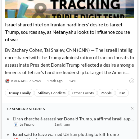
Israel shared intel on Iranian hardliners’ desire to target
Trump, sources say, as Netanyahu looks to influence course
of war
By Zachary Cohen, Tal Shalev, CNN (CNN) — The Israeli intellig
ence shared with the Trump administration of Iranian threats to
assassinate President Donald Trump reflected a desire among e
lements of Tehran’s hardline leadership to target the Americ...
KVIA ABC-7 News
1 mth ago
14
%
Trump Family
Military Conflicts
Other Events
People
Iran
17
SIMILAR
STORIES
L'Iran cherche à assassiner Donald Trump, a affirmé Israël auprès
Le Figaro
1 mth ago
Israel said to have warned US Iran plotting to kill Trump