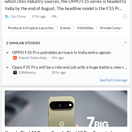
which cites industry sources, the OPPO F35 series is headed to
India by the end of August. The headline model is the F35 Pr...
Giz China
17 hr ago
9
%
Products & Projects Launches
Events
91Mobiles
Private Companies a
2
SIMILAR
STORIES
OPPO F35 Pro potrebbe arrivare in India entro agosto
Xiaomi Today Italy
4 hr ago
Oppo F35 Pro will be a rebrand job with a huge battery, new rumo
GSMArena
20 hr ago
See Full Coverage