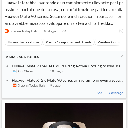
Huawei starebbe lavorando a un cambiamento rilevante per i pr
ossimi smartphone della casa, con un’attenzione particolare alla
Huawei Mate 90 series. Secondo le indiscrezioni riportate, il br
and avrebbe iniziato a sviluppare un sistema di raffredda...
Xiaomi Today Italy
10 d ago
7
%
Huawei Technologies
Private Companies and Brands
Wireless Communic
2
SIMILAR
STORIES
Huawei Mate 90 Series Could Bring Active Cooling to Mid-Range
Giz China
10 d ago
Huawei Mate XT2 e Mate 90 series arriveranno in eventi separati
Xiaomi Today Italy
9 d ago
See Full Coverage