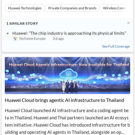
Huawei Technologies
Private Companies and Brands
Wireless Communic
1
SIMILAR
STORY
Huawei: “The chip industry is approaching its physical limits”
Techzine Europe
3 d ago
See Full Coverage
Huawei Cloud brings agentic AI infrastructure to Thailand
Huawei Cloud launched AI infrastructure and a coding agent be
ta in Thailand. Huawei and Thai partners launched an AI ecosys
tem initiative. Huawei Cloud has introduced infrastructure for b
uilding and operating AI agents in Thailand, alongside an op...