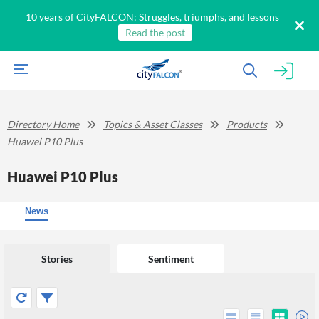
10 years of CityFALCON: Struggles, triumphs, and lessons
Read the post
Directory Home
Topics & Asset Classes
Products
Huawei P10 Plus
Huawei P10 Plus
News
Stories
Sentiment