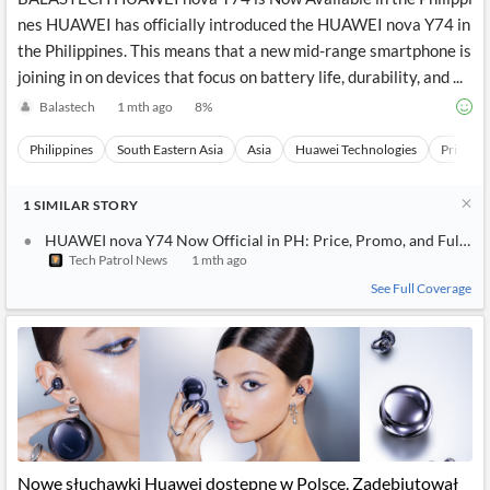
nes HUAWEI has officially introduced the HUAWEI nova Y74 in
the Philippines. This means that a new mid-range smartphone is
joining in on devices that focus on battery life, durability, and ...
Balastech
1 mth ago
8
%
Philippines
South Eastern Asia
Asia
Huawei Technologies
Private
1
SIMILAR
STORY
HUAWEI nova Y74 Now Official in PH: Price, Promo, and Full Sp
Tech Patrol News
1 mth ago
See Full Coverage
Nowe słuchawki Huawei dostępne w Polsce. Zadebiutował