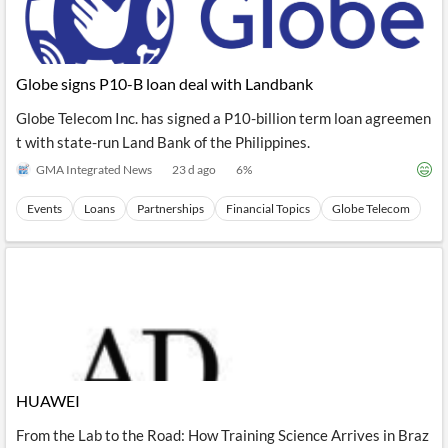
Globe signs P10-B loan deal with Landbank
Globe Telecom Inc. has signed a P10-billion term loan agreemen
t with state-run Land Bank of the Philippines.
GMA Integrated News
23 d ago
6
%
Events
Loans
Partnerships
Financial Topics
Globe Telecom
HUAWEI
From the Lab to the Road: How Training Science Arrives in Braz