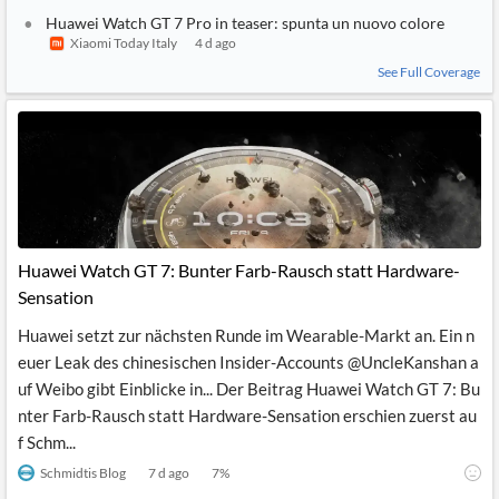
1
SIMILAR
STORY
Huawei Watch GT 7 Pro in teaser: spunta un nuovo colore
Xiaomi Today Italy
4 d ago
See Full Coverage
Huawei Watch GT 7: Bunter Farb-Rausch statt Hardware-
Sensation
Huawei setzt zur nächsten Runde im Wearable-Markt an. Ein n
euer Leak des chinesischen Insider-Accounts @UncleKanshan a
uf Weibo gibt Einblicke in... Der Beitrag Huawei Watch GT 7: Bu
nter Farb-Rausch statt Hardware-Sensation erschien zuerst au
f Schm...
Schmidtis Blog
7 d ago
7
%