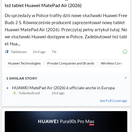
też tablet Huawei MatePad Air (2026)
Do sprzedaży w Polsce trafiły dziś nowe słuchawki Huawei Free
Buds 2 S. Równocześnie producent zaprezentował nowy tablet
Huawei MatePad Air (2026). Przeczytaj pełny artykuł tutaj: No
we słuchawki Huawei dostępne w Polsce. Zadebiutował też tabl
et Hua...
Tabletowo
24 d ago
7
%
Huawei Technologies
Private Companies and Brands
Wireless Communic
1
SIMILAR
STORY
HUAWEI MatePad Air (2026) è ufficiale anche in Europa
TuttoAndroid
24 d ago
See Full Coverage