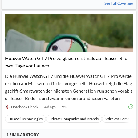
See Full Coverage
Huawei Watch GT 7 Pro zeigt sich erstmals auf Teaser-Bild,
zwei Tage vor Launch
Die Huawei Watch GT 7 und die Huawei Watch GT 7 Pro werde
n schon am Mittwoch offiziell vorgestellt. Huawei zeigt die Flag
gschiff-Smartwatch der nächsten Generation nun schon vorab a
uf Teaser-Bildern, und zwar in einem brandneuen Farbton.
Notebook Check
4 d ago
9
%
Huawei Technologies
Private Companies and Brands
Wireless Communic