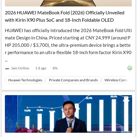
API
Professors,
Business
CityFALCON
Academia
News
2026 HUAWEI MateBook Fold (2026) Officially Unveiled
Score
Reader
Extended
with Kirin X90 Plus SoC and 18-Inch Foldable OLED
News
Financial
Wealth
Content
Watchlists
Managers,
HUAWEI has officially introduced the 2026 MateBook Fold Ulti
API
Financial
Insider
Advisors
Transactions
Similar
mate Design in China. Priced starting at CNY 24,999 (around P
Financial
Stories
HP 205,000 / $3,700), the ultra-premium device brings a bette
Entity and
Grouping
P2P
Official
r performance to an ultra-flexible 18-inch form factor Kirin X90
Events
Crowdfunding,
Company
Extraction
VC, PE
Filings
News
...
with NLP
on
Jam Online
1 d ago
8
%
Charts
Institutional
Investor
Extract
Investors,
Relations
and
Treasury
Key
Huawei Technologies
Private Companies and Brands
Wireless Communic
Structure
Headlines
UK
Insights
Consultancy,
Private
from
Legal,
Company
Sentiment
Your
Accounting
Insights
Own
Content
Content
Central
ESG
Translation
Banks,
Content
Integrations
Regulatory
Push
Agencies
Languages
Notifications
Financial