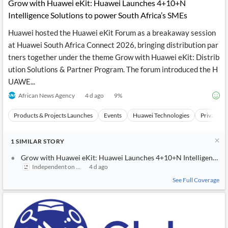
News
Grow with Huawei eKit: Huawei Launches 4+10+N
MCP
Intelligence Solutions to power South Africa’s SMEs
Huawei hosted the Huawei eKit Forum as a breakaway session
at Huawei South Africa Connect 2026, bringing distribution par
tners together under the theme Grow with Huawei eKit: Distrib
ution Solutions & Partner Program. The forum introduced the H
UAWE...
African News Agency
4 d ago
9
%
Products & Projects Launches
Events
Huawei Technologies
Private C
1
SIMILAR
STORY
Grow with Huawei eKit: Huawei Launches 4+10+N Intelligence So
Independent on Saturday
4 d ago
See Full Coverage