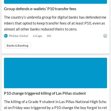
Group defends e-wallets’ P10 transfer fees
The country’s umbrella group for digital banks has defended me
mbers that opted to keep transfer fees of at least P10, even as
almost all other banks reduced theirs to zero.
Philstar Global
6 d ago
8
%
Banks & Banking
P10 change triggered killing of Las Piñas student
The killing of a Grade 9 student in Las Piñas National High Scho
ol on Friday was triggered by a P10 change the boy forgot to ret