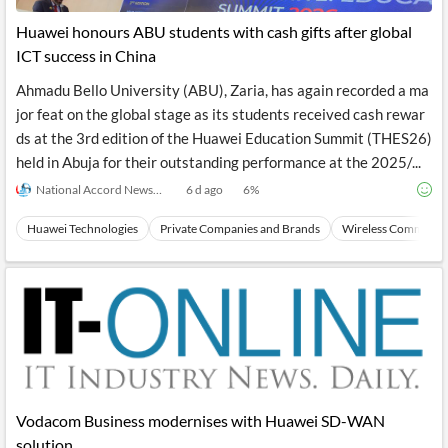
Huawei honours ABU students with cash gifts after global
ICT success in China
Ahmadu Bello University (ABU), Zaria, has again recorded a ma
jor feat on the global stage as its students received cash rewar
ds at the 3rd edition of the Huawei Education Summit (THES26)
held in Abuja for their outstanding performance at the 2025/...
National Accord Newspaper
6 d ago
6
%
Huawei Technologies
Private Companies and Brands
Wireless Communic
Vodacom Business modernises with Huawei SD-WAN
solution