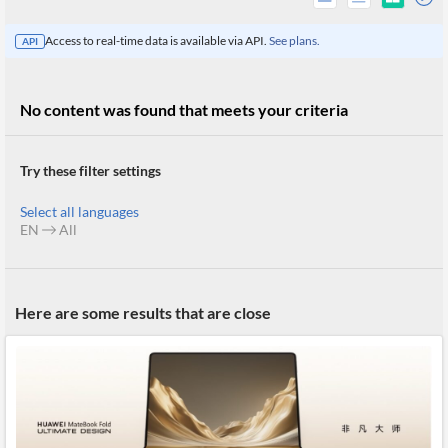
Access to real-time data is available via API.
See plans.
API
No content was found that meets your criteria
Try these filter settings
Select all languages
EN
All
All
Here are some results that are close
Products
Retail
Investors
CityFALCON.ai
All
Solutions
Retail
Brokers
Traders
Financial
News
Students,
Daily