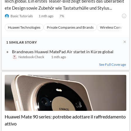
leich global. Ein erstes Teaser-Bild zeigt bereits das überarbeit
ete Design sowie Zubehör wie Tastaturhülle und Stylus...
Basic Tutorials
1 mth ago
7
%
Huawei Technologies
Private Companies and Brands
Wireless Communic
1
SIMILAR
STORY
Brandneues Huawei MatePad Air startet in Kürze global
Notebook Check
1 mth ago
See Full Coverage
Huawei Mate 90 series: potrebbe adottare il raffreddamento
attivo