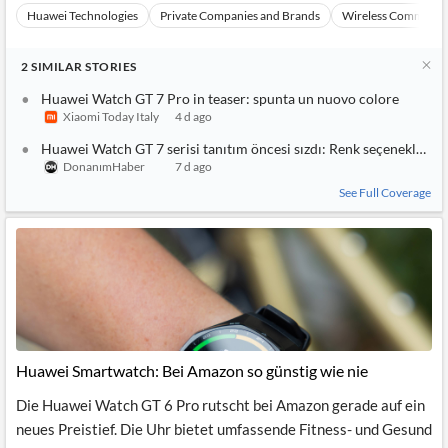
Huawei Technologies
Private Companies and Brands
Wireless Communic
2
SIMILAR
STORIES
Huawei Watch GT 7 Pro in teaser: spunta un nuovo colore
Xiaomi Today Italy
4 d ago
Huawei Watch GT 7 serisi tanıtım öncesi sızdı: Renk seçenekleri or
DonanımHaber
7 d ago
See Full Coverage
Huawei Smartwatch: Bei Amazon so günstig wie nie
Die Huawei Watch GT 6 Pro rutscht bei Amazon gerade auf ein
neues Preistief. Die Uhr bietet umfassende Fitness- und Gesund