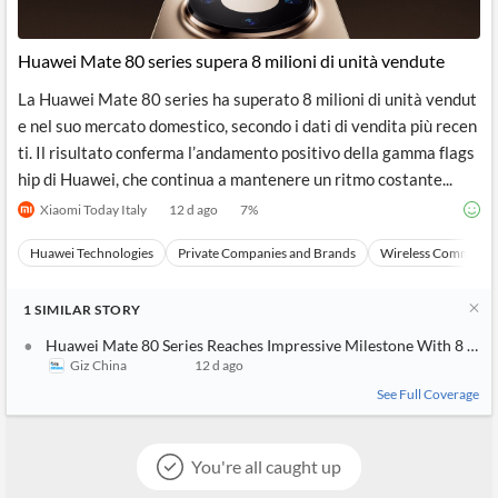
Huawei Mate 80 series supera 8 milioni di unità vendute
La Huawei Mate 80 series ha superato 8 milioni di unità vendut
e nel suo mercato domestico, secondo i dati di vendita più recen
ti. Il risultato conferma l’andamento positivo della gamma flags
hip di Huawei, che continua a mantenere un ritmo costante...
Xiaomi Today Italy
12 d ago
7
%
Huawei Technologies
Private Companies and Brands
Wireless Communic
1
SIMILAR
STORY
Huawei Mate 80 Series Reaches Impressive Milestone With 8 Milli
Giz China
12 d ago
See Full Coverage
You're all caught up