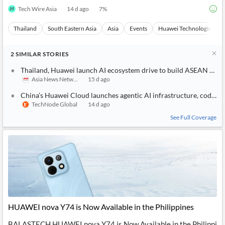
Tech Wire Asia
14 d ago
7
%
Thailand
South Eastern Asia
Asia
Events
Huawei Technologies
2
SIMILAR
STORIES
Thailand, Huawei launch AI ecosystem drive to build ASEAN hub
Asia News Network
15 d ago
China’s Huawei Cloud launches agentic AI infrastructure, coding a
TechNode Global
14 d ago
See Full Coverage
HUAWEI nova Y74 is Now Available in the Philippines
BALASTECH HUAWEI nova Y74 is Now Available in the Philippi