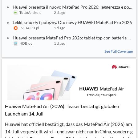
3
SIMILAR
STORIES
Huawei presenta il nuovo MatePad Pro 2026: leggerezza e potenza
TuttoAndroid
2 d ago
Lekki, smukły i potężny. Oto nowy HUAWEI MatePad Pro 2026
INSTALKI.pl
1 d ago
Huawei presenta MatePad Pro 2026: tablet top con batteria da 
HDBlog
1 d ago
See Full Coverage
Huawei MatePad Air (2026): Teaser bestätigt globalen
Launch am 14. Juli
Huawei hat offiziell bestätigt, dass das MatePad Air (2026) am
14. Juli vorgestellt wird – und zwar nicht nur in China, sondern g