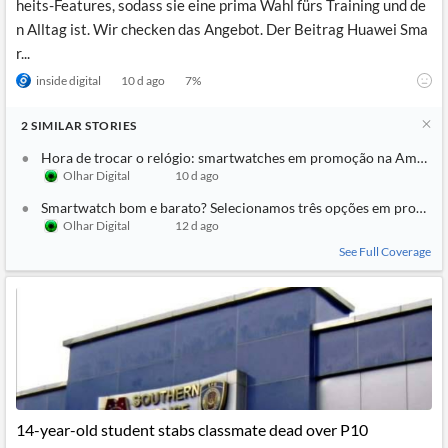
heits-Features, sodass sie eine prima Wahl fürs Training und de
n Alltag ist. Wir checken das Angebot. Der Beitrag Huawei Sma
r...
inside digital
10 d ago
7
%
2
SIMILAR
STORIES
Hora de trocar o relógio: smartwatches em promoção na Amazon
Olhar Digital
10 d ago
Smartwatch bom e barato? Selecionamos três opções em promoç
Olhar Digital
12 d ago
See Full Coverage
14-year-old student stabs classmate dead over P10