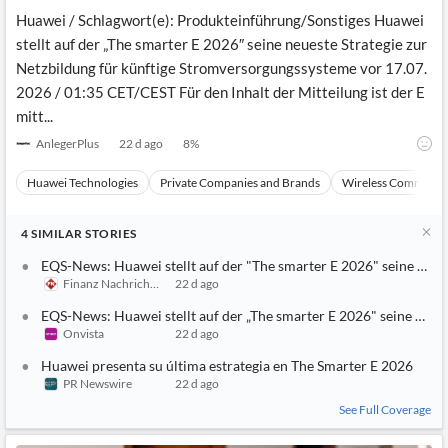
Huawei / Schlagwort(e): Produkteinführung/Sonstiges Huawei
stellt auf der „The smarter E 2026″ seine neueste Strategie zur
Netzbildung für künftige Stromversorgungssysteme vor 17.07.
2026 / 01:35 CET/CEST Für den Inhalt der Mitteilung ist der E
mitt...
AnlegerPlus
22 d ago
8
%
Huawei Technologies
Private Companies and Brands
Wireless Communic
4
SIMILAR
STORIES
EQS-News: Huawei stellt auf der "The smarter E 2026" seine neue
Finanz Nachrichten
22 d ago
EQS-News: Huawei stellt auf der „The smarter E 2026" seine neuest
Onvista
22 d ago
Huawei presenta su última estrategia en The Smarter E 2026
PR Newswire
22 d ago
See Full Coverage