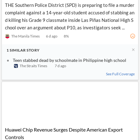
THE Southern Police District (SPD) is preparing to file a murder
complaint against a 14-year-old student accused of stabbing an
d killing his Grade 9 classmate inside Las Piñas National High S
chool over an argument about P10, as investigators seek ...
The Manila Times
6 d ago
8
%
1
SIMILAR
STORY
Teen stabbed dead by schoolmate in Philippine high school
The Straits Times
7 d ago
See Full Coverage
Huawei Chip Revenue Surges Despite American Export