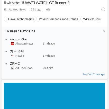
il with the HUAWEI WATCH GT Runner 2
Ad Hoc News
25 d ago
6
%
Huawei Technologies
Private Companies and Brands
Wireless Communic
10
SIMILAR
STORIES
نجلاء حسونة
Alwatan News
1 mth ago
갸루 수빈
Newsis
1 mth ago
ZPMC
Ad Hoc News
25 d ago
See Full Coverage