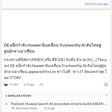
See Full Coverage
DE ผนึกกำลัง Huawei ขับเคลื่อน Trustworthy AI ดันไทยสู่
ศูนย์กลางอาเซียน
กระทรวงดิจิทัลฯ (MDES) หรือ ดีอี (DE) จับมือ หัวเว่ย (H […] The p
ost DE ผนึกกำลัง Huawei ขับเคลื่อน Trustworthy AI ดันไทยสู่ศูน
ย์กลางอาเซียน appeared first on ข่าวไอที - ข่าว IT อัพเดทล่าสุด โ
ดย IT DAY .
IT DAY
15 d ago
7
%
1
SIMILAR
STORY
Thailand, Huawei launch AI ecosystem drive to build ASEAN hub
Asia News Network
15 d ago