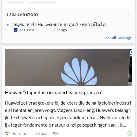
1
SIMILAR
STORY
‘อนุทิน’ หารือ Huawei ขยายลงทุน AI- คลาวด์ในไทย
Thai Post
19 d ago
See Full Coverage
Huawei: “chipindustrie nadert fysieke grenzen”
Huawei zet vraagtekens bij de koers die de halfgeleiderindustri
e al tientallen jaren volgt. Volgens Liao Heng, Huawei’s belangri
jkste chipwetenschapper, lopen fabrikanten als Nvidia uiteindel
ijk tegen fundamentele natuurkundige beperkingen aan. Hu...
Techzine.nl
3 d ago
9
%