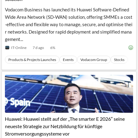
Vodacom Business has launched its Huawei Software-Defined
Wide Area Network (SD-WAN) solution, offering SMMEs a cost
-effective and flexible way to manage, secure, and optimise thei
r networks. Designed for rapid deployment and simplified mana
gement...
IT-Online
7 d ago
6
%
Products & Projects Launches
Events
Vodacom Group
Stocks
Wir
Huawei: Huawei stellt auf der „The smarter E 2026″ seine
neueste Strategie zur Netzbildung für künftige
Stromversorgungssysteme vor