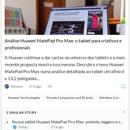
Análise Huawei MatePad Pro Max: o tablet para criativos e
profissionais
A Huawei continua a dar cartas no universo dos tablets e a mais
recente proposta mostra isso mesmo. Descubra o novo Huawei
MatePad Pro Max numa análise detalhada ao tablet ultrafino d
e 13,2 polegadas...
Pplware
17 d ago
7
%
Huawei Technologies
Private Companies and Brands
Wireless Communic
1
SIMILAR
STORY
Nuovo tablet Huawei MatePad Pro Max: potente, leggero e sottile
Today
17 d ago