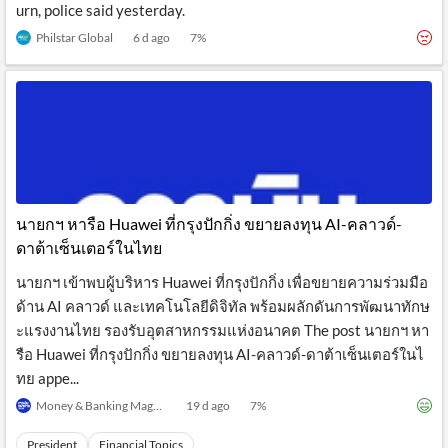
urn, police said yesterday.
Philstar Global
6 d ago
7
%
นายกฯ หารือ Huawei ที่กรุงปักกิ่ง ขยายลงทุน AI-คลาวด์-
ดาต้าเซ็นเตอร์ในไทย
นายกฯ เข้าพบผู้บริหาร Huawei ที่กรุงปักกิ่ง เพื่อขยายความร่วมมือ
ด้าน AI คลาวด์ และเทคโนโลยีดิจิทัล พร้อมผลักดันการพัฒนาทักษ
ะแรงงานไทย รองรับอุตสาหกรรมแห่งอนาคต The post นายกฯ หา
รือ Huawei ที่กรุงปักกิ่ง ขยายลงทุน AI-คลาวด์-ดาต้าเซ็นเตอร์ในไ
ทย appe...
Money & Banking Magazine
19 d ago
7
%
President
Financial Topics