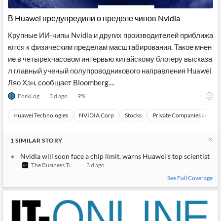
В Huawei предупредили о пределе чипов Nvidia
Крупные ИИ-чипы Nvidia и других производителей приближа
ются к физическим пределам масштабирования. Такое мнен
ие в четырехчасовом интервью китайскому блогеру высказа
л главный ученый полупроводникового направления Huawei
Ляо Хэн, сообщает Bloomberg....
ForkLog
3 d ago
9
%
Huawei Technologies
NVIDIA Corp
Stocks
Private Companies and Br
1
SIMILAR
STORY
Nvidia will soon face a chip limit, warns Huawei’s top scientist
The Business Times
3 d ago
See Full Coverage