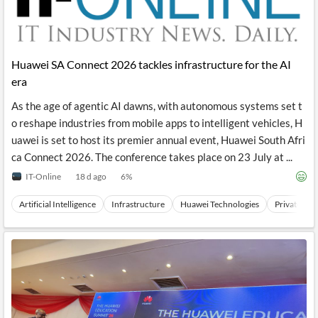
Huawei SA Connect 2026 tackles infrastructure for the AI
era
As the age of agentic AI dawns, with autonomous systems set t
o reshape industries from mobile apps to intelligent vehicles, H
uawei is set to host its premier annual event, Huawei South Afri
ca Connect 2026. The conference takes place on 23 July at ...
IT-Online
18 d ago
6
%
Artificial Intelligence
Infrastructure
Huawei Technologies
Private Co