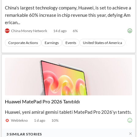
Controls
China's largest technology company, Huawei, is set to achieve a
remarkable 60% increase in chip revenue this year, defying Am
erican...
China Money Network
14 d ago
6
%
Corporate Actions
Earnings
Events
United States of America
Nort
Huawei MatePad Pro 2026 Tanıtıldı
Huawei, yeni amiral gemisi tableti MatePad Pro 2026’yı tanıttı.
Webtekno
1 d ago
10
%