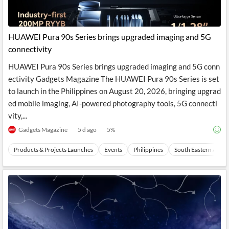
HUAWEI Pura 90s Series brings upgraded imaging and 5G
connectivity
HUAWEI Pura 90s Series brings upgraded imaging and 5G conn
ectivity Gadgets Magazine The HUAWEI Pura 90s Series is set
to launch in the Philippines on August 20, 2026, bringing upgrad
ed mobile imaging, AI-powered photography tools, 5G connecti
vity,...
Gadgets Magazine
5 d ago
5
%
Products & Projects Launches
Events
Philippines
South Eastern Asia