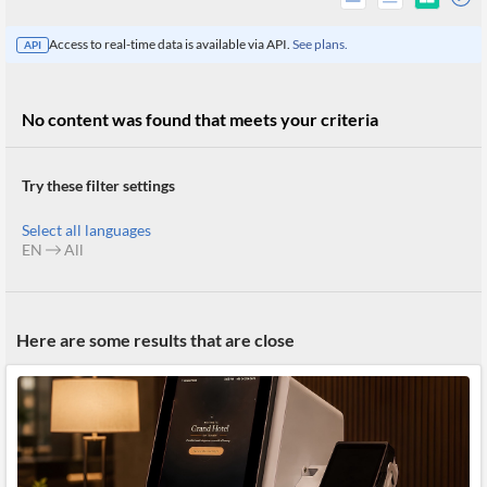
Access to real-time data is available via API.
See plans.
API
No content was found that meets your criteria
Try these filter settings
Select all languages
EN
All
All
Here are some results that are close
Products
Retail
Investors
CityFALCON.ai
All
Solutions
Retail
Brokers
Traders
Financial
News
Students,
Daily