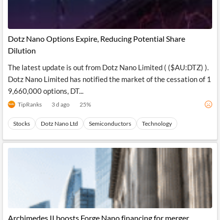
Dotz Nano Options Expire, Reducing Potential Share
Dilution
The latest update is out from Dotz Nano Limited ( ($AU:DTZ) ).
Dotz Nano Limited has notified the market of the cessation of 1
9,660,000 options, DT...
TipRanks
3 d ago
25
%
Stocks
Dotz Nano Ltd
Semiconductors
Technology
Archimedes II boosts Forge Nano financing for merger