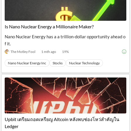
Is Nano Nuclear Energy a Millionaire Maker?
Nano Nuclear Energy has a a trillion-dollar opportunity ahead o
f it.
The Motley Fool
1 mth ago
19
%
Nano Nuclear Energy Inc
Stocks
Nuclear Technology
Upbit เตรียมถอดเหรียญ Altcoin หลังพบช่องโหว่สำคัญใน
Ledger