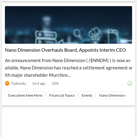
Nano Dimension Overhauls Board, Appoints Interim CEO
An announcement from Nano Dimension ( ($NNDM) ) is now av
ailable. Nano Dimension has reached a settlement agreement w
ith major shareholder Murchins...
TipRanks
16 d ago
20
%
Executives New Hires
Financial Topics
Events
Nano Dimension
St