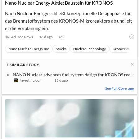
Nano Nuclear Energy Aktie: Baustein für KRONOS
Nano Nuclear Energy schließt konzeptionelle Designphase für
das Brennstoffsystem des KRONOS-Mikroreaktors ab und leit
et die Vorplanung ein.
Ad Hoc News
16 d ago
6
%
Nano Nuclear Energy Inc
Stocks
Nuclear Technology
Kronos Worldw
1
SIMILAR
STORY
NANO Nuclear advances fuel system design for KRONOS reactor
Investing.com
16 d ago
See Full Coverage