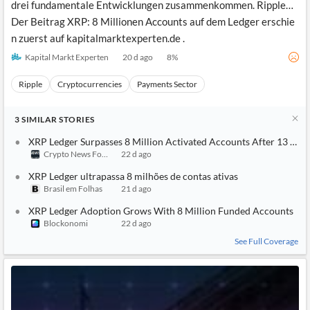
drei fundamentale Entwicklungen zusammenkommen. Ripple…
Der Beitrag XRP: 8 Millionen Accounts auf dem Ledger erschie
n zuerst auf kapitalmarktexperten.de .
Kapital Markt Experten
20 d ago
8
%
Ripple
Cryptocurrencies
Payments Sector
3
SIMILAR
STORIES
XRP Ledger Surpasses 8 Million Activated Accounts After 13 Year
Crypto News Focus
22 d ago
XRP Ledger ultrapassa 8 milhões de contas ativas
Brasil em Folhas
21 d ago
XRP Ledger Adoption Grows With 8 Million Funded Accounts
Blockonomi
22 d ago
See Full Coverage