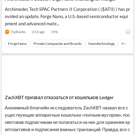
Archimedes Tech SPAC Partners II Corporation ( ($ATII) ) has pr
ovided an update. Forge Nano, a U.S.-based semiconductor equi
pment and advanced mate...
TipRanks
23 d ago
19
%
Forge Nano
Private Companies and Brands
Nanotechnology
Mergers 
ZachXBT призвал отказаться от кошельков Ledger
Анонимный блокчейн-исследователь ZachXBT назвал все с
уществующие аппаратные кошельки «полным мусором», пос
оветовав подписчикам не полагаться на них для хранения кр
иптоактивов и подписания важных транзакций. Правда, все с