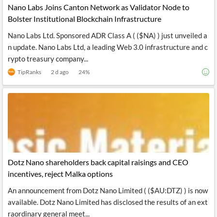
Nano Labs Joins Canton Network as Validator Node to
Bolster Institutional Blockchain Infrastructure
Nano Labs Ltd. Sponsored ADR Class A ( ($NA) ) just unveiled a
n update. Nano Labs Ltd, a leading Web 3.0 infrastructure and c
rypto treasury company...
TipRanks
2 d ago
24
%
Dotz Nano shareholders back capital raisings and CEO
incentives, reject Malka options
An announcement from Dotz Nano Limited ( ($AU:DTZ) ) is now
available. Dotz Nano Limited has disclosed the results of an ext