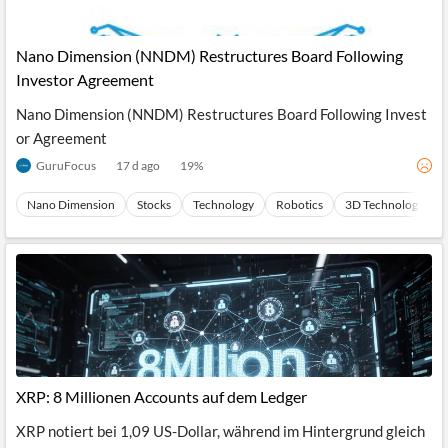
Nano Dimension (NNDM) Restructures Board Following
Investor Agreement
Nano Dimension (NNDM) Restructures Board Following Invest
or Agreement
GuruFocus
17 d ago
19
%
Nano Dimension
Stocks
Technology
Robotics
3D Technology
XRP: 8 Millionen Accounts auf dem Ledger
XRP notiert bei 1,09 US-Dollar, während im Hintergrund gleich