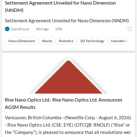
Settlement Agreement Unveiled for Nano Dimension
(NNDM)
Settlement Agreement Unveiled for Nano Dimension (NNDM)
GuruFocus
18 d ago
19
%
Nano Dimension
Stocks
Robotics
3D Technology
Nanotechnolog
Rise Nano Optics Ltd.: Rise Nano Optics Ltd. Announces
AGSM Results
Vancouver, British Columbia--(Newsfile Corp. - August 6, 2026)
- Rise Nano Optics Ltd. (CSE: EYE) (OTCQB: RNOLF) ("Rise" or
the "Company"), is pleased to announce that all resolutions wer