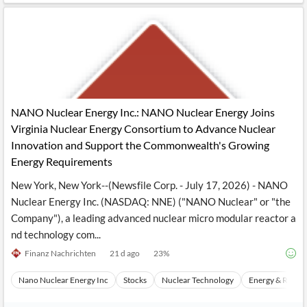
NANO Nuclear Energy Inc.: NANO Nuclear Energy Joins
Virginia Nuclear Energy Consortium to Advance Nuclear
Innovation and Support the Commonwealth's Growing
Energy Requirements
New York, New York--(Newsfile Corp. - July 17, 2026) - NANO
Nuclear Energy Inc. (NASDAQ: NNE) ("NANO Nuclear" or "the
Company"), a leading advanced nuclear micro modular reactor a
nd technology com...
Finanz Nachrichten
21 d ago
23
%
Nano Nuclear Energy Inc
Stocks
Nuclear Technology
Energy & Resou