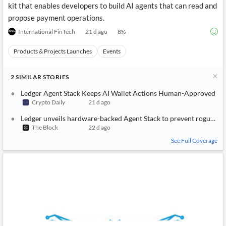
kit that enables developers to build AI agents that can read and
propose payment operations.
International FinTech
21 d ago
8
%
Products & Projects Launches
Events
2
SIMILAR
STORIES
Ledger Agent Stack Keeps AI Wallet Actions Human-Approved
Crypto Daily
21 d ago
Ledger unveils hardware-backed Agent Stack to prevent rogue AI 
The Block
22 d ago
See Full Coverage