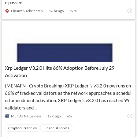
e passed ...
Finanz Nachrichten
16 hr ago
26
%
Xrp Ledger V3.2.0 Hits 66% Adoption Before July 29
Activation
(MENAFN - Crypto Breaking) XRP Ledger 's v3.2.0 now runs on
66% of tracked validators as the network approaches a schedul
ed amendment activation. XRP Ledger's v3.2.0 has reached 99
validators and ...
MENAFN Business
17 d ago
6
%
Cryptocurrencies
Financial Topics