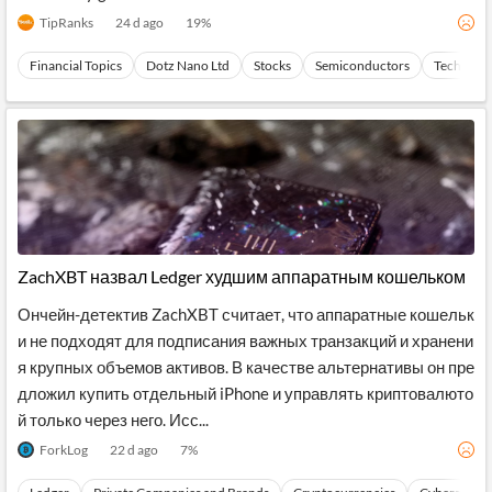
raordinary general meet...
TipRanks
24 d ago
19
%
Financial Topics
Dotz Nano Ltd
Stocks
Semiconductors
Technolo
ZachXBT назвал Ledger худшим аппаратным кошельком
Ончейн-детектив ZachXBT считает, что аппаратные кошельк
и не подходят для подписания важных транзакций и хранени
я крупных объемов активов. В качестве альтернативы он пре
дложил купить отдельный iPhone и управлять криптовалюто
й только через него. Исс...
ForkLog
22 d ago
7
%