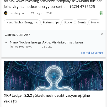
https://www.investing.com/news/company-news/nano-nuclear-
joins-virginia-nuclear-energy-consortium-93CH-4798325
Investing.com
21 d ago
25
%
Nano Nuclear Energy Inc
Partnerships
Stocks
Events
Nuclear Tec
1
SIMILAR
STORY
Nano Nuclear Energy Aktie: Virginia öffnet Türen
Ad Hoc News
21 d ago
See Full Coverage
XRP Ledger, 3.2.0 yükseltmesinde aktivasyon eşiğine
yaklaştı