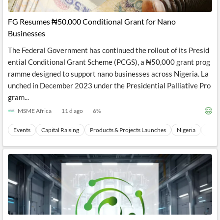
FG Resumes ₦50,000 Conditional Grant for Nano
Businesses
The Federal Government has continued the rollout of its Presid
ential Conditional Grant Scheme (PCGS), a ₦50,000 grant prog
ramme designed to support nano businesses across Nigeria. La
unched in December 2023 under the Presidential Palliative Pro
gram...
MSME Africa
11 d ago
6
%
Events
Capital Raising
Products & Projects Launches
Nigeria
West