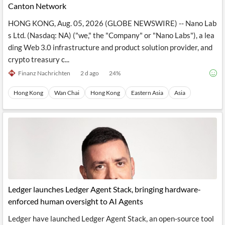
Canton Network
HONG KONG, Aug. 05, 2026 (GLOBE NEWSWIRE) -- Nano Lab
s Ltd. (Nasdaq: NA) ("we," the "Company" or "Nano Labs"), a lea
ding Web 3.0 infrastructure and product solution provider, and
crypto treasury c...
Finanz Nachrichten
2 d ago
24
%
Hong Kong
Wan Chai
Hong Kong
Eastern Asia
Asia
Ledger launches Ledger Agent Stack, bringing hardware-
enforced human oversight to AI Agents
Ledger have launched Ledger Agent Stack, an open-source tool