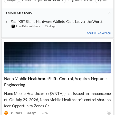
Ledger
Private Companies and Brands
Cryptocurrencies
Cybersecuri
1
SIMILAR
STORY
ZachXBT Slams Hardware Wallets, Calls Ledger the Worst
Live Bitcoin News
22 d ago
See Full Coverage
Nano Mobile Healthcare Shifts Control, Acquires Neptune
Engineering
Nano Mobile Healthcare ( ($VNTH) ) has issued an announceme
nt. On July 29, 2026, Nano Mobile Healthcare’s control shareho
lder, Opportunity Zones Ca...