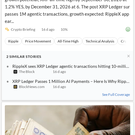
growth potential; XRP all-time high by September 30, 2026 at
1.2% YES, by December 31, 2026 at 6. The post XRP Ledger sur
passes 1M agentic transactions, growth expected: RippleX app
ear...
Crypto Briefing
16 d ago
10
%
Ripple
Price Movement
All-Time High
Technical Analysis
Cryptocu
2
SIMILAR
STORIES
RippleX sees XRP Ledger agentic transactions hitting 10-million 
The Block
16 d ago
XRP Ledger Passes 1 Million AI Payments – Here Is Why Ripple 
BlockNews.com
16 d ago
See Full Coverage