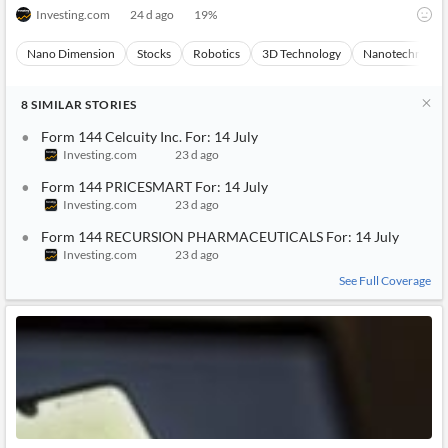
sion-ltd-for-14-july-93CH-4790653
Investing.com
24 d ago
19
%
Nano Dimension
Stocks
Robotics
3D Technology
Nanotechnolog
8
SIMILAR
STORIES
Form 144 Celcuity Inc. For: 14 July
Investing.com
23 d ago
Form 144 PRICESMART For: 14 July
Investing.com
23 d ago
Form 144 RECURSION PHARMACEUTICALS For: 14 July
Investing.com
23 d ago
See Full Coverage