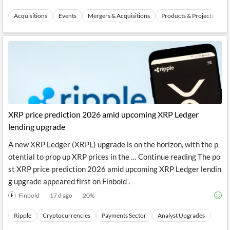
TipRanks
3 d ago
23
%
Acquisitions
Events
Mergers & Acquisitions
Products & Projects Laun
XRP price prediction 2026 amid upcoming XRP Ledger
lending upgrade
A new XRP Ledger (XRPL) upgrade is on the horizon, with the p
otential to prop up XRP prices in the … Continue reading The po
st XRP price prediction 2026 amid upcoming XRP Ledger lendin
g upgrade appeared first on Finbold .
Finbold
17 d ago
20
%
Ripple
Cryptocurrencies
Payments Sector
Analyst Upgrades
Analy