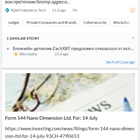
вои претензии блогер адресо...
Криптовалюта.Tech
21 d ago
7
%
Ledger
Private Companies and Brands
Cybersecurity
Blockchain
1
SIMILAR
STORY
Блокчейн-детектив ZachXBT предложил отказаться от использ
Bits.media
21 d ago
See Full Coverage
Form 144 Nano Dimension Ltd. For: 14 July
https://www.investing.com/news/filings/form-144-nano-dimen