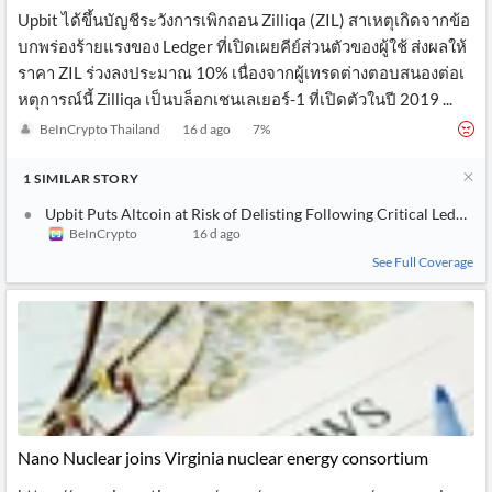
Upbit ได้ขึ้นบัญชีระวังการเพิกถอน Zilliqa (ZIL) สาเหตุเกิดจากข้อ
บกพร่องร้ายแรงของ Ledger ที่เปิดเผยคีย์ส่วนตัวของผู้ใช้ ส่งผลให้
ราคา ZIL ร่วงลงประมาณ 10% เนื่องจากผู้เทรดต่างตอบสนองต่อเ
หตุการณ์นี้ Zilliqa เป็นบล็อกเชนเลเยอร์-1 ที่เปิดตัวในปี 2019 ...
BeInCrypto Thailand
16 d ago
7
%
1
SIMILAR
STORY
Upbit Puts Altcoin at Risk of Delisting Following Critical Ledger 
BeInCrypto
16 d ago
See Full Coverage
Nano Nuclear joins Virginia nuclear energy consortium