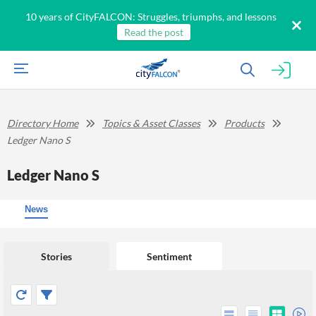
10 years of CityFALCON: Struggles, triumphs, and lessons
Read the post
Directory Home
Topics & Asset Classes
Products
Ledger Nano S
Ledger Nano S
News
Stories
Sentiment