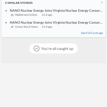
2
SIMILAR
STORIES
NANO Nuclear Energy Joins Virginia Nuclear Energy Consortium
Wallstreet:Online
21 d ago
NANO Nuclear Energy Joins Virginia Nuclear Energy Consortium
Green Stock News
21 d ago
See Full Coverage
You're all caught up