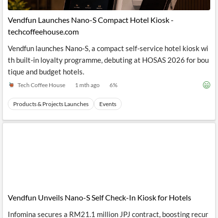
API
Professors,
Business
CityFALCON
Academia
News
Vendfun Launches Nano-S Compact Hotel Kiosk -
Score
Reader
Extended
techcoffeehouse.com
News
Financial
Wealth
Content
Watchlists
Managers,
Vendfun launches Nano-S, a compact self-service hotel kiosk wi
API
Financial
Insider
Advisors
Transactions
Similar
th built-in loyalty programme, debuting at HOSAS 2026 for bou
Financial
Stories
tique and budget hotels.
Entity and
Grouping
P2P
Official
Events
Crowdfunding,
Company
Tech Coffee House
1 mth ago
6
%
Extraction
VC, PE
Filings
News
with NLP
on
Products & Projects Launches
Events
Charts
Institutional
Investor
Extract
Investors,
Relations
and
Treasury
Key
Structure
Headlines
UK
Insights
Consultancy,
Private
from
Legal,
Company
Sentiment
Your
Accounting
Insights
Own
Content
Content
Central
ESG
Translation
Banks,
Content
Integrations
Regulatory
Vendfun Unveils Nano-S Self Check-In Kiosk for Hotels
Push
Agencies
Languages
Notifications
Financial
Infomina secures a RM21.1 million JPJ contract, boosting recur