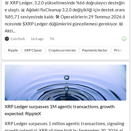
🚨 XRP Ledger, 3.2.0 yükseltmesinde %66 doğrulayıcı desteğin
e ulaştı. 📊 Ağdaki fixCleanup 3.2.0 değişikliği için destek oranı
%85,71 seviyesinde kaldı. 🛠️ Operatörlerin 29 Temmuz 2026 ö
ncesinde $XRP Ledger düğümlerini güncellemesi gerekiyor. 📅
Akti...
CoinTürk
16 d ago
7
%
Ripple
XRP Classic
Cryptocurrencies
Payments Sector
Price Mov
XRP Ledger surpasses 1M agentic transactions, growth
expected: RippleX
XRP Ledger surpasses 1 million agentic transactions, signaling