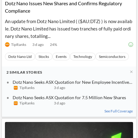
Dotz Nano Issues New Shares and Confirms Regulatory
Compliance
An update from Dotz Nano Limited ( ($AU:DTZ) ) is now availab
le. Dotz Nano Limited has issued two tranches of fully paid ordi
nary shares, totalling...
TipRanks
3 d ago
24
%
Dotz Nano Ltd
Stocks
Events
Technology
Semiconductors
2
SIMILAR
STORIES
Dotz Nano Seeks ASX Quotation for New Employee Incentive Sha
TipRanks
3 d ago
Dotz Nano Seeks ASX Quotation for 7.5 Million New Shares
TipRanks
3 d ago
See Full Coverage