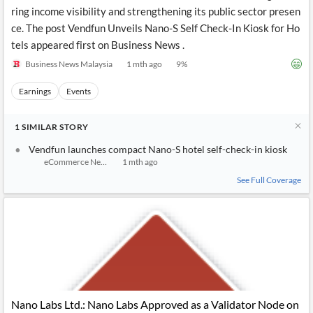
News
ring income visibility and strengthening its public sector presen
MCP
ce. The post Vendfun Unveils Nano-S Self Check-In Kiosk for Ho
tels appeared first on Business News .
Business News Malaysia
1 mth ago
9
%
Earnings
Events
1
SIMILAR
STORY
Vendfun launches compact Nano-S hotel self-check-in kiosk
eCommerce News Asia
1 mth ago
See Full Coverage
Nano Labs Ltd.: Nano Labs Approved as a Validator Node on